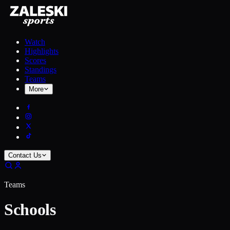
Watch
Highlights
Scores
Standings
Teams
More
Contact Us
Teams
Schools