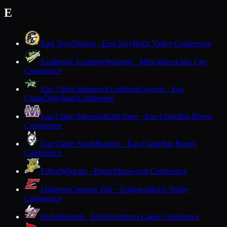
E
East Troy
Trojans · East Troy
Rock Valley Conference
Eastbrook Academy
Warriors · Milwaukee
Lake City
Conference
Eau Claire Immanuel Lutheran
Lancers · Eau
Claire
Dairyland Conference
Eau Claire Memorial
Old Abes · Eau Claire
Big Rivers
Conference
Eau Claire North
Huskies · Eau Claire
Big Rivers
Conference
Edgar
Wildcats · Edgar
Marawood Conference
Edgerton
Crimson Tide · Edgerton
Rock Valley
Conference
Elcho
Hornets · Elcho
Northern Lakes Conference