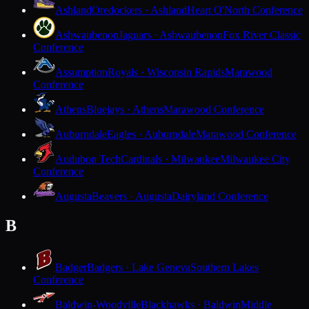
Ashland
Oredockers · Ashland
Heart O'North Conference
Ashwaubenon
Jaguars · Ashwaubenon
Fox River Classic
Conference
Assumption
Royals · Wisconsin Rapids
Marawood
Conference
Athens
Bluejays · Athens
Marawood Conference
Auburndale
Eagles · Auburndale
Marawood Conference
Audubon Tech
Cardinals · Milwaukee
Milwaukee City
Conference
Augusta
Beavers · Augusta
Dairyland Conference
B
Badger
Badgers · Lake Geneva
Southern Lakes
Conference
Baldwin-Woodville
Blackhawks · Baldwin
Middle