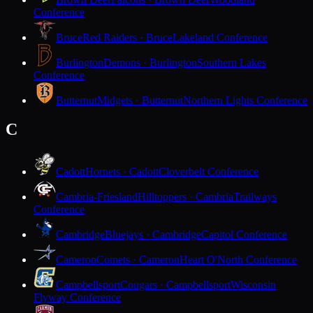
Conference
Bruce
Red Raiders · Bruce
Lakeland Conference
Burlington
Demons · Burlington
Southern Lakes
Conference
Butternut
Midgets · Butternut
Northern Lights Conference
C
Cadott
Hornets · Cadott
Cloverbelt Conference
Cambria-Friesland
Hilltoppers · Cambria
Trailways
Conference
Cambridge
Bluejays · Cambridge
Capitol Conference
Cameron
Comets · Cameron
Heart O'North Conference
Campbellsport
Cougars · Campbellsport
Wisconsin
Flyway Conference