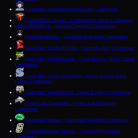
Goodman
Goodman
Northern Lakes Conference
Grafton
Black Hawks · Grafton
North Shore Conference
Granton
Bulldogs · Granton
Cloverbelt Conference
G
Grantsburg
Pirates · Grantsburg
Lakeland Conference
Green Bay East
Red Devils · Green Bay
Bay Conference
Green Bay Preble
Hornets · Green Bay
Fox River Classic
Conference
Green Bay Southwest
Trojans · Green Bay
Fox River
Classic Conference
Green Bay West
Wildcats · Green Bay
Bay Conference
Green Lake
Tigersharks · Green Lake
Trailways
Conference
Greendale
Panthers · Greendale
Woodland Conference
Greenfield
Hustlin' Hawks · Greenfield
Woodland
Conference