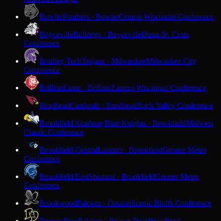
Bowler
Panthers · Bowler
Central Wisconsin Conference
Boyceville
Bulldogs · Boyceville
Dunn-St. Croix
Conference
Bradley Tech
Trojans · Milwaukee
Milwaukee City
Conference
Brillion
Lions · Brillion
Eastern Wisconsin Conference
Brodhead
Cardinals · Brodhead
Rock Valley Conference
Brookfield Academy
Blue Knights · Brookfield
Midwest
Classic Conference
Brookfield Central
Lancers · Brookfield
Greater Metro
Conference
Brookfield East
Spartans · Brookfield
Greater Metro
Conference
Brookwood
Falcons · Ontario
Scenic Bluffs Conference
Brown Deer
Falcons · Brown Deer
Woodland