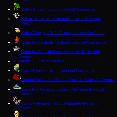
Colby
Hornets · Colby
Cloverbelt Conference
Coleman
Cougars · Coleman
Marinette & Oconto
Conference
Colfax
Vikings · Colfax
Dunn-St. Croix Conference
Columbus
Cardinals · Columbus
Capitol Conference
Columbus Catholic
Dons · Marshfield
Cloverbelt
Conference
Community Christian
Baraboo
C
Cornell
Chiefs · Cornell
Lakeland Conference
Crandon
Cardinals · Crandon
Northern Lakes Conference
Cristo Rey Jesuit
Trailblazers · Milwaukee
Lake City
Conference
Crivitz
Wolverines · Crivitz
Marinette & Oconto
Conference