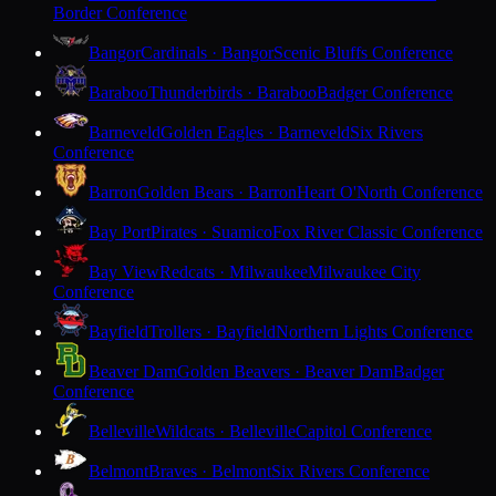
Border Conference
Bangor
Cardinals · Bangor
Scenic Bluffs Conference
Baraboo
Thunderbirds · Baraboo
Badger Conference
Barneveld
Golden Eagles · Barneveld
Six Rivers
Conference
Barron
Golden Bears · Barron
Heart O'North Conference
Bay Port
Pirates · Suamico
Fox River Classic Conference
Bay View
Redcats · Milwaukee
Milwaukee City
Conference
Bayfield
Trollers · Bayfield
Northern Lights Conference
Beaver Dam
Golden Beavers · Beaver Dam
Badger
Conference
Belleville
Wildcats · Belleville
Capitol Conference
Belmont
Braves · Belmont
Six Rivers Conference