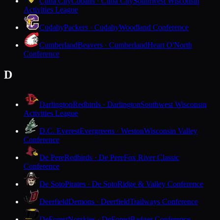
Cuba City
Cubans · Cuba City
Southwest Wisconsin
Activities League
Cudahy
Packers · Cudahy
Woodland Conference
Cumberland
Beavers · Cumberland
Heart O'North
Conference
D
Darlington
Redbirds · Darlington
Southwest Wisconsin
Activities League
D.C. Everest
Evergreens · Weston
Wisconsin Valley
Conference
De Pere
Redbirds · De Pere
Fox River Classic
Conference
De Soto
Pirates · De Soto
Ridge & Valley Conference
Deerfield
Demons · Deerfield
Trailways Conference
DeForest
Norskies · DeForest
Badger Conference