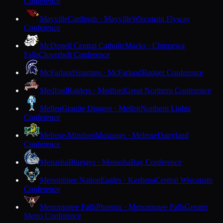
Conference
Mayville
Cardinals · Mayville
Wisconsin Flyway
Conference
McDonell Central Catholic
Macks · Chippewa
Falls
Cloverbelt Conference
McFarland
Spartans · McFarland
Badger Conference
Medford
Raiders · Medford
Great Northern Conference
Mellen
Granite Diggers · Mellen
Northern Lights
Conference
Melrose-Mindoro
Mustangs · Melrose
Dairyland
Conference
Menasha
Bluejays · Menasha
Bay Conference
Menominee Nation
Eagles · Keshena
Central Wisconsin
Conference
Menomonee Falls
Phoenix · Menomonee Falls
Greater
Metro Conference