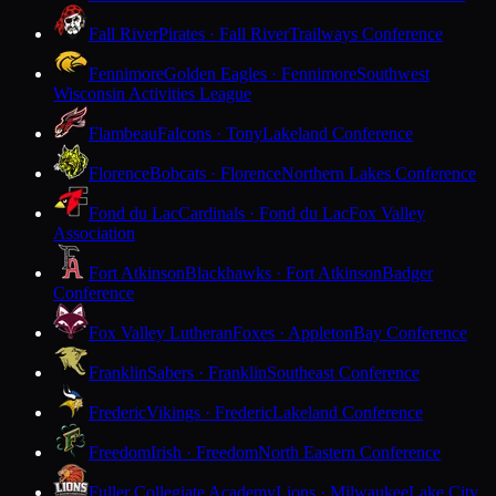
Fall River
Pirates · Fall River
Trailways Conference
Fennimore
Golden Eagles · Fennimore
Southwest
Wisconsin Activities League
Flambeau
Falcons · Tony
Lakeland Conference
Florence
Bobcats · Florence
Northern Lakes Conference
Fond du Lac
Cardinals · Fond du Lac
Fox Valley
Association
Fort Atkinson
Blackhawks · Fort Atkinson
Badger
Conference
Fox Valley Lutheran
Foxes · Appleton
Bay Conference
Franklin
Sabers · Franklin
Southeast Conference
Frederic
Vikings · Frederic
Lakeland Conference
Freedom
Irish · Freedom
North Eastern Conference
Fuller Collegiate Academy
Lions · Milwaukee
Lake City