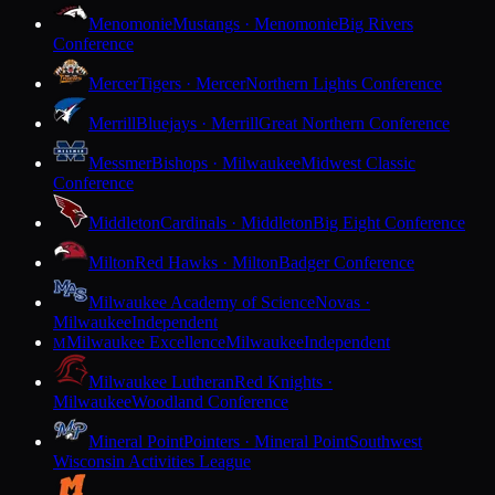
Menomonie
Mustangs · Menomonie
Big Rivers
Conference
Mercer
Tigers · Mercer
Northern Lights Conference
Merrill
Bluejays · Merrill
Great Northern Conference
Messmer
Bishops · Milwaukee
Midwest Classic
Conference
Middleton
Cardinals · Middleton
Big Eight Conference
Milton
Red Hawks · Milton
Badger Conference
Milwaukee Academy of Science
Novas ·
Milwaukee
Independent
Milwaukee Excellence
Milwaukee
Independent
M
Milwaukee Lutheran
Red Knights ·
Milwaukee
Woodland Conference
Mineral Point
Pointers · Mineral Point
Southwest
Wisconsin Activities League