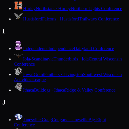
Hurley
Northstars · Hurley
Northern Lights Conference
Hustisford
Falcons · Hustisford
Trailways Conference
I
Independence
Independence
Dairyland Conference
Iola-Scandinavia
Thunderbirds · Iola
Central Wisconsin
Conference
Iowa-Grant
Panthers · Livingston
Southwest Wisconsin
Activities League
Ithaca
Bulldogs · Ithaca
Ridge & Valley Conference
J
Janesville Craig
Cougars · Janesville
Big Eight
Conference