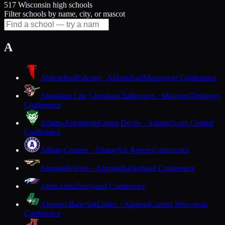
517 Wisconsin high schools
Filter schools by name, city, or mascot
A
Abbotsford
Falcons · Abbotsford
Marawood Conference
Abundant Life Christian
Challengers · Madison
Trailways
Conference
Adams-Friendship
Green Devils · Adams
South Central
Conference
Albany
Comets · Albany
Six Rivers Conference
Algoma
Wolves · Algoma
Packerland Conference
Alma
Alma
Dairyland Conference
Almond-Bancroft
Eagles · Almond
Central Wisconsin
Conference