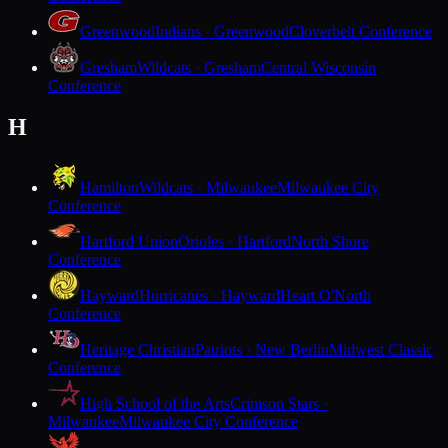
Greenwood
Indians · Greenwood
Cloverbelt Conference
Gresham
Wildcats · Gresham
Central Wisconsin
Conference
H
Hamilton
Wildcats · Milwaukee
Milwaukee City
Conference
Hartford Union
Orioles · Hartford
North Shore
Conference
Hayward
Hurricanes · Hayward
Heart O'North
Conference
Heritage Christian
Patriots · New Berlin
Midwest Classic
Conference
High School of the Arts
Crimson Stars ·
Milwaukee
Milwaukee City Conference