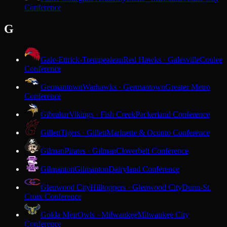
Conference
G
Gale-Ettrick-Trempealeau
Red Hawks · Galesville
Coulee
Conference
Germantown
Warhawks · Germantown
Greater Metro
Conference
Gibraltar
Vikings · Fish Creek
Packerland Conference
Gillett
Tigers · Gillett
Marinette & Oconto Conference
Gilman
Pirates · Gilman
Cloverbelt Conference
Gilmanton
Gilmanton
Dairyland Conference
Glenwood City
Hilltoppers · Glenwood City
Dunn-St.
Croix Conference
Golda Meir
Owls · Milwaukee
Milwaukee City
Conference