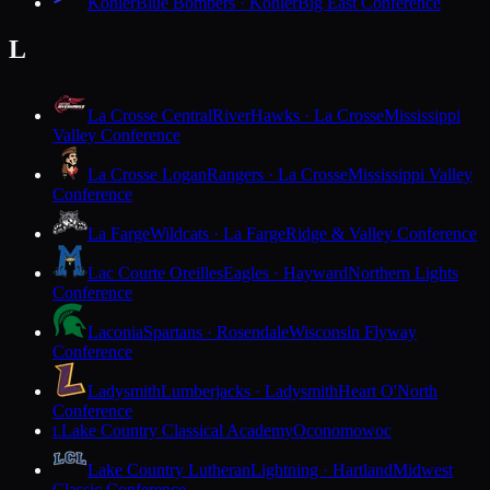
Kohler
Blue Bombers · Kohler
Big East Conference
L
La Crosse Central
RiverHawks · La Crosse
Mississippi
Valley Conference
La Crosse Logan
Rangers · La Crosse
Mississippi Valley
Conference
La Farge
Wildcats · La Farge
Ridge & Valley Conference
Lac Courte Oreilles
Eagles · Hayward
Northern Lights
Conference
Laconia
Spartans · Rosendale
Wisconsin Flyway
Conference
Ladysmith
Lumberjacks · Ladysmith
Heart O'North
Conference
Lake Country Classical Academy
Oconomowoc
L
Lake Country Lutheran
Lightning · Hartland
Midwest
Classic Conference