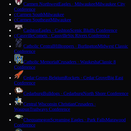
Carmen Northwest
Eagles · Milwaukee
Milwaukee City
Conference
Carmen South
Milwaukee
C
Carmen Southeast
Milwaukee
C
Cashton
Eagles · Cashton
Scenic Bluffs Conference
Cassville
Comets · Cassville
Six Rivers Conference
C
Catholic Central
Hilltoppers · Burlington
Midwest Classic
Conference
Catholic Memorial
Crusaders · Waukesha
Classic 8
Conference
Cedar Grove-Belgium
Rockets · Cedar Grove
Big East
Conference
Cedarburg
Bulldogs · Cedarburg
North Shore Conference
Central Wisconsin Christian
Crusaders ·
Waupun
Trailways Conference
Chequamegon
Screaming Eagles · Park Falls
Marawood
Conference