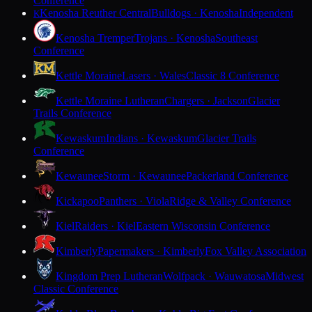
Conference
Kenosha Reuther Central
Bulldogs · Kenosha
Independent
K
Kenosha Tremper
Trojans · Kenosha
Southeast
Conference
Kettle Moraine
Lasers · Wales
Classic 8 Conference
Kettle Moraine Lutheran
Chargers · Jackson
Glacier
Trails Conference
Kewaskum
Indians · Kewaskum
Glacier Trails
Conference
Kewaunee
Storm · Kewaunee
Packerland Conference
Kickapoo
Panthers · Viola
Ridge & Valley Conference
Kiel
Raiders · Kiel
Eastern Wisconsin Conference
Kimberly
Papermakers · Kimberly
Fox Valley Association
Kingdom Prep Lutheran
Wolfpack · Wauwatosa
Midwest
Classic Conference