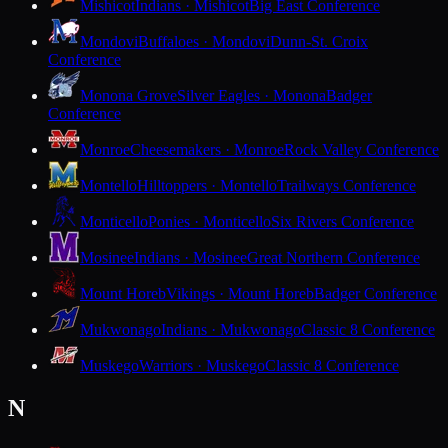
Mishicot
Indians · Mishicot
Big East Conference
Mondovi
Buffaloes · Mondovi
Dunn-St. Croix
Conference
Monona Grove
Silver Eagles · Monona
Badger
Conference
Monroe
Cheesemakers · Monroe
Rock Valley Conference
Montello
Hilltoppers · Montello
Trailways Conference
Monticello
Ponies · Monticello
Six Rivers Conference
Mosinee
Indians · Mosinee
Great Northern Conference
Mount Horeb
Vikings · Mount Horeb
Badger Conference
Mukwonago
Indians · Mukwonago
Classic 8 Conference
Muskego
Warriors · Muskego
Classic 8 Conference
N