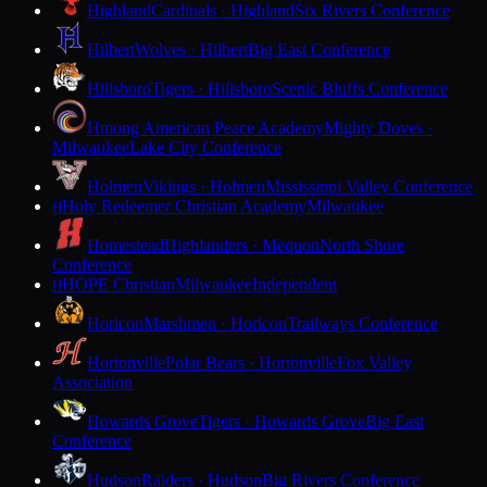
Highland
Cardinals · Highland
Six Rivers Conference
Hilbert
Wolves · Hilbert
Big East Conference
Hillsboro
Tigers · Hillsboro
Scenic Bluffs Conference
Hmong American Peace Academy
Mighty Doves ·
Milwaukee
Lake City Conference
Holmen
Vikings · Holmen
Mississippi Valley Conference
Holy Redeemer Christian Academy
Milwaukee
H
Homestead
Highlanders · Mequon
North Shore
Conference
HOPE Christian
Milwaukee
Independent
H
Horicon
Marshmen · Horicon
Trailways Conference
Hortonville
Polar Bears · Hortonville
Fox Valley
Association
Howards Grove
Tigers · Howards Grove
Big East
Conference
Hudson
Raiders · Hudson
Big Rivers Conference