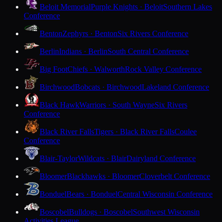
Beloit Memorial
Purple Knights · Beloit
Southern Lakes
Conference
Benton
Zephyrs · Benton
Six Rivers Conference
Berlin
Indians · Berlin
South Central Conference
Big Foot
Chiefs · Walworth
Rock Valley Conference
Birchwood
Bobcats · Birchwood
Lakeland Conference
Black Hawk
Warriors · South Wayne
Six Rivers
Conference
Black River Falls
Tigers · Black River Falls
Coulee
Conference
Blair-Taylor
Wildcats · Blair
Dairyland Conference
Bloomer
Blackhawks · Bloomer
Cloverbelt Conference
Bonduel
Bears · Bonduel
Central Wisconsin Conference
Boscobel
Bulldogs · Boscobel
Southwest Wisconsin
Activities League