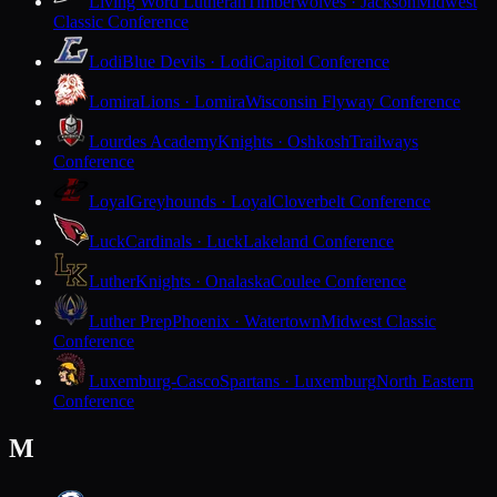
Living Word Lutheran
Timberwolves · Jackson
Midwest
Classic Conference
Lodi
Blue Devils · Lodi
Capitol Conference
Lomira
Lions · Lomira
Wisconsin Flyway Conference
Lourdes Academy
Knights · Oshkosh
Trailways
Conference
Loyal
Greyhounds · Loyal
Cloverbelt Conference
Luck
Cardinals · Luck
Lakeland Conference
Luther
Knights · Onalaska
Coulee Conference
Luther Prep
Phoenix · Watertown
Midwest Classic
Conference
Luxemburg-Casco
Spartans · Luxemburg
North Eastern
Conference
M