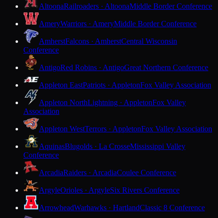
Altoona
Railroaders · Altoona
Middle Border Conference
Amery
Warriors · Amery
Middle Border Conference
Amherst
Falcons · Amherst
Central Wisconsin
Conference
Antigo
Red Robins · Antigo
Great Northern Conference
Appleton East
Patriots · Appleton
Fox Valley Association
Appleton North
Lightning · Appleton
Fox Valley
Association
Appleton West
Terrors · Appleton
Fox Valley Association
Aquinas
Blugolds · La Crosse
Mississippi Valley
Conference
Arcadia
Raiders · Arcadia
Coulee Conference
Argyle
Orioles · Argyle
Six Rivers Conference
Arrowhead
Warhawks · Hartland
Classic 8 Conference