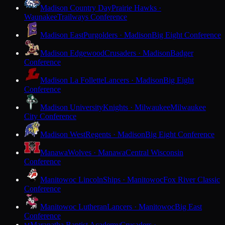
Madison Country Day
Prairie Hawks ·
Waunakee
Trailways Conference
Madison East
Purgolders · Madison
Big Eight Conference
Madison Edgewood
Crusaders · Madison
Badger
Conference
Madison La Follette
Lancers · Madison
Big Eight
Conference
Madison University
Knights · Milwaukee
Milwaukee
City Conference
Madison West
Regents · Madison
Big Eight Conference
Manawa
Wolves · Manawa
Central Wisconsin
Conference
Manitowoc Lincoln
Ships · Manitowoc
Fox River Classic
Conference
Manitowoc Lutheran
Lancers · Manitowoc
Big East
Conference
Maranatha Baptist Academy
Crusaders ·