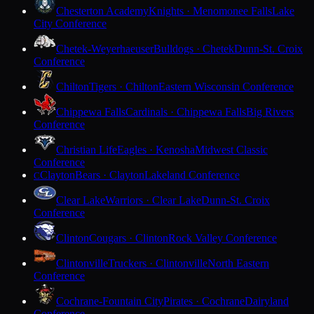
Chesterton Academy
Knights · Menomonee Falls
Lake
City Conference
Chetek-Weyerhaeuser
Bulldogs · Chetek
Dunn-St. Croix
Conference
Chilton
Tigers · Chilton
Eastern Wisconsin Conference
Chippewa Falls
Cardinals · Chippewa Falls
Big Rivers
Conference
Christian Life
Eagles · Kenosha
Midwest Classic
Conference
Clayton
Bears · Clayton
Lakeland Conference
C
Clear Lake
Warriors · Clear Lake
Dunn-St. Croix
Conference
Clinton
Cougars · Clinton
Rock Valley Conference
Clintonville
Truckers · Clintonville
North Eastern
Conference
Cochrane-Fountain City
Pirates · Cochrane
Dairyland
Conference