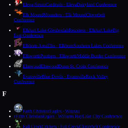
Eleva-Strum
Cardinals · Eleva
Dairyland Conference
Elk Mound
Mounders · Elk Mound
Cloverbelt
Conference
Elkhart Lake-Glenbeulah
Resorters · Elkhart Lake
Big
East Conference
Elkhorn Area
Elks · Elkhorn
Southern Lakes Conference
Ellsworth
Panthers · Ellsworth
Middle Border Conference
Elmwood
Elmwood
Dunn-St. Croix Conference
Evansville
Blue Devils · Evansville
Rock Valley
Conference
F
Faith Christian
Eagles · Wausau
Faith Christian
Eagles · Williams Bay
Lake City Conference
F
Fall Creek
Crickets · Fall Creek
Cloverbelt Conference