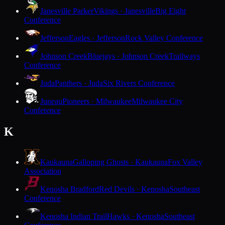
Janesville Parker
Vikings · Janesville
Big Eight
Conference
Jefferson
Eagles · Jefferson
Rock Valley Conference
Johnson Creek
Bluejays · Johnson Creek
Trailways
Conference
Juda
Panthers · Juda
Six Rivers Conference
Juneau
Pioneers · Milwaukee
Milwaukee City
Conference
K
Kaukauna
Galloping Ghosts · Kaukauna
Fox Valley
Association
Kenosha Bradford
Red Devils · Kenosha
Southeast
Conference
Kenosha Indian Trail
Hawks · Kenosha
Southeast