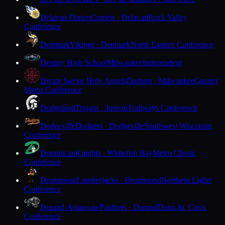
Delavan-Darien
Comets · Delavan
Rock Valley
Conference
Denmark
Vikings · Denmark
North Eastern Conference
Destiny High School
Milwaukee
Independent
Divine Savior Holy Angels
Dashers · Milwaukee
Greater
Metro Conference
Dodgeland
Trojans · Juneau
Trailways Conference
Dodgeville
Dodgers · Dodgeville
Southwest Wisconsin
Conference
Dominican
Knights · Whitefish Bay
Metro Classic
Conference
Drummond
Lumberjacks · Drummond
Northern Lights
Conference
Durand-Arkansaw
Panthers · Durand
Dunn-St. Croix
Conference