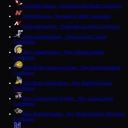
Necedah
Cardinals · Necedah
Scenic Bluffs Conference
Neenah
Rockets · Neenah
Fox Valley Association
Neillsville
Warriors · Neillsville
Cloverbelt Conference
Nekoosa
Papermakers · Nekoosa
South Central
Conference
New Auburn
Trojans · New Auburn
Lakeland
Conference
New Berlin Eisenhower
Lions · New Berlin
Woodland
Conference
New Berlin West
Vikings · New Berlin
Woodland
Conference
New Glarus
Glarner Knights · New Glarus
Capitol
Conference
New Holstein
Huskies · New Holstein
Eastern Wisconsin
Conference