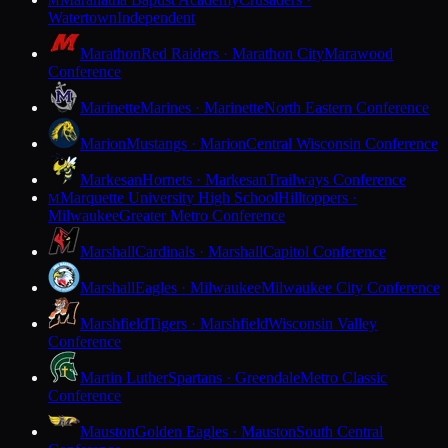
M
Watertown
Independent
Marathon
Red Raiders · Marathon City
Marawood
Conference
Marinette
Marines · Marinette
North Eastern Conference
Marion
Mustangs · Marion
Central Wisconsin Conference
Markesan
Hornets · Markesan
Trailways Conference
Marquette University High School
Hilltoppers ·
M
Milwaukee
Greater Metro Conference
Marshall
Cardinals · Marshall
Capitol Conference
Marshall
Eagles · Milwaukee
Milwaukee City Conference
Marshfield
Tigers · Marshfield
Wisconsin Valley
Conference
Martin Luther
Spartans · Greendale
Metro Classic
Conference
Mauston
Golden Eagles · Mauston
South Central