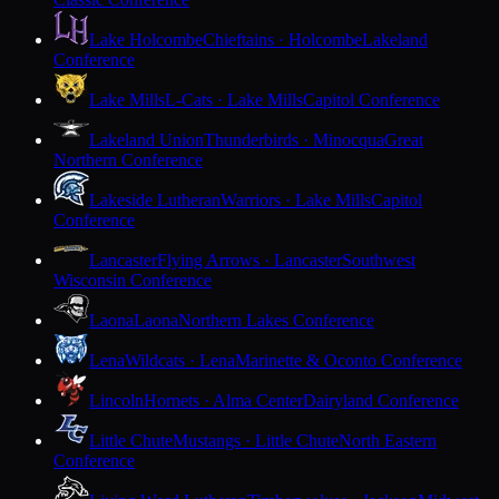
Lake Holcombe
Chieftains · Holcombe
Lakeland
Conference
Lake Mills
L-Cats · Lake Mills
Capitol Conference
Lakeland Union
Thunderbirds · Minocqua
Great
Northern Conference
Lakeside Lutheran
Warriors · Lake Mills
Capitol
Conference
Lancaster
Flying Arrows · Lancaster
Southwest
Wisconsin Conference
Laona
Laona
Northern Lakes Conference
Lena
Wildcats · Lena
Marinette & Oconto Conference
Lincoln
Hornets · Alma Center
Dairyland Conference
Little Chute
Mustangs · Little Chute
North Eastern
Conference