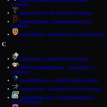
Conference
Bruce
Red Raiders · Bruce
Lakeland Conference
Burlington
Demons · Burlington
Southern Lakes
Conference
Butternut
Midgets · Butternut
Northern Lights Conference
C
Cadott
Hornets · Cadott
Cloverbelt Conference
Cambria-Friesland
Hilltoppers · Cambria
Trailways
Conference
Cambridge
Bluejays · Cambridge
Capitol Conference
Cameron
Comets · Cameron
Heart O'North Conference
Campbellsport
Cougars · Campbellsport
Wisconsin
Flyway Conference