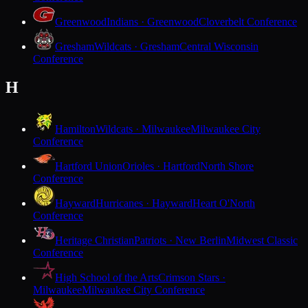
Greenwood
Indians · Greenwood
Cloverbelt Conference
Gresham
Wildcats · Gresham
Central Wisconsin
Conference
H
Hamilton
Wildcats · Milwaukee
Milwaukee City
Conference
Hartford Union
Orioles · Hartford
North Shore
Conference
Hayward
Hurricanes · Hayward
Heart O'North
Conference
Heritage Christian
Patriots · New Berlin
Midwest Classic
Conference
High School of the Arts
Crimson Stars ·
Milwaukee
Milwaukee City Conference