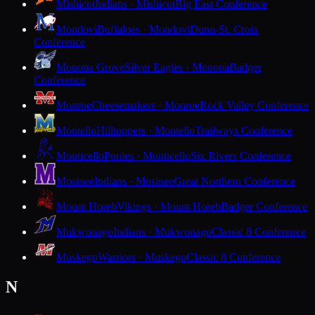
Mishicot
Indians · Mishicot
Big East Conference
Mondovi
Buffaloes · Mondovi
Dunn-St. Croix
Conference
Monona Grove
Silver Eagles · Monona
Badger
Conference
Monroe
Cheesemakers · Monroe
Rock Valley Conference
Montello
Hilltoppers · Montello
Trailways Conference
Monticello
Ponies · Monticello
Six Rivers Conference
Mosinee
Indians · Mosinee
Great Northern Conference
Mount Horeb
Vikings · Mount Horeb
Badger Conference
Mukwonago
Indians · Mukwonago
Classic 8 Conference
Muskego
Warriors · Muskego
Classic 8 Conference
N