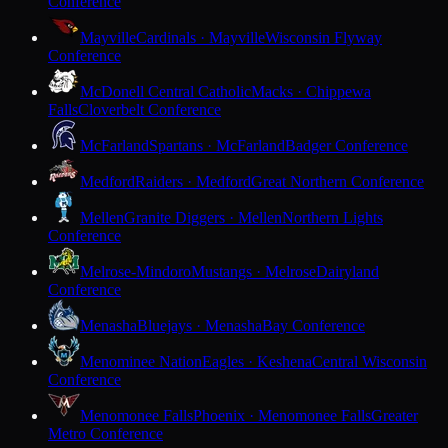
Conference
Mayville
Cardinals · Mayville
Wisconsin Flyway
Conference
McDonell Central Catholic
Macks · Chippewa
Falls
Cloverbelt Conference
McFarland
Spartans · McFarland
Badger Conference
Medford
Raiders · Medford
Great Northern Conference
Mellen
Granite Diggers · Mellen
Northern Lights
Conference
Melrose-Mindoro
Mustangs · Melrose
Dairyland
Conference
Menasha
Bluejays · Menasha
Bay Conference
Menominee Nation
Eagles · Keshena
Central Wisconsin
Conference
Menomonee Falls
Phoenix · Menomonee Falls
Greater
Metro Conference