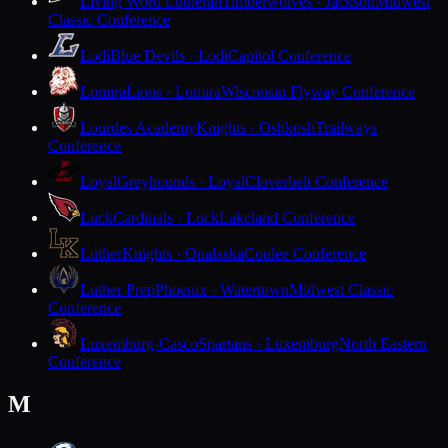
Living Word Lutheran
Timberwolves · Jackson
Midwest
Classic Conference
Lodi
Blue Devils · Lodi
Capitol Conference
Lomira
Lions · Lomira
Wisconsin Flyway Conference
Lourdes Academy
Knights · Oshkosh
Trailways
Conference
Loyal
Greyhounds · Loyal
Cloverbelt Conference
Luck
Cardinals · Luck
Lakeland Conference
Luther
Knights · Onalaska
Coulee Conference
Luther Prep
Phoenix · Watertown
Midwest Classic
Conference
Luxemburg-Casco
Spartans · Luxemburg
North Eastern
Conference
M