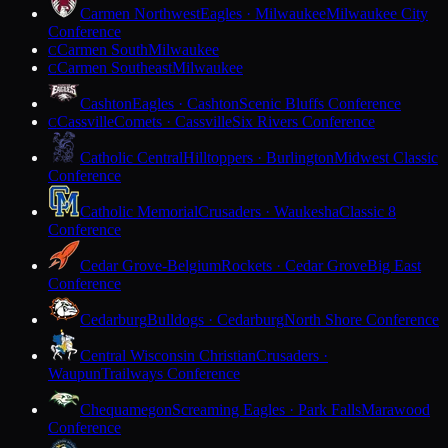
Carmen Northwest
Eagles · Milwaukee
Milwaukee City
Conference
Carmen South
Milwaukee
C
Carmen Southeast
Milwaukee
C
Cashton
Eagles · Cashton
Scenic Bluffs Conference
Cassville
Comets · Cassville
Six Rivers Conference
C
Catholic Central
Hilltoppers · Burlington
Midwest Classic
Conference
Catholic Memorial
Crusaders · Waukesha
Classic 8
Conference
Cedar Grove-Belgium
Rockets · Cedar Grove
Big East
Conference
Cedarburg
Bulldogs · Cedarburg
North Shore Conference
Central Wisconsin Christian
Crusaders ·
Waupun
Trailways Conference
Chequamegon
Screaming Eagles · Park Falls
Marawood
Conference