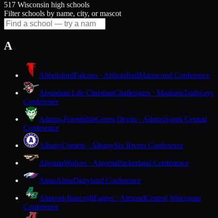
517 Wisconsin high schools
Filter schools by name, city, or mascot
A
Abbotsford
Falcons · Abbotsford
Marawood Conference
Abundant Life Christian
Challengers · Madison
Trailways
Conference
Adams-Friendship
Green Devils · Adams
South Central
Conference
Albany
Comets · Albany
Six Rivers Conference
Algoma
Wolves · Algoma
Packerland Conference
Alma
Alma
Dairyland Conference
Almond-Bancroft
Eagles · Almond
Central Wisconsin
Conference