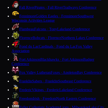
Fall River
Pirates · Fall River
Trailways Conference
Fennimore
Golden Eagles · Fennimore
Southwest
Wisconsin Activities League
Flambeau
Falcons · Tony
Lakeland Conference
Florence
Bobcats · Florence
Northern Lakes Conference
Fond du Lac
Cardinals · Fond du Lac
Fox Valley
Association
Fort Atkinson
Blackhawks · Fort Atkinson
Badger
Conference
Fox Valley Lutheran
Foxes · Appleton
Bay Conference
Franklin
Sabers · Franklin
Southeast Conference
Frederic
Vikings · Frederic
Lakeland Conference
Freedom
Irish · Freedom
North Eastern Conference
Fuller Collegiate Academy
Lions · Milwaukee
Lake City