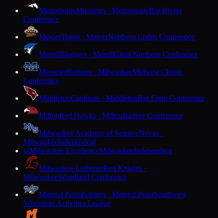
Menomonie
Mustangs · Menomonie
Big Rivers
Conference
Mercer
Tigers · Mercer
Northern Lights Conference
Merrill
Bluejays · Merrill
Great Northern Conference
Messmer
Bishops · Milwaukee
Midwest Classic
Conference
Middleton
Cardinals · Middleton
Big Eight Conference
Milton
Red Hawks · Milton
Badger Conference
Milwaukee Academy of Science
Novas ·
Milwaukee
Independent
Milwaukee Excellence
Milwaukee
Independent
M
Milwaukee Lutheran
Red Knights ·
Milwaukee
Woodland Conference
Mineral Point
Pointers · Mineral Point
Southwest
Wisconsin Activities League