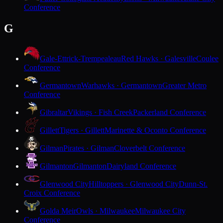
Conference
G
Gale-Ettrick-Trempealeau
Red Hawks · Galesville
Coulee
Conference
Germantown
Warhawks · Germantown
Greater Metro
Conference
Gibraltar
Vikings · Fish Creek
Packerland Conference
Gillett
Tigers · Gillett
Marinette & Oconto Conference
Gilman
Pirates · Gilman
Cloverbelt Conference
Gilmanton
Gilmanton
Dairyland Conference
Glenwood City
Hilltoppers · Glenwood City
Dunn-St.
Croix Conference
Golda Meir
Owls · Milwaukee
Milwaukee City
Conference