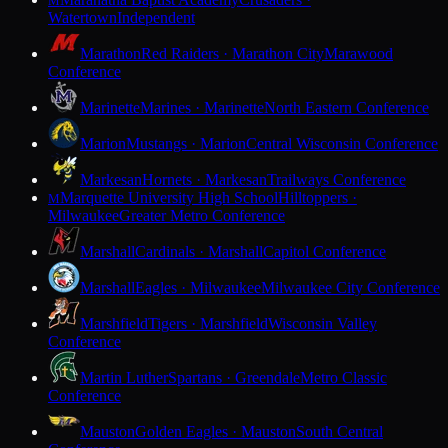
M
Watertown
Independent
Marathon
Red Raiders · Marathon City
Marawood
Conference
Marinette
Marines · Marinette
North Eastern Conference
Marion
Mustangs · Marion
Central Wisconsin Conference
Markesan
Hornets · Markesan
Trailways Conference
Marquette University High School
Hilltoppers ·
M
Milwaukee
Greater Metro Conference
Marshall
Cardinals · Marshall
Capitol Conference
Marshall
Eagles · Milwaukee
Milwaukee City Conference
Marshfield
Tigers · Marshfield
Wisconsin Valley
Conference
Martin Luther
Spartans · Greendale
Metro Classic
Conference
Mauston
Golden Eagles · Mauston
South Central