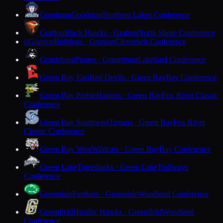
Goodman
Goodman
Northern Lakes Conference
Grafton
Black Hawks · Grafton
North Shore Conference
Granton
Bulldogs · Granton
Cloverbelt Conference
G
Grantsburg
Pirates · Grantsburg
Lakeland Conference
Green Bay East
Red Devils · Green Bay
Bay Conference
Green Bay Preble
Hornets · Green Bay
Fox River Classic
Conference
Green Bay Southwest
Trojans · Green Bay
Fox River
Classic Conference
Green Bay West
Wildcats · Green Bay
Bay Conference
Green Lake
Tigersharks · Green Lake
Trailways
Conference
Greendale
Panthers · Greendale
Woodland Conference
Greenfield
Hustlin' Hawks · Greenfield
Woodland
Conference