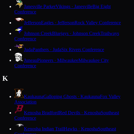
Janesville Parker
Vikings · Janesville
Big Eight
Conference
Jefferson
Eagles · Jefferson
Rock Valley Conference
Johnson Creek
Bluejays · Johnson Creek
Trailways
Conference
Juda
Panthers · Juda
Six Rivers Conference
Juneau
Pioneers · Milwaukee
Milwaukee City
Conference
K
Kaukauna
Galloping Ghosts · Kaukauna
Fox Valley
Association
Kenosha Bradford
Red Devils · Kenosha
Southeast
Conference
Kenosha Indian Trail
Hawks · Kenosha
Southeast