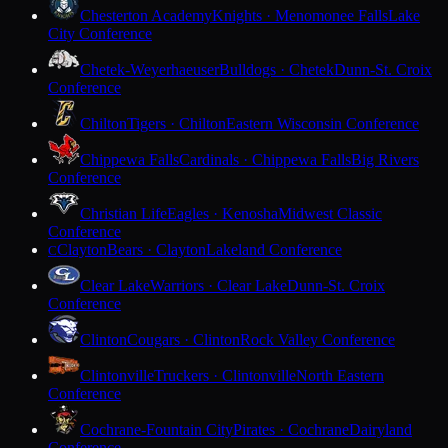
Chesterton Academy
Knights · Menomonee Falls
Lake
City Conference
Chetek-Weyerhaeuser
Bulldogs · Chetek
Dunn-St. Croix
Conference
Chilton
Tigers · Chilton
Eastern Wisconsin Conference
Chippewa Falls
Cardinals · Chippewa Falls
Big Rivers
Conference
Christian Life
Eagles · Kenosha
Midwest Classic
Conference
Clayton
Bears · Clayton
Lakeland Conference
C
Clear Lake
Warriors · Clear Lake
Dunn-St. Croix
Conference
Clinton
Cougars · Clinton
Rock Valley Conference
Clintonville
Truckers · Clintonville
North Eastern
Conference
Cochrane-Fountain City
Pirates · Cochrane
Dairyland
Conference