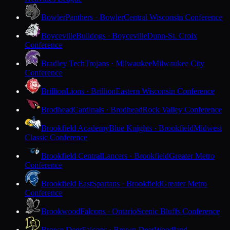
Bowler
Panthers · Bowler
Central Wisconsin Conference
Boyceville
Bulldogs · Boyceville
Dunn-St. Croix
Conference
Bradley Tech
Trojans · Milwaukee
Milwaukee City
Conference
Brillion
Lions · Brillion
Eastern Wisconsin Conference
Brodhead
Cardinals · Brodhead
Rock Valley Conference
Brookfield Academy
Blue Knights · Brookfield
Midwest
Classic Conference
Brookfield Central
Lancers · Brookfield
Greater Metro
Conference
Brookfield East
Spartans · Brookfield
Greater Metro
Conference
Brookwood
Falcons · Ontario
Scenic Bluffs Conference
Brown Deer
Falcons · Brown Deer
Woodland