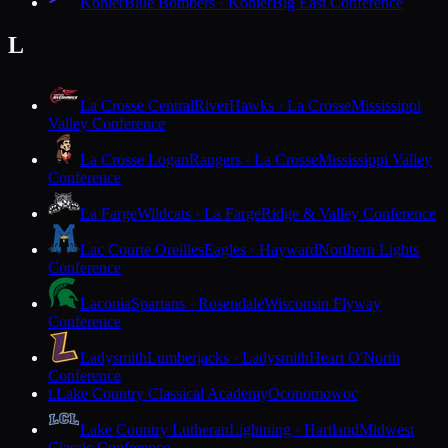
Kohler
Blue Bombers · Kohler
Big East Conference
L
La Crosse Central
RiverHawks · La Crosse
Mississippi
Valley Conference
La Crosse Logan
Rangers · La Crosse
Mississippi Valley
Conference
La Farge
Wildcats · La Farge
Ridge & Valley Conference
Lac Courte Oreilles
Eagles · Hayward
Northern Lights
Conference
Laconia
Spartans · Rosendale
Wisconsin Flyway
Conference
Ladysmith
Lumberjacks · Ladysmith
Heart O'North
Conference
Lake Country Classical Academy
Oconomowoc
L
Lake Country Lutheran
Lightning · Hartland
Midwest
Classic Conference