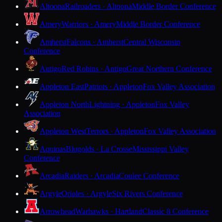
Altoona
Railroaders · Altoona
Middle Border Conference
Amery
Warriors · Amery
Middle Border Conference
Amherst
Falcons · Amherst
Central Wisconsin
Conference
Antigo
Red Robins · Antigo
Great Northern Conference
Appleton East
Patriots · Appleton
Fox Valley Association
Appleton North
Lightning · Appleton
Fox Valley
Association
Appleton West
Terrors · Appleton
Fox Valley Association
Aquinas
Blugolds · La Crosse
Mississippi Valley
Conference
Arcadia
Raiders · Arcadia
Coulee Conference
Argyle
Orioles · Argyle
Six Rivers Conference
Arrowhead
Warhawks · Hartland
Classic 8 Conference