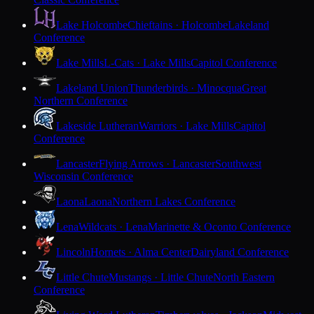
Lake Holcombe
Chieftains · Holcombe
Lakeland
Conference
Lake Mills
L-Cats · Lake Mills
Capitol Conference
Lakeland Union
Thunderbirds · Minocqua
Great
Northern Conference
Lakeside Lutheran
Warriors · Lake Mills
Capitol
Conference
Lancaster
Flying Arrows · Lancaster
Southwest
Wisconsin Conference
Laona
Laona
Northern Lakes Conference
Lena
Wildcats · Lena
Marinette & Oconto Conference
Lincoln
Hornets · Alma Center
Dairyland Conference
Little Chute
Mustangs · Little Chute
North Eastern
Conference