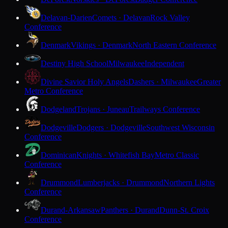
Delavan-Darien
Comets · Delavan
Rock Valley
Conference
Denmark
Vikings · Denmark
North Eastern Conference
Destiny High School
Milwaukee
Independent
Divine Savior Holy Angels
Dashers · Milwaukee
Greater
Metro Conference
Dodgeland
Trojans · Juneau
Trailways Conference
Dodgeville
Dodgers · Dodgeville
Southwest Wisconsin
Conference
Dominican
Knights · Whitefish Bay
Metro Classic
Conference
Drummond
Lumberjacks · Drummond
Northern Lights
Conference
Durand-Arkansaw
Panthers · Durand
Dunn-St. Croix
Conference