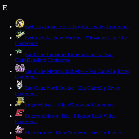
E
East Troy
Trojans · East Troy
Rock Valley Conference
Eastbrook Academy
Warriors · Milwaukee
Lake City
Conference
Eau Claire Immanuel Lutheran
Lancers · Eau
Claire
Dairyland Conference
Eau Claire Memorial
Old Abes · Eau Claire
Big Rivers
Conference
Eau Claire North
Huskies · Eau Claire
Big Rivers
Conference
Edgar
Wildcats · Edgar
Marawood Conference
Edgerton
Crimson Tide · Edgerton
Rock Valley
Conference
Elcho
Hornets · Elcho
Northern Lakes Conference