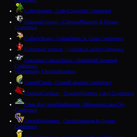
Colby
Hornets · Colby
Cloverbelt Conference
Coleman
Cougars · Coleman
Marinette & Oconto
Conference
Colfax
Vikings · Colfax
Dunn-St. Croix Conference
Columbus
Cardinals · Columbus
Capitol Conference
Columbus Catholic
Dons · Marshfield
Cloverbelt
Conference
Community Christian
Baraboo
C
Cornell
Chiefs · Cornell
Lakeland Conference
Crandon
Cardinals · Crandon
Northern Lakes Conference
Cristo Rey Jesuit
Trailblazers · Milwaukee
Lake City
Conference
Crivitz
Wolverines · Crivitz
Marinette & Oconto
Conference