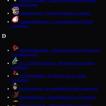
Cuba City
Cubans · Cuba City
Southwest Wisconsin
Activities League
Cudahy
Packers · Cudahy
Woodland Conference
Cumberland
Beavers · Cumberland
Heart O'North
Conference
D
Darlington
Redbirds · Darlington
Southwest Wisconsin
Activities League
D.C. Everest
Evergreens · Weston
Wisconsin Valley
Conference
De Pere
Redbirds · De Pere
Fox River Classic
Conference
De Soto
Pirates · De Soto
Ridge & Valley Conference
Deerfield
Demons · Deerfield
Trailways Conference
DeForest
Norskies · DeForest
Badger Conference