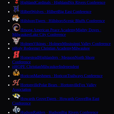
Highland
Cardinals · Highland
Six Rivers Conference
Hilbert
Wolves · Hilbert
Big East Conference
Hillsboro
Tigers · Hillsboro
Scenic Bluffs Conference
Hmong American Peace Academy
Mighty Doves ·
Milwaukee
Lake City Conference
Holmen
Vikings · Holmen
Mississippi Valley Conference
Holy Redeemer Christian Academy
Milwaukee
H
Homestead
Highlanders · Mequon
North Shore
Conference
HOPE Christian
Milwaukee
Independent
H
Horicon
Marshmen · Horicon
Trailways Conference
Hortonville
Polar Bears · Hortonville
Fox Valley
Association
Howards Grove
Tigers · Howards Grove
Big East
Conference
Hudson
Raiders · Hudson
Big Rivers Conference