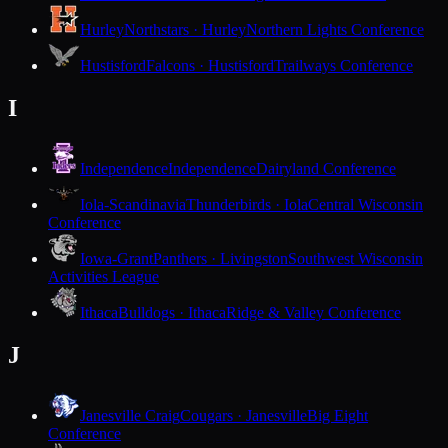
Hurley
Northstars · Hurley
Northern Lights Conference
Hustisford
Falcons · Hustisford
Trailways Conference
I
Independence
Independence
Dairyland Conference
Iola-Scandinavia
Thunderbirds · Iola
Central Wisconsin
Conference
Iowa-Grant
Panthers · Livingston
Southwest Wisconsin
Activities League
Ithaca
Bulldogs · Ithaca
Ridge & Valley Conference
J
Janesville Craig
Cougars · Janesville
Big Eight
Conference