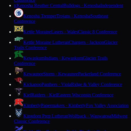
Conference
Kenosha Reuther Central
Bulldogs · Kenosha
Independent
K
Kenosha Tremper
Trojans · Kenosha
Southeast
Conference
Kettle Moraine
Lasers · Wales
Classic 8 Conference
Kettle Moraine Lutheran
Chargers · Jackson
Glacier
Trails Conference
Kewaskum
Indians · Kewaskum
Glacier Trails
Conference
Kewaunee
Storm · Kewaunee
Packerland Conference
Kickapoo
Panthers · Viola
Ridge & Valley Conference
Kiel
Raiders · Kiel
Eastern Wisconsin Conference
Kimberly
Papermakers · Kimberly
Fox Valley Association
Kingdom Prep Lutheran
Wolfpack · Wauwatosa
Midwest
Classic Conference