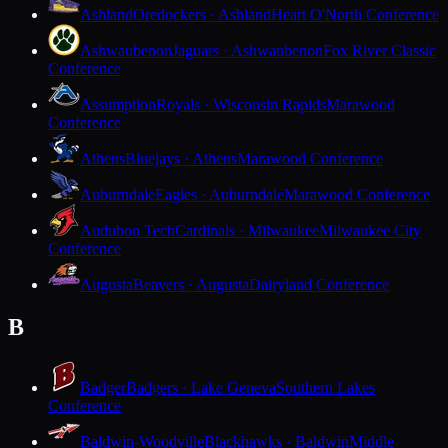
Ashland
Oredockers · Ashland
Heart O'North Conference
Ashwaubenon
Jaguars · Ashwaubenon
Fox River Classic
Conference
Assumption
Royals · Wisconsin Rapids
Marawood
Conference
Athens
Bluejays · Athens
Marawood Conference
Auburndale
Eagles · Auburndale
Marawood Conference
Audubon Tech
Cardinals · Milwaukee
Milwaukee City
Conference
Augusta
Beavers · Augusta
Dairyland Conference
B
Badger
Badgers · Lake Geneva
Southern Lakes
Conference
Baldwin-Woodville
Blackhawks · Baldwin
Middle