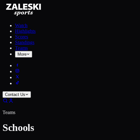
Watch
Highlights
Scores
Standings
Teams
More
Contact Us
Teams
Schools