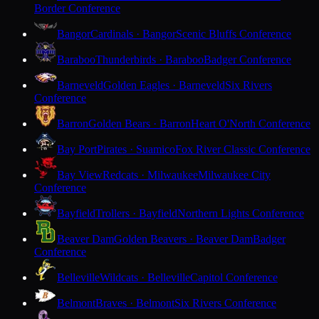
Border Conference
Bangor
Cardinals · Bangor
Scenic Bluffs Conference
Baraboo
Thunderbirds · Baraboo
Badger Conference
Barneveld
Golden Eagles · Barneveld
Six Rivers
Conference
Barron
Golden Bears · Barron
Heart O'North Conference
Bay Port
Pirates · Suamico
Fox River Classic Conference
Bay View
Redcats · Milwaukee
Milwaukee City
Conference
Bayfield
Trollers · Bayfield
Northern Lights Conference
Beaver Dam
Golden Beavers · Beaver Dam
Badger
Conference
Belleville
Wildcats · Belleville
Capitol Conference
Belmont
Braves · Belmont
Six Rivers Conference