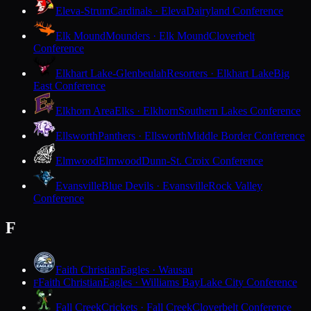
Eleva-Strum
Cardinals · Eleva
Dairyland Conference
Elk Mound
Mounders · Elk Mound
Cloverbelt
Conference
Elkhart Lake-Glenbeulah
Resorters · Elkhart Lake
Big
East Conference
Elkhorn Area
Elks · Elkhorn
Southern Lakes Conference
Ellsworth
Panthers · Ellsworth
Middle Border Conference
Elmwood
Elmwood
Dunn-St. Croix Conference
Evansville
Blue Devils · Evansville
Rock Valley
Conference
F
Faith Christian
Eagles · Wausau
Faith Christian
Eagles · Williams Bay
Lake City Conference
F
Fall Creek
Crickets · Fall Creek
Cloverbelt Conference