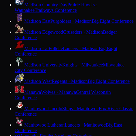
Madison Country Day
Prairie Hawks ·
Waunakee
Trailways Conference
Madison East
Purgolders · Madison
Big Eight Conference
Madison Edgewood
Crusaders · Madison
Badger
Conference
Madison La Follette
Lancers · Madison
Big Eight
Conference
Madison University
Knights · Milwaukee
Milwaukee
City Conference
Madison West
Regents · Madison
Big Eight Conference
Manawa
Wolves · Manawa
Central Wisconsin
Conference
Manitowoc Lincoln
Ships · Manitowoc
Fox River Classic
Conference
Manitowoc Lutheran
Lancers · Manitowoc
Big East
Conference
Maranatha Baptist Academy
Crusaders ·