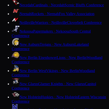
Necedah
Cardinals · Necedah
Scenic Bluffs Conference
Neenah
Rockets · Neenah
Fox Valley Association
Neillsville
Warriors · Neillsville
Cloverbelt Conference
Nekoosa
Papermakers · Nekoosa
South Central
Conference
New Auburn
Trojans · New Auburn
Lakeland
Conference
New Berlin Eisenhower
Lions · New Berlin
Woodland
Conference
New Berlin West
Vikings · New Berlin
Woodland
Conference
New Glarus
Glarner Knights · New Glarus
Capitol
Conference
New Holstein
Huskies · New Holstein
Eastern Wisconsin
Conference