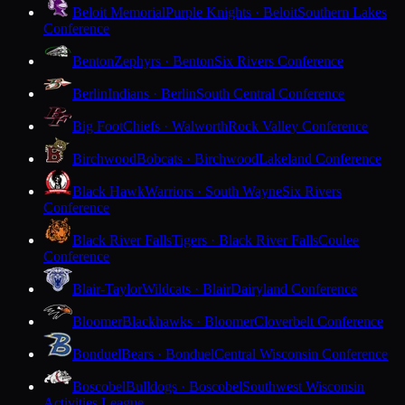
Beloit Memorial
Purple Knights · Beloit
Southern Lakes
Conference
Benton
Zephyrs · Benton
Six Rivers Conference
Berlin
Indians · Berlin
South Central Conference
Big Foot
Chiefs · Walworth
Rock Valley Conference
Birchwood
Bobcats · Birchwood
Lakeland Conference
Black Hawk
Warriors · South Wayne
Six Rivers
Conference
Black River Falls
Tigers · Black River Falls
Coulee
Conference
Blair-Taylor
Wildcats · Blair
Dairyland Conference
Bloomer
Blackhawks · Bloomer
Cloverbelt Conference
Bonduel
Bears · Bonduel
Central Wisconsin Conference
Boscobel
Bulldogs · Boscobel
Southwest Wisconsin
Activities League