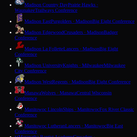
Madison Country Day
Prairie Hawks ·
Waunakee
Trailways Conference
Madison East
Purgolders · Madison
Big Eight Conference
Madison Edgewood
Crusaders · Madison
Badger
Conference
Madison La Follette
Lancers · Madison
Big Eight
Conference
Madison University
Knights · Milwaukee
Milwaukee
City Conference
Madison West
Regents · Madison
Big Eight Conference
Manawa
Wolves · Manawa
Central Wisconsin
Conference
Manitowoc Lincoln
Ships · Manitowoc
Fox River Classic
Conference
Manitowoc Lutheran
Lancers · Manitowoc
Big East
Conference
Maranatha Baptist Academy
Crusaders ·