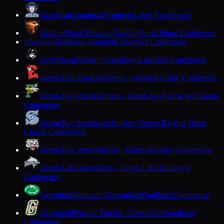
Goodman
Goodman
Northern Lakes Conference
Grafton
Black Hawks · Grafton
North Shore Conference
Granton
Bulldogs · Granton
Cloverbelt Conference
G
Grantsburg
Pirates · Grantsburg
Lakeland Conference
Green Bay East
Red Devils · Green Bay
Bay Conference
Green Bay Preble
Hornets · Green Bay
Fox River Classic
Conference
Green Bay Southwest
Trojans · Green Bay
Fox River
Classic Conference
Green Bay West
Wildcats · Green Bay
Bay Conference
Green Lake
Tigersharks · Green Lake
Trailways
Conference
Greendale
Panthers · Greendale
Woodland Conference
Greenfield
Hustlin' Hawks · Greenfield
Woodland
Conference