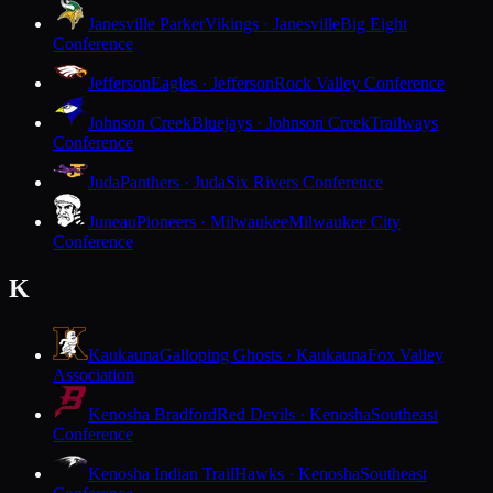
Janesville Parker
Vikings · Janesville
Big Eight
Conference
Jefferson
Eagles · Jefferson
Rock Valley Conference
Johnson Creek
Bluejays · Johnson Creek
Trailways
Conference
Juda
Panthers · Juda
Six Rivers Conference
Juneau
Pioneers · Milwaukee
Milwaukee City
Conference
K
Kaukauna
Galloping Ghosts · Kaukauna
Fox Valley
Association
Kenosha Bradford
Red Devils · Kenosha
Southeast
Conference
Kenosha Indian Trail
Hawks · Kenosha
Southeast