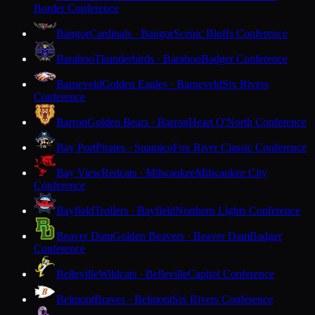
Border Conference
Bangor
Cardinals · Bangor
Scenic Bluffs Conference
Baraboo
Thunderbirds · Baraboo
Badger Conference
Barneveld
Golden Eagles · Barneveld
Six Rivers
Conference
Barron
Golden Bears · Barron
Heart O'North Conference
Bay Port
Pirates · Suamico
Fox River Classic Conference
Bay View
Redcats · Milwaukee
Milwaukee City
Conference
Bayfield
Trollers · Bayfield
Northern Lights Conference
Beaver Dam
Golden Beavers · Beaver Dam
Badger
Conference
Belleville
Wildcats · Belleville
Capitol Conference
Belmont
Braves · Belmont
Six Rivers Conference