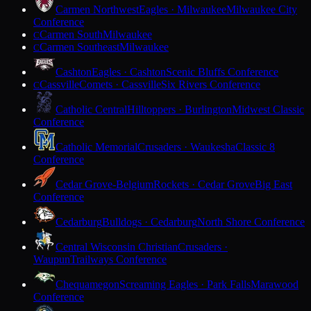
Carmen Northwest
Eagles · Milwaukee
Milwaukee City
Conference
Carmen South
Milwaukee
C
Carmen Southeast
Milwaukee
C
Cashton
Eagles · Cashton
Scenic Bluffs Conference
Cassville
Comets · Cassville
Six Rivers Conference
C
Catholic Central
Hilltoppers · Burlington
Midwest Classic
Conference
Catholic Memorial
Crusaders · Waukesha
Classic 8
Conference
Cedar Grove-Belgium
Rockets · Cedar Grove
Big East
Conference
Cedarburg
Bulldogs · Cedarburg
North Shore Conference
Central Wisconsin Christian
Crusaders ·
Waupun
Trailways Conference
Chequamegon
Screaming Eagles · Park Falls
Marawood
Conference