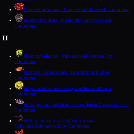
Greenwood
Indians · Greenwood
Cloverbelt Conference
Gresham
Wildcats · Gresham
Central Wisconsin
Conference
H
Hamilton
Wildcats · Milwaukee
Milwaukee City
Conference
Hartford Union
Orioles · Hartford
North Shore
Conference
Hayward
Hurricanes · Hayward
Heart O'North
Conference
Heritage Christian
Patriots · New Berlin
Midwest Classic
Conference
High School of the Arts
Crimson Stars ·
Milwaukee
Milwaukee City Conference