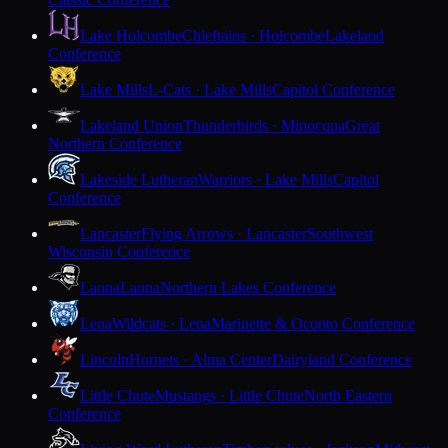
Lake Holcombe
Chieftains · Holcombe
Lakeland
Conference
Lake Mills
L-Cats · Lake Mills
Capitol Conference
Lakeland Union
Thunderbirds · Minocqua
Great
Northern Conference
Lakeside Lutheran
Warriors · Lake Mills
Capitol
Conference
Lancaster
Flying Arrows · Lancaster
Southwest
Wisconsin Conference
Laona
Laona
Northern Lakes Conference
Lena
Wildcats · Lena
Marinette & Oconto Conference
Lincoln
Hornets · Alma Center
Dairyland Conference
Little Chute
Mustangs · Little Chute
North Eastern
Conference