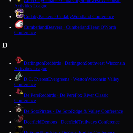
Cuba City
Cubans · Cuba City
Southwest Wisconsin
Activities League
Cudahy
Packers · Cudahy
Woodland Conference
Cumberland
Beavers · Cumberland
Heart O'North
Conference
D
Darlington
Redbirds · Darlington
Southwest Wisconsin
Activities League
D.C. Everest
Evergreens · Weston
Wisconsin Valley
Conference
De Pere
Redbirds · De Pere
Fox River Classic
Conference
De Soto
Pirates · De Soto
Ridge & Valley Conference
Deerfield
Demons · Deerfield
Trailways Conference
DeForest
Norskies · DeForest
Badger Conference