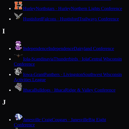
Hurley
Northstars · Hurley
Northern Lights Conference
Hustisford
Falcons · Hustisford
Trailways Conference
I
Independence
Independence
Dairyland Conference
Iola-Scandinavia
Thunderbirds · Iola
Central Wisconsin
Conference
Iowa-Grant
Panthers · Livingston
Southwest Wisconsin
Activities League
Ithaca
Bulldogs · Ithaca
Ridge & Valley Conference
J
Janesville Craig
Cougars · Janesville
Big Eight
Conference