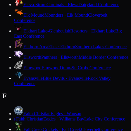
Eleva-Strum
Cardinals · Eleva
Dairyland Conference
Elk Mound
Mounders · Elk Mound
Cloverbelt
Conference
Elkhart Lake-Glenbeulah
Resorters · Elkhart Lake
Big
East Conference
Elkhorn Area
Elks · Elkhorn
Southern Lakes Conference
Ellsworth
Panthers · Ellsworth
Middle Border Conference
Elmwood
Elmwood
Dunn-St. Croix Conference
Evansville
Blue Devils · Evansville
Rock Valley
Conference
F
Faith Christian
Eagles · Wausau
Faith Christian
Eagles · Williams Bay
Lake City Conference
F
Fall Creek
Crickets · Fall Creek
Cloverbelt Conference