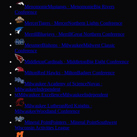
Menomonie
Mustangs · Menomonie
Big Rivers
Conference
Mercer
Tigers · Mercer
Northern Lights Conference
Merrill
Bluejays · Merrill
Great Northern Conference
Messmer
Bishops · Milwaukee
Midwest Classic
Conference
Middleton
Cardinals · Middleton
Big Eight Conference
Milton
Red Hawks · Milton
Badger Conference
Milwaukee Academy of Science
Novas ·
Milwaukee
Independent
Milwaukee Excellence
Milwaukee
Independent
M
Milwaukee Lutheran
Red Knights ·
Milwaukee
Woodland Conference
Mineral Point
Pointers · Mineral Point
Southwest
Wisconsin Activities League