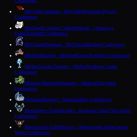
Conference
Mayville
Cardinals · Mayville
Wisconsin Flyway
Conference
McDonell Central Catholic
Macks · Chippewa
Falls
Cloverbelt Conference
McFarland
Spartans · McFarland
Badger Conference
Medford
Raiders · Medford
Great Northern Conference
Mellen
Granite Diggers · Mellen
Northern Lights
Conference
Melrose-Mindoro
Mustangs · Melrose
Dairyland
Conference
Menasha
Bluejays · Menasha
Bay Conference
Menominee Nation
Eagles · Keshena
Central Wisconsin
Conference
Menomonee Falls
Phoenix · Menomonee Falls
Greater
Metro Conference