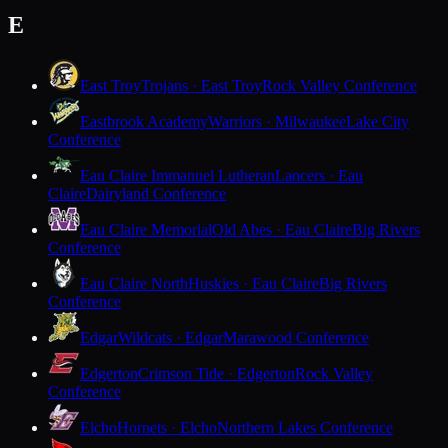
E
East Troy
Trojans · East Troy
Rock Valley Conference
Eastbrook Academy
Warriors · Milwaukee
Lake City
Conference
Eau Claire Immanuel Lutheran
Lancers · Eau
Claire
Dairyland Conference
Eau Claire Memorial
Old Abes · Eau Claire
Big Rivers
Conference
Eau Claire North
Huskies · Eau Claire
Big Rivers
Conference
Edgar
Wildcats · Edgar
Marawood Conference
Edgerton
Crimson Tide · Edgerton
Rock Valley
Conference
Elcho
Hornets · Elcho
Northern Lakes Conference