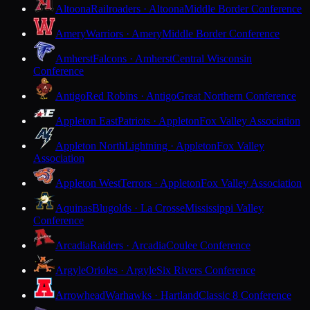
Altoona
Railroaders · Altoona
Middle Border Conference
Amery
Warriors · Amery
Middle Border Conference
Amherst
Falcons · Amherst
Central Wisconsin
Conference
Antigo
Red Robins · Antigo
Great Northern Conference
Appleton East
Patriots · Appleton
Fox Valley Association
Appleton North
Lightning · Appleton
Fox Valley
Association
Appleton West
Terrors · Appleton
Fox Valley Association
Aquinas
Blugolds · La Crosse
Mississippi Valley
Conference
Arcadia
Raiders · Arcadia
Coulee Conference
Argyle
Orioles · Argyle
Six Rivers Conference
Arrowhead
Warhawks · Hartland
Classic 8 Conference