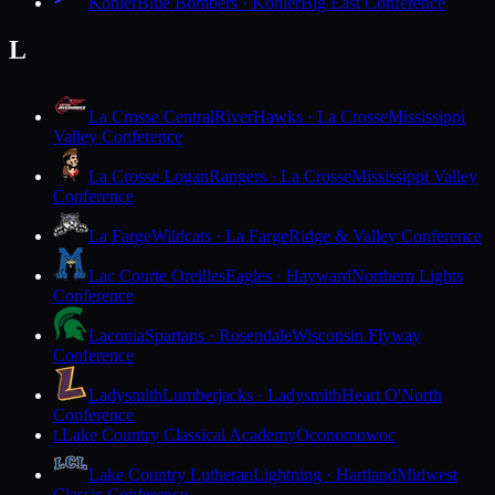
Kohler
Blue Bombers · Kohler
Big East Conference
L
La Crosse Central
RiverHawks · La Crosse
Mississippi
Valley Conference
La Crosse Logan
Rangers · La Crosse
Mississippi Valley
Conference
La Farge
Wildcats · La Farge
Ridge & Valley Conference
Lac Courte Oreilles
Eagles · Hayward
Northern Lights
Conference
Laconia
Spartans · Rosendale
Wisconsin Flyway
Conference
Ladysmith
Lumberjacks · Ladysmith
Heart O'North
Conference
Lake Country Classical Academy
Oconomowoc
L
Lake Country Lutheran
Lightning · Hartland
Midwest
Classic Conference