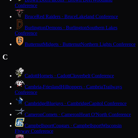
Conference
Bruce
Red Raiders · Bruce
Lakeland Conference
Burlington
Demons · Burlington
Southern Lakes
Conference
Butternut
Midgets · Butternut
Northern Lights Conference
C
Cadott
Hornets · Cadott
Cloverbelt Conference
Cambria-Friesland
Hilltoppers · Cambria
Trailways
Conference
Cambridge
Bluejays · Cambridge
Capitol Conference
Cameron
Comets · Cameron
Heart O'North Conference
Campbellsport
Cougars · Campbellsport
Wisconsin
Flyway Conference