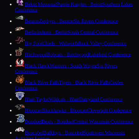
Beloit Memorial
Purple Knights · Beloit
Southern Lakes
Conference
Benton
Zephyrs · Benton
Six Rivers Conference
Berlin
Indians · Berlin
South Central Conference
Big Foot
Chiefs · Walworth
Rock Valley Conference
Birchwood
Bobcats · Birchwood
Lakeland Conference
Black Hawk
Warriors · South Wayne
Six Rivers
Conference
Black River Falls
Tigers · Black River Falls
Coulee
Conference
Blair-Taylor
Wildcats · Blair
Dairyland Conference
Bloomer
Blackhawks · Bloomer
Cloverbelt Conference
Bonduel
Bears · Bonduel
Central Wisconsin Conference
Boscobel
Bulldogs · Boscobel
Southwest Wisconsin
Activities League