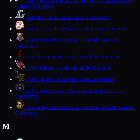
Living Word Lutheran
Timberwolves · Jackson
Midwest
Classic Conference
Lodi
Blue Devils · Lodi
Capitol Conference
Lomira
Lions · Lomira
Wisconsin Flyway Conference
Lourdes Academy
Knights · Oshkosh
Trailways
Conference
Loyal
Greyhounds · Loyal
Cloverbelt Conference
Luck
Cardinals · Luck
Lakeland Conference
Luther
Knights · Onalaska
Coulee Conference
Luther Prep
Phoenix · Watertown
Midwest Classic
Conference
Luxemburg-Casco
Spartans · Luxemburg
North Eastern
Conference
M