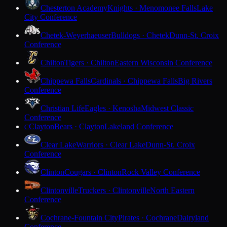
Chesterton Academy
Knights · Menomonee Falls
Lake
City Conference
Chetek-Weyerhaeuser
Bulldogs · Chetek
Dunn-St. Croix
Conference
Chilton
Tigers · Chilton
Eastern Wisconsin Conference
Chippewa Falls
Cardinals · Chippewa Falls
Big Rivers
Conference
Christian Life
Eagles · Kenosha
Midwest Classic
Conference
Clayton
Bears · Clayton
Lakeland Conference
C
Clear Lake
Warriors · Clear Lake
Dunn-St. Croix
Conference
Clinton
Cougars · Clinton
Rock Valley Conference
Clintonville
Truckers · Clintonville
North Eastern
Conference
Cochrane-Fountain City
Pirates · Cochrane
Dairyland
Conference