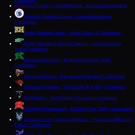
Conference
Kenosha Reuther Central
Bulldogs · Kenosha
Independent
K
Kenosha Tremper
Trojans · Kenosha
Southeast
Conference
Kettle Moraine
Lasers · Wales
Classic 8 Conference
Kettle Moraine Lutheran
Chargers · Jackson
Glacier
Trails Conference
Kewaskum
Indians · Kewaskum
Glacier Trails
Conference
Kewaunee
Storm · Kewaunee
Packerland Conference
Kickapoo
Panthers · Viola
Ridge & Valley Conference
Kiel
Raiders · Kiel
Eastern Wisconsin Conference
Kimberly
Papermakers · Kimberly
Fox Valley Association
Kingdom Prep Lutheran
Wolfpack · Wauwatosa
Midwest
Classic Conference