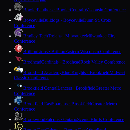
Bowler
Panthers · Bowler
Central Wisconsin Conference
Boyceville
Bulldogs · Boyceville
Dunn-St. Croix
Conference
Bradley Tech
Trojans · Milwaukee
Milwaukee City
Conference
Brillion
Lions · Brillion
Eastern Wisconsin Conference
Brodhead
Cardinals · Brodhead
Rock Valley Conference
Brookfield Academy
Blue Knights · Brookfield
Midwest
Classic Conference
Brookfield Central
Lancers · Brookfield
Greater Metro
Conference
Brookfield East
Spartans · Brookfield
Greater Metro
Conference
Brookwood
Falcons · Ontario
Scenic Bluffs Conference
Brown Deer
Falcons · Brown Deer
Woodland