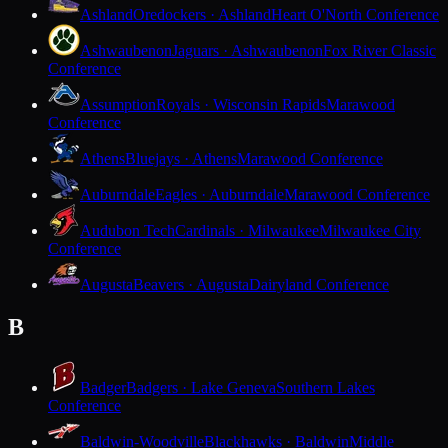
Ashland
Oredockers · Ashland
Heart O'North Conference
Ashwaubenon
Jaguars · Ashwaubenon
Fox River Classic
Conference
Assumption
Royals · Wisconsin Rapids
Marawood
Conference
Athens
Bluejays · Athens
Marawood Conference
Auburndale
Eagles · Auburndale
Marawood Conference
Audubon Tech
Cardinals · Milwaukee
Milwaukee City
Conference
Augusta
Beavers · Augusta
Dairyland Conference
B
Badger
Badgers · Lake Geneva
Southern Lakes
Conference
Baldwin-Woodville
Blackhawks · Baldwin
Middle