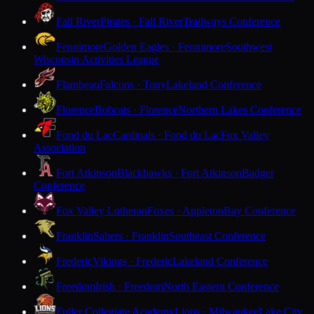
Fall River
Pirates · Fall River
Trailways Conference
Fennimore
Golden Eagles · Fennimore
Southwest
Wisconsin Activities League
Flambeau
Falcons · Tony
Lakeland Conference
Florence
Bobcats · Florence
Northern Lakes Conference
Fond du Lac
Cardinals · Fond du Lac
Fox Valley
Association
Fort Atkinson
Blackhawks · Fort Atkinson
Badger
Conference
Fox Valley Lutheran
Foxes · Appleton
Bay Conference
Franklin
Sabers · Franklin
Southeast Conference
Frederic
Vikings · Frederic
Lakeland Conference
Freedom
Irish · Freedom
North Eastern Conference
Fuller Collegiate Academy
Lions · Milwaukee
Lake City