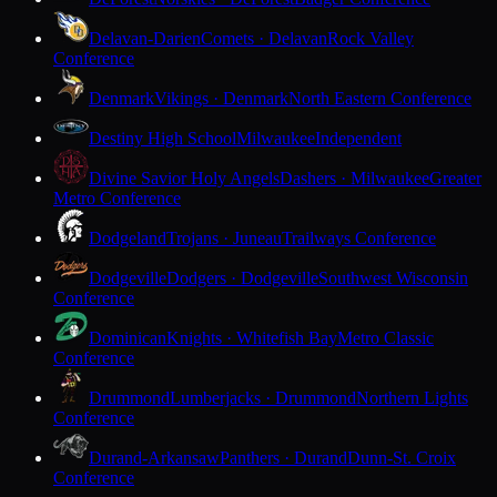
Delavan-Darien
Comets · Delavan
Rock Valley
Conference
Denmark
Vikings · Denmark
North Eastern Conference
Destiny High School
Milwaukee
Independent
Divine Savior Holy Angels
Dashers · Milwaukee
Greater
Metro Conference
Dodgeland
Trojans · Juneau
Trailways Conference
Dodgeville
Dodgers · Dodgeville
Southwest Wisconsin
Conference
Dominican
Knights · Whitefish Bay
Metro Classic
Conference
Drummond
Lumberjacks · Drummond
Northern Lights
Conference
Durand-Arkansaw
Panthers · Durand
Dunn-St. Croix
Conference