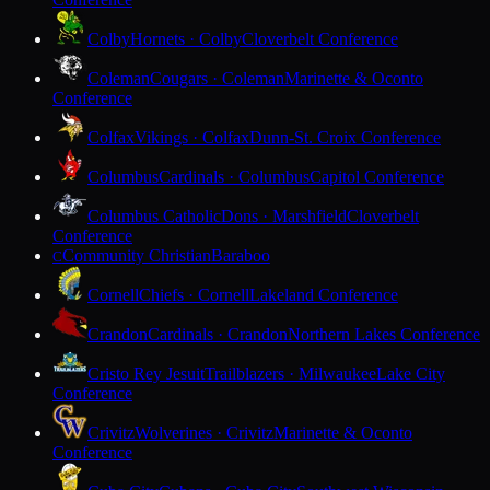
Colby
Hornets · Colby
Cloverbelt Conference
Coleman
Cougars · Coleman
Marinette & Oconto
Conference
Colfax
Vikings · Colfax
Dunn-St. Croix Conference
Columbus
Cardinals · Columbus
Capitol Conference
Columbus Catholic
Dons · Marshfield
Cloverbelt
Conference
Community Christian
Baraboo
C
Cornell
Chiefs · Cornell
Lakeland Conference
Crandon
Cardinals · Crandon
Northern Lakes Conference
Cristo Rey Jesuit
Trailblazers · Milwaukee
Lake City
Conference
Crivitz
Wolverines · Crivitz
Marinette & Oconto
Conference