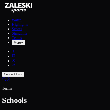
Watch
Highlights
Scores
Standings
Teams
More
Contact Us
Teams
Schools