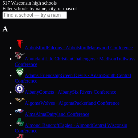
517 Wisconsin high schools
Filter schools by name, city, or mascot
A
Abbotsford
Falcons · Abbotsford
Marawood Conference
Abundant Life Christian
Challengers · Madison
Trailways
Conference
Adams-Friendship
Green Devils · Adams
South Central
Conference
Albany
Comets · Albany
Six Rivers Conference
Algoma
Wolves · Algoma
Packerland Conference
Alma
Alma
Dairyland Conference
Almond-Bancroft
Eagles · Almond
Central Wisconsin
Conference