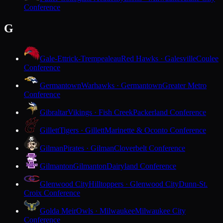
Conference
G
Gale-Ettrick-Trempealeau
Red Hawks · Galesville
Coulee
Conference
Germantown
Warhawks · Germantown
Greater Metro
Conference
Gibraltar
Vikings · Fish Creek
Packerland Conference
Gillett
Tigers · Gillett
Marinette & Oconto Conference
Gilman
Pirates · Gilman
Cloverbelt Conference
Gilmanton
Gilmanton
Dairyland Conference
Glenwood City
Hilltoppers · Glenwood City
Dunn-St.
Croix Conference
Golda Meir
Owls · Milwaukee
Milwaukee City
Conference