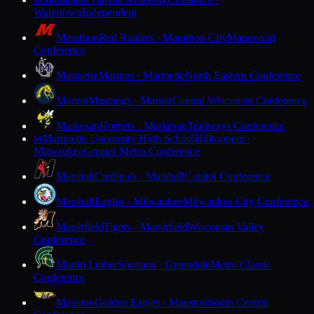
M
Watertown
Independent
Marathon
Red Raiders · Marathon City
Marawood
Conference
Marinette
Marines · Marinette
North Eastern Conference
Marion
Mustangs · Marion
Central Wisconsin Conference
Markesan
Hornets · Markesan
Trailways Conference
Marquette University High School
Hilltoppers ·
M
Milwaukee
Greater Metro Conference
Marshall
Cardinals · Marshall
Capitol Conference
Marshall
Eagles · Milwaukee
Milwaukee City Conference
Marshfield
Tigers · Marshfield
Wisconsin Valley
Conference
Martin Luther
Spartans · Greendale
Metro Classic
Conference
Mauston
Golden Eagles · Mauston
South Central