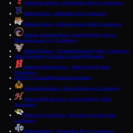
Highland
Cardinals · Highland
Six Rivers Conference
Hilbert
Wolves · Hilbert
Big East Conference
Hillsboro
Tigers · Hillsboro
Scenic Bluffs Conference
Hmong American Peace Academy
Mighty Doves ·
Milwaukee
Lake City Conference
Holmen
Vikings · Holmen
Mississippi Valley Conference
Holy Redeemer Christian Academy
Milwaukee
H
Homestead
Highlanders · Mequon
North Shore
Conference
HOPE Christian
Milwaukee
Independent
H
Horicon
Marshmen · Horicon
Trailways Conference
Hortonville
Polar Bears · Hortonville
Fox Valley
Association
Howards Grove
Tigers · Howards Grove
Big East
Conference
Hudson
Raiders · Hudson
Big Rivers Conference