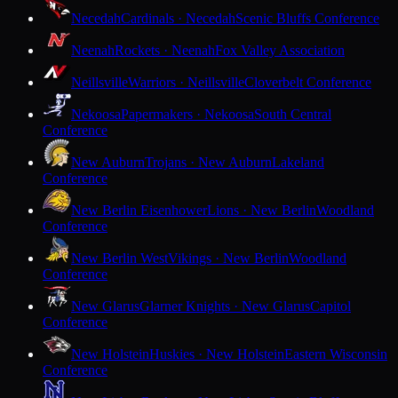
Necedah
Cardinals · Necedah
Scenic Bluffs Conference
Neenah
Rockets · Neenah
Fox Valley Association
Neillsville
Warriors · Neillsville
Cloverbelt Conference
Nekoosa
Papermakers · Nekoosa
South Central
Conference
New Auburn
Trojans · New Auburn
Lakeland
Conference
New Berlin Eisenhower
Lions · New Berlin
Woodland
Conference
New Berlin West
Vikings · New Berlin
Woodland
Conference
New Glarus
Glarner Knights · New Glarus
Capitol
Conference
New Holstein
Huskies · New Holstein
Eastern Wisconsin
Conference