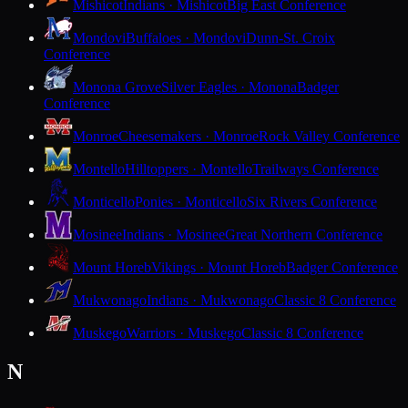
Mishicot
Indians · Mishicot
Big East Conference
Mondovi
Buffaloes · Mondovi
Dunn-St. Croix
Conference
Monona Grove
Silver Eagles · Monona
Badger
Conference
Monroe
Cheesemakers · Monroe
Rock Valley Conference
Montello
Hilltoppers · Montello
Trailways Conference
Monticello
Ponies · Monticello
Six Rivers Conference
Mosinee
Indians · Mosinee
Great Northern Conference
Mount Horeb
Vikings · Mount Horeb
Badger Conference
Mukwonago
Indians · Mukwonago
Classic 8 Conference
Muskego
Warriors · Muskego
Classic 8 Conference
N