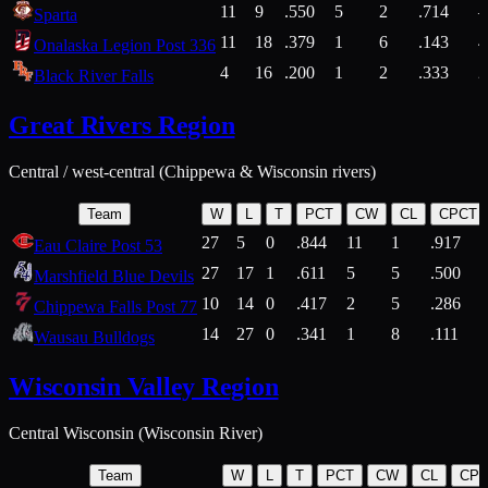
11
9
.550
5
2
.714
Sparta
11
18
.379
1
6
.143
4
Onalaska Legion Post 336
4
16
.200
1
2
.333
2
Black River Falls
Great Rivers Region
Central / west-central (Chippewa & Wisconsin rivers)
Team
W
L
T
PCT
CW
CL
CPCT
27
5
0
.844
11
1
.917
Eau Claire Post 53
27
17
1
.611
5
5
.500
Marshfield Blue Devils
10
14
0
.417
2
5
.286
Chippewa Falls Post 77
14
27
0
.341
1
8
.111
Wausau Bulldogs
Wisconsin Valley Region
Central Wisconsin (Wisconsin River)
Team
W
L
T
PCT
CW
CL
CP