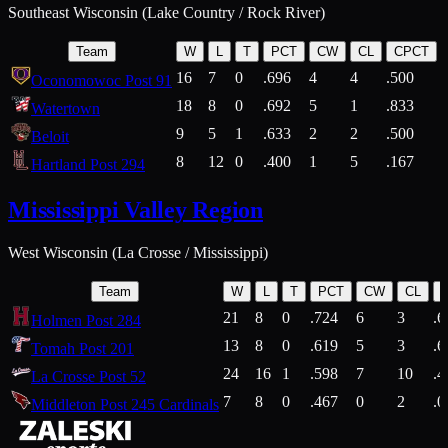
Southeast Wisconsin (Lake Country / Rock River)
Team
W
L
T
PCT
CW
CL
CPCT
16
7
0
.696
4
4
.500
Oconomowoc Post 91
18
8
0
.692
5
1
.833
Watertown
9
5
1
.633
2
2
.500
Beloit
8
12
0
.400
1
5
.167
Hartland Post 294
Mississippi Valley Region
West Wisconsin (La Crosse / Mississippi)
Team
W
L
T
PCT
CW
CL
21
8
0
.724
6
3
.6
Holmen Post 284
13
8
0
.619
5
3
.6
Tomah Post 201
24
16
1
.598
7
10
.4
La Crosse Post 52
7
8
0
.467
0
2
.0
Middleton Post 245 Cardinals