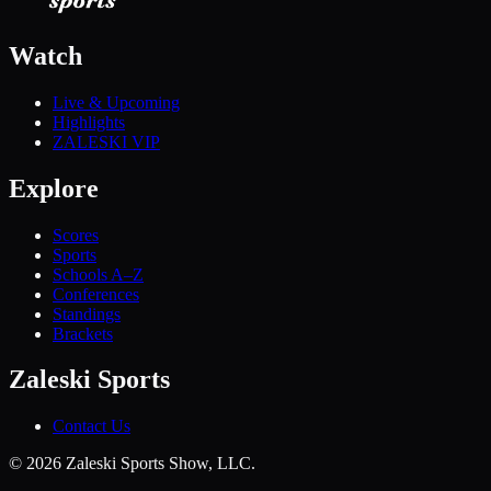
Watch
Live & Upcoming
Highlights
ZALESKI VIP
Explore
Scores
Sports
Schools A–Z
Conferences
Standings
Brackets
Zaleski Sports
Contact Us
©
2026
Zaleski Sports Show, LLC.