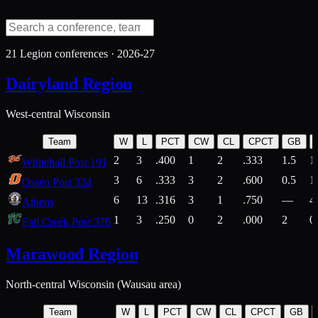
21
Legion conferences ·
2026-27
Dairyland Region
West-central Wisconsin
Team
W
L
PCT
CW
CL
CPCT
GB
2
3
.400
1
2
.333
1.5
1
Whitehall Post 191
3
6
.333
3
2
.600
0.5
1
Osseo Post 324
6
13
.316
3
1
.750
—
4
Athens
1
3
.250
0
2
.000
2
0
Fall Creek Post 376
Marawood Region
North-central Wisconsin (Wausau area)
Team
W
L
PCT
CW
CL
CPCT
GB