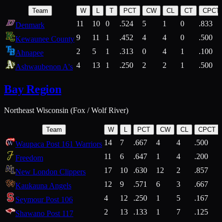
Team
W
L
T
PCT
CW
CL
CT
CPCT
11
10
0
.524
5
1
0
.833
Denmark
9
11
1
.452
4
4
0
.500
Kewaunee County
2
5
1
.313
0
4
1
.100
Ahnapee
4
13
1
.250
2
2
1
.500
Ashwaubenon A's
Bay Region
Northeast Wisconsin (Fox / Wolf River)
Team
W
L
PCT
CW
CL
CPCT
14
7
.667
4
4
.500
Waupaca Post 161 Warriors
11
6
.647
1
4
.200
Freedom
17
10
.630
12
2
.857
New London Clippers
12
9
.571
6
3
.667
Kaukauna Angels
4
12
.250
1
5
.167
Seymour Post 106
2
13
.133
1
7
.125
Shawano Post 117