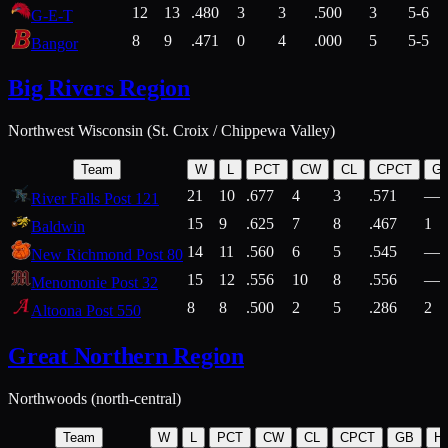
12
13
.480
3
3
.500
3
5-6
G-E-T
8
9
.471
0
4
.000
5
5-5
Bangor
Big Rivers Region
Northwest Wisconsin (St. Croix / Chippewa Valley)
Team
W
L
PCT
CW
CL
CPCT
G
21
10
.677
4
3
.571
—
River Falls Post 121
15
9
.625
7
8
.467
1
Baldwin
14
11
.560
6
5
.545
—
New Richmond Post 80
15
12
.556
10
8
.556
—
Menomonie Post 32
8
8
.500
2
5
.286
2
Altoona Post 550
Great Northern Region
Northwoods (north-central)
Team
W
L
PCT
CW
CL
CPCT
GB
H