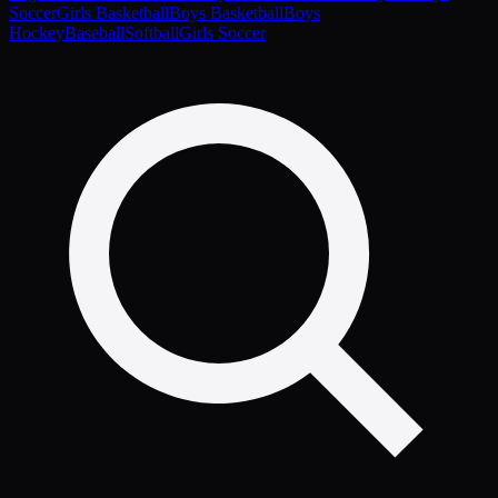
Soccer
Girls Basketball
Boys Basketball
Boys
Hockey
Baseball
Softball
Girls Soccer