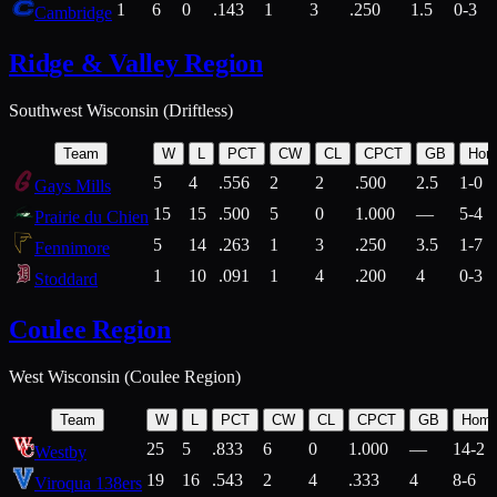
1
6
0
.143
1
3
.250
1.5
0-3
Cambridge
Ridge & Valley Region
Southwest Wisconsin (Driftless)
Team
W
L
PCT
CW
CL
CPCT
GB
Hom
5
4
.556
2
2
.500
2.5
1-0
Gays Mills
15
15
.500
5
0
1.000
—
5-4
Prairie du Chien
5
14
.263
1
3
.250
3.5
1-7
Fennimore
1
10
.091
1
4
.200
4
0-3
Stoddard
Coulee Region
West Wisconsin (Coulee Region)
Team
W
L
PCT
CW
CL
CPCT
GB
Hom
25
5
.833
6
0
1.000
—
14-2
Westby
19
16
.543
2
4
.333
4
8-6
Viroqua 138ers