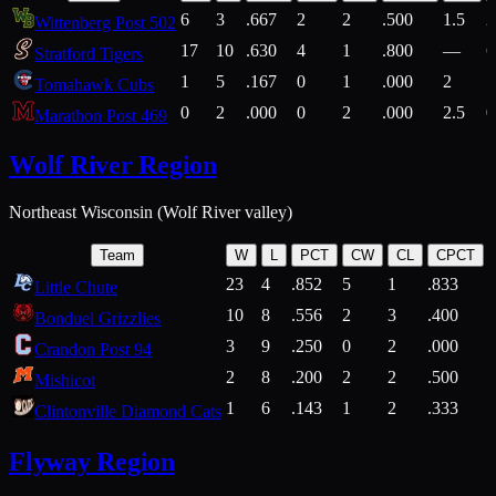
6
3
.667
2
2
.500
1.5
2
Wittenberg Post 502
17
10
.630
4
1
.800
—
6
Stratford Tigers
1
5
.167
0
1
.000
2
1
Tomahawk Cubs
0
2
.000
0
2
.000
2.5
0
Marathon Post 469
Wolf River Region
Northeast Wisconsin (Wolf River valley)
Team
W
L
PCT
CW
CL
CPCT
23
4
.852
5
1
.833
Little Chute
10
8
.556
2
3
.400
2
Bonduel Grizzlies
3
9
.250
0
2
.000
Crandon Post 94
2
8
.200
2
2
.500
Mishicot
1
6
.143
1
2
.333
2
Clintonville Diamond Cats
Flyway Region