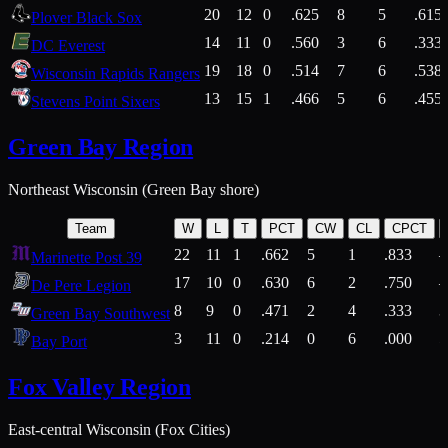
20
12
0
.625
8
5
.615
Plover Black Sox
14
11
0
.560
3
6
.333
DC Everest
19
18
0
.514
7
6
.538
Wisconsin Rapids Rangers
13
15
1
.466
5
6
.455
Stevens Point Sixers
Green Bay Region
Northeast Wisconsin (Green Bay shore)
Team
W
L
T
PCT
CW
CL
CPCT
22
11
1
.662
5
1
.833
Marinette Post 39
17
10
0
.630
6
2
.750
De Pere Legion
8
9
0
.471
2
4
.333
3
Green Bay Southwest
3
11
0
.214
0
6
.000
5
Bay Port
Fox Valley Region
East-central Wisconsin (Fox Cities)