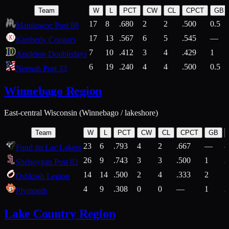
Team
W
L
PCT
CW
CL
CPCT
GB
17
8
.680
2
2
.500
0.5
Manitowoc Post 88
17
13
.567
6
5
.545
—
Kimberly Cougars
7
10
.412
3
4
.429
1
Appleton Doubledays
6
19
.240
4
4
.500
0.5
Neenah Post 33
Winnebago Region
East-central Wisconsin (Winnebago / lakeshore)
Team
W
L
PCT
CW
CL
CPCT
GB
23
6
.793
4
2
.667
—
8
Fond du Lac Lakers
26
9
.743
3
3
.500
1
2
Sheboygan Post 83
14
14
.500
2
4
.333
2
1
Oshkosh Legion
4
9
.308
0
0
—
1
2
Plymouth
Lake Country Region