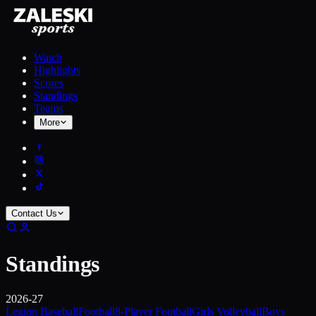
Watch
Highlights
Scores
Standings
Teams
More
Contact Us
Standings
2026-27
Legion Baseball
Football
8-Player Football
Girls Volleyball
Boys