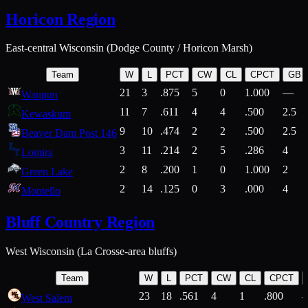
Horicon Region
East-central Wisconsin (Dodge County / Horicon Marsh)
Team
W
L
PCT
CW
CL
CPCT
GB
21
3
.875
5
0
1.000
—
Waupun
11
7
.611
4
4
.500
2.5
Kewaskum
9
10
.474
2
2
.500
2.5
Beaver Dam Post 146
3
11
.214
2
5
.286
4
Lomira
2
8
.200
1
0
1.000
2
Green Lake
2
14
.125
0
3
.000
4
Montello
Bluff Country Region
West Wisconsin (La Crosse-area bluffs)
Team
W
L
PCT
CW
CL
CPCT
23
18
.561
4
1
.800
West Salem