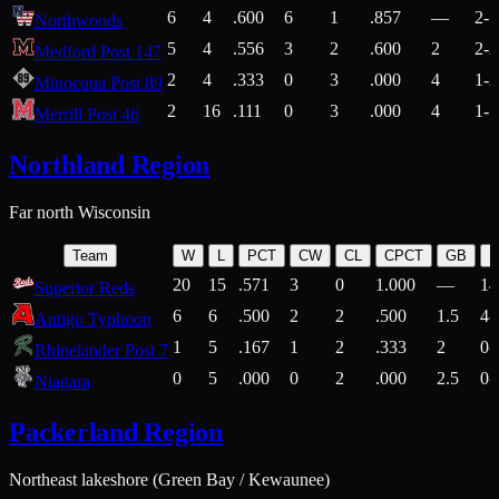
6
4
.600
6
1
.857
—
2-1
Northwoods
5
4
.556
3
2
.600
2
2-2
Medford Post 147
2
4
.333
0
3
.000
4
1-2
Minocqua Post 89
2
16
.111
0
3
.000
4
1-7
Merrill Post 46
Northland Region
Far north Wisconsin
Team
W
L
PCT
CW
CL
CPCT
GB
H
20
15
.571
3
0
1.000
—
14
Superior Reds
6
6
.500
2
2
.500
1.5
4-
Antigo Typhoon
1
5
.167
1
2
.333
2
0-
Rhinelander Post 7
0
5
.000
0
2
.000
2.5
0-
Niagara
Packerland Region
Northeast lakeshore (Green Bay / Kewaunee)