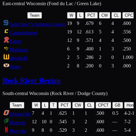
East-central Wisconsin (Fond du Lac / Green Lake)
Team
W
L
PCT
CW
CL
CPCT
19
9
.679
6
4
.600
Saint Mary's Springs Ledgers
19
12
.613
5
4
.556
Campbellsport
12
9
.571
4
4
.500
Ripon
6
9
.400
1
3
.250
Markesan
2
5
.286
2
0
1.000
Westfield
2
8
.200
0
3
.000
Omro
Rock River Region
South-central Wisconsin (Rock River / Dodge County)
Team
W
L
T
PCT
CW
CL
CPCT
GB
Hom
7
4
1
.625
1
1
.500
0.5
4-2-1
Orfordville
12
10
0
.545
3
2
.600
—
7-2
Horicon
9
8
0
.529
3
2
.600
—
5-4
Mayville