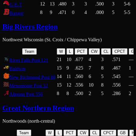
12
13
.480
3
3
.500
3
5-6
G-E-T
8
9
.471
0
4
.000
5
5-5
Bangor
Big Rivers Region
Northwest Wisconsin (St. Croix / Chippewa Valley)
Team
W
L
PCT
CW
CL
CPCT
G
21
10
.677
4
3
.571
—
River Falls Post 121
15
9
.625
7
8
.467
1
Baldwin
14
11
.560
6
5
.545
—
New Richmond Post 80
15
12
.556
10
8
.556
—
Menomonie Post 32
8
8
.500
2
5
.286
2
Altoona Post 550
Great Northern Region
Northwoods (north-central)
Team
W
L
PCT
CW
CL
CPCT
GB
H