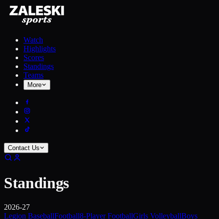
Watch
Highlights
Scores
Standings
Teams
More
Contact Us
Standings
2026-27
Legion Baseball
Football
8-Player Football
Girls Volleyball
Boys