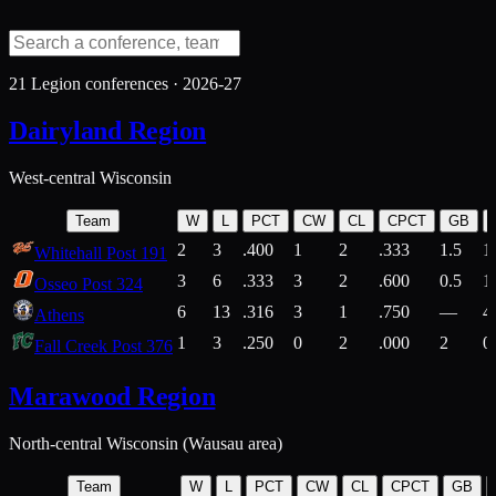
21
Legion conferences ·
2026-27
Dairyland Region
West-central Wisconsin
Team
W
L
PCT
CW
CL
CPCT
GB
2
3
.400
1
2
.333
1.5
1
Whitehall Post 191
3
6
.333
3
2
.600
0.5
1
Osseo Post 324
6
13
.316
3
1
.750
—
4
Athens
1
3
.250
0
2
.000
2
0
Fall Creek Post 376
Marawood Region
North-central Wisconsin (Wausau area)
Team
W
L
PCT
CW
CL
CPCT
GB