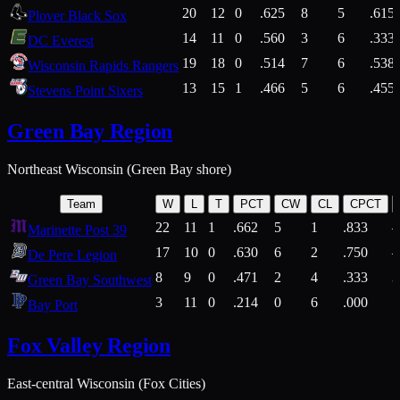
20
12
0
.625
8
5
.615
Plover Black Sox
14
11
0
.560
3
6
.333
DC Everest
19
18
0
.514
7
6
.538
Wisconsin Rapids Rangers
13
15
1
.466
5
6
.455
Stevens Point Sixers
Green Bay Region
Northeast Wisconsin (Green Bay shore)
Team
W
L
T
PCT
CW
CL
CPCT
22
11
1
.662
5
1
.833
Marinette Post 39
17
10
0
.630
6
2
.750
De Pere Legion
8
9
0
.471
2
4
.333
3
Green Bay Southwest
3
11
0
.214
0
6
.000
5
Bay Port
Fox Valley Region
East-central Wisconsin (Fox Cities)