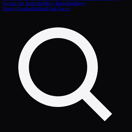
Soccer
Girls Basketball
Boys Basketball
Boys
Hockey
Baseball
Softball
Girls Soccer