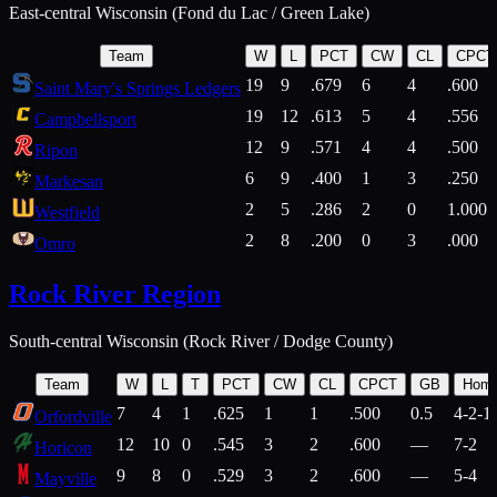
East-central Wisconsin (Fond du Lac / Green Lake)
Team
W
L
PCT
CW
CL
CPCT
19
9
.679
6
4
.600
Saint Mary's Springs Ledgers
19
12
.613
5
4
.556
Campbellsport
12
9
.571
4
4
.500
Ripon
6
9
.400
1
3
.250
Markesan
2
5
.286
2
0
1.000
Westfield
2
8
.200
0
3
.000
Omro
Rock River Region
South-central Wisconsin (Rock River / Dodge County)
Team
W
L
T
PCT
CW
CL
CPCT
GB
Hom
7
4
1
.625
1
1
.500
0.5
4-2-1
Orfordville
12
10
0
.545
3
2
.600
—
7-2
Horicon
9
8
0
.529
3
2
.600
—
5-4
Mayville