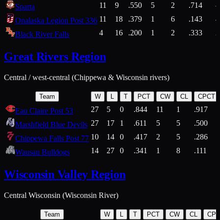
11
9
.550
5
2
.714
Sparta
11
18
.379
1
6
.143
4
Onalaska Legion Post 336
4
16
.200
1
2
.333
2
Black River Falls
Great Rivers Region
Central / west-central (Chippewa & Wisconsin rivers)
Team
W
L
T
PCT
CW
CL
CPCT
27
5
0
.844
11
1
.917
Eau Claire Post 53
27
17
1
.611
5
5
.500
Marshfield Blue Devils
10
14
0
.417
2
5
.286
Chippewa Falls Post 77
14
27
0
.341
1
8
.111
Wausau Bulldogs
Wisconsin Valley Region
Central Wisconsin (Wisconsin River)
Team
W
L
T
PCT
CW
CL
CP