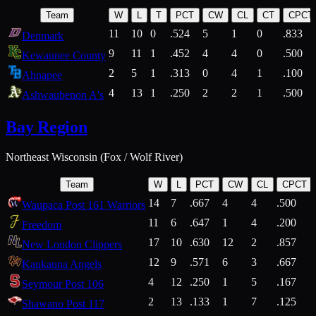
Team
W
L
T
PCT
CW
CL
CT
CPCT
11
10
0
.524
5
1
0
.833
Denmark
9
11
1
.452
4
4
0
.500
Kewaunee County
2
5
1
.313
0
4
1
.100
Ahnapee
4
13
1
.250
2
2
1
.500
Ashwaubenon A's
Bay Region
Northeast Wisconsin (Fox / Wolf River)
Team
W
L
PCT
CW
CL
CPCT
14
7
.667
4
4
.500
Waupaca Post 161 Warriors
11
6
.647
1
4
.200
Freedom
17
10
.630
12
2
.857
New London Clippers
12
9
.571
6
3
.667
Kaukauna Angels
4
12
.250
1
5
.167
Seymour Post 106
2
13
.133
1
7
.125
Shawano Post 117