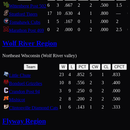
6
3
.667
2
2
.500
1.5
2
Wittenberg Post 502
17
10
.630
4
1
.800
—
6
Stratford Tigers
1
5
.167
0
1
.000
2
1
Tomahawk Cubs
0
2
.000
0
2
.000
2.5
0
Marathon Post 469
Wolf River Region
Northeast Wisconsin (Wolf River valley)
Team
W
L
PCT
CW
CL
CPCT
23
4
.852
5
1
.833
Little Chute
10
8
.556
2
3
.400
2
Bonduel Grizzlies
3
9
.250
0
2
.000
Crandon Post 94
2
8
.200
2
2
.500
Mishicot
1
6
.143
1
2
.333
2
Clintonville Diamond Cats
Flyway Region