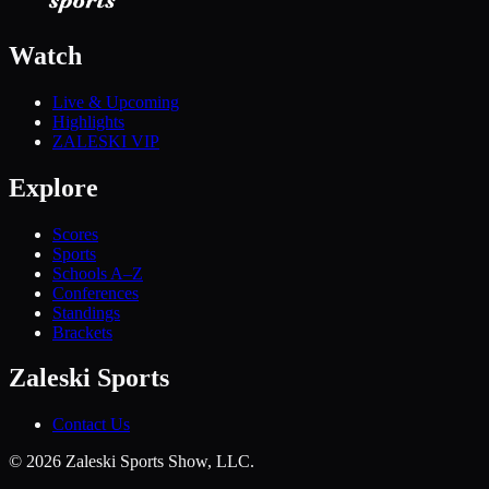
Watch
Live & Upcoming
Highlights
ZALESKI VIP
Explore
Scores
Sports
Schools A–Z
Conferences
Standings
Brackets
Zaleski Sports
Contact Us
©
2026
Zaleski Sports Show, LLC.