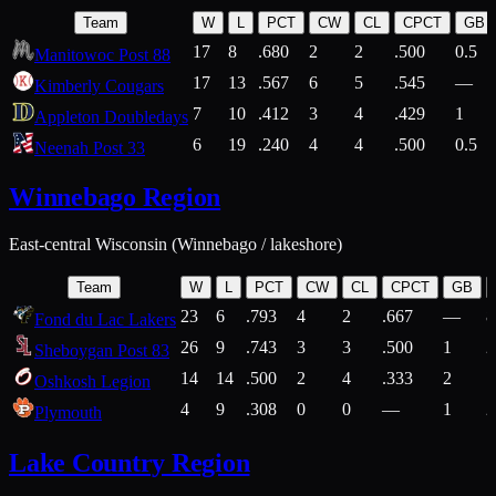
Team
W
L
PCT
CW
CL
CPCT
GB
17
8
.680
2
2
.500
0.5
Manitowoc Post 88
17
13
.567
6
5
.545
—
Kimberly Cougars
7
10
.412
3
4
.429
1
Appleton Doubledays
6
19
.240
4
4
.500
0.5
Neenah Post 33
Winnebago Region
East-central Wisconsin (Winnebago / lakeshore)
Team
W
L
PCT
CW
CL
CPCT
GB
23
6
.793
4
2
.667
—
8
Fond du Lac Lakers
26
9
.743
3
3
.500
1
2
Sheboygan Post 83
14
14
.500
2
4
.333
2
1
Oshkosh Legion
4
9
.308
0
0
—
1
2
Plymouth
Lake Country Region