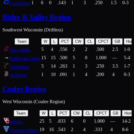
1
6
0
.143
1
3
.250
1.5
0-3
Cambridge
Ridge & Valley Region
Southwest Wisconsin (Driftless)
Team
W
L
PCT
CW
CL
CPCT
GB
Hom
5
4
.556
2
2
.500
2.5
1-0
Gays Mills
15
15
.500
5
0
1.000
—
5-4
Prairie du Chien
5
14
.263
1
3
.250
3.5
1-7
Fennimore
1
10
.091
1
4
.200
4
0-3
Stoddard
Coulee Region
West Wisconsin (Coulee Region)
Team
W
L
PCT
CW
CL
CPCT
GB
Hom
25
5
.833
6
0
1.000
—
14-2
Westby
19
16
.543
2
4
.333
4
8-6
Viroqua 138ers