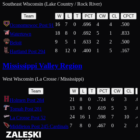
Southeast Wisconsin (Lake Country / Rock River)
Team
W
L
T
PCT
CW
CL
CPCT
16
7
0
.696
4
4
.500
Oconomowoc Post 91
18
8
0
.692
5
1
.833
Watertown
9
5
1
.633
2
2
.500
Beloit
8
12
0
.400
1
5
.167
Hartland Post 294
Mississippi Valley Region
West Wisconsin (La Crosse / Mississippi)
Team
W
L
T
PCT
CW
CL
21
8
0
.724
6
3
.6
Holmen Post 284
13
8
0
.619
5
3
.6
Tomah Post 201
24
16
1
.598
7
10
.4
La Crosse Post 52
7
8
0
.467
0
2
.0
Middleton Post 245 Cardinals