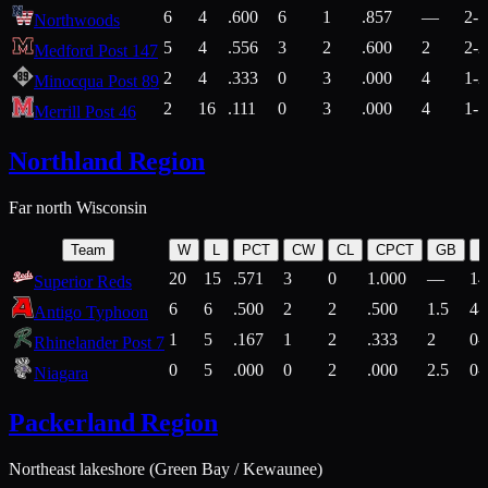
6
4
.600
6
1
.857
—
2-1
Northwoods
5
4
.556
3
2
.600
2
2-2
Medford Post 147
2
4
.333
0
3
.000
4
1-2
Minocqua Post 89
2
16
.111
0
3
.000
4
1-7
Merrill Post 46
Northland Region
Far north Wisconsin
Team
W
L
PCT
CW
CL
CPCT
GB
H
20
15
.571
3
0
1.000
—
14
Superior Reds
6
6
.500
2
2
.500
1.5
4-
Antigo Typhoon
1
5
.167
1
2
.333
2
0-
Rhinelander Post 7
0
5
.000
0
2
.000
2.5
0-
Niagara
Packerland Region
Northeast lakeshore (Green Bay / Kewaunee)