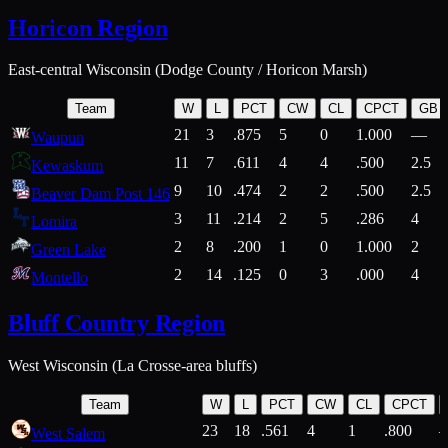
Horicon Region
East-central Wisconsin (Dodge County / Horicon Marsh)
Team
W
L
PCT
CW
CL
CPCT
GB
21
3
.875
5
0
1.000
—
Waupun
11
7
.611
4
4
.500
2.5
Kewaskum
9
10
.474
2
2
.500
2.5
Beaver Dam Post 146
3
11
.214
2
5
.286
4
Lomira
2
8
.200
1
0
1.000
2
Green Lake
2
14
.125
0
3
.000
4
Montello
Bluff Country Region
West Wisconsin (La Crosse-area bluffs)
Team
W
L
PCT
CW
CL
CPCT
23
18
.561
4
1
.800
West Salem