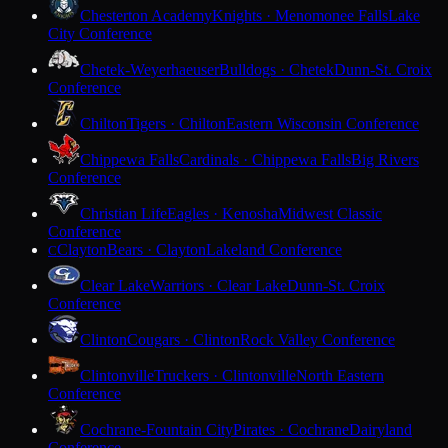
Chesterton Academy
Knights · Menomonee Falls
Lake
City Conference
Chetek-Weyerhaeuser
Bulldogs · Chetek
Dunn-St. Croix
Conference
Chilton
Tigers · Chilton
Eastern Wisconsin Conference
Chippewa Falls
Cardinals · Chippewa Falls
Big Rivers
Conference
Christian Life
Eagles · Kenosha
Midwest Classic
Conference
Clayton
Bears · Clayton
Lakeland Conference
C
Clear Lake
Warriors · Clear Lake
Dunn-St. Croix
Conference
Clinton
Cougars · Clinton
Rock Valley Conference
Clintonville
Truckers · Clintonville
North Eastern
Conference
Cochrane-Fountain City
Pirates · Cochrane
Dairyland
Conference