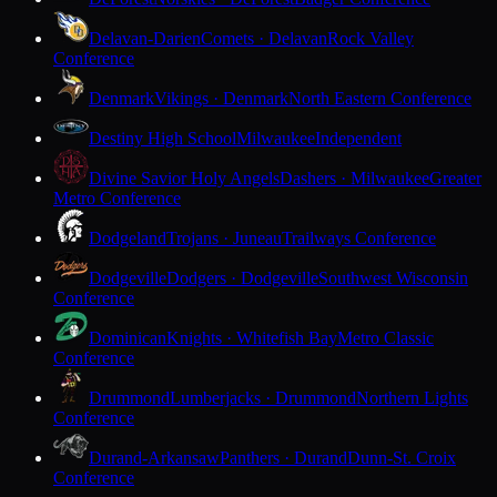
Delavan-Darien
Comets · Delavan
Rock Valley
Conference
Denmark
Vikings · Denmark
North Eastern Conference
Destiny High School
Milwaukee
Independent
Divine Savior Holy Angels
Dashers · Milwaukee
Greater
Metro Conference
Dodgeland
Trojans · Juneau
Trailways Conference
Dodgeville
Dodgers · Dodgeville
Southwest Wisconsin
Conference
Dominican
Knights · Whitefish Bay
Metro Classic
Conference
Drummond
Lumberjacks · Drummond
Northern Lights
Conference
Durand-Arkansaw
Panthers · Durand
Dunn-St. Croix
Conference