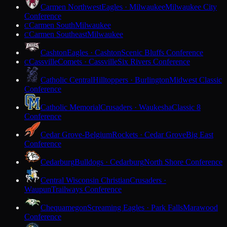
Carmen Northwest
Eagles · Milwaukee
Milwaukee City
Conference
Carmen South
Milwaukee
C
Carmen Southeast
Milwaukee
C
Cashton
Eagles · Cashton
Scenic Bluffs Conference
Cassville
Comets · Cassville
Six Rivers Conference
C
Catholic Central
Hilltoppers · Burlington
Midwest Classic
Conference
Catholic Memorial
Crusaders · Waukesha
Classic 8
Conference
Cedar Grove-Belgium
Rockets · Cedar Grove
Big East
Conference
Cedarburg
Bulldogs · Cedarburg
North Shore Conference
Central Wisconsin Christian
Crusaders ·
Waupun
Trailways Conference
Chequamegon
Screaming Eagles · Park Falls
Marawood
Conference