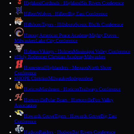
Highland
Cardinals · Highland
Six Rivers Conference
Hilbert
Wolves · Hilbert
Big East Conference
Hillsboro
Tigers · Hillsboro
Scenic Bluffs Conference
Hmong American Peace Academy
Mighty Doves ·
Milwaukee
Lake City Conference
Holmen
Vikings · Holmen
Mississippi Valley Conference
Holy Redeemer Christian Academy
Milwaukee
H
Homestead
Highlanders · Mequon
North Shore
Conference
HOPE Christian
Milwaukee
Independent
H
Horicon
Marshmen · Horicon
Trailways Conference
Hortonville
Polar Bears · Hortonville
Fox Valley
Association
Howards Grove
Tigers · Howards Grove
Big East
Conference
Hudson
Raiders · Hudson
Big Rivers Conference