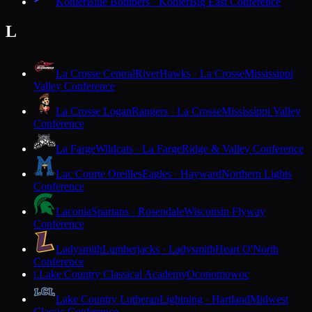
Kohler
Blue Bombers · Kohler
Big East Conference
L
La Crosse Central
RiverHawks · La Crosse
Mississippi
Valley Conference
La Crosse Logan
Rangers · La Crosse
Mississippi Valley
Conference
La Farge
Wildcats · La Farge
Ridge & Valley Conference
Lac Courte Oreilles
Eagles · Hayward
Northern Lights
Conference
Laconia
Spartans · Rosendale
Wisconsin Flyway
Conference
Ladysmith
Lumberjacks · Ladysmith
Heart O'North
Conference
Lake Country Classical Academy
Oconomowoc
L
Lake Country Lutheran
Lightning · Hartland
Midwest
Classic Conference