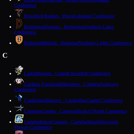
Conference
Bruce
Red Raiders · Bruce
Lakeland Conference
Burlington
Demons · Burlington
Southern Lakes
Conference
Butternut
Midgets · Butternut
Northern Lights Conference
C
Cadott
Hornets · Cadott
Cloverbelt Conference
Cambria-Friesland
Hilltoppers · Cambria
Trailways
Conference
Cambridge
Bluejays · Cambridge
Capitol Conference
Cameron
Comets · Cameron
Heart O'North Conference
Campbellsport
Cougars · Campbellsport
Wisconsin
Flyway Conference