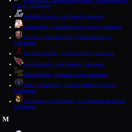
Living Word Lutheran
Timberwolves · Jackson
Midwest
Classic Conference
Lodi
Blue Devils · Lodi
Capitol Conference
Lomira
Lions · Lomira
Wisconsin Flyway Conference
Lourdes Academy
Knights · Oshkosh
Trailways
Conference
Loyal
Greyhounds · Loyal
Cloverbelt Conference
Luck
Cardinals · Luck
Lakeland Conference
Luther
Knights · Onalaska
Coulee Conference
Luther Prep
Phoenix · Watertown
Midwest Classic
Conference
Luxemburg-Casco
Spartans · Luxemburg
North Eastern
Conference
M