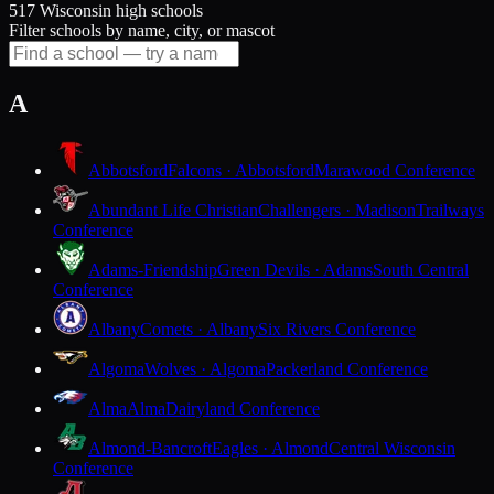
517 Wisconsin high schools
Filter schools by name, city, or mascot
A
Abbotsford
Falcons · Abbotsford
Marawood Conference
Abundant Life Christian
Challengers · Madison
Trailways
Conference
Adams-Friendship
Green Devils · Adams
South Central
Conference
Albany
Comets · Albany
Six Rivers Conference
Algoma
Wolves · Algoma
Packerland Conference
Alma
Alma
Dairyland Conference
Almond-Bancroft
Eagles · Almond
Central Wisconsin
Conference