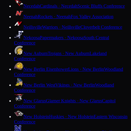
Necedah
Cardinals · Necedah
Scenic Bluffs Conference
Neenah
Rockets · Neenah
Fox Valley Association
Neillsville
Warriors · Neillsville
Cloverbelt Conference
Nekoosa
Papermakers · Nekoosa
South Central
Conference
New Auburn
Trojans · New Auburn
Lakeland
Conference
New Berlin Eisenhower
Lions · New Berlin
Woodland
Conference
New Berlin West
Vikings · New Berlin
Woodland
Conference
New Glarus
Glarner Knights · New Glarus
Capitol
Conference
New Holstein
Huskies · New Holstein
Eastern Wisconsin
Conference