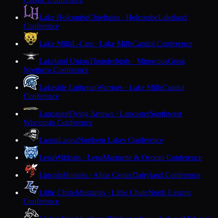
Lake Holcombe
Chieftains · Holcombe
Lakeland
Conference
Lake Mills
L-Cats · Lake Mills
Capitol Conference
Lakeland Union
Thunderbirds · Minocqua
Great
Northern Conference
Lakeside Lutheran
Warriors · Lake Mills
Capitol
Conference
Lancaster
Flying Arrows · Lancaster
Southwest
Wisconsin Conference
Laona
Laona
Northern Lakes Conference
Lena
Wildcats · Lena
Marinette & Oconto Conference
Lincoln
Hornets · Alma Center
Dairyland Conference
Little Chute
Mustangs · Little Chute
North Eastern
Conference