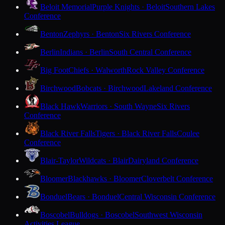
Beloit Memorial
Purple Knights · Beloit
Southern Lakes
Conference
Benton
Zephyrs · Benton
Six Rivers Conference
Berlin
Indians · Berlin
South Central Conference
Big Foot
Chiefs · Walworth
Rock Valley Conference
Birchwood
Bobcats · Birchwood
Lakeland Conference
Black Hawk
Warriors · South Wayne
Six Rivers
Conference
Black River Falls
Tigers · Black River Falls
Coulee
Conference
Blair-Taylor
Wildcats · Blair
Dairyland Conference
Bloomer
Blackhawks · Bloomer
Cloverbelt Conference
Bonduel
Bears · Bonduel
Central Wisconsin Conference
Boscobel
Bulldogs · Boscobel
Southwest Wisconsin
Activities League