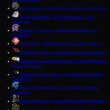
Bowler
Panthers · Bowler
Central Wisconsin Conference
Boyceville
Bulldogs · Boyceville
Dunn-St. Croix
Conference
Bradley Tech
Trojans · Milwaukee
Milwaukee City
Conference
Brillion
Lions · Brillion
Eastern Wisconsin Conference
Brodhead
Cardinals · Brodhead
Rock Valley Conference
Brookfield Academy
Blue Knights · Brookfield
Midwest
Classic Conference
Brookfield Central
Lancers · Brookfield
Greater Metro
Conference
Brookfield East
Spartans · Brookfield
Greater Metro
Conference
Brookwood
Falcons · Ontario
Scenic Bluffs Conference
Brown Deer
Falcons · Brown Deer
Woodland