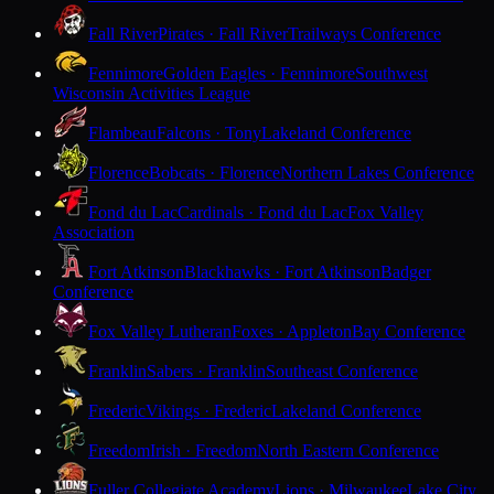
Fall River
Pirates · Fall River
Trailways Conference
Fennimore
Golden Eagles · Fennimore
Southwest
Wisconsin Activities League
Flambeau
Falcons · Tony
Lakeland Conference
Florence
Bobcats · Florence
Northern Lakes Conference
Fond du Lac
Cardinals · Fond du Lac
Fox Valley
Association
Fort Atkinson
Blackhawks · Fort Atkinson
Badger
Conference
Fox Valley Lutheran
Foxes · Appleton
Bay Conference
Franklin
Sabers · Franklin
Southeast Conference
Frederic
Vikings · Frederic
Lakeland Conference
Freedom
Irish · Freedom
North Eastern Conference
Fuller Collegiate Academy
Lions · Milwaukee
Lake City