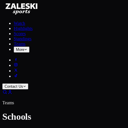
Watch
Highlights
Scores
Standings
Teams
More
Contact Us
Teams
Schools