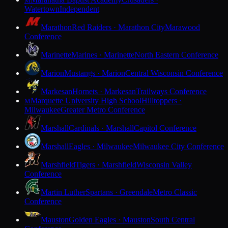
M
Watertown
Independent
Marathon
Red Raiders · Marathon City
Marawood
Conference
Marinette
Marines · Marinette
North Eastern Conference
Marion
Mustangs · Marion
Central Wisconsin Conference
Markesan
Hornets · Markesan
Trailways Conference
Marquette University High School
Hilltoppers ·
M
Milwaukee
Greater Metro Conference
Marshall
Cardinals · Marshall
Capitol Conference
Marshall
Eagles · Milwaukee
Milwaukee City Conference
Marshfield
Tigers · Marshfield
Wisconsin Valley
Conference
Martin Luther
Spartans · Greendale
Metro Classic
Conference
Mauston
Golden Eagles · Mauston
South Central