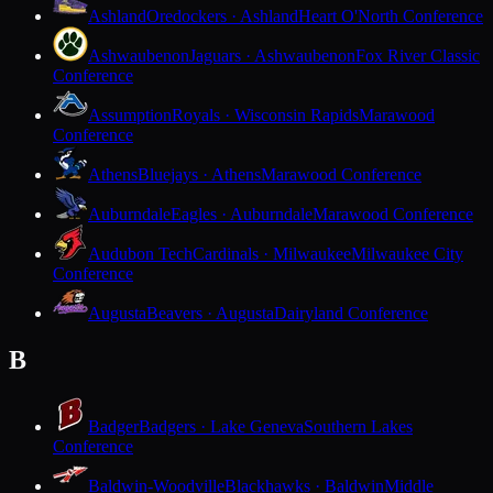
Ashland
Oredockers · Ashland
Heart O'North Conference
Ashwaubenon
Jaguars · Ashwaubenon
Fox River Classic
Conference
Assumption
Royals · Wisconsin Rapids
Marawood
Conference
Athens
Bluejays · Athens
Marawood Conference
Auburndale
Eagles · Auburndale
Marawood Conference
Audubon Tech
Cardinals · Milwaukee
Milwaukee City
Conference
Augusta
Beavers · Augusta
Dairyland Conference
B
Badger
Badgers · Lake Geneva
Southern Lakes
Conference
Baldwin-Woodville
Blackhawks · Baldwin
Middle