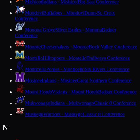
Mishicot
Indians · Mishicot
Big East Conference
Mondovi
Buffaloes · Mondovi
Dunn-St. Croix
Conference
Monona Grove
Silver Eagles · Monona
Badger
Conference
Monroe
Cheesemakers · Monroe
Rock Valley Conference
Montello
Hilltoppers · Montello
Trailways Conference
Monticello
Ponies · Monticello
Six Rivers Conference
Mosinee
Indians · Mosinee
Great Northern Conference
Mount Horeb
Vikings · Mount Horeb
Badger Conference
Mukwonago
Indians · Mukwonago
Classic 8 Conference
Muskego
Warriors · Muskego
Classic 8 Conference
N