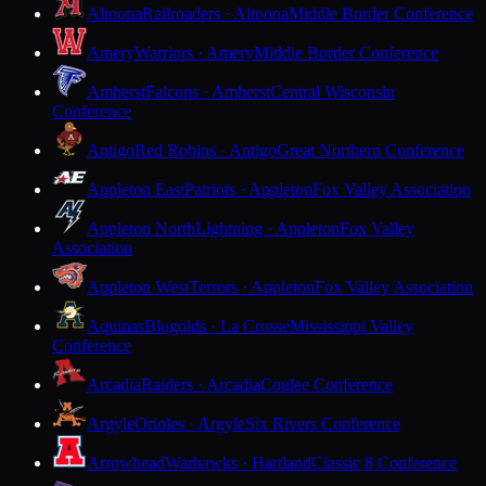
Altoona
Railroaders · Altoona
Middle Border Conference
Amery
Warriors · Amery
Middle Border Conference
Amherst
Falcons · Amherst
Central Wisconsin
Conference
Antigo
Red Robins · Antigo
Great Northern Conference
Appleton East
Patriots · Appleton
Fox Valley Association
Appleton North
Lightning · Appleton
Fox Valley
Association
Appleton West
Terrors · Appleton
Fox Valley Association
Aquinas
Blugolds · La Crosse
Mississippi Valley
Conference
Arcadia
Raiders · Arcadia
Coulee Conference
Argyle
Orioles · Argyle
Six Rivers Conference
Arrowhead
Warhawks · Hartland
Classic 8 Conference