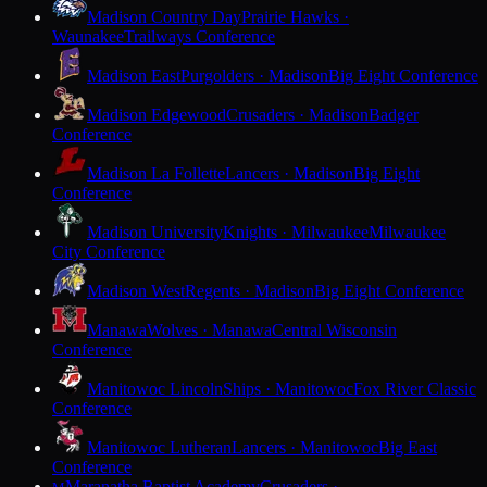
Madison Country Day
Prairie Hawks ·
Waunakee
Trailways Conference
Madison East
Purgolders · Madison
Big Eight Conference
Madison Edgewood
Crusaders · Madison
Badger
Conference
Madison La Follette
Lancers · Madison
Big Eight
Conference
Madison University
Knights · Milwaukee
Milwaukee
City Conference
Madison West
Regents · Madison
Big Eight Conference
Manawa
Wolves · Manawa
Central Wisconsin
Conference
Manitowoc Lincoln
Ships · Manitowoc
Fox River Classic
Conference
Manitowoc Lutheran
Lancers · Manitowoc
Big East
Conference
Maranatha Baptist Academy
Crusaders ·