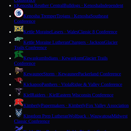
Conference
Kenosha Reuther Central
Bulldogs · Kenosha
Independent
K
Kenosha Tremper
Trojans · Kenosha
Southeast
Conference
Kettle Moraine
Lasers · Wales
Classic 8 Conference
Kettle Moraine Lutheran
Chargers · Jackson
Glacier
Trails Conference
Kewaskum
Indians · Kewaskum
Glacier Trails
Conference
Kewaunee
Storm · Kewaunee
Packerland Conference
Kickapoo
Panthers · Viola
Ridge & Valley Conference
Kiel
Raiders · Kiel
Eastern Wisconsin Conference
Kimberly
Papermakers · Kimberly
Fox Valley Association
Kingdom Prep Lutheran
Wolfpack · Wauwatosa
Midwest
Classic Conference