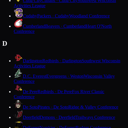
Cuba City
Cubans · Cuba City
Southwest Wisconsin
Activities League
Cudahy
Packers · Cudahy
Woodland Conference
Cumberland
Beavers · Cumberland
Heart O'North
Conference
D
Darlington
Redbirds · Darlington
Southwest Wisconsin
Activities League
D.C. Everest
Evergreens · Weston
Wisconsin Valley
Conference
De Pere
Redbirds · De Pere
Fox River Classic
Conference
De Soto
Pirates · De Soto
Ridge & Valley Conference
Deerfield
Demons · Deerfield
Trailways Conference
DeForest
Norskies · DeForest
Badger Conference