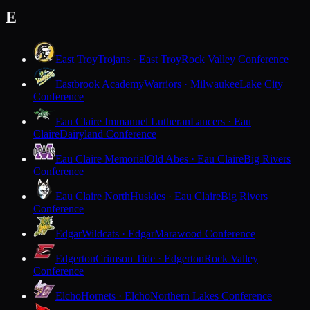
E
East Troy
Trojans · East Troy
Rock Valley Conference
Eastbrook Academy
Warriors · Milwaukee
Lake City
Conference
Eau Claire Immanuel Lutheran
Lancers · Eau
Claire
Dairyland Conference
Eau Claire Memorial
Old Abes · Eau Claire
Big Rivers
Conference
Eau Claire North
Huskies · Eau Claire
Big Rivers
Conference
Edgar
Wildcats · Edgar
Marawood Conference
Edgerton
Crimson Tide · Edgerton
Rock Valley
Conference
Elcho
Hornets · Elcho
Northern Lakes Conference