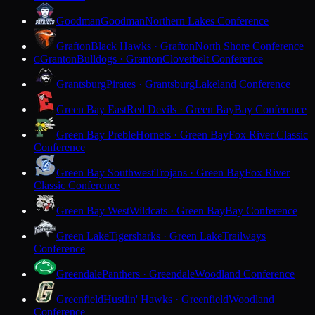
Goodman
Goodman
Northern Lakes Conference
Grafton
Black Hawks · Grafton
North Shore Conference
Granton
Bulldogs · Granton
Cloverbelt Conference
G
Grantsburg
Pirates · Grantsburg
Lakeland Conference
Green Bay East
Red Devils · Green Bay
Bay Conference
Green Bay Preble
Hornets · Green Bay
Fox River Classic
Conference
Green Bay Southwest
Trojans · Green Bay
Fox River
Classic Conference
Green Bay West
Wildcats · Green Bay
Bay Conference
Green Lake
Tigersharks · Green Lake
Trailways
Conference
Greendale
Panthers · Greendale
Woodland Conference
Greenfield
Hustlin' Hawks · Greenfield
Woodland
Conference