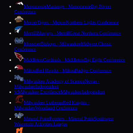
Menomonie
Mustangs · Menomonie
Big Rivers
Conference
Mercer
Tigers · Mercer
Northern Lights Conference
Merrill
Bluejays · Merrill
Great Northern Conference
Messmer
Bishops · Milwaukee
Midwest Classic
Conference
Middleton
Cardinals · Middleton
Big Eight Conference
Milton
Red Hawks · Milton
Badger Conference
Milwaukee Academy of Science
Novas ·
Milwaukee
Independent
Milwaukee Excellence
Milwaukee
Independent
M
Milwaukee Lutheran
Red Knights ·
Milwaukee
Woodland Conference
Mineral Point
Pointers · Mineral Point
Southwest
Wisconsin Activities League