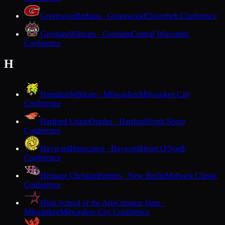
Greenwood
Indians · Greenwood
Cloverbelt Conference
Gresham
Wildcats · Gresham
Central Wisconsin
Conference
H
Hamilton
Wildcats · Milwaukee
Milwaukee City
Conference
Hartford Union
Orioles · Hartford
North Shore
Conference
Hayward
Hurricanes · Hayward
Heart O'North
Conference
Heritage Christian
Patriots · New Berlin
Midwest Classic
Conference
High School of the Arts
Crimson Stars ·
Milwaukee
Milwaukee City Conference