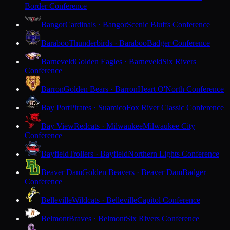
Border Conference
Bangor
Cardinals · Bangor
Scenic Bluffs Conference
Baraboo
Thunderbirds · Baraboo
Badger Conference
Barneveld
Golden Eagles · Barneveld
Six Rivers
Conference
Barron
Golden Bears · Barron
Heart O'North Conference
Bay Port
Pirates · Suamico
Fox River Classic Conference
Bay View
Redcats · Milwaukee
Milwaukee City
Conference
Bayfield
Trollers · Bayfield
Northern Lights Conference
Beaver Dam
Golden Beavers · Beaver Dam
Badger
Conference
Belleville
Wildcats · Belleville
Capitol Conference
Belmont
Braves · Belmont
Six Rivers Conference