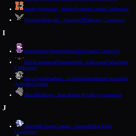
Hurley
Northstars · Hurley
Northern Lights Conference
Hustisford
Falcons · Hustisford
Trailways Conference
I
Independence
Independence
Dairyland Conference
Iola-Scandinavia
Thunderbirds · Iola
Central Wisconsin
Conference
Iowa-Grant
Panthers · Livingston
Southwest Wisconsin
Activities League
Ithaca
Bulldogs · Ithaca
Ridge & Valley Conference
J
Janesville Craig
Cougars · Janesville
Big Eight
Conference