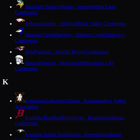
Janesville Parker
Vikings · Janesville
Big Eight
Conference
Jefferson
Eagles · Jefferson
Rock Valley Conference
Johnson Creek
Bluejays · Johnson Creek
Trailways
Conference
Juda
Panthers · Juda
Six Rivers Conference
Juneau
Pioneers · Milwaukee
Milwaukee City
Conference
K
Kaukauna
Galloping Ghosts · Kaukauna
Fox Valley
Association
Kenosha Bradford
Red Devils · Kenosha
Southeast
Conference
Kenosha Indian Trail
Hawks · Kenosha
Southeast