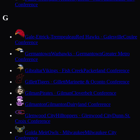
Conference
G
Gale-Ettrick-Trempealeau
Red Hawks · Galesville
Coulee
Conference
Germantown
Warhawks · Germantown
Greater Metro
Conference
Gibraltar
Vikings · Fish Creek
Packerland Conference
Gillett
Tigers · Gillett
Marinette & Oconto Conference
Gilman
Pirates · Gilman
Cloverbelt Conference
Gilmanton
Gilmanton
Dairyland Conference
Glenwood City
Hilltoppers · Glenwood City
Dunn-St.
Croix Conference
Golda Meir
Owls · Milwaukee
Milwaukee City
Conference