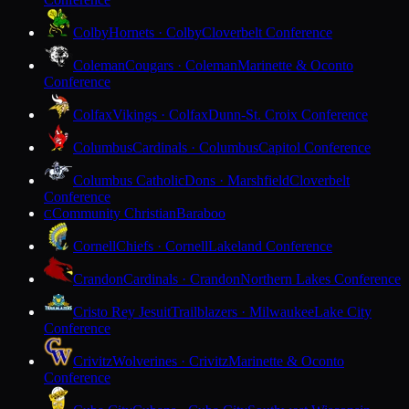
Colby
Hornets · Colby
Cloverbelt Conference
Coleman
Cougars · Coleman
Marinette & Oconto
Conference
Colfax
Vikings · Colfax
Dunn-St. Croix Conference
Columbus
Cardinals · Columbus
Capitol Conference
Columbus Catholic
Dons · Marshfield
Cloverbelt
Conference
Community Christian
Baraboo
C
Cornell
Chiefs · Cornell
Lakeland Conference
Crandon
Cardinals · Crandon
Northern Lakes Conference
Cristo Rey Jesuit
Trailblazers · Milwaukee
Lake City
Conference
Crivitz
Wolverines · Crivitz
Marinette & Oconto
Conference