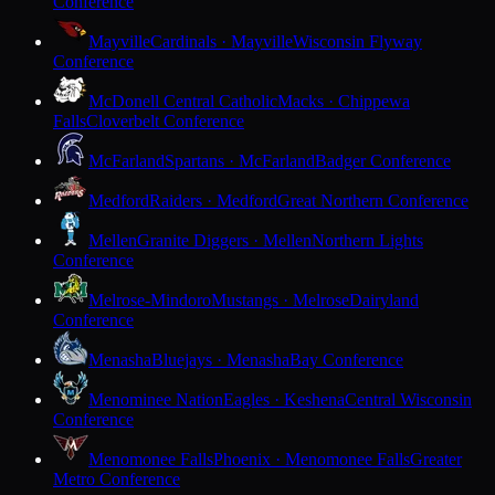
Conference
Mayville
Cardinals · Mayville
Wisconsin Flyway
Conference
McDonell Central Catholic
Macks · Chippewa
Falls
Cloverbelt Conference
McFarland
Spartans · McFarland
Badger Conference
Medford
Raiders · Medford
Great Northern Conference
Mellen
Granite Diggers · Mellen
Northern Lights
Conference
Melrose-Mindoro
Mustangs · Melrose
Dairyland
Conference
Menasha
Bluejays · Menasha
Bay Conference
Menominee Nation
Eagles · Keshena
Central Wisconsin
Conference
Menomonee Falls
Phoenix · Menomonee Falls
Greater
Metro Conference