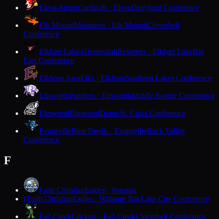
Eleva-Strum
Cardinals · Eleva
Dairyland Conference
Elk Mound
Mounders · Elk Mound
Cloverbelt
Conference
Elkhart Lake-Glenbeulah
Resorters · Elkhart Lake
Big
East Conference
Elkhorn Area
Elks · Elkhorn
Southern Lakes Conference
Ellsworth
Panthers · Ellsworth
Middle Border Conference
Elmwood
Elmwood
Dunn-St. Croix Conference
Evansville
Blue Devils · Evansville
Rock Valley
Conference
F
Faith Christian
Eagles · Wausau
Faith Christian
Eagles · Williams Bay
Lake City Conference
F
Fall Creek
Crickets · Fall Creek
Cloverbelt Conference