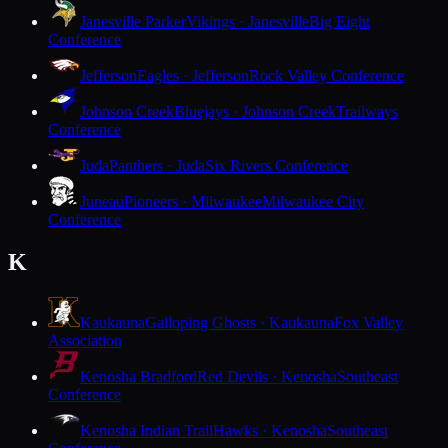
Janesville Parker
Vikings · Janesville
Big Eight
Conference
Jefferson
Eagles · Jefferson
Rock Valley Conference
Johnson Creek
Bluejays · Johnson Creek
Trailways
Conference
Juda
Panthers · Juda
Six Rivers Conference
Juneau
Pioneers · Milwaukee
Milwaukee City
Conference
K
Kaukauna
Galloping Ghosts · Kaukauna
Fox Valley
Association
Kenosha Bradford
Red Devils · Kenosha
Southeast
Conference
Kenosha Indian Trail
Hawks · Kenosha
Southeast