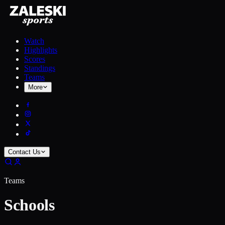
Watch
Highlights
Scores
Standings
Teams
More
Contact Us
Teams
Schools