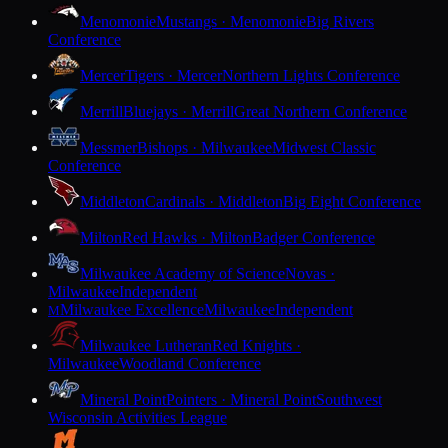
Menomonie
Mustangs · Menomonie
Big Rivers
Conference
Mercer
Tigers · Mercer
Northern Lights Conference
Merrill
Bluejays · Merrill
Great Northern Conference
Messmer
Bishops · Milwaukee
Midwest Classic
Conference
Middleton
Cardinals · Middleton
Big Eight Conference
Milton
Red Hawks · Milton
Badger Conference
Milwaukee Academy of Science
Novas ·
Milwaukee
Independent
Milwaukee Excellence
Milwaukee
Independent
M
Milwaukee Lutheran
Red Knights ·
Milwaukee
Woodland Conference
Mineral Point
Pointers · Mineral Point
Southwest
Wisconsin Activities League