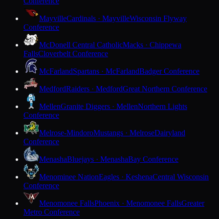
Conference
Mayville
Cardinals · Mayville
Wisconsin Flyway
Conference
McDonell Central Catholic
Macks · Chippewa
Falls
Cloverbelt Conference
McFarland
Spartans · McFarland
Badger Conference
Medford
Raiders · Medford
Great Northern Conference
Mellen
Granite Diggers · Mellen
Northern Lights
Conference
Melrose-Mindoro
Mustangs · Melrose
Dairyland
Conference
Menasha
Bluejays · Menasha
Bay Conference
Menominee Nation
Eagles · Keshena
Central Wisconsin
Conference
Menomonee Falls
Phoenix · Menomonee Falls
Greater
Metro Conference