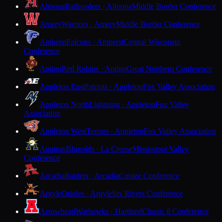
Altoona
Railroaders · Altoona
Middle Border Conference
Amery
Warriors · Amery
Middle Border Conference
Amherst
Falcons · Amherst
Central Wisconsin
Conference
Antigo
Red Robins · Antigo
Great Northern Conference
Appleton East
Patriots · Appleton
Fox Valley Association
Appleton North
Lightning · Appleton
Fox Valley
Association
Appleton West
Terrors · Appleton
Fox Valley Association
Aquinas
Blugolds · La Crosse
Mississippi Valley
Conference
Arcadia
Raiders · Arcadia
Coulee Conference
Argyle
Orioles · Argyle
Six Rivers Conference
Arrowhead
Warhawks · Hartland
Classic 8 Conference