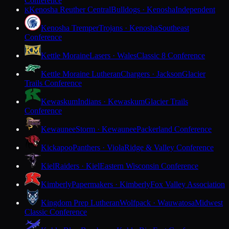
Conference
Kenosha Reuther Central
Bulldogs · Kenosha
Independent
K
Kenosha Tremper
Trojans · Kenosha
Southeast
Conference
Kettle Moraine
Lasers · Wales
Classic 8 Conference
Kettle Moraine Lutheran
Chargers · Jackson
Glacier
Trails Conference
Kewaskum
Indians · Kewaskum
Glacier Trails
Conference
Kewaunee
Storm · Kewaunee
Packerland Conference
Kickapoo
Panthers · Viola
Ridge & Valley Conference
Kiel
Raiders · Kiel
Eastern Wisconsin Conference
Kimberly
Papermakers · Kimberly
Fox Valley Association
Kingdom Prep Lutheran
Wolfpack · Wauwatosa
Midwest
Classic Conference