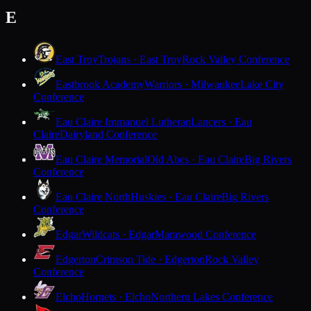
E
East Troy
Trojans · East Troy
Rock Valley Conference
Eastbrook Academy
Warriors · Milwaukee
Lake City
Conference
Eau Claire Immanuel Lutheran
Lancers · Eau
Claire
Dairyland Conference
Eau Claire Memorial
Old Abes · Eau Claire
Big Rivers
Conference
Eau Claire North
Huskies · Eau Claire
Big Rivers
Conference
Edgar
Wildcats · Edgar
Marawood Conference
Edgerton
Crimson Tide · Edgerton
Rock Valley
Conference
Elcho
Hornets · Elcho
Northern Lakes Conference