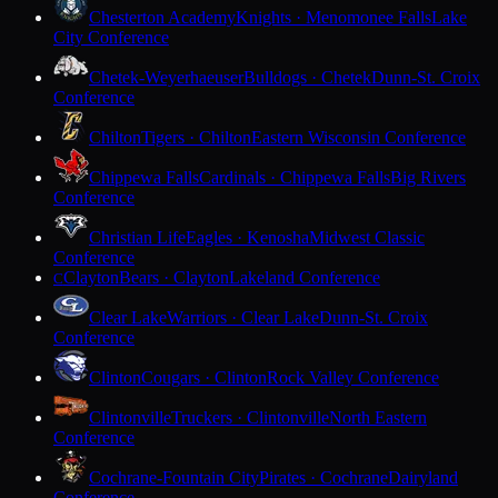
Chesterton Academy
Knights · Menomonee Falls
Lake
City Conference
Chetek-Weyerhaeuser
Bulldogs · Chetek
Dunn-St. Croix
Conference
Chilton
Tigers · Chilton
Eastern Wisconsin Conference
Chippewa Falls
Cardinals · Chippewa Falls
Big Rivers
Conference
Christian Life
Eagles · Kenosha
Midwest Classic
Conference
Clayton
Bears · Clayton
Lakeland Conference
C
Clear Lake
Warriors · Clear Lake
Dunn-St. Croix
Conference
Clinton
Cougars · Clinton
Rock Valley Conference
Clintonville
Truckers · Clintonville
North Eastern
Conference
Cochrane-Fountain City
Pirates · Cochrane
Dairyland
Conference