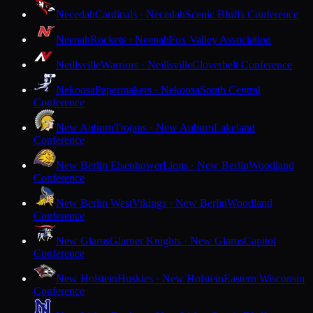
Necedah
Cardinals · Necedah
Scenic Bluffs Conference
Neenah
Rockets · Neenah
Fox Valley Association
Neillsville
Warriors · Neillsville
Cloverbelt Conference
Nekoosa
Papermakers · Nekoosa
South Central
Conference
New Auburn
Trojans · New Auburn
Lakeland
Conference
New Berlin Eisenhower
Lions · New Berlin
Woodland
Conference
New Berlin West
Vikings · New Berlin
Woodland
Conference
New Glarus
Glarner Knights · New Glarus
Capitol
Conference
New Holstein
Huskies · New Holstein
Eastern Wisconsin
Conference