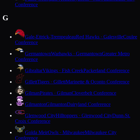
Conference
G
Gale-Ettrick-Trempealeau
Red Hawks · Galesville
Coulee
Conference
Germantown
Warhawks · Germantown
Greater Metro
Conference
Gibraltar
Vikings · Fish Creek
Packerland Conference
Gillett
Tigers · Gillett
Marinette & Oconto Conference
Gilman
Pirates · Gilman
Cloverbelt Conference
Gilmanton
Gilmanton
Dairyland Conference
Glenwood City
Hilltoppers · Glenwood City
Dunn-St.
Croix Conference
Golda Meir
Owls · Milwaukee
Milwaukee City
Conference