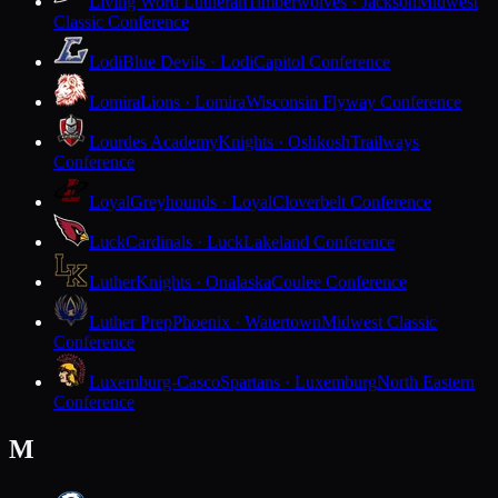
Living Word Lutheran
Timberwolves · Jackson
Midwest
Classic Conference
Lodi
Blue Devils · Lodi
Capitol Conference
Lomira
Lions · Lomira
Wisconsin Flyway Conference
Lourdes Academy
Knights · Oshkosh
Trailways
Conference
Loyal
Greyhounds · Loyal
Cloverbelt Conference
Luck
Cardinals · Luck
Lakeland Conference
Luther
Knights · Onalaska
Coulee Conference
Luther Prep
Phoenix · Watertown
Midwest Classic
Conference
Luxemburg-Casco
Spartans · Luxemburg
North Eastern
Conference
M