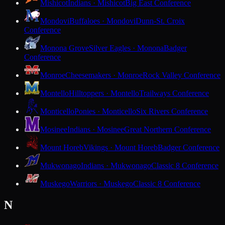
Mishicot
Indians · Mishicot
Big East Conference
Mondovi
Buffaloes · Mondovi
Dunn-St. Croix
Conference
Monona Grove
Silver Eagles · Monona
Badger
Conference
Monroe
Cheesemakers · Monroe
Rock Valley Conference
Montello
Hilltoppers · Montello
Trailways Conference
Monticello
Ponies · Monticello
Six Rivers Conference
Mosinee
Indians · Mosinee
Great Northern Conference
Mount Horeb
Vikings · Mount Horeb
Badger Conference
Mukwonago
Indians · Mukwonago
Classic 8 Conference
Muskego
Warriors · Muskego
Classic 8 Conference
N