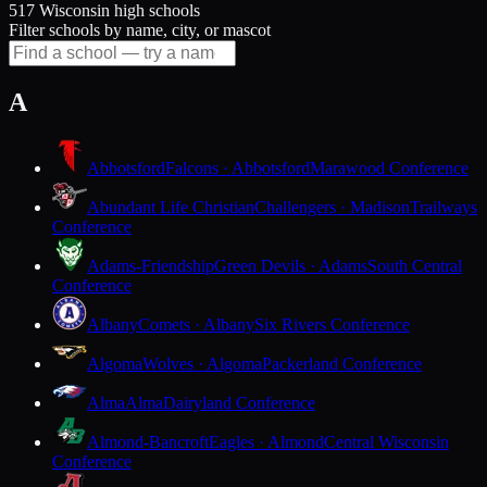
517 Wisconsin high schools
Filter schools by name, city, or mascot
A
Abbotsford
Falcons · Abbotsford
Marawood Conference
Abundant Life Christian
Challengers · Madison
Trailways
Conference
Adams-Friendship
Green Devils · Adams
South Central
Conference
Albany
Comets · Albany
Six Rivers Conference
Algoma
Wolves · Algoma
Packerland Conference
Alma
Alma
Dairyland Conference
Almond-Bancroft
Eagles · Almond
Central Wisconsin
Conference