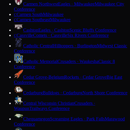
Carmen Northwest
Eagles · Milwaukee
Milwaukee City
Conference
Carmen South
Milwaukee
C
Carmen Southeast
Milwaukee
C
Cashton
Eagles · Cashton
Scenic Bluffs Conference
Cassville
Comets · Cassville
Six Rivers Conference
C
Catholic Central
Hilltoppers · Burlington
Midwest Classic
Conference
Catholic Memorial
Crusaders · Waukesha
Classic 8
Conference
Cedar Grove-Belgium
Rockets · Cedar Grove
Big East
Conference
Cedarburg
Bulldogs · Cedarburg
North Shore Conference
Central Wisconsin Christian
Crusaders ·
Waupun
Trailways Conference
Chequamegon
Screaming Eagles · Park Falls
Marawood
Conference