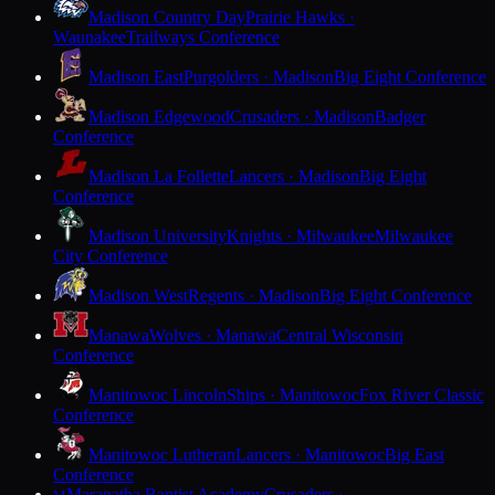
Madison Country Day
Prairie Hawks ·
Waunakee
Trailways Conference
Madison East
Purgolders · Madison
Big Eight Conference
Madison Edgewood
Crusaders · Madison
Badger
Conference
Madison La Follette
Lancers · Madison
Big Eight
Conference
Madison University
Knights · Milwaukee
Milwaukee
City Conference
Madison West
Regents · Madison
Big Eight Conference
Manawa
Wolves · Manawa
Central Wisconsin
Conference
Manitowoc Lincoln
Ships · Manitowoc
Fox River Classic
Conference
Manitowoc Lutheran
Lancers · Manitowoc
Big East
Conference
Maranatha Baptist Academy
Crusaders ·