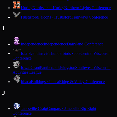
Hurley
Northstars · Hurley
Northern Lights Conference
Hustisford
Falcons · Hustisford
Trailways Conference
I
Independence
Independence
Dairyland Conference
Iola-Scandinavia
Thunderbirds · Iola
Central Wisconsin
Conference
Iowa-Grant
Panthers · Livingston
Southwest Wisconsin
Activities League
Ithaca
Bulldogs · Ithaca
Ridge & Valley Conference
J
Janesville Craig
Cougars · Janesville
Big Eight
Conference