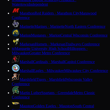
M
Watertown
Independent
Marathon
Red Raiders · Marathon City
Marawood
Conference
Marinette
Marines · Marinette
North Eastern Conference
Marion
Mustangs · Marion
Central Wisconsin Conference
Markesan
Hornets · Markesan
Trailways Conference
Marquette University High School
Hilltoppers ·
M
Milwaukee
Greater Metro Conference
Marshall
Cardinals · Marshall
Capitol Conference
Marshall
Eagles · Milwaukee
Milwaukee City Conference
Marshfield
Tigers · Marshfield
Wisconsin Valley
Conference
Martin Luther
Spartans · Greendale
Metro Classic
Conference
Mauston
Golden Eagles · Mauston
South Central