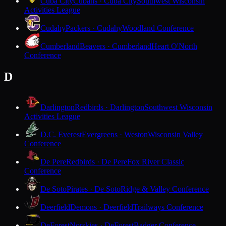
Cuba City
Cubans · Cuba City
Southwest Wisconsin
Activities League
Cudahy
Packers · Cudahy
Woodland Conference
Cumberland
Beavers · Cumberland
Heart O'North
Conference
D
Darlington
Redbirds · Darlington
Southwest Wisconsin
Activities League
D.C. Everest
Evergreens · Weston
Wisconsin Valley
Conference
De Pere
Redbirds · De Pere
Fox River Classic
Conference
De Soto
Pirates · De Soto
Ridge & Valley Conference
Deerfield
Demons · Deerfield
Trailways Conference
DeForest
Norskies · DeForest
Badger Conference