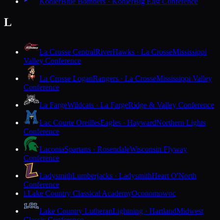
Kohler
Blue Bombers · Kohler
Big East Conference
L
La Crosse Central
RiverHawks · La Crosse
Mississippi
Valley Conference
La Crosse Logan
Rangers · La Crosse
Mississippi Valley
Conference
La Farge
Wildcats · La Farge
Ridge & Valley Conference
Lac Courte Oreilles
Eagles · Hayward
Northern Lights
Conference
Laconia
Spartans · Rosendale
Wisconsin Flyway
Conference
Ladysmith
Lumberjacks · Ladysmith
Heart O'North
Conference
Lake Country Classical Academy
Oconomowoc
L
Lake Country Lutheran
Lightning · Hartland
Midwest
Classic Conference