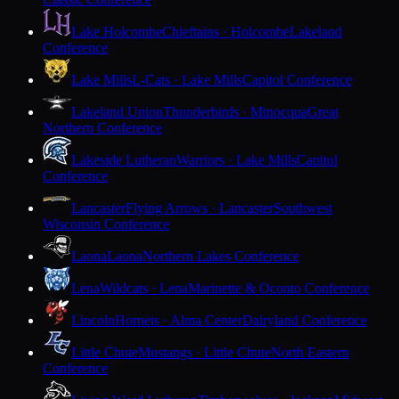
Lake Holcombe
Chieftains · Holcombe
Lakeland
Conference
Lake Mills
L-Cats · Lake Mills
Capitol Conference
Lakeland Union
Thunderbirds · Minocqua
Great
Northern Conference
Lakeside Lutheran
Warriors · Lake Mills
Capitol
Conference
Lancaster
Flying Arrows · Lancaster
Southwest
Wisconsin Conference
Laona
Laona
Northern Lakes Conference
Lena
Wildcats · Lena
Marinette & Oconto Conference
Lincoln
Hornets · Alma Center
Dairyland Conference
Little Chute
Mustangs · Little Chute
North Eastern
Conference