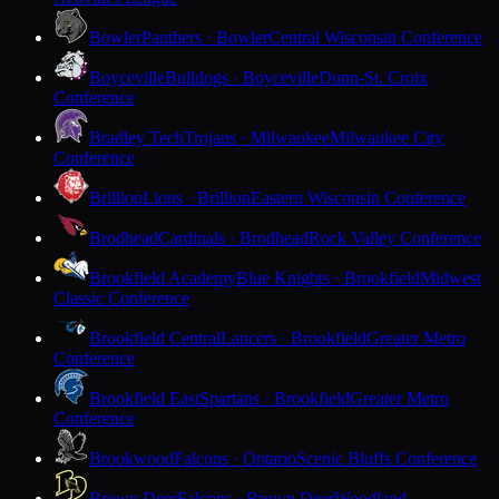
Bowler
Panthers · Bowler
Central Wisconsin Conference
Boyceville
Bulldogs · Boyceville
Dunn-St. Croix
Conference
Bradley Tech
Trojans · Milwaukee
Milwaukee City
Conference
Brillion
Lions · Brillion
Eastern Wisconsin Conference
Brodhead
Cardinals · Brodhead
Rock Valley Conference
Brookfield Academy
Blue Knights · Brookfield
Midwest
Classic Conference
Brookfield Central
Lancers · Brookfield
Greater Metro
Conference
Brookfield East
Spartans · Brookfield
Greater Metro
Conference
Brookwood
Falcons · Ontario
Scenic Bluffs Conference
Brown Deer
Falcons · Brown Deer
Woodland