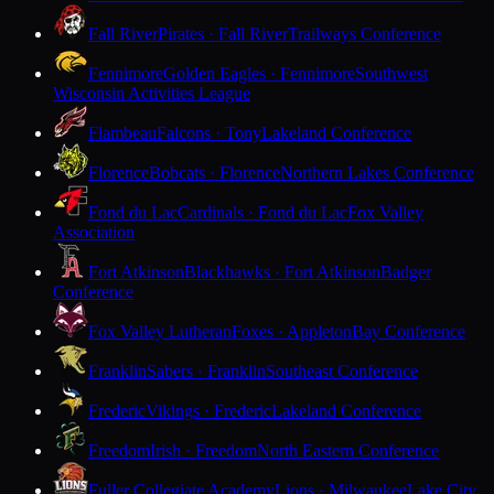
Fall River
Pirates · Fall River
Trailways Conference
Fennimore
Golden Eagles · Fennimore
Southwest
Wisconsin Activities League
Flambeau
Falcons · Tony
Lakeland Conference
Florence
Bobcats · Florence
Northern Lakes Conference
Fond du Lac
Cardinals · Fond du Lac
Fox Valley
Association
Fort Atkinson
Blackhawks · Fort Atkinson
Badger
Conference
Fox Valley Lutheran
Foxes · Appleton
Bay Conference
Franklin
Sabers · Franklin
Southeast Conference
Frederic
Vikings · Frederic
Lakeland Conference
Freedom
Irish · Freedom
North Eastern Conference
Fuller Collegiate Academy
Lions · Milwaukee
Lake City