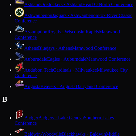
Ashland
Oredockers · Ashland
Heart O'North Conference
Ashwaubenon
Jaguars · Ashwaubenon
Fox River Classic
Conference
Assumption
Royals · Wisconsin Rapids
Marawood
Conference
Athens
Bluejays · Athens
Marawood Conference
Auburndale
Eagles · Auburndale
Marawood Conference
Audubon Tech
Cardinals · Milwaukee
Milwaukee City
Conference
Augusta
Beavers · Augusta
Dairyland Conference
B
Badger
Badgers · Lake Geneva
Southern Lakes
Conference
Baldwin-Woodville
Blackhawks · Baldwin
Middle