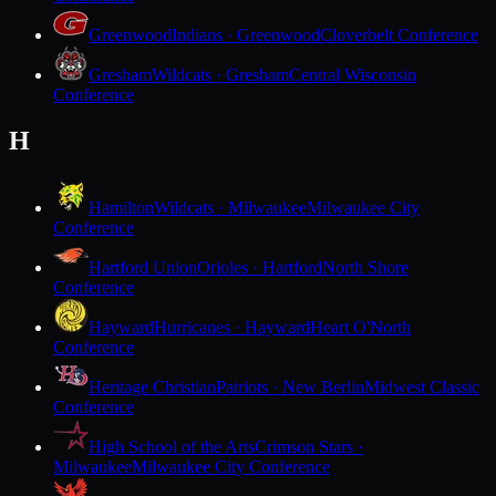
Greenwood
Indians · Greenwood
Cloverbelt Conference
Gresham
Wildcats · Gresham
Central Wisconsin
Conference
H
Hamilton
Wildcats · Milwaukee
Milwaukee City
Conference
Hartford Union
Orioles · Hartford
North Shore
Conference
Hayward
Hurricanes · Hayward
Heart O'North
Conference
Heritage Christian
Patriots · New Berlin
Midwest Classic
Conference
High School of the Arts
Crimson Stars ·
Milwaukee
Milwaukee City Conference