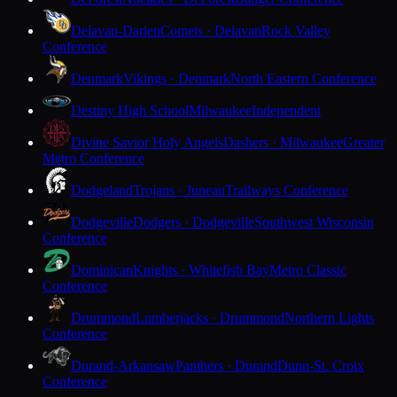
Delavan-Darien
Comets · Delavan
Rock Valley
Conference
Denmark
Vikings · Denmark
North Eastern Conference
Destiny High School
Milwaukee
Independent
Divine Savior Holy Angels
Dashers · Milwaukee
Greater
Metro Conference
Dodgeland
Trojans · Juneau
Trailways Conference
Dodgeville
Dodgers · Dodgeville
Southwest Wisconsin
Conference
Dominican
Knights · Whitefish Bay
Metro Classic
Conference
Drummond
Lumberjacks · Drummond
Northern Lights
Conference
Durand-Arkansaw
Panthers · Durand
Dunn-St. Croix
Conference