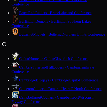
Conference
Bruce
Red Raiders · Bruce
Lakeland Conference
Burlington
Demons · Burlington
Southern Lakes
Conference
Butternut
Midgets · Butternut
Northern Lights Conference
C
Cadott
Hornets · Cadott
Cloverbelt Conference
Cambria-Friesland
Hilltoppers · Cambria
Trailways
Conference
Cambridge
Bluejays · Cambridge
Capitol Conference
Cameron
Comets · Cameron
Heart O'North Conference
Campbellsport
Cougars · Campbellsport
Wisconsin
Flyway Conference