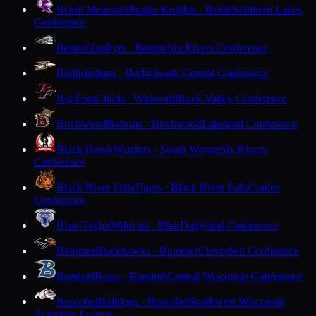
Beloit Memorial
Purple Knights · Beloit
Southern Lakes
Conference
Benton
Zephyrs · Benton
Six Rivers Conference
Berlin
Indians · Berlin
South Central Conference
Big Foot
Chiefs · Walworth
Rock Valley Conference
Birchwood
Bobcats · Birchwood
Lakeland Conference
Black Hawk
Warriors · South Wayne
Six Rivers
Conference
Black River Falls
Tigers · Black River Falls
Coulee
Conference
Blair-Taylor
Wildcats · Blair
Dairyland Conference
Bloomer
Blackhawks · Bloomer
Cloverbelt Conference
Bonduel
Bears · Bonduel
Central Wisconsin Conference
Boscobel
Bulldogs · Boscobel
Southwest Wisconsin
Activities League