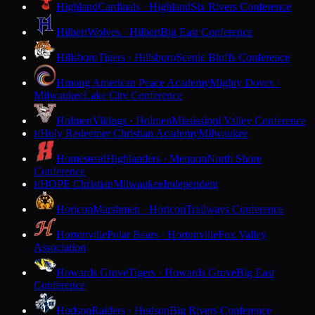
Highland
Cardinals · Highland
Six Rivers Conference
Hilbert
Wolves · Hilbert
Big East Conference
Hillsboro
Tigers · Hillsboro
Scenic Bluffs Conference
Hmong American Peace Academy
Mighty Doves ·
Milwaukee
Lake City Conference
Holmen
Vikings · Holmen
Mississippi Valley Conference
Holy Redeemer Christian Academy
Milwaukee
H
Homestead
Highlanders · Mequon
North Shore
Conference
HOPE Christian
Milwaukee
Independent
H
Horicon
Marshmen · Horicon
Trailways Conference
Hortonville
Polar Bears · Hortonville
Fox Valley
Association
Howards Grove
Tigers · Howards Grove
Big East
Conference
Hudson
Raiders · Hudson
Big Rivers Conference