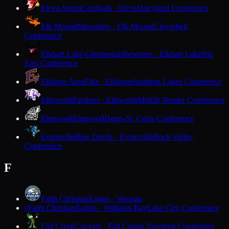
Eleva-Strum
Cardinals · Eleva
Dairyland Conference
Elk Mound
Mounders · Elk Mound
Cloverbelt
Conference
Elkhart Lake-Glenbeulah
Resorters · Elkhart Lake
Big
East Conference
Elkhorn Area
Elks · Elkhorn
Southern Lakes Conference
Ellsworth
Panthers · Ellsworth
Middle Border Conference
Elmwood
Elmwood
Dunn-St. Croix Conference
Evansville
Blue Devils · Evansville
Rock Valley
Conference
F
Faith Christian
Eagles · Wausau
Faith Christian
Eagles · Williams Bay
Lake City Conference
F
Fall Creek
Crickets · Fall Creek
Cloverbelt Conference