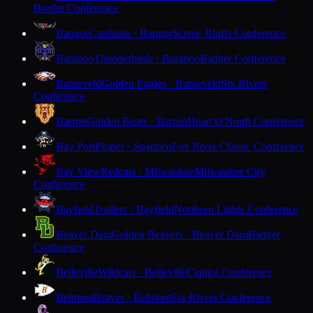
Border Conference
Bangor
Cardinals · Bangor
Scenic Bluffs Conference
Baraboo
Thunderbirds · Baraboo
Badger Conference
Barneveld
Golden Eagles · Barneveld
Six Rivers
Conference
Barron
Golden Bears · Barron
Heart O'North Conference
Bay Port
Pirates · Suamico
Fox River Classic Conference
Bay View
Redcats · Milwaukee
Milwaukee City
Conference
Bayfield
Trollers · Bayfield
Northern Lights Conference
Beaver Dam
Golden Beavers · Beaver Dam
Badger
Conference
Belleville
Wildcats · Belleville
Capitol Conference
Belmont
Braves · Belmont
Six Rivers Conference