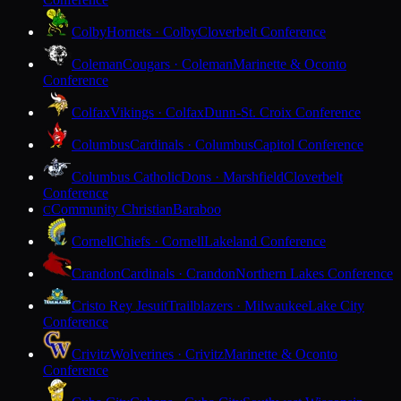
Colby
Hornets · Colby
Cloverbelt Conference
Coleman
Cougars · Coleman
Marinette & Oconto
Conference
Colfax
Vikings · Colfax
Dunn-St. Croix Conference
Columbus
Cardinals · Columbus
Capitol Conference
Columbus Catholic
Dons · Marshfield
Cloverbelt
Conference
Community Christian
Baraboo
C
Cornell
Chiefs · Cornell
Lakeland Conference
Crandon
Cardinals · Crandon
Northern Lakes Conference
Cristo Rey Jesuit
Trailblazers · Milwaukee
Lake City
Conference
Crivitz
Wolverines · Crivitz
Marinette & Oconto
Conference