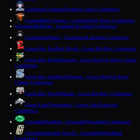
Goodman
Goodman
Northern Lakes Conference
Grafton
Black Hawks · Grafton
North Shore Conference
Granton
Bulldogs · Granton
Cloverbelt Conference
G
Grantsburg
Pirates · Grantsburg
Lakeland Conference
Green Bay East
Red Devils · Green Bay
Bay Conference
Green Bay Preble
Hornets · Green Bay
Fox River Classic
Conference
Green Bay Southwest
Trojans · Green Bay
Fox River
Classic Conference
Green Bay West
Wildcats · Green Bay
Bay Conference
Green Lake
Tigersharks · Green Lake
Trailways
Conference
Greendale
Panthers · Greendale
Woodland Conference
Greenfield
Hustlin' Hawks · Greenfield
Woodland
Conference