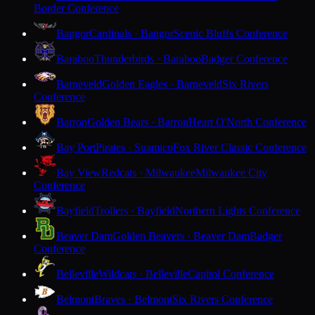
Border Conference
Bangor
Cardinals · Bangor
Scenic Bluffs Conference
Baraboo
Thunderbirds · Baraboo
Badger Conference
Barneveld
Golden Eagles · Barneveld
Six Rivers
Conference
Barron
Golden Bears · Barron
Heart O'North Conference
Bay Port
Pirates · Suamico
Fox River Classic Conference
Bay View
Redcats · Milwaukee
Milwaukee City
Conference
Bayfield
Trollers · Bayfield
Northern Lights Conference
Beaver Dam
Golden Beavers · Beaver Dam
Badger
Conference
Belleville
Wildcats · Belleville
Capitol Conference
Belmont
Braves · Belmont
Six Rivers Conference