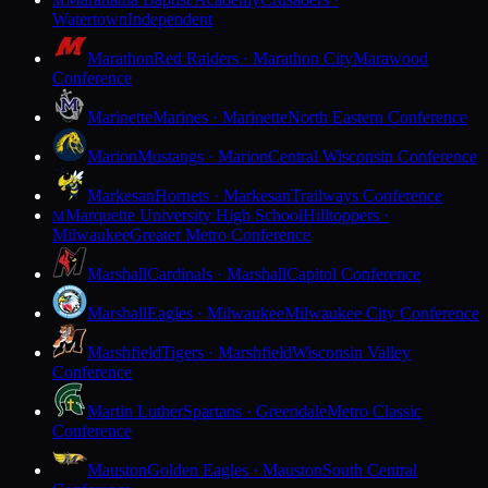
M
Watertown
Independent
Marathon
Red Raiders · Marathon City
Marawood
Conference
Marinette
Marines · Marinette
North Eastern Conference
Marion
Mustangs · Marion
Central Wisconsin Conference
Markesan
Hornets · Markesan
Trailways Conference
Marquette University High School
Hilltoppers ·
M
Milwaukee
Greater Metro Conference
Marshall
Cardinals · Marshall
Capitol Conference
Marshall
Eagles · Milwaukee
Milwaukee City Conference
Marshfield
Tigers · Marshfield
Wisconsin Valley
Conference
Martin Luther
Spartans · Greendale
Metro Classic
Conference
Mauston
Golden Eagles · Mauston
South Central