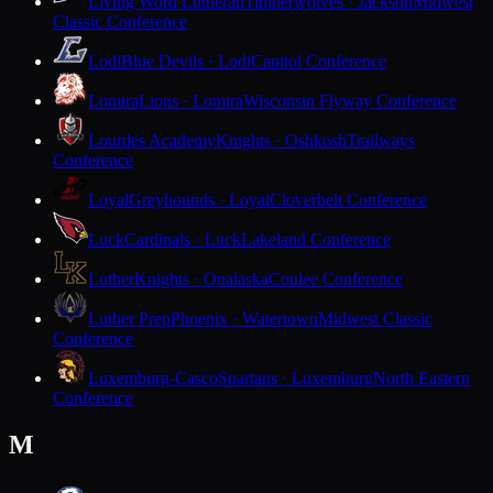
Living Word Lutheran
Timberwolves · Jackson
Midwest
Classic Conference
Lodi
Blue Devils · Lodi
Capitol Conference
Lomira
Lions · Lomira
Wisconsin Flyway Conference
Lourdes Academy
Knights · Oshkosh
Trailways
Conference
Loyal
Greyhounds · Loyal
Cloverbelt Conference
Luck
Cardinals · Luck
Lakeland Conference
Luther
Knights · Onalaska
Coulee Conference
Luther Prep
Phoenix · Watertown
Midwest Classic
Conference
Luxemburg-Casco
Spartans · Luxemburg
North Eastern
Conference
M