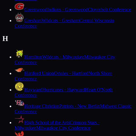
Greenwood
Indians · Greenwood
Cloverbelt Conference
Gresham
Wildcats · Gresham
Central Wisconsin
Conference
H
Hamilton
Wildcats · Milwaukee
Milwaukee City
Conference
Hartford Union
Orioles · Hartford
North Shore
Conference
Hayward
Hurricanes · Hayward
Heart O'North
Conference
Heritage Christian
Patriots · New Berlin
Midwest Classic
Conference
High School of the Arts
Crimson Stars ·
Milwaukee
Milwaukee City Conference