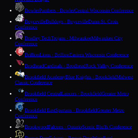
Bowler
Panthers · Bowler
Central Wisconsin Conference
Boyceville
Bulldogs · Boyceville
Dunn-St. Croix
Conference
Bradley Tech
Trojans · Milwaukee
Milwaukee City
Conference
Brillion
Lions · Brillion
Eastern Wisconsin Conference
Brodhead
Cardinals · Brodhead
Rock Valley Conference
Brookfield Academy
Blue Knights · Brookfield
Midwest
Classic Conference
Brookfield Central
Lancers · Brookfield
Greater Metro
Conference
Brookfield East
Spartans · Brookfield
Greater Metro
Conference
Brookwood
Falcons · Ontario
Scenic Bluffs Conference
Brown Deer
Falcons · Brown Deer
Woodland