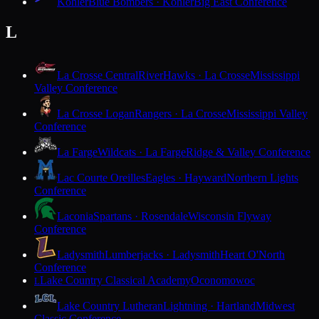
Kohler
Blue Bombers · Kohler
Big East Conference
L
La Crosse Central
RiverHawks · La Crosse
Mississippi
Valley Conference
La Crosse Logan
Rangers · La Crosse
Mississippi Valley
Conference
La Farge
Wildcats · La Farge
Ridge & Valley Conference
Lac Courte Oreilles
Eagles · Hayward
Northern Lights
Conference
Laconia
Spartans · Rosendale
Wisconsin Flyway
Conference
Ladysmith
Lumberjacks · Ladysmith
Heart O'North
Conference
Lake Country Classical Academy
Oconomowoc
L
Lake Country Lutheran
Lightning · Hartland
Midwest
Classic Conference