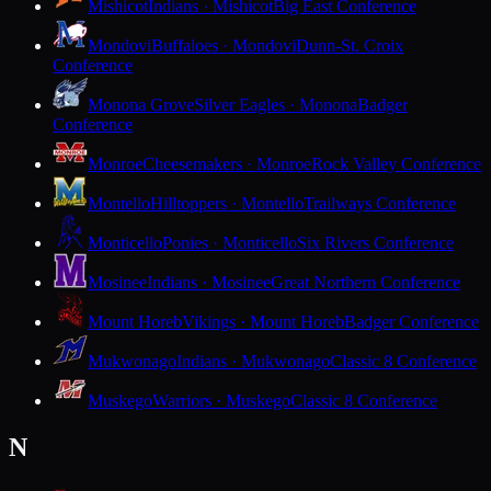
Mishicot
Indians · Mishicot
Big East Conference
Mondovi
Buffaloes · Mondovi
Dunn-St. Croix
Conference
Monona Grove
Silver Eagles · Monona
Badger
Conference
Monroe
Cheesemakers · Monroe
Rock Valley Conference
Montello
Hilltoppers · Montello
Trailways Conference
Monticello
Ponies · Monticello
Six Rivers Conference
Mosinee
Indians · Mosinee
Great Northern Conference
Mount Horeb
Vikings · Mount Horeb
Badger Conference
Mukwonago
Indians · Mukwonago
Classic 8 Conference
Muskego
Warriors · Muskego
Classic 8 Conference
N