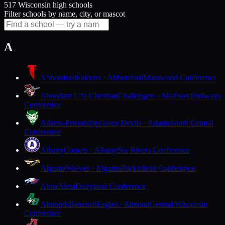
517 Wisconsin high schools
Filter schools by name, city, or mascot
A
Abbotsford
Falcons · Abbotsford
Marawood Conference
Abundant Life Christian
Challengers · Madison
Trailways
Conference
Adams-Friendship
Green Devils · Adams
South Central
Conference
Albany
Comets · Albany
Six Rivers Conference
Algoma
Wolves · Algoma
Packerland Conference
Alma
Alma
Dairyland Conference
Almond-Bancroft
Eagles · Almond
Central Wisconsin
Conference