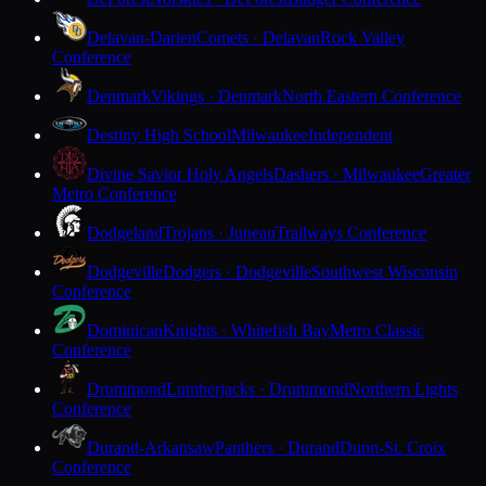
Delavan-Darien
Comets · Delavan
Rock Valley
Conference
Denmark
Vikings · Denmark
North Eastern Conference
Destiny High School
Milwaukee
Independent
Divine Savior Holy Angels
Dashers · Milwaukee
Greater
Metro Conference
Dodgeland
Trojans · Juneau
Trailways Conference
Dodgeville
Dodgers · Dodgeville
Southwest Wisconsin
Conference
Dominican
Knights · Whitefish Bay
Metro Classic
Conference
Drummond
Lumberjacks · Drummond
Northern Lights
Conference
Durand-Arkansaw
Panthers · Durand
Dunn-St. Croix
Conference