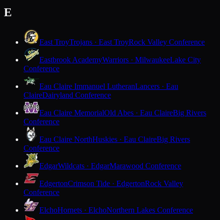
E
East Troy
Trojans · East Troy
Rock Valley Conference
Eastbrook Academy
Warriors · Milwaukee
Lake City
Conference
Eau Claire Immanuel Lutheran
Lancers · Eau
Claire
Dairyland Conference
Eau Claire Memorial
Old Abes · Eau Claire
Big Rivers
Conference
Eau Claire North
Huskies · Eau Claire
Big Rivers
Conference
Edgar
Wildcats · Edgar
Marawood Conference
Edgerton
Crimson Tide · Edgerton
Rock Valley
Conference
Elcho
Hornets · Elcho
Northern Lakes Conference