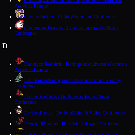
Cuba City
Cubans · Cuba City
Southwest Wisconsin
Activities League
Cudahy
Packers · Cudahy
Woodland Conference
Cumberland
Beavers · Cumberland
Heart O'North
Conference
D
Darlington
Redbirds · Darlington
Southwest Wisconsin
Activities League
D.C. Everest
Evergreens · Weston
Wisconsin Valley
Conference
De Pere
Redbirds · De Pere
Fox River Classic
Conference
De Soto
Pirates · De Soto
Ridge & Valley Conference
Deerfield
Demons · Deerfield
Trailways Conference
DeForest
Norskies · DeForest
Badger Conference