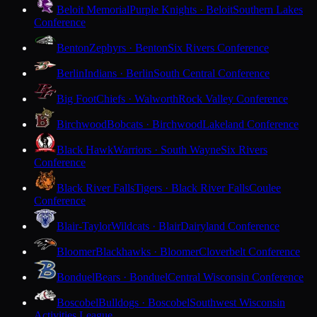
Beloit Memorial
Purple Knights · Beloit
Southern Lakes
Conference
Benton
Zephyrs · Benton
Six Rivers Conference
Berlin
Indians · Berlin
South Central Conference
Big Foot
Chiefs · Walworth
Rock Valley Conference
Birchwood
Bobcats · Birchwood
Lakeland Conference
Black Hawk
Warriors · South Wayne
Six Rivers
Conference
Black River Falls
Tigers · Black River Falls
Coulee
Conference
Blair-Taylor
Wildcats · Blair
Dairyland Conference
Bloomer
Blackhawks · Bloomer
Cloverbelt Conference
Bonduel
Bears · Bonduel
Central Wisconsin Conference
Boscobel
Bulldogs · Boscobel
Southwest Wisconsin
Activities League