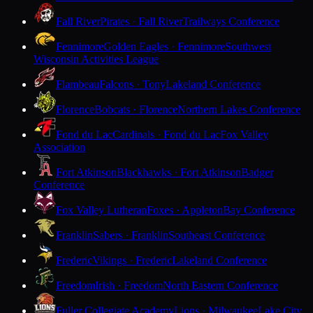
Fall River
Pirates · Fall River
Trailways Conference
Fennimore
Golden Eagles · Fennimore
Southwest
Wisconsin Activities League
Flambeau
Falcons · Tony
Lakeland Conference
Florence
Bobcats · Florence
Northern Lakes Conference
Fond du Lac
Cardinals · Fond du Lac
Fox Valley
Association
Fort Atkinson
Blackhawks · Fort Atkinson
Badger
Conference
Fox Valley Lutheran
Foxes · Appleton
Bay Conference
Franklin
Sabers · Franklin
Southeast Conference
Frederic
Vikings · Frederic
Lakeland Conference
Freedom
Irish · Freedom
North Eastern Conference
Fuller Collegiate Academy
Lions · Milwaukee
Lake City