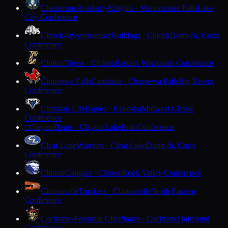
Chesterton Academy
Knights · Menomonee Falls
Lake
City Conference
Chetek-Weyerhaeuser
Bulldogs · Chetek
Dunn-St. Croix
Conference
Chilton
Tigers · Chilton
Eastern Wisconsin Conference
Chippewa Falls
Cardinals · Chippewa Falls
Big Rivers
Conference
Christian Life
Eagles · Kenosha
Midwest Classic
Conference
Clayton
Bears · Clayton
Lakeland Conference
C
Clear Lake
Warriors · Clear Lake
Dunn-St. Croix
Conference
Clinton
Cougars · Clinton
Rock Valley Conference
Clintonville
Truckers · Clintonville
North Eastern
Conference
Cochrane-Fountain City
Pirates · Cochrane
Dairyland
Conference