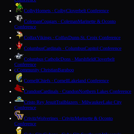
Colby
Hornets · Colby
Cloverbelt Conference
Coleman
Cougars · Coleman
Marinette & Oconto
Conference
Colfax
Vikings · Colfax
Dunn-St. Croix Conference
Columbus
Cardinals · Columbus
Capitol Conference
Columbus Catholic
Dons · Marshfield
Cloverbelt
Conference
Community Christian
Baraboo
C
Cornell
Chiefs · Cornell
Lakeland Conference
Crandon
Cardinals · Crandon
Northern Lakes Conference
Cristo Rey Jesuit
Trailblazers · Milwaukee
Lake City
Conference
Crivitz
Wolverines · Crivitz
Marinette & Oconto
Conference