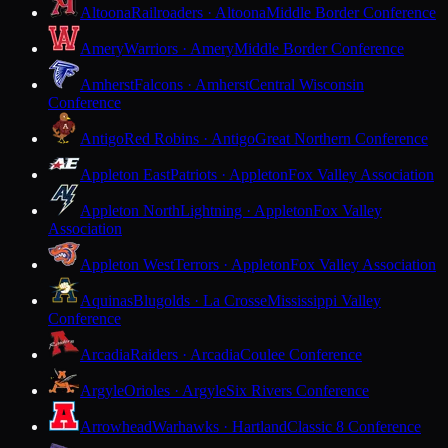
Altoona
Railroaders · Altoona
Middle Border Conference
Amery
Warriors · Amery
Middle Border Conference
Amherst
Falcons · Amherst
Central Wisconsin
Conference
Antigo
Red Robins · Antigo
Great Northern Conference
Appleton East
Patriots · Appleton
Fox Valley Association
Appleton North
Lightning · Appleton
Fox Valley
Association
Appleton West
Terrors · Appleton
Fox Valley Association
Aquinas
Blugolds · La Crosse
Mississippi Valley
Conference
Arcadia
Raiders · Arcadia
Coulee Conference
Argyle
Orioles · Argyle
Six Rivers Conference
Arrowhead
Warhawks · Hartland
Classic 8 Conference