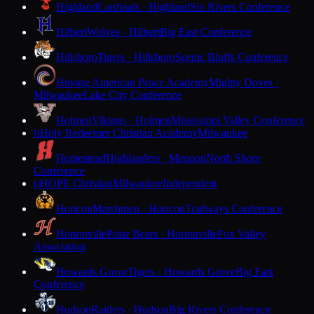
Highland
Cardinals · Highland
Six Rivers Conference
Hilbert
Wolves · Hilbert
Big East Conference
Hillsboro
Tigers · Hillsboro
Scenic Bluffs Conference
Hmong American Peace Academy
Mighty Doves ·
Milwaukee
Lake City Conference
Holmen
Vikings · Holmen
Mississippi Valley Conference
Holy Redeemer Christian Academy
Milwaukee
H
Homestead
Highlanders · Mequon
North Shore
Conference
HOPE Christian
Milwaukee
Independent
H
Horicon
Marshmen · Horicon
Trailways Conference
Hortonville
Polar Bears · Hortonville
Fox Valley
Association
Howards Grove
Tigers · Howards Grove
Big East
Conference
Hudson
Raiders · Hudson
Big Rivers Conference