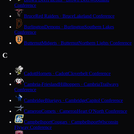
Conference
Bruce
Red Raiders · Bruce
Lakeland Conference
Burlington
Demons · Burlington
Southern Lakes
Conference
Butternut
Midgets · Butternut
Northern Lights Conference
C
Cadott
Hornets · Cadott
Cloverbelt Conference
Cambria-Friesland
Hilltoppers · Cambria
Trailways
Conference
Cambridge
Bluejays · Cambridge
Capitol Conference
Cameron
Comets · Cameron
Heart O'North Conference
Campbellsport
Cougars · Campbellsport
Wisconsin
Flyway Conference