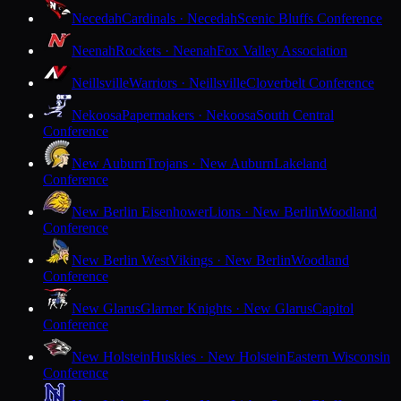
Necedah
Cardinals · Necedah
Scenic Bluffs Conference
Neenah
Rockets · Neenah
Fox Valley Association
Neillsville
Warriors · Neillsville
Cloverbelt Conference
Nekoosa
Papermakers · Nekoosa
South Central
Conference
New Auburn
Trojans · New Auburn
Lakeland
Conference
New Berlin Eisenhower
Lions · New Berlin
Woodland
Conference
New Berlin West
Vikings · New Berlin
Woodland
Conference
New Glarus
Glarner Knights · New Glarus
Capitol
Conference
New Holstein
Huskies · New Holstein
Eastern Wisconsin
Conference