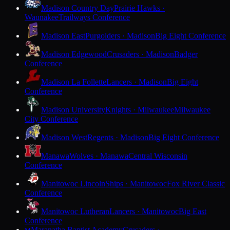
Madison Country Day
Prairie Hawks ·
Waunakee
Trailways Conference
Madison East
Purgolders · Madison
Big Eight Conference
Madison Edgewood
Crusaders · Madison
Badger
Conference
Madison La Follette
Lancers · Madison
Big Eight
Conference
Madison University
Knights · Milwaukee
Milwaukee
City Conference
Madison West
Regents · Madison
Big Eight Conference
Manawa
Wolves · Manawa
Central Wisconsin
Conference
Manitowoc Lincoln
Ships · Manitowoc
Fox River Classic
Conference
Manitowoc Lutheran
Lancers · Manitowoc
Big East
Conference
Maranatha Baptist Academy
Crusaders ·