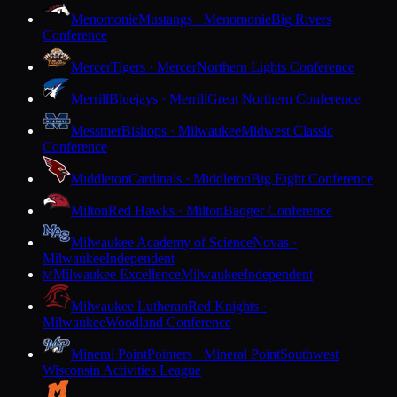
Menomonie
Mustangs · Menomonie
Big Rivers
Conference
Mercer
Tigers · Mercer
Northern Lights Conference
Merrill
Bluejays · Merrill
Great Northern Conference
Messmer
Bishops · Milwaukee
Midwest Classic
Conference
Middleton
Cardinals · Middleton
Big Eight Conference
Milton
Red Hawks · Milton
Badger Conference
Milwaukee Academy of Science
Novas ·
Milwaukee
Independent
Milwaukee Excellence
Milwaukee
Independent
M
Milwaukee Lutheran
Red Knights ·
Milwaukee
Woodland Conference
Mineral Point
Pointers · Mineral Point
Southwest
Wisconsin Activities League