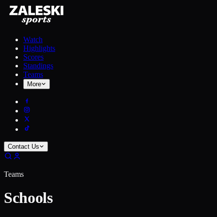
Watch
Highlights
Scores
Standings
Teams
More
Contact Us
Teams
Schools