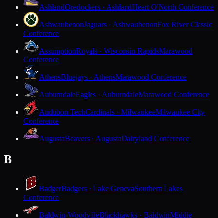
Ashland
Oredockers · Ashland
Heart O'North Conference
Ashwaubenon
Jaguars · Ashwaubenon
Fox River Classic
Conference
Assumption
Royals · Wisconsin Rapids
Marawood
Conference
Athens
Bluejays · Athens
Marawood Conference
Auburndale
Eagles · Auburndale
Marawood Conference
Audubon Tech
Cardinals · Milwaukee
Milwaukee City
Conference
Augusta
Beavers · Augusta
Dairyland Conference
B
Badger
Badgers · Lake Geneva
Southern Lakes
Conference
Baldwin-Woodville
Blackhawks · Baldwin
Middle