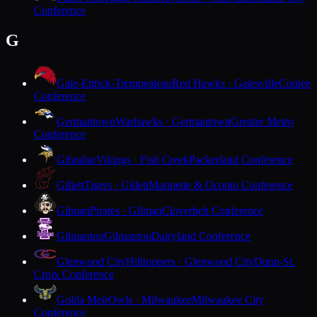
Conference
G
Gale-Ettrick-Trempealeau
Red Hawks · Galesville
Coulee
Conference
Germantown
Warhawks · Germantown
Greater Metro
Conference
Gibraltar
Vikings · Fish Creek
Packerland Conference
Gillett
Tigers · Gillett
Marinette & Oconto Conference
Gilman
Pirates · Gilman
Cloverbelt Conference
Gilmanton
Gilmanton
Dairyland Conference
Glenwood City
Hilltoppers · Glenwood City
Dunn-St.
Croix Conference
Golda Meir
Owls · Milwaukee
Milwaukee City
Conference