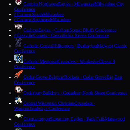
Carmen Northwest
Eagles · Milwaukee
Milwaukee City
Conference
Carmen South
Milwaukee
C
Carmen Southeast
Milwaukee
C
Cashton
Eagles · Cashton
Scenic Bluffs Conference
Cassville
Comets · Cassville
Six Rivers Conference
C
Catholic Central
Hilltoppers · Burlington
Midwest Classic
Conference
Catholic Memorial
Crusaders · Waukesha
Classic 8
Conference
Cedar Grove-Belgium
Rockets · Cedar Grove
Big East
Conference
Cedarburg
Bulldogs · Cedarburg
North Shore Conference
Central Wisconsin Christian
Crusaders ·
Waupun
Trailways Conference
Chequamegon
Screaming Eagles · Park Falls
Marawood
Conference