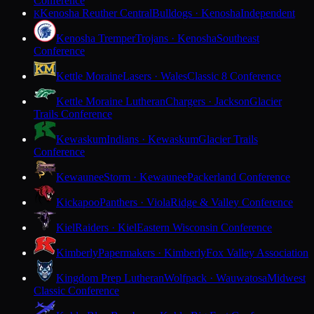
Conference
Kenosha Reuther Central
Bulldogs · Kenosha
Independent
K
Kenosha Tremper
Trojans · Kenosha
Southeast
Conference
Kettle Moraine
Lasers · Wales
Classic 8 Conference
Kettle Moraine Lutheran
Chargers · Jackson
Glacier
Trails Conference
Kewaskum
Indians · Kewaskum
Glacier Trails
Conference
Kewaunee
Storm · Kewaunee
Packerland Conference
Kickapoo
Panthers · Viola
Ridge & Valley Conference
Kiel
Raiders · Kiel
Eastern Wisconsin Conference
Kimberly
Papermakers · Kimberly
Fox Valley Association
Kingdom Prep Lutheran
Wolfpack · Wauwatosa
Midwest
Classic Conference