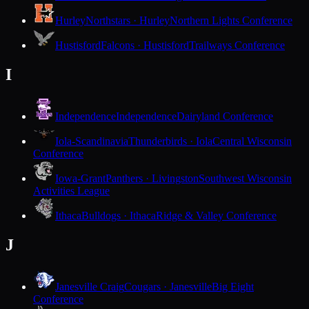
Hurley
Northstars · Hurley
Northern Lights Conference
Hustisford
Falcons · Hustisford
Trailways Conference
I
Independence
Independence
Dairyland Conference
Iola-Scandinavia
Thunderbirds · Iola
Central Wisconsin
Conference
Iowa-Grant
Panthers · Livingston
Southwest Wisconsin
Activities League
Ithaca
Bulldogs · Ithaca
Ridge & Valley Conference
J
Janesville Craig
Cougars · Janesville
Big Eight
Conference