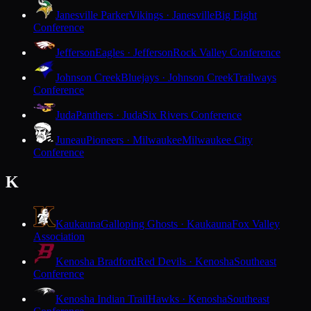
Janesville Parker
Vikings · Janesville
Big Eight
Conference
Jefferson
Eagles · Jefferson
Rock Valley Conference
Johnson Creek
Bluejays · Johnson Creek
Trailways
Conference
Juda
Panthers · Juda
Six Rivers Conference
Juneau
Pioneers · Milwaukee
Milwaukee City
Conference
K
Kaukauna
Galloping Ghosts · Kaukauna
Fox Valley
Association
Kenosha Bradford
Red Devils · Kenosha
Southeast
Conference
Kenosha Indian Trail
Hawks · Kenosha
Southeast