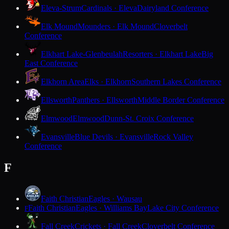
Eleva-Strum
Cardinals · Eleva
Dairyland Conference
Elk Mound
Mounders · Elk Mound
Cloverbelt
Conference
Elkhart Lake-Glenbeulah
Resorters · Elkhart Lake
Big
East Conference
Elkhorn Area
Elks · Elkhorn
Southern Lakes Conference
Ellsworth
Panthers · Ellsworth
Middle Border Conference
Elmwood
Elmwood
Dunn-St. Croix Conference
Evansville
Blue Devils · Evansville
Rock Valley
Conference
F
Faith Christian
Eagles · Wausau
Faith Christian
Eagles · Williams Bay
Lake City Conference
F
Fall Creek
Crickets · Fall Creek
Cloverbelt Conference