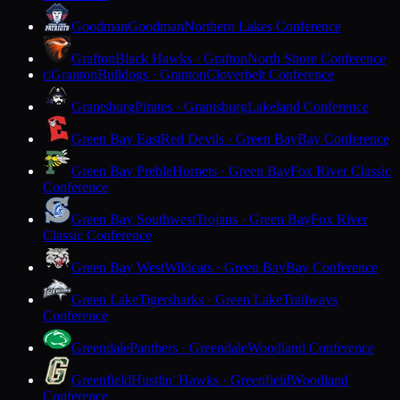
Goodman
Goodman
Northern Lakes Conference
Grafton
Black Hawks · Grafton
North Shore Conference
Granton
Bulldogs · Granton
Cloverbelt Conference
G
Grantsburg
Pirates · Grantsburg
Lakeland Conference
Green Bay East
Red Devils · Green Bay
Bay Conference
Green Bay Preble
Hornets · Green Bay
Fox River Classic
Conference
Green Bay Southwest
Trojans · Green Bay
Fox River
Classic Conference
Green Bay West
Wildcats · Green Bay
Bay Conference
Green Lake
Tigersharks · Green Lake
Trailways
Conference
Greendale
Panthers · Greendale
Woodland Conference
Greenfield
Hustlin' Hawks · Greenfield
Woodland
Conference