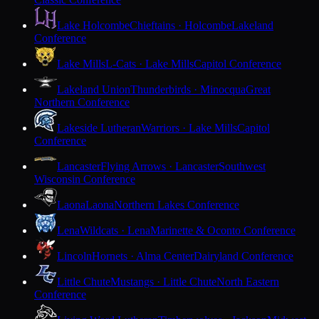
Lake Holcombe
Chieftains · Holcombe
Lakeland
Conference
Lake Mills
L-Cats · Lake Mills
Capitol Conference
Lakeland Union
Thunderbirds · Minocqua
Great
Northern Conference
Lakeside Lutheran
Warriors · Lake Mills
Capitol
Conference
Lancaster
Flying Arrows · Lancaster
Southwest
Wisconsin Conference
Laona
Laona
Northern Lakes Conference
Lena
Wildcats · Lena
Marinette & Oconto Conference
Lincoln
Hornets · Alma Center
Dairyland Conference
Little Chute
Mustangs · Little Chute
North Eastern
Conference