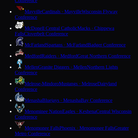
Conference
Mayville
Cardinals · Mayville
Wisconsin Flyway
Conference
McDonell Central Catholic
Macks · Chippewa
Falls
Cloverbelt Conference
McFarland
Spartans · McFarland
Badger Conference
Medford
Raiders · Medford
Great Northern Conference
Mellen
Granite Diggers · Mellen
Northern Lights
Conference
Melrose-Mindoro
Mustangs · Melrose
Dairyland
Conference
Menasha
Bluejays · Menasha
Bay Conference
Menominee Nation
Eagles · Keshena
Central Wisconsin
Conference
Menomonee Falls
Phoenix · Menomonee Falls
Greater
Metro Conference