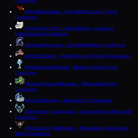
Conference
Mayville
Cardinals · Mayville
Wisconsin Flyway
Conference
McDonell Central Catholic
Macks · Chippewa
Falls
Cloverbelt Conference
McFarland
Spartans · McFarland
Badger Conference
Medford
Raiders · Medford
Great Northern Conference
Mellen
Granite Diggers · Mellen
Northern Lights
Conference
Melrose-Mindoro
Mustangs · Melrose
Dairyland
Conference
Menasha
Bluejays · Menasha
Bay Conference
Menominee Nation
Eagles · Keshena
Central Wisconsin
Conference
Menomonee Falls
Phoenix · Menomonee Falls
Greater
Metro Conference