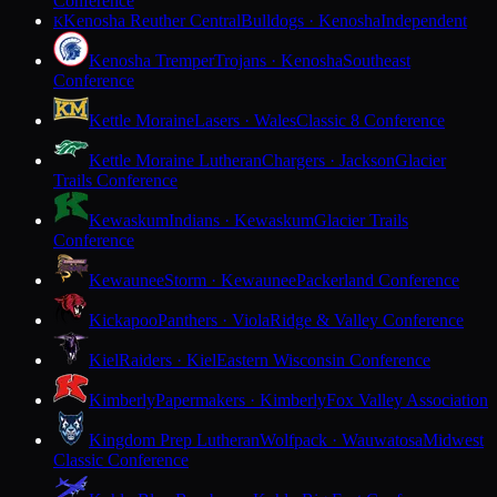
Conference
Kenosha Reuther Central
Bulldogs · Kenosha
Independent
K
Kenosha Tremper
Trojans · Kenosha
Southeast
Conference
Kettle Moraine
Lasers · Wales
Classic 8 Conference
Kettle Moraine Lutheran
Chargers · Jackson
Glacier
Trails Conference
Kewaskum
Indians · Kewaskum
Glacier Trails
Conference
Kewaunee
Storm · Kewaunee
Packerland Conference
Kickapoo
Panthers · Viola
Ridge & Valley Conference
Kiel
Raiders · Kiel
Eastern Wisconsin Conference
Kimberly
Papermakers · Kimberly
Fox Valley Association
Kingdom Prep Lutheran
Wolfpack · Wauwatosa
Midwest
Classic Conference