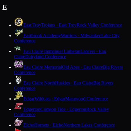
E
East Troy
Trojans · East Troy
Rock Valley Conference
Eastbrook Academy
Warriors · Milwaukee
Lake City
Conference
Eau Claire Immanuel Lutheran
Lancers · Eau
Claire
Dairyland Conference
Eau Claire Memorial
Old Abes · Eau Claire
Big Rivers
Conference
Eau Claire North
Huskies · Eau Claire
Big Rivers
Conference
Edgar
Wildcats · Edgar
Marawood Conference
Edgerton
Crimson Tide · Edgerton
Rock Valley
Conference
Elcho
Hornets · Elcho
Northern Lakes Conference