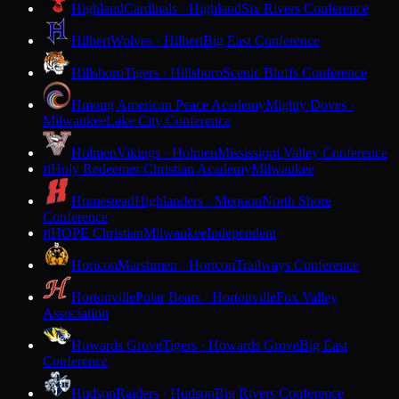
Highland
Cardinals · Highland
Six Rivers Conference
Hilbert
Wolves · Hilbert
Big East Conference
Hillsboro
Tigers · Hillsboro
Scenic Bluffs Conference
Hmong American Peace Academy
Mighty Doves ·
Milwaukee
Lake City Conference
Holmen
Vikings · Holmen
Mississippi Valley Conference
Holy Redeemer Christian Academy
Milwaukee
H
Homestead
Highlanders · Mequon
North Shore
Conference
HOPE Christian
Milwaukee
Independent
H
Horicon
Marshmen · Horicon
Trailways Conference
Hortonville
Polar Bears · Hortonville
Fox Valley
Association
Howards Grove
Tigers · Howards Grove
Big East
Conference
Hudson
Raiders · Hudson
Big Rivers Conference