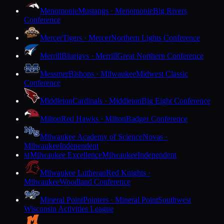
Menomonie
Mustangs · Menomonie
Big Rivers
Conference
Mercer
Tigers · Mercer
Northern Lights Conference
Merrill
Bluejays · Merrill
Great Northern Conference
Messmer
Bishops · Milwaukee
Midwest Classic
Conference
Middleton
Cardinals · Middleton
Big Eight Conference
Milton
Red Hawks · Milton
Badger Conference
Milwaukee Academy of Science
Novas ·
Milwaukee
Independent
Milwaukee Excellence
Milwaukee
Independent
M
Milwaukee Lutheran
Red Knights ·
Milwaukee
Woodland Conference
Mineral Point
Pointers · Mineral Point
Southwest
Wisconsin Activities League