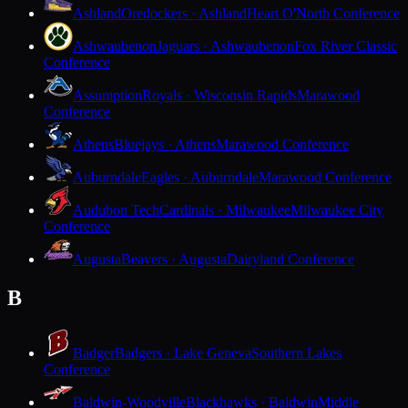
Ashland
Oredockers · Ashland
Heart O'North Conference
Ashwaubenon
Jaguars · Ashwaubenon
Fox River Classic
Conference
Assumption
Royals · Wisconsin Rapids
Marawood
Conference
Athens
Bluejays · Athens
Marawood Conference
Auburndale
Eagles · Auburndale
Marawood Conference
Audubon Tech
Cardinals · Milwaukee
Milwaukee City
Conference
Augusta
Beavers · Augusta
Dairyland Conference
B
Badger
Badgers · Lake Geneva
Southern Lakes
Conference
Baldwin-Woodville
Blackhawks · Baldwin
Middle