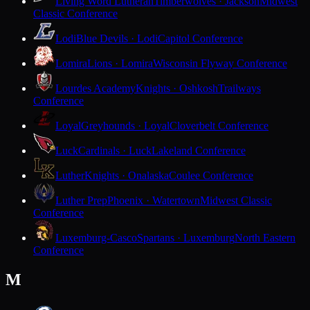
Living Word Lutheran
Timberwolves · Jackson
Midwest
Classic Conference
Lodi
Blue Devils · Lodi
Capitol Conference
Lomira
Lions · Lomira
Wisconsin Flyway Conference
Lourdes Academy
Knights · Oshkosh
Trailways
Conference
Loyal
Greyhounds · Loyal
Cloverbelt Conference
Luck
Cardinals · Luck
Lakeland Conference
Luther
Knights · Onalaska
Coulee Conference
Luther Prep
Phoenix · Watertown
Midwest Classic
Conference
Luxemburg-Casco
Spartans · Luxemburg
North Eastern
Conference
M