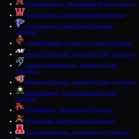
Altoona
Railroaders · Altoona
Middle Border Conference
Amery
Warriors · Amery
Middle Border Conference
Amherst
Falcons · Amherst
Central Wisconsin
Conference
Antigo
Red Robins · Antigo
Great Northern Conference
Appleton East
Patriots · Appleton
Fox Valley Association
Appleton North
Lightning · Appleton
Fox Valley
Association
Appleton West
Terrors · Appleton
Fox Valley Association
Aquinas
Blugolds · La Crosse
Mississippi Valley
Conference
Arcadia
Raiders · Arcadia
Coulee Conference
Argyle
Orioles · Argyle
Six Rivers Conference
Arrowhead
Warhawks · Hartland
Classic 8 Conference