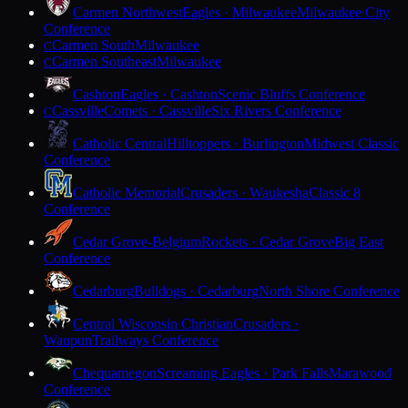
Carmen Northwest
Eagles · Milwaukee
Milwaukee City
Conference
Carmen South
Milwaukee
C
Carmen Southeast
Milwaukee
C
Cashton
Eagles · Cashton
Scenic Bluffs Conference
Cassville
Comets · Cassville
Six Rivers Conference
C
Catholic Central
Hilltoppers · Burlington
Midwest Classic
Conference
Catholic Memorial
Crusaders · Waukesha
Classic 8
Conference
Cedar Grove-Belgium
Rockets · Cedar Grove
Big East
Conference
Cedarburg
Bulldogs · Cedarburg
North Shore Conference
Central Wisconsin Christian
Crusaders ·
Waupun
Trailways Conference
Chequamegon
Screaming Eagles · Park Falls
Marawood
Conference