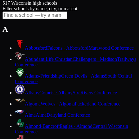
517 Wisconsin high schools
Filter schools by name, city, or mascot
A
Abbotsford
Falcons · Abbotsford
Marawood Conference
Abundant Life Christian
Challengers · Madison
Trailways
Conference
Adams-Friendship
Green Devils · Adams
South Central
Conference
Albany
Comets · Albany
Six Rivers Conference
Algoma
Wolves · Algoma
Packerland Conference
Alma
Alma
Dairyland Conference
Almond-Bancroft
Eagles · Almond
Central Wisconsin
Conference