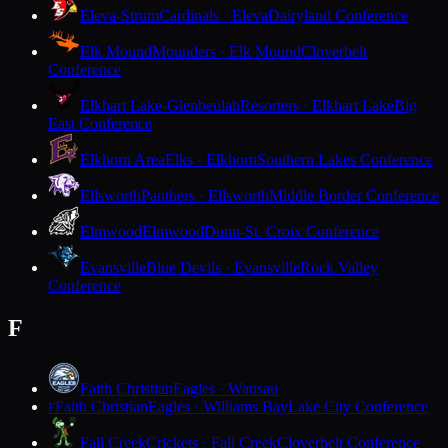
Eleva-Strum
Cardinals · Eleva
Dairyland Conference
Elk Mound
Mounders · Elk Mound
Cloverbelt
Conference
Elkhart Lake-Glenbeulah
Resorters · Elkhart Lake
Big
East Conference
Elkhorn Area
Elks · Elkhorn
Southern Lakes Conference
Ellsworth
Panthers · Ellsworth
Middle Border Conference
Elmwood
Elmwood
Dunn-St. Croix Conference
Evansville
Blue Devils · Evansville
Rock Valley
Conference
F
Faith Christian
Eagles · Wausau
Faith Christian
Eagles · Williams Bay
Lake City Conference
F
Fall Creek
Crickets · Fall Creek
Cloverbelt Conference