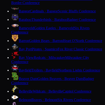
Border Conference
Bangor
Cardinals · Bangor
Scenic Bluffs Conference
Baraboo
Thunderbirds · Baraboo
Badger Conference
Barneveld
Golden Eagles · Barneveld
Six Rivers
Conference
Barron
Golden Bears · Barron
Heart O'North Conference
Bay Port
Pirates · Suamico
Fox River Classic Conference
Bay View
Redcats · Milwaukee
Milwaukee City
Conference
Bayfield
Trollers · Bayfield
Northern Lights Conference
Beaver Dam
Golden Beavers · Beaver Dam
Badger
Conference
Belleville
Wildcats · Belleville
Capitol Conference
Belmont
Braves · Belmont
Six Rivers Conference