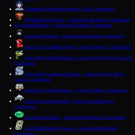
Goodman
Goodman
Northern Lakes Conference
Grafton
Black Hawks · Grafton
North Shore Conference
Granton
Bulldogs · Granton
Cloverbelt Conference
G
Grantsburg
Pirates · Grantsburg
Lakeland Conference
Green Bay East
Red Devils · Green Bay
Bay Conference
Green Bay Preble
Hornets · Green Bay
Fox River Classic
Conference
Green Bay Southwest
Trojans · Green Bay
Fox River
Classic Conference
Green Bay West
Wildcats · Green Bay
Bay Conference
Green Lake
Tigersharks · Green Lake
Trailways
Conference
Greendale
Panthers · Greendale
Woodland Conference
Greenfield
Hustlin' Hawks · Greenfield
Woodland
Conference