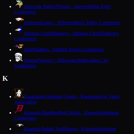
Janesville Parker
Vikings · Janesville
Big Eight
Conference
Jefferson
Eagles · Jefferson
Rock Valley Conference
Johnson Creek
Bluejays · Johnson Creek
Trailways
Conference
Juda
Panthers · Juda
Six Rivers Conference
Juneau
Pioneers · Milwaukee
Milwaukee City
Conference
K
Kaukauna
Galloping Ghosts · Kaukauna
Fox Valley
Association
Kenosha Bradford
Red Devils · Kenosha
Southeast
Conference
Kenosha Indian Trail
Hawks · Kenosha
Southeast