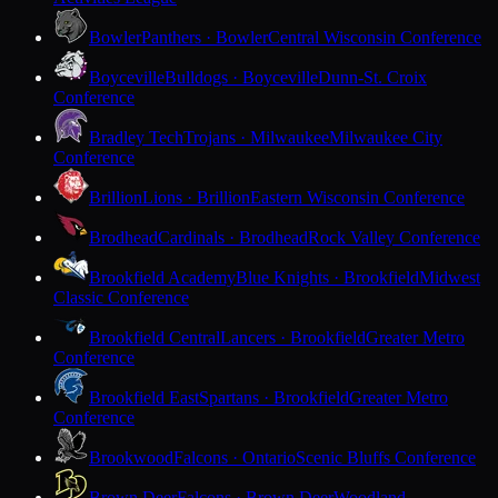
Bowler
Panthers · Bowler
Central Wisconsin Conference
Boyceville
Bulldogs · Boyceville
Dunn-St. Croix
Conference
Bradley Tech
Trojans · Milwaukee
Milwaukee City
Conference
Brillion
Lions · Brillion
Eastern Wisconsin Conference
Brodhead
Cardinals · Brodhead
Rock Valley Conference
Brookfield Academy
Blue Knights · Brookfield
Midwest
Classic Conference
Brookfield Central
Lancers · Brookfield
Greater Metro
Conference
Brookfield East
Spartans · Brookfield
Greater Metro
Conference
Brookwood
Falcons · Ontario
Scenic Bluffs Conference
Brown Deer
Falcons · Brown Deer
Woodland