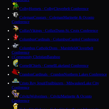
Colby
Hornets · Colby
Cloverbelt Conference
Coleman
Cougars · Coleman
Marinette & Oconto
Conference
Colfax
Vikings · Colfax
Dunn-St. Croix Conference
Columbus
Cardinals · Columbus
Capitol Conference
Columbus Catholic
Dons · Marshfield
Cloverbelt
Conference
Community Christian
Baraboo
C
Cornell
Chiefs · Cornell
Lakeland Conference
Crandon
Cardinals · Crandon
Northern Lakes Conference
Cristo Rey Jesuit
Trailblazers · Milwaukee
Lake City
Conference
Crivitz
Wolverines · Crivitz
Marinette & Oconto
Conference