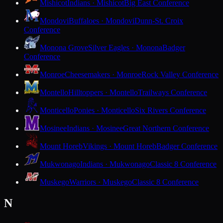
Mishicot
Indians · Mishicot
Big East Conference
Mondovi
Buffaloes · Mondovi
Dunn-St. Croix
Conference
Monona Grove
Silver Eagles · Monona
Badger
Conference
Monroe
Cheesemakers · Monroe
Rock Valley Conference
Montello
Hilltoppers · Montello
Trailways Conference
Monticello
Ponies · Monticello
Six Rivers Conference
Mosinee
Indians · Mosinee
Great Northern Conference
Mount Horeb
Vikings · Mount Horeb
Badger Conference
Mukwonago
Indians · Mukwonago
Classic 8 Conference
Muskego
Warriors · Muskego
Classic 8 Conference
N