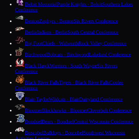
Beloit Memorial
Purple Knights · Beloit
Southern Lakes
Conference
Benton
Zephyrs · Benton
Six Rivers Conference
Berlin
Indians · Berlin
South Central Conference
Big Foot
Chiefs · Walworth
Rock Valley Conference
Birchwood
Bobcats · Birchwood
Lakeland Conference
Black Hawk
Warriors · South Wayne
Six Rivers
Conference
Black River Falls
Tigers · Black River Falls
Coulee
Conference
Blair-Taylor
Wildcats · Blair
Dairyland Conference
Bloomer
Blackhawks · Bloomer
Cloverbelt Conference
Bonduel
Bears · Bonduel
Central Wisconsin Conference
Boscobel
Bulldogs · Boscobel
Southwest Wisconsin
Activities League