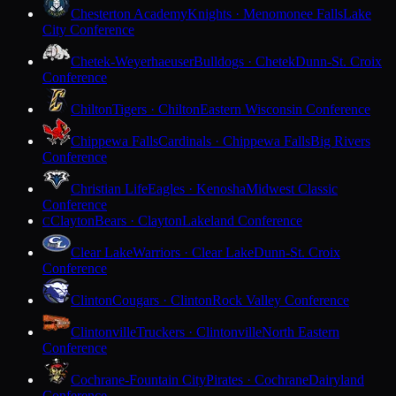
Chesterton Academy
Knights · Menomonee Falls
Lake
City Conference
Chetek-Weyerhaeuser
Bulldogs · Chetek
Dunn-St. Croix
Conference
Chilton
Tigers · Chilton
Eastern Wisconsin Conference
Chippewa Falls
Cardinals · Chippewa Falls
Big Rivers
Conference
Christian Life
Eagles · Kenosha
Midwest Classic
Conference
Clayton
Bears · Clayton
Lakeland Conference
C
Clear Lake
Warriors · Clear Lake
Dunn-St. Croix
Conference
Clinton
Cougars · Clinton
Rock Valley Conference
Clintonville
Truckers · Clintonville
North Eastern
Conference
Cochrane-Fountain City
Pirates · Cochrane
Dairyland
Conference