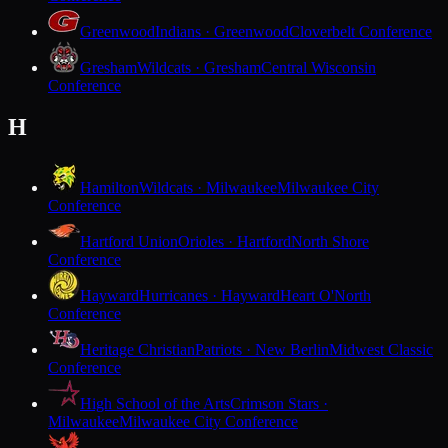
Greenwood
Indians · Greenwood
Cloverbelt Conference
Gresham
Wildcats · Gresham
Central Wisconsin
Conference
H
Hamilton
Wildcats · Milwaukee
Milwaukee City
Conference
Hartford Union
Orioles · Hartford
North Shore
Conference
Hayward
Hurricanes · Hayward
Heart O'North
Conference
Heritage Christian
Patriots · New Berlin
Midwest Classic
Conference
High School of the Arts
Crimson Stars ·
Milwaukee
Milwaukee City Conference