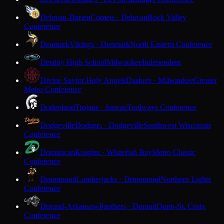
Delavan-Darien
Comets · Delavan
Rock Valley
Conference
Denmark
Vikings · Denmark
North Eastern Conference
Destiny High School
Milwaukee
Independent
Divine Savior Holy Angels
Dashers · Milwaukee
Greater
Metro Conference
Dodgeland
Trojans · Juneau
Trailways Conference
Dodgeville
Dodgers · Dodgeville
Southwest Wisconsin
Conference
Dominican
Knights · Whitefish Bay
Metro Classic
Conference
Drummond
Lumberjacks · Drummond
Northern Lights
Conference
Durand-Arkansaw
Panthers · Durand
Dunn-St. Croix
Conference