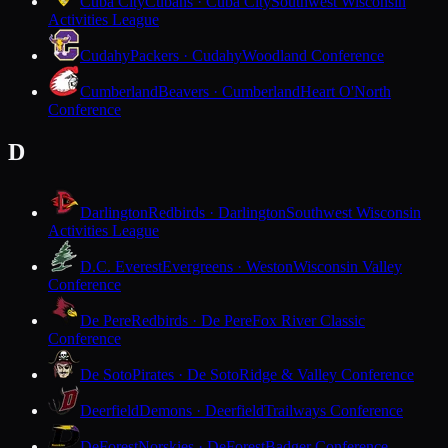
Cuba City
Cubans · Cuba City
Southwest Wisconsin
Activities League
Cudahy
Packers · Cudahy
Woodland Conference
Cumberland
Beavers · Cumberland
Heart O'North
Conference
D
Darlington
Redbirds · Darlington
Southwest Wisconsin
Activities League
D.C. Everest
Evergreens · Weston
Wisconsin Valley
Conference
De Pere
Redbirds · De Pere
Fox River Classic
Conference
De Soto
Pirates · De Soto
Ridge & Valley Conference
Deerfield
Demons · Deerfield
Trailways Conference
DeForest
Norskies · DeForest
Badger Conference