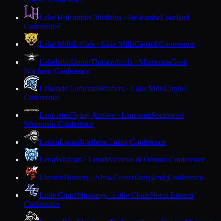
Lake Holcombe
Chieftains · Holcombe
Lakeland
Conference
Lake Mills
L-Cats · Lake Mills
Capitol Conference
Lakeland Union
Thunderbirds · Minocqua
Great
Northern Conference
Lakeside Lutheran
Warriors · Lake Mills
Capitol
Conference
Lancaster
Flying Arrows · Lancaster
Southwest
Wisconsin Conference
Laona
Laona
Northern Lakes Conference
Lena
Wildcats · Lena
Marinette & Oconto Conference
Lincoln
Hornets · Alma Center
Dairyland Conference
Little Chute
Mustangs · Little Chute
North Eastern
Conference