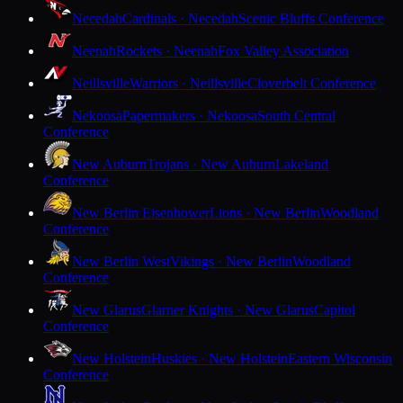
Necedah
Cardinals · Necedah
Scenic Bluffs Conference
Neenah
Rockets · Neenah
Fox Valley Association
Neillsville
Warriors · Neillsville
Cloverbelt Conference
Nekoosa
Papermakers · Nekoosa
South Central
Conference
New Auburn
Trojans · New Auburn
Lakeland
Conference
New Berlin Eisenhower
Lions · New Berlin
Woodland
Conference
New Berlin West
Vikings · New Berlin
Woodland
Conference
New Glarus
Glarner Knights · New Glarus
Capitol
Conference
New Holstein
Huskies · New Holstein
Eastern Wisconsin
Conference