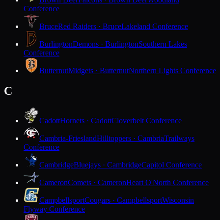
Conference
Bruce
Red Raiders · Bruce
Lakeland Conference
Burlington
Demons · Burlington
Southern Lakes
Conference
Butternut
Midgets · Butternut
Northern Lights Conference
C
Cadott
Hornets · Cadott
Cloverbelt Conference
Cambria-Friesland
Hilltoppers · Cambria
Trailways
Conference
Cambridge
Bluejays · Cambridge
Capitol Conference
Cameron
Comets · Cameron
Heart O'North Conference
Campbellsport
Cougars · Campbellsport
Wisconsin
Flyway Conference