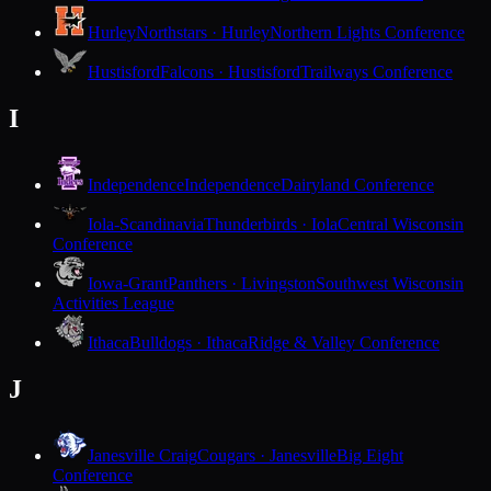
Hurley
Northstars · Hurley
Northern Lights Conference
Hustisford
Falcons · Hustisford
Trailways Conference
I
Independence
Independence
Dairyland Conference
Iola-Scandinavia
Thunderbirds · Iola
Central Wisconsin
Conference
Iowa-Grant
Panthers · Livingston
Southwest Wisconsin
Activities League
Ithaca
Bulldogs · Ithaca
Ridge & Valley Conference
J
Janesville Craig
Cougars · Janesville
Big Eight
Conference