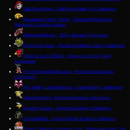
Fall River
Pirates · Fall River
Trailways Conference
Fennimore
Golden Eagles · Fennimore
Southwest
Wisconsin Activities League
Flambeau
Falcons · Tony
Lakeland Conference
Florence
Bobcats · Florence
Northern Lakes Conference
Fond du Lac
Cardinals · Fond du Lac
Fox Valley
Association
Fort Atkinson
Blackhawks · Fort Atkinson
Badger
Conference
Fox Valley Lutheran
Foxes · Appleton
Bay Conference
Franklin
Sabers · Franklin
Southeast Conference
Frederic
Vikings · Frederic
Lakeland Conference
Freedom
Irish · Freedom
North Eastern Conference
Fuller Collegiate Academy
Lions · Milwaukee
Lake City