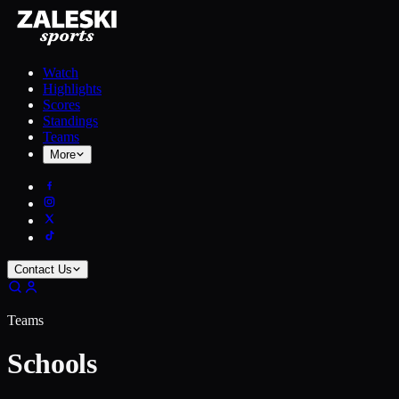
Watch
Highlights
Scores
Standings
Teams
More
Contact Us
Teams
Schools