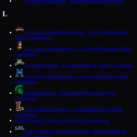
Kohler
Blue Bombers · Kohler
Big East Conference
L
La Crosse Central
RiverHawks · La Crosse
Mississippi
Valley Conference
La Crosse Logan
Rangers · La Crosse
Mississippi Valley
Conference
La Farge
Wildcats · La Farge
Ridge & Valley Conference
Lac Courte Oreilles
Eagles · Hayward
Northern Lights
Conference
Laconia
Spartans · Rosendale
Wisconsin Flyway
Conference
Ladysmith
Lumberjacks · Ladysmith
Heart O'North
Conference
Lake Country Classical Academy
Oconomowoc
L
Lake Country Lutheran
Lightning · Hartland
Midwest
Classic Conference