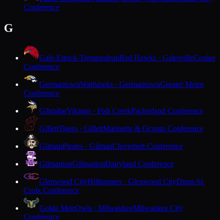
Conference
G
Gale-Ettrick-Trempealeau
Red Hawks · Galesville
Coulee
Conference
Germantown
Warhawks · Germantown
Greater Metro
Conference
Gibraltar
Vikings · Fish Creek
Packerland Conference
Gillett
Tigers · Gillett
Marinette & Oconto Conference
Gilman
Pirates · Gilman
Cloverbelt Conference
Gilmanton
Gilmanton
Dairyland Conference
Glenwood City
Hilltoppers · Glenwood City
Dunn-St.
Croix Conference
Golda Meir
Owls · Milwaukee
Milwaukee City
Conference