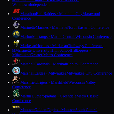
M
Watertown
Independent
Marathon
Red Raiders · Marathon City
Marawood
Conference
Marinette
Marines · Marinette
North Eastern Conference
Marion
Mustangs · Marion
Central Wisconsin Conference
Markesan
Hornets · Markesan
Trailways Conference
Marquette University High School
Hilltoppers ·
M
Milwaukee
Greater Metro Conference
Marshall
Cardinals · Marshall
Capitol Conference
Marshall
Eagles · Milwaukee
Milwaukee City Conference
Marshfield
Tigers · Marshfield
Wisconsin Valley
Conference
Martin Luther
Spartans · Greendale
Metro Classic
Conference
Mauston
Golden Eagles · Mauston
South Central