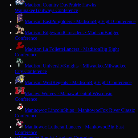
Madison Country Day
Prairie Hawks ·
Waunakee
Trailways Conference
Madison East
Purgolders · Madison
Big Eight Conference
Madison Edgewood
Crusaders · Madison
Badger
Conference
Madison La Follette
Lancers · Madison
Big Eight
Conference
Madison University
Knights · Milwaukee
Milwaukee
City Conference
Madison West
Regents · Madison
Big Eight Conference
Manawa
Wolves · Manawa
Central Wisconsin
Conference
Manitowoc Lincoln
Ships · Manitowoc
Fox River Classic
Conference
Manitowoc Lutheran
Lancers · Manitowoc
Big East
Conference
Maranatha Baptist Academy
Crusaders ·