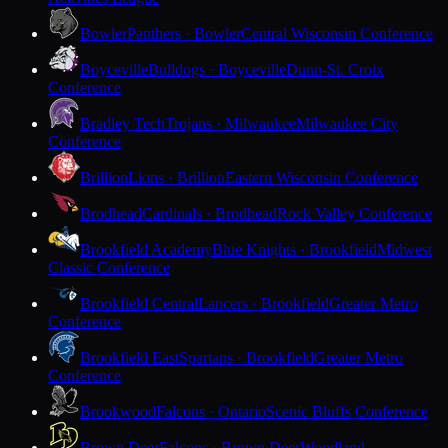
Bowler
Panthers · Bowler
Central Wisconsin Conference
Boyceville
Bulldogs · Boyceville
Dunn-St. Croix
Conference
Bradley Tech
Trojans · Milwaukee
Milwaukee City
Conference
Brillion
Lions · Brillion
Eastern Wisconsin Conference
Brodhead
Cardinals · Brodhead
Rock Valley Conference
Brookfield Academy
Blue Knights · Brookfield
Midwest
Classic Conference
Brookfield Central
Lancers · Brookfield
Greater Metro
Conference
Brookfield East
Spartans · Brookfield
Greater Metro
Conference
Brookwood
Falcons · Ontario
Scenic Bluffs Conference
Brown Deer
Falcons · Brown Deer
Woodland