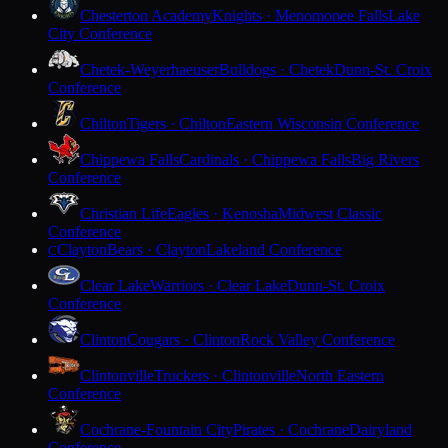
Chesterton Academy
Knights · Menomonee Falls
Lake
City Conference
Chetek-Weyerhaeuser
Bulldogs · Chetek
Dunn-St. Croix
Conference
Chilton
Tigers · Chilton
Eastern Wisconsin Conference
Chippewa Falls
Cardinals · Chippewa Falls
Big Rivers
Conference
Christian Life
Eagles · Kenosha
Midwest Classic
Conference
Clayton
Bears · Clayton
Lakeland Conference
C
Clear Lake
Warriors · Clear Lake
Dunn-St. Croix
Conference
Clinton
Cougars · Clinton
Rock Valley Conference
Clintonville
Truckers · Clintonville
North Eastern
Conference
Cochrane-Fountain City
Pirates · Cochrane
Dairyland
Conference