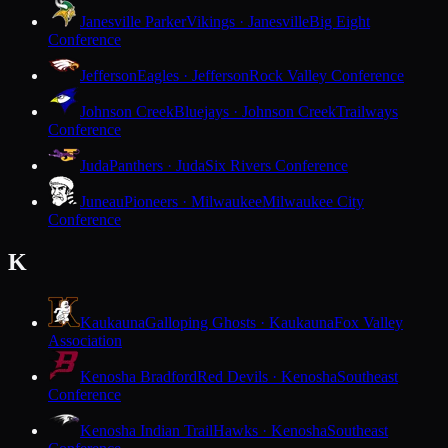
Janesville Parker
Vikings · Janesville
Big Eight
Conference
Jefferson
Eagles · Jefferson
Rock Valley Conference
Johnson Creek
Bluejays · Johnson Creek
Trailways
Conference
Juda
Panthers · Juda
Six Rivers Conference
Juneau
Pioneers · Milwaukee
Milwaukee City
Conference
K
Kaukauna
Galloping Ghosts · Kaukauna
Fox Valley
Association
Kenosha Bradford
Red Devils · Kenosha
Southeast
Conference
Kenosha Indian Trail
Hawks · Kenosha
Southeast