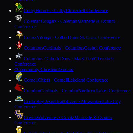
Colby
Hornets · Colby
Cloverbelt Conference
Coleman
Cougars · Coleman
Marinette & Oconto
Conference
Colfax
Vikings · Colfax
Dunn-St. Croix Conference
Columbus
Cardinals · Columbus
Capitol Conference
Columbus Catholic
Dons · Marshfield
Cloverbelt
Conference
Community Christian
Baraboo
C
Cornell
Chiefs · Cornell
Lakeland Conference
Crandon
Cardinals · Crandon
Northern Lakes Conference
Cristo Rey Jesuit
Trailblazers · Milwaukee
Lake City
Conference
Crivitz
Wolverines · Crivitz
Marinette & Oconto
Conference