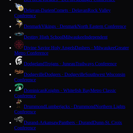
Delavan-Darien
Comets · Delavan
Rock Valley
Conference
Denmark
Vikings · Denmark
North Eastern Conference
Destiny High School
Milwaukee
Independent
Divine Savior Holy Angels
Dashers · Milwaukee
Greater
Metro Conference
Dodgeland
Trojans · Juneau
Trailways Conference
Dodgeville
Dodgers · Dodgeville
Southwest Wisconsin
Conference
Dominican
Knights · Whitefish Bay
Metro Classic
Conference
Drummond
Lumberjacks · Drummond
Northern Lights
Conference
Durand-Arkansaw
Panthers · Durand
Dunn-St. Croix
Conference