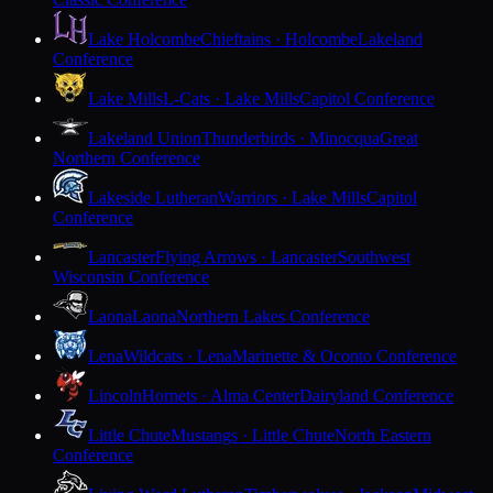
Lake Holcombe
Chieftains · Holcombe
Lakeland
Conference
Lake Mills
L-Cats · Lake Mills
Capitol Conference
Lakeland Union
Thunderbirds · Minocqua
Great
Northern Conference
Lakeside Lutheran
Warriors · Lake Mills
Capitol
Conference
Lancaster
Flying Arrows · Lancaster
Southwest
Wisconsin Conference
Laona
Laona
Northern Lakes Conference
Lena
Wildcats · Lena
Marinette & Oconto Conference
Lincoln
Hornets · Alma Center
Dairyland Conference
Little Chute
Mustangs · Little Chute
North Eastern
Conference