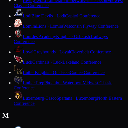
Living Word Lutheran
Timberwolves · Jackson
Midwest
Classic Conference
Lodi
Blue Devils · Lodi
Capitol Conference
Lomira
Lions · Lomira
Wisconsin Flyway Conference
Lourdes Academy
Knights · Oshkosh
Trailways
Conference
Loyal
Greyhounds · Loyal
Cloverbelt Conference
Luck
Cardinals · Luck
Lakeland Conference
Luther
Knights · Onalaska
Coulee Conference
Luther Prep
Phoenix · Watertown
Midwest Classic
Conference
Luxemburg-Casco
Spartans · Luxemburg
North Eastern
Conference
M