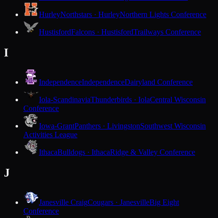
Hurley
Northstars · Hurley
Northern Lights Conference
Hustisford
Falcons · Hustisford
Trailways Conference
I
Independence
Independence
Dairyland Conference
Iola-Scandinavia
Thunderbirds · Iola
Central Wisconsin
Conference
Iowa-Grant
Panthers · Livingston
Southwest Wisconsin
Activities League
Ithaca
Bulldogs · Ithaca
Ridge & Valley Conference
J
Janesville Craig
Cougars · Janesville
Big Eight
Conference