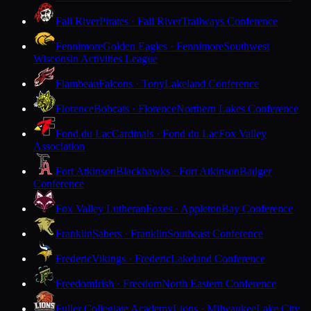
Fall River
Pirates · Fall River
Trailways Conference
Fennimore
Golden Eagles · Fennimore
Southwest
Wisconsin Activities League
Flambeau
Falcons · Tony
Lakeland Conference
Florence
Bobcats · Florence
Northern Lakes Conference
Fond du Lac
Cardinals · Fond du Lac
Fox Valley
Association
Fort Atkinson
Blackhawks · Fort Atkinson
Badger
Conference
Fox Valley Lutheran
Foxes · Appleton
Bay Conference
Franklin
Sabers · Franklin
Southeast Conference
Frederic
Vikings · Frederic
Lakeland Conference
Freedom
Irish · Freedom
North Eastern Conference
Fuller Collegiate Academy
Lions · Milwaukee
Lake City