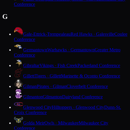
Conference
G
Gale-Ettrick-Trempealeau
Red Hawks · Galesville
Coulee
Conference
Germantown
Warhawks · Germantown
Greater Metro
Conference
Gibraltar
Vikings · Fish Creek
Packerland Conference
Gillett
Tigers · Gillett
Marinette & Oconto Conference
Gilman
Pirates · Gilman
Cloverbelt Conference
Gilmanton
Gilmanton
Dairyland Conference
Glenwood City
Hilltoppers · Glenwood City
Dunn-St.
Croix Conference
Golda Meir
Owls · Milwaukee
Milwaukee City
Conference