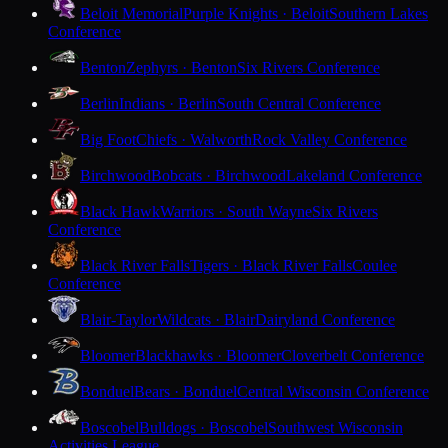
Beloit Memorial
Purple Knights · Beloit
Southern Lakes
Conference
Benton
Zephyrs · Benton
Six Rivers Conference
Berlin
Indians · Berlin
South Central Conference
Big Foot
Chiefs · Walworth
Rock Valley Conference
Birchwood
Bobcats · Birchwood
Lakeland Conference
Black Hawk
Warriors · South Wayne
Six Rivers
Conference
Black River Falls
Tigers · Black River Falls
Coulee
Conference
Blair-Taylor
Wildcats · Blair
Dairyland Conference
Bloomer
Blackhawks · Bloomer
Cloverbelt Conference
Bonduel
Bears · Bonduel
Central Wisconsin Conference
Boscobel
Bulldogs · Boscobel
Southwest Wisconsin
Activities League