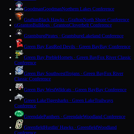
Goodman
Goodman
Northern Lakes Conference
Grafton
Black Hawks · Grafton
North Shore Conference
Granton
Bulldogs · Granton
Cloverbelt Conference
G
Grantsburg
Pirates · Grantsburg
Lakeland Conference
Green Bay East
Red Devils · Green Bay
Bay Conference
Green Bay Preble
Hornets · Green Bay
Fox River Classic
Conference
Green Bay Southwest
Trojans · Green Bay
Fox River
Classic Conference
Green Bay West
Wildcats · Green Bay
Bay Conference
Green Lake
Tigersharks · Green Lake
Trailways
Conference
Greendale
Panthers · Greendale
Woodland Conference
Greenfield
Hustlin' Hawks · Greenfield
Woodland
Conference