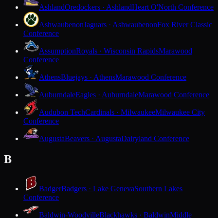
Ashland
Oredockers · Ashland
Heart O'North Conference
Ashwaubenon
Jaguars · Ashwaubenon
Fox River Classic
Conference
Assumption
Royals · Wisconsin Rapids
Marawood
Conference
Athens
Bluejays · Athens
Marawood Conference
Auburndale
Eagles · Auburndale
Marawood Conference
Audubon Tech
Cardinals · Milwaukee
Milwaukee City
Conference
Augusta
Beavers · Augusta
Dairyland Conference
B
Badger
Badgers · Lake Geneva
Southern Lakes
Conference
Baldwin-Woodville
Blackhawks · Baldwin
Middle