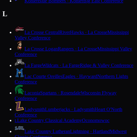
Kohler
Blue Bombers · Kohler
Big East Conference
L
La Crosse Central
RiverHawks · La Crosse
Mississippi
Valley Conference
La Crosse Logan
Rangers · La Crosse
Mississippi Valley
Conference
La Farge
Wildcats · La Farge
Ridge & Valley Conference
Lac Courte Oreilles
Eagles · Hayward
Northern Lights
Conference
Laconia
Spartans · Rosendale
Wisconsin Flyway
Conference
Ladysmith
Lumberjacks · Ladysmith
Heart O'North
Conference
Lake Country Classical Academy
Oconomowoc
L
Lake Country Lutheran
Lightning · Hartland
Midwest
Classic Conference