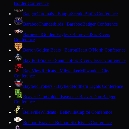
Border Conference
Bangor
Cardinals · Bangor
Scenic Bluffs Conference
Baraboo
Thunderbirds · Baraboo
Badger Conference
Barneveld
Golden Eagles · Barneveld
Six Rivers
Conference
Barron
Golden Bears · Barron
Heart O'North Conference
Bay Port
Pirates · Suamico
Fox River Classic Conference
Bay View
Redcats · Milwaukee
Milwaukee City
Conference
Bayfield
Trollers · Bayfield
Northern Lights Conference
Beaver Dam
Golden Beavers · Beaver Dam
Badger
Conference
Belleville
Wildcats · Belleville
Capitol Conference
Belmont
Braves · Belmont
Six Rivers Conference