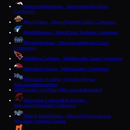
Menomonie
Mustangs · Menomonie
Big Rivers
Conference
Mercer
Tigers · Mercer
Northern Lights Conference
Merrill
Bluejays · Merrill
Great Northern Conference
Messmer
Bishops · Milwaukee
Midwest Classic
Conference
Middleton
Cardinals · Middleton
Big Eight Conference
Milton
Red Hawks · Milton
Badger Conference
Milwaukee Academy of Science
Novas ·
Milwaukee
Independent
Milwaukee Excellence
Milwaukee
Independent
M
Milwaukee Lutheran
Red Knights ·
Milwaukee
Woodland Conference
Mineral Point
Pointers · Mineral Point
Southwest
Wisconsin Activities League