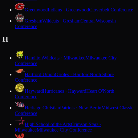
Greenwood
Indians · Greenwood
Cloverbelt Conference
Gresham
Wildcats · Gresham
Central Wisconsin
Conference
H
Hamilton
Wildcats · Milwaukee
Milwaukee City
Conference
Hartford Union
Orioles · Hartford
North Shore
Conference
Hayward
Hurricanes · Hayward
Heart O'North
Conference
Heritage Christian
Patriots · New Berlin
Midwest Classic
Conference
High School of the Arts
Crimson Stars ·
Milwaukee
Milwaukee City Conference