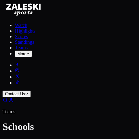
Watch
Highlights
Scores
Standings
Teams
More
Contact Us
Teams
Schools