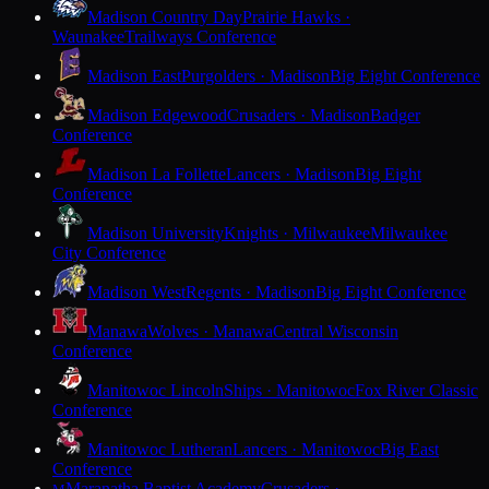
Madison Country Day
Prairie Hawks ·
Waunakee
Trailways Conference
Madison East
Purgolders · Madison
Big Eight Conference
Madison Edgewood
Crusaders · Madison
Badger
Conference
Madison La Follette
Lancers · Madison
Big Eight
Conference
Madison University
Knights · Milwaukee
Milwaukee
City Conference
Madison West
Regents · Madison
Big Eight Conference
Manawa
Wolves · Manawa
Central Wisconsin
Conference
Manitowoc Lincoln
Ships · Manitowoc
Fox River Classic
Conference
Manitowoc Lutheran
Lancers · Manitowoc
Big East
Conference
Maranatha Baptist Academy
Crusaders ·