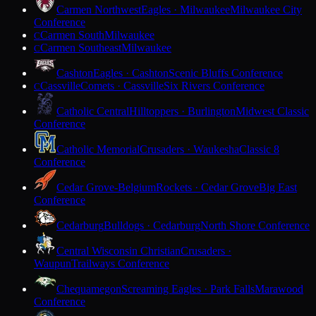
Carmen Northwest
Eagles · Milwaukee
Milwaukee City
Conference
Carmen South
Milwaukee
C
Carmen Southeast
Milwaukee
C
Cashton
Eagles · Cashton
Scenic Bluffs Conference
Cassville
Comets · Cassville
Six Rivers Conference
C
Catholic Central
Hilltoppers · Burlington
Midwest Classic
Conference
Catholic Memorial
Crusaders · Waukesha
Classic 8
Conference
Cedar Grove-Belgium
Rockets · Cedar Grove
Big East
Conference
Cedarburg
Bulldogs · Cedarburg
North Shore Conference
Central Wisconsin Christian
Crusaders ·
Waupun
Trailways Conference
Chequamegon
Screaming Eagles · Park Falls
Marawood
Conference