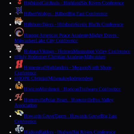
Highland
Cardinals · Highland
Six Rivers Conference
Hilbert
Wolves · Hilbert
Big East Conference
Hillsboro
Tigers · Hillsboro
Scenic Bluffs Conference
Hmong American Peace Academy
Mighty Doves ·
Milwaukee
Lake City Conference
Holmen
Vikings · Holmen
Mississippi Valley Conference
Holy Redeemer Christian Academy
Milwaukee
H
Homestead
Highlanders · Mequon
North Shore
Conference
HOPE Christian
Milwaukee
Independent
H
Horicon
Marshmen · Horicon
Trailways Conference
Hortonville
Polar Bears · Hortonville
Fox Valley
Association
Howards Grove
Tigers · Howards Grove
Big East
Conference
Hudson
Raiders · Hudson
Big Rivers Conference