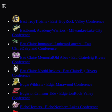
E
East Troy
Trojans · East Troy
Rock Valley Conference
Eastbrook Academy
Warriors · Milwaukee
Lake City
Conference
Eau Claire Immanuel Lutheran
Lancers · Eau
Claire
Dairyland Conference
Eau Claire Memorial
Old Abes · Eau Claire
Big Rivers
Conference
Eau Claire North
Huskies · Eau Claire
Big Rivers
Conference
Edgar
Wildcats · Edgar
Marawood Conference
Edgerton
Crimson Tide · Edgerton
Rock Valley
Conference
Elcho
Hornets · Elcho
Northern Lakes Conference