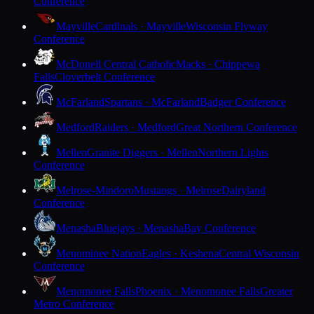
Conference
Mayville
Cardinals · Mayville
Wisconsin Flyway
Conference
McDonell Central Catholic
Macks · Chippewa
Falls
Cloverbelt Conference
McFarland
Spartans · McFarland
Badger Conference
Medford
Raiders · Medford
Great Northern Conference
Mellen
Granite Diggers · Mellen
Northern Lights
Conference
Melrose-Mindoro
Mustangs · Melrose
Dairyland
Conference
Menasha
Bluejays · Menasha
Bay Conference
Menominee Nation
Eagles · Keshena
Central Wisconsin
Conference
Menomonee Falls
Phoenix · Menomonee Falls
Greater
Metro Conference