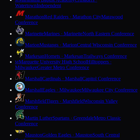
M
Watertown
Independent
Marathon
Red Raiders · Marathon City
Marawood
Conference
Marinette
Marines · Marinette
North Eastern Conference
Marion
Mustangs · Marion
Central Wisconsin Conference
Markesan
Hornets · Markesan
Trailways Conference
Marquette University High School
Hilltoppers ·
M
Milwaukee
Greater Metro Conference
Marshall
Cardinals · Marshall
Capitol Conference
Marshall
Eagles · Milwaukee
Milwaukee City Conference
Marshfield
Tigers · Marshfield
Wisconsin Valley
Conference
Martin Luther
Spartans · Greendale
Metro Classic
Conference
Mauston
Golden Eagles · Mauston
South Central