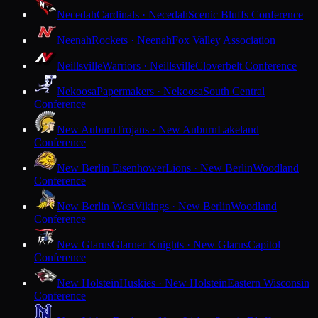
Necedah
Cardinals · Necedah
Scenic Bluffs Conference
Neenah
Rockets · Neenah
Fox Valley Association
Neillsville
Warriors · Neillsville
Cloverbelt Conference
Nekoosa
Papermakers · Nekoosa
South Central
Conference
New Auburn
Trojans · New Auburn
Lakeland
Conference
New Berlin Eisenhower
Lions · New Berlin
Woodland
Conference
New Berlin West
Vikings · New Berlin
Woodland
Conference
New Glarus
Glarner Knights · New Glarus
Capitol
Conference
New Holstein
Huskies · New Holstein
Eastern Wisconsin
Conference