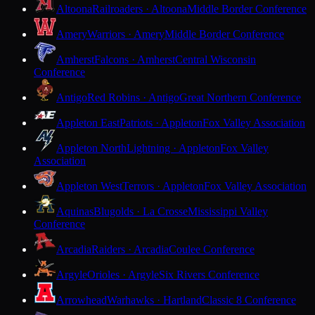
Altoona
Railroaders · Altoona
Middle Border Conference
Amery
Warriors · Amery
Middle Border Conference
Amherst
Falcons · Amherst
Central Wisconsin
Conference
Antigo
Red Robins · Antigo
Great Northern Conference
Appleton East
Patriots · Appleton
Fox Valley Association
Appleton North
Lightning · Appleton
Fox Valley
Association
Appleton West
Terrors · Appleton
Fox Valley Association
Aquinas
Blugolds · La Crosse
Mississippi Valley
Conference
Arcadia
Raiders · Arcadia
Coulee Conference
Argyle
Orioles · Argyle
Six Rivers Conference
Arrowhead
Warhawks · Hartland
Classic 8 Conference