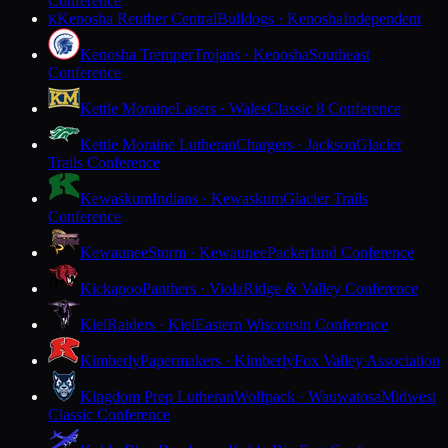
Conference
Kenosha Reuther Central
Bulldogs · Kenosha
Independent
K
Kenosha Tremper
Trojans · Kenosha
Southeast
Conference
Kettle Moraine
Lasers · Wales
Classic 8 Conference
Kettle Moraine Lutheran
Chargers · Jackson
Glacier
Trails Conference
Kewaskum
Indians · Kewaskum
Glacier Trails
Conference
Kewaunee
Storm · Kewaunee
Packerland Conference
Kickapoo
Panthers · Viola
Ridge & Valley Conference
Kiel
Raiders · Kiel
Eastern Wisconsin Conference
Kimberly
Papermakers · Kimberly
Fox Valley Association
Kingdom Prep Lutheran
Wolfpack · Wauwatosa
Midwest
Classic Conference