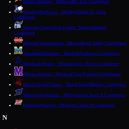
Mishicot
Indians · Mishicot
Big East Conference
Mondovi
Buffaloes · Mondovi
Dunn-St. Croix
Conference
Monona Grove
Silver Eagles · Monona
Badger
Conference
Monroe
Cheesemakers · Monroe
Rock Valley Conference
Montello
Hilltoppers · Montello
Trailways Conference
Monticello
Ponies · Monticello
Six Rivers Conference
Mosinee
Indians · Mosinee
Great Northern Conference
Mount Horeb
Vikings · Mount Horeb
Badger Conference
Mukwonago
Indians · Mukwonago
Classic 8 Conference
Muskego
Warriors · Muskego
Classic 8 Conference
N