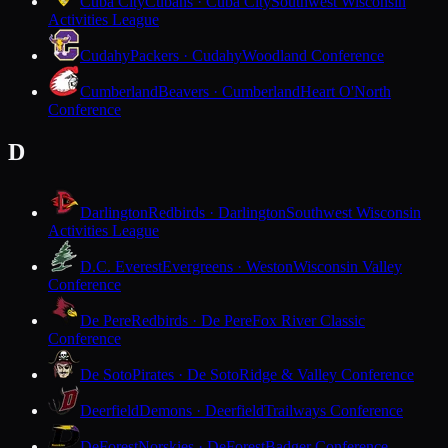
Cuba City
Cubans · Cuba City
Southwest Wisconsin
Activities League
Cudahy
Packers · Cudahy
Woodland Conference
Cumberland
Beavers · Cumberland
Heart O'North
Conference
D
Darlington
Redbirds · Darlington
Southwest Wisconsin
Activities League
D.C. Everest
Evergreens · Weston
Wisconsin Valley
Conference
De Pere
Redbirds · De Pere
Fox River Classic
Conference
De Soto
Pirates · De Soto
Ridge & Valley Conference
Deerfield
Demons · Deerfield
Trailways Conference
DeForest
Norskies · DeForest
Badger Conference