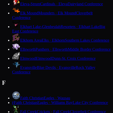
Eleva-Strum
Cardinals · Eleva
Dairyland Conference
Elk Mound
Mounders · Elk Mound
Cloverbelt
Conference
Elkhart Lake-Glenbeulah
Resorters · Elkhart Lake
Big
East Conference
Elkhorn Area
Elks · Elkhorn
Southern Lakes Conference
Ellsworth
Panthers · Ellsworth
Middle Border Conference
Elmwood
Elmwood
Dunn-St. Croix Conference
Evansville
Blue Devils · Evansville
Rock Valley
Conference
F
Faith Christian
Eagles · Wausau
Faith Christian
Eagles · Williams Bay
Lake City Conference
F
Fall Creek
Crickets · Fall Creek
Cloverbelt Conference