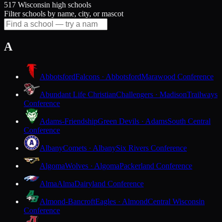
517 Wisconsin high schools
Filter schools by name, city, or mascot
A
Abbotsford
Falcons · Abbotsford
Marawood Conference
Abundant Life Christian
Challengers · Madison
Trailways
Conference
Adams-Friendship
Green Devils · Adams
South Central
Conference
Albany
Comets · Albany
Six Rivers Conference
Algoma
Wolves · Algoma
Packerland Conference
Alma
Alma
Dairyland Conference
Almond-Bancroft
Eagles · Almond
Central Wisconsin
Conference