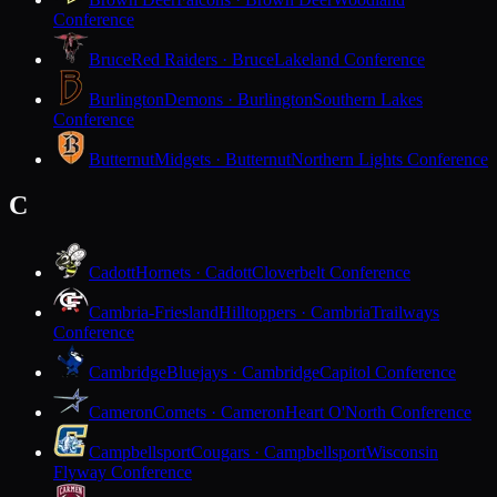
Conference
Bruce
Red Raiders · Bruce
Lakeland Conference
Burlington
Demons · Burlington
Southern Lakes
Conference
Butternut
Midgets · Butternut
Northern Lights Conference
C
Cadott
Hornets · Cadott
Cloverbelt Conference
Cambria-Friesland
Hilltoppers · Cambria
Trailways
Conference
Cambridge
Bluejays · Cambridge
Capitol Conference
Cameron
Comets · Cameron
Heart O'North Conference
Campbellsport
Cougars · Campbellsport
Wisconsin
Flyway Conference