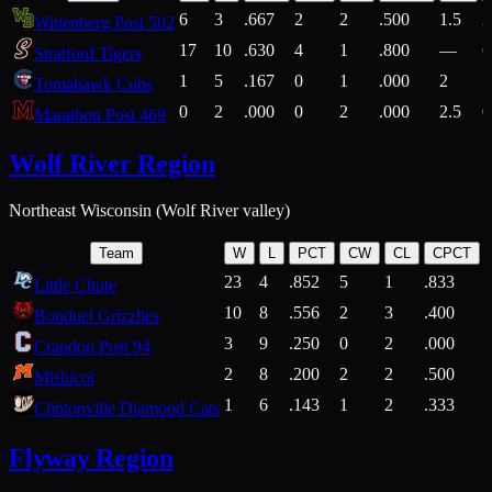
6
3
.667
2
2
.500
1.5
2
Wittenberg Post 502
17
10
.630
4
1
.800
—
6
Stratford Tigers
1
5
.167
0
1
.000
2
1
Tomahawk Cubs
0
2
.000
0
2
.000
2.5
0
Marathon Post 469
Wolf River Region
Northeast Wisconsin (Wolf River valley)
Team
W
L
PCT
CW
CL
CPCT
23
4
.852
5
1
.833
Little Chute
10
8
.556
2
3
.400
2
Bonduel Grizzlies
3
9
.250
0
2
.000
Crandon Post 94
2
8
.200
2
2
.500
Mishicot
1
6
.143
1
2
.333
2
Clintonville Diamond Cats
Flyway Region