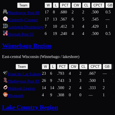
Team
W
L
PCT
CW
CL
CPCT
GB
17
8
.680
2
2
.500
0.5
Manitowoc Post 88
17
13
.567
6
5
.545
—
Kimberly Cougars
7
10
.412
3
4
.429
1
Appleton Doubledays
6
19
.240
4
4
.500
0.5
Neenah Post 33
Winnebago Region
East-central Wisconsin (Winnebago / lakeshore)
Team
W
L
PCT
CW
CL
CPCT
GB
23
6
.793
4
2
.667
—
8
Fond du Lac Lakers
26
9
.743
3
3
.500
1
2
Sheboygan Post 83
14
14
.500
2
4
.333
2
1
Oshkosh Legion
4
9
.308
0
0
—
1
2
Plymouth
Lake Country Region