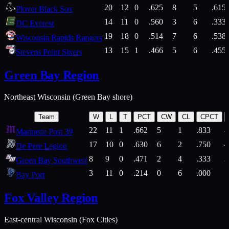
20
12
0
.625
8
5
.615
Plover Black Sox
14
11
0
.560
3
6
.333
DC Everest
19
18
0
.514
7
6
.538
Wisconsin Rapids Rangers
13
15
1
.466
5
6
.455
Stevens Point Sixers
Green Bay Region
Northeast Wisconsin (Green Bay shore)
Team
W
L
T
PCT
CW
CL
CPCT
22
11
1
.662
5
1
.833
Marinette Post 39
17
10
0
.630
6
2
.750
De Pere Legion
8
9
0
.471
2
4
.333
3
Green Bay Southwest
3
11
0
.214
0
6
.000
5
Bay Port
Fox Valley Region
East-central Wisconsin (Fox Cities)