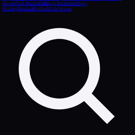
Soccer
Girls Basketball
Boys Basketball
Boys
Hockey
Baseball
Softball
Girls Soccer