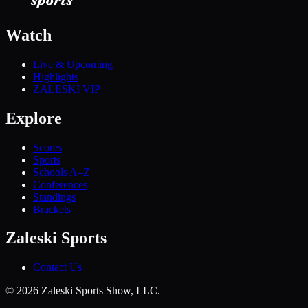
Watch
Live & Upcoming
Highlights
ZALESKI VIP
Explore
Scores
Sports
Schools A–Z
Conferences
Standings
Brackets
Zaleski Sports
Contact Us
©
2026
Zaleski Sports Show, LLC.