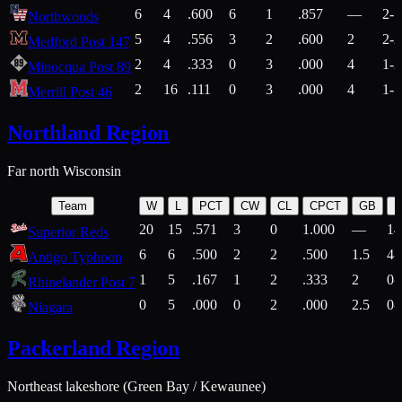
6
4
.600
6
1
.857
—
2-1
Northwoods
5
4
.556
3
2
.600
2
2-2
Medford Post 147
2
4
.333
0
3
.000
4
1-2
Minocqua Post 89
2
16
.111
0
3
.000
4
1-7
Merrill Post 46
Northland Region
Far north Wisconsin
Team
W
L
PCT
CW
CL
CPCT
GB
H
20
15
.571
3
0
1.000
—
14
Superior Reds
6
6
.500
2
2
.500
1.5
4-
Antigo Typhoon
1
5
.167
1
2
.333
2
0-
Rhinelander Post 7
0
5
.000
0
2
.000
2.5
0-
Niagara
Packerland Region
Northeast lakeshore (Green Bay / Kewaunee)