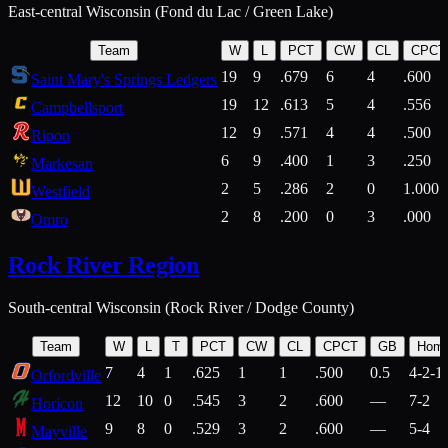
East-central Wisconsin (Fond du Lac / Green Lake)
Team
W
L
PCT
CW
CL
CPCT
19
9
.679
6
4
.600
Saint Mary's Springs Ledgers
19
12
.613
5
4
.556
Campbellsport
12
9
.571
4
4
.500
Ripon
6
9
.400
1
3
.250
Markesan
2
5
.286
2
0
1.000
Westfield
2
8
.200
0
3
.000
Omro
Rock River Region
South-central Wisconsin (Rock River / Dodge County)
Team
W
L
T
PCT
CW
CL
CPCT
GB
Hom
7
4
1
.625
1
1
.500
0.5
4-2-1
Orfordville
12
10
0
.545
3
2
.600
—
7-2
Horicon
9
8
0
.529
3
2
.600
—
5-4
Mayville