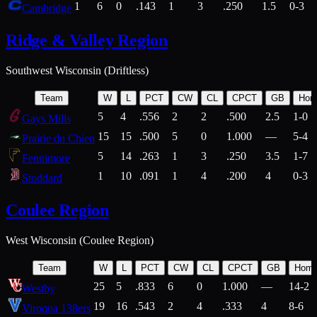
1
6
0
.143
1
3
.250
1.5
0-3
Cambridge
Ridge & Valley Region
Southwest Wisconsin (Driftless)
Team
W
L
PCT
CW
CL
CPCT
GB
Hom
5
4
.556
2
2
.500
2.5
1-0
Gays Mills
15
15
.500
5
0
1.000
—
5-4
Prairie du Chien
5
14
.263
1
3
.250
3.5
1-7
Fennimore
1
10
.091
1
4
.200
4
0-3
Stoddard
Coulee Region
West Wisconsin (Coulee Region)
Team
W
L
PCT
CW
CL
CPCT
GB
Hom
25
5
.833
6
0
1.000
—
14-2
Westby
19
16
.543
2
4
.333
4
8-6
Viroqua 138ers