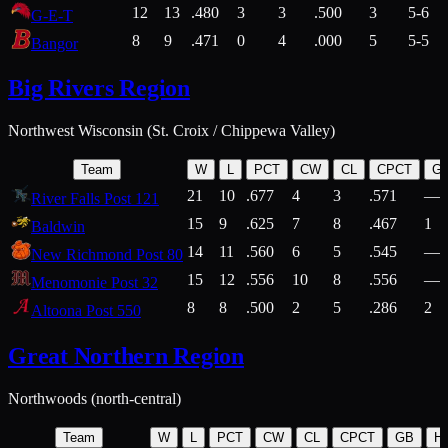
12
13
.480
3
3
.500
3
5-6
G-E-T
8
9
.471
0
4
.000
5
5-5
Bangor
Big Rivers Region
Northwest Wisconsin (St. Croix / Chippewa Valley)
Team
W
L
PCT
CW
CL
CPCT
G
21
10
.677
4
3
.571
—
River Falls Post 121
15
9
.625
7
8
.467
1
Baldwin
14
11
.560
6
5
.545
—
New Richmond Post 80
15
12
.556
10
8
.556
—
Menomonie Post 32
8
8
.500
2
5
.286
2
Altoona Post 550
Great Northern Region
Northwoods (north-central)
Team
W
L
PCT
CW
CL
CPCT
GB
H