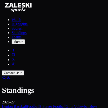
Watch
Highlights
Scores
Standings
Teams
More
Contact Us
Standings
2026-27
Legion Baseball
Football
8-Player Football
Girls Volleyball
Boys