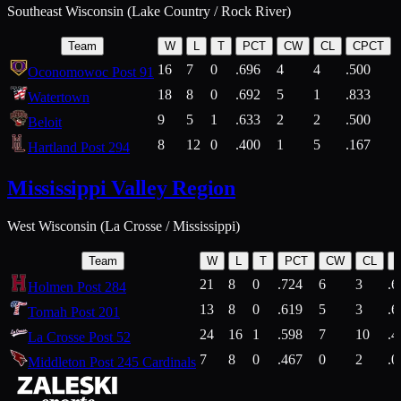
Southeast Wisconsin (Lake Country / Rock River)
Team
W
L
T
PCT
CW
CL
CPCT
16
7
0
.696
4
4
.500
Oconomowoc Post 91
18
8
0
.692
5
1
.833
Watertown
9
5
1
.633
2
2
.500
Beloit
8
12
0
.400
1
5
.167
Hartland Post 294
Mississippi Valley Region
West Wisconsin (La Crosse / Mississippi)
Team
W
L
T
PCT
CW
CL
21
8
0
.724
6
3
.6
Holmen Post 284
13
8
0
.619
5
3
.6
Tomah Post 201
24
16
1
.598
7
10
.4
La Crosse Post 52
7
8
0
.467
0
2
.0
Middleton Post 245 Cardinals