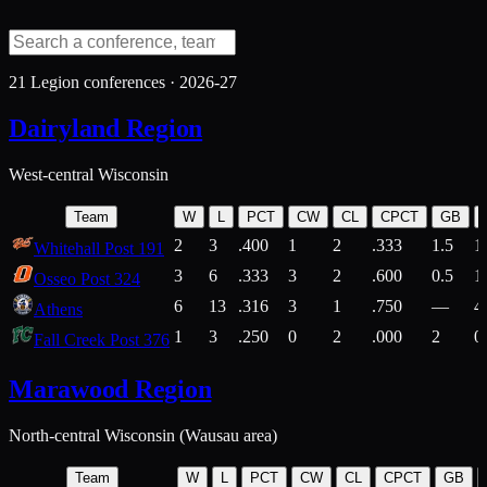
21
Legion conferences ·
2026-27
Dairyland Region
West-central Wisconsin
Team
W
L
PCT
CW
CL
CPCT
GB
2
3
.400
1
2
.333
1.5
1
Whitehall Post 191
3
6
.333
3
2
.600
0.5
1
Osseo Post 324
6
13
.316
3
1
.750
—
4
Athens
1
3
.250
0
2
.000
2
0
Fall Creek Post 376
Marawood Region
North-central Wisconsin (Wausau area)
Team
W
L
PCT
CW
CL
CPCT
GB