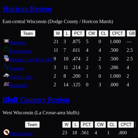
Horicon Region
East-central Wisconsin (Dodge County / Horicon Marsh)
Team
W
L
PCT
CW
CL
CPCT
GB
21
3
.875
5
0
1.000
—
Waupun
11
7
.611
4
4
.500
2.5
Kewaskum
9
10
.474
2
2
.500
2.5
Beaver Dam Post 146
3
11
.214
2
5
.286
4
Lomira
2
8
.200
1
0
1.000
2
Green Lake
2
14
.125
0
3
.000
4
Montello
Bluff Country Region
West Wisconsin (La Crosse-area bluffs)
Team
W
L
PCT
CW
CL
CPCT
23
18
.561
4
1
.800
West Salem