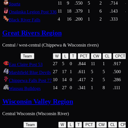
11
9
.550
5
2
.714
Sparta
11
18
.379
1
6
.143
4
Onalaska Legion Post 336
4
16
.200
1
2
.333
2
Black River Falls
Great Rivers Region
Central / west-central (Chippewa & Wisconsin rivers)
Team
W
L
T
PCT
CW
CL
CPCT
27
5
0
.844
11
1
.917
Eau Claire Post 53
27
17
1
.611
5
5
.500
Marshfield Blue Devils
10
14
0
.417
2
5
.286
Chippewa Falls Post 77
14
27
0
.341
1
8
.111
Wausau Bulldogs
Wisconsin Valley Region
Central Wisconsin (Wisconsin River)
Team
W
L
T
PCT
CW
CL
CP