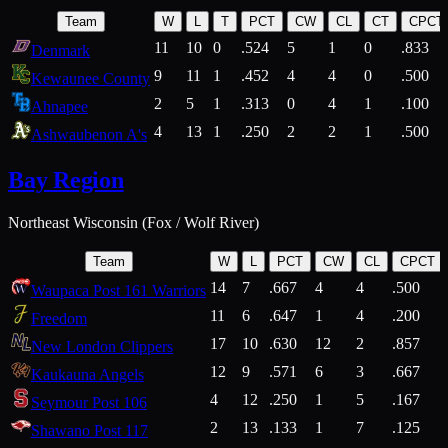
Team
W
L
T
PCT
CW
CL
CT
CPCT
11
10
0
.524
5
1
0
.833
Denmark
9
11
1
.452
4
4
0
.500
Kewaunee County
2
5
1
.313
0
4
1
.100
Ahnapee
4
13
1
.250
2
2
1
.500
Ashwaubenon A's
Bay Region
Northeast Wisconsin (Fox / Wolf River)
Team
W
L
PCT
CW
CL
CPCT
14
7
.667
4
4
.500
Waupaca Post 161 Warriors
11
6
.647
1
4
.200
Freedom
17
10
.630
12
2
.857
New London Clippers
12
9
.571
6
3
.667
Kaukauna Angels
4
12
.250
1
5
.167
Seymour Post 106
2
13
.133
1
7
.125
Shawano Post 117