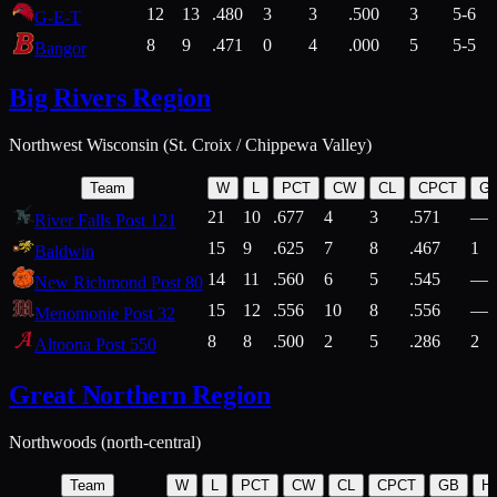
12
13
.480
3
3
.500
3
5-6
G-E-T
8
9
.471
0
4
.000
5
5-5
Bangor
Big Rivers Region
Northwest Wisconsin (St. Croix / Chippewa Valley)
Team
W
L
PCT
CW
CL
CPCT
G
21
10
.677
4
3
.571
—
River Falls Post 121
15
9
.625
7
8
.467
1
Baldwin
14
11
.560
6
5
.545
—
New Richmond Post 80
15
12
.556
10
8
.556
—
Menomonie Post 32
8
8
.500
2
5
.286
2
Altoona Post 550
Great Northern Region
Northwoods (north-central)
Team
W
L
PCT
CW
CL
CPCT
GB
H