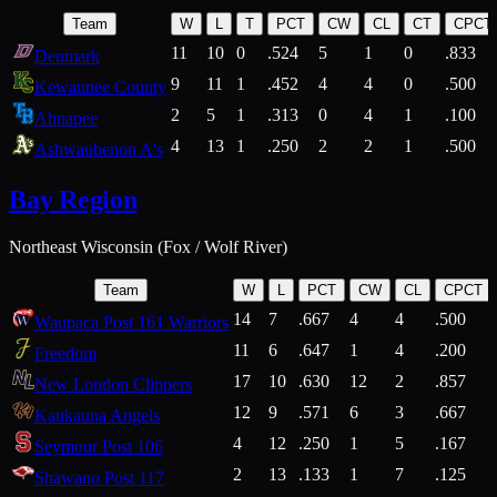
Team
W
L
T
PCT
CW
CL
CT
CPCT
11
10
0
.524
5
1
0
.833
Denmark
9
11
1
.452
4
4
0
.500
Kewaunee County
2
5
1
.313
0
4
1
.100
Ahnapee
4
13
1
.250
2
2
1
.500
Ashwaubenon A's
Bay Region
Northeast Wisconsin (Fox / Wolf River)
Team
W
L
PCT
CW
CL
CPCT
14
7
.667
4
4
.500
Waupaca Post 161 Warriors
11
6
.647
1
4
.200
Freedom
17
10
.630
12
2
.857
New London Clippers
12
9
.571
6
3
.667
Kaukauna Angels
4
12
.250
1
5
.167
Seymour Post 106
2
13
.133
1
7
.125
Shawano Post 117