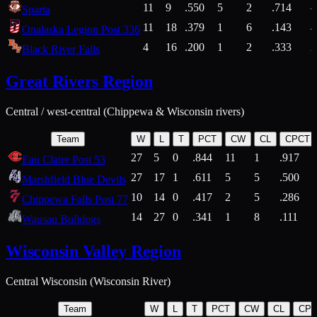
11
9
.550
5
2
.714
Sparta
11
18
.379
1
6
.143
4
Onalaska Legion Post 336
4
16
.200
1
2
.333
2
Black River Falls
Great Rivers Region
Central / west-central (Chippewa & Wisconsin rivers)
Team
W
L
T
PCT
CW
CL
CPCT
27
5
0
.844
11
1
.917
Eau Claire Post 53
27
17
1
.611
5
5
.500
Marshfield Blue Devils
10
14
0
.417
2
5
.286
Chippewa Falls Post 77
14
27
0
.341
1
8
.111
Wausau Bulldogs
Wisconsin Valley Region
Central Wisconsin (Wisconsin River)
Team
W
L
T
PCT
CW
CL
CP