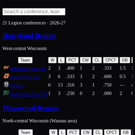
21
Legion conferences ·
2026-27
Dairyland Region
West-central Wisconsin
Team
W
L
PCT
CW
CL
CPCT
GB
2
3
.400
1
2
.333
1.5
1
Whitehall Post 191
3
6
.333
3
2
.600
0.5
1
Osseo Post 324
6
13
.316
3
1
.750
—
4
Athens
1
3
.250
0
2
.000
2
0
Fall Creek Post 376
Marawood Region
North-central Wisconsin (Wausau area)
Team
W
L
PCT
CW
CL
CPCT
GB