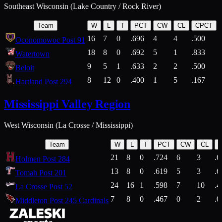
Southeast Wisconsin (Lake Country / Rock River)
Team
W
L
T
PCT
CW
CL
CPCT
16
7
0
.696
4
4
.500
Oconomowoc Post 91
18
8
0
.692
5
1
.833
Watertown
9
5
1
.633
2
2
.500
Beloit
8
12
0
.400
1
5
.167
Hartland Post 294
Mississippi Valley Region
West Wisconsin (La Crosse / Mississippi)
Team
W
L
T
PCT
CW
CL
21
8
0
.724
6
3
.6
Holmen Post 284
13
8
0
.619
5
3
.6
Tomah Post 201
24
16
1
.598
7
10
.4
La Crosse Post 52
7
8
0
.467
0
2
.0
Middleton Post 245 Cardinals