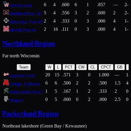
6
4
.600
6
1
.857
—
2-1
Northwoods
5
4
.556
3
2
.600
2
2-2
Medford Post 147
2
4
.333
0
3
.000
4
1-2
Minocqua Post 89
2
16
.111
0
3
.000
4
1-7
Merrill Post 46
Northland Region
Far north Wisconsin
Team
W
L
PCT
CW
CL
CPCT
GB
H
20
15
.571
3
0
1.000
—
14
Superior Reds
6
6
.500
2
2
.500
1.5
4-
Antigo Typhoon
1
5
.167
1
2
.333
2
0-
Rhinelander Post 7
0
5
.000
0
2
.000
2.5
0-
Niagara
Packerland Region
Northeast lakeshore (Green Bay / Kewaunee)