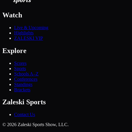
Watch
Live & Upcoming
Highlights
ZALESKI VIP
Explore
Scores
Sports
Schools A–Z
Conferences
Standings
Brackets
Zaleski Sports
Contact Us
©
2026
Zaleski Sports Show, LLC.