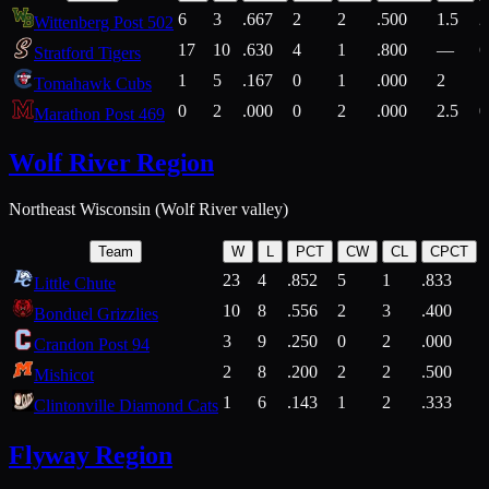
6
3
.667
2
2
.500
1.5
2
Wittenberg Post 502
17
10
.630
4
1
.800
—
6
Stratford Tigers
1
5
.167
0
1
.000
2
1
Tomahawk Cubs
0
2
.000
0
2
.000
2.5
0
Marathon Post 469
Wolf River Region
Northeast Wisconsin (Wolf River valley)
Team
W
L
PCT
CW
CL
CPCT
23
4
.852
5
1
.833
Little Chute
10
8
.556
2
3
.400
2
Bonduel Grizzlies
3
9
.250
0
2
.000
Crandon Post 94
2
8
.200
2
2
.500
Mishicot
1
6
.143
1
2
.333
2
Clintonville Diamond Cats
Flyway Region