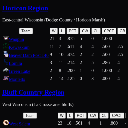
Horicon Region
East-central Wisconsin (Dodge County / Horicon Marsh)
Team
W
L
PCT
CW
CL
CPCT
GB
21
3
.875
5
0
1.000
—
Waupun
11
7
.611
4
4
.500
2.5
Kewaskum
9
10
.474
2
2
.500
2.5
Beaver Dam Post 146
3
11
.214
2
5
.286
4
Lomira
2
8
.200
1
0
1.000
2
Green Lake
2
14
.125
0
3
.000
4
Montello
Bluff Country Region
West Wisconsin (La Crosse-area bluffs)
Team
W
L
PCT
CW
CL
CPCT
23
18
.561
4
1
.800
West Salem