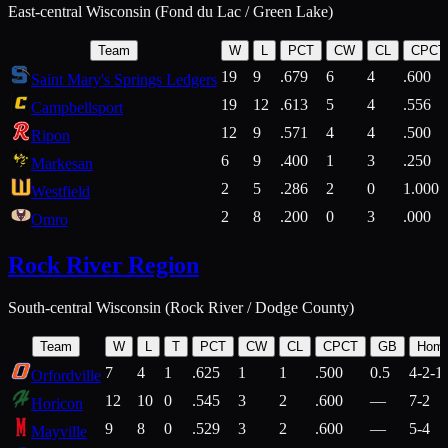
East-central Wisconsin (Fond du Lac / Green Lake)
Team
W
L
PCT
CW
CL
CPCT
19
9
.679
6
4
.600
Saint Mary's Springs Ledgers
19
12
.613
5
4
.556
Campbellsport
12
9
.571
4
4
.500
Ripon
6
9
.400
1
3
.250
Markesan
2
5
.286
2
0
1.000
Westfield
2
8
.200
0
3
.000
Omro
Rock River Region
South-central Wisconsin (Rock River / Dodge County)
Team
W
L
T
PCT
CW
CL
CPCT
GB
Hom
7
4
1
.625
1
1
.500
0.5
4-2-1
Orfordville
12
10
0
.545
3
2
.600
—
7-2
Horicon
9
8
0
.529
3
2
.600
—
5-4
Mayville