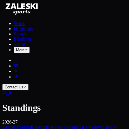
Watch
Highlights
Scores
Standings
Teams
More
Contact Us
Standings
2026-27
Legion Baseball
Football
8-Player Football
Girls Volleyball
Boys