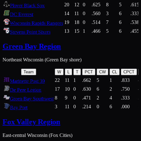
20
12
0
.625
8
5
.615
Plover Black Sox
14
11
0
.560
3
6
.333
DC Everest
19
18
0
.514
7
6
.538
Wisconsin Rapids Rangers
13
15
1
.466
5
6
.455
Stevens Point Sixers
Green Bay Region
Northeast Wisconsin (Green Bay shore)
Team
W
L
T
PCT
CW
CL
CPCT
22
11
1
.662
5
1
.833
Marinette Post 39
17
10
0
.630
6
2
.750
De Pere Legion
8
9
0
.471
2
4
.333
3
Green Bay Southwest
3
11
0
.214
0
6
.000
5
Bay Port
Fox Valley Region
East-central Wisconsin (Fox Cities)