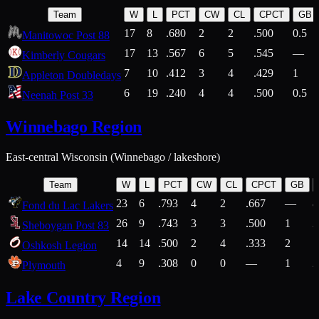
Team
W
L
PCT
CW
CL
CPCT
GB
17
8
.680
2
2
.500
0.5
Manitowoc Post 88
17
13
.567
6
5
.545
—
Kimberly Cougars
7
10
.412
3
4
.429
1
Appleton Doubledays
6
19
.240
4
4
.500
0.5
Neenah Post 33
Winnebago Region
East-central Wisconsin (Winnebago / lakeshore)
Team
W
L
PCT
CW
CL
CPCT
GB
23
6
.793
4
2
.667
—
8
Fond du Lac Lakers
26
9
.743
3
3
.500
1
2
Sheboygan Post 83
14
14
.500
2
4
.333
2
1
Oshkosh Legion
4
9
.308
0
0
—
1
2
Plymouth
Lake Country Region