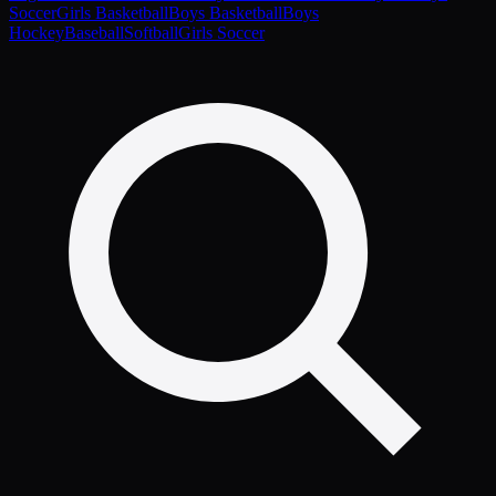
Soccer
Girls Basketball
Boys Basketball
Boys
Hockey
Baseball
Softball
Girls Soccer