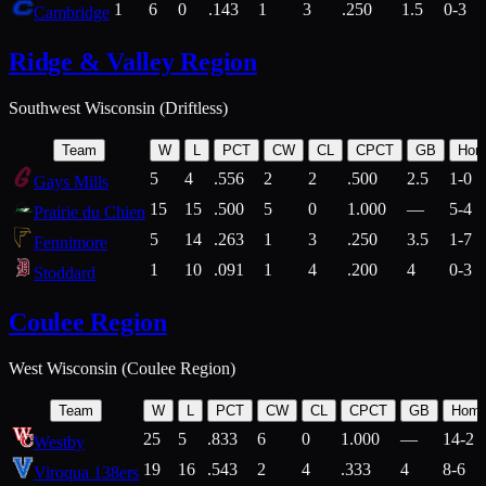
1
6
0
.143
1
3
.250
1.5
0-3
Cambridge
Ridge & Valley Region
Southwest Wisconsin (Driftless)
Team
W
L
PCT
CW
CL
CPCT
GB
Hom
5
4
.556
2
2
.500
2.5
1-0
Gays Mills
15
15
.500
5
0
1.000
—
5-4
Prairie du Chien
5
14
.263
1
3
.250
3.5
1-7
Fennimore
1
10
.091
1
4
.200
4
0-3
Stoddard
Coulee Region
West Wisconsin (Coulee Region)
Team
W
L
PCT
CW
CL
CPCT
GB
Hom
25
5
.833
6
0
1.000
—
14-2
Westby
19
16
.543
2
4
.333
4
8-6
Viroqua 138ers