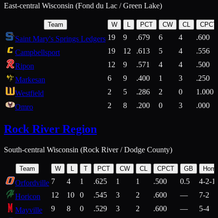
East-central Wisconsin (Fond du Lac / Green Lake)
Team
W
L
PCT
CW
CL
CPCT
19
9
.679
6
4
.600
Saint Mary's Springs Ledgers
19
12
.613
5
4
.556
Campbellsport
12
9
.571
4
4
.500
Ripon
6
9
.400
1
3
.250
Markesan
2
5
.286
2
0
1.000
Westfield
2
8
.200
0
3
.000
Omro
Rock River Region
South-central Wisconsin (Rock River / Dodge County)
Team
W
L
T
PCT
CW
CL
CPCT
GB
Hom
7
4
1
.625
1
1
.500
0.5
4-2-1
Orfordville
12
10
0
.545
3
2
.600
—
7-2
Horicon
9
8
0
.529
3
2
.600
—
5-4
Mayville