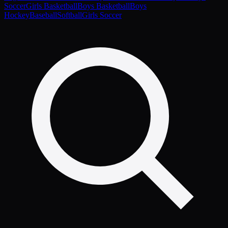
Soccer
Girls Basketball
Boys Basketball
Boys
Hockey
Baseball
Softball
Girls Soccer