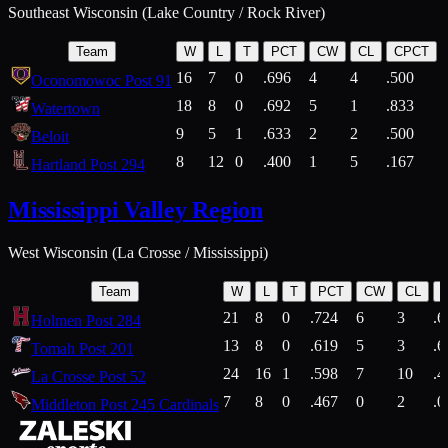
Southeast Wisconsin (Lake Country / Rock River)
Team
W
L
T
PCT
CW
CL
CPCT
16
7
0
.696
4
4
.500
Oconomowoc Post 91
18
8
0
.692
5
1
.833
Watertown
9
5
1
.633
2
2
.500
Beloit
8
12
0
.400
1
5
.167
Hartland Post 294
Mississippi Valley Region
West Wisconsin (La Crosse / Mississippi)
Team
W
L
T
PCT
CW
CL
21
8
0
.724
6
3
.6
Holmen Post 284
13
8
0
.619
5
3
.6
Tomah Post 201
24
16
1
.598
7
10
.4
La Crosse Post 52
7
8
0
.467
0
2
.0
Middleton Post 245 Cardinals