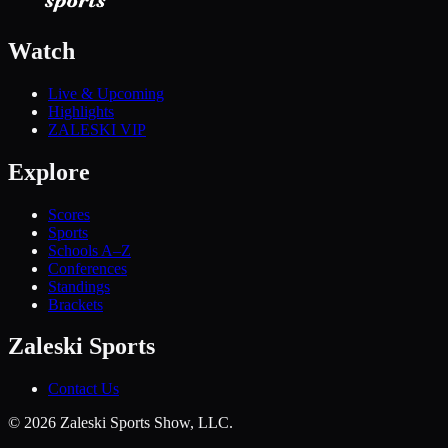
Watch
Live & Upcoming
Highlights
ZALESKI VIP
Explore
Scores
Sports
Schools A–Z
Conferences
Standings
Brackets
Zaleski Sports
Contact Us
©
2026
Zaleski Sports Show, LLC.