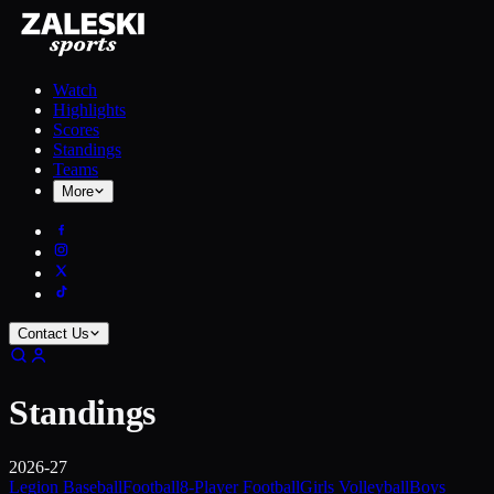
Watch
Highlights
Scores
Standings
Teams
More
Contact Us
Standings
2026-27
Legion Baseball
Football
8-Player Football
Girls Volleyball
Boys