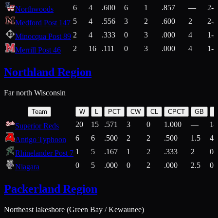
6
4
.600
6
1
.857
—
2-1
Northwoods
5
4
.556
3
2
.600
2
2-2
Medford Post 147
2
4
.333
0
3
.000
4
1-2
Minocqua Post 89
2
16
.111
0
3
.000
4
1-7
Merrill Post 46
Northland Region
Far north Wisconsin
Team
W
L
PCT
CW
CL
CPCT
GB
H
20
15
.571
3
0
1.000
—
14
Superior Reds
6
6
.500
2
2
.500
1.5
4-
Antigo Typhoon
1
5
.167
1
2
.333
2
0-
Rhinelander Post 7
0
5
.000
0
2
.000
2.5
0-
Niagara
Packerland Region
Northeast lakeshore (Green Bay / Kewaunee)