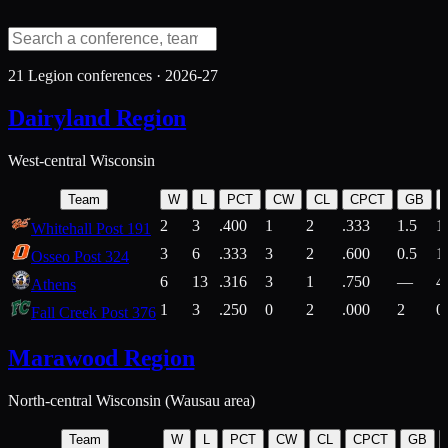
21
Legion conferences ·
2026-27
Dairyland Region
West-central Wisconsin
Team
W
L
PCT
CW
CL
CPCT
GB
2
3
.400
1
2
.333
1.5
1
Whitehall Post 191
3
6
.333
3
2
.600
0.5
1
Osseo Post 324
6
13
.316
3
1
.750
—
4
Athens
1
3
.250
0
2
.000
2
0
Fall Creek Post 376
Marawood Region
North-central Wisconsin (Wausau area)
Team
W
L
PCT
CW
CL
CPCT
GB