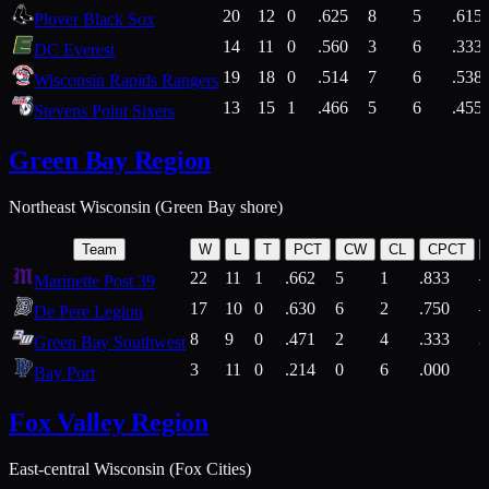
20
12
0
.625
8
5
.615
Plover Black Sox
14
11
0
.560
3
6
.333
DC Everest
19
18
0
.514
7
6
.538
Wisconsin Rapids Rangers
13
15
1
.466
5
6
.455
Stevens Point Sixers
Green Bay Region
Northeast Wisconsin (Green Bay shore)
Team
W
L
T
PCT
CW
CL
CPCT
22
11
1
.662
5
1
.833
Marinette Post 39
17
10
0
.630
6
2
.750
De Pere Legion
8
9
0
.471
2
4
.333
3
Green Bay Southwest
3
11
0
.214
0
6
.000
5
Bay Port
Fox Valley Region
East-central Wisconsin (Fox Cities)