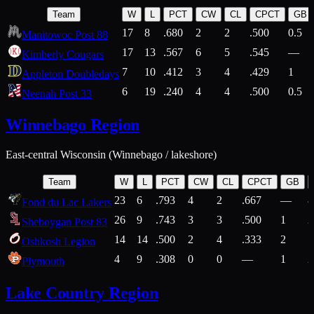
Team
W
L
PCT
CW
CL
CPCT
GB
17
8
.680
2
2
.500
0.5
Manitowoc Post 88
17
13
.567
6
5
.545
—
Kimberly Cougars
7
10
.412
3
4
.429
1
Appleton Doubledays
6
19
.240
4
4
.500
0.5
Neenah Post 33
Winnebago Region
East-central Wisconsin (Winnebago / lakeshore)
Team
W
L
PCT
CW
CL
CPCT
GB
23
6
.793
4
2
.667
—
8
Fond du Lac Lakers
26
9
.743
3
3
.500
1
2
Sheboygan Post 83
14
14
.500
2
4
.333
2
1
Oshkosh Legion
4
9
.308
0
0
—
1
2
Plymouth
Lake Country Region