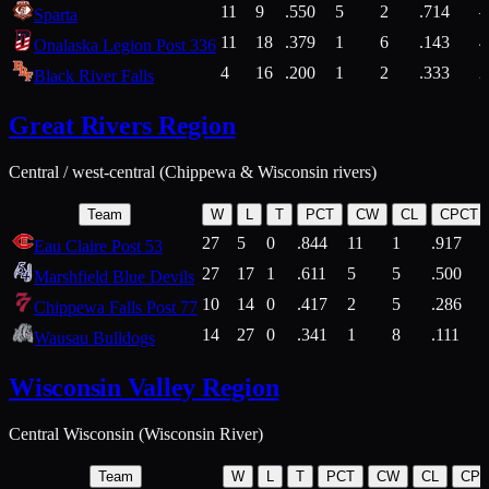
11
9
.550
5
2
.714
Sparta
11
18
.379
1
6
.143
4
Onalaska Legion Post 336
4
16
.200
1
2
.333
2
Black River Falls
Great Rivers Region
Central / west-central (Chippewa & Wisconsin rivers)
Team
W
L
T
PCT
CW
CL
CPCT
27
5
0
.844
11
1
.917
Eau Claire Post 53
27
17
1
.611
5
5
.500
Marshfield Blue Devils
10
14
0
.417
2
5
.286
Chippewa Falls Post 77
14
27
0
.341
1
8
.111
Wausau Bulldogs
Wisconsin Valley Region
Central Wisconsin (Wisconsin River)
Team
W
L
T
PCT
CW
CL
CP