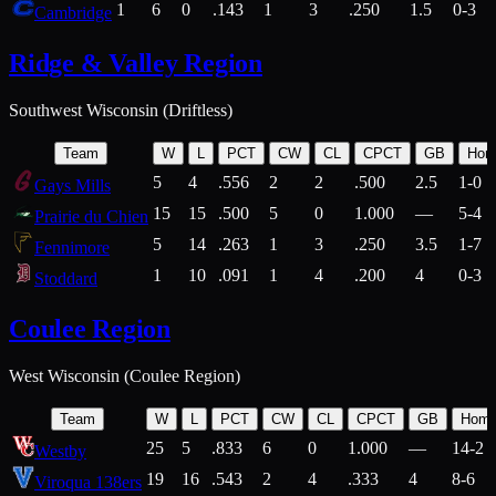
1
6
0
.143
1
3
.250
1.5
0-3
Cambridge
Ridge & Valley Region
Southwest Wisconsin (Driftless)
Team
W
L
PCT
CW
CL
CPCT
GB
Hom
5
4
.556
2
2
.500
2.5
1-0
Gays Mills
15
15
.500
5
0
1.000
—
5-4
Prairie du Chien
5
14
.263
1
3
.250
3.5
1-7
Fennimore
1
10
.091
1
4
.200
4
0-3
Stoddard
Coulee Region
West Wisconsin (Coulee Region)
Team
W
L
PCT
CW
CL
CPCT
GB
Hom
25
5
.833
6
0
1.000
—
14-2
Westby
19
16
.543
2
4
.333
4
8-6
Viroqua 138ers