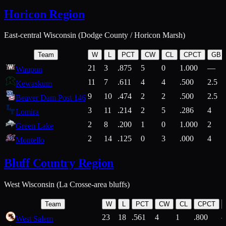
Horicon Region
East-central Wisconsin (Dodge County / Horicon Marsh)
Team
W
L
PCT
CW
CL
CPCT
GB
21
3
.875
5
0
1.000
—
Waupun
11
7
.611
4
4
.500
2.5
Kewaskum
9
10
.474
2
2
.500
2.5
Beaver Dam Post 146
3
11
.214
2
5
.286
4
Lomira
2
8
.200
1
0
1.000
2
Green Lake
2
14
.125
0
3
.000
4
Montello
Bluff Country Region
West Wisconsin (La Crosse-area bluffs)
Team
W
L
PCT
CW
CL
CPCT
23
18
.561
4
1
.800
West Salem