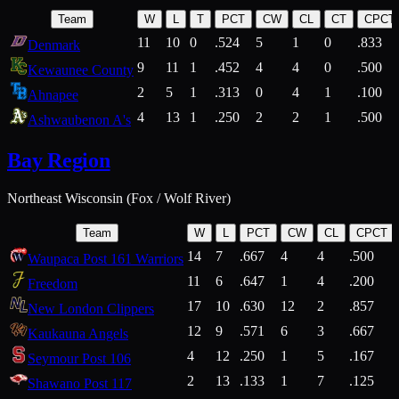
Team
W
L
T
PCT
CW
CL
CT
CPCT
11
10
0
.524
5
1
0
.833
Denmark
9
11
1
.452
4
4
0
.500
Kewaunee County
2
5
1
.313
0
4
1
.100
Ahnapee
4
13
1
.250
2
2
1
.500
Ashwaubenon A's
Bay Region
Northeast Wisconsin (Fox / Wolf River)
Team
W
L
PCT
CW
CL
CPCT
14
7
.667
4
4
.500
Waupaca Post 161 Warriors
11
6
.647
1
4
.200
Freedom
17
10
.630
12
2
.857
New London Clippers
12
9
.571
6
3
.667
Kaukauna Angels
4
12
.250
1
5
.167
Seymour Post 106
2
13
.133
1
7
.125
Shawano Post 117