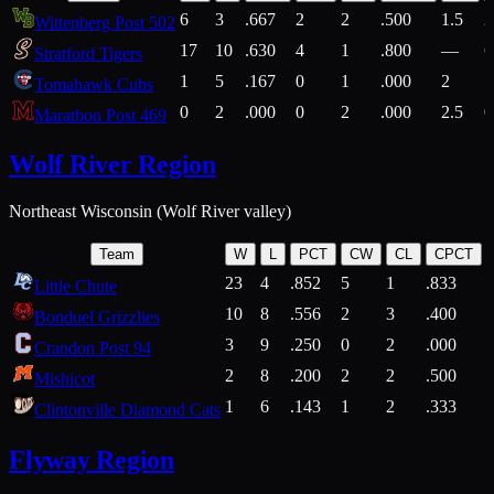
6
3
.667
2
2
.500
1.5
2
Wittenberg Post 502
17
10
.630
4
1
.800
—
6
Stratford Tigers
1
5
.167
0
1
.000
2
1
Tomahawk Cubs
0
2
.000
0
2
.000
2.5
0
Marathon Post 469
Wolf River Region
Northeast Wisconsin (Wolf River valley)
Team
W
L
PCT
CW
CL
CPCT
23
4
.852
5
1
.833
Little Chute
10
8
.556
2
3
.400
2
Bonduel Grizzlies
3
9
.250
0
2
.000
Crandon Post 94
2
8
.200
2
2
.500
Mishicot
1
6
.143
1
2
.333
2
Clintonville Diamond Cats
Flyway Region