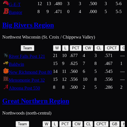
12
13
.480
3
3
.500
3
5-6
G-E-T
8
9
.471
0
4
.000
5
5-5
Bangor
Big Rivers Region
Northwest Wisconsin (St. Croix / Chippewa Valley)
Team
W
L
PCT
CW
CL
CPCT
G
21
10
.677
4
3
.571
—
River Falls Post 121
15
9
.625
7
8
.467
1
Baldwin
14
11
.560
6
5
.545
—
New Richmond Post 80
15
12
.556
10
8
.556
—
Menomonie Post 32
8
8
.500
2
5
.286
2
Altoona Post 550
Great Northern Region
Northwoods (north-central)
Team
W
L
PCT
CW
CL
CPCT
GB
H