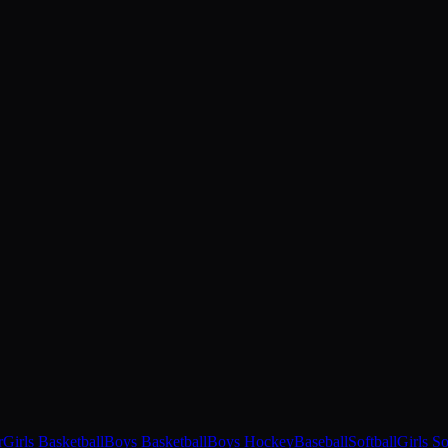
r
Girls Basketball
Boys Basketball
Boys Hockey
Baseball
Softball
Girls S