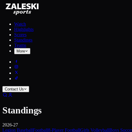
Watch
Highlights
Scores
Standings
Teams
More
Contact Us
Standings
2026-27
Legion Baseball
Football
8-Player Football
Girls Volleyball
Boys Socce