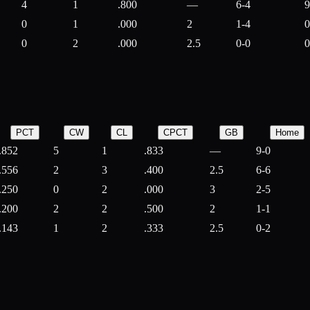
4
1
.800
—
6-4
9
0
1
.000
2
1-4
0
0
2
.000
2.5
0-0
0
PCT
CW
CL
CPCT
GB
Home
.852
5
1
.833
—
9-0
.556
2
3
.400
2.5
6-6
.250
0
2
.000
3
2-5
.200
2
2
.500
2
1-1
.143
1
2
.333
2.5
0-2