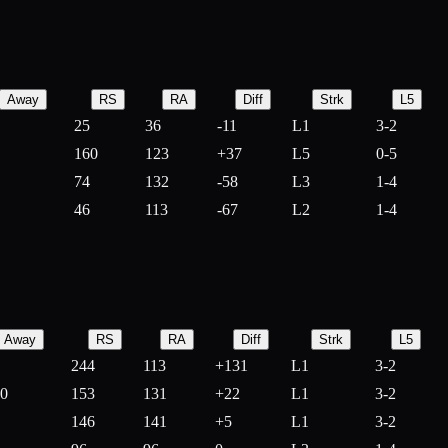
Away
RS
RA
Diff
Strk
L5
25
36
-
11
L1
3-2
160
123
+
37
L5
0-5
74
132
-
58
L3
1-4
46
113
-
67
L2
1-4
Away
RS
RA
Diff
Strk
L5
244
113
+
131
L1
3-2
10
153
131
+
22
L1
3-2
146
141
+
5
L1
3-2