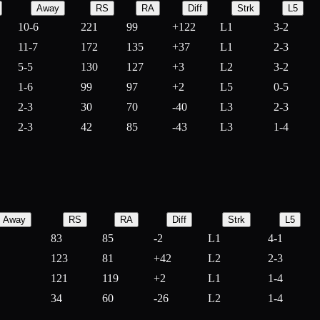
Away
RS
RA
Diff
Strk
L5
10-6
221
99
+
122
L1
3-2
11-7
172
135
+
37
L1
2-3
5-5
130
127
+
3
L2
3-2
1-6
99
97
+
2
L5
0-5
2-3
30
70
-
40
L3
2-3
2-3
42
85
-
43
L3
1-4
Away
RS
RA
Diff
Strk
L5
83
85
-
2
L1
4-1
123
81
+
42
L2
2-3
121
119
+
2
L1
1-4
34
60
-
26
L2
1-4