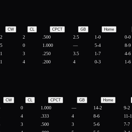
CW
CL
CPCT
GB
Home
2
2
.500
2.5
1-0
0-0
5
0
1.000
—
5-4
8-9
1
3
.250
3.5
1-7
4-6
1
4
.200
4
0-3
1-6
CW
CL
CPCT
GB
Home
6
0
1.000
—
14-2
9-2
2
4
.333
4
8-6
11-
3
3
.500
3
5-6
7-7