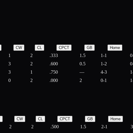
CW
CL
CPCT
GB
Home
1
2
.333
1.5
1-1
0
3
2
.600
0.5
1-2
0
3
1
.750
—
4-3
1
0
2
.000
2
0-1
1
T
CW
CL
CPCT
GB
Home
2
2
.500
1.5
2-1
3