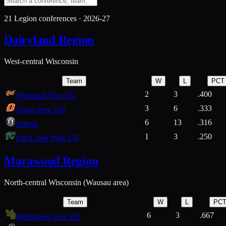
21
Legion conferences ·
2026-27
Dairyland Region
West-central Wisconsin
Team
W
L
PCT
2
3
.400
Whitehall Post 191
3
6
.333
Osseo Post 324
6
13
.316
Athens
1
3
.250
Fall Creek Post 376
Marawood Region
North-central Wisconsin (Wausau area)
Team
W
L
PC
6
3
.667
Wittenberg Post 502