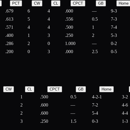
PCT
CW
CL
CPCT
GB
Home
.679
6
4
.600
—
9-3
.613
5
4
.556
0.5
7-3
.571
4
4
.500
1
7-4
.400
1
3
.250
2
5-3
.286
2
0
1.000
—
0-2
.200
0
3
.000
2.5
0-5
CW
CL
CPCT
GB
Home
1
.500
0.5
4-2-1
3-2
2
.600
—
7-2
4-6
2
.600
—
5-4
4-4
3
.250
1.5
0-3
1-3