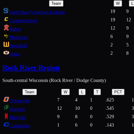
Team
W
L
19
9
Saint Mary's Springs Ledgers
19
12
Campbellsport
12
9
Ripon
6
9
Markesan
2
5
Westfield
2
8
Omro
Rock River Region
South-central Wisconsin (Rock River / Dodge County)
Team
W
L
T
PCT
7
4
1
.625
1
Orfordville
12
10
0
.545
3
Horicon
9
8
0
.529
3
Mayville
1
6
0
.143
1
Cambridge