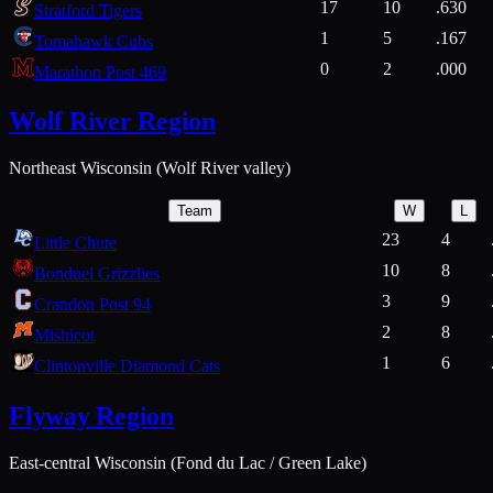
17
10
.630
Stratford Tigers
1
5
.167
Tomahawk Cubs
0
2
.000
Marathon Post 469
Wolf River Region
Northeast Wisconsin (Wolf River valley)
Team
W
L
23
4
Little Chute
10
8
Bonduel Grizzlies
3
9
Crandon Post 94
2
8
Mishicot
1
6
Clintonville Diamond Cats
Flyway Region
East-central Wisconsin (Fond du Lac / Green Lake)