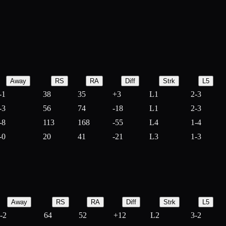
Away
RS
RA
Diff
Strk
L5
-1
38
35
+
3
L1
2-3
-3
56
74
-
18
L1
2-3
-8
113
168
-
55
L4
1-4
-0
20
41
-
21
L3
1-3
Away
RS
RA
Diff
Strk
L5
-2
64
52
+
12
L2
3-2