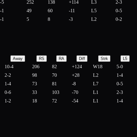
-5
252
138
+
114
L3
2-3
-1
49
60
-
11
L5
0-5
-1
5
8
-
3
L2
0-2
Away
RS
RA
Diff
Strk
L5
10-4
206
82
+
124
W18
5-0
2-2
98
70
+
28
L2
1-4
1-4
73
81
-
8
L7
0-5
0-6
33
103
-
70
L1
2-3
1-2
18
72
-
54
L1
1-4