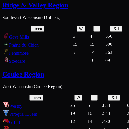
Ridge & Valley Region
Southwest Wisconsin (Driftless)
Team
W
L
PCT
5
4
.556
Gays Mills
15
15
.500
Prairie du Chien
5
14
.263
Fennimore
1
10
.091
Stoddard
Coulee Region
West Wisconsin (Coulee Region)
Team
W
L
PCT
25
5
.833
Westby
19
16
.543
Viroqua 138ers
12
13
.480
G-E-T