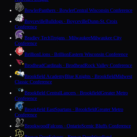
Bowler
Panthers · Bowler
Central Wisconsin Conference
Boyceville
Bulldogs · Boyceville
Dunn-St. Croix
Conference
Bradley Tech
Trojans · Milwaukee
Milwaukee City
Conference
Brillion
Lions · Brillion
Eastern Wisconsin Conference
Brodhead
Cardinals · Brodhead
Rock Valley Conference
Brookfield Academy
Blue Knights · Brookfield
Midwest
Classic Conference
Brookfield Central
Lancers · Brookfield
Greater Metro
Conference
Brookfield East
Spartans · Brookfield
Greater Metro
Conference
Brookwood
Falcons · Ontario
Scenic Bluffs Conference
Brown Deer
Falcons · Brown Deer
Woodland