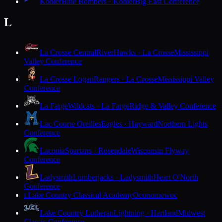
Kohler
Blue Bombers · Kohler
Big East Conference
L
La Crosse Central
RiverHawks · La Crosse
Mississippi
Valley Conference
La Crosse Logan
Rangers · La Crosse
Mississippi Valley
Conference
La Farge
Wildcats · La Farge
Ridge & Valley Conference
Lac Courte Oreilles
Eagles · Hayward
Northern Lights
Conference
Laconia
Spartans · Rosendale
Wisconsin Flyway
Conference
Ladysmith
Lumberjacks · Ladysmith
Heart O'North
Conference
Lake Country Classical Academy
Oconomowoc
L
Lake Country Lutheran
Lightning · Hartland
Midwest
Classic Conference