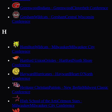
Greenwood
Indians · Greenwood
Cloverbelt Conference
Gresham
Wildcats · Gresham
Central Wisconsin
Conference
H
Hamilton
Wildcats · Milwaukee
Milwaukee City
Conference
Hartford Union
Orioles · Hartford
North Shore
Conference
Hayward
Hurricanes · Hayward
Heart O'North
Conference
Heritage Christian
Patriots · New Berlin
Midwest Classic
Conference
High School of the Arts
Crimson Stars ·
Milwaukee
Milwaukee City Conference