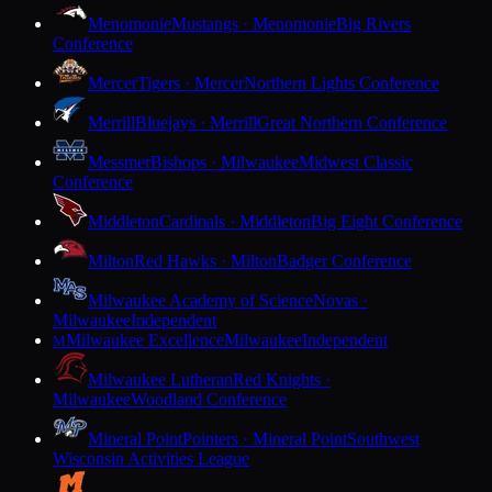
Menomonie
Mustangs · Menomonie
Big Rivers
Conference
Mercer
Tigers · Mercer
Northern Lights Conference
Merrill
Bluejays · Merrill
Great Northern Conference
Messmer
Bishops · Milwaukee
Midwest Classic
Conference
Middleton
Cardinals · Middleton
Big Eight Conference
Milton
Red Hawks · Milton
Badger Conference
Milwaukee Academy of Science
Novas ·
Milwaukee
Independent
Milwaukee Excellence
Milwaukee
Independent
M
Milwaukee Lutheran
Red Knights ·
Milwaukee
Woodland Conference
Mineral Point
Pointers · Mineral Point
Southwest
Wisconsin Activities League