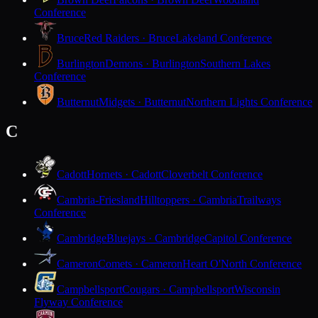
Conference
Bruce
Red Raiders · Bruce
Lakeland Conference
Burlington
Demons · Burlington
Southern Lakes
Conference
Butternut
Midgets · Butternut
Northern Lights Conference
C
Cadott
Hornets · Cadott
Cloverbelt Conference
Cambria-Friesland
Hilltoppers · Cambria
Trailways
Conference
Cambridge
Bluejays · Cambridge
Capitol Conference
Cameron
Comets · Cameron
Heart O'North Conference
Campbellsport
Cougars · Campbellsport
Wisconsin
Flyway Conference