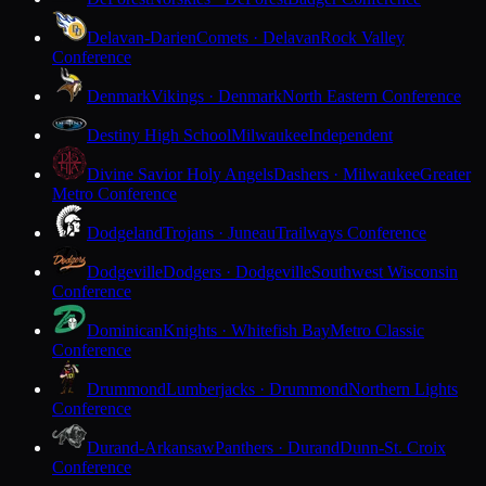
Delavan-Darien
Comets · Delavan
Rock Valley
Conference
Denmark
Vikings · Denmark
North Eastern Conference
Destiny High School
Milwaukee
Independent
Divine Savior Holy Angels
Dashers · Milwaukee
Greater
Metro Conference
Dodgeland
Trojans · Juneau
Trailways Conference
Dodgeville
Dodgers · Dodgeville
Southwest Wisconsin
Conference
Dominican
Knights · Whitefish Bay
Metro Classic
Conference
Drummond
Lumberjacks · Drummond
Northern Lights
Conference
Durand-Arkansaw
Panthers · Durand
Dunn-St. Croix
Conference