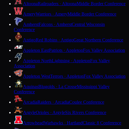
Altoona
Railroaders · Altoona
Middle Border Conference
Amery
Warriors · Amery
Middle Border Conference
Amherst
Falcons · Amherst
Central Wisconsin
Conference
Antigo
Red Robins · Antigo
Great Northern Conference
Appleton East
Patriots · Appleton
Fox Valley Association
Appleton North
Lightning · Appleton
Fox Valley
Association
Appleton West
Terrors · Appleton
Fox Valley Association
Aquinas
Blugolds · La Crosse
Mississippi Valley
Conference
Arcadia
Raiders · Arcadia
Coulee Conference
Argyle
Orioles · Argyle
Six Rivers Conference
Arrowhead
Warhawks · Hartland
Classic 8 Conference