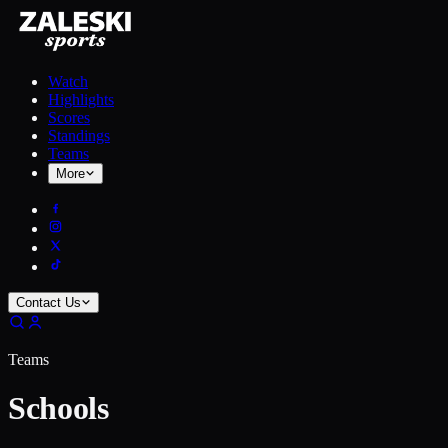
Watch
Highlights
Scores
Standings
Teams
More
Contact Us
Teams
Schools