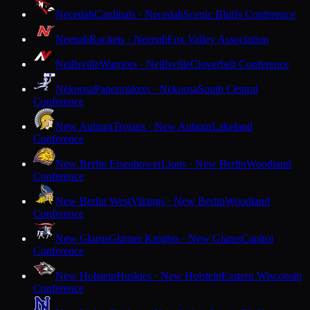
Necedah
Cardinals · Necedah
Scenic Bluffs Conference
Neenah
Rockets · Neenah
Fox Valley Association
Neillsville
Warriors · Neillsville
Cloverbelt Conference
Nekoosa
Papermakers · Nekoosa
South Central
Conference
New Auburn
Trojans · New Auburn
Lakeland
Conference
New Berlin Eisenhower
Lions · New Berlin
Woodland
Conference
New Berlin West
Vikings · New Berlin
Woodland
Conference
New Glarus
Glarner Knights · New Glarus
Capitol
Conference
New Holstein
Huskies · New Holstein
Eastern Wisconsin
Conference