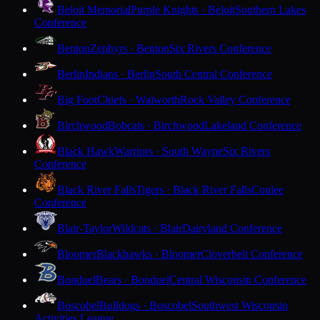
Beloit Memorial
Purple Knights · Beloit
Southern Lakes
Conference
Benton
Zephyrs · Benton
Six Rivers Conference
Berlin
Indians · Berlin
South Central Conference
Big Foot
Chiefs · Walworth
Rock Valley Conference
Birchwood
Bobcats · Birchwood
Lakeland Conference
Black Hawk
Warriors · South Wayne
Six Rivers
Conference
Black River Falls
Tigers · Black River Falls
Coulee
Conference
Blair-Taylor
Wildcats · Blair
Dairyland Conference
Bloomer
Blackhawks · Bloomer
Cloverbelt Conference
Bonduel
Bears · Bonduel
Central Wisconsin Conference
Boscobel
Bulldogs · Boscobel
Southwest Wisconsin
Activities League