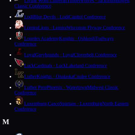
Living Word Lutheran
Timberwolves · Jackson
Midwest
Classic Conference
Lodi
Blue Devils · Lodi
Capitol Conference
Lomira
Lions · Lomira
Wisconsin Flyway Conference
Lourdes Academy
Knights · Oshkosh
Trailways
Conference
Loyal
Greyhounds · Loyal
Cloverbelt Conference
Luck
Cardinals · Luck
Lakeland Conference
Luther
Knights · Onalaska
Coulee Conference
Luther Prep
Phoenix · Watertown
Midwest Classic
Conference
Luxemburg-Casco
Spartans · Luxemburg
North Eastern
Conference
M