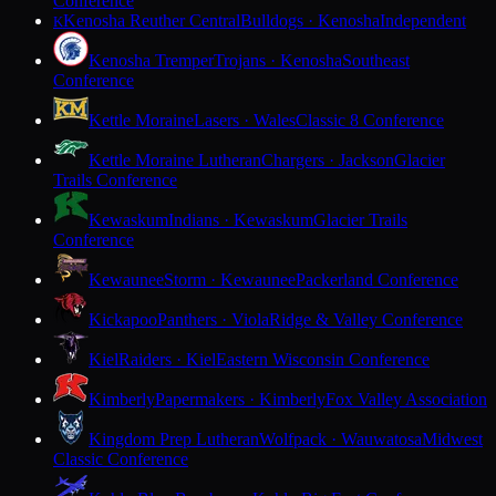
Conference
Kenosha Reuther Central
Bulldogs · Kenosha
Independent
K
Kenosha Tremper
Trojans · Kenosha
Southeast
Conference
Kettle Moraine
Lasers · Wales
Classic 8 Conference
Kettle Moraine Lutheran
Chargers · Jackson
Glacier
Trails Conference
Kewaskum
Indians · Kewaskum
Glacier Trails
Conference
Kewaunee
Storm · Kewaunee
Packerland Conference
Kickapoo
Panthers · Viola
Ridge & Valley Conference
Kiel
Raiders · Kiel
Eastern Wisconsin Conference
Kimberly
Papermakers · Kimberly
Fox Valley Association
Kingdom Prep Lutheran
Wolfpack · Wauwatosa
Midwest
Classic Conference