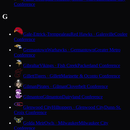
Conference
G
Gale-Ettrick-Trempealeau
Red Hawks · Galesville
Coulee
Conference
Germantown
Warhawks · Germantown
Greater Metro
Conference
Gibraltar
Vikings · Fish Creek
Packerland Conference
Gillett
Tigers · Gillett
Marinette & Oconto Conference
Gilman
Pirates · Gilman
Cloverbelt Conference
Gilmanton
Gilmanton
Dairyland Conference
Glenwood City
Hilltoppers · Glenwood City
Dunn-St.
Croix Conference
Golda Meir
Owls · Milwaukee
Milwaukee City
Conference