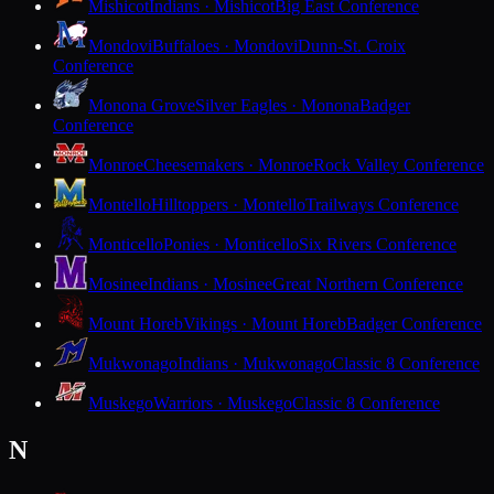
Mishicot
Indians · Mishicot
Big East Conference
Mondovi
Buffaloes · Mondovi
Dunn-St. Croix
Conference
Monona Grove
Silver Eagles · Monona
Badger
Conference
Monroe
Cheesemakers · Monroe
Rock Valley Conference
Montello
Hilltoppers · Montello
Trailways Conference
Monticello
Ponies · Monticello
Six Rivers Conference
Mosinee
Indians · Mosinee
Great Northern Conference
Mount Horeb
Vikings · Mount Horeb
Badger Conference
Mukwonago
Indians · Mukwonago
Classic 8 Conference
Muskego
Warriors · Muskego
Classic 8 Conference
N