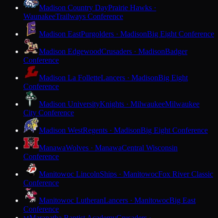
Madison Country Day
Prairie Hawks ·
Waunakee
Trailways Conference
Madison East
Purgolders · Madison
Big Eight Conference
Madison Edgewood
Crusaders · Madison
Badger
Conference
Madison La Follette
Lancers · Madison
Big Eight
Conference
Madison University
Knights · Milwaukee
Milwaukee
City Conference
Madison West
Regents · Madison
Big Eight Conference
Manawa
Wolves · Manawa
Central Wisconsin
Conference
Manitowoc Lincoln
Ships · Manitowoc
Fox River Classic
Conference
Manitowoc Lutheran
Lancers · Manitowoc
Big East
Conference
Maranatha Baptist Academy
Crusaders ·