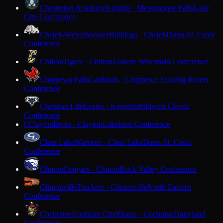
Chesterton Academy
Knights · Menomonee Falls
Lake
City Conference
Chetek-Weyerhaeuser
Bulldogs · Chetek
Dunn-St. Croix
Conference
Chilton
Tigers · Chilton
Eastern Wisconsin Conference
Chippewa Falls
Cardinals · Chippewa Falls
Big Rivers
Conference
Christian Life
Eagles · Kenosha
Midwest Classic
Conference
Clayton
Bears · Clayton
Lakeland Conference
C
Clear Lake
Warriors · Clear Lake
Dunn-St. Croix
Conference
Clinton
Cougars · Clinton
Rock Valley Conference
Clintonville
Truckers · Clintonville
North Eastern
Conference
Cochrane-Fountain City
Pirates · Cochrane
Dairyland
Conference