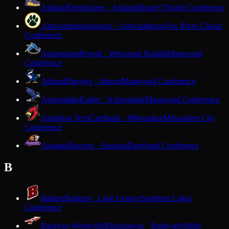
Ashland
Oredockers · Ashland
Heart O'North Conference
Ashwaubenon
Jaguars · Ashwaubenon
Fox River Classic
Conference
Assumption
Royals · Wisconsin Rapids
Marawood
Conference
Athens
Bluejays · Athens
Marawood Conference
Auburndale
Eagles · Auburndale
Marawood Conference
Audubon Tech
Cardinals · Milwaukee
Milwaukee City
Conference
Augusta
Beavers · Augusta
Dairyland Conference
B
Badger
Badgers · Lake Geneva
Southern Lakes
Conference
Baldwin-Woodville
Blackhawks · Baldwin
Middle