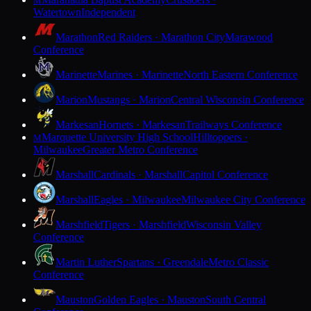
M
Watertown
Independent
Marathon
Red Raiders · Marathon City
Marawood
Conference
Marinette
Marines · Marinette
North Eastern Conference
Marion
Mustangs · Marion
Central Wisconsin Conference
Markesan
Hornets · Markesan
Trailways Conference
Marquette University High School
Hilltoppers ·
M
Milwaukee
Greater Metro Conference
Marshall
Cardinals · Marshall
Capitol Conference
Marshall
Eagles · Milwaukee
Milwaukee City Conference
Marshfield
Tigers · Marshfield
Wisconsin Valley
Conference
Martin Luther
Spartans · Greendale
Metro Classic
Conference
Mauston
Golden Eagles · Mauston
South Central