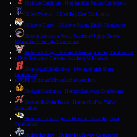
Highland
Cardinals · Highland
Six Rivers Conference
Hilbert
Wolves · Hilbert
Big East Conference
Hillsboro
Tigers · Hillsboro
Scenic Bluffs Conference
Hmong American Peace Academy
Mighty Doves ·
Milwaukee
Lake City Conference
Holmen
Vikings · Holmen
Mississippi Valley Conference
Holy Redeemer Christian Academy
Milwaukee
H
Homestead
Highlanders · Mequon
North Shore
Conference
HOPE Christian
Milwaukee
Independent
H
Horicon
Marshmen · Horicon
Trailways Conference
Hortonville
Polar Bears · Hortonville
Fox Valley
Association
Howards Grove
Tigers · Howards Grove
Big East
Conference
Hudson
Raiders · Hudson
Big Rivers Conference