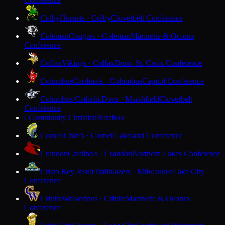
Colby
Hornets · Colby
Cloverbelt Conference
Coleman
Cougars · Coleman
Marinette & Oconto
Conference
Colfax
Vikings · Colfax
Dunn-St. Croix Conference
Columbus
Cardinals · Columbus
Capitol Conference
Columbus Catholic
Dons · Marshfield
Cloverbelt
Conference
Community Christian
Baraboo
C
Cornell
Chiefs · Cornell
Lakeland Conference
Crandon
Cardinals · Crandon
Northern Lakes Conference
Cristo Rey Jesuit
Trailblazers · Milwaukee
Lake City
Conference
Crivitz
Wolverines · Crivitz
Marinette & Oconto
Conference