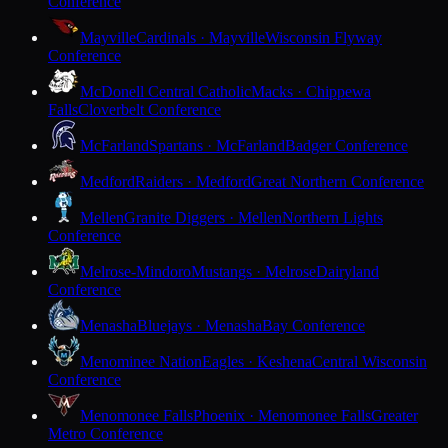
Conference
Mayville
Cardinals · Mayville
Wisconsin Flyway
Conference
McDonell Central Catholic
Macks · Chippewa
Falls
Cloverbelt Conference
McFarland
Spartans · McFarland
Badger Conference
Medford
Raiders · Medford
Great Northern Conference
Mellen
Granite Diggers · Mellen
Northern Lights
Conference
Melrose-Mindoro
Mustangs · Melrose
Dairyland
Conference
Menasha
Bluejays · Menasha
Bay Conference
Menominee Nation
Eagles · Keshena
Central Wisconsin
Conference
Menomonee Falls
Phoenix · Menomonee Falls
Greater
Metro Conference