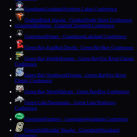
Goodman
Goodman
Northern Lakes Conference
Grafton
Black Hawks · Grafton
North Shore Conference
Granton
Bulldogs · Granton
Cloverbelt Conference
G
Grantsburg
Pirates · Grantsburg
Lakeland Conference
Green Bay East
Red Devils · Green Bay
Bay Conference
Green Bay Preble
Hornets · Green Bay
Fox River Classic
Conference
Green Bay Southwest
Trojans · Green Bay
Fox River
Classic Conference
Green Bay West
Wildcats · Green Bay
Bay Conference
Green Lake
Tigersharks · Green Lake
Trailways
Conference
Greendale
Panthers · Greendale
Woodland Conference
Greenfield
Hustlin' Hawks · Greenfield
Woodland
Conference