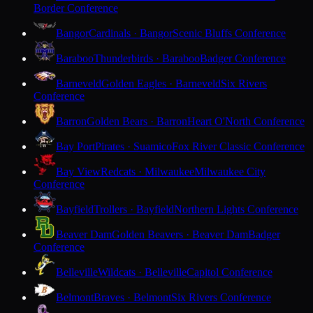
Border Conference
Bangor
Cardinals · Bangor
Scenic Bluffs Conference
Baraboo
Thunderbirds · Baraboo
Badger Conference
Barneveld
Golden Eagles · Barneveld
Six Rivers
Conference
Barron
Golden Bears · Barron
Heart O'North Conference
Bay Port
Pirates · Suamico
Fox River Classic Conference
Bay View
Redcats · Milwaukee
Milwaukee City
Conference
Bayfield
Trollers · Bayfield
Northern Lights Conference
Beaver Dam
Golden Beavers · Beaver Dam
Badger
Conference
Belleville
Wildcats · Belleville
Capitol Conference
Belmont
Braves · Belmont
Six Rivers Conference