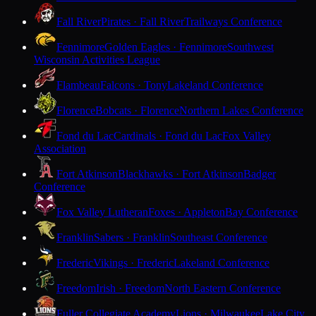
Fall River
Pirates · Fall River
Trailways Conference
Fennimore
Golden Eagles · Fennimore
Southwest
Wisconsin Activities League
Flambeau
Falcons · Tony
Lakeland Conference
Florence
Bobcats · Florence
Northern Lakes Conference
Fond du Lac
Cardinals · Fond du Lac
Fox Valley
Association
Fort Atkinson
Blackhawks · Fort Atkinson
Badger
Conference
Fox Valley Lutheran
Foxes · Appleton
Bay Conference
Franklin
Sabers · Franklin
Southeast Conference
Frederic
Vikings · Frederic
Lakeland Conference
Freedom
Irish · Freedom
North Eastern Conference
Fuller Collegiate Academy
Lions · Milwaukee
Lake City