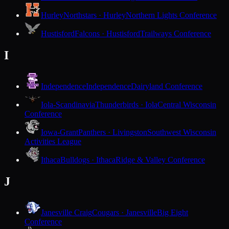
Hurley
Northstars · Hurley
Northern Lights Conference
Hustisford
Falcons · Hustisford
Trailways Conference
I
Independence
Independence
Dairyland Conference
Iola-Scandinavia
Thunderbirds · Iola
Central Wisconsin
Conference
Iowa-Grant
Panthers · Livingston
Southwest Wisconsin
Activities League
Ithaca
Bulldogs · Ithaca
Ridge & Valley Conference
J
Janesville Craig
Cougars · Janesville
Big Eight
Conference