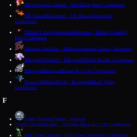
Eleva-Strum
Cardinals · Eleva
Dairyland Conference
Elk Mound
Mounders · Elk Mound
Cloverbelt
Conference
Elkhart Lake-Glenbeulah
Resorters · Elkhart Lake
Big
East Conference
Elkhorn Area
Elks · Elkhorn
Southern Lakes Conference
Ellsworth
Panthers · Ellsworth
Middle Border Conference
Elmwood
Elmwood
Dunn-St. Croix Conference
Evansville
Blue Devils · Evansville
Rock Valley
Conference
F
Faith Christian
Eagles · Wausau
Faith Christian
Eagles · Williams Bay
Lake City Conference
F
Fall Creek
Crickets · Fall Creek
Cloverbelt Conference