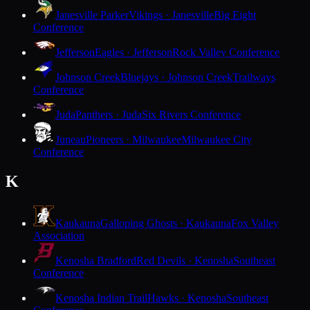
Janesville Parker
Vikings · Janesville
Big Eight
Conference
Jefferson
Eagles · Jefferson
Rock Valley Conference
Johnson Creek
Bluejays · Johnson Creek
Trailways
Conference
Juda
Panthers · Juda
Six Rivers Conference
Juneau
Pioneers · Milwaukee
Milwaukee City
Conference
K
Kaukauna
Galloping Ghosts · Kaukauna
Fox Valley
Association
Kenosha Bradford
Red Devils · Kenosha
Southeast
Conference
Kenosha Indian Trail
Hawks · Kenosha
Southeast