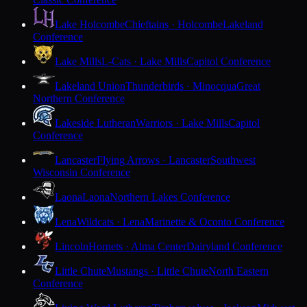
Lake Holcombe
Chieftains · Holcombe
Lakeland
Conference
Lake Mills
L-Cats · Lake Mills
Capitol Conference
Lakeland Union
Thunderbirds · Minocqua
Great
Northern Conference
Lakeside Lutheran
Warriors · Lake Mills
Capitol
Conference
Lancaster
Flying Arrows · Lancaster
Southwest
Wisconsin Conference
Laona
Laona
Northern Lakes Conference
Lena
Wildcats · Lena
Marinette & Oconto Conference
Lincoln
Hornets · Alma Center
Dairyland Conference
Little Chute
Mustangs · Little Chute
North Eastern
Conference