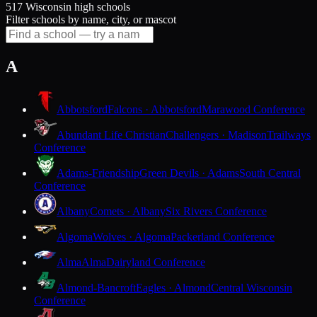
517 Wisconsin high schools
Filter schools by name, city, or mascot
A
Abbotsford
Falcons · Abbotsford
Marawood Conference
Abundant Life Christian
Challengers · Madison
Trailways
Conference
Adams-Friendship
Green Devils · Adams
South Central
Conference
Albany
Comets · Albany
Six Rivers Conference
Algoma
Wolves · Algoma
Packerland Conference
Alma
Alma
Dairyland Conference
Almond-Bancroft
Eagles · Almond
Central Wisconsin
Conference