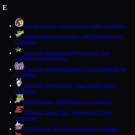
E
East Troy
Trojans · East Troy
Rock Valley Conference
Eastbrook Academy
Warriors · Milwaukee
Lake City
Conference
Eau Claire Immanuel Lutheran
Lancers · Eau
Claire
Dairyland Conference
Eau Claire Memorial
Old Abes · Eau Claire
Big Rivers
Conference
Eau Claire North
Huskies · Eau Claire
Big Rivers
Conference
Edgar
Wildcats · Edgar
Marawood Conference
Edgerton
Crimson Tide · Edgerton
Rock Valley
Conference
Elcho
Hornets · Elcho
Northern Lakes Conference