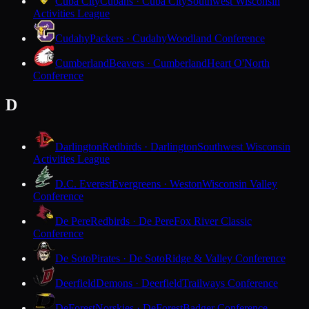
Cuba City
Cubans · Cuba City
Southwest Wisconsin
Activities League
Cudahy
Packers · Cudahy
Woodland Conference
Cumberland
Beavers · Cumberland
Heart O'North
Conference
D
Darlington
Redbirds · Darlington
Southwest Wisconsin
Activities League
D.C. Everest
Evergreens · Weston
Wisconsin Valley
Conference
De Pere
Redbirds · De Pere
Fox River Classic
Conference
De Soto
Pirates · De Soto
Ridge & Valley Conference
Deerfield
Demons · Deerfield
Trailways Conference
DeForest
Norskies · DeForest
Badger Conference