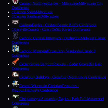
Carmen Northwest
Eagles · Milwaukee
Milwaukee City
Conference
Carmen South
Milwaukee
C
Carmen Southeast
Milwaukee
C
Cashton
Eagles · Cashton
Scenic Bluffs Conference
Cassville
Comets · Cassville
Six Rivers Conference
C
Catholic Central
Hilltoppers · Burlington
Midwest Classic
Conference
Catholic Memorial
Crusaders · Waukesha
Classic 8
Conference
Cedar Grove-Belgium
Rockets · Cedar Grove
Big East
Conference
Cedarburg
Bulldogs · Cedarburg
North Shore Conference
Central Wisconsin Christian
Crusaders ·
Waupun
Trailways Conference
Chequamegon
Screaming Eagles · Park Falls
Marawood
Conference