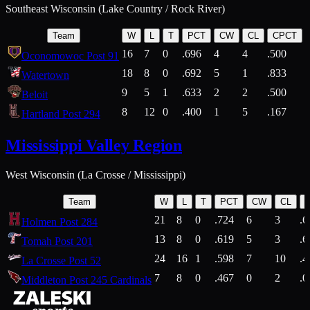
Southeast Wisconsin (Lake Country / Rock River)
Team
W
L
T
PCT
CW
CL
CPCT
16
7
0
.696
4
4
.500
Oconomowoc Post 91
18
8
0
.692
5
1
.833
Watertown
9
5
1
.633
2
2
.500
Beloit
8
12
0
.400
1
5
.167
Hartland Post 294
Mississippi Valley Region
West Wisconsin (La Crosse / Mississippi)
Team
W
L
T
PCT
CW
CL
21
8
0
.724
6
3
.6
Holmen Post 284
13
8
0
.619
5
3
.6
Tomah Post 201
24
16
1
.598
7
10
.4
La Crosse Post 52
7
8
0
.467
0
2
.0
Middleton Post 245 Cardinals