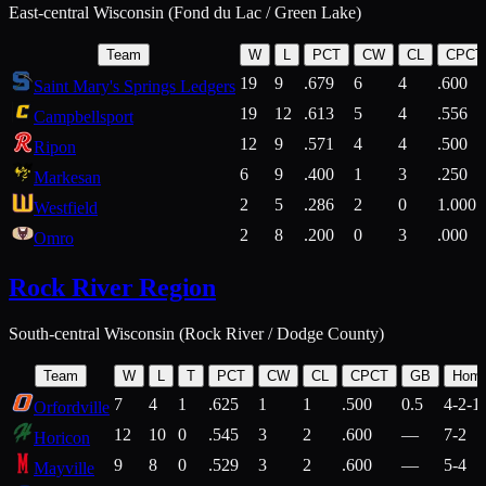
East-central Wisconsin (Fond du Lac / Green Lake)
Team
W
L
PCT
CW
CL
CPCT
19
9
.679
6
4
.600
Saint Mary's Springs Ledgers
19
12
.613
5
4
.556
Campbellsport
12
9
.571
4
4
.500
Ripon
6
9
.400
1
3
.250
Markesan
2
5
.286
2
0
1.000
Westfield
2
8
.200
0
3
.000
Omro
Rock River Region
South-central Wisconsin (Rock River / Dodge County)
Team
W
L
T
PCT
CW
CL
CPCT
GB
Hom
7
4
1
.625
1
1
.500
0.5
4-2-1
Orfordville
12
10
0
.545
3
2
.600
—
7-2
Horicon
9
8
0
.529
3
2
.600
—
5-4
Mayville