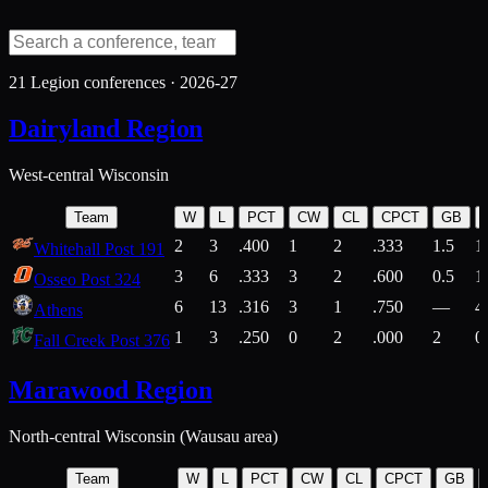
21
Legion conferences ·
2026-27
Dairyland Region
West-central Wisconsin
Team
W
L
PCT
CW
CL
CPCT
GB
2
3
.400
1
2
.333
1.5
1
Whitehall Post 191
3
6
.333
3
2
.600
0.5
1
Osseo Post 324
6
13
.316
3
1
.750
—
4
Athens
1
3
.250
0
2
.000
2
0
Fall Creek Post 376
Marawood Region
North-central Wisconsin (Wausau area)
Team
W
L
PCT
CW
CL
CPCT
GB