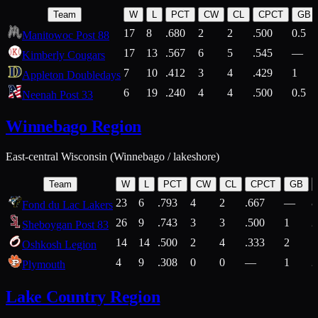
Team
W
L
PCT
CW
CL
CPCT
GB
17
8
.680
2
2
.500
0.5
Manitowoc Post 88
17
13
.567
6
5
.545
—
Kimberly Cougars
7
10
.412
3
4
.429
1
Appleton Doubledays
6
19
.240
4
4
.500
0.5
Neenah Post 33
Winnebago Region
East-central Wisconsin (Winnebago / lakeshore)
Team
W
L
PCT
CW
CL
CPCT
GB
23
6
.793
4
2
.667
—
8
Fond du Lac Lakers
26
9
.743
3
3
.500
1
2
Sheboygan Post 83
14
14
.500
2
4
.333
2
1
Oshkosh Legion
4
9
.308
0
0
—
1
2
Plymouth
Lake Country Region