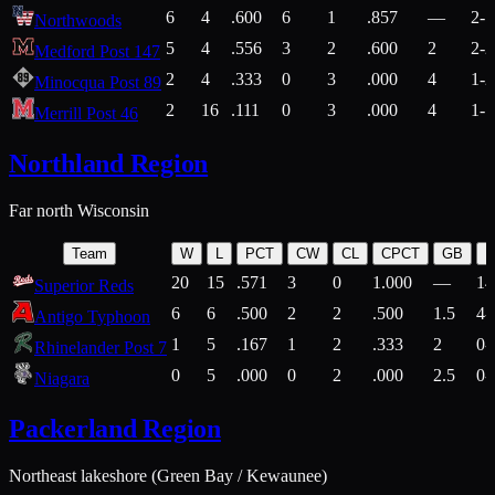
6
4
.600
6
1
.857
—
2-1
Northwoods
5
4
.556
3
2
.600
2
2-2
Medford Post 147
2
4
.333
0
3
.000
4
1-2
Minocqua Post 89
2
16
.111
0
3
.000
4
1-7
Merrill Post 46
Northland Region
Far north Wisconsin
Team
W
L
PCT
CW
CL
CPCT
GB
H
20
15
.571
3
0
1.000
—
14
Superior Reds
6
6
.500
2
2
.500
1.5
4-
Antigo Typhoon
1
5
.167
1
2
.333
2
0-
Rhinelander Post 7
0
5
.000
0
2
.000
2.5
0-
Niagara
Packerland Region
Northeast lakeshore (Green Bay / Kewaunee)