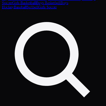
Soccer
Girls Basketball
Boys Basketball
Boys
Hockey
Baseball
Softball
Girls Soccer