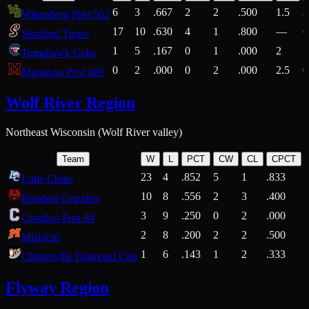
6
3
.667
2
2
.500
1.5
2
Wittenberg Post 502
17
10
.630
4
1
.800
—
6
Stratford Tigers
1
5
.167
0
1
.000
2
1
Tomahawk Cubs
0
2
.000
0
2
.000
2.5
0
Marathon Post 469
Wolf River Region
Northeast Wisconsin (Wolf River valley)
Team
W
L
PCT
CW
CL
CPCT
23
4
.852
5
1
.833
Little Chute
10
8
.556
2
3
.400
2
Bonduel Grizzlies
3
9
.250
0
2
.000
Crandon Post 94
2
8
.200
2
2
.500
Mishicot
1
6
.143
1
2
.333
2
Clintonville Diamond Cats
Flyway Region