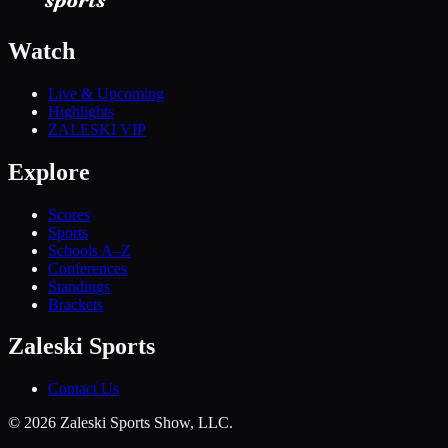
Watch
Live & Upcoming
Highlights
ZALESKI VIP
Explore
Scores
Sports
Schools A–Z
Conferences
Standings
Brackets
Zaleski Sports
Contact Us
©
2026
Zaleski Sports Show, LLC.