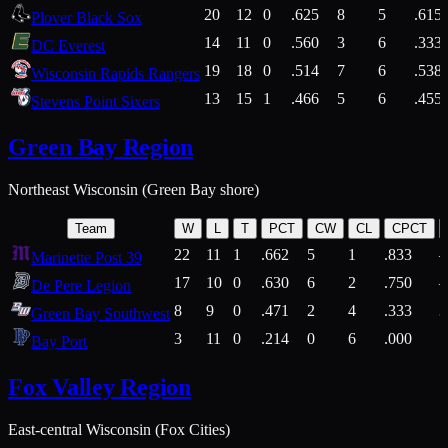
20
12
0
.625
8
5
.615
Plover Black Sox
14
11
0
.560
3
6
.333
DC Everest
19
18
0
.514
7
6
.538
Wisconsin Rapids Rangers
13
15
1
.466
5
6
.455
Stevens Point Sixers
Green Bay Region
Northeast Wisconsin (Green Bay shore)
Team
W
L
T
PCT
CW
CL
CPCT
22
11
1
.662
5
1
.833
Marinette Post 39
17
10
0
.630
6
2
.750
De Pere Legion
8
9
0
.471
2
4
.333
3
Green Bay Southwest
3
11
0
.214
0
6
.000
5
Bay Port
Fox Valley Region
East-central Wisconsin (Fox Cities)