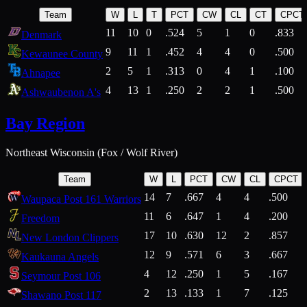
Team
W
L
T
PCT
CW
CL
CT
CPCT
11
10
0
.524
5
1
0
.833
Denmark
9
11
1
.452
4
4
0
.500
Kewaunee County
2
5
1
.313
0
4
1
.100
Ahnapee
4
13
1
.250
2
2
1
.500
Ashwaubenon A's
Bay Region
Northeast Wisconsin (Fox / Wolf River)
Team
W
L
PCT
CW
CL
CPCT
14
7
.667
4
4
.500
Waupaca Post 161 Warriors
11
6
.647
1
4
.200
Freedom
17
10
.630
12
2
.857
New London Clippers
12
9
.571
6
3
.667
Kaukauna Angels
4
12
.250
1
5
.167
Seymour Post 106
2
13
.133
1
7
.125
Shawano Post 117