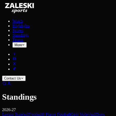
Watch
Highlights
Scores
Standings
Teams
More
Contact Us
Standings
2026-27
Legion Baseball
Football
8-Player Football
Girls Volleyball
Boys