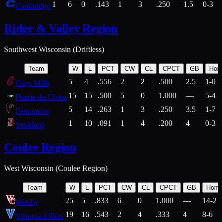
1
6
0
.143
1
3
.250
1.5
0-3
Cambridge
Ridge & Valley Region
Southwest Wisconsin (Driftless)
Team
W
L
PCT
CW
CL
CPCT
GB
Hom
5
4
.556
2
2
.500
2.5
1-0
Gays Mills
15
15
.500
5
0
1.000
—
5-4
Prairie du Chien
5
14
.263
1
3
.250
3.5
1-7
Fennimore
1
10
.091
1
4
.200
4
0-3
Stoddard
Coulee Region
West Wisconsin (Coulee Region)
Team
W
L
PCT
CW
CL
CPCT
GB
Hom
25
5
.833
6
0
1.000
—
14-2
Westby
19
16
.543
2
4
.333
4
8-6
Viroqua 138ers