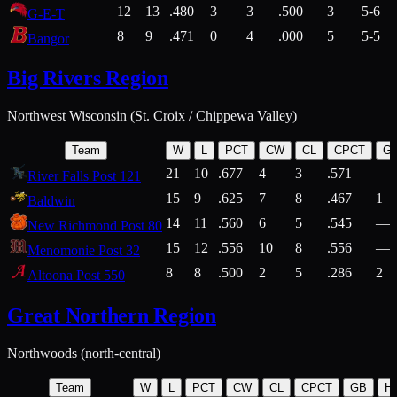
12
13
.480
3
3
.500
3
5-6
G-E-T
8
9
.471
0
4
.000
5
5-5
Bangor
Big Rivers Region
Northwest Wisconsin (St. Croix / Chippewa Valley)
Team
W
L
PCT
CW
CL
CPCT
G
21
10
.677
4
3
.571
—
River Falls Post 121
15
9
.625
7
8
.467
1
Baldwin
14
11
.560
6
5
.545
—
New Richmond Post 80
15
12
.556
10
8
.556
—
Menomonie Post 32
8
8
.500
2
5
.286
2
Altoona Post 550
Great Northern Region
Northwoods (north-central)
Team
W
L
PCT
CW
CL
CPCT
GB
H