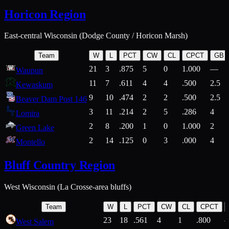
Horicon Region
East-central Wisconsin (Dodge County / Horicon Marsh)
Team
W
L
PCT
CW
CL
CPCT
GB
21
3
.875
5
0
1.000
—
Waupun
11
7
.611
4
4
.500
2.5
Kewaskum
9
10
.474
2
2
.500
2.5
Beaver Dam Post 146
3
11
.214
2
5
.286
4
Lomira
2
8
.200
1
0
1.000
2
Green Lake
2
14
.125
0
3
.000
4
Montello
Bluff Country Region
West Wisconsin (La Crosse-area bluffs)
Team
W
L
PCT
CW
CL
CPCT
23
18
.561
4
1
.800
West Salem