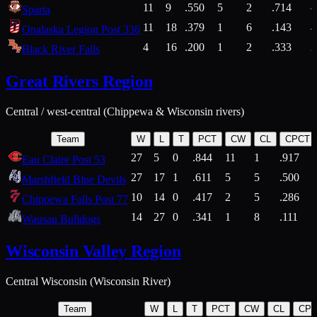
11
9
.550
5
2
.714
Sparta
11
18
.379
1
6
.143
4
Onalaska Legion Post 336
4
16
.200
1
2
.333
2
Black River Falls
Great Rivers Region
Central / west-central (Chippewa & Wisconsin rivers)
Team
W
L
T
PCT
CW
CL
CPCT
27
5
0
.844
11
1
.917
Eau Claire Post 53
27
17
1
.611
5
5
.500
Marshfield Blue Devils
10
14
0
.417
2
5
.286
Chippewa Falls Post 77
14
27
0
.341
1
8
.111
Wausau Bulldogs
Wisconsin Valley Region
Central Wisconsin (Wisconsin River)
Team
W
L
T
PCT
CW
CL
CP