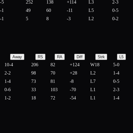
-5
252
138
+
114
L3
2-3
-1
49
60
-
11
L5
0-5
-1
5
8
-
3
L2
0-2
Away
RS
RA
Diff
Strk
L5
10-4
206
82
+
124
W18
5-0
2-2
98
70
+
28
L2
1-4
1-4
73
81
-
8
L7
0-5
0-6
33
103
-
70
L1
2-3
1-2
18
72
-
54
L1
1-4