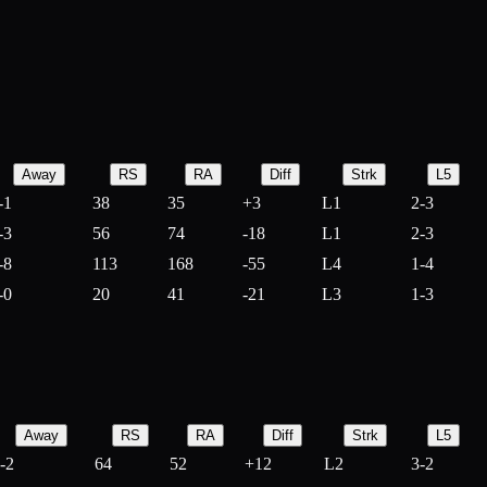
Away
RS
RA
Diff
Strk
L5
-1
38
35
+
3
L1
2-3
-3
56
74
-
18
L1
2-3
-8
113
168
-
55
L4
1-4
-0
20
41
-
21
L3
1-3
Away
RS
RA
Diff
Strk
L5
-2
64
52
+
12
L2
3-2