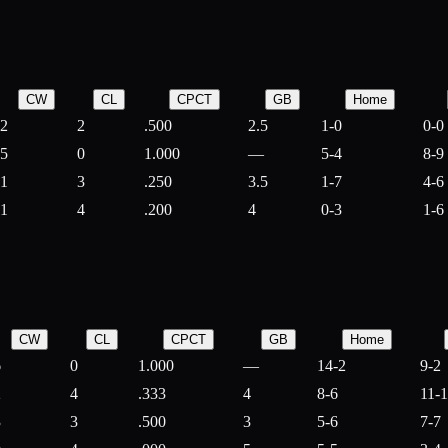
CW
CL
CPCT
GB
Home
2
2
.500
2.5
1-0
0-0
5
0
1.000
—
5-4
8-9
1
3
.250
3.5
1-7
4-6
1
4
.200
4
0-3
1-6
CW
CL
CPCT
GB
Home
6
0
1.000
—
14-2
9-2
2
4
.333
4
8-6
11-
3
3
.500
3
5-6
7-7