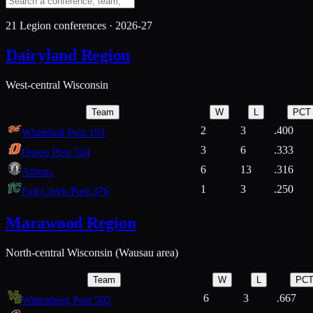
21
Legion conferences ·
2026-27
Dairyland Region
West-central Wisconsin
Team
W
L
PCT
2
3
.400
Whitehall Post 191
3
6
.333
Osseo Post 324
6
13
.316
Athens
1
3
.250
Fall Creek Post 376
Marawood Region
North-central Wisconsin (Wausau area)
Team
W
L
PC
6
3
.667
Wittenberg Post 502