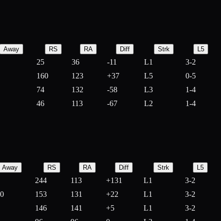
Away
RS
RA
Diff
Strk
L5
25
36
-
11
L1
3-2
160
123
+
37
L5
0-5
74
132
-
58
L3
1-4
46
113
-
67
L2
1-4
Away
RS
RA
Diff
Strk
L5
244
113
+
131
L1
3-2
10
153
131
+
22
L1
3-2
146
141
+
5
L1
3-2