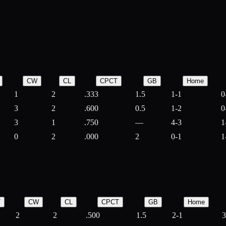
CW
CL
CPCT
GB
Home
1
2
.333
1.5
1-1
0
3
2
.600
0.5
1-2
0
3
1
.750
—
4-3
1
0
2
.000
2
0-1
1
T
CW
CL
CPCT
GB
Home
2
2
.500
1.5
2-1
3