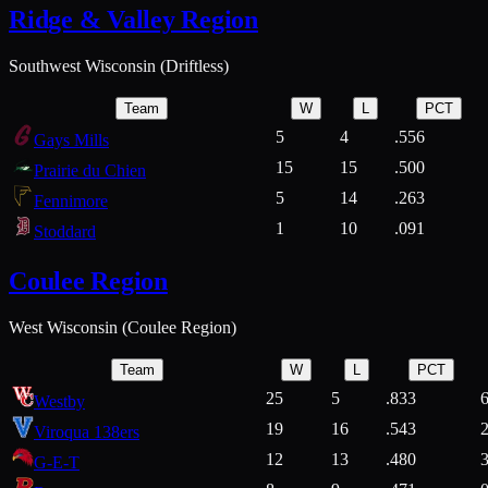
Ridge & Valley Region
Southwest Wisconsin (Driftless)
Team
W
L
PCT
5
4
.556
Gays Mills
15
15
.500
Prairie du Chien
5
14
.263
Fennimore
1
10
.091
Stoddard
Coulee Region
West Wisconsin (Coulee Region)
Team
W
L
PCT
25
5
.833
Westby
19
16
.543
Viroqua 138ers
12
13
.480
G-E-T