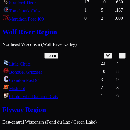
17
10
.630
Stratford Tigers
1
5
.167
Tomahawk Cubs
0
2
.000
Marathon Post 469
Wolf River Region
Northeast Wisconsin (Wolf River valley)
Team
W
L
23
4
Little Chute
10
8
Bonduel Grizzlies
3
9
Crandon Post 94
2
8
Mishicot
1
6
Clintonville Diamond Cats
Flyway Region
East-central Wisconsin (Fond du Lac / Green Lake)