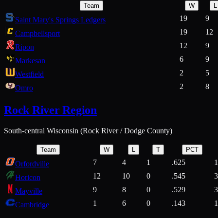
Team
W
L
19
9
Saint Mary's Springs Ledgers
19
12
Campbellsport
12
9
Ripon
6
9
Markesan
2
5
Westfield
2
8
Omro
Rock River Region
South-central Wisconsin (Rock River / Dodge County)
Team
W
L
T
PCT
7
4
1
.625
1
Orfordville
12
10
0
.545
3
Horicon
9
8
0
.529
3
Mayville
1
6
0
.143
1
Cambridge