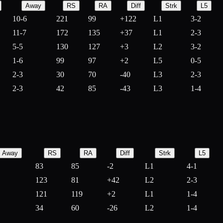
Away
RS
RA
Diff
Strk
L5
10-6
221
99
+
122
L1
3-2
11-7
172
135
+
37
L1
2-3
5-5
130
127
+
3
L2
3-2
1-6
99
97
+
2
L5
0-5
2-3
30
70
-
40
L3
2-3
2-3
42
85
-
43
L3
1-4
Away
RS
RA
Diff
Strk
L5
83
85
-
2
L1
4-1
123
81
+
42
L2
2-3
121
119
+
2
L1
1-4
34
60
-
26
L2
1-4