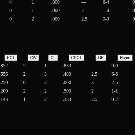
4
1
.800
—
6-4
9
0
1
.000
2
1-4
0
0
2
.000
2.5
0-0
0
PCT
CW
CL
CPCT
GB
Home
.852
5
1
.833
—
9-0
.556
2
3
.400
2.5
6-6
.250
0
2
.000
3
2-5
.200
2
2
.500
2
1-1
.143
1
2
.333
2.5
0-2