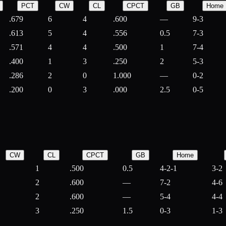
PCT
CW
CL
CPCT
GB
Home
.679
6
4
.600
—
9-3
.613
5
4
.556
0.5
7-3
.571
4
4
.500
1
7-4
.400
1
3
.250
2
5-3
.286
2
0
1.000
—
0-2
.200
0
3
.000
2.5
0-5
CW
CL
CPCT
GB
Home
1
.500
0.5
4-2-1
3-2
2
.600
—
7-2
4-6
2
.600
—
5-4
4-4
3
.250
1.5
0-3
1-3