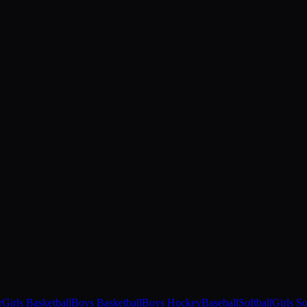
r
Girls Basketball
Boys Basketball
Boys Hockey
Baseball
Softball
Girls S