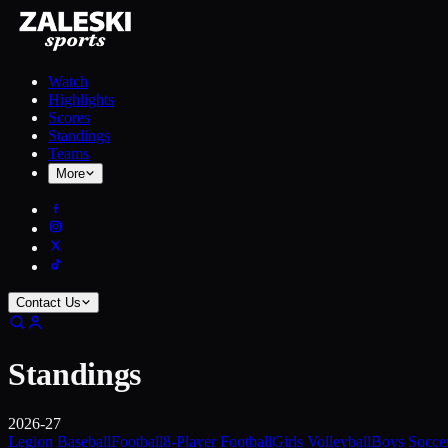
Watch
Highlights
Scores
Standings
Teams
More
Contact Us
Standings
2026-27
Legion Baseball
Football
8-Player Football
Girls Volleyball
Boys Socce