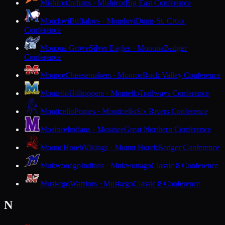
Mishicot
Indians · Mishicot
Big East Conference
Mondovi
Buffaloes · Mondovi
Dunn-St. Croix
Conference
Monona Grove
Silver Eagles · Monona
Badger
Conference
Monroe
Cheesemakers · Monroe
Rock Valley Conference
Montello
Hilltoppers · Montello
Trailways Conference
Monticello
Ponies · Monticello
Six Rivers Conference
Mosinee
Indians · Mosinee
Great Northern Conference
Mount Horeb
Vikings · Mount Horeb
Badger Conference
Mukwonago
Indians · Mukwonago
Classic 8 Conference
Muskego
Warriors · Muskego
Classic 8 Conference
N