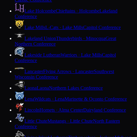
Lake Holcombe
Chieftains · Holcombe
Lakeland
Conference
Lake Mills
L-Cats · Lake Mills
Capitol Conference
Lakeland Union
Thunderbirds · Minocqua
Great
Northern Conference
Lakeside Lutheran
Warriors · Lake Mills
Capitol
Conference
Lancaster
Flying Arrows · Lancaster
Southwest
Wisconsin Conference
Laona
Laona
Northern Lakes Conference
Lena
Wildcats · Lena
Marinette & Oconto Conference
Lincoln
Hornets · Alma Center
Dairyland Conference
Little Chute
Mustangs · Little Chute
North Eastern
Conference