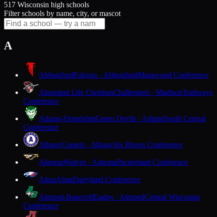
517 Wisconsin high schools
Filter schools by name, city, or mascot
A
Abbotsford
Falcons · Abbotsford
Marawood Conference
Abundant Life Christian
Challengers · Madison
Trailways
Conference
Adams-Friendship
Green Devils · Adams
South Central
Conference
Albany
Comets · Albany
Six Rivers Conference
Algoma
Wolves · Algoma
Packerland Conference
Alma
Alma
Dairyland Conference
Almond-Bancroft
Eagles · Almond
Central Wisconsin
Conference