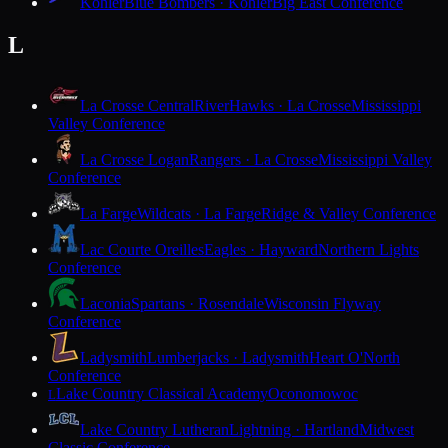
Kohler
Blue Bombers · Kohler
Big East Conference
L
La Crosse Central
RiverHawks · La Crosse
Mississippi
Valley Conference
La Crosse Logan
Rangers · La Crosse
Mississippi Valley
Conference
La Farge
Wildcats · La Farge
Ridge & Valley Conference
Lac Courte Oreilles
Eagles · Hayward
Northern Lights
Conference
Laconia
Spartans · Rosendale
Wisconsin Flyway
Conference
Ladysmith
Lumberjacks · Ladysmith
Heart O'North
Conference
Lake Country Classical Academy
Oconomowoc
L
Lake Country Lutheran
Lightning · Hartland
Midwest
Classic Conference