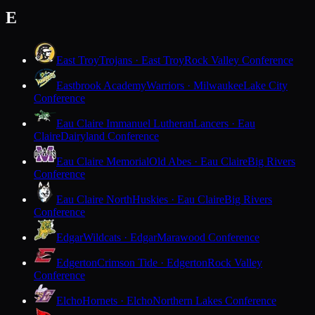
E
East Troy
Trojans · East Troy
Rock Valley Conference
Eastbrook Academy
Warriors · Milwaukee
Lake City
Conference
Eau Claire Immanuel Lutheran
Lancers · Eau
Claire
Dairyland Conference
Eau Claire Memorial
Old Abes · Eau Claire
Big Rivers
Conference
Eau Claire North
Huskies · Eau Claire
Big Rivers
Conference
Edgar
Wildcats · Edgar
Marawood Conference
Edgerton
Crimson Tide · Edgerton
Rock Valley
Conference
Elcho
Hornets · Elcho
Northern Lakes Conference