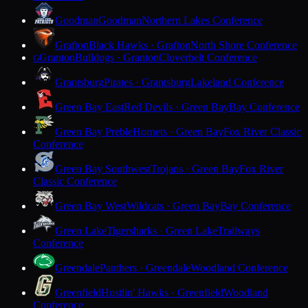
Goodman
Goodman
Northern Lakes Conference
Grafton
Black Hawks · Grafton
North Shore Conference
Granton
Bulldogs · Granton
Cloverbelt Conference
G
Grantsburg
Pirates · Grantsburg
Lakeland Conference
Green Bay East
Red Devils · Green Bay
Bay Conference
Green Bay Preble
Hornets · Green Bay
Fox River Classic
Conference
Green Bay Southwest
Trojans · Green Bay
Fox River
Classic Conference
Green Bay West
Wildcats · Green Bay
Bay Conference
Green Lake
Tigersharks · Green Lake
Trailways
Conference
Greendale
Panthers · Greendale
Woodland Conference
Greenfield
Hustlin' Hawks · Greenfield
Woodland
Conference