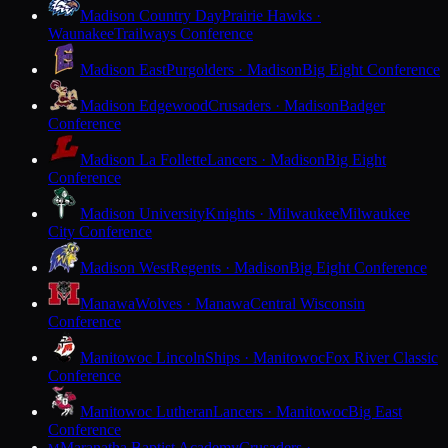
Madison Country Day
Prairie Hawks ·
Waunakee
Trailways Conference
Madison East
Purgolders · Madison
Big Eight Conference
Madison Edgewood
Crusaders · Madison
Badger
Conference
Madison La Follette
Lancers · Madison
Big Eight
Conference
Madison University
Knights · Milwaukee
Milwaukee
City Conference
Madison West
Regents · Madison
Big Eight Conference
Manawa
Wolves · Manawa
Central Wisconsin
Conference
Manitowoc Lincoln
Ships · Manitowoc
Fox River Classic
Conference
Manitowoc Lutheran
Lancers · Manitowoc
Big East
Conference
Maranatha Baptist Academy
Crusaders ·