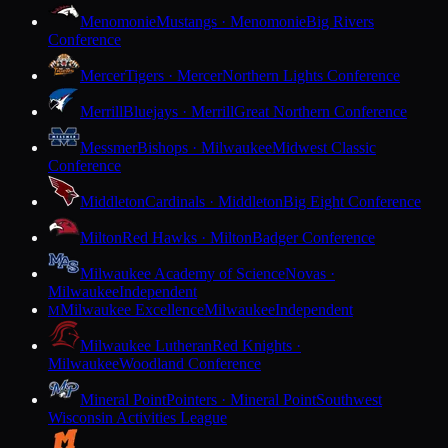
Menomonie
Mustangs · Menomonie
Big Rivers
Conference
Mercer
Tigers · Mercer
Northern Lights Conference
Merrill
Bluejays · Merrill
Great Northern Conference
Messmer
Bishops · Milwaukee
Midwest Classic
Conference
Middleton
Cardinals · Middleton
Big Eight Conference
Milton
Red Hawks · Milton
Badger Conference
Milwaukee Academy of Science
Novas ·
Milwaukee
Independent
Milwaukee Excellence
Milwaukee
Independent
M
Milwaukee Lutheran
Red Knights ·
Milwaukee
Woodland Conference
Mineral Point
Pointers · Mineral Point
Southwest
Wisconsin Activities League