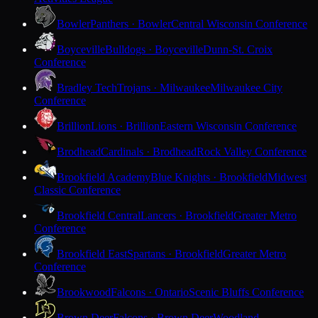
Bowler
Panthers · Bowler
Central Wisconsin Conference
Boyceville
Bulldogs · Boyceville
Dunn-St. Croix
Conference
Bradley Tech
Trojans · Milwaukee
Milwaukee City
Conference
Brillion
Lions · Brillion
Eastern Wisconsin Conference
Brodhead
Cardinals · Brodhead
Rock Valley Conference
Brookfield Academy
Blue Knights · Brookfield
Midwest
Classic Conference
Brookfield Central
Lancers · Brookfield
Greater Metro
Conference
Brookfield East
Spartans · Brookfield
Greater Metro
Conference
Brookwood
Falcons · Ontario
Scenic Bluffs Conference
Brown Deer
Falcons · Brown Deer
Woodland