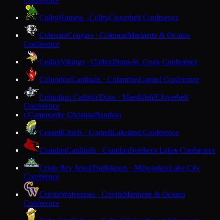
Colby
Hornets · Colby
Cloverbelt Conference
Coleman
Cougars · Coleman
Marinette & Oconto
Conference
Colfax
Vikings · Colfax
Dunn-St. Croix Conference
Columbus
Cardinals · Columbus
Capitol Conference
Columbus Catholic
Dons · Marshfield
Cloverbelt
Conference
Community Christian
Baraboo
C
Cornell
Chiefs · Cornell
Lakeland Conference
Crandon
Cardinals · Crandon
Northern Lakes Conference
Cristo Rey Jesuit
Trailblazers · Milwaukee
Lake City
Conference
Crivitz
Wolverines · Crivitz
Marinette & Oconto
Conference