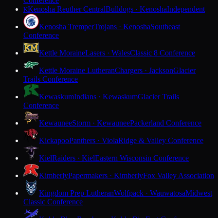
Conference
Kenosha Reuther Central
Bulldogs · Kenosha
Independent
K
Kenosha Tremper
Trojans · Kenosha
Southeast
Conference
Kettle Moraine
Lasers · Wales
Classic 8 Conference
Kettle Moraine Lutheran
Chargers · Jackson
Glacier
Trails Conference
Kewaskum
Indians · Kewaskum
Glacier Trails
Conference
Kewaunee
Storm · Kewaunee
Packerland Conference
Kickapoo
Panthers · Viola
Ridge & Valley Conference
Kiel
Raiders · Kiel
Eastern Wisconsin Conference
Kimberly
Papermakers · Kimberly
Fox Valley Association
Kingdom Prep Lutheran
Wolfpack · Wauwatosa
Midwest
Classic Conference