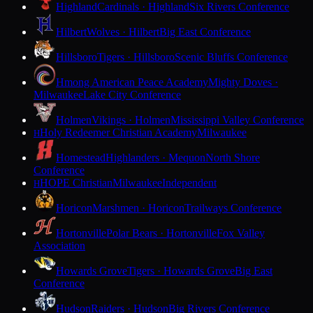
Highland
Cardinals · Highland
Six Rivers Conference
Hilbert
Wolves · Hilbert
Big East Conference
Hillsboro
Tigers · Hillsboro
Scenic Bluffs Conference
Hmong American Peace Academy
Mighty Doves ·
Milwaukee
Lake City Conference
Holmen
Vikings · Holmen
Mississippi Valley Conference
Holy Redeemer Christian Academy
Milwaukee
H
Homestead
Highlanders · Mequon
North Shore
Conference
HOPE Christian
Milwaukee
Independent
H
Horicon
Marshmen · Horicon
Trailways Conference
Hortonville
Polar Bears · Hortonville
Fox Valley
Association
Howards Grove
Tigers · Howards Grove
Big East
Conference
Hudson
Raiders · Hudson
Big Rivers Conference