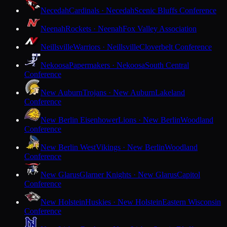
Necedah
Cardinals · Necedah
Scenic Bluffs Conference
Neenah
Rockets · Neenah
Fox Valley Association
Neillsville
Warriors · Neillsville
Cloverbelt Conference
Nekoosa
Papermakers · Nekoosa
South Central
Conference
New Auburn
Trojans · New Auburn
Lakeland
Conference
New Berlin Eisenhower
Lions · New Berlin
Woodland
Conference
New Berlin West
Vikings · New Berlin
Woodland
Conference
New Glarus
Glarner Knights · New Glarus
Capitol
Conference
New Holstein
Huskies · New Holstein
Eastern Wisconsin
Conference