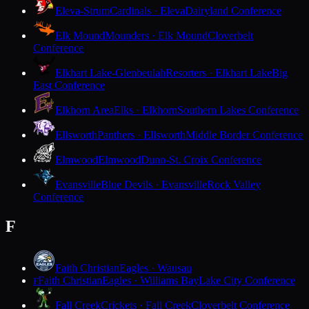
Eleva-Strum
Cardinals · Eleva
Dairyland Conference
Elk Mound
Mounders · Elk Mound
Cloverbelt
Conference
Elkhart Lake-Glenbeulah
Resorters · Elkhart Lake
Big
East Conference
Elkhorn Area
Elks · Elkhorn
Southern Lakes Conference
Ellsworth
Panthers · Ellsworth
Middle Border Conference
Elmwood
Elmwood
Dunn-St. Croix Conference
Evansville
Blue Devils · Evansville
Rock Valley
Conference
F
Faith Christian
Eagles · Wausau
Faith Christian
Eagles · Williams Bay
Lake City Conference
F
Fall Creek
Crickets · Fall Creek
Cloverbelt Conference