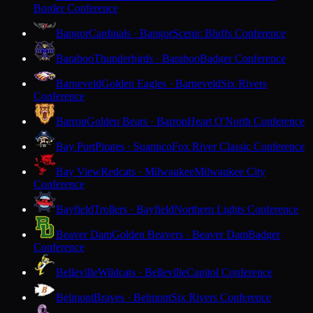
Border Conference
Bangor
Cardinals · Bangor
Scenic Bluffs Conference
Baraboo
Thunderbirds · Baraboo
Badger Conference
Barneveld
Golden Eagles · Barneveld
Six Rivers
Conference
Barron
Golden Bears · Barron
Heart O'North Conference
Bay Port
Pirates · Suamico
Fox River Classic Conference
Bay View
Redcats · Milwaukee
Milwaukee City
Conference
Bayfield
Trollers · Bayfield
Northern Lights Conference
Beaver Dam
Golden Beavers · Beaver Dam
Badger
Conference
Belleville
Wildcats · Belleville
Capitol Conference
Belmont
Braves · Belmont
Six Rivers Conference