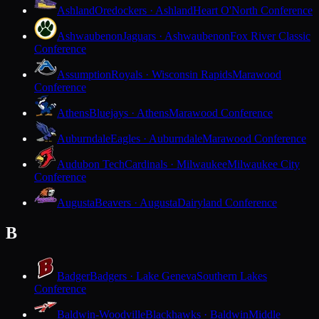
Ashland
Oredockers · Ashland
Heart O'North Conference
Ashwaubenon
Jaguars · Ashwaubenon
Fox River Classic
Conference
Assumption
Royals · Wisconsin Rapids
Marawood
Conference
Athens
Bluejays · Athens
Marawood Conference
Auburndale
Eagles · Auburndale
Marawood Conference
Audubon Tech
Cardinals · Milwaukee
Milwaukee City
Conference
Augusta
Beavers · Augusta
Dairyland Conference
B
Badger
Badgers · Lake Geneva
Southern Lakes
Conference
Baldwin-Woodville
Blackhawks · Baldwin
Middle