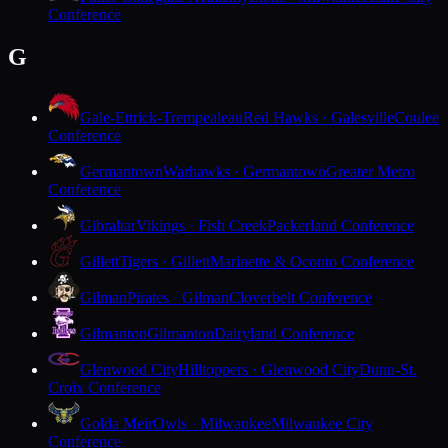
Conference
G
Gale-Ettrick-Trempealeau
Red Hawks · Galesville
Coulee
Conference
Germantown
Warhawks · Germantown
Greater Metro
Conference
Gibraltar
Vikings · Fish Creek
Packerland Conference
Gillett
Tigers · Gillett
Marinette & Oconto Conference
Gilman
Pirates · Gilman
Cloverbelt Conference
Gilmanton
Gilmanton
Dairyland Conference
Glenwood City
Hilltoppers · Glenwood City
Dunn-St.
Croix Conference
Golda Meir
Owls · Milwaukee
Milwaukee City
Conference