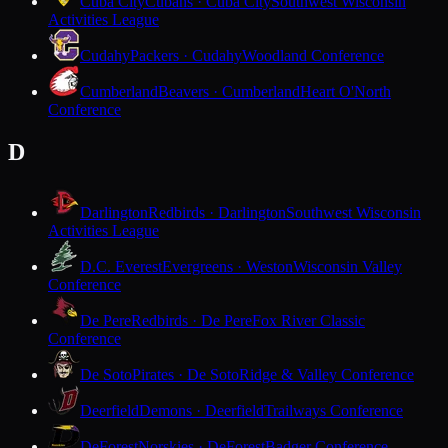
Cuba City
Cubans · Cuba City
Southwest Wisconsin
Activities League
Cudahy
Packers · Cudahy
Woodland Conference
Cumberland
Beavers · Cumberland
Heart O'North
Conference
D
Darlington
Redbirds · Darlington
Southwest Wisconsin
Activities League
D.C. Everest
Evergreens · Weston
Wisconsin Valley
Conference
De Pere
Redbirds · De Pere
Fox River Classic
Conference
De Soto
Pirates · De Soto
Ridge & Valley Conference
Deerfield
Demons · Deerfield
Trailways Conference
DeForest
Norskies · DeForest
Badger Conference