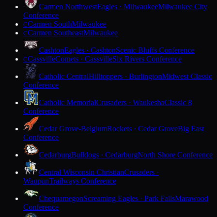
Carmen Northwest
Eagles · Milwaukee
Milwaukee City
Conference
Carmen South
Milwaukee
C
Carmen Southeast
Milwaukee
C
Cashton
Eagles · Cashton
Scenic Bluffs Conference
Cassville
Comets · Cassville
Six Rivers Conference
C
Catholic Central
Hilltoppers · Burlington
Midwest Classic
Conference
Catholic Memorial
Crusaders · Waukesha
Classic 8
Conference
Cedar Grove-Belgium
Rockets · Cedar Grove
Big East
Conference
Cedarburg
Bulldogs · Cedarburg
North Shore Conference
Central Wisconsin Christian
Crusaders ·
Waupun
Trailways Conference
Chequamegon
Screaming Eagles · Park Falls
Marawood
Conference