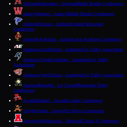
Altoona
Railroaders · Altoona
Middle Border Conference
Amery
Warriors · Amery
Middle Border Conference
Amherst
Falcons · Amherst
Central Wisconsin
Conference
Antigo
Red Robins · Antigo
Great Northern Conference
Appleton East
Patriots · Appleton
Fox Valley Association
Appleton North
Lightning · Appleton
Fox Valley
Association
Appleton West
Terrors · Appleton
Fox Valley Association
Aquinas
Blugolds · La Crosse
Mississippi Valley
Conference
Arcadia
Raiders · Arcadia
Coulee Conference
Argyle
Orioles · Argyle
Six Rivers Conference
Arrowhead
Warhawks · Hartland
Classic 8 Conference