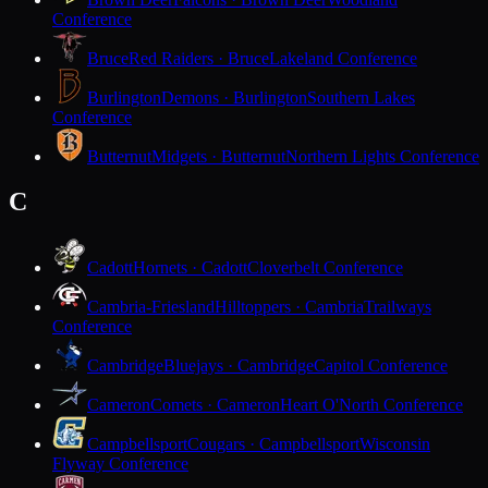
Conference
Bruce
Red Raiders · Bruce
Lakeland Conference
Burlington
Demons · Burlington
Southern Lakes
Conference
Butternut
Midgets · Butternut
Northern Lights Conference
C
Cadott
Hornets · Cadott
Cloverbelt Conference
Cambria-Friesland
Hilltoppers · Cambria
Trailways
Conference
Cambridge
Bluejays · Cambridge
Capitol Conference
Cameron
Comets · Cameron
Heart O'North Conference
Campbellsport
Cougars · Campbellsport
Wisconsin
Flyway Conference