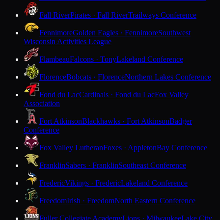
Fall River
Pirates · Fall River
Trailways Conference
Fennimore
Golden Eagles · Fennimore
Southwest
Wisconsin Activities League
Flambeau
Falcons · Tony
Lakeland Conference
Florence
Bobcats · Florence
Northern Lakes Conference
Fond du Lac
Cardinals · Fond du Lac
Fox Valley
Association
Fort Atkinson
Blackhawks · Fort Atkinson
Badger
Conference
Fox Valley Lutheran
Foxes · Appleton
Bay Conference
Franklin
Sabers · Franklin
Southeast Conference
Frederic
Vikings · Frederic
Lakeland Conference
Freedom
Irish · Freedom
North Eastern Conference
Fuller Collegiate Academy
Lions · Milwaukee
Lake City