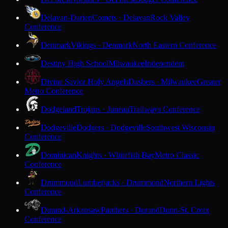
Delavan-Darien
Comets · Delavan
Rock Valley
Conference
Denmark
Vikings · Denmark
North Eastern Conference
Destiny High School
Milwaukee
Independent
Divine Savior Holy Angels
Dashers · Milwaukee
Greater
Metro Conference
Dodgeland
Trojans · Juneau
Trailways Conference
Dodgeville
Dodgers · Dodgeville
Southwest Wisconsin
Conference
Dominican
Knights · Whitefish Bay
Metro Classic
Conference
Drummond
Lumberjacks · Drummond
Northern Lights
Conference
Durand-Arkansaw
Panthers · Durand
Dunn-St. Croix
Conference