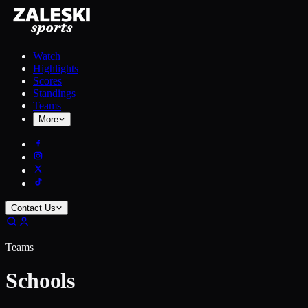
Watch
Highlights
Scores
Standings
Teams
More
Contact Us
Teams
Schools