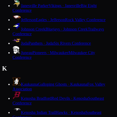
Janesville Parker
Vikings · Janesville
Big Eight
Conference
Jefferson
Eagles · Jefferson
Rock Valley Conference
Johnson Creek
Bluejays · Johnson Creek
Trailways
Conference
Juda
Panthers · Juda
Six Rivers Conference
Juneau
Pioneers · Milwaukee
Milwaukee City
Conference
K
Kaukauna
Galloping Ghosts · Kaukauna
Fox Valley
Association
Kenosha Bradford
Red Devils · Kenosha
Southeast
Conference
Kenosha Indian Trail
Hawks · Kenosha
Southeast