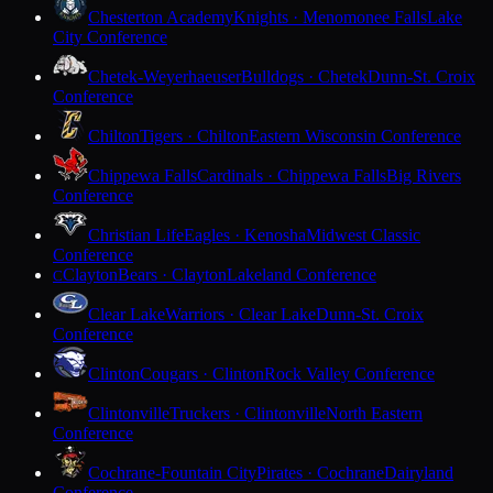
Chesterton Academy
Knights · Menomonee Falls
Lake
City Conference
Chetek-Weyerhaeuser
Bulldogs · Chetek
Dunn-St. Croix
Conference
Chilton
Tigers · Chilton
Eastern Wisconsin Conference
Chippewa Falls
Cardinals · Chippewa Falls
Big Rivers
Conference
Christian Life
Eagles · Kenosha
Midwest Classic
Conference
Clayton
Bears · Clayton
Lakeland Conference
C
Clear Lake
Warriors · Clear Lake
Dunn-St. Croix
Conference
Clinton
Cougars · Clinton
Rock Valley Conference
Clintonville
Truckers · Clintonville
North Eastern
Conference
Cochrane-Fountain City
Pirates · Cochrane
Dairyland
Conference