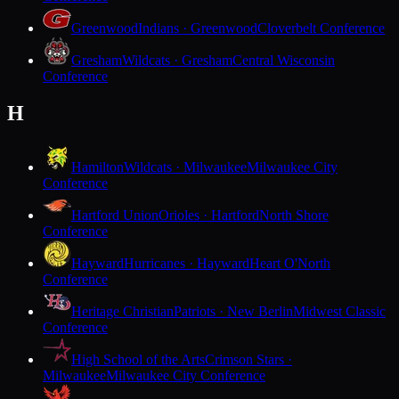
Greenwood
Indians · Greenwood
Cloverbelt Conference
Gresham
Wildcats · Gresham
Central Wisconsin
Conference
H
Hamilton
Wildcats · Milwaukee
Milwaukee City
Conference
Hartford Union
Orioles · Hartford
North Shore
Conference
Hayward
Hurricanes · Hayward
Heart O'North
Conference
Heritage Christian
Patriots · New Berlin
Midwest Classic
Conference
High School of the Arts
Crimson Stars ·
Milwaukee
Milwaukee City Conference