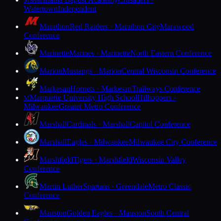
M
Watertown
Independent
Marathon
Red Raiders · Marathon City
Marawood
Conference
Marinette
Marines · Marinette
North Eastern Conference
Marion
Mustangs · Marion
Central Wisconsin Conference
Markesan
Hornets · Markesan
Trailways Conference
Marquette University High School
Hilltoppers ·
M
Milwaukee
Greater Metro Conference
Marshall
Cardinals · Marshall
Capitol Conference
Marshall
Eagles · Milwaukee
Milwaukee City Conference
Marshfield
Tigers · Marshfield
Wisconsin Valley
Conference
Martin Luther
Spartans · Greendale
Metro Classic
Conference
Mauston
Golden Eagles · Mauston
South Central