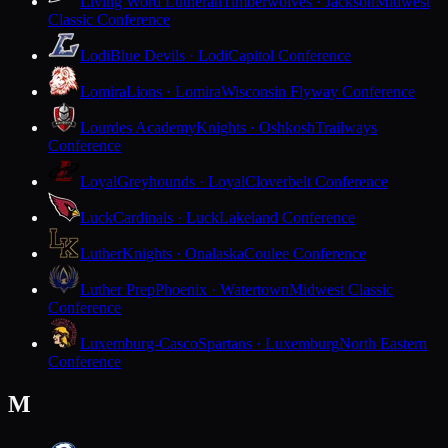
Living Word Lutheran
Timberwolves · Jackson
Midwest
Classic Conference
Lodi
Blue Devils · Lodi
Capitol Conference
Lomira
Lions · Lomira
Wisconsin Flyway Conference
Lourdes Academy
Knights · Oshkosh
Trailways
Conference
Loyal
Greyhounds · Loyal
Cloverbelt Conference
Luck
Cardinals · Luck
Lakeland Conference
Luther
Knights · Onalaska
Coulee Conference
Luther Prep
Phoenix · Watertown
Midwest Classic
Conference
Luxemburg-Casco
Spartans · Luxemburg
North Eastern
Conference
M