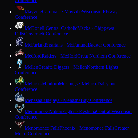
Conference
Mayville
Cardinals · Mayville
Wisconsin Flyway
Conference
McDonell Central Catholic
Macks · Chippewa
Falls
Cloverbelt Conference
McFarland
Spartans · McFarland
Badger Conference
Medford
Raiders · Medford
Great Northern Conference
Mellen
Granite Diggers · Mellen
Northern Lights
Conference
Melrose-Mindoro
Mustangs · Melrose
Dairyland
Conference
Menasha
Bluejays · Menasha
Bay Conference
Menominee Nation
Eagles · Keshena
Central Wisconsin
Conference
Menomonee Falls
Phoenix · Menomonee Falls
Greater
Metro Conference