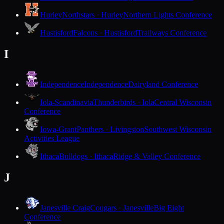
Hurley
Northstars · Hurley
Northern Lights Conference
Hustisford
Falcons · Hustisford
Trailways Conference
I
Independence
Independence
Dairyland Conference
Iola-Scandinavia
Thunderbirds · Iola
Central Wisconsin
Conference
Iowa-Grant
Panthers · Livingston
Southwest Wisconsin
Activities League
Ithaca
Bulldogs · Ithaca
Ridge & Valley Conference
J
Janesville Craig
Cougars · Janesville
Big Eight
Conference