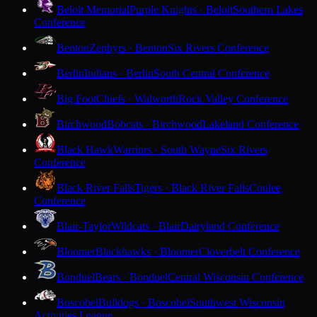
Beloit Memorial
Purple Knights · Beloit
Southern Lakes
Conference
Benton
Zephyrs · Benton
Six Rivers Conference
Berlin
Indians · Berlin
South Central Conference
Big Foot
Chiefs · Walworth
Rock Valley Conference
Birchwood
Bobcats · Birchwood
Lakeland Conference
Black Hawk
Warriors · South Wayne
Six Rivers
Conference
Black River Falls
Tigers · Black River Falls
Coulee
Conference
Blair-Taylor
Wildcats · Blair
Dairyland Conference
Bloomer
Blackhawks · Bloomer
Cloverbelt Conference
Bonduel
Bears · Bonduel
Central Wisconsin Conference
Boscobel
Bulldogs · Boscobel
Southwest Wisconsin
Activities League