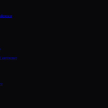
ference
e
 Conference
ce