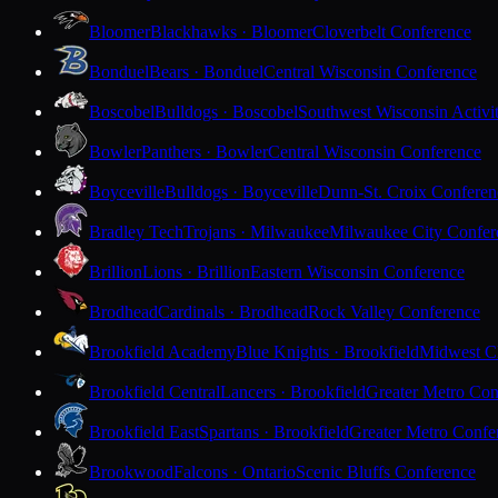
Bloomer
Blackhawks · Bloomer
Cloverbelt Conference
Bonduel
Bears · Bonduel
Central Wisconsin Conference
Boscobel
Bulldogs · Boscobel
Southwest Wisconsin Activi
Bowler
Panthers · Bowler
Central Wisconsin Conference
Boyceville
Bulldogs · Boyceville
Dunn-St. Croix Conferen
Bradley Tech
Trojans · Milwaukee
Milwaukee City Confer
Brillion
Lions · Brillion
Eastern Wisconsin Conference
Brodhead
Cardinals · Brodhead
Rock Valley Conference
Brookfield Academy
Blue Knights · Brookfield
Midwest Cl
Brookfield Central
Lancers · Brookfield
Greater Metro Con
Brookfield East
Spartans · Brookfield
Greater Metro Confe
Brookwood
Falcons · Ontario
Scenic Bluffs Conference