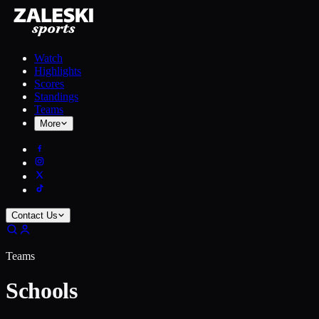
Watch
Highlights
Scores
Standings
Teams
More
Contact Us
Teams
Schools