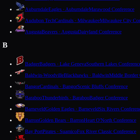
Auburndale
Eagles · Auburndale
Marawood Conference
Audubon Tech
Cardinals · Milwaukee
Milwaukee City Con
Augusta
Beavers · Augusta
Dairyland Conference
B
Badger
Badgers · Lake Geneva
Southern Lakes Conferenc
Baldwin-Woodville
Blackhawks · Baldwin
Middle Border
Bangor
Cardinals · Bangor
Scenic Bluffs Conference
Baraboo
Thunderbirds · Baraboo
Badger Conference
Barneveld
Golden Eagles · Barneveld
Six Rivers Conferen
Barron
Golden Bears · Barron
Heart O'North Conference
Bay Port
Pirates · Suamico
Fox River Classic Conference