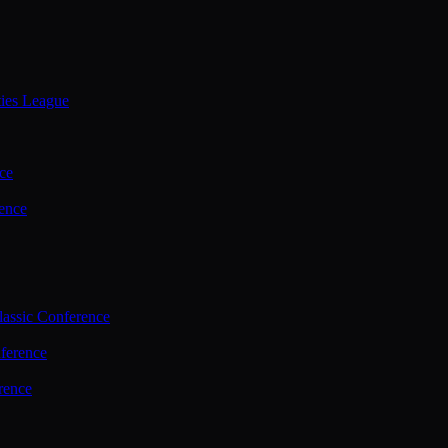
ties League
ce
ence
assic Conference
ference
rence