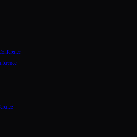
Conference
nference
ference