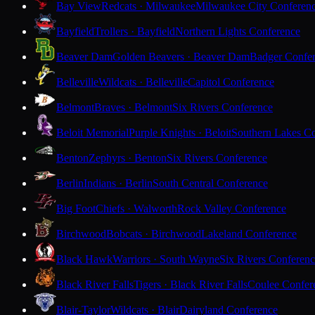
Bay View
Redcats · Milwaukee
Milwaukee City Conferen
Bayfield
Trollers · Bayfield
Northern Lights Conference
Beaver Dam
Golden Beavers · Beaver Dam
Badger Confe
Belleville
Wildcats · Belleville
Capitol Conference
Belmont
Braves · Belmont
Six Rivers Conference
Beloit Memorial
Purple Knights · Beloit
Southern Lakes C
Benton
Zephyrs · Benton
Six Rivers Conference
Berlin
Indians · Berlin
South Central Conference
Big Foot
Chiefs · Walworth
Rock Valley Conference
Birchwood
Bobcats · Birchwood
Lakeland Conference
Black Hawk
Warriors · South Wayne
Six Rivers Conferen
Black River Falls
Tigers · Black River Falls
Coulee Confer
Blair-Taylor
Wildcats · Blair
Dairyland Conference