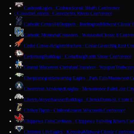
Cashton
Eagles · Cashton
Scenic Bluffs Conference
Cassville
Comets · Cassville
Six Rivers Conference
C
Catholic Central
Hilltoppers · Burlington
Midwest Classic 
Catholic Memorial
Crusaders · Waukesha
Classic 8 Confer
Cedar Grove-Belgium
Rockets · Cedar Grove
Big East Co
Cedarburg
Bulldogs · Cedarburg
North Shore Conference
Central Wisconsin Christian
Crusaders · Waupun
Trailways
Chequamegon
Screaming Eagles · Park Falls
Marawood Co
Chesterton Academy
Knights · Menomonee Falls
Lake Cit
Chetek-Weyerhaeuser
Bulldogs · Chetek
Dunn-St. Croix C
Chilton
Tigers · Chilton
Eastern Wisconsin Conference
Chippewa Falls
Cardinals · Chippewa Falls
Big Rivers Con
Christian Life
Eagles · Kenosha
Midwest Classic Conferen