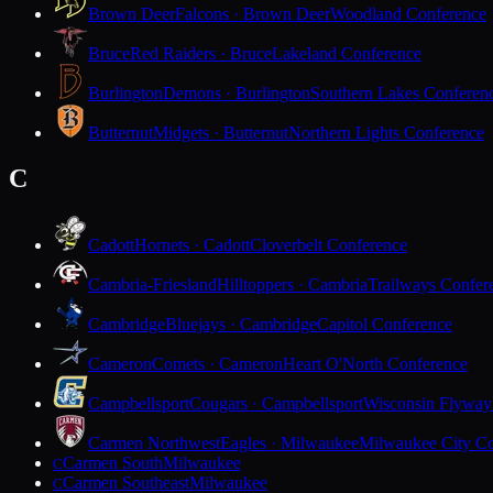
Brown Deer
Falcons · Brown Deer
Woodland Conference
Bruce
Red Raiders · Bruce
Lakeland Conference
Burlington
Demons · Burlington
Southern Lakes Conferen
Butternut
Midgets · Butternut
Northern Lights Conference
C
Cadott
Hornets · Cadott
Cloverbelt Conference
Cambria-Friesland
Hilltoppers · Cambria
Trailways Confer
Cambridge
Bluejays · Cambridge
Capitol Conference
Cameron
Comets · Cameron
Heart O'North Conference
Campbellsport
Cougars · Campbellsport
Wisconsin Flyway
Carmen Northwest
Eagles · Milwaukee
Milwaukee City Co
Carmen South
Milwaukee
C
Carmen Southeast
Milwaukee
C