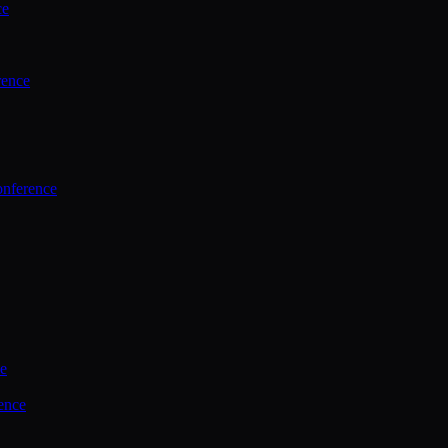
ce
rence
onference
ce
ence