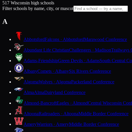
517 Wisconsin high schools
Filter schools by name, city, or mascot
A
Abbotsford
Falcons · Abbotsford
Marawood Conference
Abundant Life Christian
Challengers · Madison
Trailways 
Adams-Friendship
Green Devils · Adams
South Central Co
Albany
Comets · Albany
Six Rivers Conference
Algoma
Wolves · Algoma
Packerland Conference
Alma
Alma
Dairyland Conference
Almond-Bancroft
Eagles · Almond
Central Wisconsin Con
Altoona
Railroaders · Altoona
Middle Border Conference
Amery
Warriors · Amery
Middle Border Conference