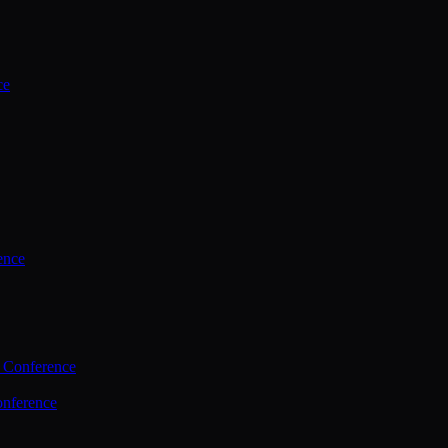
ce
ence
 Conference
nference