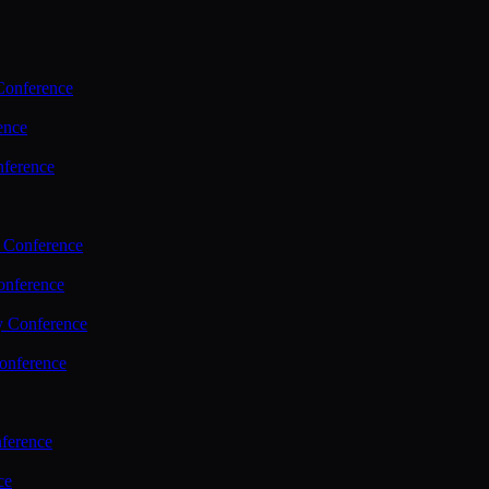
Conference
ence
nference
 Conference
nference
y Conference
onference
ference
ce