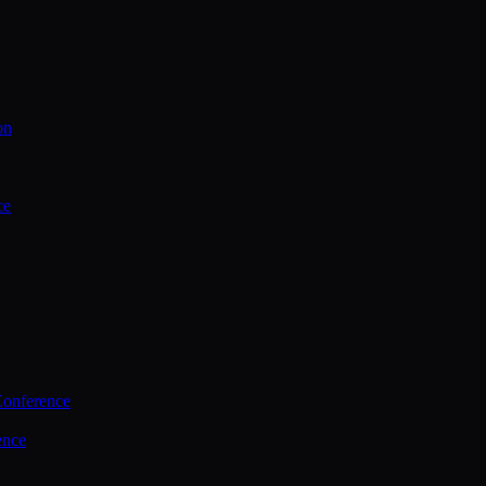
on
ce
Conference
ence