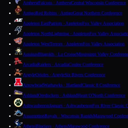
Amherst
Falcons · Amherst
Central Wisconsin Conference
Antigo
Red Robins · Antigo
Great Northern Conference
Appleton East
Patriots · Appleton
Fox Valley Association
Appleton North
Lightning · Appleton
Fox Valley Associati
Appleton West
Terrors · Appleton
Fox Valley Association
Aquinas
Blugolds · La Crosse
Mississippi Valley Conferen
Arcadia
Raiders · Arcadia
Coulee Conference
Argyle
Orioles · Argyle
Six Rivers Conference
Arrowhead
Warhawks · Hartland
Classic 8 Conference
Ashland
Oredockers · Ashland
Heart O'North Conference
Ashwaubenon
Jaguars · Ashwaubenon
Fox River Classic 
Assumption
Royals · Wisconsin Rapids
Marawood Confer
Athens
Bluejays · Athens
Marawood Conference