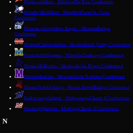
Mishicot
Indians · Mishicot
Big East Conference
Mondovi
Buffaloes · Mondovi
Dunn-St. Croix
Conference
Monona Grove
Silver Eagles · Monona
Badger
Conference
Monroe
Cheesemakers · Monroe
Rock Valley Conference
Montello
Hilltoppers · Montello
Trailways Conference
Monticello
Ponies · Monticello
Six Rivers Conference
Mosinee
Indians · Mosinee
Great Northern Conference
Mount Horeb
Vikings · Mount Horeb
Badger Conference
Mukwonago
Indians · Mukwonago
Classic 8 Conference
Muskego
Warriors · Muskego
Classic 8 Conference
N