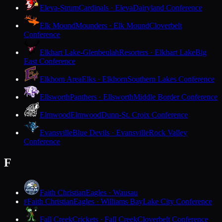
Eleva-Strum
Cardinals · Eleva
Dairyland Conference
Elk Mound
Mounders · Elk Mound
Cloverbelt
Conference
Elkhart Lake-Glenbeulah
Resorters · Elkhart Lake
Big
East Conference
Elkhorn Area
Elks · Elkhorn
Southern Lakes Conference
Ellsworth
Panthers · Ellsworth
Middle Border Conference
Elmwood
Elmwood
Dunn-St. Croix Conference
Evansville
Blue Devils · Evansville
Rock Valley
Conference
F
Faith Christian
Eagles · Wausau
Faith Christian
Eagles · Williams Bay
Lake City Conference
F
Fall Creek
Crickets · Fall Creek
Cloverbelt Conference