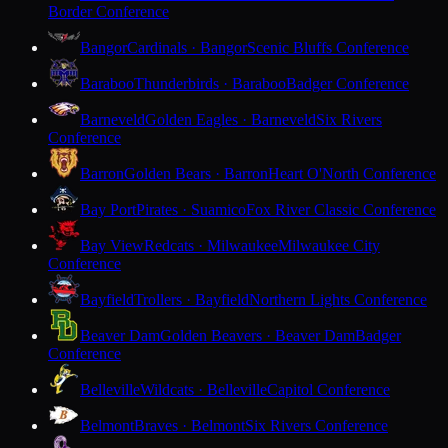
Border Conference
Bangor
Cardinals · Bangor
Scenic Bluffs Conference
Baraboo
Thunderbirds · Baraboo
Badger Conference
Barneveld
Golden Eagles · Barneveld
Six Rivers
Conference
Barron
Golden Bears · Barron
Heart O'North Conference
Bay Port
Pirates · Suamico
Fox River Classic Conference
Bay View
Redcats · Milwaukee
Milwaukee City
Conference
Bayfield
Trollers · Bayfield
Northern Lights Conference
Beaver Dam
Golden Beavers · Beaver Dam
Badger
Conference
Belleville
Wildcats · Belleville
Capitol Conference
Belmont
Braves · Belmont
Six Rivers Conference