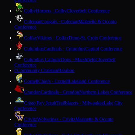
Colby
Hornets · Colby
Cloverbelt Conference
Coleman
Cougars · Coleman
Marinette & Oconto
Conference
Colfax
Vikings · Colfax
Dunn-St. Croix Conference
Columbus
Cardinals · Columbus
Capitol Conference
Columbus Catholic
Dons · Marshfield
Cloverbelt
Conference
Community Christian
Baraboo
C
Cornell
Chiefs · Cornell
Lakeland Conference
Crandon
Cardinals · Crandon
Northern Lakes Conference
Cristo Rey Jesuit
Trailblazers · Milwaukee
Lake City
Conference
Crivitz
Wolverines · Crivitz
Marinette & Oconto
Conference