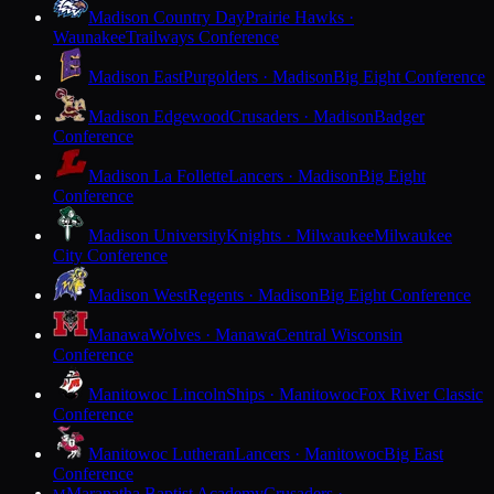
Madison Country Day
Prairie Hawks ·
Waunakee
Trailways Conference
Madison East
Purgolders · Madison
Big Eight Conference
Madison Edgewood
Crusaders · Madison
Badger
Conference
Madison La Follette
Lancers · Madison
Big Eight
Conference
Madison University
Knights · Milwaukee
Milwaukee
City Conference
Madison West
Regents · Madison
Big Eight Conference
Manawa
Wolves · Manawa
Central Wisconsin
Conference
Manitowoc Lincoln
Ships · Manitowoc
Fox River Classic
Conference
Manitowoc Lutheran
Lancers · Manitowoc
Big East
Conference
Maranatha Baptist Academy
Crusaders ·