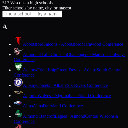
517 Wisconsin high schools
Filter schools by name, city, or mascot
A
Abbotsford
Falcons · Abbotsford
Marawood Conference
Abundant Life Christian
Challengers · Madison
Trailways
Conference
Adams-Friendship
Green Devils · Adams
South Central
Conference
Albany
Comets · Albany
Six Rivers Conference
Algoma
Wolves · Algoma
Packerland Conference
Alma
Alma
Dairyland Conference
Almond-Bancroft
Eagles · Almond
Central Wisconsin
Conference