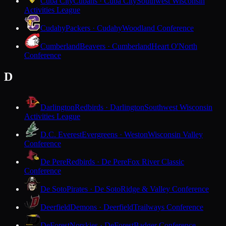
Cuba City
Cubans · Cuba City
Southwest Wisconsin
Activities League
Cudahy
Packers · Cudahy
Woodland Conference
Cumberland
Beavers · Cumberland
Heart O'North
Conference
D
Darlington
Redbirds · Darlington
Southwest Wisconsin
Activities League
D.C. Everest
Evergreens · Weston
Wisconsin Valley
Conference
De Pere
Redbirds · De Pere
Fox River Classic
Conference
De Soto
Pirates · De Soto
Ridge & Valley Conference
Deerfield
Demons · Deerfield
Trailways Conference
DeForest
Norskies · DeForest
Badger Conference