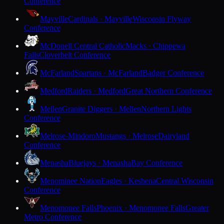
Conference
Mayville
Cardinals · Mayville
Wisconsin Flyway
Conference
McDonell Central Catholic
Macks · Chippewa
Falls
Cloverbelt Conference
McFarland
Spartans · McFarland
Badger Conference
Medford
Raiders · Medford
Great Northern Conference
Mellen
Granite Diggers · Mellen
Northern Lights
Conference
Melrose-Mindoro
Mustangs · Melrose
Dairyland
Conference
Menasha
Bluejays · Menasha
Bay Conference
Menominee Nation
Eagles · Keshena
Central Wisconsin
Conference
Menomonee Falls
Phoenix · Menomonee Falls
Greater
Metro Conference