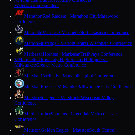
M
Watertown
Independent
Marathon
Red Raiders · Marathon City
Marawood
Conference
Marinette
Marines · Marinette
North Eastern Conference
Marion
Mustangs · Marion
Central Wisconsin Conference
Markesan
Hornets · Markesan
Trailways Conference
Marquette University High School
Hilltoppers ·
M
Milwaukee
Greater Metro Conference
Marshall
Cardinals · Marshall
Capitol Conference
Marshall
Eagles · Milwaukee
Milwaukee City Conference
Marshfield
Tigers · Marshfield
Wisconsin Valley
Conference
Martin Luther
Spartans · Greendale
Metro Classic
Conference
Mauston
Golden Eagles · Mauston
South Central