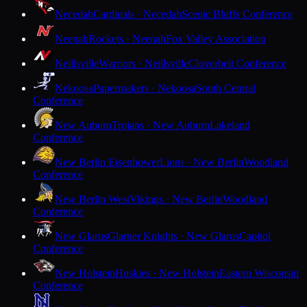
Necedah
Cardinals · Necedah
Scenic Bluffs Conference
Neenah
Rockets · Neenah
Fox Valley Association
Neillsville
Warriors · Neillsville
Cloverbelt Conference
Nekoosa
Papermakers · Nekoosa
South Central
Conference
New Auburn
Trojans · New Auburn
Lakeland
Conference
New Berlin Eisenhower
Lions · New Berlin
Woodland
Conference
New Berlin West
Vikings · New Berlin
Woodland
Conference
New Glarus
Glarner Knights · New Glarus
Capitol
Conference
New Holstein
Huskies · New Holstein
Eastern Wisconsin
Conference