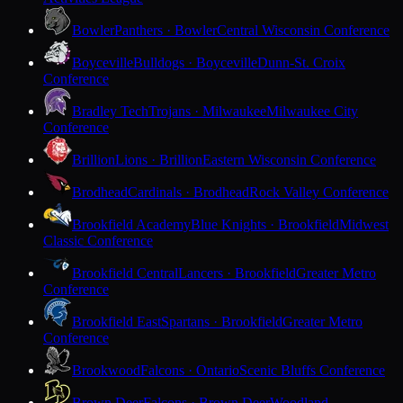
Bowler
Panthers · Bowler
Central Wisconsin Conference
Boyceville
Bulldogs · Boyceville
Dunn-St. Croix
Conference
Bradley Tech
Trojans · Milwaukee
Milwaukee City
Conference
Brillion
Lions · Brillion
Eastern Wisconsin Conference
Brodhead
Cardinals · Brodhead
Rock Valley Conference
Brookfield Academy
Blue Knights · Brookfield
Midwest
Classic Conference
Brookfield Central
Lancers · Brookfield
Greater Metro
Conference
Brookfield East
Spartans · Brookfield
Greater Metro
Conference
Brookwood
Falcons · Ontario
Scenic Bluffs Conference
Brown Deer
Falcons · Brown Deer
Woodland