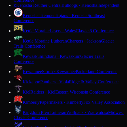
Conference
Kenosha Reuther Central
Bulldogs · Kenosha
Independent
K
Kenosha Tremper
Trojans · Kenosha
Southeast
Conference
Kettle Moraine
Lasers · Wales
Classic 8 Conference
Kettle Moraine Lutheran
Chargers · Jackson
Glacier
Trails Conference
Kewaskum
Indians · Kewaskum
Glacier Trails
Conference
Kewaunee
Storm · Kewaunee
Packerland Conference
Kickapoo
Panthers · Viola
Ridge & Valley Conference
Kiel
Raiders · Kiel
Eastern Wisconsin Conference
Kimberly
Papermakers · Kimberly
Fox Valley Association
Kingdom Prep Lutheran
Wolfpack · Wauwatosa
Midwest
Classic Conference