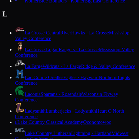
Kohler
Blue Bombers · Kohler
Big East Conference
L
La Crosse Central
RiverHawks · La Crosse
Mississippi
Valley Conference
La Crosse Logan
Rangers · La Crosse
Mississippi Valley
Conference
La Farge
Wildcats · La Farge
Ridge & Valley Conference
Lac Courte Oreilles
Eagles · Hayward
Northern Lights
Conference
Laconia
Spartans · Rosendale
Wisconsin Flyway
Conference
Ladysmith
Lumberjacks · Ladysmith
Heart O'North
Conference
Lake Country Classical Academy
Oconomowoc
L
Lake Country Lutheran
Lightning · Hartland
Midwest
Classic Conference