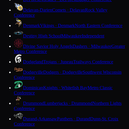
Delavan-Darien
Comets · Delavan
Rock Valley
Conference
Denmark
Vikings · Denmark
North Eastern Conference
Destiny High School
Milwaukee
Independent
Divine Savior Holy Angels
Dashers · Milwaukee
Greater
Metro Conference
Dodgeland
Trojans · Juneau
Trailways Conference
Dodgeville
Dodgers · Dodgeville
Southwest Wisconsin
Conference
Dominican
Knights · Whitefish Bay
Metro Classic
Conference
Drummond
Lumberjacks · Drummond
Northern Lights
Conference
Durand-Arkansaw
Panthers · Durand
Dunn-St. Croix
Conference