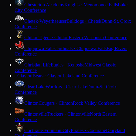
Chesterton Academy
Knights · Menomonee Falls
Lake
City Conference
Chetek-Weyerhaeuser
Bulldogs · Chetek
Dunn-St. Croix
Conference
Chilton
Tigers · Chilton
Eastern Wisconsin Conference
Chippewa Falls
Cardinals · Chippewa Falls
Big Rivers
Conference
Christian Life
Eagles · Kenosha
Midwest Classic
Conference
Clayton
Bears · Clayton
Lakeland Conference
C
Clear Lake
Warriors · Clear Lake
Dunn-St. Croix
Conference
Clinton
Cougars · Clinton
Rock Valley Conference
Clintonville
Truckers · Clintonville
North Eastern
Conference
Cochrane-Fountain City
Pirates · Cochrane
Dairyland
Conference