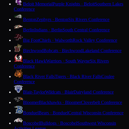
Beloit Memorial
Purple Knights · Beloit
Southern Lakes
Conference
Benton
Zephyrs · Benton
Six Rivers Conference
Berlin
Indians · Berlin
South Central Conference
Big Foot
Chiefs · Walworth
Rock Valley Conference
Birchwood
Bobcats · Birchwood
Lakeland Conference
Black Hawk
Warriors · South Wayne
Six Rivers
Conference
Black River Falls
Tigers · Black River Falls
Coulee
Conference
Blair-Taylor
Wildcats · Blair
Dairyland Conference
Bloomer
Blackhawks · Bloomer
Cloverbelt Conference
Bonduel
Bears · Bonduel
Central Wisconsin Conference
Boscobel
Bulldogs · Boscobel
Southwest Wisconsin
Activities League