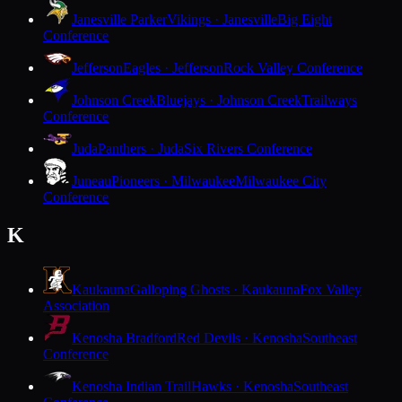
Janesville Parker
Vikings · Janesville
Big Eight
Conference
Jefferson
Eagles · Jefferson
Rock Valley Conference
Johnson Creek
Bluejays · Johnson Creek
Trailways
Conference
Juda
Panthers · Juda
Six Rivers Conference
Juneau
Pioneers · Milwaukee
Milwaukee City
Conference
K
Kaukauna
Galloping Ghosts · Kaukauna
Fox Valley
Association
Kenosha Bradford
Red Devils · Kenosha
Southeast
Conference
Kenosha Indian Trail
Hawks · Kenosha
Southeast