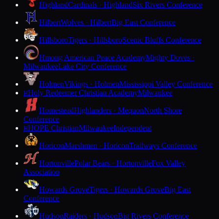
Highland
Cardinals · Highland
Six Rivers Conference
Hilbert
Wolves · Hilbert
Big East Conference
Hillsboro
Tigers · Hillsboro
Scenic Bluffs Conference
Hmong American Peace Academy
Mighty Doves ·
Milwaukee
Lake City Conference
Holmen
Vikings · Holmen
Mississippi Valley Conference
Holy Redeemer Christian Academy
Milwaukee
H
Homestead
Highlanders · Mequon
North Shore
Conference
HOPE Christian
Milwaukee
Independent
H
Horicon
Marshmen · Horicon
Trailways Conference
Hortonville
Polar Bears · Hortonville
Fox Valley
Association
Howards Grove
Tigers · Howards Grove
Big East
Conference
Hudson
Raiders · Hudson
Big Rivers Conference