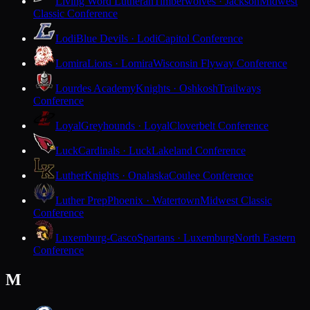
Living Word Lutheran
Timberwolves · Jackson
Midwest
Classic Conference
Lodi
Blue Devils · Lodi
Capitol Conference
Lomira
Lions · Lomira
Wisconsin Flyway Conference
Lourdes Academy
Knights · Oshkosh
Trailways
Conference
Loyal
Greyhounds · Loyal
Cloverbelt Conference
Luck
Cardinals · Luck
Lakeland Conference
Luther
Knights · Onalaska
Coulee Conference
Luther Prep
Phoenix · Watertown
Midwest Classic
Conference
Luxemburg-Casco
Spartans · Luxemburg
North Eastern
Conference
M