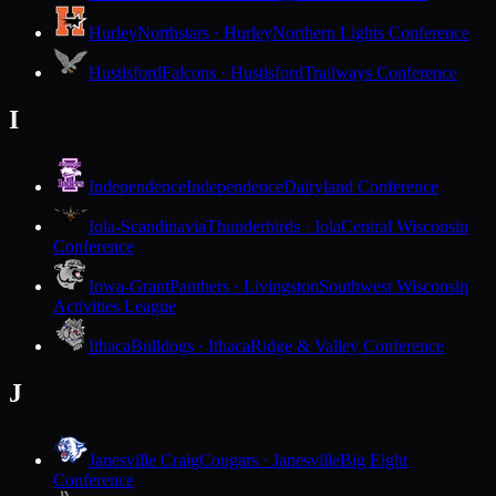
Hurley
Northstars · Hurley
Northern Lights Conference
Hustisford
Falcons · Hustisford
Trailways Conference
I
Independence
Independence
Dairyland Conference
Iola-Scandinavia
Thunderbirds · Iola
Central Wisconsin
Conference
Iowa-Grant
Panthers · Livingston
Southwest Wisconsin
Activities League
Ithaca
Bulldogs · Ithaca
Ridge & Valley Conference
J
Janesville Craig
Cougars · Janesville
Big Eight
Conference