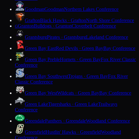
Goodman
Goodman
Northern Lakes Conference
Grafton
Black Hawks · Grafton
North Shore Conference
Granton
Bulldogs · Granton
Cloverbelt Conference
G
Grantsburg
Pirates · Grantsburg
Lakeland Conference
Green Bay East
Red Devils · Green Bay
Bay Conference
Green Bay Preble
Hornets · Green Bay
Fox River Classic
Conference
Green Bay Southwest
Trojans · Green Bay
Fox River
Classic Conference
Green Bay West
Wildcats · Green Bay
Bay Conference
Green Lake
Tigersharks · Green Lake
Trailways
Conference
Greendale
Panthers · Greendale
Woodland Conference
Greenfield
Hustlin' Hawks · Greenfield
Woodland
Conference