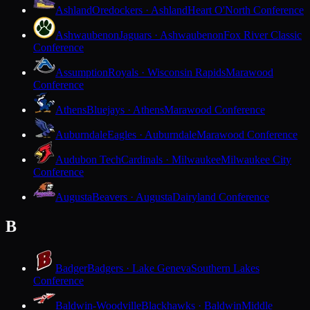
Ashland
Oredockers · Ashland
Heart O'North Conference
Ashwaubenon
Jaguars · Ashwaubenon
Fox River Classic
Conference
Assumption
Royals · Wisconsin Rapids
Marawood
Conference
Athens
Bluejays · Athens
Marawood Conference
Auburndale
Eagles · Auburndale
Marawood Conference
Audubon Tech
Cardinals · Milwaukee
Milwaukee City
Conference
Augusta
Beavers · Augusta
Dairyland Conference
B
Badger
Badgers · Lake Geneva
Southern Lakes
Conference
Baldwin-Woodville
Blackhawks · Baldwin
Middle