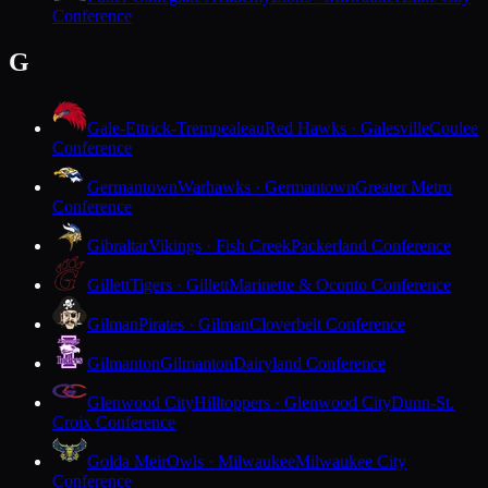
Conference
G
Gale-Ettrick-Trempealeau
Red Hawks · Galesville
Coulee
Conference
Germantown
Warhawks · Germantown
Greater Metro
Conference
Gibraltar
Vikings · Fish Creek
Packerland Conference
Gillett
Tigers · Gillett
Marinette & Oconto Conference
Gilman
Pirates · Gilman
Cloverbelt Conference
Gilmanton
Gilmanton
Dairyland Conference
Glenwood City
Hilltoppers · Glenwood City
Dunn-St.
Croix Conference
Golda Meir
Owls · Milwaukee
Milwaukee City
Conference