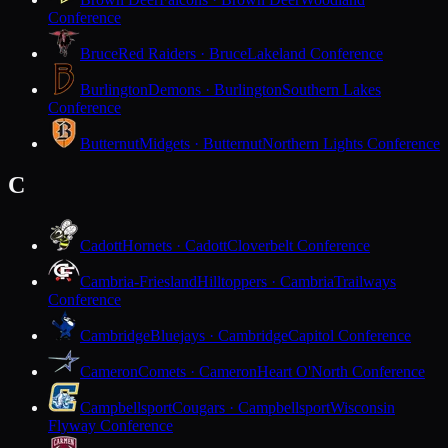
Conference
Bruce
Red Raiders · Bruce
Lakeland Conference
Burlington
Demons · Burlington
Southern Lakes
Conference
Butternut
Midgets · Butternut
Northern Lights Conference
C
Cadott
Hornets · Cadott
Cloverbelt Conference
Cambria-Friesland
Hilltoppers · Cambria
Trailways
Conference
Cambridge
Bluejays · Cambridge
Capitol Conference
Cameron
Comets · Cameron
Heart O'North Conference
Campbellsport
Cougars · Campbellsport
Wisconsin
Flyway Conference