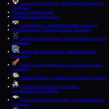
Carmen Northwest
Eagles · Milwaukee
Milwaukee City
Conference
Carmen South
Milwaukee
C
Carmen Southeast
Milwaukee
C
Cashton
Eagles · Cashton
Scenic Bluffs Conference
Cassville
Comets · Cassville
Six Rivers Conference
C
Catholic Central
Hilltoppers · Burlington
Midwest Classic
Conference
Catholic Memorial
Crusaders · Waukesha
Classic 8
Conference
Cedar Grove-Belgium
Rockets · Cedar Grove
Big East
Conference
Cedarburg
Bulldogs · Cedarburg
North Shore Conference
Central Wisconsin Christian
Crusaders ·
Waupun
Trailways Conference
Chequamegon
Screaming Eagles · Park Falls
Marawood
Conference