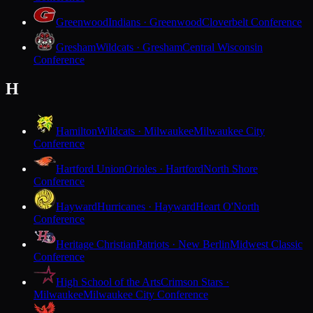
Greenwood
Indians · Greenwood
Cloverbelt Conference
Gresham
Wildcats · Gresham
Central Wisconsin
Conference
H
Hamilton
Wildcats · Milwaukee
Milwaukee City
Conference
Hartford Union
Orioles · Hartford
North Shore
Conference
Hayward
Hurricanes · Hayward
Heart O'North
Conference
Heritage Christian
Patriots · New Berlin
Midwest Classic
Conference
High School of the Arts
Crimson Stars ·
Milwaukee
Milwaukee City Conference