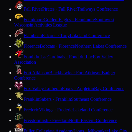
Fall River
Pirates · Fall River
Trailways Conference
Fennimore
Golden Eagles · Fennimore
Southwest
Wisconsin Activities League
Flambeau
Falcons · Tony
Lakeland Conference
Florence
Bobcats · Florence
Northern Lakes Conference
Fond du Lac
Cardinals · Fond du Lac
Fox Valley
Association
Fort Atkinson
Blackhawks · Fort Atkinson
Badger
Conference
Fox Valley Lutheran
Foxes · Appleton
Bay Conference
Franklin
Sabers · Franklin
Southeast Conference
Frederic
Vikings · Frederic
Lakeland Conference
Freedom
Irish · Freedom
North Eastern Conference
Fuller Collegiate Academy
Lions · Milwaukee
Lake City