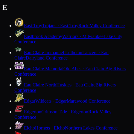
E
East Troy
Trojans · East Troy
Rock Valley Conference
Eastbrook Academy
Warriors · Milwaukee
Lake City
Conference
Eau Claire Immanuel Lutheran
Lancers · Eau
Claire
Dairyland Conference
Eau Claire Memorial
Old Abes · Eau Claire
Big Rivers
Conference
Eau Claire North
Huskies · Eau Claire
Big Rivers
Conference
Edgar
Wildcats · Edgar
Marawood Conference
Edgerton
Crimson Tide · Edgerton
Rock Valley
Conference
Elcho
Hornets · Elcho
Northern Lakes Conference