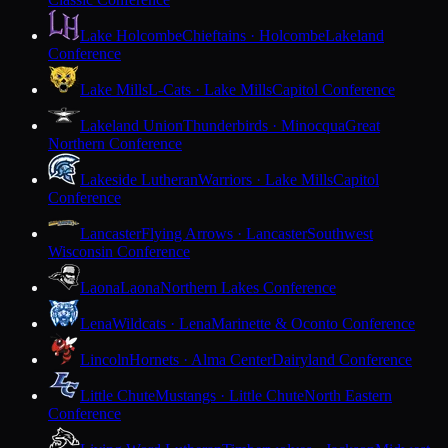
Lake Holcombe
Chieftains · Holcombe
Lakeland
Conference
Lake Mills
L-Cats · Lake Mills
Capitol Conference
Lakeland Union
Thunderbirds · Minocqua
Great
Northern Conference
Lakeside Lutheran
Warriors · Lake Mills
Capitol
Conference
Lancaster
Flying Arrows · Lancaster
Southwest
Wisconsin Conference
Laona
Laona
Northern Lakes Conference
Lena
Wildcats · Lena
Marinette & Oconto Conference
Lincoln
Hornets · Alma Center
Dairyland Conference
Little Chute
Mustangs · Little Chute
North Eastern
Conference