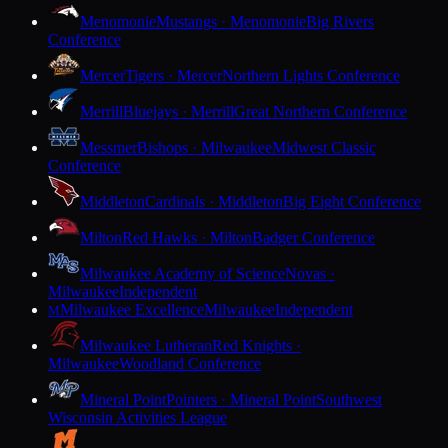
Menomonie
Mustangs · Menomonie
Big Rivers
Conference
Mercer
Tigers · Mercer
Northern Lights Conference
Merrill
Bluejays · Merrill
Great Northern Conference
Messmer
Bishops · Milwaukee
Midwest Classic
Conference
Middleton
Cardinals · Middleton
Big Eight Conference
Milton
Red Hawks · Milton
Badger Conference
Milwaukee Academy of Science
Novas ·
Milwaukee
Independent
Milwaukee Excellence
Milwaukee
Independent
M
Milwaukee Lutheran
Red Knights ·
Milwaukee
Woodland Conference
Mineral Point
Pointers · Mineral Point
Southwest
Wisconsin Activities League