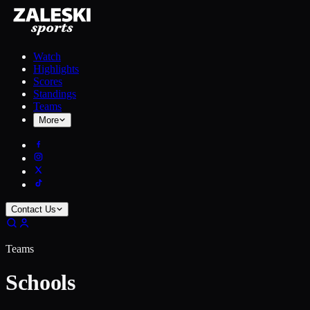
Watch
Highlights
Scores
Standings
Teams
More
Contact Us
Teams
Schools