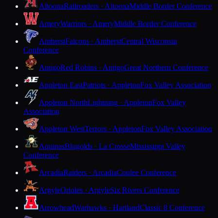
Altoona
Railroaders · Altoona
Middle Border Conference
Amery
Warriors · Amery
Middle Border Conference
Amherst
Falcons · Amherst
Central Wisconsin
Conference
Antigo
Red Robins · Antigo
Great Northern Conference
Appleton East
Patriots · Appleton
Fox Valley Association
Appleton North
Lightning · Appleton
Fox Valley
Association
Appleton West
Terrors · Appleton
Fox Valley Association
Aquinas
Blugolds · La Crosse
Mississippi Valley
Conference
Arcadia
Raiders · Arcadia
Coulee Conference
Argyle
Orioles · Argyle
Six Rivers Conference
Arrowhead
Warhawks · Hartland
Classic 8 Conference