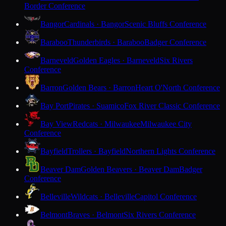
Border Conference
Bangor
Cardinals · Bangor
Scenic Bluffs Conference
Baraboo
Thunderbirds · Baraboo
Badger Conference
Barneveld
Golden Eagles · Barneveld
Six Rivers
Conference
Barron
Golden Bears · Barron
Heart O'North Conference
Bay Port
Pirates · Suamico
Fox River Classic Conference
Bay View
Redcats · Milwaukee
Milwaukee City
Conference
Bayfield
Trollers · Bayfield
Northern Lights Conference
Beaver Dam
Golden Beavers · Beaver Dam
Badger
Conference
Belleville
Wildcats · Belleville
Capitol Conference
Belmont
Braves · Belmont
Six Rivers Conference