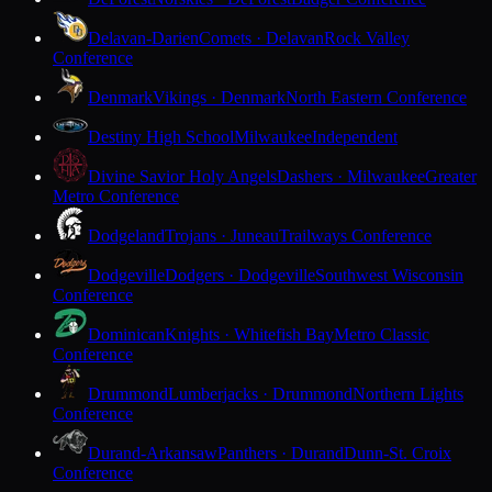
Delavan-Darien
Comets · Delavan
Rock Valley
Conference
Denmark
Vikings · Denmark
North Eastern Conference
Destiny High School
Milwaukee
Independent
Divine Savior Holy Angels
Dashers · Milwaukee
Greater
Metro Conference
Dodgeland
Trojans · Juneau
Trailways Conference
Dodgeville
Dodgers · Dodgeville
Southwest Wisconsin
Conference
Dominican
Knights · Whitefish Bay
Metro Classic
Conference
Drummond
Lumberjacks · Drummond
Northern Lights
Conference
Durand-Arkansaw
Panthers · Durand
Dunn-St. Croix
Conference