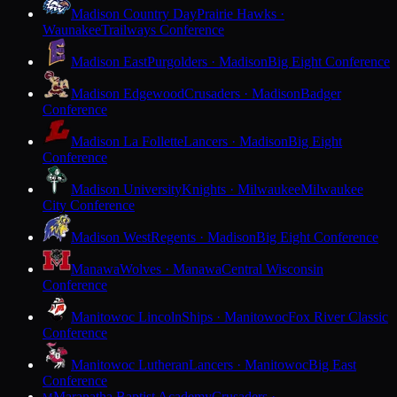
Madison Country Day
Prairie Hawks ·
Waunakee
Trailways Conference
Madison East
Purgolders · Madison
Big Eight Conference
Madison Edgewood
Crusaders · Madison
Badger
Conference
Madison La Follette
Lancers · Madison
Big Eight
Conference
Madison University
Knights · Milwaukee
Milwaukee
City Conference
Madison West
Regents · Madison
Big Eight Conference
Manawa
Wolves · Manawa
Central Wisconsin
Conference
Manitowoc Lincoln
Ships · Manitowoc
Fox River Classic
Conference
Manitowoc Lutheran
Lancers · Manitowoc
Big East
Conference
Maranatha Baptist Academy
Crusaders ·