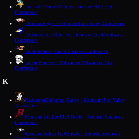
Janesville Parker
Vikings · Janesville
Big Eight
Conference
Jefferson
Eagles · Jefferson
Rock Valley Conference
Johnson Creek
Bluejays · Johnson Creek
Trailways
Conference
Juda
Panthers · Juda
Six Rivers Conference
Juneau
Pioneers · Milwaukee
Milwaukee City
Conference
K
Kaukauna
Galloping Ghosts · Kaukauna
Fox Valley
Association
Kenosha Bradford
Red Devils · Kenosha
Southeast
Conference
Kenosha Indian Trail
Hawks · Kenosha
Southeast