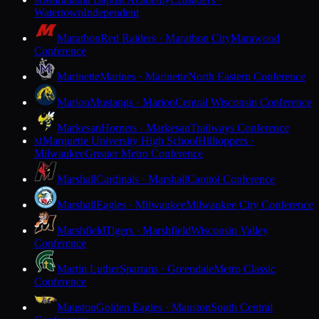
M
Watertown
Independent
Marathon
Red Raiders · Marathon City
Marawood
Conference
Marinette
Marines · Marinette
North Eastern Conference
Marion
Mustangs · Marion
Central Wisconsin Conference
Markesan
Hornets · Markesan
Trailways Conference
Marquette University High School
Hilltoppers ·
M
Milwaukee
Greater Metro Conference
Marshall
Cardinals · Marshall
Capitol Conference
Marshall
Eagles · Milwaukee
Milwaukee City Conference
Marshfield
Tigers · Marshfield
Wisconsin Valley
Conference
Martin Luther
Spartans · Greendale
Metro Classic
Conference
Mauston
Golden Eagles · Mauston
South Central