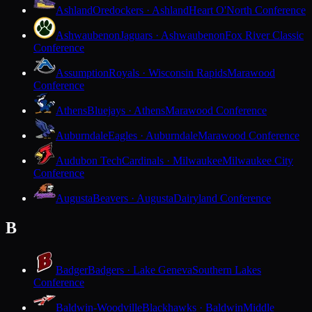
Ashland
Oredockers · Ashland
Heart O'North Conference
Ashwaubenon
Jaguars · Ashwaubenon
Fox River Classic
Conference
Assumption
Royals · Wisconsin Rapids
Marawood
Conference
Athens
Bluejays · Athens
Marawood Conference
Auburndale
Eagles · Auburndale
Marawood Conference
Audubon Tech
Cardinals · Milwaukee
Milwaukee City
Conference
Augusta
Beavers · Augusta
Dairyland Conference
B
Badger
Badgers · Lake Geneva
Southern Lakes
Conference
Baldwin-Woodville
Blackhawks · Baldwin
Middle