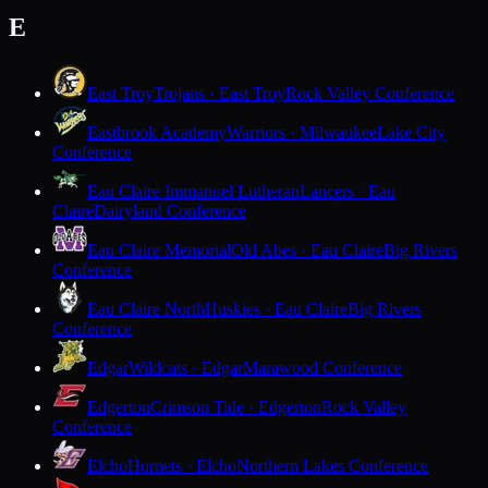
E
East Troy
Trojans · East Troy
Rock Valley Conference
Eastbrook Academy
Warriors · Milwaukee
Lake City
Conference
Eau Claire Immanuel Lutheran
Lancers · Eau
Claire
Dairyland Conference
Eau Claire Memorial
Old Abes · Eau Claire
Big Rivers
Conference
Eau Claire North
Huskies · Eau Claire
Big Rivers
Conference
Edgar
Wildcats · Edgar
Marawood Conference
Edgerton
Crimson Tide · Edgerton
Rock Valley
Conference
Elcho
Hornets · Elcho
Northern Lakes Conference