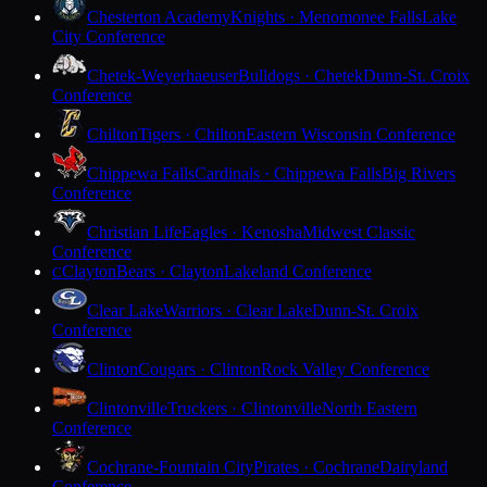
Chesterton Academy
Knights · Menomonee Falls
Lake
City Conference
Chetek-Weyerhaeuser
Bulldogs · Chetek
Dunn-St. Croix
Conference
Chilton
Tigers · Chilton
Eastern Wisconsin Conference
Chippewa Falls
Cardinals · Chippewa Falls
Big Rivers
Conference
Christian Life
Eagles · Kenosha
Midwest Classic
Conference
Clayton
Bears · Clayton
Lakeland Conference
C
Clear Lake
Warriors · Clear Lake
Dunn-St. Croix
Conference
Clinton
Cougars · Clinton
Rock Valley Conference
Clintonville
Truckers · Clintonville
North Eastern
Conference
Cochrane-Fountain City
Pirates · Cochrane
Dairyland
Conference