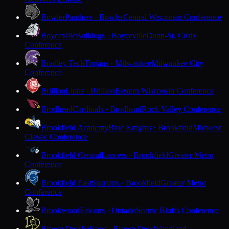
Bowler
Panthers · Bowler
Central Wisconsin Conference
Boyceville
Bulldogs · Boyceville
Dunn-St. Croix
Conference
Bradley Tech
Trojans · Milwaukee
Milwaukee City
Conference
Brillion
Lions · Brillion
Eastern Wisconsin Conference
Brodhead
Cardinals · Brodhead
Rock Valley Conference
Brookfield Academy
Blue Knights · Brookfield
Midwest
Classic Conference
Brookfield Central
Lancers · Brookfield
Greater Metro
Conference
Brookfield East
Spartans · Brookfield
Greater Metro
Conference
Brookwood
Falcons · Ontario
Scenic Bluffs Conference
Brown Deer
Falcons · Brown Deer
Woodland