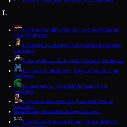
Kohler
Blue Bombers · Kohler
Big East Conference
L
La Crosse Central
RiverHawks · La Crosse
Mississippi
Valley Conference
La Crosse Logan
Rangers · La Crosse
Mississippi Valley
Conference
La Farge
Wildcats · La Farge
Ridge & Valley Conference
Lac Courte Oreilles
Eagles · Hayward
Northern Lights
Conference
Laconia
Spartans · Rosendale
Wisconsin Flyway
Conference
Ladysmith
Lumberjacks · Ladysmith
Heart O'North
Conference
Lake Country Classical Academy
Oconomowoc
L
Lake Country Lutheran
Lightning · Hartland
Midwest
Classic Conference