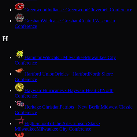
Greenwood
Indians · Greenwood
Cloverbelt Conference
Gresham
Wildcats · Gresham
Central Wisconsin
Conference
H
Hamilton
Wildcats · Milwaukee
Milwaukee City
Conference
Hartford Union
Orioles · Hartford
North Shore
Conference
Hayward
Hurricanes · Hayward
Heart O'North
Conference
Heritage Christian
Patriots · New Berlin
Midwest Classic
Conference
High School of the Arts
Crimson Stars ·
Milwaukee
Milwaukee City Conference