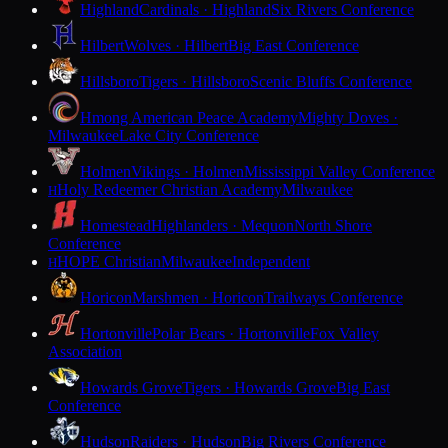
Highland
Cardinals · Highland
Six Rivers Conference
Hilbert
Wolves · Hilbert
Big East Conference
Hillsboro
Tigers · Hillsboro
Scenic Bluffs Conference
Hmong American Peace Academy
Mighty Doves ·
Milwaukee
Lake City Conference
Holmen
Vikings · Holmen
Mississippi Valley Conference
Holy Redeemer Christian Academy
Milwaukee
H
Homestead
Highlanders · Mequon
North Shore
Conference
HOPE Christian
Milwaukee
Independent
H
Horicon
Marshmen · Horicon
Trailways Conference
Hortonville
Polar Bears · Hortonville
Fox Valley
Association
Howards Grove
Tigers · Howards Grove
Big East
Conference
Hudson
Raiders · Hudson
Big Rivers Conference