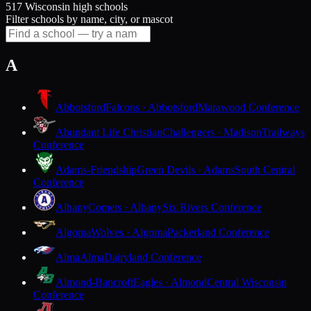
517 Wisconsin high schools
Filter schools by name, city, or mascot
A
Abbotsford
Falcons · Abbotsford
Marawood Conference
Abundant Life Christian
Challengers · Madison
Trailways
Conference
Adams-Friendship
Green Devils · Adams
South Central
Conference
Albany
Comets · Albany
Six Rivers Conference
Algoma
Wolves · Algoma
Packerland Conference
Alma
Alma
Dairyland Conference
Almond-Bancroft
Eagles · Almond
Central Wisconsin
Conference