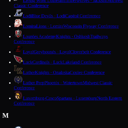
Living Word Lutheran
Timberwolves · Jackson
Midwest
Classic Conference
Lodi
Blue Devils · Lodi
Capitol Conference
Lomira
Lions · Lomira
Wisconsin Flyway Conference
Lourdes Academy
Knights · Oshkosh
Trailways
Conference
Loyal
Greyhounds · Loyal
Cloverbelt Conference
Luck
Cardinals · Luck
Lakeland Conference
Luther
Knights · Onalaska
Coulee Conference
Luther Prep
Phoenix · Watertown
Midwest Classic
Conference
Luxemburg-Casco
Spartans · Luxemburg
North Eastern
Conference
M