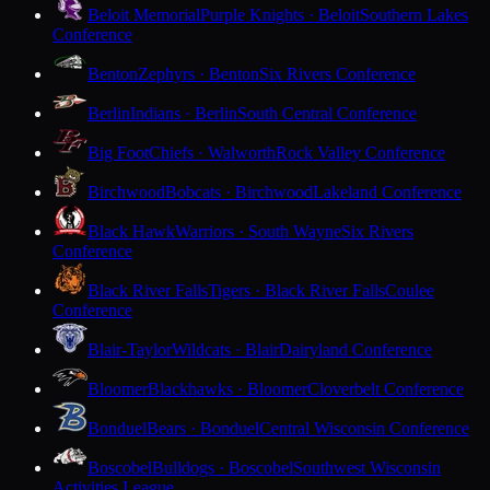
Beloit Memorial
Purple Knights · Beloit
Southern Lakes
Conference
Benton
Zephyrs · Benton
Six Rivers Conference
Berlin
Indians · Berlin
South Central Conference
Big Foot
Chiefs · Walworth
Rock Valley Conference
Birchwood
Bobcats · Birchwood
Lakeland Conference
Black Hawk
Warriors · South Wayne
Six Rivers
Conference
Black River Falls
Tigers · Black River Falls
Coulee
Conference
Blair-Taylor
Wildcats · Blair
Dairyland Conference
Bloomer
Blackhawks · Bloomer
Cloverbelt Conference
Bonduel
Bears · Bonduel
Central Wisconsin Conference
Boscobel
Bulldogs · Boscobel
Southwest Wisconsin
Activities League