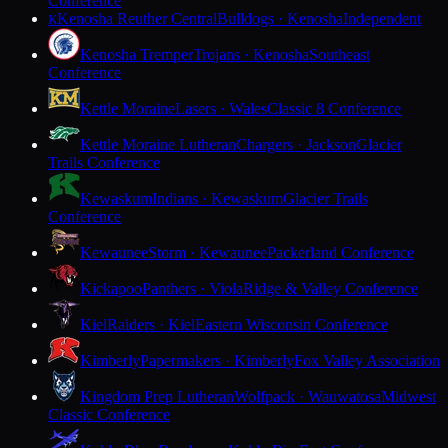
Conference
Kenosha Reuther Central
Bulldogs · Kenosha
Independent
K
Kenosha Tremper
Trojans · Kenosha
Southeast
Conference
Kettle Moraine
Lasers · Wales
Classic 8 Conference
Kettle Moraine Lutheran
Chargers · Jackson
Glacier
Trails Conference
Kewaskum
Indians · Kewaskum
Glacier Trails
Conference
Kewaunee
Storm · Kewaunee
Packerland Conference
Kickapoo
Panthers · Viola
Ridge & Valley Conference
Kiel
Raiders · Kiel
Eastern Wisconsin Conference
Kimberly
Papermakers · Kimberly
Fox Valley Association
Kingdom Prep Lutheran
Wolfpack · Wauwatosa
Midwest
Classic Conference