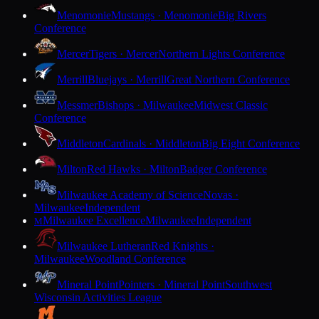
Menomonie
Mustangs · Menomonie
Big Rivers
Conference
Mercer
Tigers · Mercer
Northern Lights Conference
Merrill
Bluejays · Merrill
Great Northern Conference
Messmer
Bishops · Milwaukee
Midwest Classic
Conference
Middleton
Cardinals · Middleton
Big Eight Conference
Milton
Red Hawks · Milton
Badger Conference
Milwaukee Academy of Science
Novas ·
Milwaukee
Independent
Milwaukee Excellence
Milwaukee
Independent
M
Milwaukee Lutheran
Red Knights ·
Milwaukee
Woodland Conference
Mineral Point
Pointers · Mineral Point
Southwest
Wisconsin Activities League