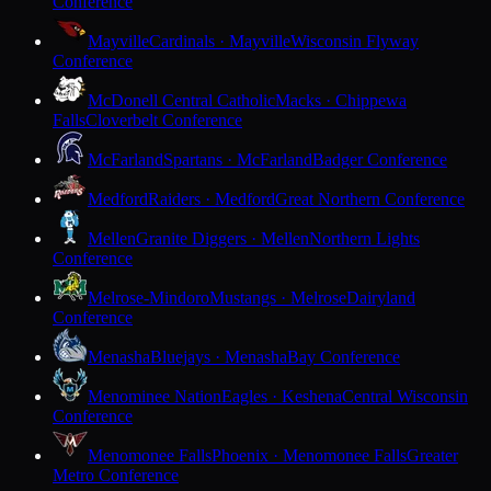
Conference
Mayville
Cardinals · Mayville
Wisconsin Flyway
Conference
McDonell Central Catholic
Macks · Chippewa
Falls
Cloverbelt Conference
McFarland
Spartans · McFarland
Badger Conference
Medford
Raiders · Medford
Great Northern Conference
Mellen
Granite Diggers · Mellen
Northern Lights
Conference
Melrose-Mindoro
Mustangs · Melrose
Dairyland
Conference
Menasha
Bluejays · Menasha
Bay Conference
Menominee Nation
Eagles · Keshena
Central Wisconsin
Conference
Menomonee Falls
Phoenix · Menomonee Falls
Greater
Metro Conference