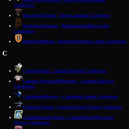
Conference
Bruce
Red Raiders · Bruce
Lakeland Conference
Burlington
Demons · Burlington
Southern Lakes
Conference
Butternut
Midgets · Butternut
Northern Lights Conference
C
Cadott
Hornets · Cadott
Cloverbelt Conference
Cambria-Friesland
Hilltoppers · Cambria
Trailways
Conference
Cambridge
Bluejays · Cambridge
Capitol Conference
Cameron
Comets · Cameron
Heart O'North Conference
Campbellsport
Cougars · Campbellsport
Wisconsin
Flyway Conference