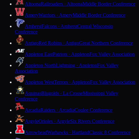
Altoona
Railroaders · Altoona
Middle Border Conference
Amery
Warriors · Amery
Middle Border Conference
Amherst
Falcons · Amherst
Central Wisconsin
Conference
Antigo
Red Robins · Antigo
Great Northern Conference
Appleton East
Patriots · Appleton
Fox Valley Association
Appleton North
Lightning · Appleton
Fox Valley
Association
Appleton West
Terrors · Appleton
Fox Valley Association
Aquinas
Blugolds · La Crosse
Mississippi Valley
Conference
Arcadia
Raiders · Arcadia
Coulee Conference
Argyle
Orioles · Argyle
Six Rivers Conference
Arrowhead
Warhawks · Hartland
Classic 8 Conference