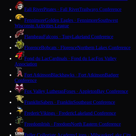
Fall River
Pirates · Fall River
Trailways Conference
Fennimore
Golden Eagles · Fennimore
Southwest
Wisconsin Activities League
Flambeau
Falcons · Tony
Lakeland Conference
Florence
Bobcats · Florence
Northern Lakes Conference
Fond du Lac
Cardinals · Fond du Lac
Fox Valley
Association
Fort Atkinson
Blackhawks · Fort Atkinson
Badger
Conference
Fox Valley Lutheran
Foxes · Appleton
Bay Conference
Franklin
Sabers · Franklin
Southeast Conference
Frederic
Vikings · Frederic
Lakeland Conference
Freedom
Irish · Freedom
North Eastern Conference
Fuller Collegiate Academy
Lions · Milwaukee
Lake City