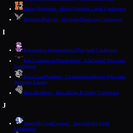
Hurley
Northstars · Hurley
Northern Lights Conference
Hustisford
Falcons · Hustisford
Trailways Conference
I
Independence
Independence
Dairyland Conference
Iola-Scandinavia
Thunderbirds · Iola
Central Wisconsin
Conference
Iowa-Grant
Panthers · Livingston
Southwest Wisconsin
Activities League
Ithaca
Bulldogs · Ithaca
Ridge & Valley Conference
J
Janesville Craig
Cougars · Janesville
Big Eight
Conference