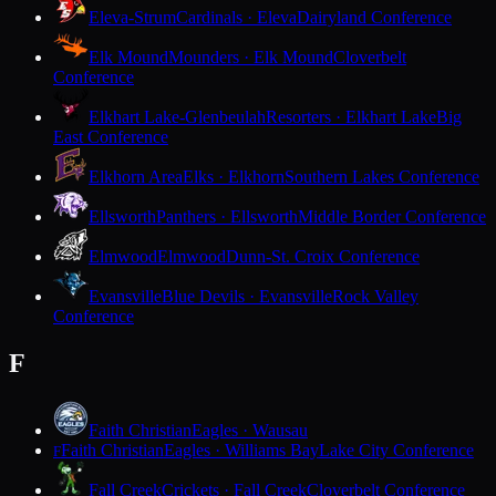
Eleva-Strum
Cardinals · Eleva
Dairyland Conference
Elk Mound
Mounders · Elk Mound
Cloverbelt
Conference
Elkhart Lake-Glenbeulah
Resorters · Elkhart Lake
Big
East Conference
Elkhorn Area
Elks · Elkhorn
Southern Lakes Conference
Ellsworth
Panthers · Ellsworth
Middle Border Conference
Elmwood
Elmwood
Dunn-St. Croix Conference
Evansville
Blue Devils · Evansville
Rock Valley
Conference
F
Faith Christian
Eagles · Wausau
Faith Christian
Eagles · Williams Bay
Lake City Conference
F
Fall Creek
Crickets · Fall Creek
Cloverbelt Conference