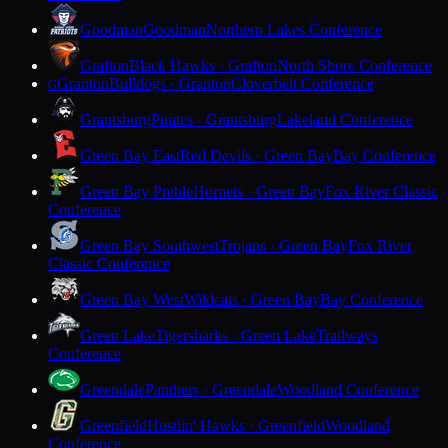
Goodman
Goodman
Northern Lakes Conference
Grafton
Black Hawks · Grafton
North Shore Conference
Granton
Bulldogs · Granton
Cloverbelt Conference
G
Grantsburg
Pirates · Grantsburg
Lakeland Conference
Green Bay East
Red Devils · Green Bay
Bay Conference
Green Bay Preble
Hornets · Green Bay
Fox River Classic
Conference
Green Bay Southwest
Trojans · Green Bay
Fox River
Classic Conference
Green Bay West
Wildcats · Green Bay
Bay Conference
Green Lake
Tigersharks · Green Lake
Trailways
Conference
Greendale
Panthers · Greendale
Woodland Conference
Greenfield
Hustlin' Hawks · Greenfield
Woodland
Conference