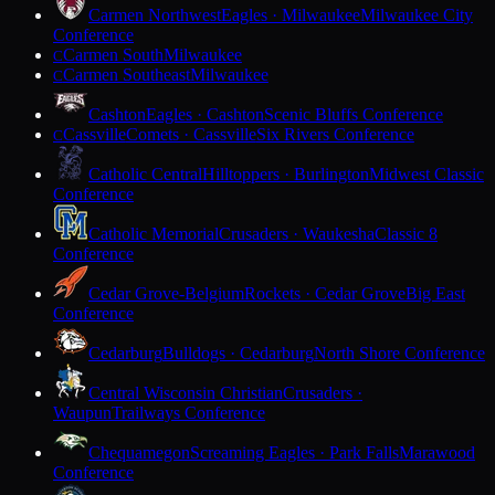
Carmen Northwest
Eagles · Milwaukee
Milwaukee City
Conference
Carmen South
Milwaukee
C
Carmen Southeast
Milwaukee
C
Cashton
Eagles · Cashton
Scenic Bluffs Conference
Cassville
Comets · Cassville
Six Rivers Conference
C
Catholic Central
Hilltoppers · Burlington
Midwest Classic
Conference
Catholic Memorial
Crusaders · Waukesha
Classic 8
Conference
Cedar Grove-Belgium
Rockets · Cedar Grove
Big East
Conference
Cedarburg
Bulldogs · Cedarburg
North Shore Conference
Central Wisconsin Christian
Crusaders ·
Waupun
Trailways Conference
Chequamegon
Screaming Eagles · Park Falls
Marawood
Conference