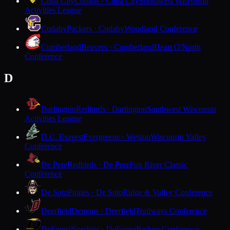
Cuba City
Cubans · Cuba City
Southwest Wisconsin
Activities League
Cudahy
Packers · Cudahy
Woodland Conference
Cumberland
Beavers · Cumberland
Heart O'North
Conference
D
Darlington
Redbirds · Darlington
Southwest Wisconsin
Activities League
D.C. Everest
Evergreens · Weston
Wisconsin Valley
Conference
De Pere
Redbirds · De Pere
Fox River Classic
Conference
De Soto
Pirates · De Soto
Ridge & Valley Conference
Deerfield
Demons · Deerfield
Trailways Conference
DeForest
Norskies · DeForest
Badger Conference