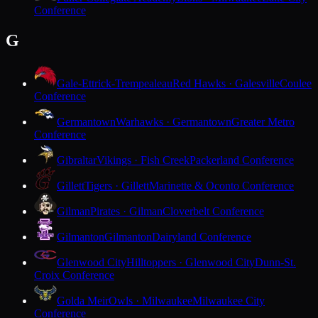
Conference
G
Gale-Ettrick-Trempealeau
Red Hawks · Galesville
Coulee
Conference
Germantown
Warhawks · Germantown
Greater Metro
Conference
Gibraltar
Vikings · Fish Creek
Packerland Conference
Gillett
Tigers · Gillett
Marinette & Oconto Conference
Gilman
Pirates · Gilman
Cloverbelt Conference
Gilmanton
Gilmanton
Dairyland Conference
Glenwood City
Hilltoppers · Glenwood City
Dunn-St.
Croix Conference
Golda Meir
Owls · Milwaukee
Milwaukee City
Conference