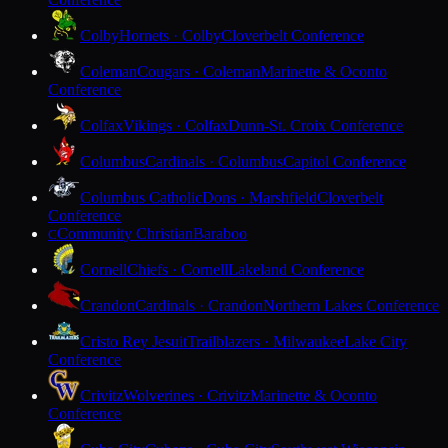
Colby
Hornets · Colby
Cloverbelt Conference
Coleman
Cougars · Coleman
Marinette & Oconto
Conference
Colfax
Vikings · Colfax
Dunn-St. Croix Conference
Columbus
Cardinals · Columbus
Capitol Conference
Columbus Catholic
Dons · Marshfield
Cloverbelt
Conference
Community Christian
Baraboo
C
Cornell
Chiefs · Cornell
Lakeland Conference
Crandon
Cardinals · Crandon
Northern Lakes Conference
Cristo Rey Jesuit
Trailblazers · Milwaukee
Lake City
Conference
Crivitz
Wolverines · Crivitz
Marinette & Oconto
Conference