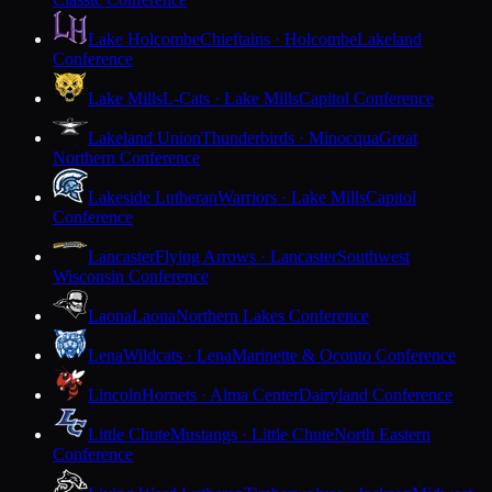
Lake Holcombe
Chieftains · Holcombe
Lakeland
Conference
Lake Mills
L-Cats · Lake Mills
Capitol Conference
Lakeland Union
Thunderbirds · Minocqua
Great
Northern Conference
Lakeside Lutheran
Warriors · Lake Mills
Capitol
Conference
Lancaster
Flying Arrows · Lancaster
Southwest
Wisconsin Conference
Laona
Laona
Northern Lakes Conference
Lena
Wildcats · Lena
Marinette & Oconto Conference
Lincoln
Hornets · Alma Center
Dairyland Conference
Little Chute
Mustangs · Little Chute
North Eastern
Conference