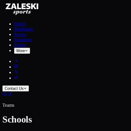
Watch
Highlights
Scores
Standings
Teams
More
Contact Us
Teams
Schools