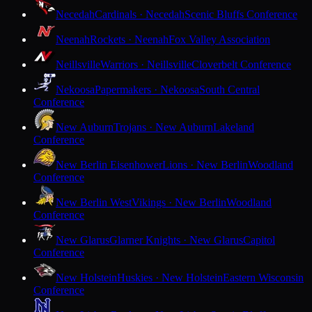
Necedah
Cardinals · Necedah
Scenic Bluffs Conference
Neenah
Rockets · Neenah
Fox Valley Association
Neillsville
Warriors · Neillsville
Cloverbelt Conference
Nekoosa
Papermakers · Nekoosa
South Central
Conference
New Auburn
Trojans · New Auburn
Lakeland
Conference
New Berlin Eisenhower
Lions · New Berlin
Woodland
Conference
New Berlin West
Vikings · New Berlin
Woodland
Conference
New Glarus
Glarner Knights · New Glarus
Capitol
Conference
New Holstein
Huskies · New Holstein
Eastern Wisconsin
Conference