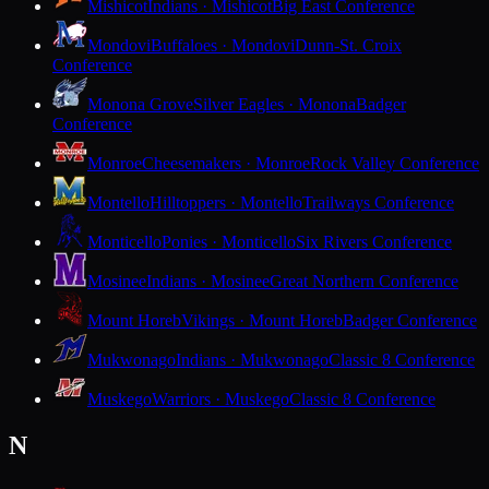
Mishicot
Indians · Mishicot
Big East Conference
Mondovi
Buffaloes · Mondovi
Dunn-St. Croix
Conference
Monona Grove
Silver Eagles · Monona
Badger
Conference
Monroe
Cheesemakers · Monroe
Rock Valley Conference
Montello
Hilltoppers · Montello
Trailways Conference
Monticello
Ponies · Monticello
Six Rivers Conference
Mosinee
Indians · Mosinee
Great Northern Conference
Mount Horeb
Vikings · Mount Horeb
Badger Conference
Mukwonago
Indians · Mukwonago
Classic 8 Conference
Muskego
Warriors · Muskego
Classic 8 Conference
N