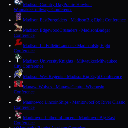
Madison Country Day
Prairie Hawks ·
Waunakee
Trailways Conference
Madison East
Purgolders · Madison
Big Eight Conference
Madison Edgewood
Crusaders · Madison
Badger
Conference
Madison La Follette
Lancers · Madison
Big Eight
Conference
Madison University
Knights · Milwaukee
Milwaukee
City Conference
Madison West
Regents · Madison
Big Eight Conference
Manawa
Wolves · Manawa
Central Wisconsin
Conference
Manitowoc Lincoln
Ships · Manitowoc
Fox River Classic
Conference
Manitowoc Lutheran
Lancers · Manitowoc
Big East
Conference
Maranatha Baptist Academy
Crusaders ·