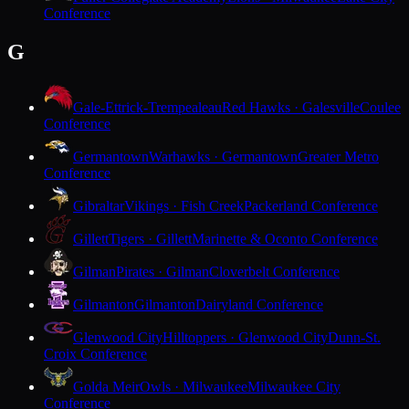
Conference
G
Gale-Ettrick-Trempealeau
Red Hawks · Galesville
Coulee
Conference
Germantown
Warhawks · Germantown
Greater Metro
Conference
Gibraltar
Vikings · Fish Creek
Packerland Conference
Gillett
Tigers · Gillett
Marinette & Oconto Conference
Gilman
Pirates · Gilman
Cloverbelt Conference
Gilmanton
Gilmanton
Dairyland Conference
Glenwood City
Hilltoppers · Glenwood City
Dunn-St.
Croix Conference
Golda Meir
Owls · Milwaukee
Milwaukee City
Conference