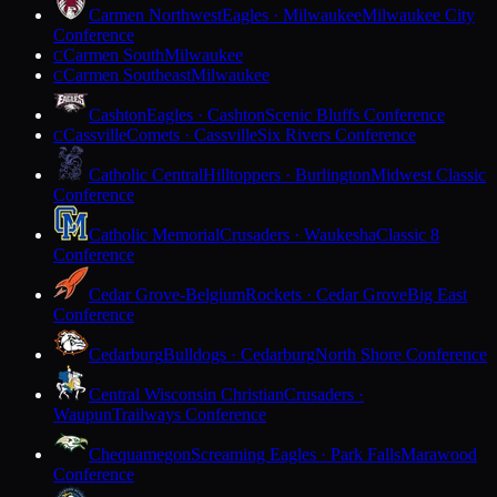
Carmen Northwest
Eagles · Milwaukee
Milwaukee City
Conference
Carmen South
Milwaukee
C
Carmen Southeast
Milwaukee
C
Cashton
Eagles · Cashton
Scenic Bluffs Conference
Cassville
Comets · Cassville
Six Rivers Conference
C
Catholic Central
Hilltoppers · Burlington
Midwest Classic
Conference
Catholic Memorial
Crusaders · Waukesha
Classic 8
Conference
Cedar Grove-Belgium
Rockets · Cedar Grove
Big East
Conference
Cedarburg
Bulldogs · Cedarburg
North Shore Conference
Central Wisconsin Christian
Crusaders ·
Waupun
Trailways Conference
Chequamegon
Screaming Eagles · Park Falls
Marawood
Conference