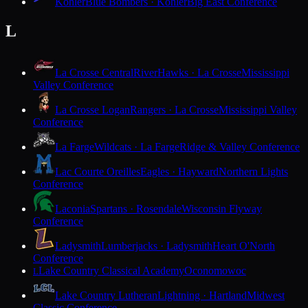
Kohler
Blue Bombers · Kohler
Big East Conference
L
La Crosse Central
RiverHawks · La Crosse
Mississippi
Valley Conference
La Crosse Logan
Rangers · La Crosse
Mississippi Valley
Conference
La Farge
Wildcats · La Farge
Ridge & Valley Conference
Lac Courte Oreilles
Eagles · Hayward
Northern Lights
Conference
Laconia
Spartans · Rosendale
Wisconsin Flyway
Conference
Ladysmith
Lumberjacks · Ladysmith
Heart O'North
Conference
Lake Country Classical Academy
Oconomowoc
L
Lake Country Lutheran
Lightning · Hartland
Midwest
Classic Conference