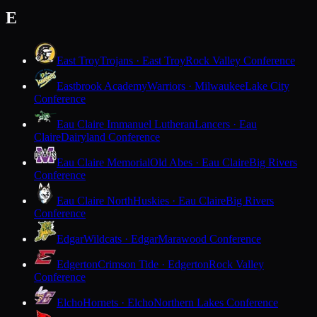
E
East Troy
Trojans · East Troy
Rock Valley Conference
Eastbrook Academy
Warriors · Milwaukee
Lake City
Conference
Eau Claire Immanuel Lutheran
Lancers · Eau
Claire
Dairyland Conference
Eau Claire Memorial
Old Abes · Eau Claire
Big Rivers
Conference
Eau Claire North
Huskies · Eau Claire
Big Rivers
Conference
Edgar
Wildcats · Edgar
Marawood Conference
Edgerton
Crimson Tide · Edgerton
Rock Valley
Conference
Elcho
Hornets · Elcho
Northern Lakes Conference