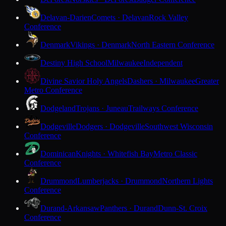
Delavan-Darien
Comets · Delavan
Rock Valley
Conference
Denmark
Vikings · Denmark
North Eastern Conference
Destiny High School
Milwaukee
Independent
Divine Savior Holy Angels
Dashers · Milwaukee
Greater
Metro Conference
Dodgeland
Trojans · Juneau
Trailways Conference
Dodgeville
Dodgers · Dodgeville
Southwest Wisconsin
Conference
Dominican
Knights · Whitefish Bay
Metro Classic
Conference
Drummond
Lumberjacks · Drummond
Northern Lights
Conference
Durand-Arkansaw
Panthers · Durand
Dunn-St. Croix
Conference