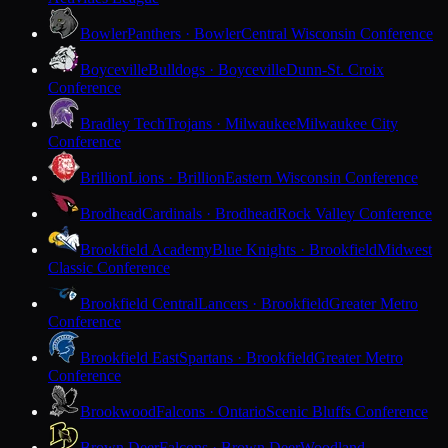
Bowler
Panthers · Bowler
Central Wisconsin Conference
Boyceville
Bulldogs · Boyceville
Dunn-St. Croix
Conference
Bradley Tech
Trojans · Milwaukee
Milwaukee City
Conference
Brillion
Lions · Brillion
Eastern Wisconsin Conference
Brodhead
Cardinals · Brodhead
Rock Valley Conference
Brookfield Academy
Blue Knights · Brookfield
Midwest
Classic Conference
Brookfield Central
Lancers · Brookfield
Greater Metro
Conference
Brookfield East
Spartans · Brookfield
Greater Metro
Conference
Brookwood
Falcons · Ontario
Scenic Bluffs Conference
Brown Deer
Falcons · Brown Deer
Woodland