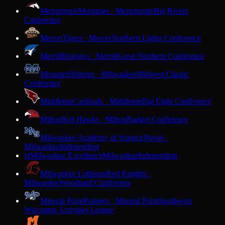
Menomonie
Mustangs · Menomonie
Big Rivers
Conference
Mercer
Tigers · Mercer
Northern Lights Conference
Merrill
Bluejays · Merrill
Great Northern Conference
Messmer
Bishops · Milwaukee
Midwest Classic
Conference
Middleton
Cardinals · Middleton
Big Eight Conference
Milton
Red Hawks · Milton
Badger Conference
Milwaukee Academy of Science
Novas ·
Milwaukee
Independent
Milwaukee Excellence
Milwaukee
Independent
M
Milwaukee Lutheran
Red Knights ·
Milwaukee
Woodland Conference
Mineral Point
Pointers · Mineral Point
Southwest
Wisconsin Activities League