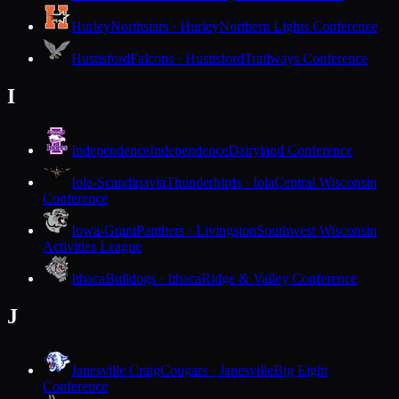
Hurley
Northstars · Hurley
Northern Lights Conference
Hustisford
Falcons · Hustisford
Trailways Conference
I
Independence
Independence
Dairyland Conference
Iola-Scandinavia
Thunderbirds · Iola
Central Wisconsin
Conference
Iowa-Grant
Panthers · Livingston
Southwest Wisconsin
Activities League
Ithaca
Bulldogs · Ithaca
Ridge & Valley Conference
J
Janesville Craig
Cougars · Janesville
Big Eight
Conference