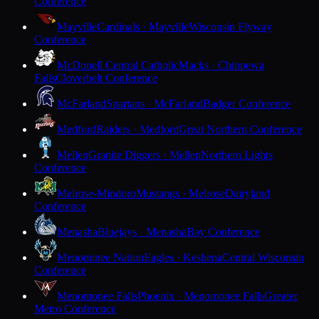
Conference
Mayville
Cardinals · Mayville
Wisconsin Flyway
Conference
McDonell Central Catholic
Macks · Chippewa
Falls
Cloverbelt Conference
McFarland
Spartans · McFarland
Badger Conference
Medford
Raiders · Medford
Great Northern Conference
Mellen
Granite Diggers · Mellen
Northern Lights
Conference
Melrose-Mindoro
Mustangs · Melrose
Dairyland
Conference
Menasha
Bluejays · Menasha
Bay Conference
Menominee Nation
Eagles · Keshena
Central Wisconsin
Conference
Menomonee Falls
Phoenix · Menomonee Falls
Greater
Metro Conference