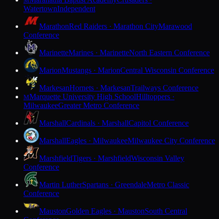
M
Watertown
Independent
Marathon
Red Raiders · Marathon City
Marawood
Conference
Marinette
Marines · Marinette
North Eastern Conference
Marion
Mustangs · Marion
Central Wisconsin Conference
Markesan
Hornets · Markesan
Trailways Conference
Marquette University High School
Hilltoppers ·
M
Milwaukee
Greater Metro Conference
Marshall
Cardinals · Marshall
Capitol Conference
Marshall
Eagles · Milwaukee
Milwaukee City Conference
Marshfield
Tigers · Marshfield
Wisconsin Valley
Conference
Martin Luther
Spartans · Greendale
Metro Classic
Conference
Mauston
Golden Eagles · Mauston
South Central