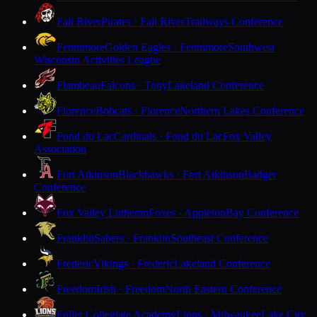
Fall River
Pirates · Fall River
Trailways Conference
Fennimore
Golden Eagles · Fennimore
Southwest
Wisconsin Activities League
Flambeau
Falcons · Tony
Lakeland Conference
Florence
Bobcats · Florence
Northern Lakes Conference
Fond du Lac
Cardinals · Fond du Lac
Fox Valley
Association
Fort Atkinson
Blackhawks · Fort Atkinson
Badger
Conference
Fox Valley Lutheran
Foxes · Appleton
Bay Conference
Franklin
Sabers · Franklin
Southeast Conference
Frederic
Vikings · Frederic
Lakeland Conference
Freedom
Irish · Freedom
North Eastern Conference
Fuller Collegiate Academy
Lions · Milwaukee
Lake City