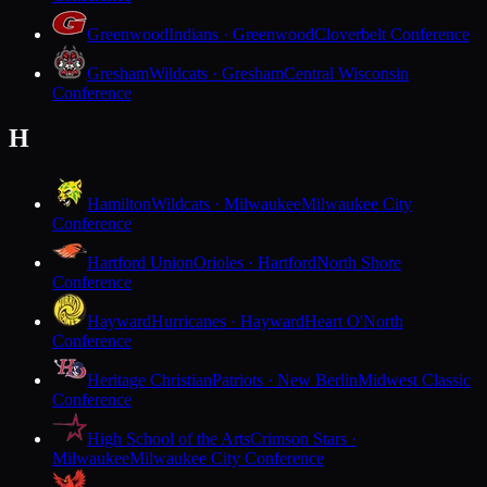
Greenwood
Indians · Greenwood
Cloverbelt Conference
Gresham
Wildcats · Gresham
Central Wisconsin
Conference
H
Hamilton
Wildcats · Milwaukee
Milwaukee City
Conference
Hartford Union
Orioles · Hartford
North Shore
Conference
Hayward
Hurricanes · Hayward
Heart O'North
Conference
Heritage Christian
Patriots · New Berlin
Midwest Classic
Conference
High School of the Arts
Crimson Stars ·
Milwaukee
Milwaukee City Conference