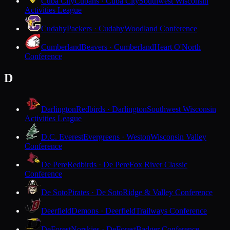
Cuba City
Cubans · Cuba City
Southwest Wisconsin
Activities League
Cudahy
Packers · Cudahy
Woodland Conference
Cumberland
Beavers · Cumberland
Heart O'North
Conference
D
Darlington
Redbirds · Darlington
Southwest Wisconsin
Activities League
D.C. Everest
Evergreens · Weston
Wisconsin Valley
Conference
De Pere
Redbirds · De Pere
Fox River Classic
Conference
De Soto
Pirates · De Soto
Ridge & Valley Conference
Deerfield
Demons · Deerfield
Trailways Conference
DeForest
Norskies · DeForest
Badger Conference