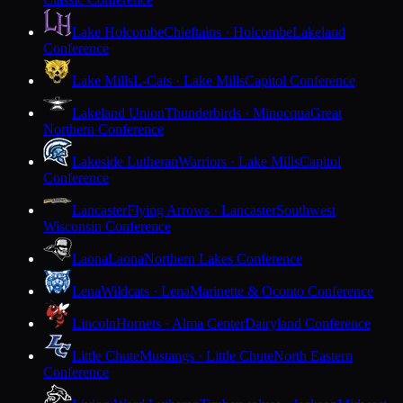
Lake Holcombe
Chieftains · Holcombe
Lakeland
Conference
Lake Mills
L-Cats · Lake Mills
Capitol Conference
Lakeland Union
Thunderbirds · Minocqua
Great
Northern Conference
Lakeside Lutheran
Warriors · Lake Mills
Capitol
Conference
Lancaster
Flying Arrows · Lancaster
Southwest
Wisconsin Conference
Laona
Laona
Northern Lakes Conference
Lena
Wildcats · Lena
Marinette & Oconto Conference
Lincoln
Hornets · Alma Center
Dairyland Conference
Little Chute
Mustangs · Little Chute
North Eastern
Conference