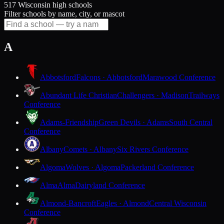
517 Wisconsin high schools
Filter schools by name, city, or mascot
A
Abbotsford
Falcons · Abbotsford
Marawood Conference
Abundant Life Christian
Challengers · Madison
Trailways
Conference
Adams-Friendship
Green Devils · Adams
South Central
Conference
Albany
Comets · Albany
Six Rivers Conference
Algoma
Wolves · Algoma
Packerland Conference
Alma
Alma
Dairyland Conference
Almond-Bancroft
Eagles · Almond
Central Wisconsin
Conference