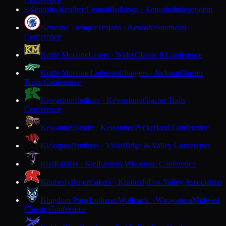
Conference
Kenosha Reuther Central
Bulldogs · Kenosha
Independent
K
Kenosha Tremper
Trojans · Kenosha
Southeast
Conference
Kettle Moraine
Lasers · Wales
Classic 8 Conference
Kettle Moraine Lutheran
Chargers · Jackson
Glacier
Trails Conference
Kewaskum
Indians · Kewaskum
Glacier Trails
Conference
Kewaunee
Storm · Kewaunee
Packerland Conference
Kickapoo
Panthers · Viola
Ridge & Valley Conference
Kiel
Raiders · Kiel
Eastern Wisconsin Conference
Kimberly
Papermakers · Kimberly
Fox Valley Association
Kingdom Prep Lutheran
Wolfpack · Wauwatosa
Midwest
Classic Conference