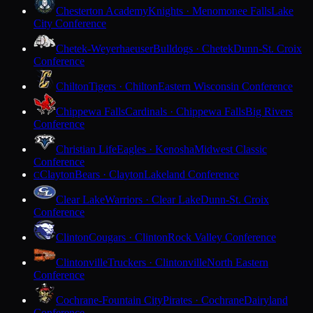
Chesterton Academy
Knights · Menomonee Falls
Lake
City Conference
Chetek-Weyerhaeuser
Bulldogs · Chetek
Dunn-St. Croix
Conference
Chilton
Tigers · Chilton
Eastern Wisconsin Conference
Chippewa Falls
Cardinals · Chippewa Falls
Big Rivers
Conference
Christian Life
Eagles · Kenosha
Midwest Classic
Conference
Clayton
Bears · Clayton
Lakeland Conference
C
Clear Lake
Warriors · Clear Lake
Dunn-St. Croix
Conference
Clinton
Cougars · Clinton
Rock Valley Conference
Clintonville
Truckers · Clintonville
North Eastern
Conference
Cochrane-Fountain City
Pirates · Cochrane
Dairyland
Conference