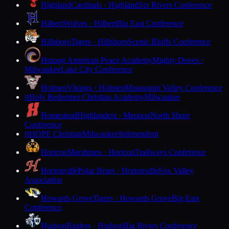
Highland
Cardinals · Highland
Six Rivers Conference
Hilbert
Wolves · Hilbert
Big East Conference
Hillsboro
Tigers · Hillsboro
Scenic Bluffs Conference
Hmong American Peace Academy
Mighty Doves ·
Milwaukee
Lake City Conference
Holmen
Vikings · Holmen
Mississippi Valley Conference
Holy Redeemer Christian Academy
Milwaukee
H
Homestead
Highlanders · Mequon
North Shore
Conference
HOPE Christian
Milwaukee
Independent
H
Horicon
Marshmen · Horicon
Trailways Conference
Hortonville
Polar Bears · Hortonville
Fox Valley
Association
Howards Grove
Tigers · Howards Grove
Big East
Conference
Hudson
Raiders · Hudson
Big Rivers Conference