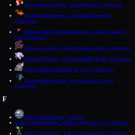
Eleva-Strum
Cardinals · Eleva
Dairyland Conference
Elk Mound
Mounders · Elk Mound
Cloverbelt
Conference
Elkhart Lake-Glenbeulah
Resorters · Elkhart Lake
Big
East Conference
Elkhorn Area
Elks · Elkhorn
Southern Lakes Conference
Ellsworth
Panthers · Ellsworth
Middle Border Conference
Elmwood
Elmwood
Dunn-St. Croix Conference
Evansville
Blue Devils · Evansville
Rock Valley
Conference
F
Faith Christian
Eagles · Wausau
Faith Christian
Eagles · Williams Bay
Lake City Conference
F
Fall Creek
Crickets · Fall Creek
Cloverbelt Conference