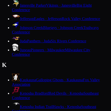
Janesville Parker
Vikings · Janesville
Big Eight
Conference
Jefferson
Eagles · Jefferson
Rock Valley Conference
Johnson Creek
Bluejays · Johnson Creek
Trailways
Conference
Juda
Panthers · Juda
Six Rivers Conference
Juneau
Pioneers · Milwaukee
Milwaukee City
Conference
K
Kaukauna
Galloping Ghosts · Kaukauna
Fox Valley
Association
Kenosha Bradford
Red Devils · Kenosha
Southeast
Conference
Kenosha Indian Trail
Hawks · Kenosha
Southeast