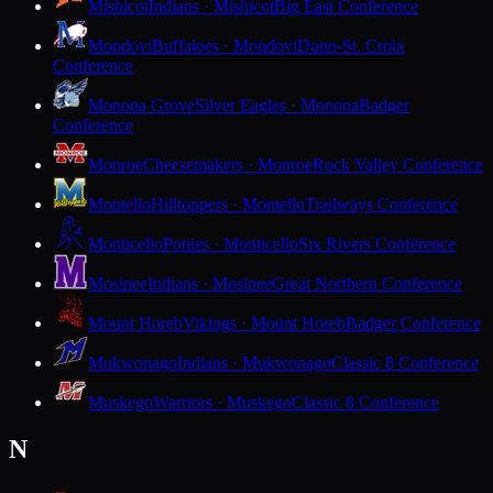
Mishicot
Indians · Mishicot
Big East Conference
Mondovi
Buffaloes · Mondovi
Dunn-St. Croix
Conference
Monona Grove
Silver Eagles · Monona
Badger
Conference
Monroe
Cheesemakers · Monroe
Rock Valley Conference
Montello
Hilltoppers · Montello
Trailways Conference
Monticello
Ponies · Monticello
Six Rivers Conference
Mosinee
Indians · Mosinee
Great Northern Conference
Mount Horeb
Vikings · Mount Horeb
Badger Conference
Mukwonago
Indians · Mukwonago
Classic 8 Conference
Muskego
Warriors · Muskego
Classic 8 Conference
N