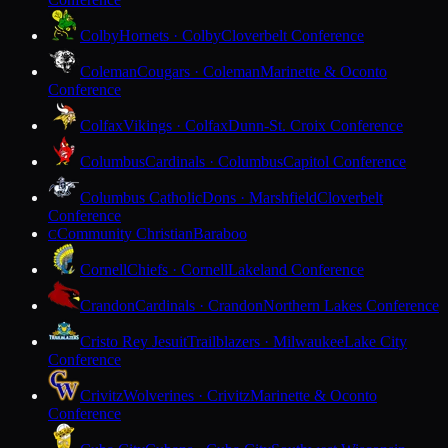
Colby
Hornets · Colby
Cloverbelt Conference
Coleman
Cougars · Coleman
Marinette & Oconto
Conference
Colfax
Vikings · Colfax
Dunn-St. Croix Conference
Columbus
Cardinals · Columbus
Capitol Conference
Columbus Catholic
Dons · Marshfield
Cloverbelt
Conference
Community Christian
Baraboo
C
Cornell
Chiefs · Cornell
Lakeland Conference
Crandon
Cardinals · Crandon
Northern Lakes Conference
Cristo Rey Jesuit
Trailblazers · Milwaukee
Lake City
Conference
Crivitz
Wolverines · Crivitz
Marinette & Oconto
Conference