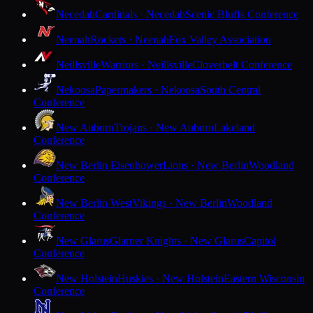
Necedah
Cardinals · Necedah
Scenic Bluffs Conference
Neenah
Rockets · Neenah
Fox Valley Association
Neillsville
Warriors · Neillsville
Cloverbelt Conference
Nekoosa
Papermakers · Nekoosa
South Central
Conference
New Auburn
Trojans · New Auburn
Lakeland
Conference
New Berlin Eisenhower
Lions · New Berlin
Woodland
Conference
New Berlin West
Vikings · New Berlin
Woodland
Conference
New Glarus
Glarner Knights · New Glarus
Capitol
Conference
New Holstein
Huskies · New Holstein
Eastern Wisconsin
Conference