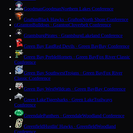
Goodman
Goodman
Northern Lakes Conference
Grafton
Black Hawks · Grafton
North Shore Conference
Granton
Bulldogs · Granton
Cloverbelt Conference
G
Grantsburg
Pirates · Grantsburg
Lakeland Conference
Green Bay East
Red Devils · Green Bay
Bay Conference
Green Bay Preble
Hornets · Green Bay
Fox River Classic
Conference
Green Bay Southwest
Trojans · Green Bay
Fox River
Classic Conference
Green Bay West
Wildcats · Green Bay
Bay Conference
Green Lake
Tigersharks · Green Lake
Trailways
Conference
Greendale
Panthers · Greendale
Woodland Conference
Greenfield
Hustlin' Hawks · Greenfield
Woodland
Conference