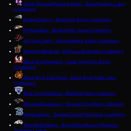
Beloit Memorial
Purple Knights · Beloit
Southern Lakes
Conference
Benton
Zephyrs · Benton
Six Rivers Conference
Berlin
Indians · Berlin
South Central Conference
Big Foot
Chiefs · Walworth
Rock Valley Conference
Birchwood
Bobcats · Birchwood
Lakeland Conference
Black Hawk
Warriors · South Wayne
Six Rivers
Conference
Black River Falls
Tigers · Black River Falls
Coulee
Conference
Blair-Taylor
Wildcats · Blair
Dairyland Conference
Bloomer
Blackhawks · Bloomer
Cloverbelt Conference
Bonduel
Bears · Bonduel
Central Wisconsin Conference
Boscobel
Bulldogs · Boscobel
Southwest Wisconsin
Activities League