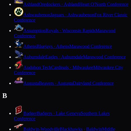
Ashland
Oredockers · Ashland
Heart O'North Conference
Ashwaubenon
Jaguars · Ashwaubenon
Fox River Classic
Conference
Assumption
Royals · Wisconsin Rapids
Marawood
Conference
Athens
Bluejays · Athens
Marawood Conference
Auburndale
Eagles · Auburndale
Marawood Conference
Audubon Tech
Cardinals · Milwaukee
Milwaukee City
Conference
Augusta
Beavers · Augusta
Dairyland Conference
B
Badger
Badgers · Lake Geneva
Southern Lakes
Conference
Baldwin-Woodville
Blackhawks · Baldwin
Middle