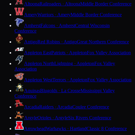
Altoona
Railroaders · Altoona
Middle Border Conference
Amery
Warriors · Amery
Middle Border Conference
Amherst
Falcons · Amherst
Central Wisconsin
Conference
Antigo
Red Robins · Antigo
Great Northern Conference
Appleton East
Patriots · Appleton
Fox Valley Association
Appleton North
Lightning · Appleton
Fox Valley
Association
Appleton West
Terrors · Appleton
Fox Valley Association
Aquinas
Blugolds · La Crosse
Mississippi Valley
Conference
Arcadia
Raiders · Arcadia
Coulee Conference
Argyle
Orioles · Argyle
Six Rivers Conference
Arrowhead
Warhawks · Hartland
Classic 8 Conference