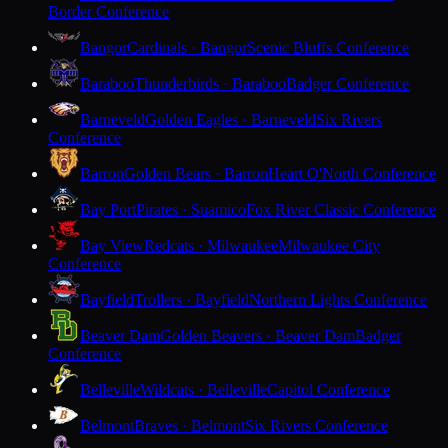
Border Conference
Bangor
Cardinals · Bangor
Scenic Bluffs Conference
Baraboo
Thunderbirds · Baraboo
Badger Conference
Barneveld
Golden Eagles · Barneveld
Six Rivers
Conference
Barron
Golden Bears · Barron
Heart O'North Conference
Bay Port
Pirates · Suamico
Fox River Classic Conference
Bay View
Redcats · Milwaukee
Milwaukee City
Conference
Bayfield
Trollers · Bayfield
Northern Lights Conference
Beaver Dam
Golden Beavers · Beaver Dam
Badger
Conference
Belleville
Wildcats · Belleville
Capitol Conference
Belmont
Braves · Belmont
Six Rivers Conference