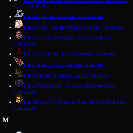
Living Word Lutheran
Timberwolves · Jackson
Midwest
Classic Conference
Lodi
Blue Devils · Lodi
Capitol Conference
Lomira
Lions · Lomira
Wisconsin Flyway Conference
Lourdes Academy
Knights · Oshkosh
Trailways
Conference
Loyal
Greyhounds · Loyal
Cloverbelt Conference
Luck
Cardinals · Luck
Lakeland Conference
Luther
Knights · Onalaska
Coulee Conference
Luther Prep
Phoenix · Watertown
Midwest Classic
Conference
Luxemburg-Casco
Spartans · Luxemburg
North Eastern
Conference
M