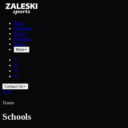
Watch
Highlights
Scores
Standings
Teams
More
Contact Us
Teams
Schools