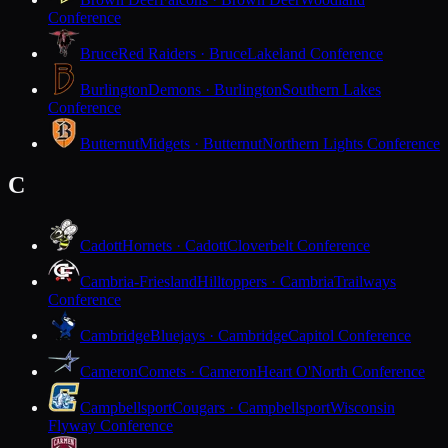
Conference
Bruce
Red Raiders · Bruce
Lakeland Conference
Burlington
Demons · Burlington
Southern Lakes
Conference
Butternut
Midgets · Butternut
Northern Lights Conference
C
Cadott
Hornets · Cadott
Cloverbelt Conference
Cambria-Friesland
Hilltoppers · Cambria
Trailways
Conference
Cambridge
Bluejays · Cambridge
Capitol Conference
Cameron
Comets · Cameron
Heart O'North Conference
Campbellsport
Cougars · Campbellsport
Wisconsin
Flyway Conference