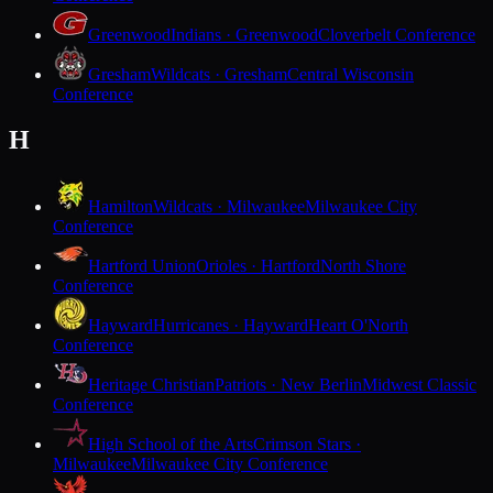
Greenwood
Indians · Greenwood
Cloverbelt Conference
Gresham
Wildcats · Gresham
Central Wisconsin
Conference
H
Hamilton
Wildcats · Milwaukee
Milwaukee City
Conference
Hartford Union
Orioles · Hartford
North Shore
Conference
Hayward
Hurricanes · Hayward
Heart O'North
Conference
Heritage Christian
Patriots · New Berlin
Midwest Classic
Conference
High School of the Arts
Crimson Stars ·
Milwaukee
Milwaukee City Conference