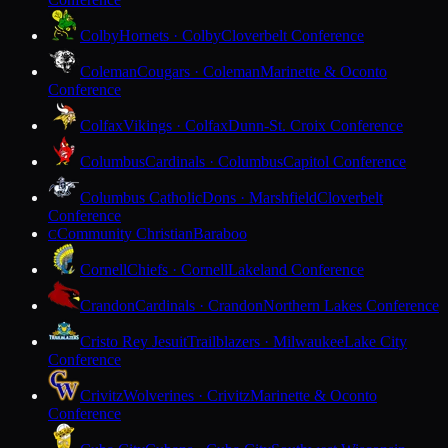
Colby
Hornets · Colby
Cloverbelt Conference
Coleman
Cougars · Coleman
Marinette & Oconto
Conference
Colfax
Vikings · Colfax
Dunn-St. Croix Conference
Columbus
Cardinals · Columbus
Capitol Conference
Columbus Catholic
Dons · Marshfield
Cloverbelt
Conference
Community Christian
Baraboo
C
Cornell
Chiefs · Cornell
Lakeland Conference
Crandon
Cardinals · Crandon
Northern Lakes Conference
Cristo Rey Jesuit
Trailblazers · Milwaukee
Lake City
Conference
Crivitz
Wolverines · Crivitz
Marinette & Oconto
Conference