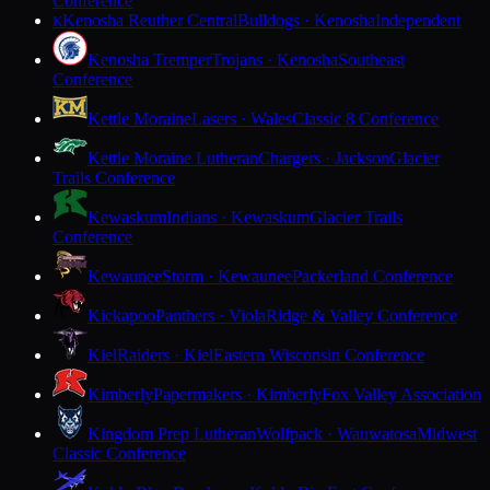
Conference
Kenosha Reuther Central
Bulldogs · Kenosha
Independent
K
Kenosha Tremper
Trojans · Kenosha
Southeast
Conference
Kettle Moraine
Lasers · Wales
Classic 8 Conference
Kettle Moraine Lutheran
Chargers · Jackson
Glacier
Trails Conference
Kewaskum
Indians · Kewaskum
Glacier Trails
Conference
Kewaunee
Storm · Kewaunee
Packerland Conference
Kickapoo
Panthers · Viola
Ridge & Valley Conference
Kiel
Raiders · Kiel
Eastern Wisconsin Conference
Kimberly
Papermakers · Kimberly
Fox Valley Association
Kingdom Prep Lutheran
Wolfpack · Wauwatosa
Midwest
Classic Conference