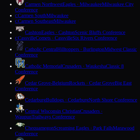
Carmen Northwest
Eagles · Milwaukee
Milwaukee City
Conference
Carmen South
Milwaukee
C
Carmen Southeast
Milwaukee
C
Cashton
Eagles · Cashton
Scenic Bluffs Conference
Cassville
Comets · Cassville
Six Rivers Conference
C
Catholic Central
Hilltoppers · Burlington
Midwest Classic
Conference
Catholic Memorial
Crusaders · Waukesha
Classic 8
Conference
Cedar Grove-Belgium
Rockets · Cedar Grove
Big East
Conference
Cedarburg
Bulldogs · Cedarburg
North Shore Conference
Central Wisconsin Christian
Crusaders ·
Waupun
Trailways Conference
Chequamegon
Screaming Eagles · Park Falls
Marawood
Conference