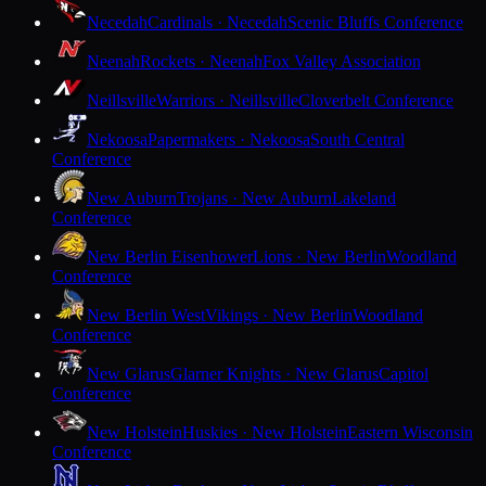
Necedah
Cardinals · Necedah
Scenic Bluffs Conference
Neenah
Rockets · Neenah
Fox Valley Association
Neillsville
Warriors · Neillsville
Cloverbelt Conference
Nekoosa
Papermakers · Nekoosa
South Central
Conference
New Auburn
Trojans · New Auburn
Lakeland
Conference
New Berlin Eisenhower
Lions · New Berlin
Woodland
Conference
New Berlin West
Vikings · New Berlin
Woodland
Conference
New Glarus
Glarner Knights · New Glarus
Capitol
Conference
New Holstein
Huskies · New Holstein
Eastern Wisconsin
Conference