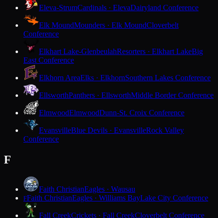
Eleva-Strum
Cardinals · Eleva
Dairyland Conference
Elk Mound
Mounders · Elk Mound
Cloverbelt
Conference
Elkhart Lake-Glenbeulah
Resorters · Elkhart Lake
Big
East Conference
Elkhorn Area
Elks · Elkhorn
Southern Lakes Conference
Ellsworth
Panthers · Ellsworth
Middle Border Conference
Elmwood
Elmwood
Dunn-St. Croix Conference
Evansville
Blue Devils · Evansville
Rock Valley
Conference
F
Faith Christian
Eagles · Wausau
Faith Christian
Eagles · Williams Bay
Lake City Conference
F
Fall Creek
Crickets · Fall Creek
Cloverbelt Conference