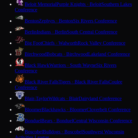
Beloit Memorial
Purple Knights · Beloit
Southern Lakes
Conference
Benton
Zephyrs · Benton
Six Rivers Conference
Berlin
Indians · Berlin
South Central Conference
Big Foot
Chiefs · Walworth
Rock Valley Conference
Birchwood
Bobcats · Birchwood
Lakeland Conference
Black Hawk
Warriors · South Wayne
Six Rivers
Conference
Black River Falls
Tigers · Black River Falls
Coulee
Conference
Blair-Taylor
Wildcats · Blair
Dairyland Conference
Bloomer
Blackhawks · Bloomer
Cloverbelt Conference
Bonduel
Bears · Bonduel
Central Wisconsin Conference
Boscobel
Bulldogs · Boscobel
Southwest Wisconsin
Activities League