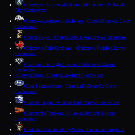
Chesterton Academy
Knights · Menomonee Falls
Lake
City Conference
Chetek-Weyerhaeuser
Bulldogs · Chetek
Dunn-St. Croix
Conference
Chilton
Tigers · Chilton
Eastern Wisconsin Conference
Chippewa Falls
Cardinals · Chippewa Falls
Big Rivers
Conference
Christian Life
Eagles · Kenosha
Midwest Classic
Conference
Clayton
Bears · Clayton
Lakeland Conference
C
Clear Lake
Warriors · Clear Lake
Dunn-St. Croix
Conference
Clinton
Cougars · Clinton
Rock Valley Conference
Clintonville
Truckers · Clintonville
North Eastern
Conference
Cochrane-Fountain City
Pirates · Cochrane
Dairyland
Conference