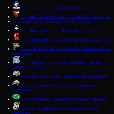
Goodman
Goodman
Northern Lakes Conference
Grafton
Black Hawks · Grafton
North Shore Conference
Granton
Bulldogs · Granton
Cloverbelt Conference
G
Grantsburg
Pirates · Grantsburg
Lakeland Conference
Green Bay East
Red Devils · Green Bay
Bay Conference
Green Bay Preble
Hornets · Green Bay
Fox River Classic
Conference
Green Bay Southwest
Trojans · Green Bay
Fox River
Classic Conference
Green Bay West
Wildcats · Green Bay
Bay Conference
Green Lake
Tigersharks · Green Lake
Trailways
Conference
Greendale
Panthers · Greendale
Woodland Conference
Greenfield
Hustlin' Hawks · Greenfield
Woodland
Conference