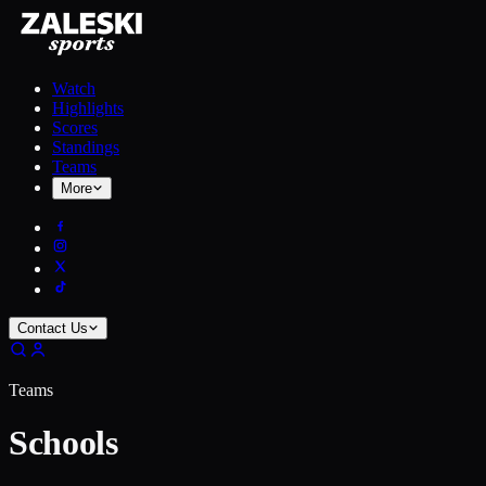
Watch
Highlights
Scores
Standings
Teams
More
Contact Us
Teams
Schools