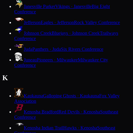
Janesville Parker
Vikings · Janesville
Big Eight
Conference
Jefferson
Eagles · Jefferson
Rock Valley Conference
Johnson Creek
Bluejays · Johnson Creek
Trailways
Conference
Juda
Panthers · Juda
Six Rivers Conference
Juneau
Pioneers · Milwaukee
Milwaukee City
Conference
K
Kaukauna
Galloping Ghosts · Kaukauna
Fox Valley
Association
Kenosha Bradford
Red Devils · Kenosha
Southeast
Conference
Kenosha Indian Trail
Hawks · Kenosha
Southeast