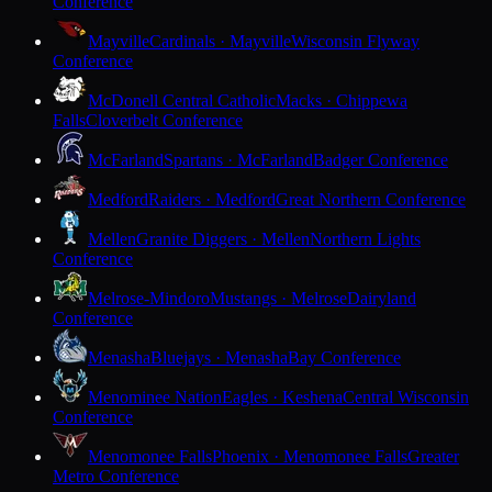
Conference
Mayville
Cardinals · Mayville
Wisconsin Flyway
Conference
McDonell Central Catholic
Macks · Chippewa
Falls
Cloverbelt Conference
McFarland
Spartans · McFarland
Badger Conference
Medford
Raiders · Medford
Great Northern Conference
Mellen
Granite Diggers · Mellen
Northern Lights
Conference
Melrose-Mindoro
Mustangs · Melrose
Dairyland
Conference
Menasha
Bluejays · Menasha
Bay Conference
Menominee Nation
Eagles · Keshena
Central Wisconsin
Conference
Menomonee Falls
Phoenix · Menomonee Falls
Greater
Metro Conference