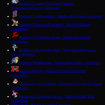
Madison Country Day
Prairie Hawks ·
Waunakee
Trailways Conference
Madison East
Purgolders · Madison
Big Eight Conference
Madison Edgewood
Crusaders · Madison
Badger
Conference
Madison La Follette
Lancers · Madison
Big Eight
Conference
Madison University
Knights · Milwaukee
Milwaukee
City Conference
Madison West
Regents · Madison
Big Eight Conference
Manawa
Wolves · Manawa
Central Wisconsin
Conference
Manitowoc Lincoln
Ships · Manitowoc
Fox River Classic
Conference
Manitowoc Lutheran
Lancers · Manitowoc
Big East
Conference
Maranatha Baptist Academy
Crusaders ·