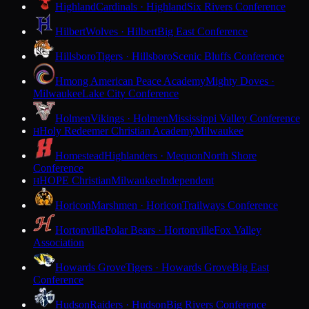
Highland
Cardinals · Highland
Six Rivers Conference
Hilbert
Wolves · Hilbert
Big East Conference
Hillsboro
Tigers · Hillsboro
Scenic Bluffs Conference
Hmong American Peace Academy
Mighty Doves ·
Milwaukee
Lake City Conference
Holmen
Vikings · Holmen
Mississippi Valley Conference
Holy Redeemer Christian Academy
Milwaukee
H
Homestead
Highlanders · Mequon
North Shore
Conference
HOPE Christian
Milwaukee
Independent
H
Horicon
Marshmen · Horicon
Trailways Conference
Hortonville
Polar Bears · Hortonville
Fox Valley
Association
Howards Grove
Tigers · Howards Grove
Big East
Conference
Hudson
Raiders · Hudson
Big Rivers Conference