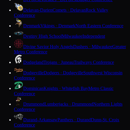
Delavan-Darien
Comets · Delavan
Rock Valley
Conference
Denmark
Vikings · Denmark
North Eastern Conference
Destiny High School
Milwaukee
Independent
Divine Savior Holy Angels
Dashers · Milwaukee
Greater
Metro Conference
Dodgeland
Trojans · Juneau
Trailways Conference
Dodgeville
Dodgers · Dodgeville
Southwest Wisconsin
Conference
Dominican
Knights · Whitefish Bay
Metro Classic
Conference
Drummond
Lumberjacks · Drummond
Northern Lights
Conference
Durand-Arkansaw
Panthers · Durand
Dunn-St. Croix
Conference