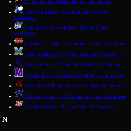
Mishicot
Indians · Mishicot
Big East Conference
Mondovi
Buffaloes · Mondovi
Dunn-St. Croix
Conference
Monona Grove
Silver Eagles · Monona
Badger
Conference
Monroe
Cheesemakers · Monroe
Rock Valley Conference
Montello
Hilltoppers · Montello
Trailways Conference
Monticello
Ponies · Monticello
Six Rivers Conference
Mosinee
Indians · Mosinee
Great Northern Conference
Mount Horeb
Vikings · Mount Horeb
Badger Conference
Mukwonago
Indians · Mukwonago
Classic 8 Conference
Muskego
Warriors · Muskego
Classic 8 Conference
N