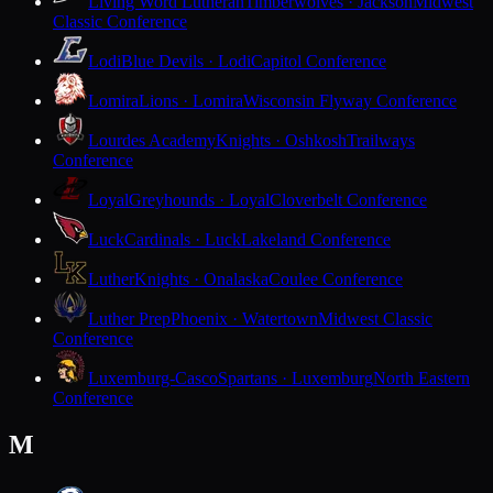
Living Word Lutheran
Timberwolves · Jackson
Midwest
Classic Conference
Lodi
Blue Devils · Lodi
Capitol Conference
Lomira
Lions · Lomira
Wisconsin Flyway Conference
Lourdes Academy
Knights · Oshkosh
Trailways
Conference
Loyal
Greyhounds · Loyal
Cloverbelt Conference
Luck
Cardinals · Luck
Lakeland Conference
Luther
Knights · Onalaska
Coulee Conference
Luther Prep
Phoenix · Watertown
Midwest Classic
Conference
Luxemburg-Casco
Spartans · Luxemburg
North Eastern
Conference
M