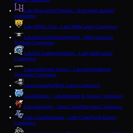
Lake Holcombe
Chieftains · Holcombe
Lakeland
Conference
Lake Mills
L-Cats · Lake Mills
Capitol Conference
Lakeland Union
Thunderbirds · Minocqua
Great
Northern Conference
Lakeside Lutheran
Warriors · Lake Mills
Capitol
Conference
Lancaster
Flying Arrows · Lancaster
Southwest
Wisconsin Conference
Laona
Laona
Northern Lakes Conference
Lena
Wildcats · Lena
Marinette & Oconto Conference
Lincoln
Hornets · Alma Center
Dairyland Conference
Little Chute
Mustangs · Little Chute
North Eastern
Conference