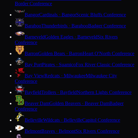
Border Conference
Bangor
Cardinals · Bangor
Scenic Bluffs Conference
Baraboo
Thunderbirds · Baraboo
Badger Conference
Barneveld
Golden Eagles · Barneveld
Six Rivers
Conference
Barron
Golden Bears · Barron
Heart O'North Conference
Bay Port
Pirates · Suamico
Fox River Classic Conference
Bay View
Redcats · Milwaukee
Milwaukee City
Conference
Bayfield
Trollers · Bayfield
Northern Lights Conference
Beaver Dam
Golden Beavers · Beaver Dam
Badger
Conference
Belleville
Wildcats · Belleville
Capitol Conference
Belmont
Braves · Belmont
Six Rivers Conference