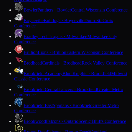
Bowler
Panthers · Bowler
Central Wisconsin Conference
Boyceville
Bulldogs · Boyceville
Dunn-St. Croix
Conference
Bradley Tech
Trojans · Milwaukee
Milwaukee City
Conference
Brillion
Lions · Brillion
Eastern Wisconsin Conference
Brodhead
Cardinals · Brodhead
Rock Valley Conference
Brookfield Academy
Blue Knights · Brookfield
Midwest
Classic Conference
Brookfield Central
Lancers · Brookfield
Greater Metro
Conference
Brookfield East
Spartans · Brookfield
Greater Metro
Conference
Brookwood
Falcons · Ontario
Scenic Bluffs Conference
Brown Deer
Falcons · Brown Deer
Woodland