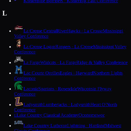
Kohler
Blue Bombers · Kohler
Big East Conference
L
La Crosse Central
RiverHawks · La Crosse
Mississippi
Valley Conference
La Crosse Logan
Rangers · La Crosse
Mississippi Valley
Conference
La Farge
Wildcats · La Farge
Ridge & Valley Conference
Lac Courte Oreilles
Eagles · Hayward
Northern Lights
Conference
Laconia
Spartans · Rosendale
Wisconsin Flyway
Conference
Ladysmith
Lumberjacks · Ladysmith
Heart O'North
Conference
Lake Country Classical Academy
Oconomowoc
L
Lake Country Lutheran
Lightning · Hartland
Midwest
Classic Conference