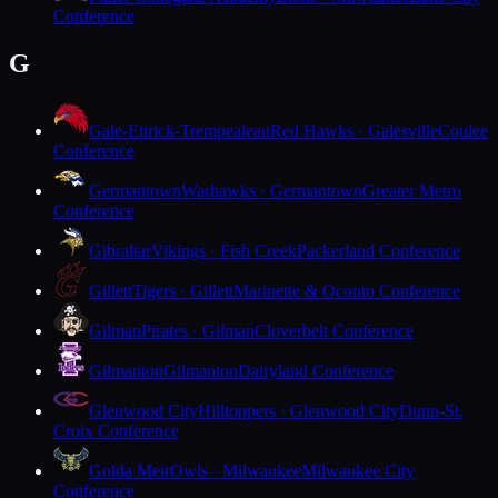
Conference
G
Gale-Ettrick-Trempealeau
Red Hawks · Galesville
Coulee
Conference
Germantown
Warhawks · Germantown
Greater Metro
Conference
Gibraltar
Vikings · Fish Creek
Packerland Conference
Gillett
Tigers · Gillett
Marinette & Oconto Conference
Gilman
Pirates · Gilman
Cloverbelt Conference
Gilmanton
Gilmanton
Dairyland Conference
Glenwood City
Hilltoppers · Glenwood City
Dunn-St.
Croix Conference
Golda Meir
Owls · Milwaukee
Milwaukee City
Conference