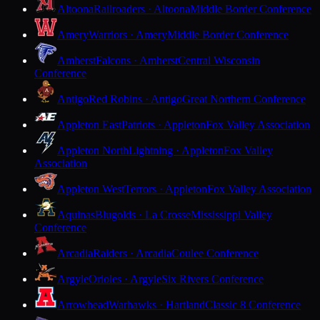
Altoona
Railroaders · Altoona
Middle Border Conference
Amery
Warriors · Amery
Middle Border Conference
Amherst
Falcons · Amherst
Central Wisconsin
Conference
Antigo
Red Robins · Antigo
Great Northern Conference
Appleton East
Patriots · Appleton
Fox Valley Association
Appleton North
Lightning · Appleton
Fox Valley
Association
Appleton West
Terrors · Appleton
Fox Valley Association
Aquinas
Blugolds · La Crosse
Mississippi Valley
Conference
Arcadia
Raiders · Arcadia
Coulee Conference
Argyle
Orioles · Argyle
Six Rivers Conference
Arrowhead
Warhawks · Hartland
Classic 8 Conference