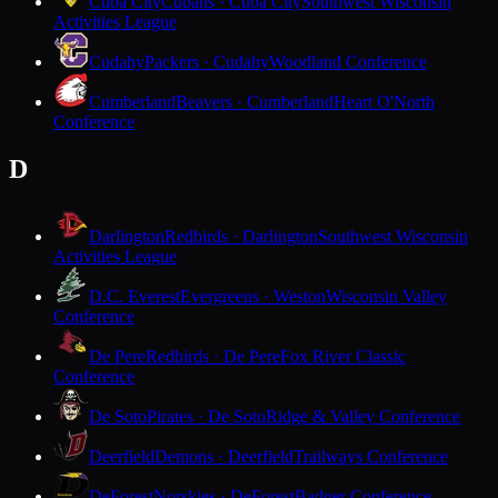
Cuba City
Cubans · Cuba City
Southwest Wisconsin
Activities League
Cudahy
Packers · Cudahy
Woodland Conference
Cumberland
Beavers · Cumberland
Heart O'North
Conference
D
Darlington
Redbirds · Darlington
Southwest Wisconsin
Activities League
D.C. Everest
Evergreens · Weston
Wisconsin Valley
Conference
De Pere
Redbirds · De Pere
Fox River Classic
Conference
De Soto
Pirates · De Soto
Ridge & Valley Conference
Deerfield
Demons · Deerfield
Trailways Conference
DeForest
Norskies · DeForest
Badger Conference