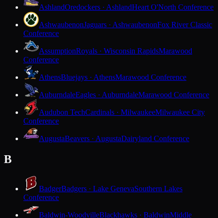
Ashland
Oredockers · Ashland
Heart O'North Conference
Ashwaubenon
Jaguars · Ashwaubenon
Fox River Classic
Conference
Assumption
Royals · Wisconsin Rapids
Marawood
Conference
Athens
Bluejays · Athens
Marawood Conference
Auburndale
Eagles · Auburndale
Marawood Conference
Audubon Tech
Cardinals · Milwaukee
Milwaukee City
Conference
Augusta
Beavers · Augusta
Dairyland Conference
B
Badger
Badgers · Lake Geneva
Southern Lakes
Conference
Baldwin-Woodville
Blackhawks · Baldwin
Middle