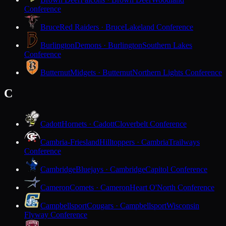
Conference
Bruce
Red Raiders · Bruce
Lakeland Conference
Burlington
Demons · Burlington
Southern Lakes
Conference
Butternut
Midgets · Butternut
Northern Lights Conference
C
Cadott
Hornets · Cadott
Cloverbelt Conference
Cambria-Friesland
Hilltoppers · Cambria
Trailways
Conference
Cambridge
Bluejays · Cambridge
Capitol Conference
Cameron
Comets · Cameron
Heart O'North Conference
Campbellsport
Cougars · Campbellsport
Wisconsin
Flyway Conference