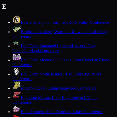
E
East Troy
Trojans · East Troy
Rock Valley Conference
Eastbrook Academy
Warriors · Milwaukee
Lake City
Conference
Eau Claire Immanuel Lutheran
Lancers · Eau
Claire
Dairyland Conference
Eau Claire Memorial
Old Abes · Eau Claire
Big Rivers
Conference
Eau Claire North
Huskies · Eau Claire
Big Rivers
Conference
Edgar
Wildcats · Edgar
Marawood Conference
Edgerton
Crimson Tide · Edgerton
Rock Valley
Conference
Elcho
Hornets · Elcho
Northern Lakes Conference