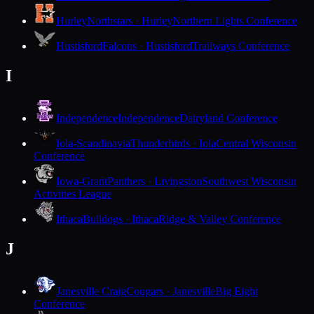
Hurley
Northstars · Hurley
Northern Lights Conference
Hustisford
Falcons · Hustisford
Trailways Conference
I
Independence
Independence
Dairyland Conference
Iola-Scandinavia
Thunderbirds · Iola
Central Wisconsin
Conference
Iowa-Grant
Panthers · Livingston
Southwest Wisconsin
Activities League
Ithaca
Bulldogs · Ithaca
Ridge & Valley Conference
J
Janesville Craig
Cougars · Janesville
Big Eight
Conference