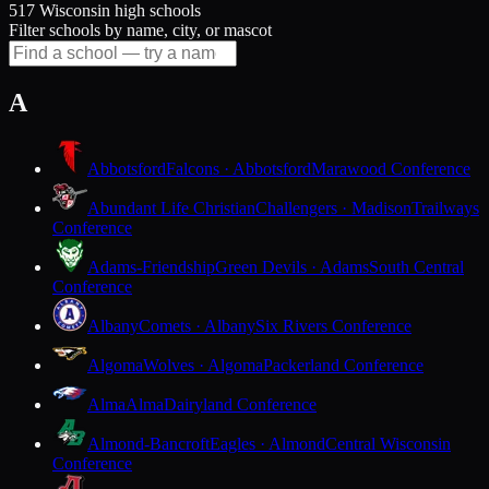
517 Wisconsin high schools
Filter schools by name, city, or mascot
A
Abbotsford
Falcons · Abbotsford
Marawood Conference
Abundant Life Christian
Challengers · Madison
Trailways
Conference
Adams-Friendship
Green Devils · Adams
South Central
Conference
Albany
Comets · Albany
Six Rivers Conference
Algoma
Wolves · Algoma
Packerland Conference
Alma
Alma
Dairyland Conference
Almond-Bancroft
Eagles · Almond
Central Wisconsin
Conference