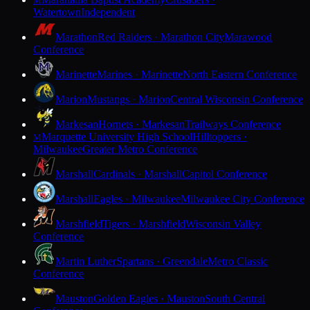
M
Watertown
Independent
Marathon
Red Raiders · Marathon City
Marawood
Conference
Marinette
Marines · Marinette
North Eastern Conference
Marion
Mustangs · Marion
Central Wisconsin Conference
Markesan
Hornets · Markesan
Trailways Conference
Marquette University High School
Hilltoppers ·
M
Milwaukee
Greater Metro Conference
Marshall
Cardinals · Marshall
Capitol Conference
Marshall
Eagles · Milwaukee
Milwaukee City Conference
Marshfield
Tigers · Marshfield
Wisconsin Valley
Conference
Martin Luther
Spartans · Greendale
Metro Classic
Conference
Mauston
Golden Eagles · Mauston
South Central