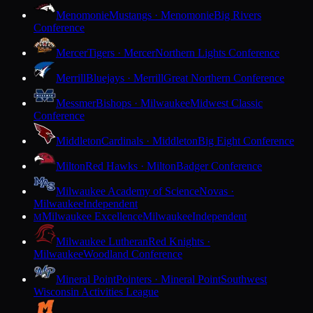
Menomonie
Mustangs · Menomonie
Big Rivers
Conference
Mercer
Tigers · Mercer
Northern Lights Conference
Merrill
Bluejays · Merrill
Great Northern Conference
Messmer
Bishops · Milwaukee
Midwest Classic
Conference
Middleton
Cardinals · Middleton
Big Eight Conference
Milton
Red Hawks · Milton
Badger Conference
Milwaukee Academy of Science
Novas ·
Milwaukee
Independent
Milwaukee Excellence
Milwaukee
Independent
M
Milwaukee Lutheran
Red Knights ·
Milwaukee
Woodland Conference
Mineral Point
Pointers · Mineral Point
Southwest
Wisconsin Activities League