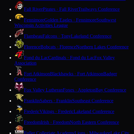
Fall River
Pirates · Fall River
Trailways Conference
Fennimore
Golden Eagles · Fennimore
Southwest
Wisconsin Activities League
Flambeau
Falcons · Tony
Lakeland Conference
Florence
Bobcats · Florence
Northern Lakes Conference
Fond du Lac
Cardinals · Fond du Lac
Fox Valley
Association
Fort Atkinson
Blackhawks · Fort Atkinson
Badger
Conference
Fox Valley Lutheran
Foxes · Appleton
Bay Conference
Franklin
Sabers · Franklin
Southeast Conference
Frederic
Vikings · Frederic
Lakeland Conference
Freedom
Irish · Freedom
North Eastern Conference
Fuller Collegiate Academy
Lions · Milwaukee
Lake City