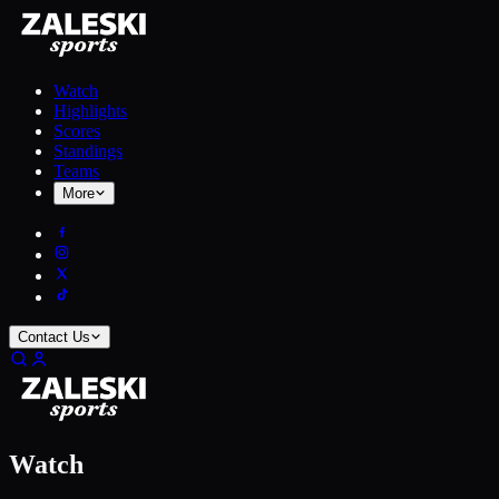
Watch
Highlights
Scores
Standings
Teams
More
Contact Us
Watch