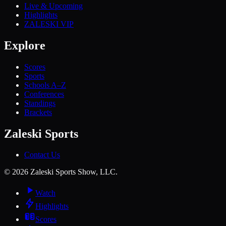
Live & Upcoming
Highlights
ZALESKI VIP
Explore
Scores
Sports
Schools A–Z
Conferences
Standings
Brackets
Zaleski Sports
Contact Us
©
2026
Zaleski Sports Show, LLC.
Watch
Highlights
Scores