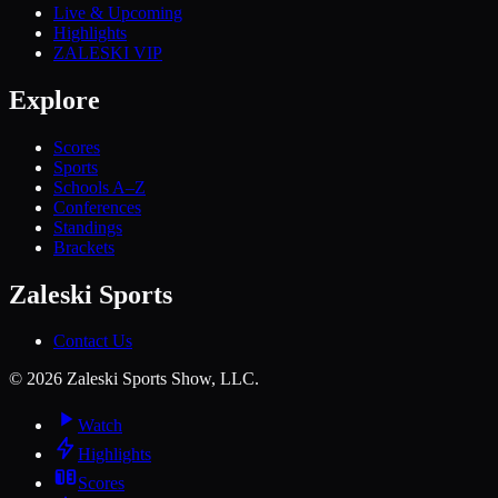
Live & Upcoming
Highlights
ZALESKI VIP
Explore
Scores
Sports
Schools A–Z
Conferences
Standings
Brackets
Zaleski Sports
Contact Us
©
2026
Zaleski Sports Show, LLC.
Watch
Highlights
Scores