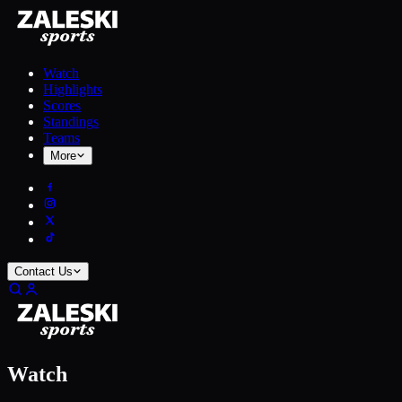
Watch
Highlights
Scores
Standings
Teams
More
Contact Us
Watch