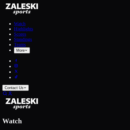
Watch
Highlights
Scores
Standings
Teams
More
Contact Us
Watch