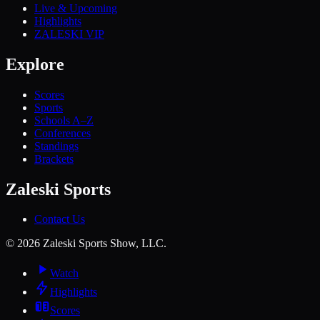
Live & Upcoming
Highlights
ZALESKI VIP
Explore
Scores
Sports
Schools A–Z
Conferences
Standings
Brackets
Zaleski Sports
Contact Us
©
2026
Zaleski Sports Show, LLC.
Watch
Highlights
Scores