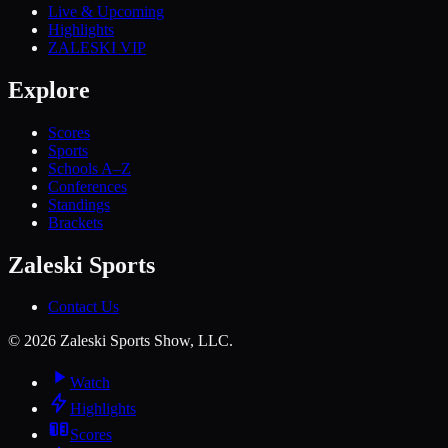
Live & Upcoming
Highlights
ZALESKI VIP
Explore
Scores
Sports
Schools A–Z
Conferences
Standings
Brackets
Zaleski Sports
Contact Us
©
2026
Zaleski Sports Show, LLC.
Watch
Highlights
Scores