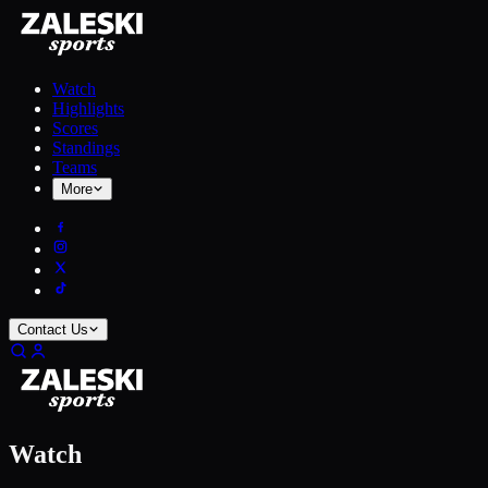
Watch
Highlights
Scores
Standings
Teams
More
Contact Us
Watch