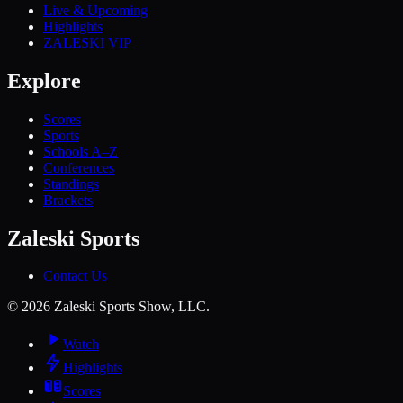
Live & Upcoming
Highlights
ZALESKI VIP
Explore
Scores
Sports
Schools A–Z
Conferences
Standings
Brackets
Zaleski Sports
Contact Us
©
2026
Zaleski Sports Show, LLC.
Watch
Highlights
Scores