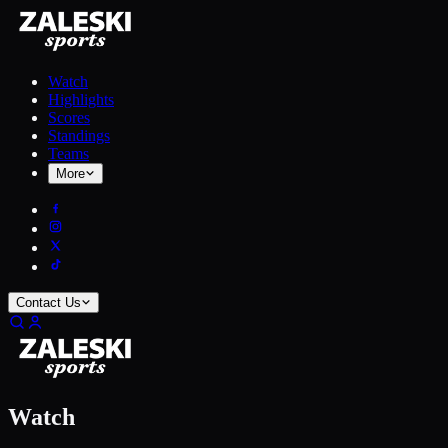
Watch
Highlights
Scores
Standings
Teams
More
Contact Us
Watch