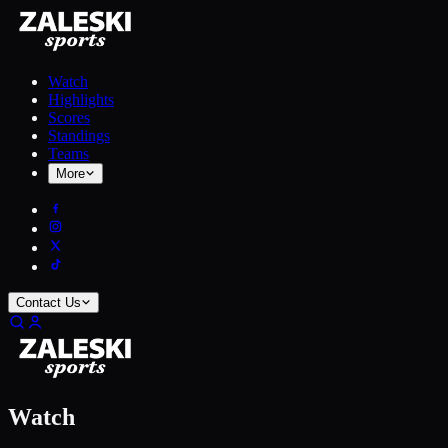
Watch
Highlights
Scores
Standings
Teams
More
Contact Us
Watch