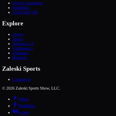
Live & Upcoming
Highlights
ZALESKI VIP
Explore
Scores
Sports
Schools A–Z
Conferences
Standings
Brackets
Zaleski Sports
Contact Us
©
2026
Zaleski Sports Show, LLC.
Watch
Highlights
Scores