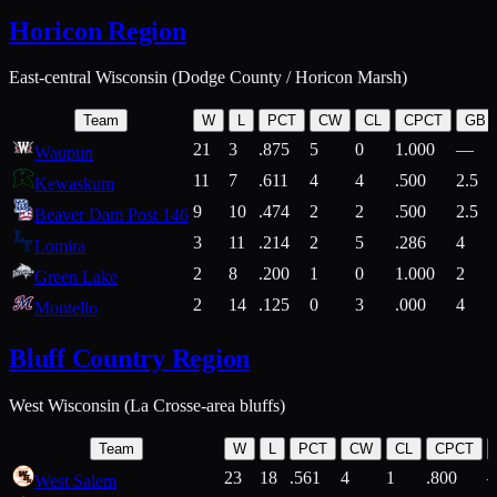
Horicon Region
East-central Wisconsin (Dodge County / Horicon Marsh)
Team
W
L
PCT
CW
CL
CPCT
GB
21
3
.875
5
0
1.000
—
Waupun
11
7
.611
4
4
.500
2.5
Kewaskum
9
10
.474
2
2
.500
2.5
Beaver Dam Post 146
3
11
.214
2
5
.286
4
Lomira
2
8
.200
1
0
1.000
2
Green Lake
2
14
.125
0
3
.000
4
Montello
Bluff Country Region
West Wisconsin (La Crosse-area bluffs)
Team
W
L
PCT
CW
CL
CPCT
23
18
.561
4
1
.800
West Salem