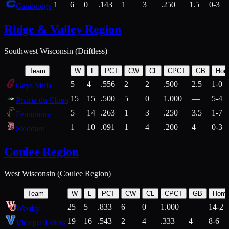
1
6
0
.143
1
3
.250
1.5
0-3
Cambridge
Ridge & Valley Region
Southwest Wisconsin (Driftless)
Team
W
L
PCT
CW
CL
CPCT
GB
Hom
5
4
.556
2
2
.500
2.5
1-0
Gays Mills
15
15
.500
5
0
1.000
—
5-4
Prairie du Chien
5
14
.263
1
3
.250
3.5
1-7
Fennimore
1
10
.091
1
4
.200
4
0-3
Stoddard
Coulee Region
West Wisconsin (Coulee Region)
Team
W
L
PCT
CW
CL
CPCT
GB
Hom
25
5
.833
6
0
1.000
—
14-2
Westby
19
16
.543
2
4
.333
4
8-6
Viroqua 138ers