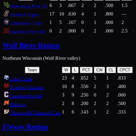
6
3
.667
2
2
.500
1.5
2
Wittenberg Post 502
17
10
.630
4
1
.800
—
6
Stratford Tigers
1
5
.167
0
1
.000
2
1
Tomahawk Cubs
0
2
.000
0
2
.000
2.5
0
Marathon Post 469
Wolf River Region
Northeast Wisconsin (Wolf River valley)
Team
W
L
PCT
CW
CL
CPCT
23
4
.852
5
1
.833
Little Chute
10
8
.556
2
3
.400
2
Bonduel Grizzlies
3
9
.250
0
2
.000
Crandon Post 94
2
8
.200
2
2
.500
Mishicot
1
6
.143
1
2
.333
2
Clintonville Diamond Cats
Flyway Region