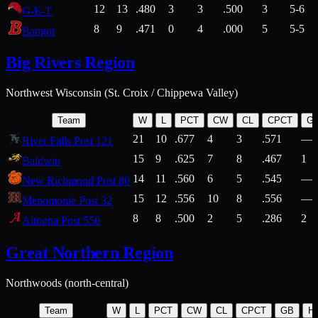
12
13
.480
3
3
.500
3
5-6
G-E-T
8
9
.471
0
4
.000
5
5-5
Bangor
Big Rivers Region
Northwest Wisconsin (St. Croix / Chippewa Valley)
Team
W
L
PCT
CW
CL
CPCT
G
21
10
.677
4
3
.571
—
River Falls Post 121
15
9
.625
7
8
.467
1
Baldwin
14
11
.560
6
5
.545
—
New Richmond Post 80
15
12
.556
10
8
.556
—
Menomonie Post 32
8
8
.500
2
5
.286
2
Altoona Post 550
Great Northern Region
Northwoods (north-central)
Team
W
L
PCT
CW
CL
CPCT
GB
H