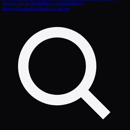
Soccer
Girls Basketball
Boys Basketball
Boys
Hockey
Baseball
Softball
Girls Soccer