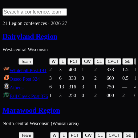
21
Legion conferences ·
2026-27
Dairyland Region
West-central Wisconsin
Team
W
L
PCT
CW
CL
CPCT
GB
2
3
.400
1
2
.333
1.5
1
Whitehall Post 191
3
6
.333
3
2
.600
0.5
1
Osseo Post 324
6
13
.316
3
1
.750
—
4
Athens
1
3
.250
0
2
.000
2
0
Fall Creek Post 376
Marawood Region
North-central Wisconsin (Wausau area)
Team
W
L
PCT
CW
CL
CPCT
GB