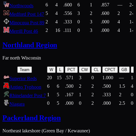
6
4
.600
6
1
.857
—
2-1
Northwoods
5
4
.556
3
2
.600
2
2-2
Medford Post 147
2
4
.333
0
3
.000
4
1-2
Minocqua Post 89
2
16
.111
0
3
.000
4
1-7
Merrill Post 46
Northland Region
Far north Wisconsin
Team
W
L
PCT
CW
CL
CPCT
GB
H
20
15
.571
3
0
1.000
—
14
Superior Reds
6
6
.500
2
2
.500
1.5
4-
Antigo Typhoon
1
5
.167
1
2
.333
2
0-
Rhinelander Post 7
0
5
.000
0
2
.000
2.5
0-
Niagara
Packerland Region
Northeast lakeshore (Green Bay / Kewaunee)