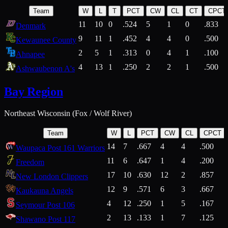
Team
W
L
T
PCT
CW
CL
CT
CPCT
11
10
0
.524
5
1
0
.833
Denmark
9
11
1
.452
4
4
0
.500
Kewaunee County
2
5
1
.313
0
4
1
.100
Ahnapee
4
13
1
.250
2
2
1
.500
Ashwaubenon A's
Bay Region
Northeast Wisconsin (Fox / Wolf River)
Team
W
L
PCT
CW
CL
CPCT
14
7
.667
4
4
.500
Waupaca Post 161 Warriors
11
6
.647
1
4
.200
Freedom
17
10
.630
12
2
.857
New London Clippers
12
9
.571
6
3
.667
Kaukauna Angels
4
12
.250
1
5
.167
Seymour Post 106
2
13
.133
1
7
.125
Shawano Post 117