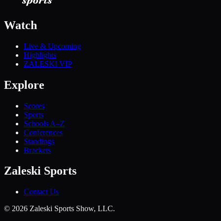
Watch
Live & Upcoming
Highlights
ZALESKI VIP
Explore
Scores
Sports
Schools A–Z
Conferences
Standings
Brackets
Zaleski Sports
Contact Us
©
2026
Zaleski Sports Show, LLC.