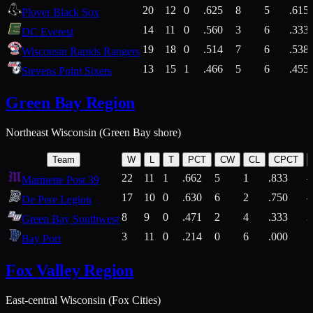
20
12
0
.625
8
5
.615
Plover Black Sox
14
11
0
.560
3
6
.333
DC Everest
19
18
0
.514
7
6
.538
Wisconsin Rapids Rangers
13
15
1
.466
5
6
.455
Stevens Point Sixers
Green Bay Region
Northeast Wisconsin (Green Bay shore)
Team
W
L
T
PCT
CW
CL
CPCT
22
11
1
.662
5
1
.833
Marinette Post 39
17
10
0
.630
6
2
.750
De Pere Legion
8
9
0
.471
2
4
.333
3
Green Bay Southwest
3
11
0
.214
0
6
.000
5
Bay Port
Fox Valley Region
East-central Wisconsin (Fox Cities)