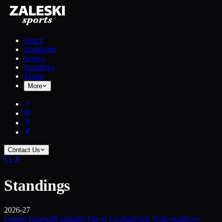
Watch
Highlights
Scores
Standings
Teams
More
Contact Us
Standings
2026-27
Legion Baseball
Football
8-Player Football
Girls Volleyball
Boys