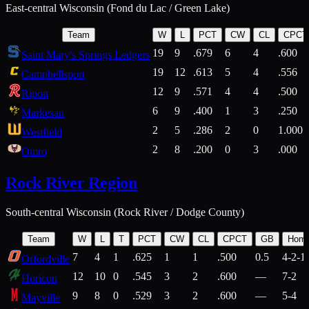
East-central Wisconsin (Fond du Lac / Green Lake)
Team
W
L
PCT
CW
CL
CPCT
19
9
.679
6
4
.600
Saint Mary's Springs Ledgers
19
12
.613
5
4
.556
Campbellsport
12
9
.571
4
4
.500
Ripon
6
9
.400
1
3
.250
Markesan
2
5
.286
2
0
1.000
Westfield
2
8
.200
0
3
.000
Omro
Rock River Region
South-central Wisconsin (Rock River / Dodge County)
Team
W
L
T
PCT
CW
CL
CPCT
GB
Hom
7
4
1
.625
1
1
.500
0.5
4-2-1
Orfordville
12
10
0
.545
3
2
.600
—
7-2
Horicon
9
8
0
.529
3
2
.600
—
5-4
Mayville