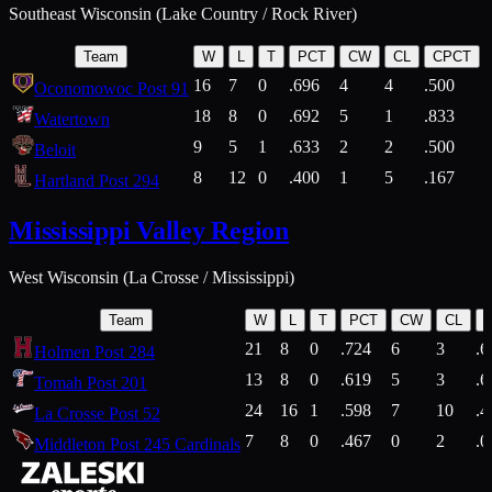
Southeast Wisconsin (Lake Country / Rock River)
Team
W
L
T
PCT
CW
CL
CPCT
16
7
0
.696
4
4
.500
Oconomowoc Post 91
18
8
0
.692
5
1
.833
Watertown
9
5
1
.633
2
2
.500
Beloit
8
12
0
.400
1
5
.167
Hartland Post 294
Mississippi Valley Region
West Wisconsin (La Crosse / Mississippi)
Team
W
L
T
PCT
CW
CL
21
8
0
.724
6
3
.6
Holmen Post 284
13
8
0
.619
5
3
.6
Tomah Post 201
24
16
1
.598
7
10
.4
La Crosse Post 52
7
8
0
.467
0
2
.0
Middleton Post 245 Cardinals