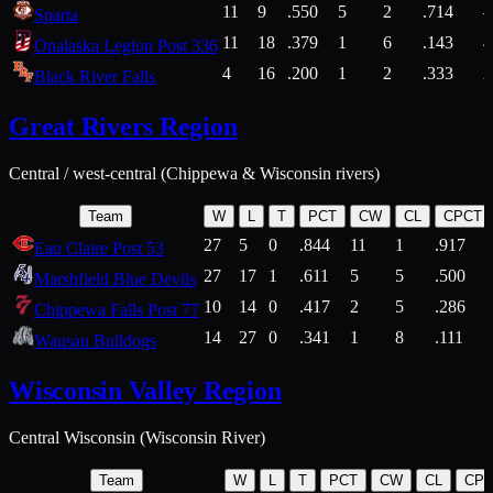
11
9
.550
5
2
.714
Sparta
11
18
.379
1
6
.143
4
Onalaska Legion Post 336
4
16
.200
1
2
.333
2
Black River Falls
Great Rivers Region
Central / west-central (Chippewa & Wisconsin rivers)
Team
W
L
T
PCT
CW
CL
CPCT
27
5
0
.844
11
1
.917
Eau Claire Post 53
27
17
1
.611
5
5
.500
Marshfield Blue Devils
10
14
0
.417
2
5
.286
Chippewa Falls Post 77
14
27
0
.341
1
8
.111
Wausau Bulldogs
Wisconsin Valley Region
Central Wisconsin (Wisconsin River)
Team
W
L
T
PCT
CW
CL
CP