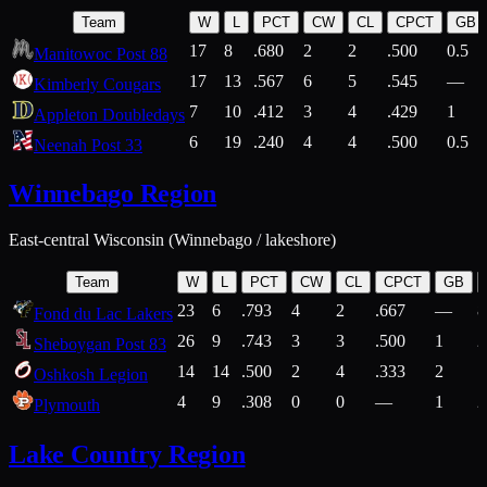
Team
W
L
PCT
CW
CL
CPCT
GB
17
8
.680
2
2
.500
0.5
Manitowoc Post 88
17
13
.567
6
5
.545
—
Kimberly Cougars
7
10
.412
3
4
.429
1
Appleton Doubledays
6
19
.240
4
4
.500
0.5
Neenah Post 33
Winnebago Region
East-central Wisconsin (Winnebago / lakeshore)
Team
W
L
PCT
CW
CL
CPCT
GB
23
6
.793
4
2
.667
—
8
Fond du Lac Lakers
26
9
.743
3
3
.500
1
2
Sheboygan Post 83
14
14
.500
2
4
.333
2
1
Oshkosh Legion
4
9
.308
0
0
—
1
2
Plymouth
Lake Country Region