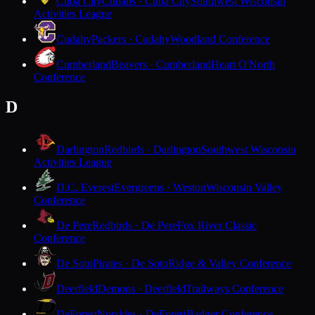
Cuba City
Cubans · Cuba City
Southwest Wisconsin
Activities League
Cudahy
Packers · Cudahy
Woodland Conference
Cumberland
Beavers · Cumberland
Heart O'North
Conference
D
Darlington
Redbirds · Darlington
Southwest Wisconsin
Activities League
D.C. Everest
Evergreens · Weston
Wisconsin Valley
Conference
De Pere
Redbirds · De Pere
Fox River Classic
Conference
De Soto
Pirates · De Soto
Ridge & Valley Conference
Deerfield
Demons · Deerfield
Trailways Conference
DeForest
Norskies · DeForest
Badger Conference