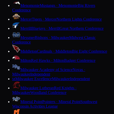
Menomonie
Mustangs · Menomonie
Big Rivers
Conference
Mercer
Tigers · Mercer
Northern Lights Conference
Merrill
Bluejays · Merrill
Great Northern Conference
Messmer
Bishops · Milwaukee
Midwest Classic
Conference
Middleton
Cardinals · Middleton
Big Eight Conference
Milton
Red Hawks · Milton
Badger Conference
Milwaukee Academy of Science
Novas ·
Milwaukee
Independent
Milwaukee Excellence
Milwaukee
Independent
M
Milwaukee Lutheran
Red Knights ·
Milwaukee
Woodland Conference
Mineral Point
Pointers · Mineral Point
Southwest
Wisconsin Activities League