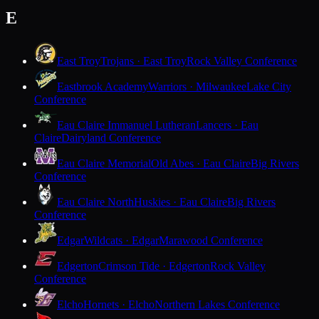
E
East Troy
Trojans · East Troy
Rock Valley Conference
Eastbrook Academy
Warriors · Milwaukee
Lake City
Conference
Eau Claire Immanuel Lutheran
Lancers · Eau
Claire
Dairyland Conference
Eau Claire Memorial
Old Abes · Eau Claire
Big Rivers
Conference
Eau Claire North
Huskies · Eau Claire
Big Rivers
Conference
Edgar
Wildcats · Edgar
Marawood Conference
Edgerton
Crimson Tide · Edgerton
Rock Valley
Conference
Elcho
Hornets · Elcho
Northern Lakes Conference