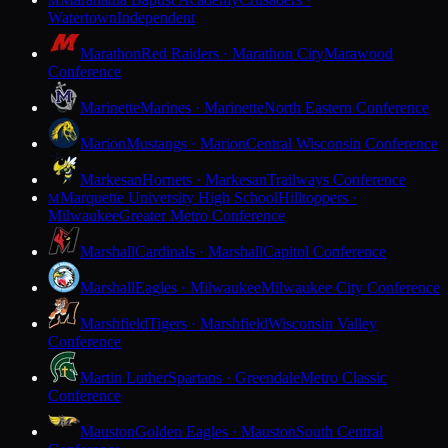
M
Watertown
Independent
Marathon
Red Raiders · Marathon City
Marawood
Conference
Marinette
Marines · Marinette
North Eastern Conference
Marion
Mustangs · Marion
Central Wisconsin Conference
Markesan
Hornets · Markesan
Trailways Conference
Marquette University High School
Hilltoppers ·
M
Milwaukee
Greater Metro Conference
Marshall
Cardinals · Marshall
Capitol Conference
Marshall
Eagles · Milwaukee
Milwaukee City Conference
Marshfield
Tigers · Marshfield
Wisconsin Valley
Conference
Martin Luther
Spartans · Greendale
Metro Classic
Conference
Mauston
Golden Eagles · Mauston
South Central