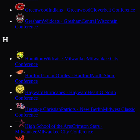
Greenwood
Indians · Greenwood
Cloverbelt Conference
Gresham
Wildcats · Gresham
Central Wisconsin
Conference
H
Hamilton
Wildcats · Milwaukee
Milwaukee City
Conference
Hartford Union
Orioles · Hartford
North Shore
Conference
Hayward
Hurricanes · Hayward
Heart O'North
Conference
Heritage Christian
Patriots · New Berlin
Midwest Classic
Conference
High School of the Arts
Crimson Stars ·
Milwaukee
Milwaukee City Conference