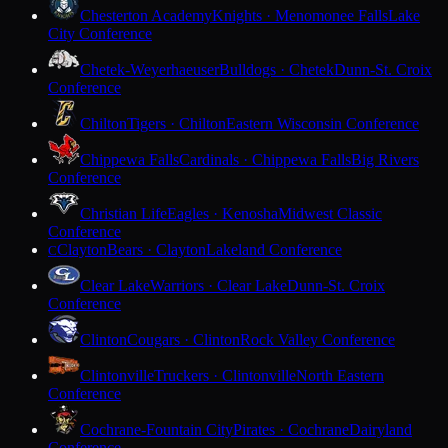
Chesterton Academy
Knights · Menomonee Falls
Lake
City Conference
Chetek-Weyerhaeuser
Bulldogs · Chetek
Dunn-St. Croix
Conference
Chilton
Tigers · Chilton
Eastern Wisconsin Conference
Chippewa Falls
Cardinals · Chippewa Falls
Big Rivers
Conference
Christian Life
Eagles · Kenosha
Midwest Classic
Conference
Clayton
Bears · Clayton
Lakeland Conference
C
Clear Lake
Warriors · Clear Lake
Dunn-St. Croix
Conference
Clinton
Cougars · Clinton
Rock Valley Conference
Clintonville
Truckers · Clintonville
North Eastern
Conference
Cochrane-Fountain City
Pirates · Cochrane
Dairyland
Conference