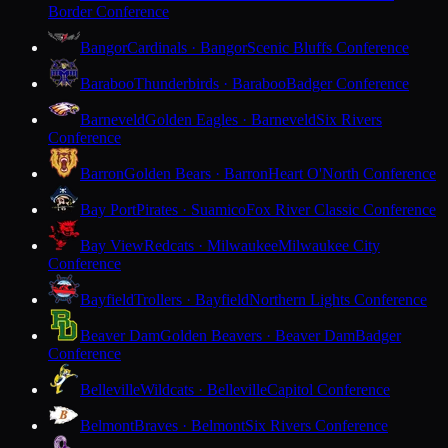
Border Conference
Bangor
Cardinals · Bangor
Scenic Bluffs Conference
Baraboo
Thunderbirds · Baraboo
Badger Conference
Barneveld
Golden Eagles · Barneveld
Six Rivers
Conference
Barron
Golden Bears · Barron
Heart O'North Conference
Bay Port
Pirates · Suamico
Fox River Classic Conference
Bay View
Redcats · Milwaukee
Milwaukee City
Conference
Bayfield
Trollers · Bayfield
Northern Lights Conference
Beaver Dam
Golden Beavers · Beaver Dam
Badger
Conference
Belleville
Wildcats · Belleville
Capitol Conference
Belmont
Braves · Belmont
Six Rivers Conference