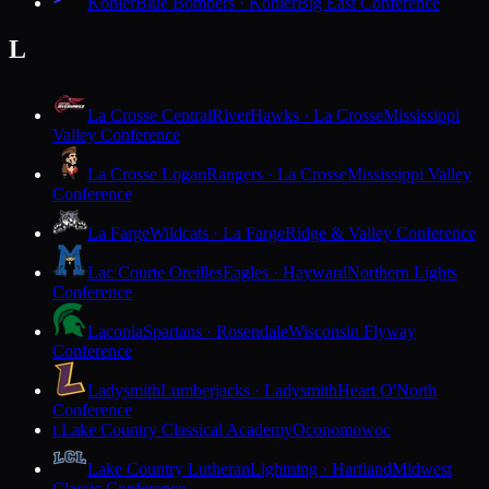
Kohler
Blue Bombers · Kohler
Big East Conference
L
La Crosse Central
RiverHawks · La Crosse
Mississippi
Valley Conference
La Crosse Logan
Rangers · La Crosse
Mississippi Valley
Conference
La Farge
Wildcats · La Farge
Ridge & Valley Conference
Lac Courte Oreilles
Eagles · Hayward
Northern Lights
Conference
Laconia
Spartans · Rosendale
Wisconsin Flyway
Conference
Ladysmith
Lumberjacks · Ladysmith
Heart O'North
Conference
Lake Country Classical Academy
Oconomowoc
L
Lake Country Lutheran
Lightning · Hartland
Midwest
Classic Conference