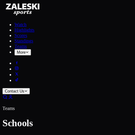
Watch
Highlights
Scores
Standings
Teams
More
Contact Us
Teams
Schools