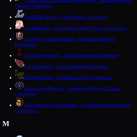
Living Word Lutheran
Timberwolves · Jackson
Midwest
Classic Conference
Lodi
Blue Devils · Lodi
Capitol Conference
Lomira
Lions · Lomira
Wisconsin Flyway Conference
Lourdes Academy
Knights · Oshkosh
Trailways
Conference
Loyal
Greyhounds · Loyal
Cloverbelt Conference
Luck
Cardinals · Luck
Lakeland Conference
Luther
Knights · Onalaska
Coulee Conference
Luther Prep
Phoenix · Watertown
Midwest Classic
Conference
Luxemburg-Casco
Spartans · Luxemburg
North Eastern
Conference
M