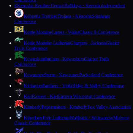
Conference
Kenosha Reuther Central
Bulldogs · Kenosha
Independent
K
Kenosha Tremper
Trojans · Kenosha
Southeast
Conference
Kettle Moraine
Lasers · Wales
Classic 8 Conference
Kettle Moraine Lutheran
Chargers · Jackson
Glacier
Trails Conference
Kewaskum
Indians · Kewaskum
Glacier Trails
Conference
Kewaunee
Storm · Kewaunee
Packerland Conference
Kickapoo
Panthers · Viola
Ridge & Valley Conference
Kiel
Raiders · Kiel
Eastern Wisconsin Conference
Kimberly
Papermakers · Kimberly
Fox Valley Association
Kingdom Prep Lutheran
Wolfpack · Wauwatosa
Midwest
Classic Conference