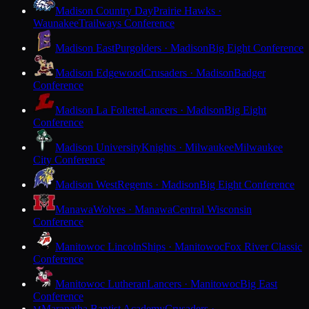
Madison Country Day
Prairie Hawks ·
Waunakee
Trailways Conference
Madison East
Purgolders · Madison
Big Eight Conference
Madison Edgewood
Crusaders · Madison
Badger
Conference
Madison La Follette
Lancers · Madison
Big Eight
Conference
Madison University
Knights · Milwaukee
Milwaukee
City Conference
Madison West
Regents · Madison
Big Eight Conference
Manawa
Wolves · Manawa
Central Wisconsin
Conference
Manitowoc Lincoln
Ships · Manitowoc
Fox River Classic
Conference
Manitowoc Lutheran
Lancers · Manitowoc
Big East
Conference
Maranatha Baptist Academy
Crusaders ·