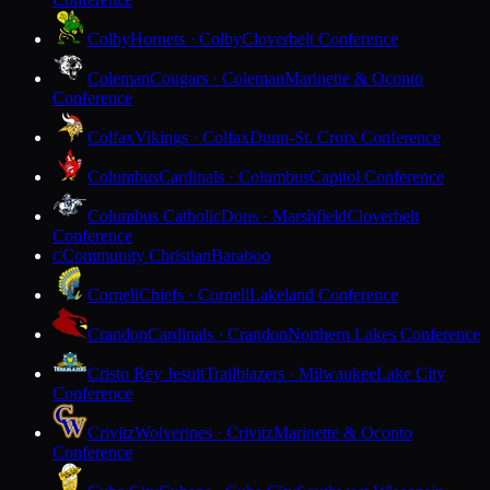
Colby
Hornets · Colby
Cloverbelt Conference
Coleman
Cougars · Coleman
Marinette & Oconto
Conference
Colfax
Vikings · Colfax
Dunn-St. Croix Conference
Columbus
Cardinals · Columbus
Capitol Conference
Columbus Catholic
Dons · Marshfield
Cloverbelt
Conference
Community Christian
Baraboo
C
Cornell
Chiefs · Cornell
Lakeland Conference
Crandon
Cardinals · Crandon
Northern Lakes Conference
Cristo Rey Jesuit
Trailblazers · Milwaukee
Lake City
Conference
Crivitz
Wolverines · Crivitz
Marinette & Oconto
Conference