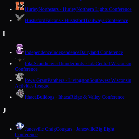
Hurley
Northstars · Hurley
Northern Lights Conference
Hustisford
Falcons · Hustisford
Trailways Conference
I
Independence
Independence
Dairyland Conference
Iola-Scandinavia
Thunderbirds · Iola
Central Wisconsin
Conference
Iowa-Grant
Panthers · Livingston
Southwest Wisconsin
Activities League
Ithaca
Bulldogs · Ithaca
Ridge & Valley Conference
J
Janesville Craig
Cougars · Janesville
Big Eight
Conference