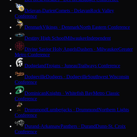
Delavan-Darien
Comets · Delavan
Rock Valley
Conference
Denmark
Vikings · Denmark
North Eastern Conference
Destiny High School
Milwaukee
Independent
Divine Savior Holy Angels
Dashers · Milwaukee
Greater
Metro Conference
Dodgeland
Trojans · Juneau
Trailways Conference
Dodgeville
Dodgers · Dodgeville
Southwest Wisconsin
Conference
Dominican
Knights · Whitefish Bay
Metro Classic
Conference
Drummond
Lumberjacks · Drummond
Northern Lights
Conference
Durand-Arkansaw
Panthers · Durand
Dunn-St. Croix
Conference