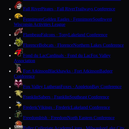
Fall River
Pirates · Fall River
Trailways Conference
Fennimore
Golden Eagles · Fennimore
Southwest
Wisconsin Activities League
Flambeau
Falcons · Tony
Lakeland Conference
Florence
Bobcats · Florence
Northern Lakes Conference
Fond du Lac
Cardinals · Fond du Lac
Fox Valley
Association
Fort Atkinson
Blackhawks · Fort Atkinson
Badger
Conference
Fox Valley Lutheran
Foxes · Appleton
Bay Conference
Franklin
Sabers · Franklin
Southeast Conference
Frederic
Vikings · Frederic
Lakeland Conference
Freedom
Irish · Freedom
North Eastern Conference
Fuller Collegiate Academy
Lions · Milwaukee
Lake City