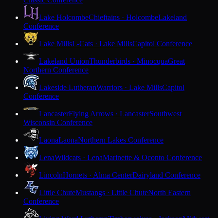
Lake Holcombe
Chieftains · Holcombe
Lakeland
Conference
Lake Mills
L-Cats · Lake Mills
Capitol Conference
Lakeland Union
Thunderbirds · Minocqua
Great
Northern Conference
Lakeside Lutheran
Warriors · Lake Mills
Capitol
Conference
Lancaster
Flying Arrows · Lancaster
Southwest
Wisconsin Conference
Laona
Laona
Northern Lakes Conference
Lena
Wildcats · Lena
Marinette & Oconto Conference
Lincoln
Hornets · Alma Center
Dairyland Conference
Little Chute
Mustangs · Little Chute
North Eastern
Conference