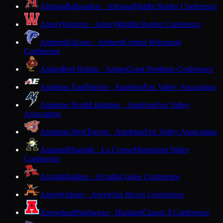
Altoona
Railroaders · Altoona
Middle Border Conference
Amery
Warriors · Amery
Middle Border Conference
Amherst
Falcons · Amherst
Central Wisconsin
Conference
Antigo
Red Robins · Antigo
Great Northern Conference
Appleton East
Patriots · Appleton
Fox Valley Association
Appleton North
Lightning · Appleton
Fox Valley
Association
Appleton West
Terrors · Appleton
Fox Valley Association
Aquinas
Blugolds · La Crosse
Mississippi Valley
Conference
Arcadia
Raiders · Arcadia
Coulee Conference
Argyle
Orioles · Argyle
Six Rivers Conference
Arrowhead
Warhawks · Hartland
Classic 8 Conference