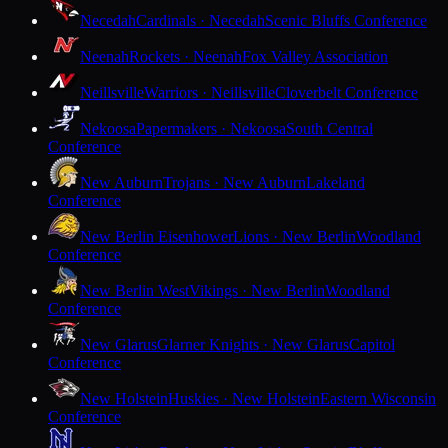
Necedah
Cardinals · Necedah
Scenic Bluffs Conference
Neenah
Rockets · Neenah
Fox Valley Association
Neillsville
Warriors · Neillsville
Cloverbelt Conference
Nekoosa
Papermakers · Nekoosa
South Central
Conference
New Auburn
Trojans · New Auburn
Lakeland
Conference
New Berlin Eisenhower
Lions · New Berlin
Woodland
Conference
New Berlin West
Vikings · New Berlin
Woodland
Conference
New Glarus
Glarner Knights · New Glarus
Capitol
Conference
New Holstein
Huskies · New Holstein
Eastern Wisconsin
Conference