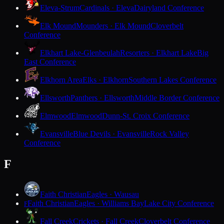
Eleva-Strum
Cardinals · Eleva
Dairyland Conference
Elk Mound
Mounders · Elk Mound
Cloverbelt
Conference
Elkhart Lake-Glenbeulah
Resorters · Elkhart Lake
Big
East Conference
Elkhorn Area
Elks · Elkhorn
Southern Lakes Conference
Ellsworth
Panthers · Ellsworth
Middle Border Conference
Elmwood
Elmwood
Dunn-St. Croix Conference
Evansville
Blue Devils · Evansville
Rock Valley
Conference
F
Faith Christian
Eagles · Wausau
Faith Christian
Eagles · Williams Bay
Lake City Conference
F
Fall Creek
Crickets · Fall Creek
Cloverbelt Conference