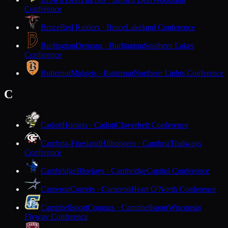
Conference
Bruce
Red Raiders · Bruce
Lakeland Conference
Burlington
Demons · Burlington
Southern Lakes
Conference
Butternut
Midgets · Butternut
Northern Lights Conference
C
Cadott
Hornets · Cadott
Cloverbelt Conference
Cambria-Friesland
Hilltoppers · Cambria
Trailways
Conference
Cambridge
Bluejays · Cambridge
Capitol Conference
Cameron
Comets · Cameron
Heart O'North Conference
Campbellsport
Cougars · Campbellsport
Wisconsin
Flyway Conference