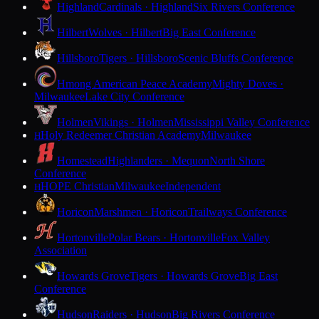
Highland
Cardinals · Highland
Six Rivers Conference
Hilbert
Wolves · Hilbert
Big East Conference
Hillsboro
Tigers · Hillsboro
Scenic Bluffs Conference
Hmong American Peace Academy
Mighty Doves ·
Milwaukee
Lake City Conference
Holmen
Vikings · Holmen
Mississippi Valley Conference
Holy Redeemer Christian Academy
Milwaukee
H
Homestead
Highlanders · Mequon
North Shore
Conference
HOPE Christian
Milwaukee
Independent
H
Horicon
Marshmen · Horicon
Trailways Conference
Hortonville
Polar Bears · Hortonville
Fox Valley
Association
Howards Grove
Tigers · Howards Grove
Big East
Conference
Hudson
Raiders · Hudson
Big Rivers Conference