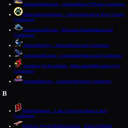
Ashland
Oredockers · Ashland
Heart O'North Conference
Ashwaubenon
Jaguars · Ashwaubenon
Fox River Classic
Conference
Assumption
Royals · Wisconsin Rapids
Marawood
Conference
Athens
Bluejays · Athens
Marawood Conference
Auburndale
Eagles · Auburndale
Marawood Conference
Audubon Tech
Cardinals · Milwaukee
Milwaukee City
Conference
Augusta
Beavers · Augusta
Dairyland Conference
B
Badger
Badgers · Lake Geneva
Southern Lakes
Conference
Baldwin-Woodville
Blackhawks · Baldwin
Middle