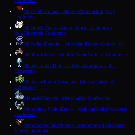
Conference
Mayville
Cardinals · Mayville
Wisconsin Flyway
Conference
McDonell Central Catholic
Macks · Chippewa
Falls
Cloverbelt Conference
McFarland
Spartans · McFarland
Badger Conference
Medford
Raiders · Medford
Great Northern Conference
Mellen
Granite Diggers · Mellen
Northern Lights
Conference
Melrose-Mindoro
Mustangs · Melrose
Dairyland
Conference
Menasha
Bluejays · Menasha
Bay Conference
Menominee Nation
Eagles · Keshena
Central Wisconsin
Conference
Menomonee Falls
Phoenix · Menomonee Falls
Greater
Metro Conference