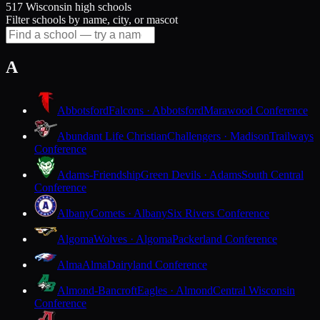
517 Wisconsin high schools
Filter schools by name, city, or mascot
A
Abbotsford
Falcons · Abbotsford
Marawood Conference
Abundant Life Christian
Challengers · Madison
Trailways
Conference
Adams-Friendship
Green Devils · Adams
South Central
Conference
Albany
Comets · Albany
Six Rivers Conference
Algoma
Wolves · Algoma
Packerland Conference
Alma
Alma
Dairyland Conference
Almond-Bancroft
Eagles · Almond
Central Wisconsin
Conference