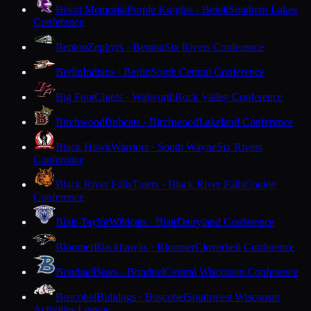
Beloit Memorial
Purple Knights · Beloit
Southern Lakes
Conference
Benton
Zephyrs · Benton
Six Rivers Conference
Berlin
Indians · Berlin
South Central Conference
Big Foot
Chiefs · Walworth
Rock Valley Conference
Birchwood
Bobcats · Birchwood
Lakeland Conference
Black Hawk
Warriors · South Wayne
Six Rivers
Conference
Black River Falls
Tigers · Black River Falls
Coulee
Conference
Blair-Taylor
Wildcats · Blair
Dairyland Conference
Bloomer
Blackhawks · Bloomer
Cloverbelt Conference
Bonduel
Bears · Bonduel
Central Wisconsin Conference
Boscobel
Bulldogs · Boscobel
Southwest Wisconsin
Activities League