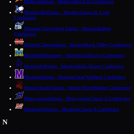
Mishicot
Indians · Mishicot
Big East Conference
Mondovi
Buffaloes · Mondovi
Dunn-St. Croix
Conference
Monona Grove
Silver Eagles · Monona
Badger
Conference
Monroe
Cheesemakers · Monroe
Rock Valley Conference
Montello
Hilltoppers · Montello
Trailways Conference
Monticello
Ponies · Monticello
Six Rivers Conference
Mosinee
Indians · Mosinee
Great Northern Conference
Mount Horeb
Vikings · Mount Horeb
Badger Conference
Mukwonago
Indians · Mukwonago
Classic 8 Conference
Muskego
Warriors · Muskego
Classic 8 Conference
N