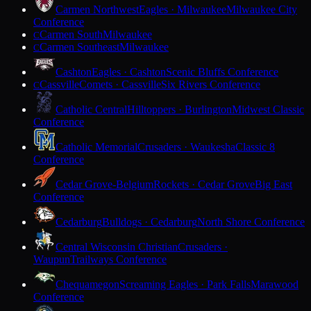
Carmen Northwest
Eagles · Milwaukee
Milwaukee City
Conference
Carmen South
Milwaukee
C
Carmen Southeast
Milwaukee
C
Cashton
Eagles · Cashton
Scenic Bluffs Conference
Cassville
Comets · Cassville
Six Rivers Conference
C
Catholic Central
Hilltoppers · Burlington
Midwest Classic
Conference
Catholic Memorial
Crusaders · Waukesha
Classic 8
Conference
Cedar Grove-Belgium
Rockets · Cedar Grove
Big East
Conference
Cedarburg
Bulldogs · Cedarburg
North Shore Conference
Central Wisconsin Christian
Crusaders ·
Waupun
Trailways Conference
Chequamegon
Screaming Eagles · Park Falls
Marawood
Conference