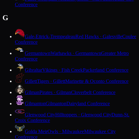
Conference
G
Gale-Ettrick-Trempealeau
Red Hawks · Galesville
Coulee
Conference
Germantown
Warhawks · Germantown
Greater Metro
Conference
Gibraltar
Vikings · Fish Creek
Packerland Conference
Gillett
Tigers · Gillett
Marinette & Oconto Conference
Gilman
Pirates · Gilman
Cloverbelt Conference
Gilmanton
Gilmanton
Dairyland Conference
Glenwood City
Hilltoppers · Glenwood City
Dunn-St.
Croix Conference
Golda Meir
Owls · Milwaukee
Milwaukee City
Conference