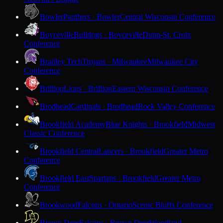
Bowler
Panthers · Bowler
Central Wisconsin Conference
Boyceville
Bulldogs · Boyceville
Dunn-St. Croix
Conference
Bradley Tech
Trojans · Milwaukee
Milwaukee City
Conference
Brillion
Lions · Brillion
Eastern Wisconsin Conference
Brodhead
Cardinals · Brodhead
Rock Valley Conference
Brookfield Academy
Blue Knights · Brookfield
Midwest
Classic Conference
Brookfield Central
Lancers · Brookfield
Greater Metro
Conference
Brookfield East
Spartans · Brookfield
Greater Metro
Conference
Brookwood
Falcons · Ontario
Scenic Bluffs Conference
Brown Deer
Falcons · Brown Deer
Woodland