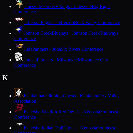
Janesville Parker
Vikings · Janesville
Big Eight
Conference
Jefferson
Eagles · Jefferson
Rock Valley Conference
Johnson Creek
Bluejays · Johnson Creek
Trailways
Conference
Juda
Panthers · Juda
Six Rivers Conference
Juneau
Pioneers · Milwaukee
Milwaukee City
Conference
K
Kaukauna
Galloping Ghosts · Kaukauna
Fox Valley
Association
Kenosha Bradford
Red Devils · Kenosha
Southeast
Conference
Kenosha Indian Trail
Hawks · Kenosha
Southeast