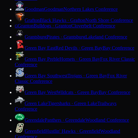
Goodman
Goodman
Northern Lakes Conference
Grafton
Black Hawks · Grafton
North Shore Conference
Granton
Bulldogs · Granton
Cloverbelt Conference
G
Grantsburg
Pirates · Grantsburg
Lakeland Conference
Green Bay East
Red Devils · Green Bay
Bay Conference
Green Bay Preble
Hornets · Green Bay
Fox River Classic
Conference
Green Bay Southwest
Trojans · Green Bay
Fox River
Classic Conference
Green Bay West
Wildcats · Green Bay
Bay Conference
Green Lake
Tigersharks · Green Lake
Trailways
Conference
Greendale
Panthers · Greendale
Woodland Conference
Greenfield
Hustlin' Hawks · Greenfield
Woodland
Conference