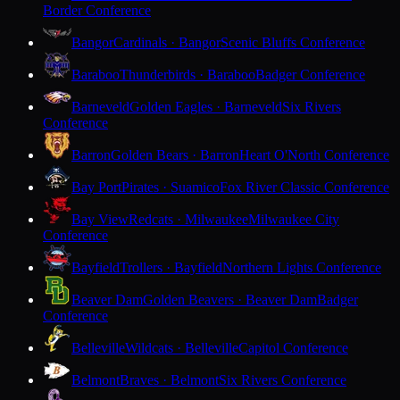
Border Conference
Bangor
Cardinals · Bangor
Scenic Bluffs Conference
Baraboo
Thunderbirds · Baraboo
Badger Conference
Barneveld
Golden Eagles · Barneveld
Six Rivers
Conference
Barron
Golden Bears · Barron
Heart O'North Conference
Bay Port
Pirates · Suamico
Fox River Classic Conference
Bay View
Redcats · Milwaukee
Milwaukee City
Conference
Bayfield
Trollers · Bayfield
Northern Lights Conference
Beaver Dam
Golden Beavers · Beaver Dam
Badger
Conference
Belleville
Wildcats · Belleville
Capitol Conference
Belmont
Braves · Belmont
Six Rivers Conference