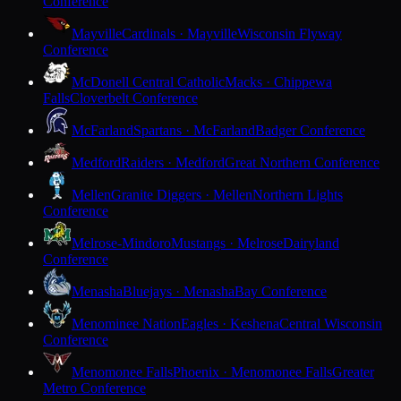
Conference
Mayville
Cardinals · Mayville
Wisconsin Flyway
Conference
McDonell Central Catholic
Macks · Chippewa
Falls
Cloverbelt Conference
McFarland
Spartans · McFarland
Badger Conference
Medford
Raiders · Medford
Great Northern Conference
Mellen
Granite Diggers · Mellen
Northern Lights
Conference
Melrose-Mindoro
Mustangs · Melrose
Dairyland
Conference
Menasha
Bluejays · Menasha
Bay Conference
Menominee Nation
Eagles · Keshena
Central Wisconsin
Conference
Menomonee Falls
Phoenix · Menomonee Falls
Greater
Metro Conference