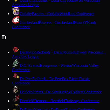
Cuba City
Cubans · Cuba City
Southwest Wisconsin
Activities League
Cudahy
Packers · Cudahy
Woodland Conference
Cumberland
Beavers · Cumberland
Heart O'North
Conference
D
Darlington
Redbirds · Darlington
Southwest Wisconsin
Activities League
D.C. Everest
Evergreens · Weston
Wisconsin Valley
Conference
De Pere
Redbirds · De Pere
Fox River Classic
Conference
De Soto
Pirates · De Soto
Ridge & Valley Conference
Deerfield
Demons · Deerfield
Trailways Conference
DeForest
Norskies · DeForest
Badger Conference