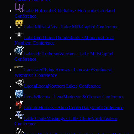
Lake Holcombe
Chieftains · Holcombe
Lakeland
Conference
Lake Mills
L-Cats · Lake Mills
Capitol Conference
Lakeland Union
Thunderbirds · Minocqua
Great
Northern Conference
Lakeside Lutheran
Warriors · Lake Mills
Capitol
Conference
Lancaster
Flying Arrows · Lancaster
Southwest
Wisconsin Conference
Laona
Laona
Northern Lakes Conference
Lena
Wildcats · Lena
Marinette & Oconto Conference
Lincoln
Hornets · Alma Center
Dairyland Conference
Little Chute
Mustangs · Little Chute
North Eastern
Conference