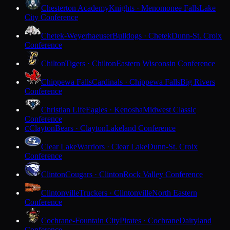
Chesterton Academy
Knights · Menomonee Falls
Lake
City Conference
Chetek-Weyerhaeuser
Bulldogs · Chetek
Dunn-St. Croix
Conference
Chilton
Tigers · Chilton
Eastern Wisconsin Conference
Chippewa Falls
Cardinals · Chippewa Falls
Big Rivers
Conference
Christian Life
Eagles · Kenosha
Midwest Classic
Conference
Clayton
Bears · Clayton
Lakeland Conference
C
Clear Lake
Warriors · Clear Lake
Dunn-St. Croix
Conference
Clinton
Cougars · Clinton
Rock Valley Conference
Clintonville
Truckers · Clintonville
North Eastern
Conference
Cochrane-Fountain City
Pirates · Cochrane
Dairyland
Conference