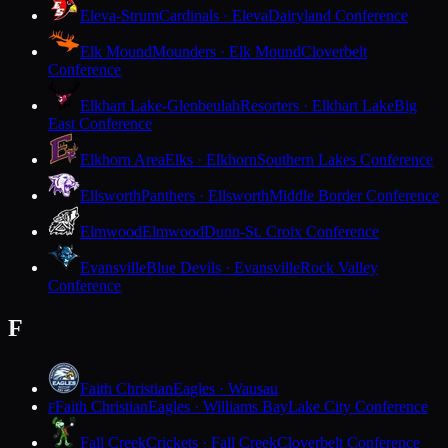
Eleva-Strum
Cardinals · Eleva
Dairyland Conference
Elk Mound
Mounders · Elk Mound
Cloverbelt
Conference
Elkhart Lake-Glenbeulah
Resorters · Elkhart Lake
Big
East Conference
Elkhorn Area
Elks · Elkhorn
Southern Lakes Conference
Ellsworth
Panthers · Ellsworth
Middle Border Conference
Elmwood
Elmwood
Dunn-St. Croix Conference
Evansville
Blue Devils · Evansville
Rock Valley
Conference
F
Faith Christian
Eagles · Wausau
Faith Christian
Eagles · Williams Bay
Lake City Conference
F
Fall Creek
Crickets · Fall Creek
Cloverbelt Conference