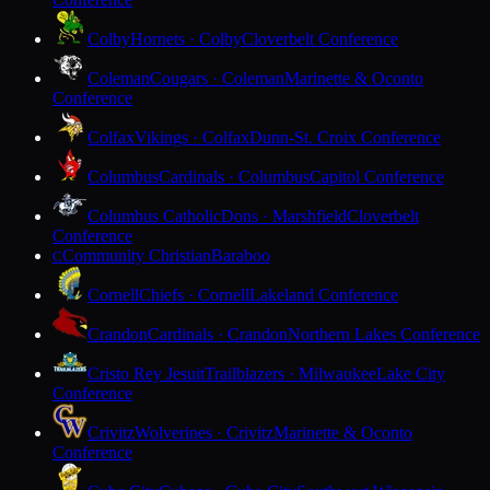
Colby
Hornets · Colby
Cloverbelt Conference
Coleman
Cougars · Coleman
Marinette & Oconto
Conference
Colfax
Vikings · Colfax
Dunn-St. Croix Conference
Columbus
Cardinals · Columbus
Capitol Conference
Columbus Catholic
Dons · Marshfield
Cloverbelt
Conference
Community Christian
Baraboo
C
Cornell
Chiefs · Cornell
Lakeland Conference
Crandon
Cardinals · Crandon
Northern Lakes Conference
Cristo Rey Jesuit
Trailblazers · Milwaukee
Lake City
Conference
Crivitz
Wolverines · Crivitz
Marinette & Oconto
Conference