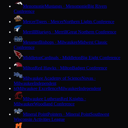
Menomonie
Mustangs · Menomonie
Big Rivers
Conference
Mercer
Tigers · Mercer
Northern Lights Conference
Merrill
Bluejays · Merrill
Great Northern Conference
Messmer
Bishops · Milwaukee
Midwest Classic
Conference
Middleton
Cardinals · Middleton
Big Eight Conference
Milton
Red Hawks · Milton
Badger Conference
Milwaukee Academy of Science
Novas ·
Milwaukee
Independent
Milwaukee Excellence
Milwaukee
Independent
M
Milwaukee Lutheran
Red Knights ·
Milwaukee
Woodland Conference
Mineral Point
Pointers · Mineral Point
Southwest
Wisconsin Activities League