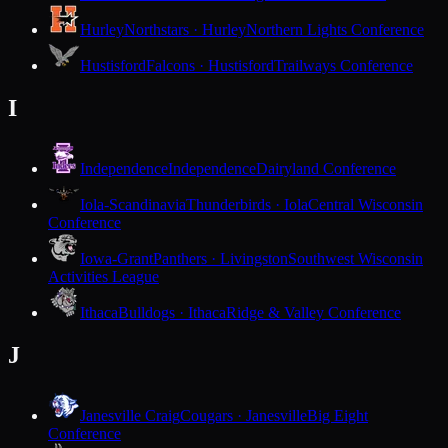
Hurley
Northstars · Hurley
Northern Lights Conference
Hustisford
Falcons · Hustisford
Trailways Conference
I
Independence
Independence
Dairyland Conference
Iola-Scandinavia
Thunderbirds · Iola
Central Wisconsin
Conference
Iowa-Grant
Panthers · Livingston
Southwest Wisconsin
Activities League
Ithaca
Bulldogs · Ithaca
Ridge & Valley Conference
J
Janesville Craig
Cougars · Janesville
Big Eight
Conference