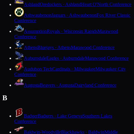
Ashland
Oredockers · Ashland
Heart O'North Conference
Ashwaubenon
Jaguars · Ashwaubenon
Fox River Classic
Conference
Assumption
Royals · Wisconsin Rapids
Marawood
Conference
Athens
Bluejays · Athens
Marawood Conference
Auburndale
Eagles · Auburndale
Marawood Conference
Audubon Tech
Cardinals · Milwaukee
Milwaukee City
Conference
Augusta
Beavers · Augusta
Dairyland Conference
B
Badger
Badgers · Lake Geneva
Southern Lakes
Conference
Baldwin-Woodville
Blackhawks · Baldwin
Middle