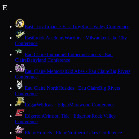
E
East Troy
Trojans · East Troy
Rock Valley Conference
Eastbrook Academy
Warriors · Milwaukee
Lake City
Conference
Eau Claire Immanuel Lutheran
Lancers · Eau
Claire
Dairyland Conference
Eau Claire Memorial
Old Abes · Eau Claire
Big Rivers
Conference
Eau Claire North
Huskies · Eau Claire
Big Rivers
Conference
Edgar
Wildcats · Edgar
Marawood Conference
Edgerton
Crimson Tide · Edgerton
Rock Valley
Conference
Elcho
Hornets · Elcho
Northern Lakes Conference