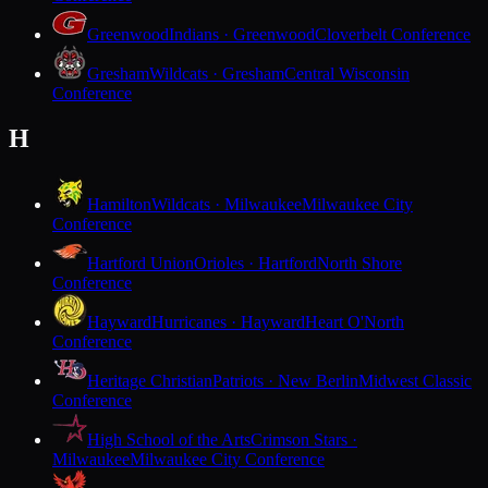
Greenwood
Indians · Greenwood
Cloverbelt Conference
Gresham
Wildcats · Gresham
Central Wisconsin
Conference
H
Hamilton
Wildcats · Milwaukee
Milwaukee City
Conference
Hartford Union
Orioles · Hartford
North Shore
Conference
Hayward
Hurricanes · Hayward
Heart O'North
Conference
Heritage Christian
Patriots · New Berlin
Midwest Classic
Conference
High School of the Arts
Crimson Stars ·
Milwaukee
Milwaukee City Conference