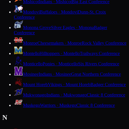
Mishicot
Indians · Mishicot
Big East Conference
Mondovi
Buffaloes · Mondovi
Dunn-St. Croix
Conference
Monona Grove
Silver Eagles · Monona
Badger
Conference
Monroe
Cheesemakers · Monroe
Rock Valley Conference
Montello
Hilltoppers · Montello
Trailways Conference
Monticello
Ponies · Monticello
Six Rivers Conference
Mosinee
Indians · Mosinee
Great Northern Conference
Mount Horeb
Vikings · Mount Horeb
Badger Conference
Mukwonago
Indians · Mukwonago
Classic 8 Conference
Muskego
Warriors · Muskego
Classic 8 Conference
N