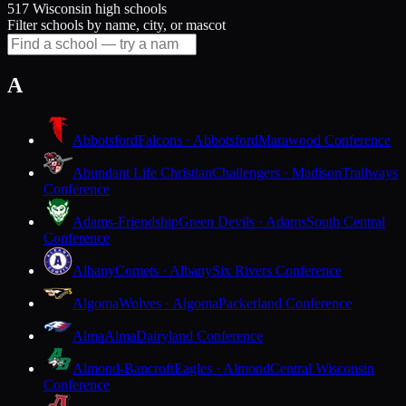
517 Wisconsin high schools
Filter schools by name, city, or mascot
A
Abbotsford
Falcons · Abbotsford
Marawood Conference
Abundant Life Christian
Challengers · Madison
Trailways
Conference
Adams-Friendship
Green Devils · Adams
South Central
Conference
Albany
Comets · Albany
Six Rivers Conference
Algoma
Wolves · Algoma
Packerland Conference
Alma
Alma
Dairyland Conference
Almond-Bancroft
Eagles · Almond
Central Wisconsin
Conference