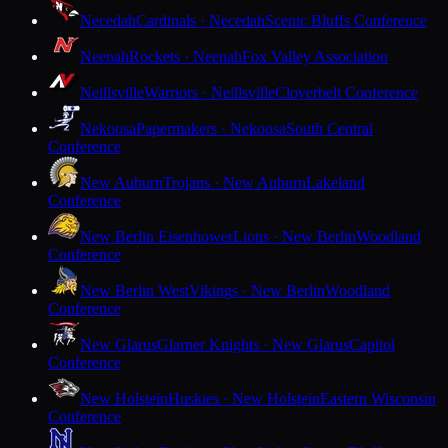
Necedah
Cardinals · Necedah
Scenic Bluffs Conference
Neenah
Rockets · Neenah
Fox Valley Association
Neillsville
Warriors · Neillsville
Cloverbelt Conference
Nekoosa
Papermakers · Nekoosa
South Central
Conference
New Auburn
Trojans · New Auburn
Lakeland
Conference
New Berlin Eisenhower
Lions · New Berlin
Woodland
Conference
New Berlin West
Vikings · New Berlin
Woodland
Conference
New Glarus
Glarner Knights · New Glarus
Capitol
Conference
New Holstein
Huskies · New Holstein
Eastern Wisconsin
Conference