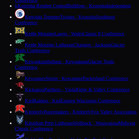
Conference
Kenosha Reuther Central
Bulldogs · Kenosha
Independent
K
Kenosha Tremper
Trojans · Kenosha
Southeast
Conference
Kettle Moraine
Lasers · Wales
Classic 8 Conference
Kettle Moraine Lutheran
Chargers · Jackson
Glacier
Trails Conference
Kewaskum
Indians · Kewaskum
Glacier Trails
Conference
Kewaunee
Storm · Kewaunee
Packerland Conference
Kickapoo
Panthers · Viola
Ridge & Valley Conference
Kiel
Raiders · Kiel
Eastern Wisconsin Conference
Kimberly
Papermakers · Kimberly
Fox Valley Association
Kingdom Prep Lutheran
Wolfpack · Wauwatosa
Midwest
Classic Conference