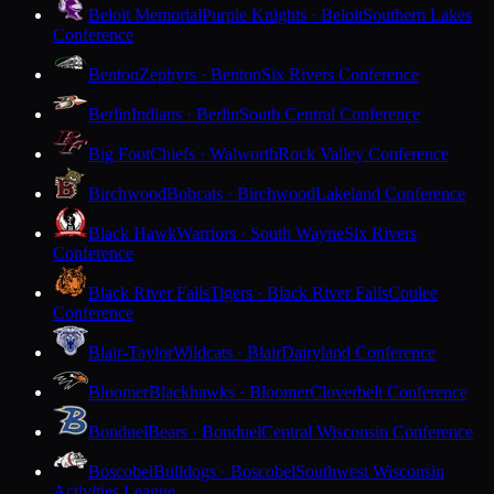
Beloit Memorial
Purple Knights · Beloit
Southern Lakes
Conference
Benton
Zephyrs · Benton
Six Rivers Conference
Berlin
Indians · Berlin
South Central Conference
Big Foot
Chiefs · Walworth
Rock Valley Conference
Birchwood
Bobcats · Birchwood
Lakeland Conference
Black Hawk
Warriors · South Wayne
Six Rivers
Conference
Black River Falls
Tigers · Black River Falls
Coulee
Conference
Blair-Taylor
Wildcats · Blair
Dairyland Conference
Bloomer
Blackhawks · Bloomer
Cloverbelt Conference
Bonduel
Bears · Bonduel
Central Wisconsin Conference
Boscobel
Bulldogs · Boscobel
Southwest Wisconsin
Activities League