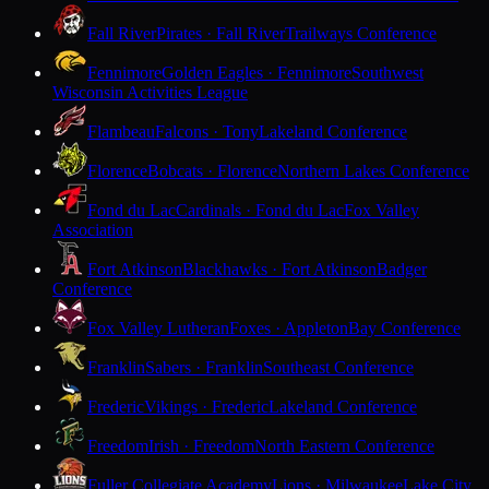
Fall River
Pirates · Fall River
Trailways Conference
Fennimore
Golden Eagles · Fennimore
Southwest
Wisconsin Activities League
Flambeau
Falcons · Tony
Lakeland Conference
Florence
Bobcats · Florence
Northern Lakes Conference
Fond du Lac
Cardinals · Fond du Lac
Fox Valley
Association
Fort Atkinson
Blackhawks · Fort Atkinson
Badger
Conference
Fox Valley Lutheran
Foxes · Appleton
Bay Conference
Franklin
Sabers · Franklin
Southeast Conference
Frederic
Vikings · Frederic
Lakeland Conference
Freedom
Irish · Freedom
North Eastern Conference
Fuller Collegiate Academy
Lions · Milwaukee
Lake City