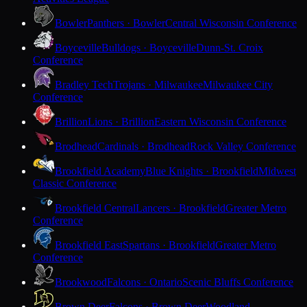
Bowler
Panthers · Bowler
Central Wisconsin Conference
Boyceville
Bulldogs · Boyceville
Dunn-St. Croix
Conference
Bradley Tech
Trojans · Milwaukee
Milwaukee City
Conference
Brillion
Lions · Brillion
Eastern Wisconsin Conference
Brodhead
Cardinals · Brodhead
Rock Valley Conference
Brookfield Academy
Blue Knights · Brookfield
Midwest
Classic Conference
Brookfield Central
Lancers · Brookfield
Greater Metro
Conference
Brookfield East
Spartans · Brookfield
Greater Metro
Conference
Brookwood
Falcons · Ontario
Scenic Bluffs Conference
Brown Deer
Falcons · Brown Deer
Woodland