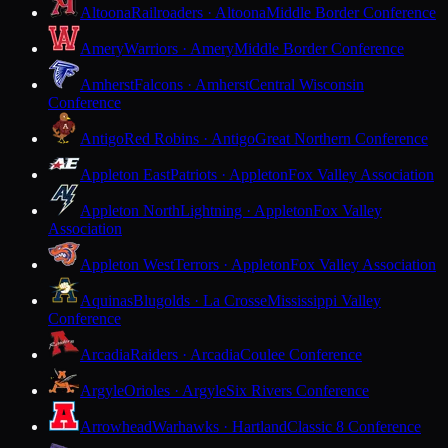
Altoona
Railroaders · Altoona
Middle Border Conference
Amery
Warriors · Amery
Middle Border Conference
Amherst
Falcons · Amherst
Central Wisconsin
Conference
Antigo
Red Robins · Antigo
Great Northern Conference
Appleton East
Patriots · Appleton
Fox Valley Association
Appleton North
Lightning · Appleton
Fox Valley
Association
Appleton West
Terrors · Appleton
Fox Valley Association
Aquinas
Blugolds · La Crosse
Mississippi Valley
Conference
Arcadia
Raiders · Arcadia
Coulee Conference
Argyle
Orioles · Argyle
Six Rivers Conference
Arrowhead
Warhawks · Hartland
Classic 8 Conference