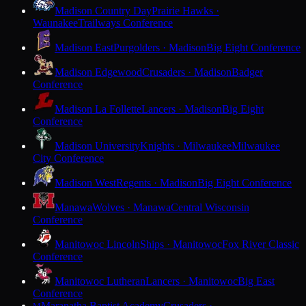
Madison Country Day
Prairie Hawks ·
Waunakee
Trailways Conference
Madison East
Purgolders · Madison
Big Eight Conference
Madison Edgewood
Crusaders · Madison
Badger
Conference
Madison La Follette
Lancers · Madison
Big Eight
Conference
Madison University
Knights · Milwaukee
Milwaukee
City Conference
Madison West
Regents · Madison
Big Eight Conference
Manawa
Wolves · Manawa
Central Wisconsin
Conference
Manitowoc Lincoln
Ships · Manitowoc
Fox River Classic
Conference
Manitowoc Lutheran
Lancers · Manitowoc
Big East
Conference
Maranatha Baptist Academy
Crusaders ·