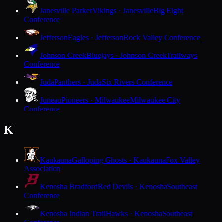
Janesville Parker
Vikings · Janesville
Big Eight
Conference
Jefferson
Eagles · Jefferson
Rock Valley Conference
Johnson Creek
Bluejays · Johnson Creek
Trailways
Conference
Juda
Panthers · Juda
Six Rivers Conference
Juneau
Pioneers · Milwaukee
Milwaukee City
Conference
K
Kaukauna
Galloping Ghosts · Kaukauna
Fox Valley
Association
Kenosha Bradford
Red Devils · Kenosha
Southeast
Conference
Kenosha Indian Trail
Hawks · Kenosha
Southeast