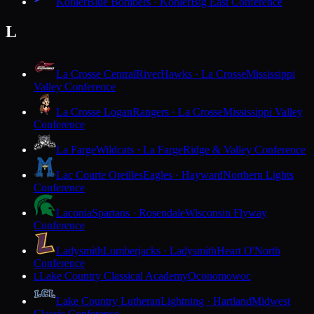
Kohler
Blue Bombers · Kohler
Big East Conference
L
La Crosse Central
RiverHawks · La Crosse
Mississippi
Valley Conference
La Crosse Logan
Rangers · La Crosse
Mississippi Valley
Conference
La Farge
Wildcats · La Farge
Ridge & Valley Conference
Lac Courte Oreilles
Eagles · Hayward
Northern Lights
Conference
Laconia
Spartans · Rosendale
Wisconsin Flyway
Conference
Ladysmith
Lumberjacks · Ladysmith
Heart O'North
Conference
Lake Country Classical Academy
Oconomowoc
L
Lake Country Lutheran
Lightning · Hartland
Midwest
Classic Conference