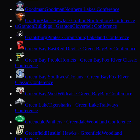
Goodman
Goodman
Northern Lakes Conference
Grafton
Black Hawks · Grafton
North Shore Conference
Granton
Bulldogs · Granton
Cloverbelt Conference
G
Grantsburg
Pirates · Grantsburg
Lakeland Conference
Green Bay East
Red Devils · Green Bay
Bay Conference
Green Bay Preble
Hornets · Green Bay
Fox River Classic
Conference
Green Bay Southwest
Trojans · Green Bay
Fox River
Classic Conference
Green Bay West
Wildcats · Green Bay
Bay Conference
Green Lake
Tigersharks · Green Lake
Trailways
Conference
Greendale
Panthers · Greendale
Woodland Conference
Greenfield
Hustlin' Hawks · Greenfield
Woodland
Conference