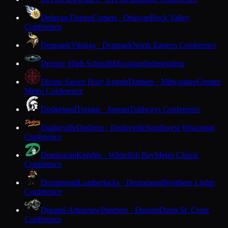
Delavan-Darien
Comets · Delavan
Rock Valley
Conference
Denmark
Vikings · Denmark
North Eastern Conference
Destiny High School
Milwaukee
Independent
Divine Savior Holy Angels
Dashers · Milwaukee
Greater
Metro Conference
Dodgeland
Trojans · Juneau
Trailways Conference
Dodgeville
Dodgers · Dodgeville
Southwest Wisconsin
Conference
Dominican
Knights · Whitefish Bay
Metro Classic
Conference
Drummond
Lumberjacks · Drummond
Northern Lights
Conference
Durand-Arkansaw
Panthers · Durand
Dunn-St. Croix
Conference