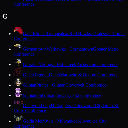
Conference
G
Gale-Ettrick-Trempealeau
Red Hawks · Galesville
Coulee
Conference
Germantown
Warhawks · Germantown
Greater Metro
Conference
Gibraltar
Vikings · Fish Creek
Packerland Conference
Gillett
Tigers · Gillett
Marinette & Oconto Conference
Gilman
Pirates · Gilman
Cloverbelt Conference
Gilmanton
Gilmanton
Dairyland Conference
Glenwood City
Hilltoppers · Glenwood City
Dunn-St.
Croix Conference
Golda Meir
Owls · Milwaukee
Milwaukee City
Conference