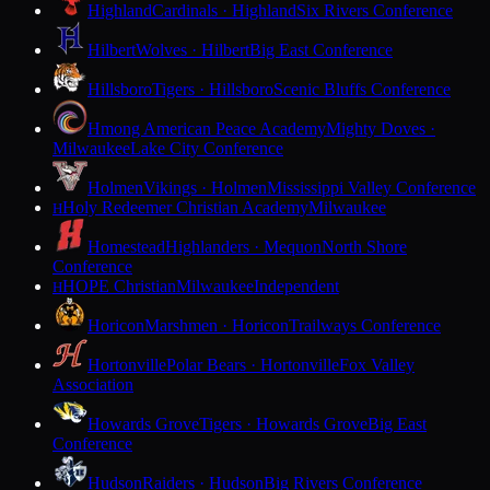
Highland
Cardinals · Highland
Six Rivers Conference
Hilbert
Wolves · Hilbert
Big East Conference
Hillsboro
Tigers · Hillsboro
Scenic Bluffs Conference
Hmong American Peace Academy
Mighty Doves ·
Milwaukee
Lake City Conference
Holmen
Vikings · Holmen
Mississippi Valley Conference
Holy Redeemer Christian Academy
Milwaukee
H
Homestead
Highlanders · Mequon
North Shore
Conference
HOPE Christian
Milwaukee
Independent
H
Horicon
Marshmen · Horicon
Trailways Conference
Hortonville
Polar Bears · Hortonville
Fox Valley
Association
Howards Grove
Tigers · Howards Grove
Big East
Conference
Hudson
Raiders · Hudson
Big Rivers Conference