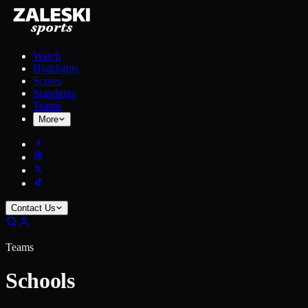
Watch
Highlights
Scores
Standings
Teams
More
Contact Us
Teams
Schools