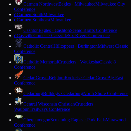
Carmen Northwest
Eagles · Milwaukee
Milwaukee City
Conference
Carmen South
Milwaukee
C
Carmen Southeast
Milwaukee
C
Cashton
Eagles · Cashton
Scenic Bluffs Conference
Cassville
Comets · Cassville
Six Rivers Conference
C
Catholic Central
Hilltoppers · Burlington
Midwest Classic
Conference
Catholic Memorial
Crusaders · Waukesha
Classic 8
Conference
Cedar Grove-Belgium
Rockets · Cedar Grove
Big East
Conference
Cedarburg
Bulldogs · Cedarburg
North Shore Conference
Central Wisconsin Christian
Crusaders ·
Waupun
Trailways Conference
Chequamegon
Screaming Eagles · Park Falls
Marawood
Conference