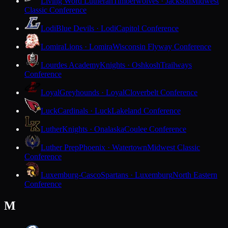
Living Word Lutheran
Timberwolves · Jackson
Midwest
Classic Conference
Lodi
Blue Devils · Lodi
Capitol Conference
Lomira
Lions · Lomira
Wisconsin Flyway Conference
Lourdes Academy
Knights · Oshkosh
Trailways
Conference
Loyal
Greyhounds · Loyal
Cloverbelt Conference
Luck
Cardinals · Luck
Lakeland Conference
Luther
Knights · Onalaska
Coulee Conference
Luther Prep
Phoenix · Watertown
Midwest Classic
Conference
Luxemburg-Casco
Spartans · Luxemburg
North Eastern
Conference
M