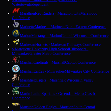
M
Watertown
Independent
Marathon
Red Raiders · Marathon City
Marawood
Conference
Marinette
Marines · Marinette
North Eastern Conference
Marion
Mustangs · Marion
Central Wisconsin Conference
Markesan
Hornets · Markesan
Trailways Conference
Marquette University High School
Hilltoppers ·
M
Milwaukee
Greater Metro Conference
Marshall
Cardinals · Marshall
Capitol Conference
Marshall
Eagles · Milwaukee
Milwaukee City Conference
Marshfield
Tigers · Marshfield
Wisconsin Valley
Conference
Martin Luther
Spartans · Greendale
Metro Classic
Conference
Mauston
Golden Eagles · Mauston
South Central