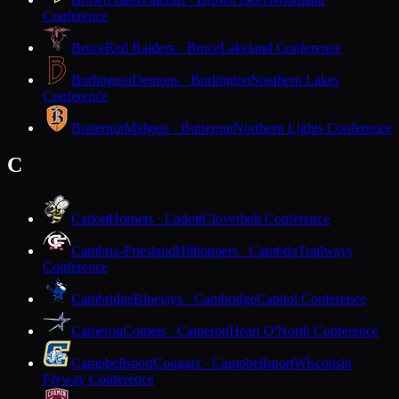
Conference
Bruce
Red Raiders · Bruce
Lakeland Conference
Burlington
Demons · Burlington
Southern Lakes
Conference
Butternut
Midgets · Butternut
Northern Lights Conference
C
Cadott
Hornets · Cadott
Cloverbelt Conference
Cambria-Friesland
Hilltoppers · Cambria
Trailways
Conference
Cambridge
Bluejays · Cambridge
Capitol Conference
Cameron
Comets · Cameron
Heart O'North Conference
Campbellsport
Cougars · Campbellsport
Wisconsin
Flyway Conference