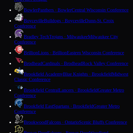
Bowler
Panthers · Bowler
Central Wisconsin Conference
Boyceville
Bulldogs · Boyceville
Dunn-St. Croix
Conference
Bradley Tech
Trojans · Milwaukee
Milwaukee City
Conference
Brillion
Lions · Brillion
Eastern Wisconsin Conference
Brodhead
Cardinals · Brodhead
Rock Valley Conference
Brookfield Academy
Blue Knights · Brookfield
Midwest
Classic Conference
Brookfield Central
Lancers · Brookfield
Greater Metro
Conference
Brookfield East
Spartans · Brookfield
Greater Metro
Conference
Brookwood
Falcons · Ontario
Scenic Bluffs Conference
Brown Deer
Falcons · Brown Deer
Woodland