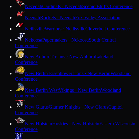
Necedah
Cardinals · Necedah
Scenic Bluffs Conference
Neenah
Rockets · Neenah
Fox Valley Association
Neillsville
Warriors · Neillsville
Cloverbelt Conference
Nekoosa
Papermakers · Nekoosa
South Central
Conference
New Auburn
Trojans · New Auburn
Lakeland
Conference
New Berlin Eisenhower
Lions · New Berlin
Woodland
Conference
New Berlin West
Vikings · New Berlin
Woodland
Conference
New Glarus
Glarner Knights · New Glarus
Capitol
Conference
New Holstein
Huskies · New Holstein
Eastern Wisconsin
Conference