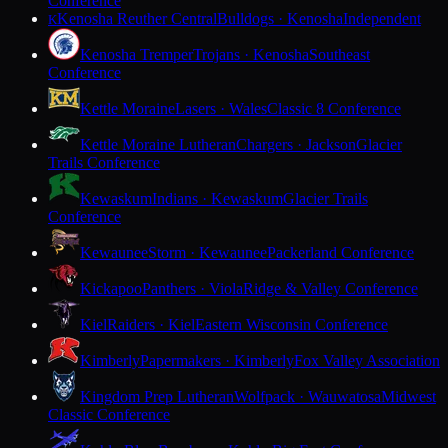
Conference
Kenosha Reuther Central
Bulldogs · Kenosha
Independent
K
Kenosha Tremper
Trojans · Kenosha
Southeast
Conference
Kettle Moraine
Lasers · Wales
Classic 8 Conference
Kettle Moraine Lutheran
Chargers · Jackson
Glacier
Trails Conference
Kewaskum
Indians · Kewaskum
Glacier Trails
Conference
Kewaunee
Storm · Kewaunee
Packerland Conference
Kickapoo
Panthers · Viola
Ridge & Valley Conference
Kiel
Raiders · Kiel
Eastern Wisconsin Conference
Kimberly
Papermakers · Kimberly
Fox Valley Association
Kingdom Prep Lutheran
Wolfpack · Wauwatosa
Midwest
Classic Conference