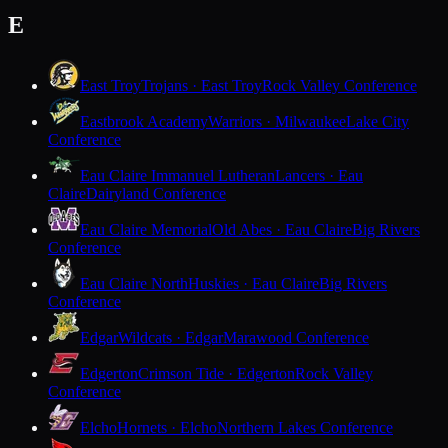
E
East Troy
Trojans · East Troy
Rock Valley Conference
Eastbrook Academy
Warriors · Milwaukee
Lake City
Conference
Eau Claire Immanuel Lutheran
Lancers · Eau
Claire
Dairyland Conference
Eau Claire Memorial
Old Abes · Eau Claire
Big Rivers
Conference
Eau Claire North
Huskies · Eau Claire
Big Rivers
Conference
Edgar
Wildcats · Edgar
Marawood Conference
Edgerton
Crimson Tide · Edgerton
Rock Valley
Conference
Elcho
Hornets · Elcho
Northern Lakes Conference