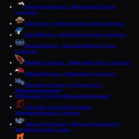
Menomonie
Mustangs · Menomonie
Big Rivers
Conference
Mercer
Tigers · Mercer
Northern Lights Conference
Merrill
Bluejays · Merrill
Great Northern Conference
Messmer
Bishops · Milwaukee
Midwest Classic
Conference
Middleton
Cardinals · Middleton
Big Eight Conference
Milton
Red Hawks · Milton
Badger Conference
Milwaukee Academy of Science
Novas ·
Milwaukee
Independent
Milwaukee Excellence
Milwaukee
Independent
M
Milwaukee Lutheran
Red Knights ·
Milwaukee
Woodland Conference
Mineral Point
Pointers · Mineral Point
Southwest
Wisconsin Activities League