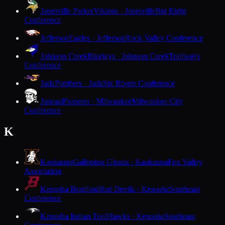
Janesville Parker
Vikings · Janesville
Big Eight
Conference
Jefferson
Eagles · Jefferson
Rock Valley Conference
Johnson Creek
Bluejays · Johnson Creek
Trailways
Conference
Juda
Panthers · Juda
Six Rivers Conference
Juneau
Pioneers · Milwaukee
Milwaukee City
Conference
K
Kaukauna
Galloping Ghosts · Kaukauna
Fox Valley
Association
Kenosha Bradford
Red Devils · Kenosha
Southeast
Conference
Kenosha Indian Trail
Hawks · Kenosha
Southeast