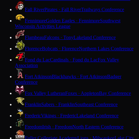
Fall River
Pirates · Fall River
Trailways Conference
Fennimore
Golden Eagles · Fennimore
Southwest
Wisconsin Activities League
Flambeau
Falcons · Tony
Lakeland Conference
Florence
Bobcats · Florence
Northern Lakes Conference
Fond du Lac
Cardinals · Fond du Lac
Fox Valley
Association
Fort Atkinson
Blackhawks · Fort Atkinson
Badger
Conference
Fox Valley Lutheran
Foxes · Appleton
Bay Conference
Franklin
Sabers · Franklin
Southeast Conference
Frederic
Vikings · Frederic
Lakeland Conference
Freedom
Irish · Freedom
North Eastern Conference
Fuller Collegiate Academy
Lions · Milwaukee
Lake City