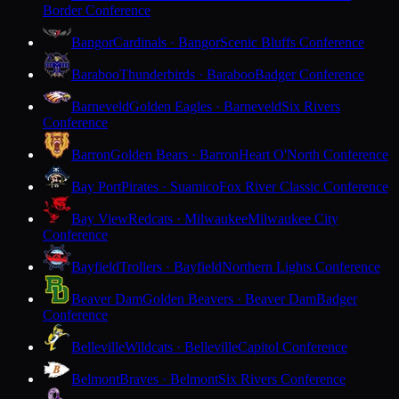
Border Conference
Bangor
Cardinals · Bangor
Scenic Bluffs Conference
Baraboo
Thunderbirds · Baraboo
Badger Conference
Barneveld
Golden Eagles · Barneveld
Six Rivers
Conference
Barron
Golden Bears · Barron
Heart O'North Conference
Bay Port
Pirates · Suamico
Fox River Classic Conference
Bay View
Redcats · Milwaukee
Milwaukee City
Conference
Bayfield
Trollers · Bayfield
Northern Lights Conference
Beaver Dam
Golden Beavers · Beaver Dam
Badger
Conference
Belleville
Wildcats · Belleville
Capitol Conference
Belmont
Braves · Belmont
Six Rivers Conference