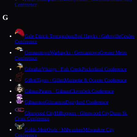
Conference
G
Gale-Ettrick-Trempealeau
Red Hawks · Galesville
Coulee
Conference
Germantown
Warhawks · Germantown
Greater Metro
Conference
Gibraltar
Vikings · Fish Creek
Packerland Conference
Gillett
Tigers · Gillett
Marinette & Oconto Conference
Gilman
Pirates · Gilman
Cloverbelt Conference
Gilmanton
Gilmanton
Dairyland Conference
Glenwood City
Hilltoppers · Glenwood City
Dunn-St.
Croix Conference
Golda Meir
Owls · Milwaukee
Milwaukee City
Conference