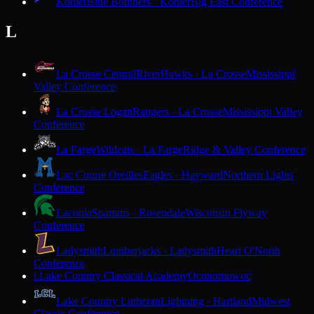
Kohler
Blue Bombers · Kohler
Big East Conference
L
La Crosse Central
RiverHawks · La Crosse
Mississippi
Valley Conference
La Crosse Logan
Rangers · La Crosse
Mississippi Valley
Conference
La Farge
Wildcats · La Farge
Ridge & Valley Conference
Lac Courte Oreilles
Eagles · Hayward
Northern Lights
Conference
Laconia
Spartans · Rosendale
Wisconsin Flyway
Conference
Ladysmith
Lumberjacks · Ladysmith
Heart O'North
Conference
Lake Country Classical Academy
Oconomowoc
L
Lake Country Lutheran
Lightning · Hartland
Midwest
Classic Conference