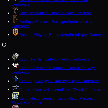
Conference
Bruce
Red Raiders · Bruce
Lakeland Conference
Burlington
Demons · Burlington
Southern Lakes
Conference
Butternut
Midgets · Butternut
Northern Lights Conference
C
Cadott
Hornets · Cadott
Cloverbelt Conference
Cambria-Friesland
Hilltoppers · Cambria
Trailways
Conference
Cambridge
Bluejays · Cambridge
Capitol Conference
Cameron
Comets · Cameron
Heart O'North Conference
Campbellsport
Cougars · Campbellsport
Wisconsin
Flyway Conference