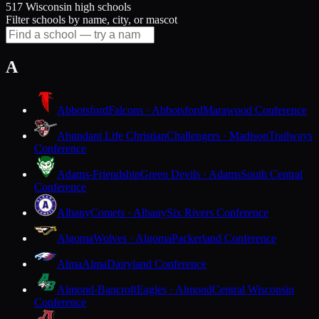
517 Wisconsin high schools
Filter schools by name, city, or mascot
A
Abbotsford
Falcons · Abbotsford
Marawood Conference
Abundant Life Christian
Challengers · Madison
Trailways
Conference
Adams-Friendship
Green Devils · Adams
South Central
Conference
Albany
Comets · Albany
Six Rivers Conference
Algoma
Wolves · Algoma
Packerland Conference
Alma
Alma
Dairyland Conference
Almond-Bancroft
Eagles · Almond
Central Wisconsin
Conference