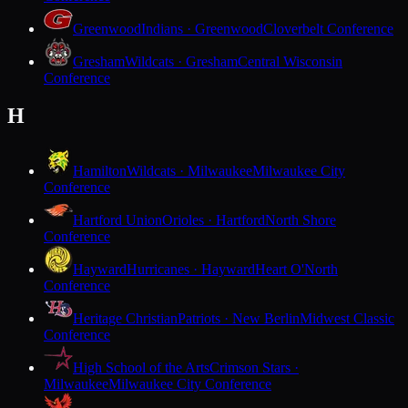
Greenwood
Indians · Greenwood
Cloverbelt Conference
Gresham
Wildcats · Gresham
Central Wisconsin
Conference
H
Hamilton
Wildcats · Milwaukee
Milwaukee City
Conference
Hartford Union
Orioles · Hartford
North Shore
Conference
Hayward
Hurricanes · Hayward
Heart O'North
Conference
Heritage Christian
Patriots · New Berlin
Midwest Classic
Conference
High School of the Arts
Crimson Stars ·
Milwaukee
Milwaukee City Conference