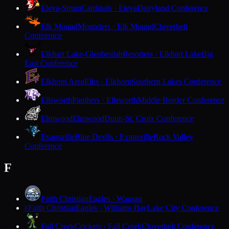
Eleva-Strum
Cardinals · Eleva
Dairyland Conference
Elk Mound
Mounders · Elk Mound
Cloverbelt
Conference
Elkhart Lake-Glenbeulah
Resorters · Elkhart Lake
Big
East Conference
Elkhorn Area
Elks · Elkhorn
Southern Lakes Conference
Ellsworth
Panthers · Ellsworth
Middle Border Conference
Elmwood
Elmwood
Dunn-St. Croix Conference
Evansville
Blue Devils · Evansville
Rock Valley
Conference
F
Faith Christian
Eagles · Wausau
Faith Christian
Eagles · Williams Bay
Lake City Conference
F
Fall Creek
Crickets · Fall Creek
Cloverbelt Conference