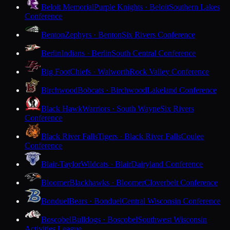
Beloit Memorial
Purple Knights · Beloit
Southern Lakes
Conference
Benton
Zephyrs · Benton
Six Rivers Conference
Berlin
Indians · Berlin
South Central Conference
Big Foot
Chiefs · Walworth
Rock Valley Conference
Birchwood
Bobcats · Birchwood
Lakeland Conference
Black Hawk
Warriors · South Wayne
Six Rivers
Conference
Black River Falls
Tigers · Black River Falls
Coulee
Conference
Blair-Taylor
Wildcats · Blair
Dairyland Conference
Bloomer
Blackhawks · Bloomer
Cloverbelt Conference
Bonduel
Bears · Bonduel
Central Wisconsin Conference
Boscobel
Bulldogs · Boscobel
Southwest Wisconsin
Activities League