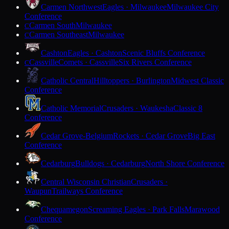
Carmen Northwest
Eagles · Milwaukee
Milwaukee City
Conference
Carmen South
Milwaukee
C
Carmen Southeast
Milwaukee
C
Cashton
Eagles · Cashton
Scenic Bluffs Conference
Cassville
Comets · Cassville
Six Rivers Conference
C
Catholic Central
Hilltoppers · Burlington
Midwest Classic
Conference
Catholic Memorial
Crusaders · Waukesha
Classic 8
Conference
Cedar Grove-Belgium
Rockets · Cedar Grove
Big East
Conference
Cedarburg
Bulldogs · Cedarburg
North Shore Conference
Central Wisconsin Christian
Crusaders ·
Waupun
Trailways Conference
Chequamegon
Screaming Eagles · Park Falls
Marawood
Conference