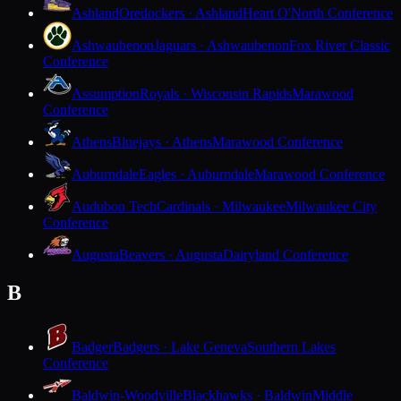
Ashland
Oredockers · Ashland
Heart O'North Conference
Ashwaubenon
Jaguars · Ashwaubenon
Fox River Classic
Conference
Assumption
Royals · Wisconsin Rapids
Marawood
Conference
Athens
Bluejays · Athens
Marawood Conference
Auburndale
Eagles · Auburndale
Marawood Conference
Audubon Tech
Cardinals · Milwaukee
Milwaukee City
Conference
Augusta
Beavers · Augusta
Dairyland Conference
B
Badger
Badgers · Lake Geneva
Southern Lakes
Conference
Baldwin-Woodville
Blackhawks · Baldwin
Middle