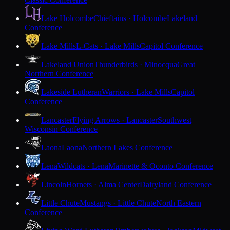
Lake Holcombe
Chieftains · Holcombe
Lakeland
Conference
Lake Mills
L-Cats · Lake Mills
Capitol Conference
Lakeland Union
Thunderbirds · Minocqua
Great
Northern Conference
Lakeside Lutheran
Warriors · Lake Mills
Capitol
Conference
Lancaster
Flying Arrows · Lancaster
Southwest
Wisconsin Conference
Laona
Laona
Northern Lakes Conference
Lena
Wildcats · Lena
Marinette & Oconto Conference
Lincoln
Hornets · Alma Center
Dairyland Conference
Little Chute
Mustangs · Little Chute
North Eastern
Conference