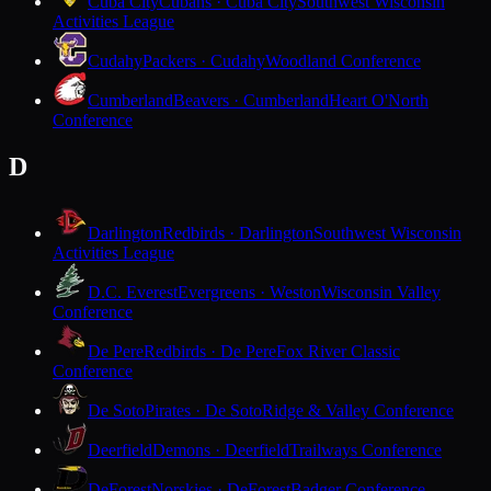
Cuba City
Cubans · Cuba City
Southwest Wisconsin
Activities League
Cudahy
Packers · Cudahy
Woodland Conference
Cumberland
Beavers · Cumberland
Heart O'North
Conference
D
Darlington
Redbirds · Darlington
Southwest Wisconsin
Activities League
D.C. Everest
Evergreens · Weston
Wisconsin Valley
Conference
De Pere
Redbirds · De Pere
Fox River Classic
Conference
De Soto
Pirates · De Soto
Ridge & Valley Conference
Deerfield
Demons · Deerfield
Trailways Conference
DeForest
Norskies · DeForest
Badger Conference