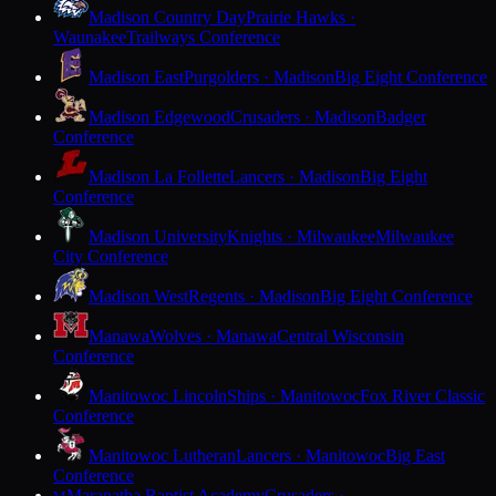
Madison Country Day
Prairie Hawks ·
Waunakee
Trailways Conference
Madison East
Purgolders · Madison
Big Eight Conference
Madison Edgewood
Crusaders · Madison
Badger
Conference
Madison La Follette
Lancers · Madison
Big Eight
Conference
Madison University
Knights · Milwaukee
Milwaukee
City Conference
Madison West
Regents · Madison
Big Eight Conference
Manawa
Wolves · Manawa
Central Wisconsin
Conference
Manitowoc Lincoln
Ships · Manitowoc
Fox River Classic
Conference
Manitowoc Lutheran
Lancers · Manitowoc
Big East
Conference
Maranatha Baptist Academy
Crusaders ·