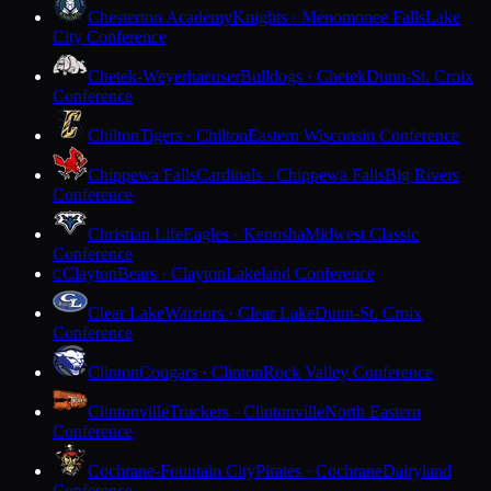
Chesterton Academy
Knights · Menomonee Falls
Lake
City Conference
Chetek-Weyerhaeuser
Bulldogs · Chetek
Dunn-St. Croix
Conference
Chilton
Tigers · Chilton
Eastern Wisconsin Conference
Chippewa Falls
Cardinals · Chippewa Falls
Big Rivers
Conference
Christian Life
Eagles · Kenosha
Midwest Classic
Conference
Clayton
Bears · Clayton
Lakeland Conference
C
Clear Lake
Warriors · Clear Lake
Dunn-St. Croix
Conference
Clinton
Cougars · Clinton
Rock Valley Conference
Clintonville
Truckers · Clintonville
North Eastern
Conference
Cochrane-Fountain City
Pirates · Cochrane
Dairyland
Conference