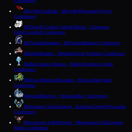
Conference
Mayville
Cardinals · Mayville
Wisconsin Flyway
Conference
McDonell Central Catholic
Macks · Chippewa
Falls
Cloverbelt Conference
McFarland
Spartans · McFarland
Badger Conference
Medford
Raiders · Medford
Great Northern Conference
Mellen
Granite Diggers · Mellen
Northern Lights
Conference
Melrose-Mindoro
Mustangs · Melrose
Dairyland
Conference
Menasha
Bluejays · Menasha
Bay Conference
Menominee Nation
Eagles · Keshena
Central Wisconsin
Conference
Menomonee Falls
Phoenix · Menomonee Falls
Greater
Metro Conference