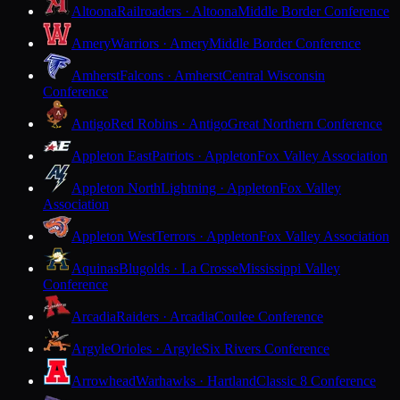
Altoona
Railroaders · Altoona
Middle Border Conference
Amery
Warriors · Amery
Middle Border Conference
Amherst
Falcons · Amherst
Central Wisconsin
Conference
Antigo
Red Robins · Antigo
Great Northern Conference
Appleton East
Patriots · Appleton
Fox Valley Association
Appleton North
Lightning · Appleton
Fox Valley
Association
Appleton West
Terrors · Appleton
Fox Valley Association
Aquinas
Blugolds · La Crosse
Mississippi Valley
Conference
Arcadia
Raiders · Arcadia
Coulee Conference
Argyle
Orioles · Argyle
Six Rivers Conference
Arrowhead
Warhawks · Hartland
Classic 8 Conference