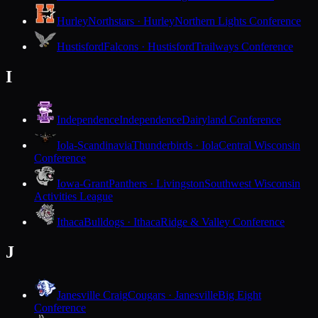
Hurley
Northstars · Hurley
Northern Lights Conference
Hustisford
Falcons · Hustisford
Trailways Conference
I
Independence
Independence
Dairyland Conference
Iola-Scandinavia
Thunderbirds · Iola
Central Wisconsin
Conference
Iowa-Grant
Panthers · Livingston
Southwest Wisconsin
Activities League
Ithaca
Bulldogs · Ithaca
Ridge & Valley Conference
J
Janesville Craig
Cougars · Janesville
Big Eight
Conference