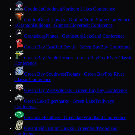
Goodman
Goodman
Northern Lakes Conference
Grafton
Black Hawks · Grafton
North Shore Conference
Granton
Bulldogs · Granton
Cloverbelt Conference
G
Grantsburg
Pirates · Grantsburg
Lakeland Conference
Green Bay East
Red Devils · Green Bay
Bay Conference
Green Bay Preble
Hornets · Green Bay
Fox River Classic
Conference
Green Bay Southwest
Trojans · Green Bay
Fox River
Classic Conference
Green Bay West
Wildcats · Green Bay
Bay Conference
Green Lake
Tigersharks · Green Lake
Trailways
Conference
Greendale
Panthers · Greendale
Woodland Conference
Greenfield
Hustlin' Hawks · Greenfield
Woodland
Conference