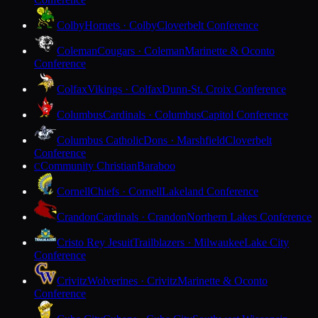
Colby
Hornets · Colby
Cloverbelt Conference
Coleman
Cougars · Coleman
Marinette & Oconto
Conference
Colfax
Vikings · Colfax
Dunn-St. Croix Conference
Columbus
Cardinals · Columbus
Capitol Conference
Columbus Catholic
Dons · Marshfield
Cloverbelt
Conference
Community Christian
Baraboo
C
Cornell
Chiefs · Cornell
Lakeland Conference
Crandon
Cardinals · Crandon
Northern Lakes Conference
Cristo Rey Jesuit
Trailblazers · Milwaukee
Lake City
Conference
Crivitz
Wolverines · Crivitz
Marinette & Oconto
Conference