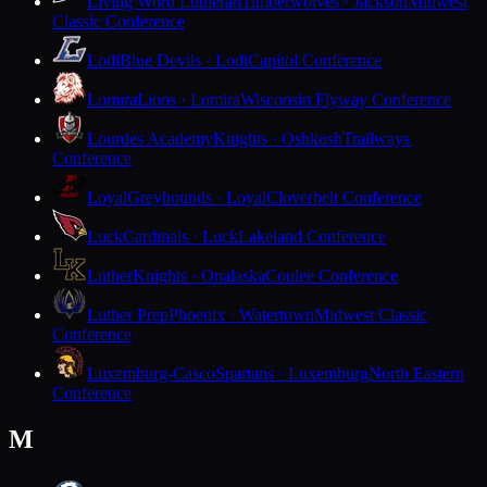
Living Word Lutheran
Timberwolves · Jackson
Midwest
Classic Conference
Lodi
Blue Devils · Lodi
Capitol Conference
Lomira
Lions · Lomira
Wisconsin Flyway Conference
Lourdes Academy
Knights · Oshkosh
Trailways
Conference
Loyal
Greyhounds · Loyal
Cloverbelt Conference
Luck
Cardinals · Luck
Lakeland Conference
Luther
Knights · Onalaska
Coulee Conference
Luther Prep
Phoenix · Watertown
Midwest Classic
Conference
Luxemburg-Casco
Spartans · Luxemburg
North Eastern
Conference
M