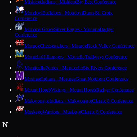
Mishicot
Indians · Mishicot
Big East Conference
Mondovi
Buffaloes · Mondovi
Dunn-St. Croix
Conference
Monona Grove
Silver Eagles · Monona
Badger
Conference
Monroe
Cheesemakers · Monroe
Rock Valley Conference
Montello
Hilltoppers · Montello
Trailways Conference
Monticello
Ponies · Monticello
Six Rivers Conference
Mosinee
Indians · Mosinee
Great Northern Conference
Mount Horeb
Vikings · Mount Horeb
Badger Conference
Mukwonago
Indians · Mukwonago
Classic 8 Conference
Muskego
Warriors · Muskego
Classic 8 Conference
N