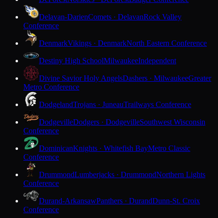
Delavan-Darien
Comets · Delavan
Rock Valley
Conference
Denmark
Vikings · Denmark
North Eastern Conference
Destiny High School
Milwaukee
Independent
Divine Savior Holy Angels
Dashers · Milwaukee
Greater
Metro Conference
Dodgeland
Trojans · Juneau
Trailways Conference
Dodgeville
Dodgers · Dodgeville
Southwest Wisconsin
Conference
Dominican
Knights · Whitefish Bay
Metro Classic
Conference
Drummond
Lumberjacks · Drummond
Northern Lights
Conference
Durand-Arkansaw
Panthers · Durand
Dunn-St. Croix
Conference