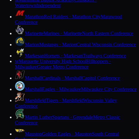
M
Watertown
Independent
Marathon
Red Raiders · Marathon City
Marawood
Conference
Marinette
Marines · Marinette
North Eastern Conference
Marion
Mustangs · Marion
Central Wisconsin Conference
Markesan
Hornets · Markesan
Trailways Conference
Marquette University High School
Hilltoppers ·
M
Milwaukee
Greater Metro Conference
Marshall
Cardinals · Marshall
Capitol Conference
Marshall
Eagles · Milwaukee
Milwaukee City Conference
Marshfield
Tigers · Marshfield
Wisconsin Valley
Conference
Martin Luther
Spartans · Greendale
Metro Classic
Conference
Mauston
Golden Eagles · Mauston
South Central