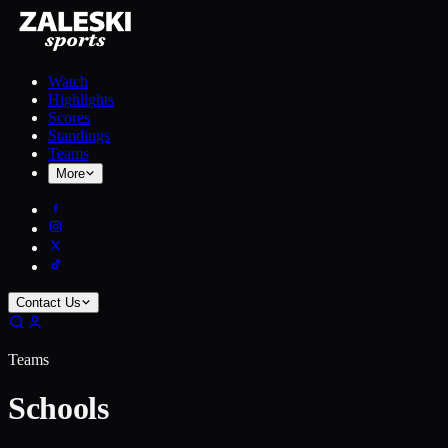
Watch
Highlights
Scores
Standings
Teams
More
Contact Us
Teams
Schools