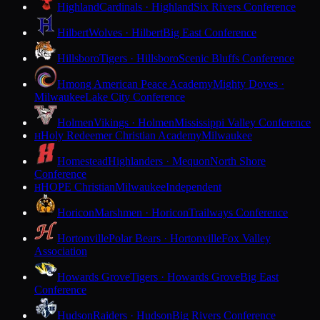
Highland
Cardinals · Highland
Six Rivers Conference
Hilbert
Wolves · Hilbert
Big East Conference
Hillsboro
Tigers · Hillsboro
Scenic Bluffs Conference
Hmong American Peace Academy
Mighty Doves ·
Milwaukee
Lake City Conference
Holmen
Vikings · Holmen
Mississippi Valley Conference
Holy Redeemer Christian Academy
Milwaukee
H
Homestead
Highlanders · Mequon
North Shore
Conference
HOPE Christian
Milwaukee
Independent
H
Horicon
Marshmen · Horicon
Trailways Conference
Hortonville
Polar Bears · Hortonville
Fox Valley
Association
Howards Grove
Tigers · Howards Grove
Big East
Conference
Hudson
Raiders · Hudson
Big Rivers Conference