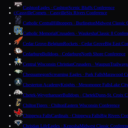
Cashton
Eagles · Cashton
Scenic Bluffs Conference
Cassville
Comets · Cassville
Six Rivers Conference
C
Catholic Central
Hilltoppers · Burlington
Midwest Classic 
Catholic Memorial
Crusaders · Waukesha
Classic 8 Confer
Cedar Grove-Belgium
Rockets · Cedar Grove
Big East Co
Cedarburg
Bulldogs · Cedarburg
North Shore Conference
Central Wisconsin Christian
Crusaders · Waupun
Trailways
Chequamegon
Screaming Eagles · Park Falls
Marawood Co
Chesterton Academy
Knights · Menomonee Falls
Lake Cit
Chetek-Weyerhaeuser
Bulldogs · Chetek
Dunn-St. Croix C
Chilton
Tigers · Chilton
Eastern Wisconsin Conference
Chippewa Falls
Cardinals · Chippewa Falls
Big Rivers Con
Christian Life
Eagles · Kenosha
Midwest Classic Conferen