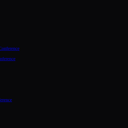
Conference
nference
ference