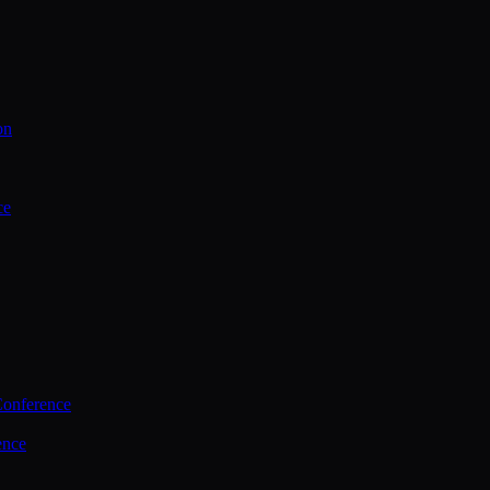
on
ce
Conference
ence