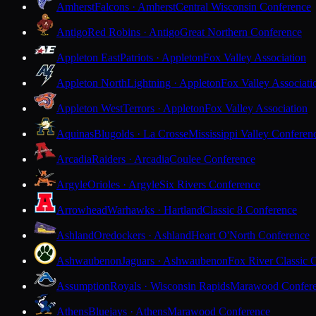
Amherst
Falcons · Amherst
Central Wisconsin Conference
Antigo
Red Robins · Antigo
Great Northern Conference
Appleton East
Patriots · Appleton
Fox Valley Association
Appleton North
Lightning · Appleton
Fox Valley Associati
Appleton West
Terrors · Appleton
Fox Valley Association
Aquinas
Blugolds · La Crosse
Mississippi Valley Conferen
Arcadia
Raiders · Arcadia
Coulee Conference
Argyle
Orioles · Argyle
Six Rivers Conference
Arrowhead
Warhawks · Hartland
Classic 8 Conference
Ashland
Oredockers · Ashland
Heart O'North Conference
Ashwaubenon
Jaguars · Ashwaubenon
Fox River Classic 
Assumption
Royals · Wisconsin Rapids
Marawood Confer
Athens
Bluejays · Athens
Marawood Conference