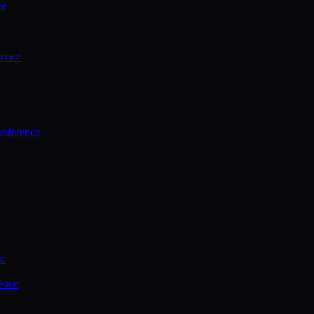
ce
rence
onference
ce
ence