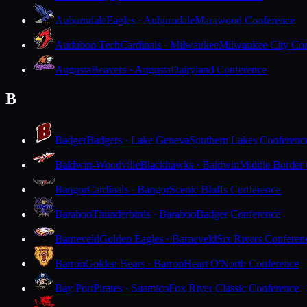
Auburndale
Eagles · Auburndale
Marawood Conference
Audubon Tech
Cardinals · Milwaukee
Milwaukee City Con
Augusta
Beavers · Augusta
Dairyland Conference
B
Badger
Badgers · Lake Geneva
Southern Lakes Conferenc
Baldwin-Woodville
Blackhawks · Baldwin
Middle Border
Bangor
Cardinals · Bangor
Scenic Bluffs Conference
Baraboo
Thunderbirds · Baraboo
Badger Conference
Barneveld
Golden Eagles · Barneveld
Six Rivers Conferen
Barron
Golden Bears · Barron
Heart O'North Conference
Bay Port
Pirates · Suamico
Fox River Classic Conference