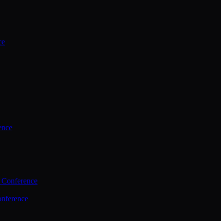
ce
ence
 Conference
nference