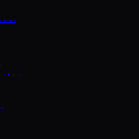
ference
e
 Conference
ce