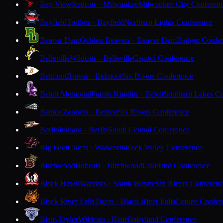
Bay View
Redcats · Milwaukee
Milwaukee City Conferen
Bayfield
Trollers · Bayfield
Northern Lights Conference
Beaver Dam
Golden Beavers · Beaver Dam
Badger Confe
Belleville
Wildcats · Belleville
Capitol Conference
Belmont
Braves · Belmont
Six Rivers Conference
Beloit Memorial
Purple Knights · Beloit
Southern Lakes C
Benton
Zephyrs · Benton
Six Rivers Conference
Berlin
Indians · Berlin
South Central Conference
Big Foot
Chiefs · Walworth
Rock Valley Conference
Birchwood
Bobcats · Birchwood
Lakeland Conference
Black Hawk
Warriors · South Wayne
Six Rivers Conferen
Black River Falls
Tigers · Black River Falls
Coulee Confer
Blair-Taylor
Wildcats · Blair
Dairyland Conference