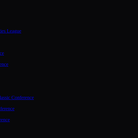
ties League
ce
ence
assic Conference
ference
rence