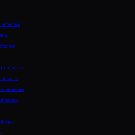
Conference
ence
nference
 Conference
nference
y Conference
onference
ference
ce