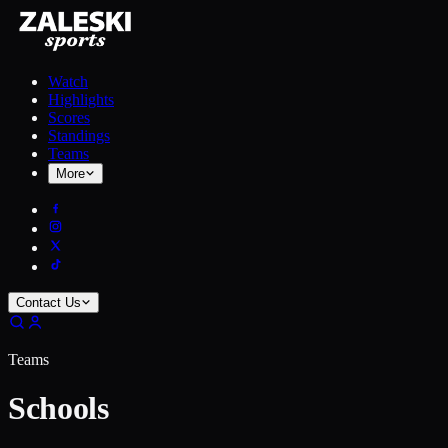
Watch
Highlights
Scores
Standings
Teams
More
Contact Us
Teams
Schools