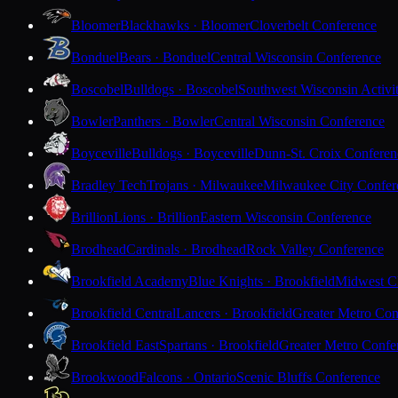
Bloomer
Blackhawks · Bloomer
Cloverbelt Conference
Bonduel
Bears · Bonduel
Central Wisconsin Conference
Boscobel
Bulldogs · Boscobel
Southwest Wisconsin Activi
Bowler
Panthers · Bowler
Central Wisconsin Conference
Boyceville
Bulldogs · Boyceville
Dunn-St. Croix Conferen
Bradley Tech
Trojans · Milwaukee
Milwaukee City Confer
Brillion
Lions · Brillion
Eastern Wisconsin Conference
Brodhead
Cardinals · Brodhead
Rock Valley Conference
Brookfield Academy
Blue Knights · Brookfield
Midwest Cl
Brookfield Central
Lancers · Brookfield
Greater Metro Con
Brookfield East
Spartans · Brookfield
Greater Metro Confe
Brookwood
Falcons · Ontario
Scenic Bluffs Conference