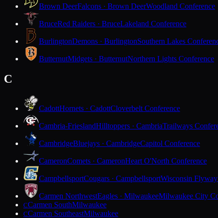
Brown Deer
Falcons · Brown Deer
Woodland Conference
Bruce
Red Raiders · Bruce
Lakeland Conference
Burlington
Demons · Burlington
Southern Lakes Conferen
Butternut
Midgets · Butternut
Northern Lights Conference
C
Cadott
Hornets · Cadott
Cloverbelt Conference
Cambria-Friesland
Hilltoppers · Cambria
Trailways Confer
Cambridge
Bluejays · Cambridge
Capitol Conference
Cameron
Comets · Cameron
Heart O'North Conference
Campbellsport
Cougars · Campbellsport
Wisconsin Flyway
Carmen Northwest
Eagles · Milwaukee
Milwaukee City Co
Carmen South
Milwaukee
C
Carmen Southeast
Milwaukee
C