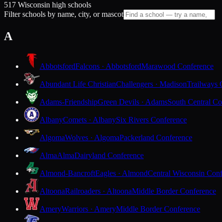
517 Wisconsin high schools
Filter schools by name, city, or mascot
A
Abbotsford
Falcons · Abbotsford
Marawood Conference
Abundant Life Christian
Challengers · Madison
Trailways 
Adams-Friendship
Green Devils · Adams
South Central Co
Albany
Comets · Albany
Six Rivers Conference
Algoma
Wolves · Algoma
Packerland Conference
Alma
Alma
Dairyland Conference
Almond-Bancroft
Eagles · Almond
Central Wisconsin Con
Altoona
Railroaders · Altoona
Middle Border Conference
Amery
Warriors · Amery
Middle Border Conference