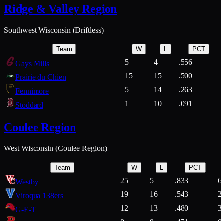
Ridge & Valley Region
Southwest Wisconsin (Driftless)
Team
W
L
PCT
5
4
.556
Gays Mills
15
15
.500
Prairie du Chien
5
14
.263
Fennimore
1
10
.091
Stoddard
Coulee Region
West Wisconsin (Coulee Region)
Team
W
L
PCT
25
5
.833
Westby
19
16
.543
Viroqua 138ers
12
13
.480
G-E-T