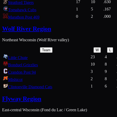
17
10
.630
Stratford Tigers
1
5
.167
Tomahawk Cubs
0
2
.000
Marathon Post 469
Wolf River Region
Northeast Wisconsin (Wolf River valley)
Team
W
L
23
4
Little Chute
10
8
Bonduel Grizzlies
3
9
Crandon Post 94
2
8
Mishicot
1
6
Clintonville Diamond Cats
Flyway Region
East-central Wisconsin (Fond du Lac / Green Lake)