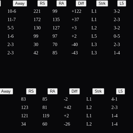
Away
RS
RA
Diff
Strk
L5
10-6
221
99
+
122
L1
3-2
11-7
172
135
+
37
L1
2-3
5-5
130
127
+
3
L2
3-2
1-6
99
97
+
2
L5
0-5
2-3
30
70
-
40
L3
2-3
2-3
42
85
-
43
L3
1-4
Away
RS
RA
Diff
Strk
L5
83
85
-
2
L1
4-1
123
81
+
42
L2
2-3
121
119
+
2
L1
1-4
34
60
-
26
L2
1-4