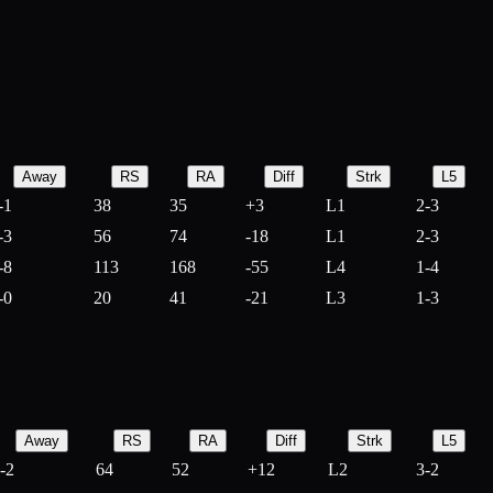
Away
RS
RA
Diff
Strk
L5
-1
38
35
+
3
L1
2-3
-3
56
74
-
18
L1
2-3
-8
113
168
-
55
L4
1-4
-0
20
41
-
21
L3
1-3
Away
RS
RA
Diff
Strk
L5
-2
64
52
+
12
L2
3-2