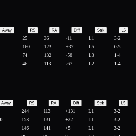
Away
RS
RA
Diff
Strk
L5
25
36
-
11
L1
3-2
160
123
+
37
L5
0-5
74
132
-
58
L3
1-4
46
113
-
67
L2
1-4
Away
RS
RA
Diff
Strk
L5
244
113
+
131
L1
3-2
10
153
131
+
22
L1
3-2
146
141
+
5
L1
3-2