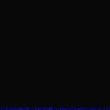
r
Girls Basketball
Boys Basketball
Boys Hockey
Baseball
Softball
Girls S