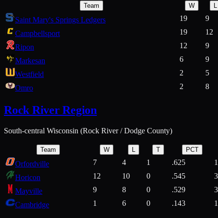
Team
W
L
19
9
Saint Mary's Springs Ledgers
19
12
Campbellsport
12
9
Ripon
6
9
Markesan
2
5
Westfield
2
8
Omro
Rock River Region
South-central Wisconsin (Rock River / Dodge County)
Team
W
L
T
PCT
7
4
1
.625
1
Orfordville
12
10
0
.545
3
Horicon
9
8
0
.529
3
Mayville
1
6
0
.143
1
Cambridge