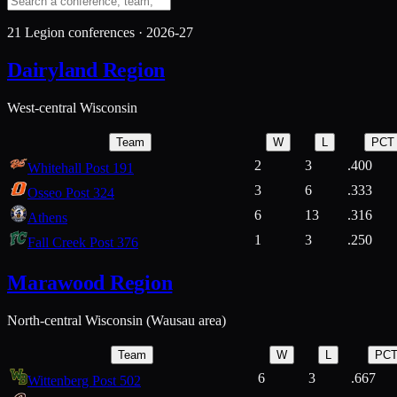
21
Legion conferences ·
2026-27
Dairyland Region
West-central Wisconsin
Team
W
L
PCT
2
3
.400
Whitehall Post 191
3
6
.333
Osseo Post 324
6
13
.316
Athens
1
3
.250
Fall Creek Post 376
Marawood Region
North-central Wisconsin (Wausau area)
Team
W
L
PC
6
3
.667
Wittenberg Post 502