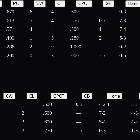
PCT
CW
CL
CPCT
GB
Home
.679
6
4
.600
—
9-3
.613
5
4
.556
0.5
7-3
.571
4
4
.500
1
7-4
.400
1
3
.250
2
5-3
.286
2
0
1.000
—
0-2
.200
0
3
.000
2.5
0-5
CW
CL
CPCT
GB
Home
1
.500
0.5
4-2-1
3-2
2
.600
—
7-2
4-6
2
.600
—
5-4
4-4
3
.250
1.5
0-3
1-3