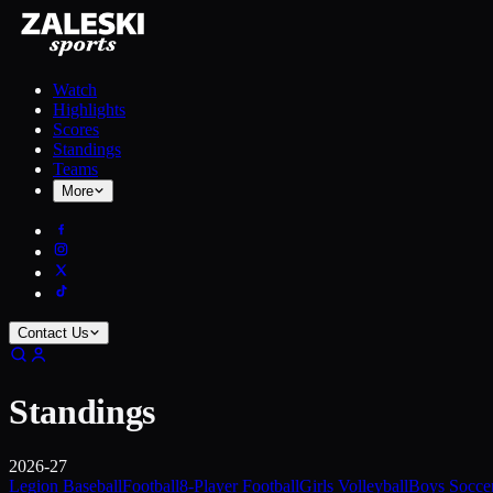
Watch
Highlights
Scores
Standings
Teams
More
Contact Us
Standings
2026-27
Legion Baseball
Football
8-Player Football
Girls Volleyball
Boys Socce