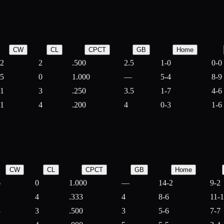
CW
CL
CPCT
GB
Home
2
2
.500
2.5
1-0
0-0
5
0
1.000
—
5-4
8-9
1
3
.250
3.5
1-7
4-6
1
4
.200
4
0-3
1-6
CW
CL
CPCT
GB
Home
6
0
1.000
—
14-2
9-2
2
4
.333
4
8-6
11-
3
3
.500
3
5-6
7-7