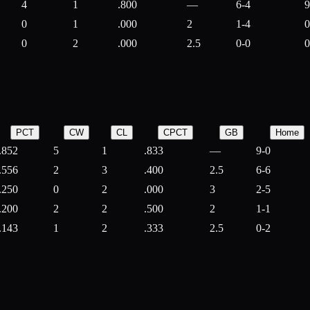
4
1
.800
—
6-4
9
0
1
.000
2
1-4
0
0
2
.000
2.5
0-0
0
PCT
CW
CL
CPCT
GB
Home
.852
5
1
.833
—
9-0
.556
2
3
.400
2.5
6-6
.250
0
2
.000
3
2-5
.200
2
2
.500
2
1-1
.143
1
2
.333
2.5
0-2