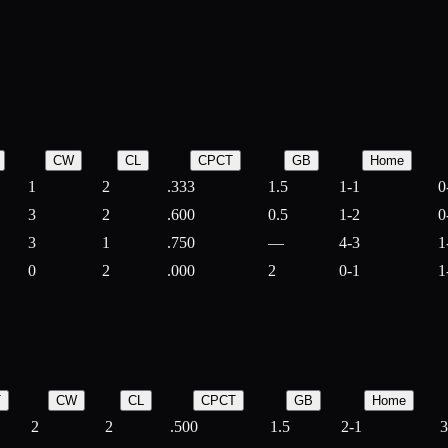
CW
CL
CPCT
GB
Home
1
2
.333
1.5
1-1
0
3
2
.600
0.5
1-2
0
3
1
.750
—
4-3
1
0
2
.000
2
0-1
1
T
CW
CL
CPCT
GB
Home
2
2
.500
1.5
2-1
3