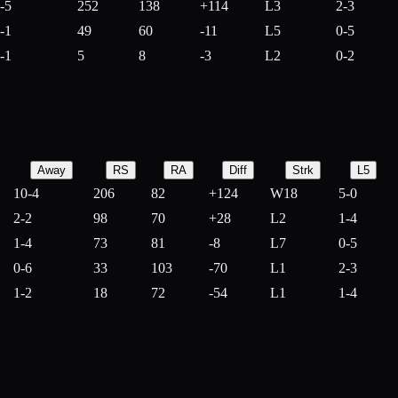
-5
252
138
+
114
L3
2-3
-1
49
60
-
11
L5
0-5
-1
5
8
-
3
L2
0-2
Away
RS
RA
Diff
Strk
L5
10-4
206
82
+
124
W18
5-0
2-2
98
70
+
28
L2
1-4
1-4
73
81
-
8
L7
0-5
0-6
33
103
-
70
L1
2-3
1-2
18
72
-
54
L1
1-4