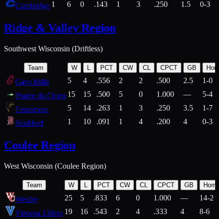
1
6
0
.143
1
3
.250
1.5
0-3
Cambridge
Ridge & Valley Region
Southwest Wisconsin (Driftless)
Team
W
L
PCT
CW
CL
CPCT
GB
Hom
5
4
.556
2
2
.500
2.5
1-0
Gays Mills
15
15
.500
5
0
1.000
—
5-4
Prairie du Chien
5
14
.263
1
3
.250
3.5
1-7
Fennimore
1
10
.091
1
4
.200
4
0-3
Stoddard
Coulee Region
West Wisconsin (Coulee Region)
Team
W
L
PCT
CW
CL
CPCT
GB
Hom
25
5
.833
6
0
1.000
—
14-2
Westby
19
16
.543
2
4
.333
4
8-6
Viroqua 138ers