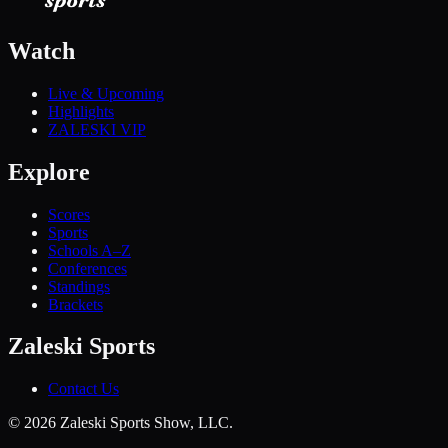
Watch
Live & Upcoming
Highlights
ZALESKI VIP
Explore
Scores
Sports
Schools A–Z
Conferences
Standings
Brackets
Zaleski Sports
Contact Us
©
2026
Zaleski Sports Show, LLC.