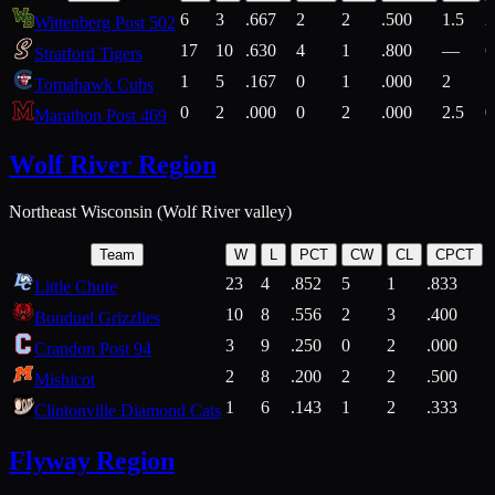
6
3
.667
2
2
.500
1.5
2
Wittenberg Post 502
17
10
.630
4
1
.800
—
6
Stratford Tigers
1
5
.167
0
1
.000
2
1
Tomahawk Cubs
0
2
.000
0
2
.000
2.5
0
Marathon Post 469
Wolf River Region
Northeast Wisconsin (Wolf River valley)
Team
W
L
PCT
CW
CL
CPCT
23
4
.852
5
1
.833
Little Chute
10
8
.556
2
3
.400
2
Bonduel Grizzlies
3
9
.250
0
2
.000
Crandon Post 94
2
8
.200
2
2
.500
Mishicot
1
6
.143
1
2
.333
2
Clintonville Diamond Cats
Flyway Region