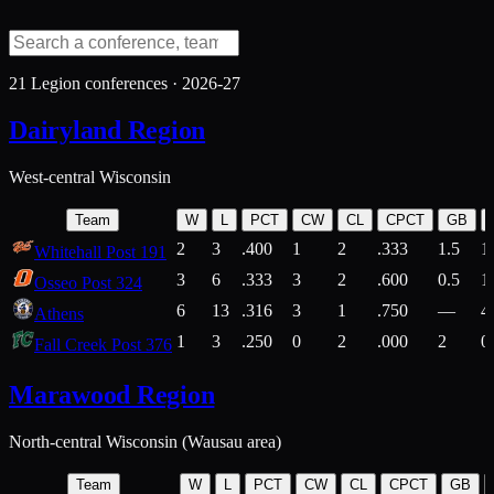
21
Legion conferences ·
2026-27
Dairyland Region
West-central Wisconsin
Team
W
L
PCT
CW
CL
CPCT
GB
2
3
.400
1
2
.333
1.5
1
Whitehall Post 191
3
6
.333
3
2
.600
0.5
1
Osseo Post 324
6
13
.316
3
1
.750
—
4
Athens
1
3
.250
0
2
.000
2
0
Fall Creek Post 376
Marawood Region
North-central Wisconsin (Wausau area)
Team
W
L
PCT
CW
CL
CPCT
GB