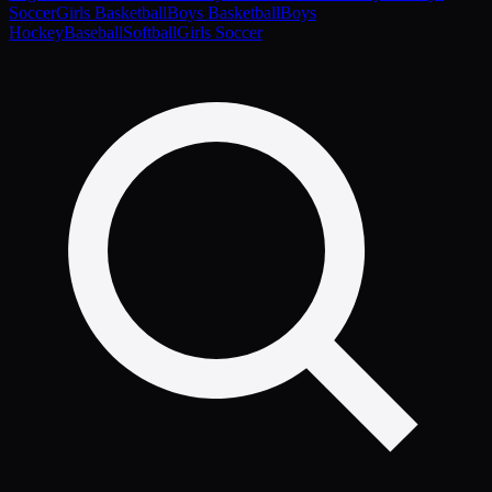
Soccer
Girls Basketball
Boys Basketball
Boys
Hockey
Baseball
Softball
Girls Soccer