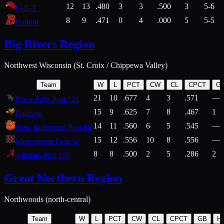
12
13
.480
3
3
.500
3
5-6
G-E-T
8
9
.471
0
4
.000
5
5-5
Bangor
Big Rivers Region
Northwest Wisconsin (St. Croix / Chippewa Valley)
Team
W
L
PCT
CW
CL
CPCT
G
21
10
.677
4
3
.571
—
River Falls Post 121
15
9
.625
7
8
.467
1
Baldwin
14
11
.560
6
5
.545
—
New Richmond Post 80
15
12
.556
10
8
.556
—
Menomonie Post 32
8
8
.500
2
5
.286
2
Altoona Post 550
Great Northern Region
Northwoods (north-central)
Team
W
L
PCT
CW
CL
CPCT
GB
H