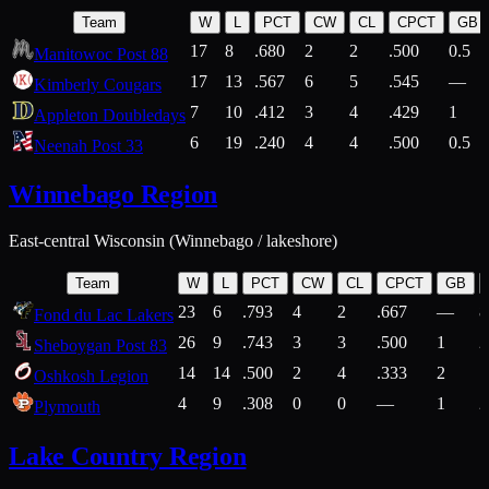
Team
W
L
PCT
CW
CL
CPCT
GB
17
8
.680
2
2
.500
0.5
Manitowoc Post 88
17
13
.567
6
5
.545
—
Kimberly Cougars
7
10
.412
3
4
.429
1
Appleton Doubledays
6
19
.240
4
4
.500
0.5
Neenah Post 33
Winnebago Region
East-central Wisconsin (Winnebago / lakeshore)
Team
W
L
PCT
CW
CL
CPCT
GB
23
6
.793
4
2
.667
—
8
Fond du Lac Lakers
26
9
.743
3
3
.500
1
2
Sheboygan Post 83
14
14
.500
2
4
.333
2
1
Oshkosh Legion
4
9
.308
0
0
—
1
2
Plymouth
Lake Country Region