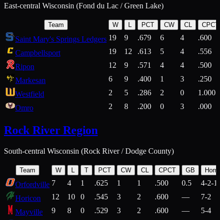
East-central Wisconsin (Fond du Lac / Green Lake)
Team
W
L
PCT
CW
CL
CPCT
19
9
.679
6
4
.600
Saint Mary's Springs Ledgers
19
12
.613
5
4
.556
Campbellsport
12
9
.571
4
4
.500
Ripon
6
9
.400
1
3
.250
Markesan
2
5
.286
2
0
1.000
Westfield
2
8
.200
0
3
.000
Omro
Rock River Region
South-central Wisconsin (Rock River / Dodge County)
Team
W
L
T
PCT
CW
CL
CPCT
GB
Hom
7
4
1
.625
1
1
.500
0.5
4-2-1
Orfordville
12
10
0
.545
3
2
.600
—
7-2
Horicon
9
8
0
.529
3
2
.600
—
5-4
Mayville