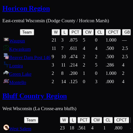
Horicon Region
East-central Wisconsin (Dodge County / Horicon Marsh)
Team
W
L
PCT
CW
CL
CPCT
GB
21
3
.875
5
0
1.000
—
Waupun
11
7
.611
4
4
.500
2.5
Kewaskum
9
10
.474
2
2
.500
2.5
Beaver Dam Post 146
3
11
.214
2
5
.286
4
Lomira
2
8
.200
1
0
1.000
2
Green Lake
2
14
.125
0
3
.000
4
Montello
Bluff Country Region
West Wisconsin (La Crosse-area bluffs)
Team
W
L
PCT
CW
CL
CPCT
23
18
.561
4
1
.800
West Salem