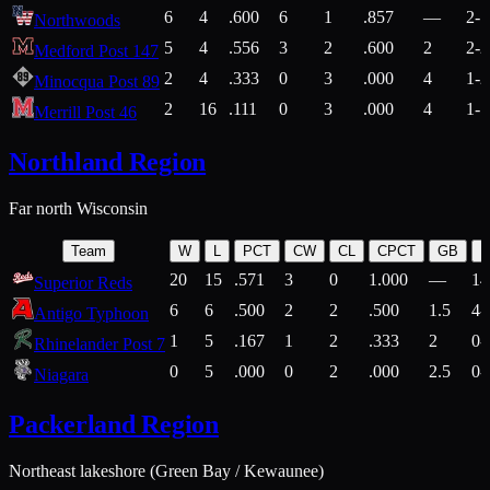
6
4
.600
6
1
.857
—
2-1
Northwoods
5
4
.556
3
2
.600
2
2-2
Medford Post 147
2
4
.333
0
3
.000
4
1-2
Minocqua Post 89
2
16
.111
0
3
.000
4
1-7
Merrill Post 46
Northland Region
Far north Wisconsin
Team
W
L
PCT
CW
CL
CPCT
GB
H
20
15
.571
3
0
1.000
—
14
Superior Reds
6
6
.500
2
2
.500
1.5
4-
Antigo Typhoon
1
5
.167
1
2
.333
2
0-
Rhinelander Post 7
0
5
.000
0
2
.000
2.5
0-
Niagara
Packerland Region
Northeast lakeshore (Green Bay / Kewaunee)