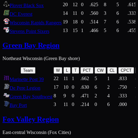
20
12
0
.625
8
5
.615
Plover Black Sox
14
11
0
.560
3
6
.333
DC Everest
19
18
0
.514
7
6
.538
Wisconsin Rapids Rangers
13
15
1
.466
5
6
.455
Stevens Point Sixers
Green Bay Region
Northeast Wisconsin (Green Bay shore)
Team
W
L
T
PCT
CW
CL
CPCT
22
11
1
.662
5
1
.833
Marinette Post 39
17
10
0
.630
6
2
.750
De Pere Legion
8
9
0
.471
2
4
.333
3
Green Bay Southwest
3
11
0
.214
0
6
.000
5
Bay Port
Fox Valley Region
East-central Wisconsin (Fox Cities)