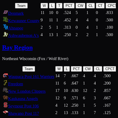
Team
W
L
T
PCT
CW
CL
CT
CPCT
11
10
0
.524
5
1
0
.833
Denmark
9
11
1
.452
4
4
0
.500
Kewaunee County
2
5
1
.313
0
4
1
.100
Ahnapee
4
13
1
.250
2
2
1
.500
Ashwaubenon A's
Bay Region
Northeast Wisconsin (Fox / Wolf River)
Team
W
L
PCT
CW
CL
CPCT
14
7
.667
4
4
.500
Waupaca Post 161 Warriors
11
6
.647
1
4
.200
Freedom
17
10
.630
12
2
.857
New London Clippers
12
9
.571
6
3
.667
Kaukauna Angels
4
12
.250
1
5
.167
Seymour Post 106
2
13
.133
1
7
.125
Shawano Post 117