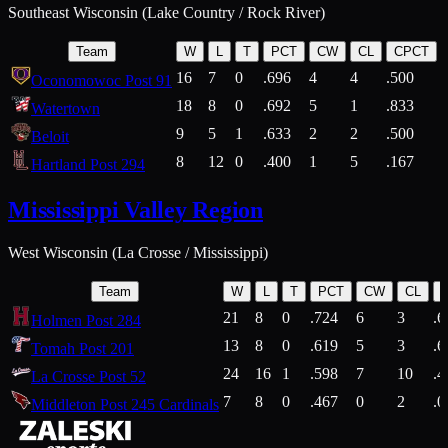
Southeast Wisconsin (Lake Country / Rock River)
Team
W
L
T
PCT
CW
CL
CPCT
16
7
0
.696
4
4
.500
Oconomowoc Post 91
18
8
0
.692
5
1
.833
Watertown
9
5
1
.633
2
2
.500
Beloit
8
12
0
.400
1
5
.167
Hartland Post 294
Mississippi Valley Region
West Wisconsin (La Crosse / Mississippi)
Team
W
L
T
PCT
CW
CL
21
8
0
.724
6
3
.6
Holmen Post 284
13
8
0
.619
5
3
.6
Tomah Post 201
24
16
1
.598
7
10
.4
La Crosse Post 52
7
8
0
.467
0
2
.0
Middleton Post 245 Cardinals