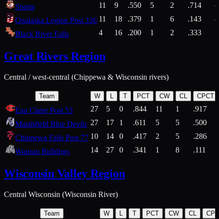
11
9
.550
5
2
.714
Sparta
11
18
.379
1
6
.143
4
Onalaska Legion Post 336
4
16
.200
1
2
.333
2
Black River Falls
Great Rivers Region
Central / west-central (Chippewa & Wisconsin rivers)
Team
W
L
T
PCT
CW
CL
CPCT
27
5
0
.844
11
1
.917
Eau Claire Post 53
27
17
1
.611
5
5
.500
Marshfield Blue Devils
10
14
0
.417
2
5
.286
Chippewa Falls Post 77
14
27
0
.341
1
8
.111
Wausau Bulldogs
Wisconsin Valley Region
Central Wisconsin (Wisconsin River)
Team
W
L
T
PCT
CW
CL
CP