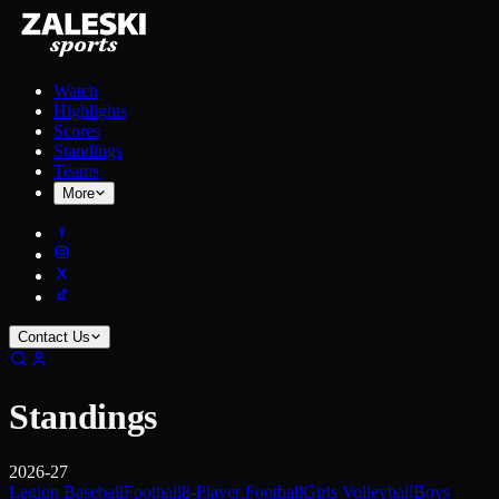
Watch
Highlights
Scores
Standings
Teams
More
Contact Us
Standings
2026-27
Legion Baseball
Football
8-Player Football
Girls Volleyball
Boys