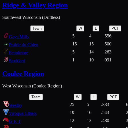
Ridge & Valley Region
Southwest Wisconsin (Driftless)
Team
W
L
PCT
5
4
.556
Gays Mills
15
15
.500
Prairie du Chien
5
14
.263
Fennimore
1
10
.091
Stoddard
Coulee Region
West Wisconsin (Coulee Region)
Team
W
L
PCT
25
5
.833
Westby
19
16
.543
Viroqua 138ers
12
13
.480
G-E-T