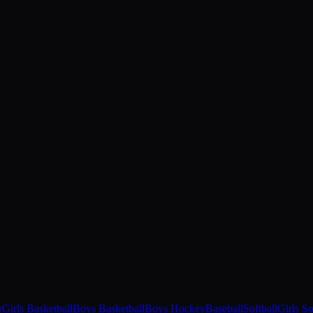
r
Girls Basketball
Boys Basketball
Boys Hockey
Baseball
Softball
Girls S