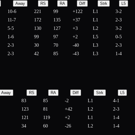
Away
RS
RA
Diff
Strk
L5
10-6
221
99
+
122
L1
3-2
11-7
172
135
+
37
L1
2-3
5-5
130
127
+
3
L2
3-2
1-6
99
97
+
2
L5
0-5
2-3
30
70
-
40
L3
2-3
2-3
42
85
-
43
L3
1-4
Away
RS
RA
Diff
Strk
L5
83
85
-
2
L1
4-1
123
81
+
42
L2
2-3
121
119
+
2
L1
1-4
34
60
-
26
L2
1-4