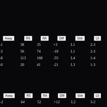
Away
RS
RA
Diff
Strk
L5
-1
38
35
+
3
L1
2-3
-3
56
74
-
18
L1
2-3
-8
113
168
-
55
L4
1-4
-0
20
41
-
21
L3
1-3
Away
RS
RA
Diff
Strk
L5
-2
64
52
+
12
L2
3-2