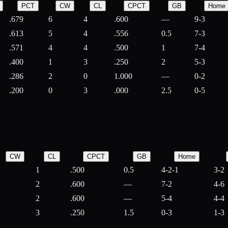
PCT
CW
CL
CPCT
GB
Home
.679
6
4
.600
—
9-3
.613
5
4
.556
0.5
7-3
.571
4
4
.500
1
7-4
.400
1
3
.250
2
5-3
.286
2
0
1.000
—
0-2
.200
0
3
.000
2.5
0-5
CW
CL
CPCT
GB
Home
1
.500
0.5
4-2-1
3-2
2
.600
—
7-2
4-6
2
.600
—
5-4
4-4
3
.250
1.5
0-3
1-3