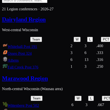
21
Legion conferences ·
2026-27
Dairyland Region
West-central Wisconsin
Team
W
L
PCT
2
3
.400
Whitehall Post 191
3
6
.333
Osseo Post 324
6
13
.316
Athens
1
3
.250
Fall Creek Post 376
Marawood Region
North-central Wisconsin (Wausau area)
Team
W
L
PC
6
3
.667
Wittenberg Post 502