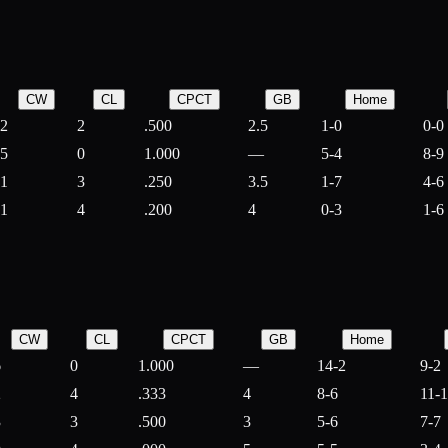
CW
CL
CPCT
GB
Home
2
2
.500
2.5
1-0
0-0
5
0
1.000
—
5-4
8-9
1
3
.250
3.5
1-7
4-6
1
4
.200
4
0-3
1-6
CW
CL
CPCT
GB
Home
6
0
1.000
—
14-2
9-2
2
4
.333
4
8-6
11-
3
3
.500
3
5-6
7-7