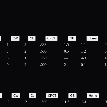
CW
CL
CPCT
GB
Home
1
2
.333
1.5
1-1
0
3
2
.600
0.5
1-2
0
3
1
.750
—
4-3
1
0
2
.000
2
0-1
1
T
CW
CL
CPCT
GB
Home
2
2
.500
1.5
2-1
3