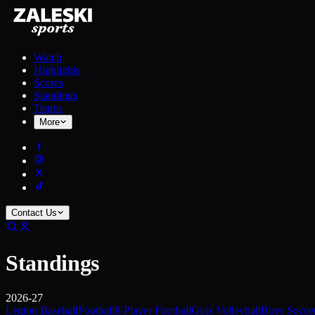
Watch
Highlights
Scores
Standings
Teams
More
Contact Us
Standings
2026-27
Legion Baseball
Football
8-Player Football
Girls Volleyball
Boys Socce