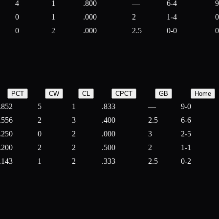
4
1
.800
—
6-4
9
0
1
.000
2
1-4
0
0
2
.000
2.5
0-0
0
PCT
CW
CL
CPCT
GB
Home
.852
5
1
.833
—
9-0
.556
2
3
.400
2.5
6-6
.250
0
2
.000
3
2-5
.200
2
2
.500
2
1-1
.143
1
2
.333
2.5
0-2