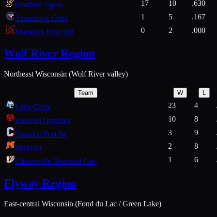
17
10
.630
Stratford Tigers
1
5
.167
Tomahawk Cubs
0
2
.000
Marathon Post 469
Wolf River Region
Northeast Wisconsin (Wolf River valley)
Team
W
L
23
4
Little Chute
10
8
Bonduel Grizzlies
3
9
Crandon Post 94
2
8
Mishicot
1
6
Clintonville Diamond Cats
Flyway Region
East-central Wisconsin (Fond du Lac / Green Lake)