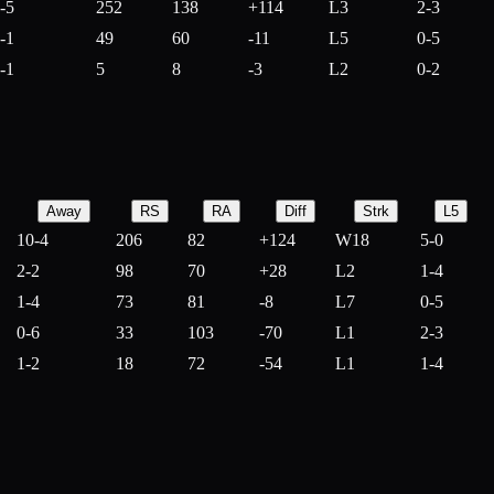
-5
252
138
+
114
L3
2-3
-1
49
60
-
11
L5
0-5
-1
5
8
-
3
L2
0-2
Away
RS
RA
Diff
Strk
L5
10-4
206
82
+
124
W18
5-0
2-2
98
70
+
28
L2
1-4
1-4
73
81
-
8
L7
0-5
0-6
33
103
-
70
L1
2-3
1-2
18
72
-
54
L1
1-4