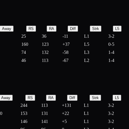
Away
RS
RA
Diff
Strk
L5
25
36
-
11
L1
3-2
160
123
+
37
L5
0-5
74
132
-
58
L3
1-4
46
113
-
67
L2
1-4
Away
RS
RA
Diff
Strk
L5
244
113
+
131
L1
3-2
10
153
131
+
22
L1
3-2
146
141
+
5
L1
3-2