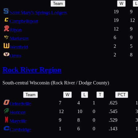
Team
W
L
19
9
Saint Mary's Springs Ledgers
19
12
Campbellsport
12
9
Ripon
6
9
Markesan
2
5
Westfield
2
8
Omro
Rock River Region
South-central Wisconsin (Rock River / Dodge County)
Team
W
L
T
PCT
7
4
1
.625
1
Orfordville
12
10
0
.545
3
Horicon
9
8
0
.529
3
Mayville
1
6
0
.143
1
Cambridge