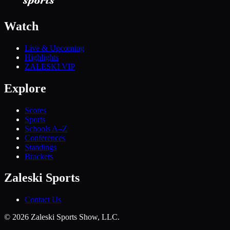
Watch
Live & Upcoming
Highlights
ZALESKI VIP
Explore
Scores
Sports
Schools A–Z
Conferences
Standings
Brackets
Zaleski Sports
Contact Us
©
2026
Zaleski Sports Show, LLC.