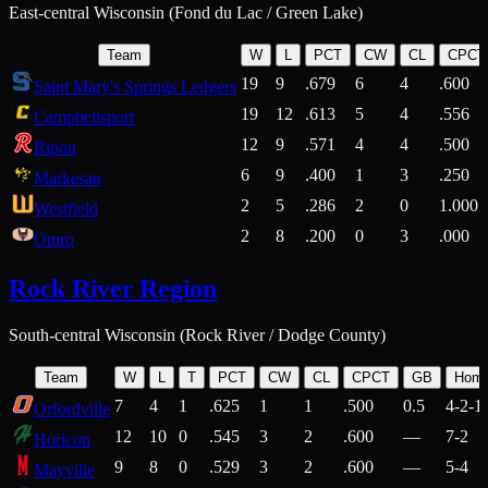
East-central Wisconsin (Fond du Lac / Green Lake)
Team
W
L
PCT
CW
CL
CPCT
19
9
.679
6
4
.600
Saint Mary's Springs Ledgers
19
12
.613
5
4
.556
Campbellsport
12
9
.571
4
4
.500
Ripon
6
9
.400
1
3
.250
Markesan
2
5
.286
2
0
1.000
Westfield
2
8
.200
0
3
.000
Omro
Rock River Region
South-central Wisconsin (Rock River / Dodge County)
Team
W
L
T
PCT
CW
CL
CPCT
GB
Hom
7
4
1
.625
1
1
.500
0.5
4-2-1
Orfordville
12
10
0
.545
3
2
.600
—
7-2
Horicon
9
8
0
.529
3
2
.600
—
5-4
Mayville