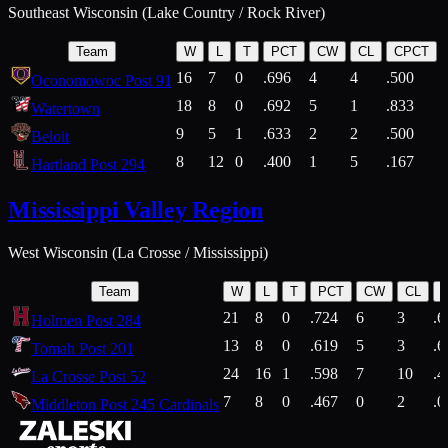
Southeast Wisconsin (Lake Country / Rock River)
Team
W
L
T
PCT
CW
CL
CPCT
16
7
0
.696
4
4
.500
Oconomowoc Post 91
18
8
0
.692
5
1
.833
Watertown
9
5
1
.633
2
2
.500
Beloit
8
12
0
.400
1
5
.167
Hartland Post 294
Mississippi Valley Region
West Wisconsin (La Crosse / Mississippi)
Team
W
L
T
PCT
CW
CL
21
8
0
.724
6
3
.6
Holmen Post 284
13
8
0
.619
5
3
.6
Tomah Post 201
24
16
1
.598
7
10
.4
La Crosse Post 52
7
8
0
.467
0
2
.0
Middleton Post 245 Cardinals