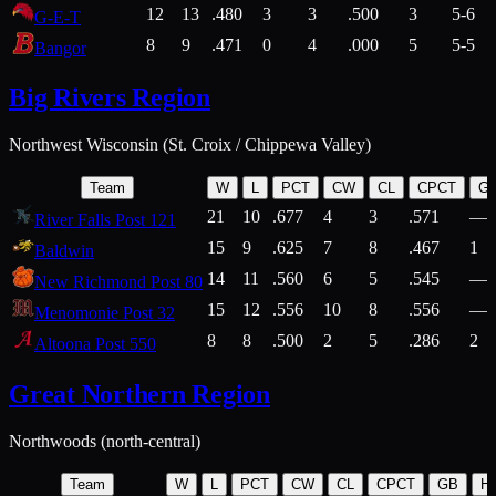
12
13
.480
3
3
.500
3
5-6
G-E-T
8
9
.471
0
4
.000
5
5-5
Bangor
Big Rivers Region
Northwest Wisconsin (St. Croix / Chippewa Valley)
Team
W
L
PCT
CW
CL
CPCT
G
21
10
.677
4
3
.571
—
River Falls Post 121
15
9
.625
7
8
.467
1
Baldwin
14
11
.560
6
5
.545
—
New Richmond Post 80
15
12
.556
10
8
.556
—
Menomonie Post 32
8
8
.500
2
5
.286
2
Altoona Post 550
Great Northern Region
Northwoods (north-central)
Team
W
L
PCT
CW
CL
CPCT
GB
H