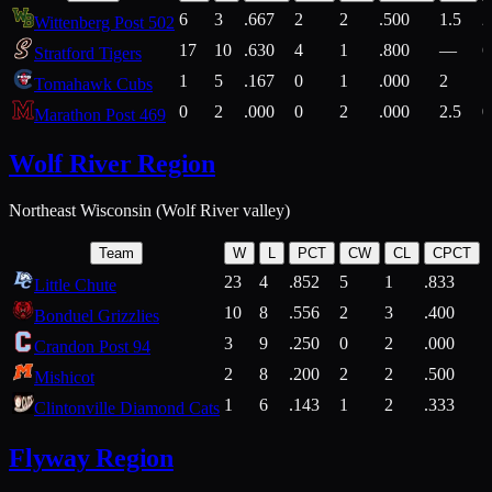
6
3
.667
2
2
.500
1.5
2
Wittenberg Post 502
17
10
.630
4
1
.800
—
6
Stratford Tigers
1
5
.167
0
1
.000
2
1
Tomahawk Cubs
0
2
.000
0
2
.000
2.5
0
Marathon Post 469
Wolf River Region
Northeast Wisconsin (Wolf River valley)
Team
W
L
PCT
CW
CL
CPCT
23
4
.852
5
1
.833
Little Chute
10
8
.556
2
3
.400
2
Bonduel Grizzlies
3
9
.250
0
2
.000
Crandon Post 94
2
8
.200
2
2
.500
Mishicot
1
6
.143
1
2
.333
2
Clintonville Diamond Cats
Flyway Region