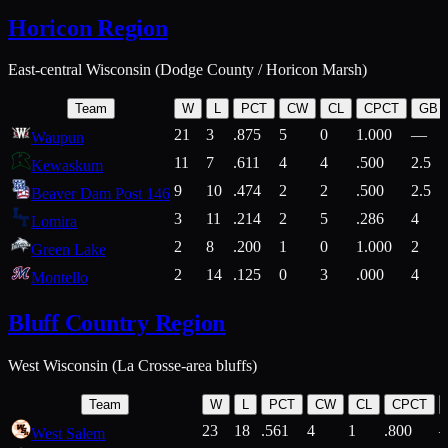
Horicon Region
East-central Wisconsin (Dodge County / Horicon Marsh)
Team
W
L
PCT
CW
CL
CPCT
GB
21
3
.875
5
0
1.000
—
Waupun
11
7
.611
4
4
.500
2.5
Kewaskum
9
10
.474
2
2
.500
2.5
Beaver Dam Post 146
3
11
.214
2
5
.286
4
Lomira
2
8
.200
1
0
1.000
2
Green Lake
2
14
.125
0
3
.000
4
Montello
Bluff Country Region
West Wisconsin (La Crosse-area bluffs)
Team
W
L
PCT
CW
CL
CPCT
23
18
.561
4
1
.800
West Salem