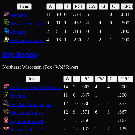
Team
W
L
T
PCT
CW
CL
CT
CPCT
11
10
0
.524
5
1
0
.833
Denmark
9
11
1
.452
4
4
0
.500
Kewaunee County
2
5
1
.313
0
4
1
.100
Ahnapee
4
13
1
.250
2
2
1
.500
Ashwaubenon A's
Bay Region
Northeast Wisconsin (Fox / Wolf River)
Team
W
L
PCT
CW
CL
CPCT
14
7
.667
4
4
.500
Waupaca Post 161 Warriors
11
6
.647
1
4
.200
Freedom
17
10
.630
12
2
.857
New London Clippers
12
9
.571
6
3
.667
Kaukauna Angels
4
12
.250
1
5
.167
Seymour Post 106
2
13
.133
1
7
.125
Shawano Post 117