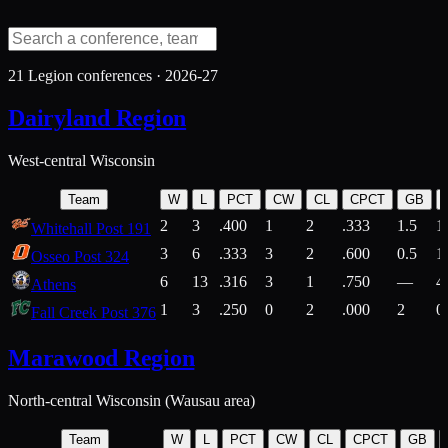
21
Legion conferences ·
2026-27
Dairyland Region
West-central Wisconsin
Team
W
L
PCT
CW
CL
CPCT
GB
2
3
.400
1
2
.333
1.5
1
Whitehall Post 191
3
6
.333
3
2
.600
0.5
1
Osseo Post 324
6
13
.316
3
1
.750
—
4
Athens
1
3
.250
0
2
.000
2
0
Fall Creek Post 376
Marawood Region
North-central Wisconsin (Wausau area)
Team
W
L
PCT
CW
CL
CPCT
GB