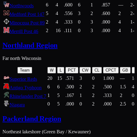
6
4
.600
6
1
.857
—
2-1
Northwoods
5
4
.556
3
2
.600
2
2-2
Medford Post 147
2
4
.333
0
3
.000
4
1-2
Minocqua Post 89
2
16
.111
0
3
.000
4
1-7
Merrill Post 46
Northland Region
Far north Wisconsin
Team
W
L
PCT
CW
CL
CPCT
GB
H
20
15
.571
3
0
1.000
—
14
Superior Reds
6
6
.500
2
2
.500
1.5
4-
Antigo Typhoon
1
5
.167
1
2
.333
2
0-
Rhinelander Post 7
0
5
.000
0
2
.000
2.5
0-
Niagara
Packerland Region
Northeast lakeshore (Green Bay / Kewaunee)