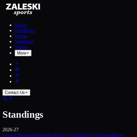
Watch
Highlights
Scores
Standings
Teams
More
Contact Us
Standings
2026-27
Legion Baseball
Football
8-Player Football
Girls Volleyball
Boys