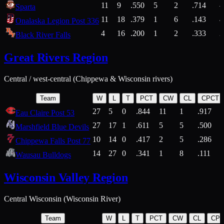
11
9
.550
5
2
.714
Sparta
11
18
.379
1
6
.143
4
Onalaska Legion Post 336
4
16
.200
1
2
.333
2
Black River Falls
Great Rivers Region
Central / west-central (Chippewa & Wisconsin rivers)
Team
W
L
T
PCT
CW
CL
CPCT
27
5
0
.844
11
1
.917
Eau Claire Post 53
27
17
1
.611
5
5
.500
Marshfield Blue Devils
10
14
0
.417
2
5
.286
Chippewa Falls Post 77
14
27
0
.341
1
8
.111
Wausau Bulldogs
Wisconsin Valley Region
Central Wisconsin (Wisconsin River)
Team
W
L
T
PCT
CW
CL
CP