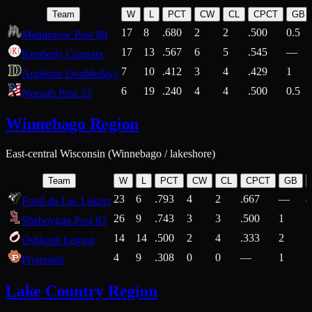
Team
W
L
PCT
CW
CL
CPCT
GB
17
8
.680
2
2
.500
0.5
Manitowoc Post 88
17
13
.567
6
5
.545
—
Kimberly Cougars
7
10
.412
3
4
.429
1
Appleton Doubledays
6
19
.240
4
4
.500
0.5
Neenah Post 33
Winnebago Region
East-central Wisconsin (Winnebago / lakeshore)
Team
W
L
PCT
CW
CL
CPCT
GB
23
6
.793
4
2
.667
—
8
Fond du Lac Lakers
26
9
.743
3
3
.500
1
2
Sheboygan Post 83
14
14
.500
2
4
.333
2
1
Oshkosh Legion
4
9
.308
0
0
—
1
2
Plymouth
Lake Country Region