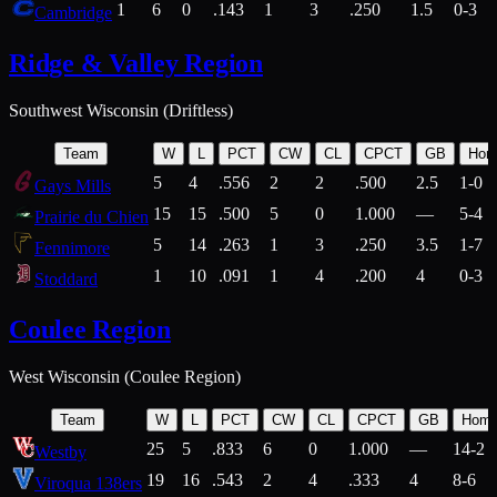
1
6
0
.143
1
3
.250
1.5
0-3
Cambridge
Ridge & Valley Region
Southwest Wisconsin (Driftless)
Team
W
L
PCT
CW
CL
CPCT
GB
Hom
5
4
.556
2
2
.500
2.5
1-0
Gays Mills
15
15
.500
5
0
1.000
—
5-4
Prairie du Chien
5
14
.263
1
3
.250
3.5
1-7
Fennimore
1
10
.091
1
4
.200
4
0-3
Stoddard
Coulee Region
West Wisconsin (Coulee Region)
Team
W
L
PCT
CW
CL
CPCT
GB
Hom
25
5
.833
6
0
1.000
—
14-2
Westby
19
16
.543
2
4
.333
4
8-6
Viroqua 138ers