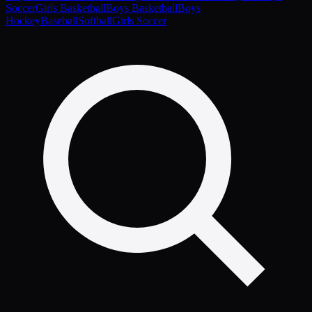
Soccer
Girls Basketball
Boys Basketball
Boys
Hockey
Baseball
Softball
Girls Soccer