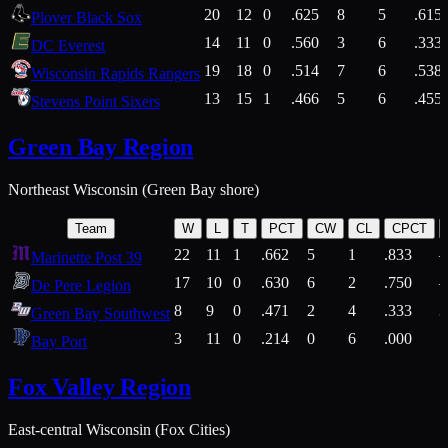
20
12
0
.625
8
5
.615
Plover Black Sox
14
11
0
.560
3
6
.333
DC Everest
19
18
0
.514
7
6
.538
Wisconsin Rapids Rangers
13
15
1
.466
5
6
.455
Stevens Point Sixers
Green Bay Region
Northeast Wisconsin (Green Bay shore)
Team
W
L
T
PCT
CW
CL
CPCT
22
11
1
.662
5
1
.833
Marinette Post 39
17
10
0
.630
6
2
.750
De Pere Legion
8
9
0
.471
2
4
.333
3
Green Bay Southwest
3
11
0
.214
0
6
.000
5
Bay Port
Fox Valley Region
East-central Wisconsin (Fox Cities)