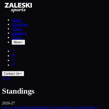
Watch
Highlights
Scores
Standings
Teams
More
Contact Us
Standings
2026-27
Legion Baseball
Football
8-Player Football
Girls Volleyball
Boys