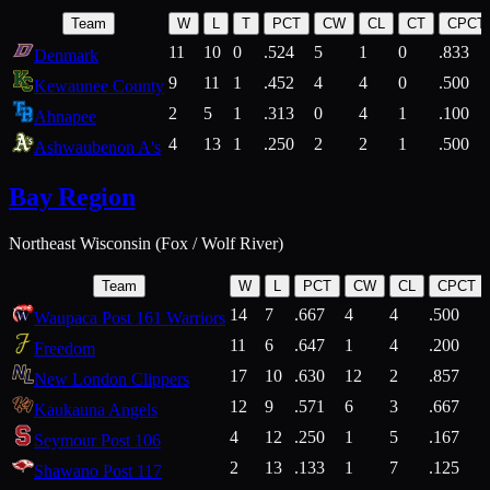
Team
W
L
T
PCT
CW
CL
CT
CPCT
11
10
0
.524
5
1
0
.833
Denmark
9
11
1
.452
4
4
0
.500
Kewaunee County
2
5
1
.313
0
4
1
.100
Ahnapee
4
13
1
.250
2
2
1
.500
Ashwaubenon A's
Bay Region
Northeast Wisconsin (Fox / Wolf River)
Team
W
L
PCT
CW
CL
CPCT
14
7
.667
4
4
.500
Waupaca Post 161 Warriors
11
6
.647
1
4
.200
Freedom
17
10
.630
12
2
.857
New London Clippers
12
9
.571
6
3
.667
Kaukauna Angels
4
12
.250
1
5
.167
Seymour Post 106
2
13
.133
1
7
.125
Shawano Post 117