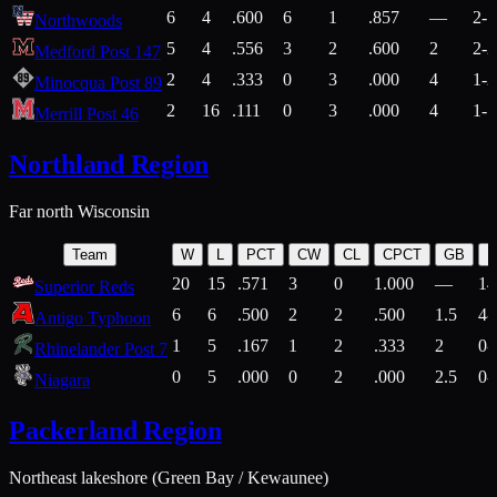
6
4
.600
6
1
.857
—
2-1
Northwoods
5
4
.556
3
2
.600
2
2-2
Medford Post 147
2
4
.333
0
3
.000
4
1-2
Minocqua Post 89
2
16
.111
0
3
.000
4
1-7
Merrill Post 46
Northland Region
Far north Wisconsin
Team
W
L
PCT
CW
CL
CPCT
GB
H
20
15
.571
3
0
1.000
—
14
Superior Reds
6
6
.500
2
2
.500
1.5
4-
Antigo Typhoon
1
5
.167
1
2
.333
2
0-
Rhinelander Post 7
0
5
.000
0
2
.000
2.5
0-
Niagara
Packerland Region
Northeast lakeshore (Green Bay / Kewaunee)