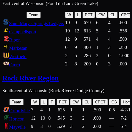
East-central Wisconsin (Fond du Lac / Green Lake)
Team
W
L
PCT
CW
CL
CPCT
19
9
.679
6
4
.600
Saint Mary's Springs Ledgers
19
12
.613
5
4
.556
Campbellsport
12
9
.571
4
4
.500
Ripon
6
9
.400
1
3
.250
Markesan
2
5
.286
2
0
1.000
Westfield
2
8
.200
0
3
.000
Omro
Rock River Region
South-central Wisconsin (Rock River / Dodge County)
Team
W
L
T
PCT
CW
CL
CPCT
GB
Hom
7
4
1
.625
1
1
.500
0.5
4-2-1
Orfordville
12
10
0
.545
3
2
.600
—
7-2
Horicon
9
8
0
.529
3
2
.600
—
5-4
Mayville