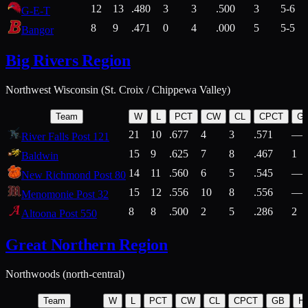
12
13
.480
3
3
.500
3
5-6
G-E-T
8
9
.471
0
4
.000
5
5-5
Bangor
Big Rivers Region
Northwest Wisconsin (St. Croix / Chippewa Valley)
Team
W
L
PCT
CW
CL
CPCT
G
21
10
.677
4
3
.571
—
River Falls Post 121
15
9
.625
7
8
.467
1
Baldwin
14
11
.560
6
5
.545
—
New Richmond Post 80
15
12
.556
10
8
.556
—
Menomonie Post 32
8
8
.500
2
5
.286
2
Altoona Post 550
Great Northern Region
Northwoods (north-central)
Team
W
L
PCT
CW
CL
CPCT
GB
H