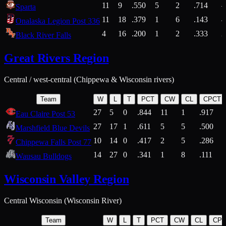
11
9
.550
5
2
.714
Sparta
11
18
.379
1
6
.143
4
Onalaska Legion Post 336
4
16
.200
1
2
.333
2
Black River Falls
Great Rivers Region
Central / west-central (Chippewa & Wisconsin rivers)
Team
W
L
T
PCT
CW
CL
CPCT
27
5
0
.844
11
1
.917
Eau Claire Post 53
27
17
1
.611
5
5
.500
Marshfield Blue Devils
10
14
0
.417
2
5
.286
Chippewa Falls Post 77
14
27
0
.341
1
8
.111
Wausau Bulldogs
Wisconsin Valley Region
Central Wisconsin (Wisconsin River)
Team
W
L
T
PCT
CW
CL
CP