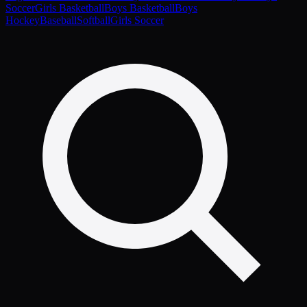
Soccer
Girls Basketball
Boys Basketball
Boys
Hockey
Baseball
Softball
Girls Soccer