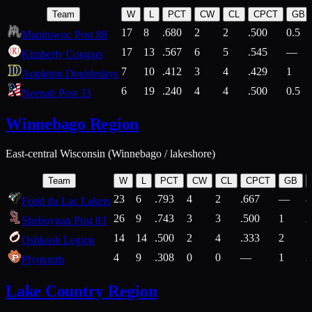
Team
W
L
PCT
CW
CL
CPCT
GB
17
8
.680
2
2
.500
0.5
Manitowoc Post 88
17
13
.567
6
5
.545
—
Kimberly Cougars
7
10
.412
3
4
.429
1
Appleton Doubledays
6
19
.240
4
4
.500
0.5
Neenah Post 33
Winnebago Region
East-central Wisconsin (Winnebago / lakeshore)
Team
W
L
PCT
CW
CL
CPCT
GB
23
6
.793
4
2
.667
—
8
Fond du Lac Lakers
26
9
.743
3
3
.500
1
2
Sheboygan Post 83
14
14
.500
2
4
.333
2
1
Oshkosh Legion
4
9
.308
0
0
—
1
2
Plymouth
Lake Country Region