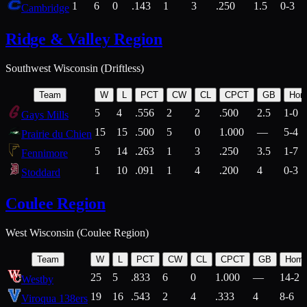
1
6
0
.143
1
3
.250
1.5
0-3
Cambridge
Ridge & Valley Region
Southwest Wisconsin (Driftless)
Team
W
L
PCT
CW
CL
CPCT
GB
Hom
5
4
.556
2
2
.500
2.5
1-0
Gays Mills
15
15
.500
5
0
1.000
—
5-4
Prairie du Chien
5
14
.263
1
3
.250
3.5
1-7
Fennimore
1
10
.091
1
4
.200
4
0-3
Stoddard
Coulee Region
West Wisconsin (Coulee Region)
Team
W
L
PCT
CW
CL
CPCT
GB
Hom
25
5
.833
6
0
1.000
—
14-2
Westby
19
16
.543
2
4
.333
4
8-6
Viroqua 138ers