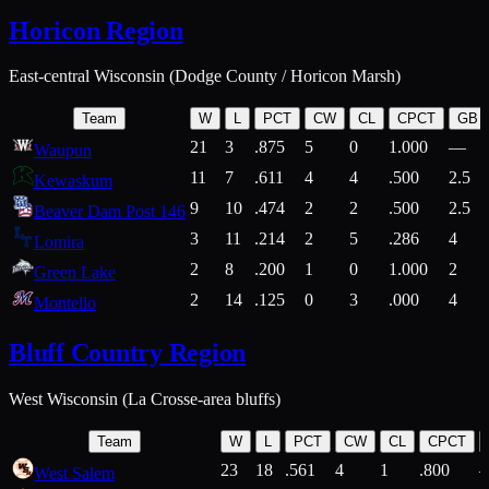
Horicon Region
East-central Wisconsin (Dodge County / Horicon Marsh)
Team
W
L
PCT
CW
CL
CPCT
GB
21
3
.875
5
0
1.000
—
Waupun
11
7
.611
4
4
.500
2.5
Kewaskum
9
10
.474
2
2
.500
2.5
Beaver Dam Post 146
3
11
.214
2
5
.286
4
Lomira
2
8
.200
1
0
1.000
2
Green Lake
2
14
.125
0
3
.000
4
Montello
Bluff Country Region
West Wisconsin (La Crosse-area bluffs)
Team
W
L
PCT
CW
CL
CPCT
23
18
.561
4
1
.800
West Salem