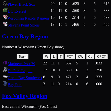
20
12
0
.625
8
5
.615
Plover Black Sox
14
11
0
.560
3
6
.333
DC Everest
19
18
0
.514
7
6
.538
Wisconsin Rapids Rangers
13
15
1
.466
5
6
.455
Stevens Point Sixers
Green Bay Region
Northeast Wisconsin (Green Bay shore)
Team
W
L
T
PCT
CW
CL
CPCT
22
11
1
.662
5
1
.833
Marinette Post 39
17
10
0
.630
6
2
.750
De Pere Legion
8
9
0
.471
2
4
.333
3
Green Bay Southwest
3
11
0
.214
0
6
.000
5
Bay Port
Fox Valley Region
East-central Wisconsin (Fox Cities)