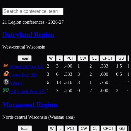
21
Legion conferences ·
2026-27
Dairyland Region
West-central Wisconsin
Team
W
L
PCT
CW
CL
CPCT
GB
2
3
.400
1
2
.333
1.5
1
Whitehall Post 191
3
6
.333
3
2
.600
0.5
1
Osseo Post 324
6
13
.316
3
1
.750
—
4
Athens
1
3
.250
0
2
.000
2
0
Fall Creek Post 376
Marawood Region
North-central Wisconsin (Wausau area)
Team
W
L
PCT
CW
CL
CPCT
GB