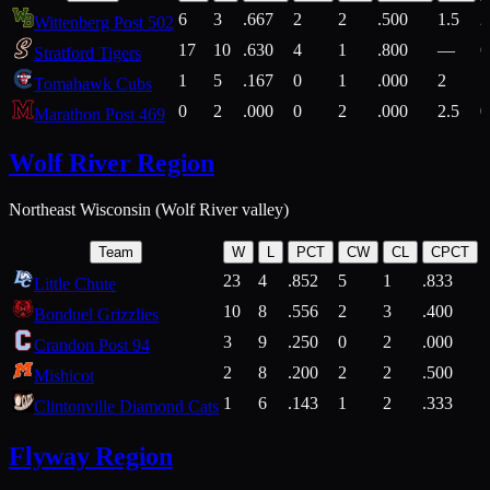
6
3
.667
2
2
.500
1.5
2
Wittenberg Post 502
17
10
.630
4
1
.800
—
6
Stratford Tigers
1
5
.167
0
1
.000
2
1
Tomahawk Cubs
0
2
.000
0
2
.000
2.5
0
Marathon Post 469
Wolf River Region
Northeast Wisconsin (Wolf River valley)
Team
W
L
PCT
CW
CL
CPCT
23
4
.852
5
1
.833
Little Chute
10
8
.556
2
3
.400
2
Bonduel Grizzlies
3
9
.250
0
2
.000
Crandon Post 94
2
8
.200
2
2
.500
Mishicot
1
6
.143
1
2
.333
2
Clintonville Diamond Cats
Flyway Region