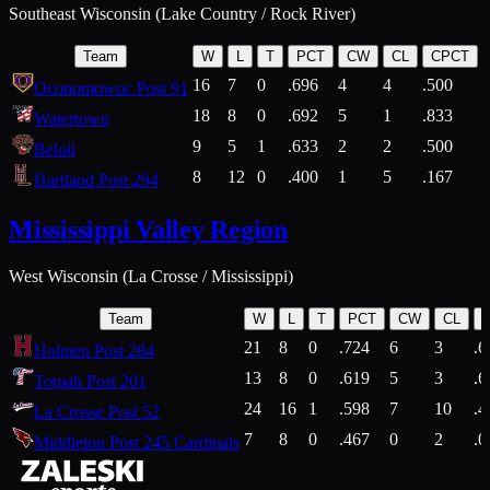
Southeast Wisconsin (Lake Country / Rock River)
Team
W
L
T
PCT
CW
CL
CPCT
16
7
0
.696
4
4
.500
Oconomowoc Post 91
18
8
0
.692
5
1
.833
Watertown
9
5
1
.633
2
2
.500
Beloit
8
12
0
.400
1
5
.167
Hartland Post 294
Mississippi Valley Region
West Wisconsin (La Crosse / Mississippi)
Team
W
L
T
PCT
CW
CL
21
8
0
.724
6
3
.6
Holmen Post 284
13
8
0
.619
5
3
.6
Tomah Post 201
24
16
1
.598
7
10
.4
La Crosse Post 52
7
8
0
.467
0
2
.0
Middleton Post 245 Cardinals