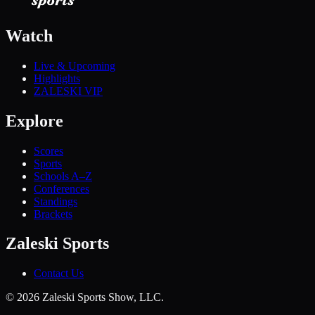
Watch
Live & Upcoming
Highlights
ZALESKI VIP
Explore
Scores
Sports
Schools A–Z
Conferences
Standings
Brackets
Zaleski Sports
Contact Us
©
2026
Zaleski Sports Show, LLC.