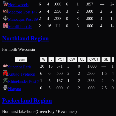
6
4
.600
6
1
.857
—
2-1
Northwoods
5
4
.556
3
2
.600
2
2-2
Medford Post 147
2
4
.333
0
3
.000
4
1-2
Minocqua Post 89
2
16
.111
0
3
.000
4
1-7
Merrill Post 46
Northland Region
Far north Wisconsin
Team
W
L
PCT
CW
CL
CPCT
GB
H
20
15
.571
3
0
1.000
—
14
Superior Reds
6
6
.500
2
2
.500
1.5
4-
Antigo Typhoon
1
5
.167
1
2
.333
2
0-
Rhinelander Post 7
0
5
.000
0
2
.000
2.5
0-
Niagara
Packerland Region
Northeast lakeshore (Green Bay / Kewaunee)