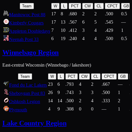
Team
W
L
PCT
CW
CL
CPCT
GB
17
8
.680
2
2
.500
0.5
Manitowoc Post 88
17
13
.567
6
5
.545
—
Kimberly Cougars
7
10
.412
3
4
.429
1
Appleton Doubledays
6
19
.240
4
4
.500
0.5
Neenah Post 33
Winnebago Region
East-central Wisconsin (Winnebago / lakeshore)
Team
W
L
PCT
CW
CL
CPCT
GB
23
6
.793
4
2
.667
—
8
Fond du Lac Lakers
26
9
.743
3
3
.500
1
2
Sheboygan Post 83
14
14
.500
2
4
.333
2
1
Oshkosh Legion
4
9
.308
0
0
—
1
2
Plymouth
Lake Country Region