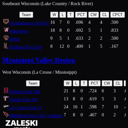
Southeast Wisconsin (Lake Country / Rock River)
Team
W
L
T
PCT
CW
CL
CPCT
16
7
0
.696
4
4
.500
Oconomowoc Post 91
18
8
0
.692
5
1
.833
Watertown
9
5
1
.633
2
2
.500
Beloit
8
12
0
.400
1
5
.167
Hartland Post 294
Mississippi Valley Region
West Wisconsin (La Crosse / Mississippi)
Team
W
L
T
PCT
CW
CL
21
8
0
.724
6
3
.6
Holmen Post 284
13
8
0
.619
5
3
.6
Tomah Post 201
24
16
1
.598
7
10
.4
La Crosse Post 52
7
8
0
.467
0
2
.0
Middleton Post 245 Cardinals