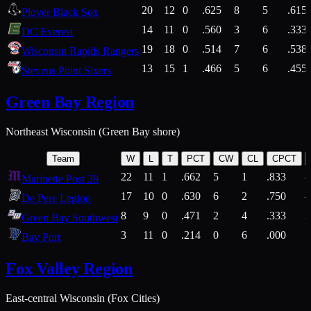
20
12
0
.625
8
5
.615
Plover Black Sox
14
11
0
.560
3
6
.333
DC Everest
19
18
0
.514
7
6
.538
Wisconsin Rapids Rangers
13
15
1
.466
5
6
.455
Stevens Point Sixers
Green Bay Region
Northeast Wisconsin (Green Bay shore)
Team
W
L
T
PCT
CW
CL
CPCT
22
11
1
.662
5
1
.833
Marinette Post 39
17
10
0
.630
6
2
.750
De Pere Legion
8
9
0
.471
2
4
.333
3
Green Bay Southwest
3
11
0
.214
0
6
.000
5
Bay Port
Fox Valley Region
East-central Wisconsin (Fox Cities)