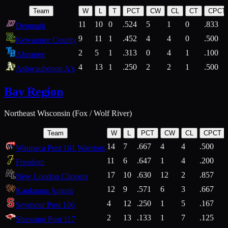
Team
W
L
T
PCT
CW
CL
CT
CPCT
11
10
0
.524
5
1
0
.833
Denmark
9
11
1
.452
4
4
0
.500
Kewaunee County
2
5
1
.313
0
4
1
.100
Ahnapee
4
13
1
.250
2
2
1
.500
Ashwaubenon A's
Bay Region
Northeast Wisconsin (Fox / Wolf River)
Team
W
L
PCT
CW
CL
CPCT
14
7
.667
4
4
.500
Waupaca Post 161 Warriors
11
6
.647
1
4
.200
Freedom
17
10
.630
12
2
.857
New London Clippers
12
9
.571
6
3
.667
Kaukauna Angels
4
12
.250
1
5
.167
Seymour Post 106
2
13
.133
1
7
.125
Shawano Post 117