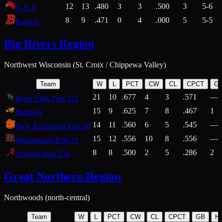
12
13
.480
3
3
.500
3
5-6
G-E-T
8
9
.471
0
4
.000
5
5-5
Bangor
Big Rivers Region
Northwest Wisconsin (St. Croix / Chippewa Valley)
Team
W
L
PCT
CW
CL
CPCT
G
21
10
.677
4
3
.571
—
River Falls Post 121
15
9
.625
7
8
.467
1
Baldwin
14
11
.560
6
5
.545
—
New Richmond Post 80
15
12
.556
10
8
.556
—
Menomonie Post 32
8
8
.500
2
5
.286
2
Altoona Post 550
Great Northern Region
Northwoods (north-central)
Team
W
L
PCT
CW
CL
CPCT
GB
H