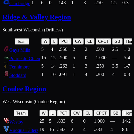
1
6
0
.143
1
3
.250
1.5
0-3
Cambridge
Ridge & Valley Region
Southwest Wisconsin (Driftless)
Team
W
L
PCT
CW
CL
CPCT
GB
Hom
5
4
.556
2
2
.500
2.5
1-0
Gays Mills
15
15
.500
5
0
1.000
—
5-4
Prairie du Chien
5
14
.263
1
3
.250
3.5
1-7
Fennimore
1
10
.091
1
4
.200
4
0-3
Stoddard
Coulee Region
West Wisconsin (Coulee Region)
Team
W
L
PCT
CW
CL
CPCT
GB
Hom
25
5
.833
6
0
1.000
—
14-2
Westby
19
16
.543
2
4
.333
4
8-6
Viroqua 138ers