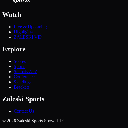
Watch
Live & Upcoming
Highlights
ZALESKI VIP
Explore
Scores
Sports
Schools A–Z
Conferences
Standings
Brackets
Zaleski Sports
Contact Us
©
2026
Zaleski Sports Show, LLC.