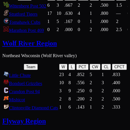
6
3
.667
2
2
.500
1.5
2
Wittenberg Post 502
17
10
.630
4
1
.800
—
6
Stratford Tigers
1
5
.167
0
1
.000
2
1
Tomahawk Cubs
0
2
.000
0
2
.000
2.5
0
Marathon Post 469
Wolf River Region
Northeast Wisconsin (Wolf River valley)
Team
W
L
PCT
CW
CL
CPCT
23
4
.852
5
1
.833
Little Chute
10
8
.556
2
3
.400
2
Bonduel Grizzlies
3
9
.250
0
2
.000
Crandon Post 94
2
8
.200
2
2
.500
Mishicot
1
6
.143
1
2
.333
2
Clintonville Diamond Cats
Flyway Region