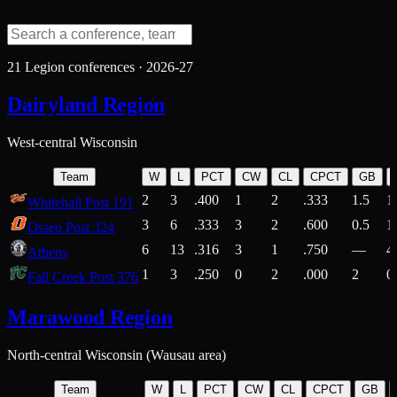
21
Legion conferences ·
2026-27
Dairyland Region
West-central Wisconsin
Team
W
L
PCT
CW
CL
CPCT
GB
2
3
.400
1
2
.333
1.5
1
Whitehall Post 191
3
6
.333
3
2
.600
0.5
1
Osseo Post 324
6
13
.316
3
1
.750
—
4
Athens
1
3
.250
0
2
.000
2
0
Fall Creek Post 376
Marawood Region
North-central Wisconsin (Wausau area)
Team
W
L
PCT
CW
CL
CPCT
GB