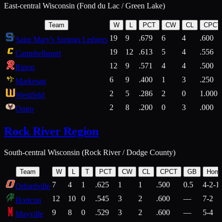
East-central Wisconsin (Fond du Lac / Green Lake)
Team
W
L
PCT
CW
CL
CPCT
19
9
.679
6
4
.600
Saint Mary's Springs Ledgers
19
12
.613
5
4
.556
Campbellsport
12
9
.571
4
4
.500
Ripon
6
9
.400
1
3
.250
Markesan
2
5
.286
2
0
1.000
Westfield
2
8
.200
0
3
.000
Omro
Rock River Region
South-central Wisconsin (Rock River / Dodge County)
Team
W
L
T
PCT
CW
CL
CPCT
GB
Hom
7
4
1
.625
1
1
.500
0.5
4-2-1
Orfordville
12
10
0
.545
3
2
.600
—
7-2
Horicon
9
8
0
.529
3
2
.600
—
5-4
Mayville