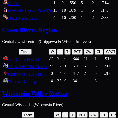
11
9
.550
5
2
.714
Sparta
11
18
.379
1
6
.143
4
Onalaska Legion Post 336
4
16
.200
1
2
.333
2
Black River Falls
Great Rivers Region
Central / west-central (Chippewa & Wisconsin rivers)
Team
W
L
T
PCT
CW
CL
CPCT
27
5
0
.844
11
1
.917
Eau Claire Post 53
27
17
1
.611
5
5
.500
Marshfield Blue Devils
10
14
0
.417
2
5
.286
Chippewa Falls Post 77
14
27
0
.341
1
8
.111
Wausau Bulldogs
Wisconsin Valley Region
Central Wisconsin (Wisconsin River)
Team
W
L
T
PCT
CW
CL
CP