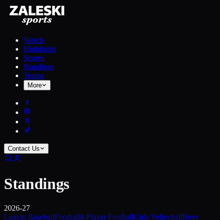
Watch
Highlights
Scores
Standings
Teams
More
Contact Us
Standings
2026-27
Legion Baseball
Football
8-Player Football
Girls Volleyball
Boys