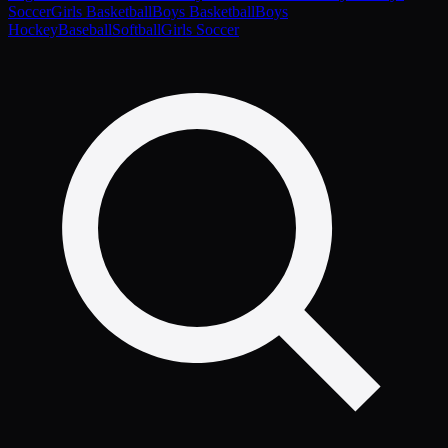
Soccer
Girls Basketball
Boys Basketball
Boys
Hockey
Baseball
Softball
Girls Soccer