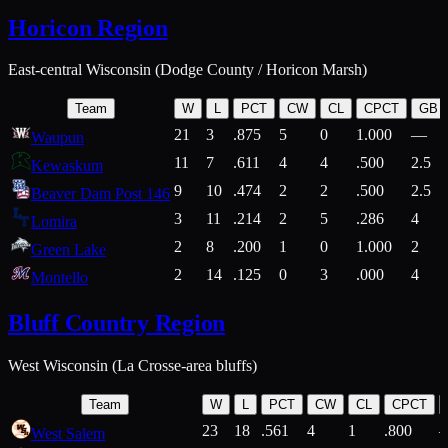
Horicon Region
East-central Wisconsin (Dodge County / Horicon Marsh)
Team
W
L
PCT
CW
CL
CPCT
GB
21
3
.875
5
0
1.000
—
Waupun
11
7
.611
4
4
.500
2.5
Kewaskum
9
10
.474
2
2
.500
2.5
Beaver Dam Post 146
3
11
.214
2
5
.286
4
Lomira
2
8
.200
1
0
1.000
2
Green Lake
2
14
.125
0
3
.000
4
Montello
Bluff Country Region
West Wisconsin (La Crosse-area bluffs)
Team
W
L
PCT
CW
CL
CPCT
23
18
.561
4
1
.800
West Salem