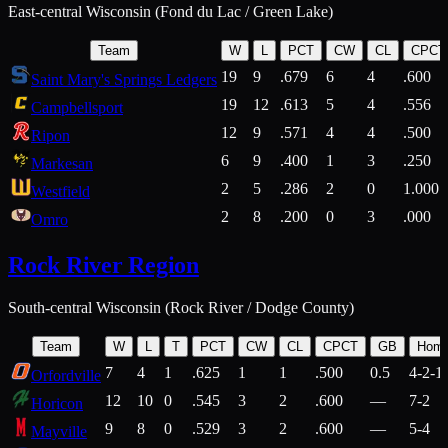
East-central Wisconsin (Fond du Lac / Green Lake)
Team
W
L
PCT
CW
CL
CPCT
19
9
.679
6
4
.600
Saint Mary's Springs Ledgers
19
12
.613
5
4
.556
Campbellsport
12
9
.571
4
4
.500
Ripon
6
9
.400
1
3
.250
Markesan
2
5
.286
2
0
1.000
Westfield
2
8
.200
0
3
.000
Omro
Rock River Region
South-central Wisconsin (Rock River / Dodge County)
Team
W
L
T
PCT
CW
CL
CPCT
GB
Hom
7
4
1
.625
1
1
.500
0.5
4-2-1
Orfordville
12
10
0
.545
3
2
.600
—
7-2
Horicon
9
8
0
.529
3
2
.600
—
5-4
Mayville