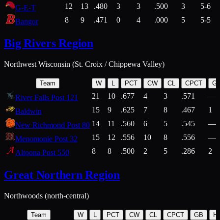
12
13
.480
3
3
.500
3
5-6
G-E-T
8
9
.471
0
4
.000
5
5-5
Bangor
Big Rivers Region
Northwest Wisconsin (St. Croix / Chippewa Valley)
Team
W
L
PCT
CW
CL
CPCT
G
21
10
.677
4
3
.571
—
River Falls Post 121
15
9
.625
7
8
.467
1
Baldwin
14
11
.560
6
5
.545
—
New Richmond Post 80
15
12
.556
10
8
.556
—
Menomonie Post 32
8
8
.500
2
5
.286
2
Altoona Post 550
Great Northern Region
Northwoods (north-central)
Team
W
L
PCT
CW
CL
CPCT
GB
H