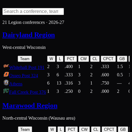
21
Legion conferences ·
2026-27
Dairyland Region
West-central Wisconsin
Team
W
L
PCT
CW
CL
CPCT
GB
2
3
.400
1
2
.333
1.5
1
Whitehall Post 191
3
6
.333
3
2
.600
0.5
1
Osseo Post 324
6
13
.316
3
1
.750
—
4
Athens
1
3
.250
0
2
.000
2
0
Fall Creek Post 376
Marawood Region
North-central Wisconsin (Wausau area)
Team
W
L
PCT
CW
CL
CPCT
GB