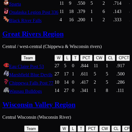
11
9
.550
5
2
.714
Sparta
11
18
.379
1
6
.143
4
Onalaska Legion Post 336
4
16
.200
1
2
.333
2
Black River Falls
Great Rivers Region
Central / west-central (Chippewa & Wisconsin rivers)
Team
W
L
T
PCT
CW
CL
CPCT
27
5
0
.844
11
1
.917
Eau Claire Post 53
27
17
1
.611
5
5
.500
Marshfield Blue Devils
10
14
0
.417
2
5
.286
Chippewa Falls Post 77
14
27
0
.341
1
8
.111
Wausau Bulldogs
Wisconsin Valley Region
Central Wisconsin (Wisconsin River)
Team
W
L
T
PCT
CW
CL
CP