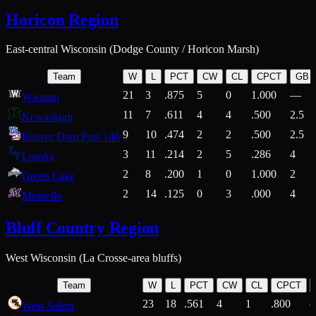
Horicon Region
East-central Wisconsin (Dodge County / Horicon Marsh)
Team
W
L
PCT
CW
CL
CPCT
GB
21
3
.875
5
0
1.000
—
Waupun
11
7
.611
4
4
.500
2.5
Kewaskum
9
10
.474
2
2
.500
2.5
Beaver Dam Post 146
3
11
.214
2
5
.286
4
Lomira
2
8
.200
1
0
1.000
2
Green Lake
2
14
.125
0
3
.000
4
Montello
Bluff Country Region
West Wisconsin (La Crosse-area bluffs)
Team
W
L
PCT
CW
CL
CPCT
23
18
.561
4
1
.800
West Salem