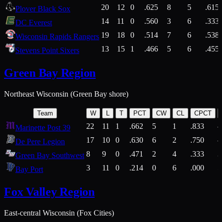
20
12
0
.625
8
5
.615
Plover Black Sox
14
11
0
.560
3
6
.333
DC Everest
19
18
0
.514
7
6
.538
Wisconsin Rapids Rangers
13
15
1
.466
5
6
.455
Stevens Point Sixers
Green Bay Region
Northeast Wisconsin (Green Bay shore)
Team
W
L
T
PCT
CW
CL
CPCT
22
11
1
.662
5
1
.833
Marinette Post 39
17
10
0
.630
6
2
.750
De Pere Legion
8
9
0
.471
2
4
.333
3
Green Bay Southwest
3
11
0
.214
0
6
.000
5
Bay Port
Fox Valley Region
East-central Wisconsin (Fox Cities)