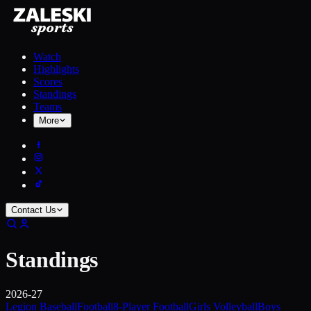
Watch
Highlights
Scores
Standings
Teams
More
Contact Us
Standings
2026-27
Legion Baseball
Football
8-Player Football
Girls Volleyball
Boys