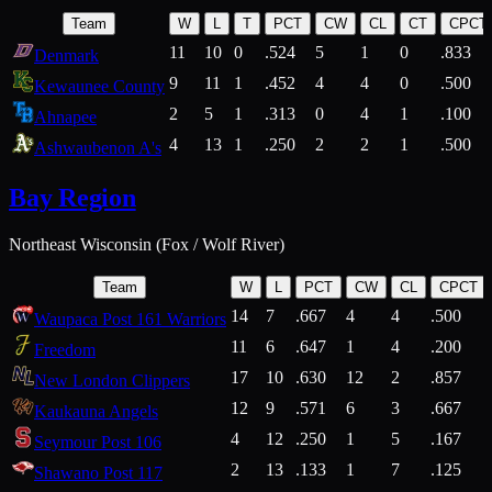
Team
W
L
T
PCT
CW
CL
CT
CPCT
11
10
0
.524
5
1
0
.833
Denmark
9
11
1
.452
4
4
0
.500
Kewaunee County
2
5
1
.313
0
4
1
.100
Ahnapee
4
13
1
.250
2
2
1
.500
Ashwaubenon A's
Bay Region
Northeast Wisconsin (Fox / Wolf River)
Team
W
L
PCT
CW
CL
CPCT
14
7
.667
4
4
.500
Waupaca Post 161 Warriors
11
6
.647
1
4
.200
Freedom
17
10
.630
12
2
.857
New London Clippers
12
9
.571
6
3
.667
Kaukauna Angels
4
12
.250
1
5
.167
Seymour Post 106
2
13
.133
1
7
.125
Shawano Post 117