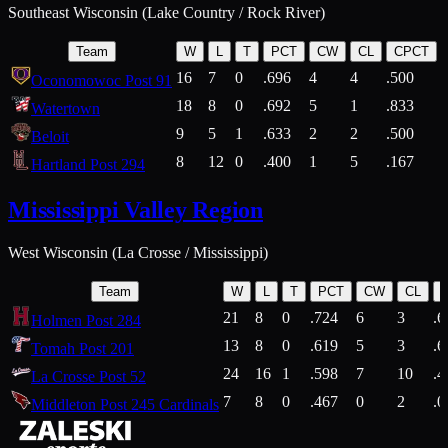
Southeast Wisconsin (Lake Country / Rock River)
Team
W
L
T
PCT
CW
CL
CPCT
16
7
0
.696
4
4
.500
Oconomowoc Post 91
18
8
0
.692
5
1
.833
Watertown
9
5
1
.633
2
2
.500
Beloit
8
12
0
.400
1
5
.167
Hartland Post 294
Mississippi Valley Region
West Wisconsin (La Crosse / Mississippi)
Team
W
L
T
PCT
CW
CL
21
8
0
.724
6
3
.6
Holmen Post 284
13
8
0
.619
5
3
.6
Tomah Post 201
24
16
1
.598
7
10
.4
La Crosse Post 52
7
8
0
.467
0
2
.0
Middleton Post 245 Cardinals