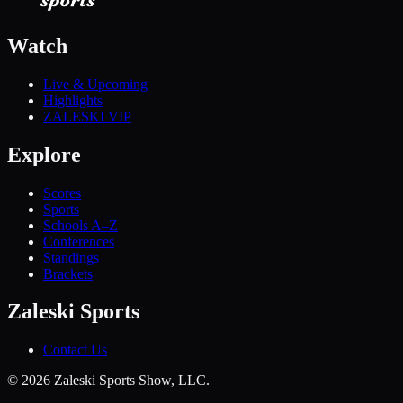
Watch
Live & Upcoming
Highlights
ZALESKI VIP
Explore
Scores
Sports
Schools A–Z
Conferences
Standings
Brackets
Zaleski Sports
Contact Us
©
2026
Zaleski Sports Show, LLC.