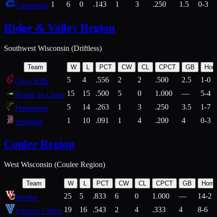
1
6
0
.143
1
3
.250
1.5
0-3
Cambridge
Ridge & Valley Region
Southwest Wisconsin (Driftless)
Team
W
L
PCT
CW
CL
CPCT
GB
Hom
5
4
.556
2
2
.500
2.5
1-0
Gays Mills
15
15
.500
5
0
1.000
—
5-4
Prairie du Chien
5
14
.263
1
3
.250
3.5
1-7
Fennimore
1
10
.091
1
4
.200
4
0-3
Stoddard
Coulee Region
West Wisconsin (Coulee Region)
Team
W
L
PCT
CW
CL
CPCT
GB
Hom
25
5
.833
6
0
1.000
—
14-2
Westby
19
16
.543
2
4
.333
4
8-6
Viroqua 138ers