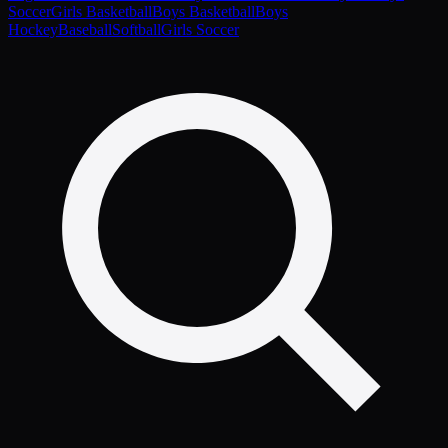
Soccer
Girls Basketball
Boys Basketball
Boys
Hockey
Baseball
Softball
Girls Soccer