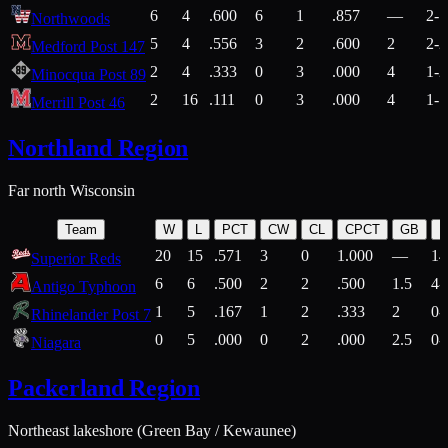
6
4
.600
6
1
.857
—
2-1
Northwoods
5
4
.556
3
2
.600
2
2-2
Medford Post 147
2
4
.333
0
3
.000
4
1-2
Minocqua Post 89
2
16
.111
0
3
.000
4
1-7
Merrill Post 46
Northland Region
Far north Wisconsin
Team
W
L
PCT
CW
CL
CPCT
GB
H
20
15
.571
3
0
1.000
—
14
Superior Reds
6
6
.500
2
2
.500
1.5
4-
Antigo Typhoon
1
5
.167
1
2
.333
2
0-
Rhinelander Post 7
0
5
.000
0
2
.000
2.5
0-
Niagara
Packerland Region
Northeast lakeshore (Green Bay / Kewaunee)