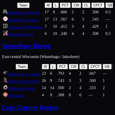
Team
W
L
PCT
CW
CL
CPCT
GB
17
8
.680
2
2
.500
0.5
Manitowoc Post 88
17
13
.567
6
5
.545
—
Kimberly Cougars
7
10
.412
3
4
.429
1
Appleton Doubledays
6
19
.240
4
4
.500
0.5
Neenah Post 33
Winnebago Region
East-central Wisconsin (Winnebago / lakeshore)
Team
W
L
PCT
CW
CL
CPCT
GB
23
6
.793
4
2
.667
—
8
Fond du Lac Lakers
26
9
.743
3
3
.500
1
2
Sheboygan Post 83
14
14
.500
2
4
.333
2
1
Oshkosh Legion
4
9
.308
0
0
—
1
2
Plymouth
Lake Country Region