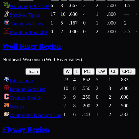
6
3
.667
2
2
.500
1.5
2
Wittenberg Post 502
17
10
.630
4
1
.800
—
6
Stratford Tigers
1
5
.167
0
1
.000
2
1
Tomahawk Cubs
0
2
.000
0
2
.000
2.5
0
Marathon Post 469
Wolf River Region
Northeast Wisconsin (Wolf River valley)
Team
W
L
PCT
CW
CL
CPCT
23
4
.852
5
1
.833
Little Chute
10
8
.556
2
3
.400
2
Bonduel Grizzlies
3
9
.250
0
2
.000
Crandon Post 94
2
8
.200
2
2
.500
Mishicot
1
6
.143
1
2
.333
2
Clintonville Diamond Cats
Flyway Region