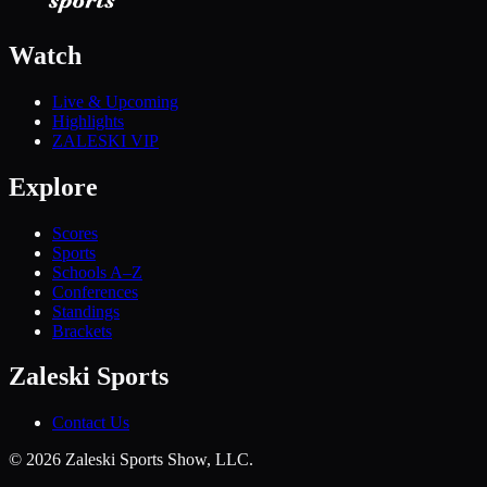
Watch
Live & Upcoming
Highlights
ZALESKI VIP
Explore
Scores
Sports
Schools A–Z
Conferences
Standings
Brackets
Zaleski Sports
Contact Us
©
2026
Zaleski Sports Show, LLC.