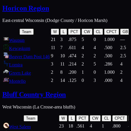
Horicon Region
East-central Wisconsin (Dodge County / Horicon Marsh)
Team
W
L
PCT
CW
CL
CPCT
GB
21
3
.875
5
0
1.000
—
Waupun
11
7
.611
4
4
.500
2.5
Kewaskum
9
10
.474
2
2
.500
2.5
Beaver Dam Post 146
3
11
.214
2
5
.286
4
Lomira
2
8
.200
1
0
1.000
2
Green Lake
2
14
.125
0
3
.000
4
Montello
Bluff Country Region
West Wisconsin (La Crosse-area bluffs)
Team
W
L
PCT
CW
CL
CPCT
23
18
.561
4
1
.800
West Salem