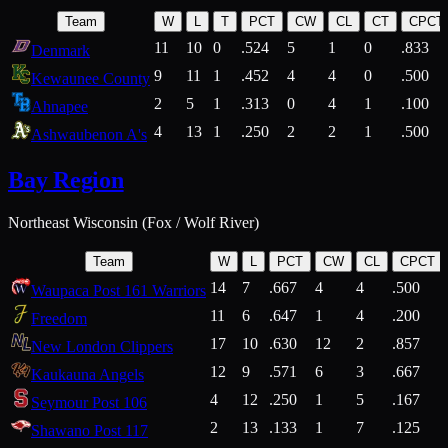
Team
W
L
T
PCT
CW
CL
CT
CPCT
11
10
0
.524
5
1
0
.833
Denmark
9
11
1
.452
4
4
0
.500
Kewaunee County
2
5
1
.313
0
4
1
.100
Ahnapee
4
13
1
.250
2
2
1
.500
Ashwaubenon A's
Bay Region
Northeast Wisconsin (Fox / Wolf River)
Team
W
L
PCT
CW
CL
CPCT
14
7
.667
4
4
.500
Waupaca Post 161 Warriors
11
6
.647
1
4
.200
Freedom
17
10
.630
12
2
.857
New London Clippers
12
9
.571
6
3
.667
Kaukauna Angels
4
12
.250
1
5
.167
Seymour Post 106
2
13
.133
1
7
.125
Shawano Post 117