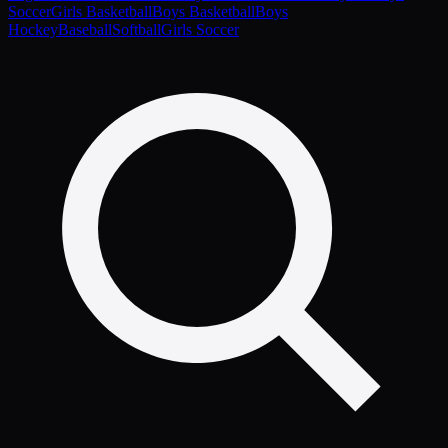
Soccer
Girls Basketball
Boys Basketball
Boys
Hockey
Baseball
Softball
Girls Soccer