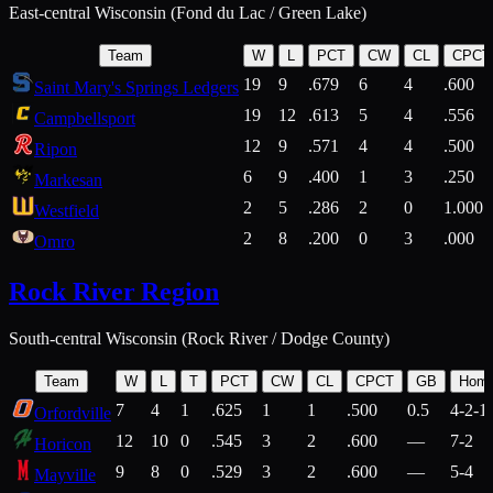
East-central Wisconsin (Fond du Lac / Green Lake)
Team
W
L
PCT
CW
CL
CPCT
19
9
.679
6
4
.600
Saint Mary's Springs Ledgers
19
12
.613
5
4
.556
Campbellsport
12
9
.571
4
4
.500
Ripon
6
9
.400
1
3
.250
Markesan
2
5
.286
2
0
1.000
Westfield
2
8
.200
0
3
.000
Omro
Rock River Region
South-central Wisconsin (Rock River / Dodge County)
Team
W
L
T
PCT
CW
CL
CPCT
GB
Hom
7
4
1
.625
1
1
.500
0.5
4-2-1
Orfordville
12
10
0
.545
3
2
.600
—
7-2
Horicon
9
8
0
.529
3
2
.600
—
5-4
Mayville