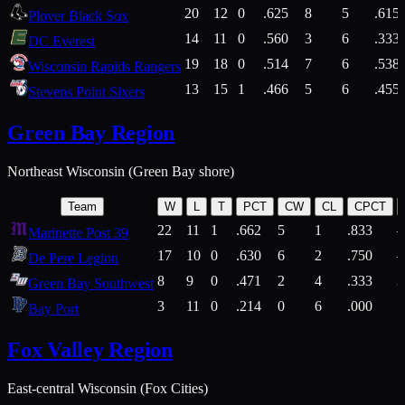
20
12
0
.625
8
5
.615
Plover Black Sox
14
11
0
.560
3
6
.333
DC Everest
19
18
0
.514
7
6
.538
Wisconsin Rapids Rangers
13
15
1
.466
5
6
.455
Stevens Point Sixers
Green Bay Region
Northeast Wisconsin (Green Bay shore)
Team
W
L
T
PCT
CW
CL
CPCT
22
11
1
.662
5
1
.833
Marinette Post 39
17
10
0
.630
6
2
.750
De Pere Legion
8
9
0
.471
2
4
.333
3
Green Bay Southwest
3
11
0
.214
0
6
.000
5
Bay Port
Fox Valley Region
East-central Wisconsin (Fox Cities)