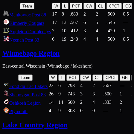
Team
W
L
PCT
CW
CL
CPCT
GB
17
8
.680
2
2
.500
0.5
Manitowoc Post 88
17
13
.567
6
5
.545
—
Kimberly Cougars
7
10
.412
3
4
.429
1
Appleton Doubledays
6
19
.240
4
4
.500
0.5
Neenah Post 33
Winnebago Region
East-central Wisconsin (Winnebago / lakeshore)
Team
W
L
PCT
CW
CL
CPCT
GB
23
6
.793
4
2
.667
—
8
Fond du Lac Lakers
26
9
.743
3
3
.500
1
2
Sheboygan Post 83
14
14
.500
2
4
.333
2
1
Oshkosh Legion
4
9
.308
0
0
—
1
2
Plymouth
Lake Country Region