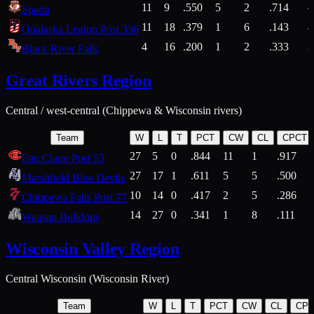
11
9
.550
5
2
.714
Sparta
11
18
.379
1
6
.143
4
Onalaska Legion Post 336
4
16
.200
1
2
.333
2
Black River Falls
Great Rivers Region
Central / west-central (Chippewa & Wisconsin rivers)
Team
W
L
T
PCT
CW
CL
CPCT
27
5
0
.844
11
1
.917
Eau Claire Post 53
27
17
1
.611
5
5
.500
Marshfield Blue Devils
10
14
0
.417
2
5
.286
Chippewa Falls Post 77
14
27
0
.341
1
8
.111
Wausau Bulldogs
Wisconsin Valley Region
Central Wisconsin (Wisconsin River)
Team
W
L
T
PCT
CW
CL
CP