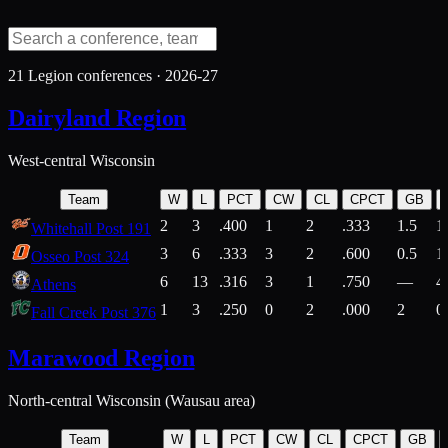
21
Legion conferences ·
2026-27
Dairyland Region
West-central Wisconsin
Team
W
L
PCT
CW
CL
CPCT
GB
2
3
.400
1
2
.333
1.5
1
Whitehall Post 191
3
6
.333
3
2
.600
0.5
1
Osseo Post 324
6
13
.316
3
1
.750
—
4
Athens
1
3
.250
0
2
.000
2
0
Fall Creek Post 376
Marawood Region
North-central Wisconsin (Wausau area)
Team
W
L
PCT
CW
CL
CPCT
GB