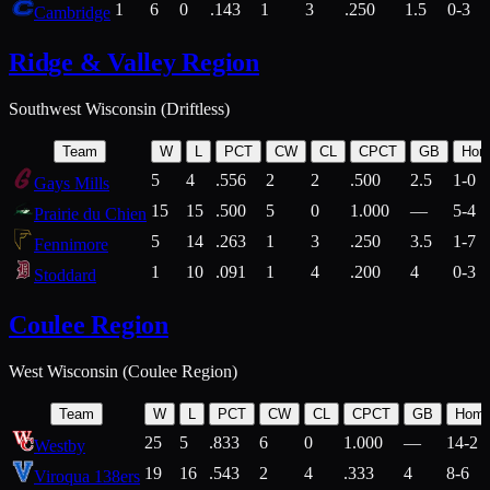
1
6
0
.143
1
3
.250
1.5
0-3
Cambridge
Ridge & Valley Region
Southwest Wisconsin (Driftless)
Team
W
L
PCT
CW
CL
CPCT
GB
Hom
5
4
.556
2
2
.500
2.5
1-0
Gays Mills
15
15
.500
5
0
1.000
—
5-4
Prairie du Chien
5
14
.263
1
3
.250
3.5
1-7
Fennimore
1
10
.091
1
4
.200
4
0-3
Stoddard
Coulee Region
West Wisconsin (Coulee Region)
Team
W
L
PCT
CW
CL
CPCT
GB
Hom
25
5
.833
6
0
1.000
—
14-2
Westby
19
16
.543
2
4
.333
4
8-6
Viroqua 138ers