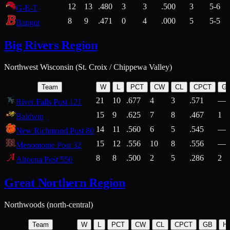
12
13
.480
3
3
.500
3
5-6
G-E-T
8
9
.471
0
4
.000
5
5-5
Bangor
Big Rivers Region
Northwest Wisconsin (St. Croix / Chippewa Valley)
Team
W
L
PCT
CW
CL
CPCT
G
21
10
.677
4
3
.571
—
River Falls Post 121
15
9
.625
7
8
.467
1
Baldwin
14
11
.560
6
5
.545
—
New Richmond Post 80
15
12
.556
10
8
.556
—
Menomonie Post 32
8
8
.500
2
5
.286
2
Altoona Post 550
Great Northern Region
Northwoods (north-central)
Team
W
L
PCT
CW
CL
CPCT
GB
H