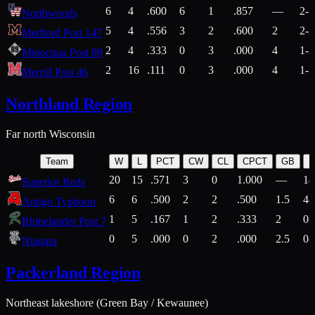
6
4
.600
6
1
.857
—
2-1
Northwoods
5
4
.556
3
2
.600
2
2-2
Medford Post 147
2
4
.333
0
3
.000
4
1-2
Minocqua Post 89
2
16
.111
0
3
.000
4
1-7
Merrill Post 46
Northland Region
Far north Wisconsin
Team
W
L
PCT
CW
CL
CPCT
GB
H
20
15
.571
3
0
1.000
—
14
Superior Reds
6
6
.500
2
2
.500
1.5
4-
Antigo Typhoon
1
5
.167
1
2
.333
2
0-
Rhinelander Post 7
0
5
.000
0
2
.000
2.5
0-
Niagara
Packerland Region
Northeast lakeshore (Green Bay / Kewaunee)