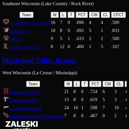
Southeast Wisconsin (Lake Country / Rock River)
Team
W
L
T
PCT
CW
CL
CPCT
16
7
0
.696
4
4
.500
Oconomowoc Post 91
18
8
0
.692
5
1
.833
Watertown
9
5
1
.633
2
2
.500
Beloit
8
12
0
.400
1
5
.167
Hartland Post 294
Mississippi Valley Region
West Wisconsin (La Crosse / Mississippi)
Team
W
L
T
PCT
CW
CL
21
8
0
.724
6
3
.6
Holmen Post 284
13
8
0
.619
5
3
.6
Tomah Post 201
24
16
1
.598
7
10
.4
La Crosse Post 52
7
8
0
.467
0
2
.0
Middleton Post 245 Cardinals