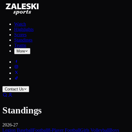
Watch
Highlights
Scores
Standings
Teams
More
Contact Us
Standings
2026-27
Legion Baseball
Football
8-Player Football
Girls Volleyball
Boys