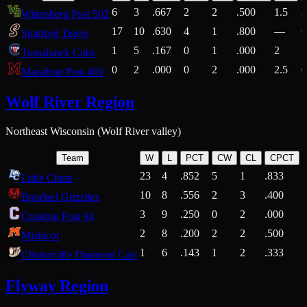
6
3
.667
2
2
.500
1.5
2
Wittenberg Post 502
17
10
.630
4
1
.800
—
6
Stratford Tigers
1
5
.167
0
1
.000
2
1
Tomahawk Cubs
0
2
.000
0
2
.000
2.5
0
Marathon Post 469
Wolf River Region
Northeast Wisconsin (Wolf River valley)
Team
W
L
PCT
CW
CL
CPCT
23
4
.852
5
1
.833
Little Chute
10
8
.556
2
3
.400
2
Bonduel Grizzlies
3
9
.250
0
2
.000
Crandon Post 94
2
8
.200
2
2
.500
Mishicot
1
6
.143
1
2
.333
2
Clintonville Diamond Cats
Flyway Region