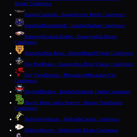
Border Conference
Bangor
Cardinals · Bangor
Scenic Bluffs Conference
Baraboo
Thunderbirds · Baraboo
Badger Conference
Barneveld
Golden Eagles · Barneveld
Six Rivers
Conference
Barron
Golden Bears · Barron
Heart O'North Conference
Bay Port
Pirates · Suamico
Fox River Classic Conference
Bay View
Redcats · Milwaukee
Milwaukee City
Conference
Bayfield
Trollers · Bayfield
Northern Lights Conference
Beaver Dam
Golden Beavers · Beaver Dam
Badger
Conference
Belleville
Wildcats · Belleville
Capitol Conference
Belmont
Braves · Belmont
Six Rivers Conference