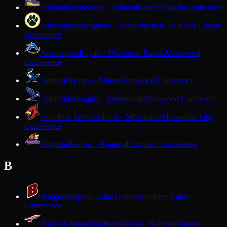
Ashland
Oredockers · Ashland
Heart O'North Conference
Ashwaubenon
Jaguars · Ashwaubenon
Fox River Classic
Conference
Assumption
Royals · Wisconsin Rapids
Marawood
Conference
Athens
Bluejays · Athens
Marawood Conference
Auburndale
Eagles · Auburndale
Marawood Conference
Audubon Tech
Cardinals · Milwaukee
Milwaukee City
Conference
Augusta
Beavers · Augusta
Dairyland Conference
B
Badger
Badgers · Lake Geneva
Southern Lakes
Conference
Baldwin-Woodville
Blackhawks · Baldwin
Middle