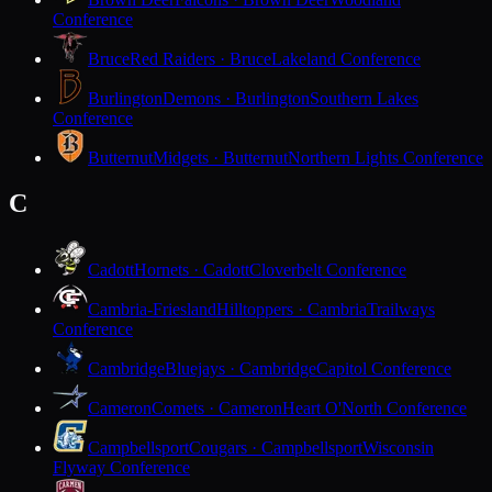
Conference
Bruce
Red Raiders · Bruce
Lakeland Conference
Burlington
Demons · Burlington
Southern Lakes
Conference
Butternut
Midgets · Butternut
Northern Lights Conference
C
Cadott
Hornets · Cadott
Cloverbelt Conference
Cambria-Friesland
Hilltoppers · Cambria
Trailways
Conference
Cambridge
Bluejays · Cambridge
Capitol Conference
Cameron
Comets · Cameron
Heart O'North Conference
Campbellsport
Cougars · Campbellsport
Wisconsin
Flyway Conference