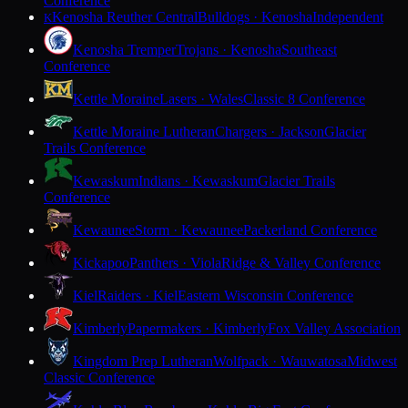
Conference
Kenosha Reuther Central
Bulldogs · Kenosha
Independent
K
Kenosha Tremper
Trojans · Kenosha
Southeast
Conference
Kettle Moraine
Lasers · Wales
Classic 8 Conference
Kettle Moraine Lutheran
Chargers · Jackson
Glacier
Trails Conference
Kewaskum
Indians · Kewaskum
Glacier Trails
Conference
Kewaunee
Storm · Kewaunee
Packerland Conference
Kickapoo
Panthers · Viola
Ridge & Valley Conference
Kiel
Raiders · Kiel
Eastern Wisconsin Conference
Kimberly
Papermakers · Kimberly
Fox Valley Association
Kingdom Prep Lutheran
Wolfpack · Wauwatosa
Midwest
Classic Conference