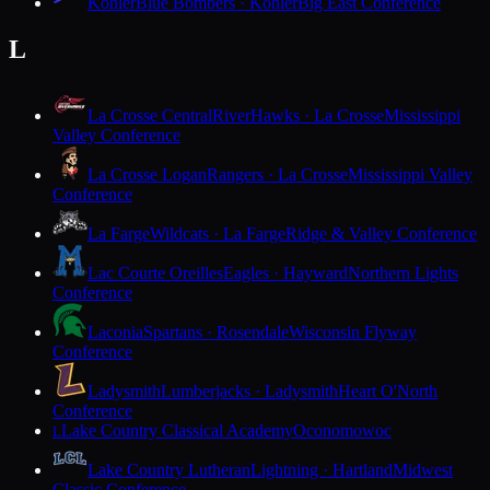
Kohler
Blue Bombers · Kohler
Big East Conference
L
La Crosse Central
RiverHawks · La Crosse
Mississippi
Valley Conference
La Crosse Logan
Rangers · La Crosse
Mississippi Valley
Conference
La Farge
Wildcats · La Farge
Ridge & Valley Conference
Lac Courte Oreilles
Eagles · Hayward
Northern Lights
Conference
Laconia
Spartans · Rosendale
Wisconsin Flyway
Conference
Ladysmith
Lumberjacks · Ladysmith
Heart O'North
Conference
Lake Country Classical Academy
Oconomowoc
L
Lake Country Lutheran
Lightning · Hartland
Midwest
Classic Conference