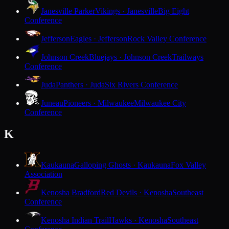
Janesville Parker
Vikings · Janesville
Big Eight
Conference
Jefferson
Eagles · Jefferson
Rock Valley Conference
Johnson Creek
Bluejays · Johnson Creek
Trailways
Conference
Juda
Panthers · Juda
Six Rivers Conference
Juneau
Pioneers · Milwaukee
Milwaukee City
Conference
K
Kaukauna
Galloping Ghosts · Kaukauna
Fox Valley
Association
Kenosha Bradford
Red Devils · Kenosha
Southeast
Conference
Kenosha Indian Trail
Hawks · Kenosha
Southeast