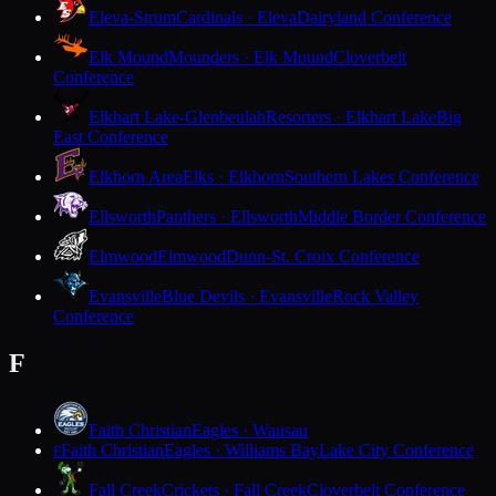
Eleva-Strum
Cardinals · Eleva
Dairyland Conference
Elk Mound
Mounders · Elk Mound
Cloverbelt
Conference
Elkhart Lake-Glenbeulah
Resorters · Elkhart Lake
Big
East Conference
Elkhorn Area
Elks · Elkhorn
Southern Lakes Conference
Ellsworth
Panthers · Ellsworth
Middle Border Conference
Elmwood
Elmwood
Dunn-St. Croix Conference
Evansville
Blue Devils · Evansville
Rock Valley
Conference
F
Faith Christian
Eagles · Wausau
Faith Christian
Eagles · Williams Bay
Lake City Conference
F
Fall Creek
Crickets · Fall Creek
Cloverbelt Conference