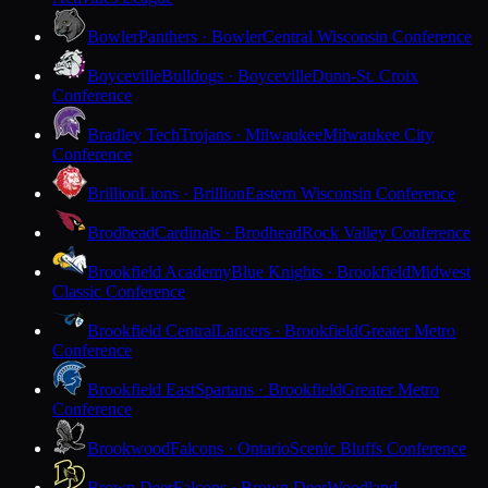
Bowler
Panthers · Bowler
Central Wisconsin Conference
Boyceville
Bulldogs · Boyceville
Dunn-St. Croix
Conference
Bradley Tech
Trojans · Milwaukee
Milwaukee City
Conference
Brillion
Lions · Brillion
Eastern Wisconsin Conference
Brodhead
Cardinals · Brodhead
Rock Valley Conference
Brookfield Academy
Blue Knights · Brookfield
Midwest
Classic Conference
Brookfield Central
Lancers · Brookfield
Greater Metro
Conference
Brookfield East
Spartans · Brookfield
Greater Metro
Conference
Brookwood
Falcons · Ontario
Scenic Bluffs Conference
Brown Deer
Falcons · Brown Deer
Woodland