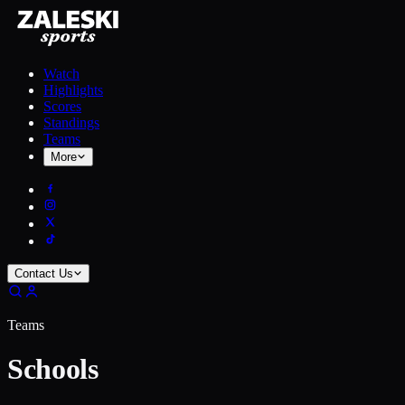
Watch
Highlights
Scores
Standings
Teams
More
Contact Us
Teams
Schools