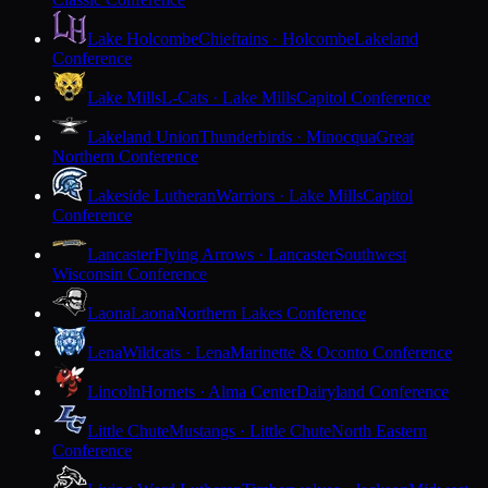
Lake Holcombe
Chieftains · Holcombe
Lakeland
Conference
Lake Mills
L-Cats · Lake Mills
Capitol Conference
Lakeland Union
Thunderbirds · Minocqua
Great
Northern Conference
Lakeside Lutheran
Warriors · Lake Mills
Capitol
Conference
Lancaster
Flying Arrows · Lancaster
Southwest
Wisconsin Conference
Laona
Laona
Northern Lakes Conference
Lena
Wildcats · Lena
Marinette & Oconto Conference
Lincoln
Hornets · Alma Center
Dairyland Conference
Little Chute
Mustangs · Little Chute
North Eastern
Conference