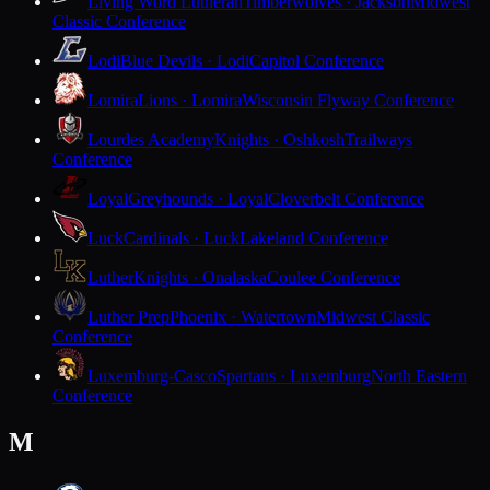
Living Word Lutheran
Timberwolves · Jackson
Midwest
Classic Conference
Lodi
Blue Devils · Lodi
Capitol Conference
Lomira
Lions · Lomira
Wisconsin Flyway Conference
Lourdes Academy
Knights · Oshkosh
Trailways
Conference
Loyal
Greyhounds · Loyal
Cloverbelt Conference
Luck
Cardinals · Luck
Lakeland Conference
Luther
Knights · Onalaska
Coulee Conference
Luther Prep
Phoenix · Watertown
Midwest Classic
Conference
Luxemburg-Casco
Spartans · Luxemburg
North Eastern
Conference
M