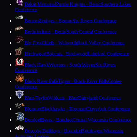
Beloit Memorial
Purple Knights · Beloit
Southern Lakes
Conference
Benton
Zephyrs · Benton
Six Rivers Conference
Berlin
Indians · Berlin
South Central Conference
Big Foot
Chiefs · Walworth
Rock Valley Conference
Birchwood
Bobcats · Birchwood
Lakeland Conference
Black Hawk
Warriors · South Wayne
Six Rivers
Conference
Black River Falls
Tigers · Black River Falls
Coulee
Conference
Blair-Taylor
Wildcats · Blair
Dairyland Conference
Bloomer
Blackhawks · Bloomer
Cloverbelt Conference
Bonduel
Bears · Bonduel
Central Wisconsin Conference
Boscobel
Bulldogs · Boscobel
Southwest Wisconsin
Activities League