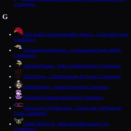
Conference
G
Gale-Ettrick-Trempealeau
Red Hawks · Galesville
Coulee
Conference
Germantown
Warhawks · Germantown
Greater Metro
Conference
Gibraltar
Vikings · Fish Creek
Packerland Conference
Gillett
Tigers · Gillett
Marinette & Oconto Conference
Gilman
Pirates · Gilman
Cloverbelt Conference
Gilmanton
Gilmanton
Dairyland Conference
Glenwood City
Hilltoppers · Glenwood City
Dunn-St.
Croix Conference
Golda Meir
Owls · Milwaukee
Milwaukee City
Conference