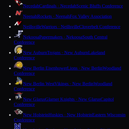
Necedah
Cardinals · Necedah
Scenic Bluffs Conference
Neenah
Rockets · Neenah
Fox Valley Association
Neillsville
Warriors · Neillsville
Cloverbelt Conference
Nekoosa
Papermakers · Nekoosa
South Central
Conference
New Auburn
Trojans · New Auburn
Lakeland
Conference
New Berlin Eisenhower
Lions · New Berlin
Woodland
Conference
New Berlin West
Vikings · New Berlin
Woodland
Conference
New Glarus
Glarner Knights · New Glarus
Capitol
Conference
New Holstein
Huskies · New Holstein
Eastern Wisconsin
Conference