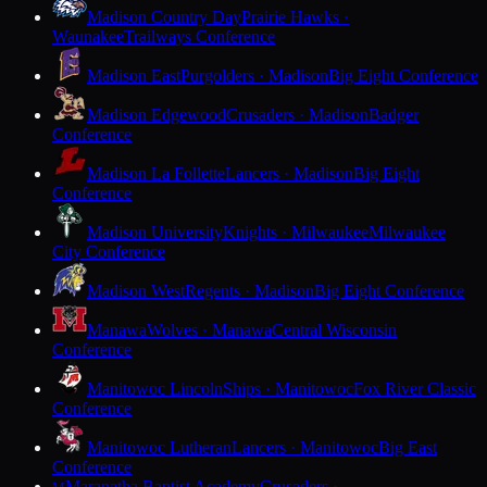
Madison Country Day
Prairie Hawks ·
Waunakee
Trailways Conference
Madison East
Purgolders · Madison
Big Eight Conference
Madison Edgewood
Crusaders · Madison
Badger
Conference
Madison La Follette
Lancers · Madison
Big Eight
Conference
Madison University
Knights · Milwaukee
Milwaukee
City Conference
Madison West
Regents · Madison
Big Eight Conference
Manawa
Wolves · Manawa
Central Wisconsin
Conference
Manitowoc Lincoln
Ships · Manitowoc
Fox River Classic
Conference
Manitowoc Lutheran
Lancers · Manitowoc
Big East
Conference
Maranatha Baptist Academy
Crusaders ·