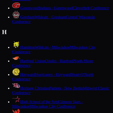
Greenwood
Indians · Greenwood
Cloverbelt Conference
Gresham
Wildcats · Gresham
Central Wisconsin
Conference
H
Hamilton
Wildcats · Milwaukee
Milwaukee City
Conference
Hartford Union
Orioles · Hartford
North Shore
Conference
Hayward
Hurricanes · Hayward
Heart O'North
Conference
Heritage Christian
Patriots · New Berlin
Midwest Classic
Conference
High School of the Arts
Crimson Stars ·
Milwaukee
Milwaukee City Conference