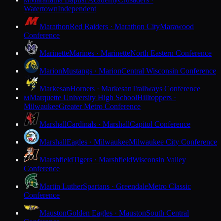
M
Watertown
Independent
Marathon
Red Raiders · Marathon City
Marawood
Conference
Marinette
Marines · Marinette
North Eastern Conference
Marion
Mustangs · Marion
Central Wisconsin Conference
Markesan
Hornets · Markesan
Trailways Conference
Marquette University High School
Hilltoppers ·
M
Milwaukee
Greater Metro Conference
Marshall
Cardinals · Marshall
Capitol Conference
Marshall
Eagles · Milwaukee
Milwaukee City Conference
Marshfield
Tigers · Marshfield
Wisconsin Valley
Conference
Martin Luther
Spartans · Greendale
Metro Classic
Conference
Mauston
Golden Eagles · Mauston
South Central