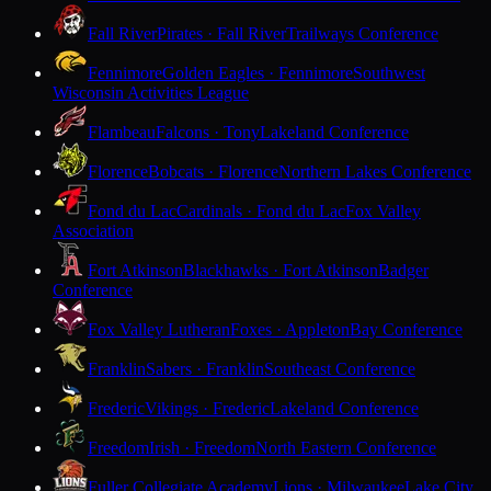
Fall River
Pirates · Fall River
Trailways Conference
Fennimore
Golden Eagles · Fennimore
Southwest
Wisconsin Activities League
Flambeau
Falcons · Tony
Lakeland Conference
Florence
Bobcats · Florence
Northern Lakes Conference
Fond du Lac
Cardinals · Fond du Lac
Fox Valley
Association
Fort Atkinson
Blackhawks · Fort Atkinson
Badger
Conference
Fox Valley Lutheran
Foxes · Appleton
Bay Conference
Franklin
Sabers · Franklin
Southeast Conference
Frederic
Vikings · Frederic
Lakeland Conference
Freedom
Irish · Freedom
North Eastern Conference
Fuller Collegiate Academy
Lions · Milwaukee
Lake City