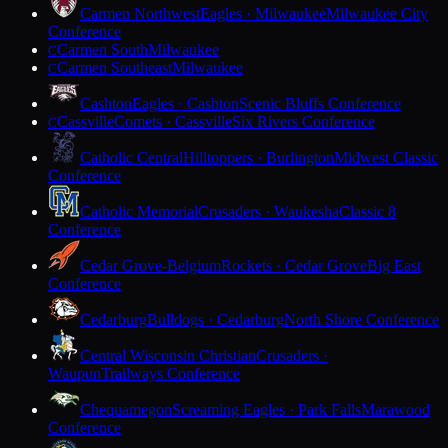
Carmen Northwest
Eagles · Milwaukee
Milwaukee City
Conference
Carmen South
Milwaukee
C
Carmen Southeast
Milwaukee
C
Cashton
Eagles · Cashton
Scenic Bluffs Conference
Cassville
Comets · Cassville
Six Rivers Conference
C
Catholic Central
Hilltoppers · Burlington
Midwest Classic
Conference
Catholic Memorial
Crusaders · Waukesha
Classic 8
Conference
Cedar Grove-Belgium
Rockets · Cedar Grove
Big East
Conference
Cedarburg
Bulldogs · Cedarburg
North Shore Conference
Central Wisconsin Christian
Crusaders ·
Waupun
Trailways Conference
Chequamegon
Screaming Eagles · Park Falls
Marawood
Conference