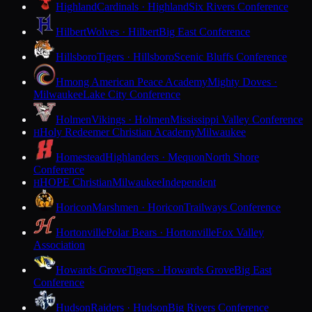
Highland
Cardinals · Highland
Six Rivers Conference
Hilbert
Wolves · Hilbert
Big East Conference
Hillsboro
Tigers · Hillsboro
Scenic Bluffs Conference
Hmong American Peace Academy
Mighty Doves ·
Milwaukee
Lake City Conference
Holmen
Vikings · Holmen
Mississippi Valley Conference
Holy Redeemer Christian Academy
Milwaukee
H
Homestead
Highlanders · Mequon
North Shore
Conference
HOPE Christian
Milwaukee
Independent
H
Horicon
Marshmen · Horicon
Trailways Conference
Hortonville
Polar Bears · Hortonville
Fox Valley
Association
Howards Grove
Tigers · Howards Grove
Big East
Conference
Hudson
Raiders · Hudson
Big Rivers Conference