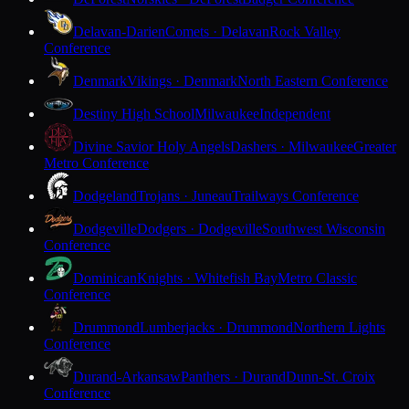
Delavan-Darien
Comets · Delavan
Rock Valley
Conference
Denmark
Vikings · Denmark
North Eastern Conference
Destiny High School
Milwaukee
Independent
Divine Savior Holy Angels
Dashers · Milwaukee
Greater
Metro Conference
Dodgeland
Trojans · Juneau
Trailways Conference
Dodgeville
Dodgers · Dodgeville
Southwest Wisconsin
Conference
Dominican
Knights · Whitefish Bay
Metro Classic
Conference
Drummond
Lumberjacks · Drummond
Northern Lights
Conference
Durand-Arkansaw
Panthers · Durand
Dunn-St. Croix
Conference