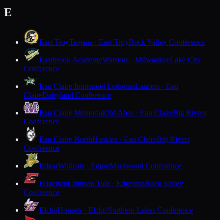
E
East Troy
Trojans · East Troy
Rock Valley Conference
Eastbrook Academy
Warriors · Milwaukee
Lake City
Conference
Eau Claire Immanuel Lutheran
Lancers · Eau
Claire
Dairyland Conference
Eau Claire Memorial
Old Abes · Eau Claire
Big Rivers
Conference
Eau Claire North
Huskies · Eau Claire
Big Rivers
Conference
Edgar
Wildcats · Edgar
Marawood Conference
Edgerton
Crimson Tide · Edgerton
Rock Valley
Conference
Elcho
Hornets · Elcho
Northern Lakes Conference