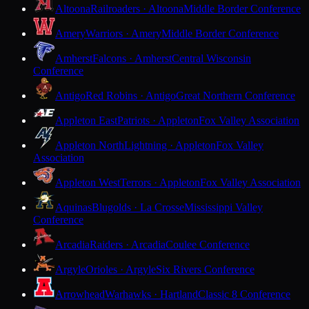
Altoona
Railroaders · Altoona
Middle Border Conference
Amery
Warriors · Amery
Middle Border Conference
Amherst
Falcons · Amherst
Central Wisconsin
Conference
Antigo
Red Robins · Antigo
Great Northern Conference
Appleton East
Patriots · Appleton
Fox Valley Association
Appleton North
Lightning · Appleton
Fox Valley
Association
Appleton West
Terrors · Appleton
Fox Valley Association
Aquinas
Blugolds · La Crosse
Mississippi Valley
Conference
Arcadia
Raiders · Arcadia
Coulee Conference
Argyle
Orioles · Argyle
Six Rivers Conference
Arrowhead
Warhawks · Hartland
Classic 8 Conference