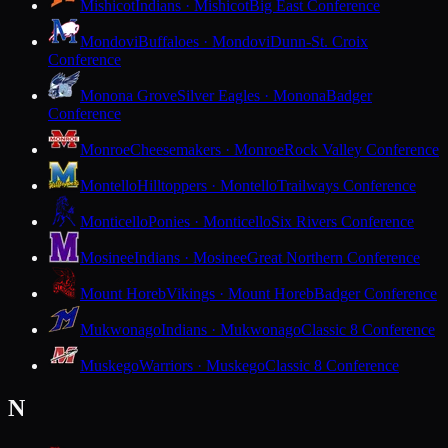
Mishicot
Indians · Mishicot
Big East Conference
Mondovi
Buffaloes · Mondovi
Dunn-St. Croix
Conference
Monona Grove
Silver Eagles · Monona
Badger
Conference
Monroe
Cheesemakers · Monroe
Rock Valley Conference
Montello
Hilltoppers · Montello
Trailways Conference
Monticello
Ponies · Monticello
Six Rivers Conference
Mosinee
Indians · Mosinee
Great Northern Conference
Mount Horeb
Vikings · Mount Horeb
Badger Conference
Mukwonago
Indians · Mukwonago
Classic 8 Conference
Muskego
Warriors · Muskego
Classic 8 Conference
N