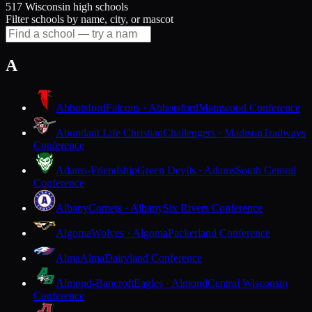
517 Wisconsin high schools
Filter schools by name, city, or mascot
A
Abbotsford
Falcons · Abbotsford
Marawood Conference
Abundant Life Christian
Challengers · Madison
Trailways
Conference
Adams-Friendship
Green Devils · Adams
South Central
Conference
Albany
Comets · Albany
Six Rivers Conference
Algoma
Wolves · Algoma
Packerland Conference
Alma
Alma
Dairyland Conference
Almond-Bancroft
Eagles · Almond
Central Wisconsin
Conference