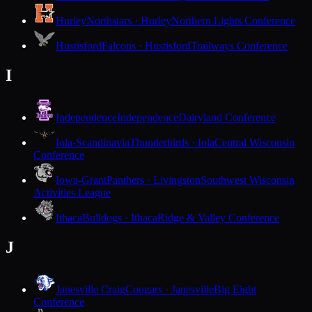
Hurley
Northstars · Hurley
Northern Lights Conference
Hustisford
Falcons · Hustisford
Trailways Conference
I
Independence
Independence
Dairyland Conference
Iola-Scandinavia
Thunderbirds · Iola
Central Wisconsin
Conference
Iowa-Grant
Panthers · Livingston
Southwest Wisconsin
Activities League
Ithaca
Bulldogs · Ithaca
Ridge & Valley Conference
J
Janesville Craig
Cougars · Janesville
Big Eight
Conference