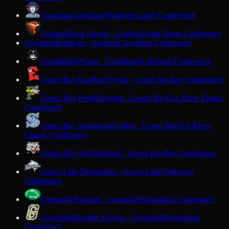
Goodman
Goodman
Northern Lakes Conference
Grafton
Black Hawks · Grafton
North Shore Conference
Granton
Bulldogs · Granton
Cloverbelt Conference
G
Grantsburg
Pirates · Grantsburg
Lakeland Conference
Green Bay East
Red Devils · Green Bay
Bay Conference
Green Bay Preble
Hornets · Green Bay
Fox River Classic
Conference
Green Bay Southwest
Trojans · Green Bay
Fox River
Classic Conference
Green Bay West
Wildcats · Green Bay
Bay Conference
Green Lake
Tigersharks · Green Lake
Trailways
Conference
Greendale
Panthers · Greendale
Woodland Conference
Greenfield
Hustlin' Hawks · Greenfield
Woodland
Conference