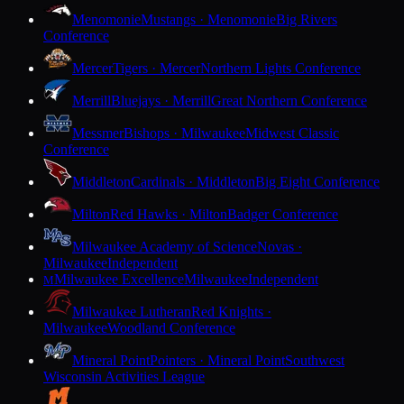
Menomonie
Mustangs · Menomonie
Big Rivers
Conference
Mercer
Tigers · Mercer
Northern Lights Conference
Merrill
Bluejays · Merrill
Great Northern Conference
Messmer
Bishops · Milwaukee
Midwest Classic
Conference
Middleton
Cardinals · Middleton
Big Eight Conference
Milton
Red Hawks · Milton
Badger Conference
Milwaukee Academy of Science
Novas ·
Milwaukee
Independent
Milwaukee Excellence
Milwaukee
Independent
M
Milwaukee Lutheran
Red Knights ·
Milwaukee
Woodland Conference
Mineral Point
Pointers · Mineral Point
Southwest
Wisconsin Activities League