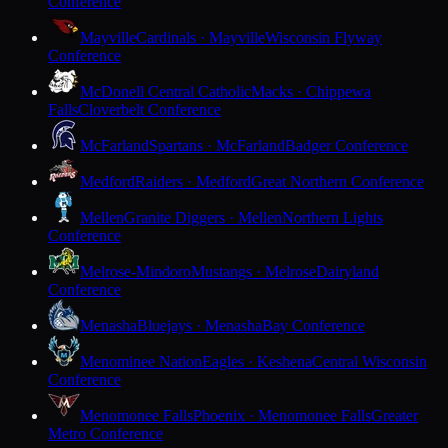
Conference
Mayville
Cardinals · Mayville
Wisconsin Flyway
Conference
McDonell Central Catholic
Macks · Chippewa
Falls
Cloverbelt Conference
McFarland
Spartans · McFarland
Badger Conference
Medford
Raiders · Medford
Great Northern Conference
Mellen
Granite Diggers · Mellen
Northern Lights
Conference
Melrose-Mindoro
Mustangs · Melrose
Dairyland
Conference
Menasha
Bluejays · Menasha
Bay Conference
Menominee Nation
Eagles · Keshena
Central Wisconsin
Conference
Menomonee Falls
Phoenix · Menomonee Falls
Greater
Metro Conference