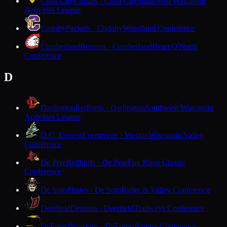
Cuba City
Cubans · Cuba City
Southwest Wisconsin
Activities League
Cudahy
Packers · Cudahy
Woodland Conference
Cumberland
Beavers · Cumberland
Heart O'North
Conference
D
Darlington
Redbirds · Darlington
Southwest Wisconsin
Activities League
D.C. Everest
Evergreens · Weston
Wisconsin Valley
Conference
De Pere
Redbirds · De Pere
Fox River Classic
Conference
De Soto
Pirates · De Soto
Ridge & Valley Conference
Deerfield
Demons · Deerfield
Trailways Conference
DeForest
Norskies · DeForest
Badger Conference