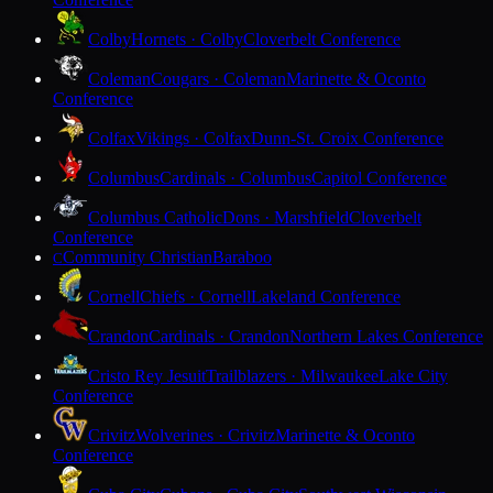
Colby
Hornets · Colby
Cloverbelt Conference
Coleman
Cougars · Coleman
Marinette & Oconto
Conference
Colfax
Vikings · Colfax
Dunn-St. Croix Conference
Columbus
Cardinals · Columbus
Capitol Conference
Columbus Catholic
Dons · Marshfield
Cloverbelt
Conference
Community Christian
Baraboo
C
Cornell
Chiefs · Cornell
Lakeland Conference
Crandon
Cardinals · Crandon
Northern Lakes Conference
Cristo Rey Jesuit
Trailblazers · Milwaukee
Lake City
Conference
Crivitz
Wolverines · Crivitz
Marinette & Oconto
Conference