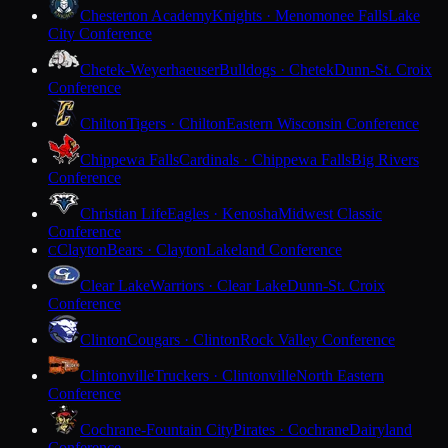
Chesterton Academy
Knights · Menomonee Falls
Lake
City Conference
Chetek-Weyerhaeuser
Bulldogs · Chetek
Dunn-St. Croix
Conference
Chilton
Tigers · Chilton
Eastern Wisconsin Conference
Chippewa Falls
Cardinals · Chippewa Falls
Big Rivers
Conference
Christian Life
Eagles · Kenosha
Midwest Classic
Conference
Clayton
Bears · Clayton
Lakeland Conference
C
Clear Lake
Warriors · Clear Lake
Dunn-St. Croix
Conference
Clinton
Cougars · Clinton
Rock Valley Conference
Clintonville
Truckers · Clintonville
North Eastern
Conference
Cochrane-Fountain City
Pirates · Cochrane
Dairyland
Conference