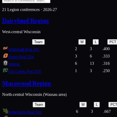
21
Legion conferences ·
2026-27
Dairyland Region
West-central Wisconsin
Team
W
L
PCT
2
3
.400
Whitehall Post 191
3
6
.333
Osseo Post 324
6
13
.316
Athens
1
3
.250
Fall Creek Post 376
Marawood Region
North-central Wisconsin (Wausau area)
Team
W
L
PC
6
3
.667
Wittenberg Post 502