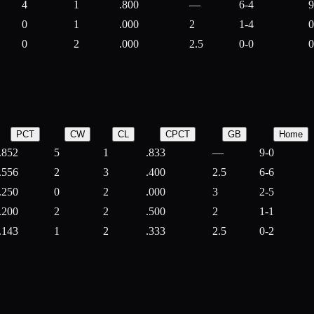
4
1
.800
—
6-4
9
0
1
.000
2
1-4
0
0
2
.000
2.5
0-0
0
PCT
CW
CL
CPCT
GB
Home
.852
5
1
.833
—
9-0
.556
2
3
.400
2.5
6-6
.250
0
2
.000
3
2-5
.200
2
2
.500
2
1-1
.143
1
2
.333
2.5
0-2