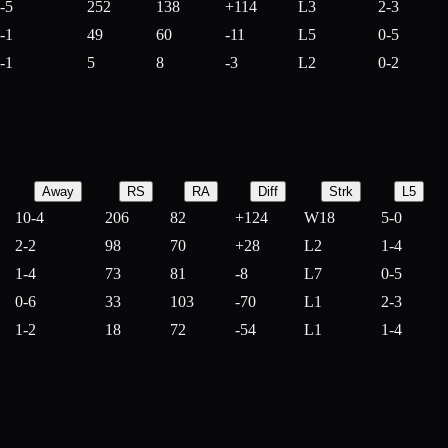
-5
252
138
+
114
L3
2-3
-1
49
60
-
11
L5
0-5
-1
5
8
-
3
L2
0-2
Away
RS
RA
Diff
Strk
L5
10-4
206
82
+
124
W18
5-0
2-2
98
70
+
28
L2
1-4
1-4
73
81
-
8
L7
0-5
0-6
33
103
-
70
L1
2-3
1-2
18
72
-
54
L1
1-4