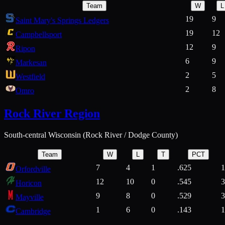
Team
W
L
19
9
Saint Mary's Springs Ledgers
19
12
Campbellsport
12
9
Ripon
6
9
Markesan
2
5
Westfield
2
8
Omro
Rock River Region
South-central Wisconsin (Rock River / Dodge County)
Team
W
L
T
PCT
7
4
1
.625
1
Orfordville
12
10
0
.545
3
Horicon
9
8
0
.529
3
Mayville
1
6
0
.143
1
Cambridge