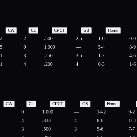
CW
CL
CPCT
GB
Home
2
2
.500
2.5
1-0
0-0
5
0
1.000
—
5-4
8-9
1
3
.250
3.5
1-7
4-6
1
4
.200
4
0-3
1-6
CW
CL
CPCT
GB
Home
6
0
1.000
—
14-2
9-2
2
4
.333
4
8-6
11-
3
3
.500
3
5-6
7-7