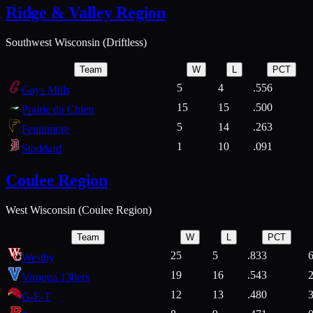
Ridge & Valley Region
Southwest Wisconsin (Driftless)
Team
W
L
PCT
5
4
.556
Gays Mills
15
15
.500
Prairie du Chien
5
14
.263
Fennimore
1
10
.091
Stoddard
Coulee Region
West Wisconsin (Coulee Region)
Team
W
L
PCT
25
5
.833
Westby
19
16
.543
Viroqua 138ers
12
13
.480
G-E-T