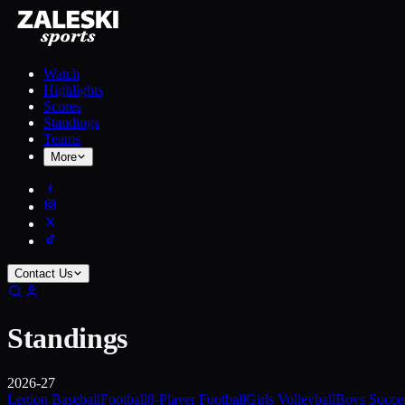
Watch
Highlights
Scores
Standings
Teams
More
Contact Us
Standings
2026-27
Legion Baseball
Football
8-Player Football
Girls Volleyball
Boys Socce