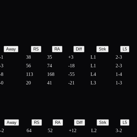
Away
RS
RA
Diff
Strk
L5
-1
38
35
+
3
L1
2-3
-3
56
74
-
18
L1
2-3
-8
113
168
-
55
L4
1-4
-0
20
41
-
21
L3
1-3
Away
RS
RA
Diff
Strk
L5
-2
64
52
+
12
L2
3-2