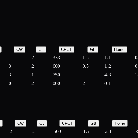
CW
CL
CPCT
GB
Home
1
2
.333
1.5
1-1
0
3
2
.600
0.5
1-2
0
3
1
.750
—
4-3
1
0
2
.000
2
0-1
1
T
CW
CL
CPCT
GB
Home
2
2
.500
1.5
2-1
3