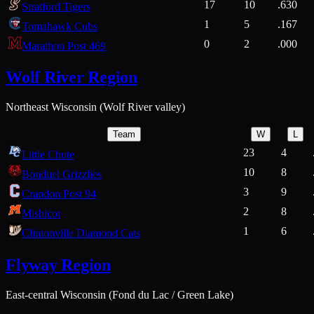
17
10
.630
Stratford Tigers
1
5
.167
Tomahawk Cubs
0
2
.000
Marathon Post 469
Wolf River Region
Northeast Wisconsin (Wolf River valley)
Team
W
L
23
4
Little Chute
10
8
Bonduel Grizzlies
3
9
Crandon Post 94
2
8
Mishicot
1
6
Clintonville Diamond Cats
Flyway Region
East-central Wisconsin (Fond du Lac / Green Lake)