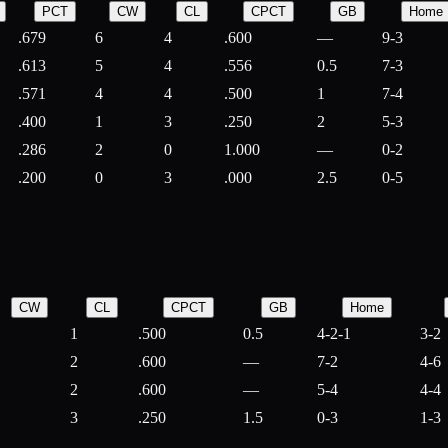
PCT
CW
CL
CPCT
GB
Home
.679
6
4
.600
—
9-3
.613
5
4
.556
0.5
7-3
.571
4
4
.500
1
7-4
.400
1
3
.250
2
5-3
.286
2
0
1.000
—
0-2
.200
0
3
.000
2.5
0-5
CW
CL
CPCT
GB
Home
1
.500
0.5
4-2-1
3-2
2
.600
—
7-2
4-6
2
.600
—
5-4
4-4
3
.250
1.5
0-3
1-3