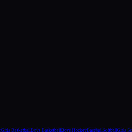
r
Girls Basketball
Boys Basketball
Boys Hockey
Baseball
Softball
Girls S