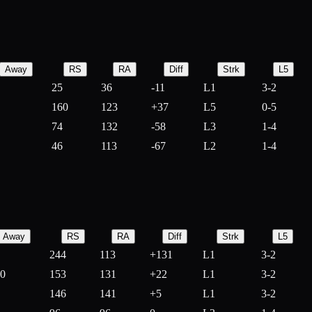
Away
RS
RA
Diff
Strk
L5
25
36
-
11
L1
3-2
160
123
+
37
L5
0-5
74
132
-
58
L3
1-4
46
113
-
67
L2
1-4
Away
RS
RA
Diff
Strk
L5
244
113
+
131
L1
3-2
10
153
131
+
22
L1
3-2
146
141
+
5
L1
3-2