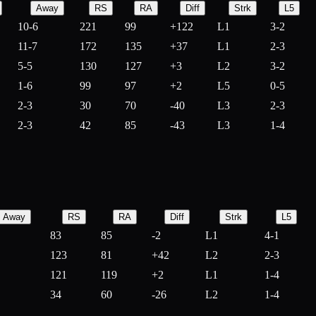
Away
RS
RA
Diff
Strk
L5
10-6
221
99
+
122
L1
3-2
11-7
172
135
+
37
L1
2-3
5-5
130
127
+
3
L2
3-2
1-6
99
97
+
2
L5
0-5
2-3
30
70
-
40
L3
2-3
2-3
42
85
-
43
L3
1-4
Away
RS
RA
Diff
Strk
L5
83
85
-
2
L1
4-1
123
81
+
42
L2
2-3
121
119
+
2
L1
1-4
34
60
-
26
L2
1-4