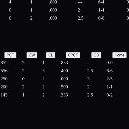
4
1
.800
—
6-4
9
0
1
.000
2
1-4
0
0
2
.000
2.5
0-0
0
PCT
CW
CL
CPCT
GB
Home
.852
5
1
.833
—
9-0
.556
2
3
.400
2.5
6-6
.250
0
2
.000
3
2-5
.200
2
2
.500
2
1-1
.143
1
2
.333
2.5
0-2