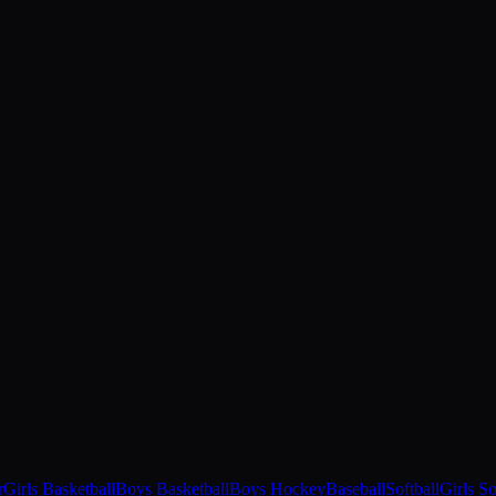
r
Girls Basketball
Boys Basketball
Boys Hockey
Baseball
Softball
Girls S