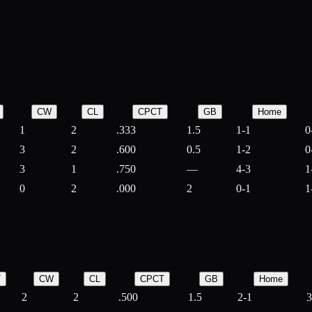
CW
CL
CPCT
GB
Home
1
2
.333
1.5
1-1
0
3
2
.600
0.5
1-2
0
3
1
.750
—
4-3
1
0
2
.000
2
0-1
1
T
CW
CL
CPCT
GB
Home
2
2
.500
1.5
2-1
3