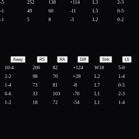
-5
252
138
+
114
L3
2-3
-1
49
60
-
11
L5
0-5
-1
5
8
-
3
L2
0-2
Away
RS
RA
Diff
Strk
L5
10-4
206
82
+
124
W18
5-0
2-2
98
70
+
28
L2
1-4
1-4
73
81
-
8
L7
0-5
0-6
33
103
-
70
L1
2-3
1-2
18
72
-
54
L1
1-4