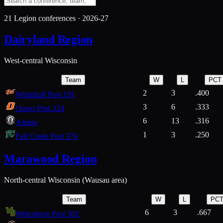
21
Legion conferences ·
2026-27
Dairyland Region
West-central Wisconsin
Team
W
L
PCT
2
3
.400
Whitehall Post 191
3
6
.333
Osseo Post 324
6
13
.316
Athens
1
3
.250
Fall Creek Post 376
Marawood Region
North-central Wisconsin (Wausau area)
Team
W
L
PC
6
3
.667
Wittenberg Post 502