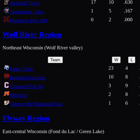
17
10
.630
Stratford Tigers
1
5
.167
Tomahawk Cubs
0
2
.000
Marathon Post 469
Wolf River Region
Northeast Wisconsin (Wolf River valley)
Team
W
L
23
4
Little Chute
10
8
Bonduel Grizzlies
3
9
Crandon Post 94
2
8
Mishicot
1
6
Clintonville Diamond Cats
Flyway Region
East-central Wisconsin (Fond du Lac / Green Lake)