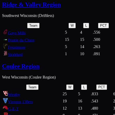
Ridge & Valley Region
Southwest Wisconsin (Driftless)
Team
W
L
PCT
5
4
.556
Gays Mills
15
15
.500
Prairie du Chien
5
14
.263
Fennimore
1
10
.091
Stoddard
Coulee Region
West Wisconsin (Coulee Region)
Team
W
L
PCT
25
5
.833
Westby
19
16
.543
Viroqua 138ers
12
13
.480
G-E-T