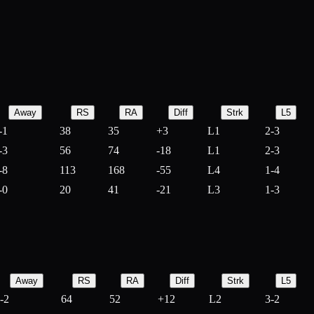
Away
RS
RA
Diff
Strk
L5
-1
38
35
+
3
L1
2-3
-3
56
74
-
18
L1
2-3
-8
113
168
-
55
L4
1-4
-0
20
41
-
21
L3
1-3
Away
RS
RA
Diff
Strk
L5
-2
64
52
+
12
L2
3-2