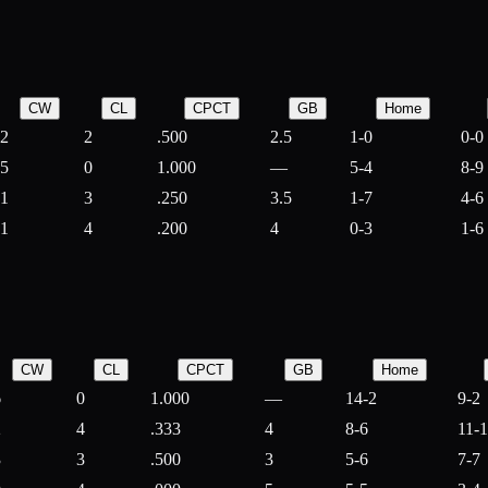
CW
CL
CPCT
GB
Home
2
2
.500
2.5
1-0
0-0
5
0
1.000
—
5-4
8-9
1
3
.250
3.5
1-7
4-6
1
4
.200
4
0-3
1-6
CW
CL
CPCT
GB
Home
6
0
1.000
—
14-2
9-2
2
4
.333
4
8-6
11-
3
3
.500
3
5-6
7-7