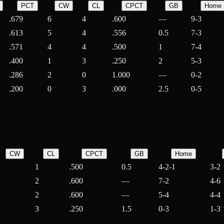
PCT
CW
CL
CPCT
GB
Home
.679
6
4
.600
—
9-3
.613
5
4
.556
0.5
7-3
.571
4
4
.500
1
7-4
.400
1
3
.250
2
5-3
.286
2
0
1.000
—
0-2
.200
0
3
.000
2.5
0-5
CW
CL
CPCT
GB
Home
1
.500
0.5
4-2-1
3-2
2
.600
—
7-2
4-6
2
.600
—
5-4
4-4
3
.250
1.5
0-3
1-3