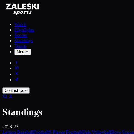
Watch
Highlights
Scores
Standings
Teams
More
Contact Us
Standings
2026-27
Legion Baseball
Football
8-Player Football
Girls Volleyball
Boys Socce