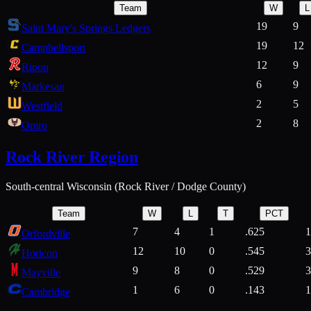
Team
W
L
19
9
Saint Mary's Springs Ledgers
19
12
Campbellsport
12
9
Ripon
6
9
Markesan
2
5
Westfield
2
8
Omro
Rock River Region
South-central Wisconsin (Rock River / Dodge County)
Team
W
L
T
PCT
7
4
1
.625
1
Orfordville
12
10
0
.545
3
Horicon
9
8
0
.529
3
Mayville
1
6
0
.143
1
Cambridge