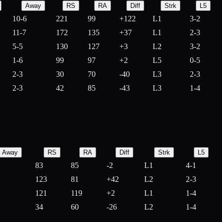
Away
RS
RA
Diff
Strk
L5
10-6
221
99
+
122
L1
3-2
11-7
172
135
+
37
L1
2-3
5-5
130
127
+
3
L2
3-2
1-6
99
97
+
2
L5
0-5
2-3
30
70
-
40
L3
2-3
2-3
42
85
-
43
L3
1-4
Away
RS
RA
Diff
Strk
L5
83
85
-
2
L1
4-1
123
81
+
42
L2
2-3
121
119
+
2
L1
1-4
34
60
-
26
L2
1-4