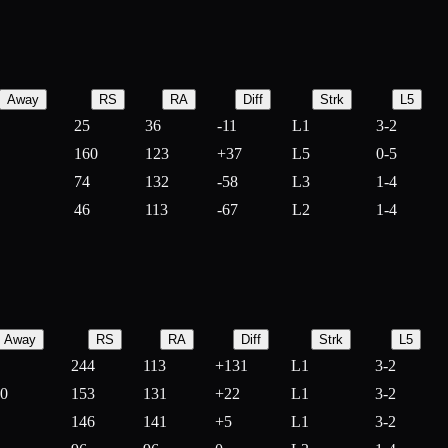
Away
RS
RA
Diff
Strk
L5
25
36
-
11
L1
3-2
160
123
+
37
L5
0-5
74
132
-
58
L3
1-4
46
113
-
67
L2
1-4
Away
RS
RA
Diff
Strk
L5
244
113
+
131
L1
3-2
10
153
131
+
22
L1
3-2
146
141
+
5
L1
3-2