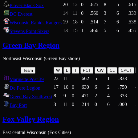
20
12
0
.625
8
5
.615
Plover Black Sox
14
11
0
.560
3
6
.333
DC Everest
19
18
0
.514
7
6
.538
Wisconsin Rapids Rangers
13
15
1
.466
5
6
.455
Stevens Point Sixers
Green Bay Region
Northeast Wisconsin (Green Bay shore)
Team
W
L
T
PCT
CW
CL
CPCT
22
11
1
.662
5
1
.833
Marinette Post 39
17
10
0
.630
6
2
.750
De Pere Legion
8
9
0
.471
2
4
.333
3
Green Bay Southwest
3
11
0
.214
0
6
.000
5
Bay Port
Fox Valley Region
East-central Wisconsin (Fox Cities)