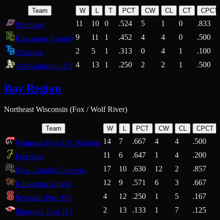
Team
W
L
T
PCT
CW
CL
CT
CPCT
11
10
0
.524
5
1
0
.833
Denmark
9
11
1
.452
4
4
0
.500
Kewaunee County
2
5
1
.313
0
4
1
.100
Ahnapee
4
13
1
.250
2
2
1
.500
Ashwaubenon A's
Bay Region
Northeast Wisconsin (Fox / Wolf River)
Team
W
L
PCT
CW
CL
CPCT
14
7
.667
4
4
.500
Waupaca Post 161 Warriors
11
6
.647
1
4
.200
Freedom
17
10
.630
12
2
.857
New London Clippers
12
9
.571
6
3
.667
Kaukauna Angels
4
12
.250
1
5
.167
Seymour Post 106
2
13
.133
1
7
.125
Shawano Post 117