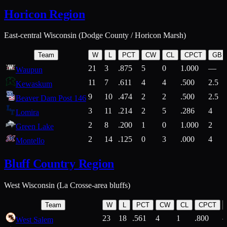
Horicon Region
East-central Wisconsin (Dodge County / Horicon Marsh)
Team
W
L
PCT
CW
CL
CPCT
GB
21
3
.875
5
0
1.000
—
Waupun
11
7
.611
4
4
.500
2.5
Kewaskum
9
10
.474
2
2
.500
2.5
Beaver Dam Post 146
3
11
.214
2
5
.286
4
Lomira
2
8
.200
1
0
1.000
2
Green Lake
2
14
.125
0
3
.000
4
Montello
Bluff Country Region
West Wisconsin (La Crosse-area bluffs)
Team
W
L
PCT
CW
CL
CPCT
23
18
.561
4
1
.800
West Salem