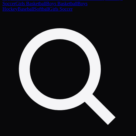
Soccer
Girls Basketball
Boys Basketball
Boys
Hockey
Baseball
Softball
Girls Soccer