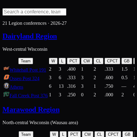
21
Legion conferences ·
2026-27
Dairyland Region
West-central Wisconsin
Team
W
L
PCT
CW
CL
CPCT
GB
2
3
.400
1
2
.333
1.5
1
Whitehall Post 191
3
6
.333
3
2
.600
0.5
1
Osseo Post 324
6
13
.316
3
1
.750
—
4
Athens
1
3
.250
0
2
.000
2
0
Fall Creek Post 376
Marawood Region
North-central Wisconsin (Wausau area)
Team
W
L
PCT
CW
CL
CPCT
GB