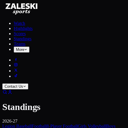
Watch
Highlights
Scores
Standings
Teams
More
Contact Us
Standings
2026-27
Legion Baseball
Football
8-Player Football
Girls Volleyball
Boys