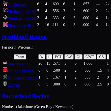
6
4
.600
6
1
.857
—
2-1
Northwoods
5
4
.556
3
2
.600
2
2-2
Medford Post 147
2
4
.333
0
3
.000
4
1-2
Minocqua Post 89
2
16
.111
0
3
.000
4
1-7
Merrill Post 46
Northland Region
Far north Wisconsin
Team
W
L
PCT
CW
CL
CPCT
GB
H
20
15
.571
3
0
1.000
—
14
Superior Reds
6
6
.500
2
2
.500
1.5
4-
Antigo Typhoon
1
5
.167
1
2
.333
2
0-
Rhinelander Post 7
0
5
.000
0
2
.000
2.5
0-
Niagara
Packerland Region
Northeast lakeshore (Green Bay / Kewaunee)