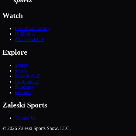
Watch
Live & Upcoming
Highlights
ZALESKI VIP
Explore
Scores
Sports
Schools A–Z
Conferences
Standings
Brackets
Zaleski Sports
Contact Us
©
2026
Zaleski Sports Show, LLC.