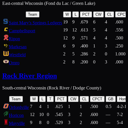
East-central Wisconsin (Fond du Lac / Green Lake)
Team
W
L
PCT
CW
CL
CPCT
19
9
.679
6
4
.600
Saint Mary's Springs Ledgers
19
12
.613
5
4
.556
Campbellsport
12
9
.571
4
4
.500
Ripon
6
9
.400
1
3
.250
Markesan
2
5
.286
2
0
1.000
Westfield
2
8
.200
0
3
.000
Omro
Rock River Region
South-central Wisconsin (Rock River / Dodge County)
Team
W
L
T
PCT
CW
CL
CPCT
GB
Hom
7
4
1
.625
1
1
.500
0.5
4-2-1
Orfordville
12
10
0
.545
3
2
.600
—
7-2
Horicon
9
8
0
.529
3
2
.600
—
5-4
Mayville