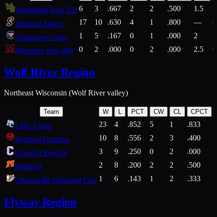
6
3
.667
2
2
.500
1.5
2
Wittenberg Post 502
17
10
.630
4
1
.800
—
6
Stratford Tigers
1
5
.167
0
1
.000
2
1
Tomahawk Cubs
0
2
.000
0
2
.000
2.5
0
Marathon Post 469
Wolf River Region
Northeast Wisconsin (Wolf River valley)
Team
W
L
PCT
CW
CL
CPCT
23
4
.852
5
1
.833
Little Chute
10
8
.556
2
3
.400
2
Bonduel Grizzlies
3
9
.250
0
2
.000
Crandon Post 94
2
8
.200
2
2
.500
Mishicot
1
6
.143
1
2
.333
2
Clintonville Diamond Cats
Flyway Region