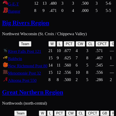
12
13
.480
3
3
.500
3
5-6
G-E-T
8
9
.471
0
4
.000
5
5-5
Bangor
Big Rivers Region
Northwest Wisconsin (St. Croix / Chippewa Valley)
Team
W
L
PCT
CW
CL
CPCT
G
21
10
.677
4
3
.571
—
River Falls Post 121
15
9
.625
7
8
.467
1
Baldwin
14
11
.560
6
5
.545
—
New Richmond Post 80
15
12
.556
10
8
.556
—
Menomonie Post 32
8
8
.500
2
5
.286
2
Altoona Post 550
Great Northern Region
Northwoods (north-central)
Team
W
L
PCT
CW
CL
CPCT
GB
H