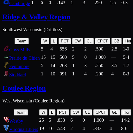
1
6
0
.143
1
3
.250
1.5
0-3
Cambridge
Ridge & Valley Region
Southwest Wisconsin (Driftless)
Team
W
L
PCT
CW
CL
CPCT
GB
Hom
5
4
.556
2
2
.500
2.5
1-0
Gays Mills
15
15
.500
5
0
1.000
—
5-4
Prairie du Chien
5
14
.263
1
3
.250
3.5
1-7
Fennimore
1
10
.091
1
4
.200
4
0-3
Stoddard
Coulee Region
West Wisconsin (Coulee Region)
Team
W
L
PCT
CW
CL
CPCT
GB
Hom
25
5
.833
6
0
1.000
—
14-2
Westby
19
16
.543
2
4
.333
4
8-6
Viroqua 138ers