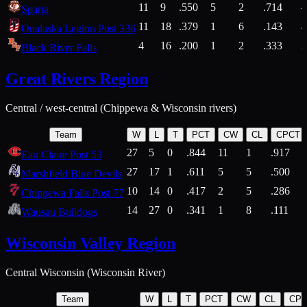
11
9
.550
5
2
.714
Sparta
11
18
.379
1
6
.143
4
Onalaska Legion Post 336
4
16
.200
1
2
.333
2
Black River Falls
Great Rivers Region
Central / west-central (Chippewa & Wisconsin rivers)
Team
W
L
T
PCT
CW
CL
CPCT
27
5
0
.844
11
1
.917
Eau Claire Post 53
27
17
1
.611
5
5
.500
Marshfield Blue Devils
10
14
0
.417
2
5
.286
Chippewa Falls Post 77
14
27
0
.341
1
8
.111
Wausau Bulldogs
Wisconsin Valley Region
Central Wisconsin (Wisconsin River)
Team
W
L
T
PCT
CW
CL
CP