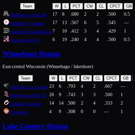
Team
W
L
PCT
CW
CL
CPCT
GB
17
8
.680
2
2
.500
0.5
Manitowoc Post 88
17
13
.567
6
5
.545
—
Kimberly Cougars
7
10
.412
3
4
.429
1
Appleton Doubledays
6
19
.240
4
4
.500
0.5
Neenah Post 33
Winnebago Region
East-central Wisconsin (Winnebago / lakeshore)
Team
W
L
PCT
CW
CL
CPCT
GB
23
6
.793
4
2
.667
—
8
Fond du Lac Lakers
26
9
.743
3
3
.500
1
2
Sheboygan Post 83
14
14
.500
2
4
.333
2
1
Oshkosh Legion
4
9
.308
0
0
—
1
2
Plymouth
Lake Country Region