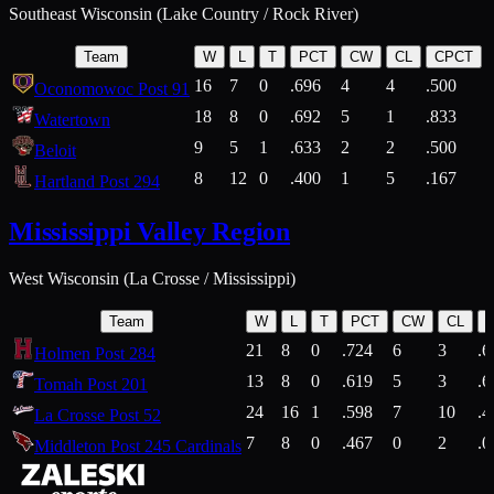
Southeast Wisconsin (Lake Country / Rock River)
Team
W
L
T
PCT
CW
CL
CPCT
16
7
0
.696
4
4
.500
Oconomowoc Post 91
18
8
0
.692
5
1
.833
Watertown
9
5
1
.633
2
2
.500
Beloit
8
12
0
.400
1
5
.167
Hartland Post 294
Mississippi Valley Region
West Wisconsin (La Crosse / Mississippi)
Team
W
L
T
PCT
CW
CL
21
8
0
.724
6
3
.6
Holmen Post 284
13
8
0
.619
5
3
.6
Tomah Post 201
24
16
1
.598
7
10
.4
La Crosse Post 52
7
8
0
.467
0
2
.0
Middleton Post 245 Cardinals