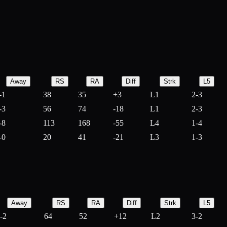
Away
RS
RA
Diff
Strk
L5
-1
38
35
+
3
L1
2-3
-3
56
74
-
18
L1
2-3
-8
113
168
-
55
L4
1-4
-0
20
41
-
21
L3
1-3
Away
RS
RA
Diff
Strk
L5
-2
64
52
+
12
L2
3-2