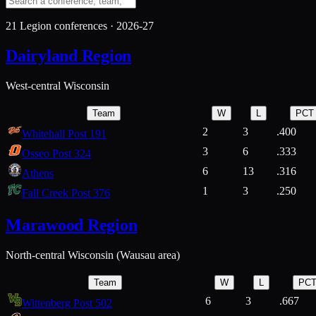
21
Legion conferences ·
2026-27
Dairyland Region
West-central Wisconsin
Team
W
L
PCT
2
3
.400
Whitehall Post 191
3
6
.333
Osseo Post 324
6
13
.316
Athens
1
3
.250
Fall Creek Post 376
Marawood Region
North-central Wisconsin (Wausau area)
Team
W
L
PC
6
3
.667
Wittenberg Post 502