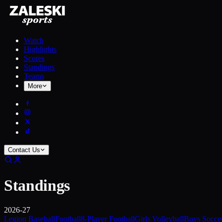
Watch
Highlights
Scores
Standings
Teams
More
Contact Us
Standings
2026-27
Legion Baseball
Football
8-Player Football
Girls Volleyball
Boys Socce