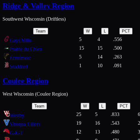
Ridge & Valley Region
Southwest Wisconsin (Driftless)
Team
W
L
PCT
5
4
.556
Gays Mills
15
15
.500
Prairie du Chien
5
14
.263
Fennimore
1
10
.091
Stoddard
Coulee Region
West Wisconsin (Coulee Region)
Team
W
L
PCT
25
5
.833
Westby
19
16
.543
Viroqua 138ers
12
13
.480
G-E-T