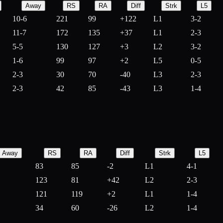
Away
RS
RA
Diff
Strk
L5
10-6
221
99
+
122
L1
3-2
11-7
172
135
+
37
L1
2-3
5-5
130
127
+
3
L2
3-2
1-6
99
97
+
2
L5
0-5
2-3
30
70
-
40
L3
2-3
2-3
42
85
-
43
L3
1-4
Away
RS
RA
Diff
Strk
L5
83
85
-
2
L1
4-1
123
81
+
42
L2
2-3
121
119
+
2
L1
1-4
34
60
-
26
L2
1-4