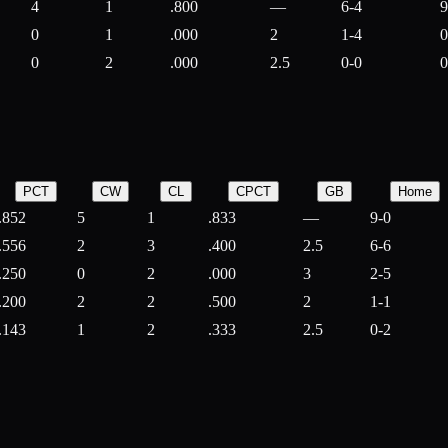
4
1
.800
—
6-4
9
0
1
.000
2
1-4
0
0
2
.000
2.5
0-0
0
PCT
CW
CL
CPCT
GB
Home
.852
5
1
.833
—
9-0
.556
2
3
.400
2.5
6-6
.250
0
2
.000
3
2-5
.200
2
2
.500
2
1-1
.143
1
2
.333
2.5
0-2