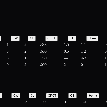
CW
CL
CPCT
GB
Home
1
2
.333
1.5
1-1
0
3
2
.600
0.5
1-2
0
3
1
.750
—
4-3
1
0
2
.000
2
0-1
1
T
CW
CL
CPCT
GB
Home
2
2
.500
1.5
2-1
3