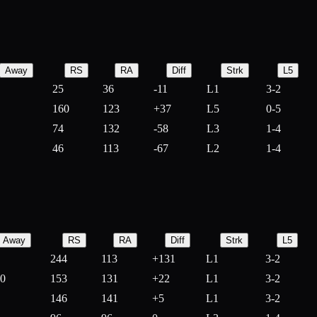
Away
RS
RA
Diff
Strk
L5
25
36
-
11
L1
3-2
160
123
+
37
L5
0-5
74
132
-
58
L3
1-4
46
113
-
67
L2
1-4
Away
RS
RA
Diff
Strk
L5
244
113
+
131
L1
3-2
10
153
131
+
22
L1
3-2
146
141
+
5
L1
3-2