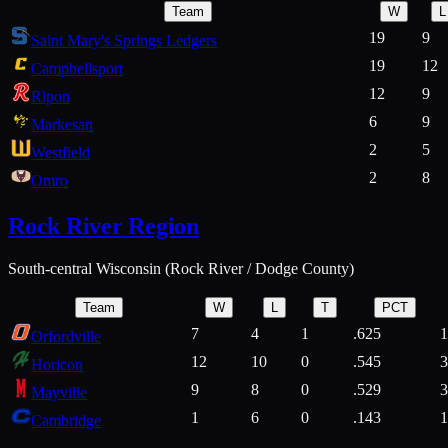
Team
W
L
19
9
Saint Mary's Springs Ledgers
19
12
Campbellsport
12
9
Ripon
6
9
Markesan
2
5
Westfield
2
8
Omro
Rock River Region
South-central Wisconsin (Rock River / Dodge County)
Team
W
L
T
PCT
7
4
1
.625
1
Orfordville
12
10
0
.545
3
Horicon
9
8
0
.529
3
Mayville
1
6
0
.143
1
Cambridge