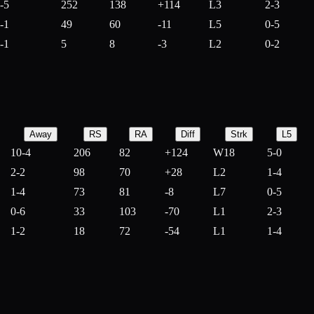
-5
252
138
+
114
L3
2-3
-1
49
60
-
11
L5
0-5
-1
5
8
-
3
L2
0-2
Away
RS
RA
Diff
Strk
L5
10-4
206
82
+
124
W18
5-0
2-2
98
70
+
28
L2
1-4
1-4
73
81
-
8
L7
0-5
0-6
33
103
-
70
L1
2-3
1-2
18
72
-
54
L1
1-4