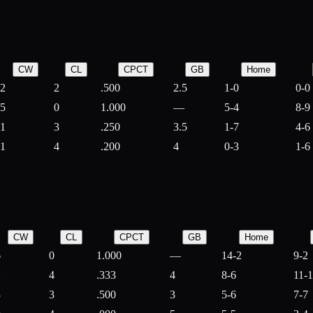
CW
CL
CPCT
GB
Home
2
2
.500
2.5
1-0
0-0
5
0
1.000
—
5-4
8-9
1
3
.250
3.5
1-7
4-6
1
4
.200
4
0-3
1-6
CW
CL
CPCT
GB
Home
6
0
1.000
—
14-2
9-2
2
4
.333
4
8-6
11-
3
3
.500
3
5-6
7-7