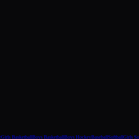
r
Girls Basketball
Boys Basketball
Boys Hockey
Baseball
Softball
Girls S