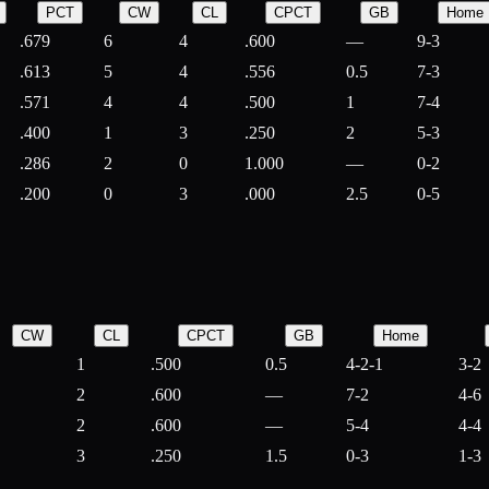
PCT
CW
CL
CPCT
GB
Home
.679
6
4
.600
—
9-3
.613
5
4
.556
0.5
7-3
.571
4
4
.500
1
7-4
.400
1
3
.250
2
5-3
.286
2
0
1.000
—
0-2
.200
0
3
.000
2.5
0-5
CW
CL
CPCT
GB
Home
1
.500
0.5
4-2-1
3-2
2
.600
—
7-2
4-6
2
.600
—
5-4
4-4
3
.250
1.5
0-3
1-3