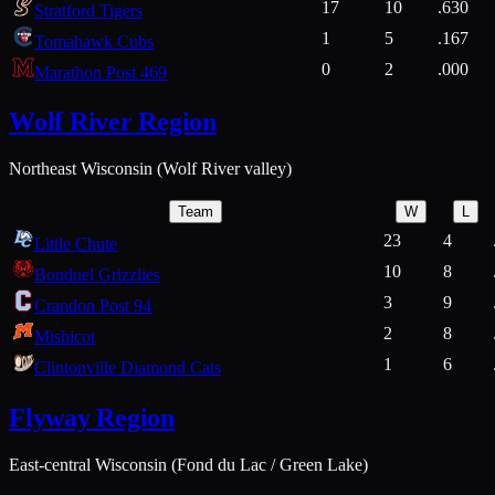
17
10
.630
Stratford Tigers
1
5
.167
Tomahawk Cubs
0
2
.000
Marathon Post 469
Wolf River Region
Northeast Wisconsin (Wolf River valley)
Team
W
L
23
4
Little Chute
10
8
Bonduel Grizzlies
3
9
Crandon Post 94
2
8
Mishicot
1
6
Clintonville Diamond Cats
Flyway Region
East-central Wisconsin (Fond du Lac / Green Lake)