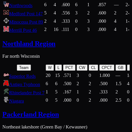
6
4
.600
6
1
.857
—
2-1
Northwoods
5
4
.556
3
2
.600
2
2-2
Medford Post 147
2
4
.333
0
3
.000
4
1-2
Minocqua Post 89
2
16
.111
0
3
.000
4
1-7
Merrill Post 46
Northland Region
Far north Wisconsin
Team
W
L
PCT
CW
CL
CPCT
GB
H
20
15
.571
3
0
1.000
—
14
Superior Reds
6
6
.500
2
2
.500
1.5
4-
Antigo Typhoon
1
5
.167
1
2
.333
2
0-
Rhinelander Post 7
0
5
.000
0
2
.000
2.5
0-
Niagara
Packerland Region
Northeast lakeshore (Green Bay / Kewaunee)