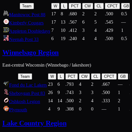
Team
W
L
PCT
CW
CL
CPCT
GB
17
8
.680
2
2
.500
0.5
Manitowoc Post 88
17
13
.567
6
5
.545
—
Kimberly Cougars
7
10
.412
3
4
.429
1
Appleton Doubledays
6
19
.240
4
4
.500
0.5
Neenah Post 33
Winnebago Region
East-central Wisconsin (Winnebago / lakeshore)
Team
W
L
PCT
CW
CL
CPCT
GB
23
6
.793
4
2
.667
—
8
Fond du Lac Lakers
26
9
.743
3
3
.500
1
2
Sheboygan Post 83
14
14
.500
2
4
.333
2
1
Oshkosh Legion
4
9
.308
0
0
—
1
2
Plymouth
Lake Country Region