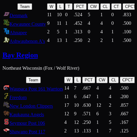
Team
W
L
T
PCT
CW
CL
CT
CPCT
11
10
0
.524
5
1
0
.833
Denmark
9
11
1
.452
4
4
0
.500
Kewaunee County
2
5
1
.313
0
4
1
.100
Ahnapee
4
13
1
.250
2
2
1
.500
Ashwaubenon A's
Bay Region
Northeast Wisconsin (Fox / Wolf River)
Team
W
L
PCT
CW
CL
CPCT
14
7
.667
4
4
.500
Waupaca Post 161 Warriors
11
6
.647
1
4
.200
Freedom
17
10
.630
12
2
.857
New London Clippers
12
9
.571
6
3
.667
Kaukauna Angels
4
12
.250
1
5
.167
Seymour Post 106
2
13
.133
1
7
.125
Shawano Post 117