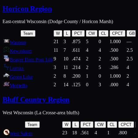
Horicon Region
East-central Wisconsin (Dodge County / Horicon Marsh)
Team
W
L
PCT
CW
CL
CPCT
GB
21
3
.875
5
0
1.000
—
Waupun
11
7
.611
4
4
.500
2.5
Kewaskum
9
10
.474
2
2
.500
2.5
Beaver Dam Post 146
3
11
.214
2
5
.286
4
Lomira
2
8
.200
1
0
1.000
2
Green Lake
2
14
.125
0
3
.000
4
Montello
Bluff Country Region
West Wisconsin (La Crosse-area bluffs)
Team
W
L
PCT
CW
CL
CPCT
23
18
.561
4
1
.800
West Salem