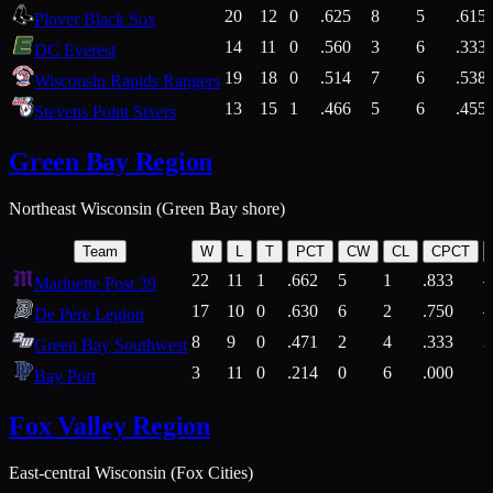
20
12
0
.625
8
5
.615
Plover Black Sox
14
11
0
.560
3
6
.333
DC Everest
19
18
0
.514
7
6
.538
Wisconsin Rapids Rangers
13
15
1
.466
5
6
.455
Stevens Point Sixers
Green Bay Region
Northeast Wisconsin (Green Bay shore)
Team
W
L
T
PCT
CW
CL
CPCT
22
11
1
.662
5
1
.833
Marinette Post 39
17
10
0
.630
6
2
.750
De Pere Legion
8
9
0
.471
2
4
.333
3
Green Bay Southwest
3
11
0
.214
0
6
.000
5
Bay Port
Fox Valley Region
East-central Wisconsin (Fox Cities)