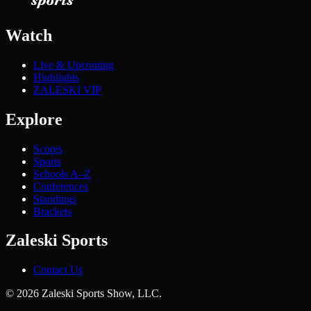
Watch
Live & Upcoming
Highlights
ZALESKI VIP
Explore
Scores
Sports
Schools A–Z
Conferences
Standings
Brackets
Zaleski Sports
Contact Us
©
2026
Zaleski Sports Show, LLC.