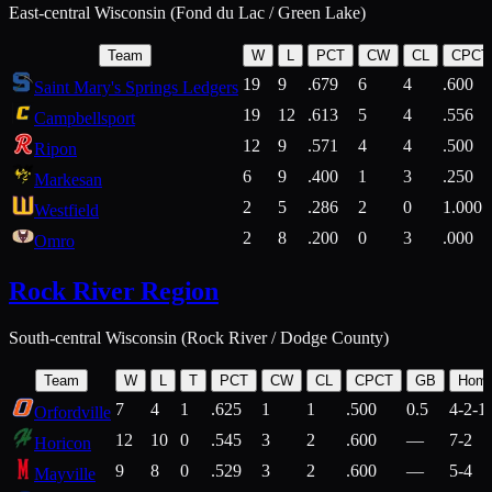
East-central Wisconsin (Fond du Lac / Green Lake)
Team
W
L
PCT
CW
CL
CPCT
19
9
.679
6
4
.600
Saint Mary's Springs Ledgers
19
12
.613
5
4
.556
Campbellsport
12
9
.571
4
4
.500
Ripon
6
9
.400
1
3
.250
Markesan
2
5
.286
2
0
1.000
Westfield
2
8
.200
0
3
.000
Omro
Rock River Region
South-central Wisconsin (Rock River / Dodge County)
Team
W
L
T
PCT
CW
CL
CPCT
GB
Hom
7
4
1
.625
1
1
.500
0.5
4-2-1
Orfordville
12
10
0
.545
3
2
.600
—
7-2
Horicon
9
8
0
.529
3
2
.600
—
5-4
Mayville