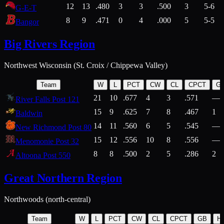
12
13
.480
3
3
.500
3
5-6
G-E-T
8
9
.471
0
4
.000
5
5-5
Bangor
Big Rivers Region
Northwest Wisconsin (St. Croix / Chippewa Valley)
Team
W
L
PCT
CW
CL
CPCT
G
21
10
.677
4
3
.571
—
River Falls Post 121
15
9
.625
7
8
.467
1
Baldwin
14
11
.560
6
5
.545
—
New Richmond Post 80
15
12
.556
10
8
.556
—
Menomonie Post 32
8
8
.500
2
5
.286
2
Altoona Post 550
Great Northern Region
Northwoods (north-central)
Team
W
L
PCT
CW
CL
CPCT
GB
H