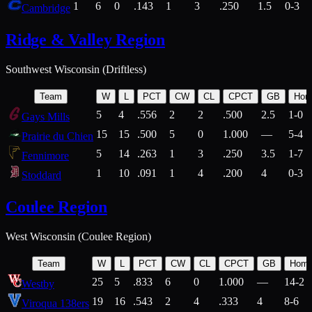
1
6
0
.143
1
3
.250
1.5
0-3
Cambridge
Ridge & Valley Region
Southwest Wisconsin (Driftless)
Team
W
L
PCT
CW
CL
CPCT
GB
Hom
5
4
.556
2
2
.500
2.5
1-0
Gays Mills
15
15
.500
5
0
1.000
—
5-4
Prairie du Chien
5
14
.263
1
3
.250
3.5
1-7
Fennimore
1
10
.091
1
4
.200
4
0-3
Stoddard
Coulee Region
West Wisconsin (Coulee Region)
Team
W
L
PCT
CW
CL
CPCT
GB
Hom
25
5
.833
6
0
1.000
—
14-2
Westby
19
16
.543
2
4
.333
4
8-6
Viroqua 138ers