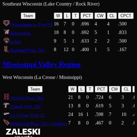
Southeast Wisconsin (Lake Country / Rock River)
Team
W
L
T
PCT
CW
CL
CPCT
16
7
0
.696
4
4
.500
Oconomowoc Post 91
18
8
0
.692
5
1
.833
Watertown
9
5
1
.633
2
2
.500
Beloit
8
12
0
.400
1
5
.167
Hartland Post 294
Mississippi Valley Region
West Wisconsin (La Crosse / Mississippi)
Team
W
L
T
PCT
CW
CL
21
8
0
.724
6
3
.6
Holmen Post 284
13
8
0
.619
5
3
.6
Tomah Post 201
24
16
1
.598
7
10
.4
La Crosse Post 52
7
8
0
.467
0
2
.0
Middleton Post 245 Cardinals