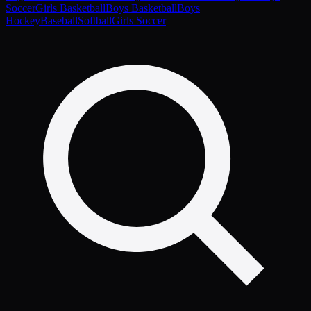
Soccer
Girls Basketball
Boys Basketball
Boys
Hockey
Baseball
Softball
Girls Soccer