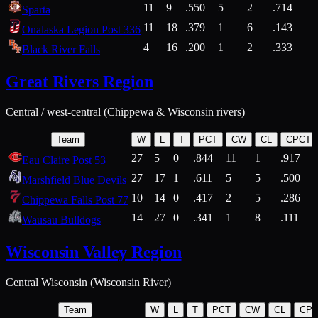
11
9
.550
5
2
.714
Sparta
11
18
.379
1
6
.143
4
Onalaska Legion Post 336
4
16
.200
1
2
.333
2
Black River Falls
Great Rivers Region
Central / west-central (Chippewa & Wisconsin rivers)
Team
W
L
T
PCT
CW
CL
CPCT
27
5
0
.844
11
1
.917
Eau Claire Post 53
27
17
1
.611
5
5
.500
Marshfield Blue Devils
10
14
0
.417
2
5
.286
Chippewa Falls Post 77
14
27
0
.341
1
8
.111
Wausau Bulldogs
Wisconsin Valley Region
Central Wisconsin (Wisconsin River)
Team
W
L
T
PCT
CW
CL
CP