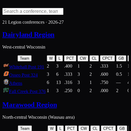
21
Legion conferences ·
2026-27
Dairyland Region
West-central Wisconsin
Team
W
L
PCT
CW
CL
CPCT
GB
2
3
.400
1
2
.333
1.5
1
Whitehall Post 191
3
6
.333
3
2
.600
0.5
1
Osseo Post 324
6
13
.316
3
1
.750
—
4
Athens
1
3
.250
0
2
.000
2
0
Fall Creek Post 376
Marawood Region
North-central Wisconsin (Wausau area)
Team
W
L
PCT
CW
CL
CPCT
GB