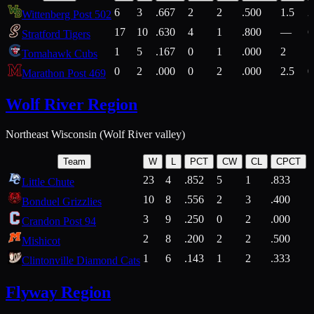
6
3
.667
2
2
.500
1.5
2
Wittenberg Post 502
17
10
.630
4
1
.800
—
6
Stratford Tigers
1
5
.167
0
1
.000
2
1
Tomahawk Cubs
0
2
.000
0
2
.000
2.5
0
Marathon Post 469
Wolf River Region
Northeast Wisconsin (Wolf River valley)
Team
W
L
PCT
CW
CL
CPCT
23
4
.852
5
1
.833
Little Chute
10
8
.556
2
3
.400
2
Bonduel Grizzlies
3
9
.250
0
2
.000
Crandon Post 94
2
8
.200
2
2
.500
Mishicot
1
6
.143
1
2
.333
2
Clintonville Diamond Cats
Flyway Region