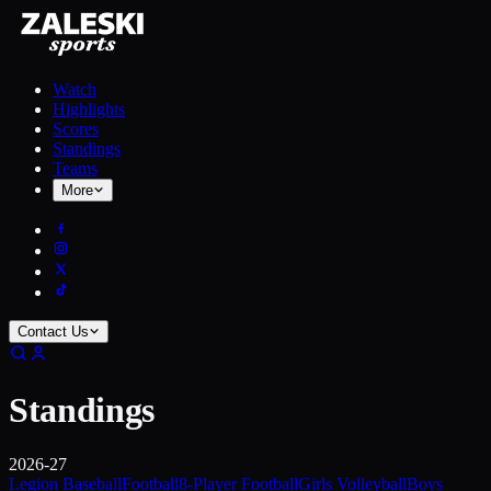
Watch
Highlights
Scores
Standings
Teams
More
Contact Us
Standings
2026-27
Legion Baseball
Football
8-Player Football
Girls Volleyball
Boys