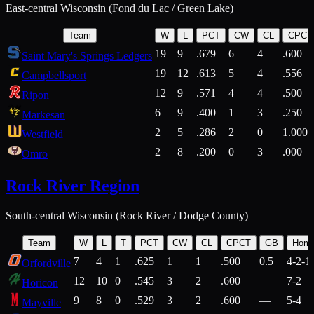
East-central Wisconsin (Fond du Lac / Green Lake)
Team
W
L
PCT
CW
CL
CPCT
19
9
.679
6
4
.600
Saint Mary's Springs Ledgers
19
12
.613
5
4
.556
Campbellsport
12
9
.571
4
4
.500
Ripon
6
9
.400
1
3
.250
Markesan
2
5
.286
2
0
1.000
Westfield
2
8
.200
0
3
.000
Omro
Rock River Region
South-central Wisconsin (Rock River / Dodge County)
Team
W
L
T
PCT
CW
CL
CPCT
GB
Hom
7
4
1
.625
1
1
.500
0.5
4-2-1
Orfordville
12
10
0
.545
3
2
.600
—
7-2
Horicon
9
8
0
.529
3
2
.600
—
5-4
Mayville