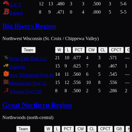
12
13
.480
3
3
.500
3
5-6
G-E-T
8
9
.471
0
4
.000
5
5-5
Bangor
Big Rivers Region
Northwest Wisconsin (St. Croix / Chippewa Valley)
Team
W
L
PCT
CW
CL
CPCT
G
21
10
.677
4
3
.571
—
River Falls Post 121
15
9
.625
7
8
.467
1
Baldwin
14
11
.560
6
5
.545
—
New Richmond Post 80
15
12
.556
10
8
.556
—
Menomonie Post 32
8
8
.500
2
5
.286
2
Altoona Post 550
Great Northern Region
Northwoods (north-central)
Team
W
L
PCT
CW
CL
CPCT
GB
H