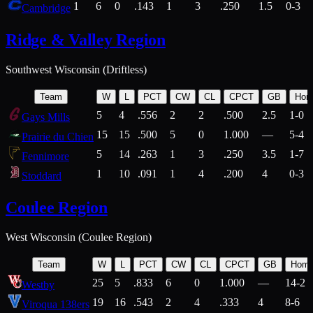
1
6
0
.143
1
3
.250
1.5
0-3
Cambridge
Ridge & Valley Region
Southwest Wisconsin (Driftless)
Team
W
L
PCT
CW
CL
CPCT
GB
Hom
5
4
.556
2
2
.500
2.5
1-0
Gays Mills
15
15
.500
5
0
1.000
—
5-4
Prairie du Chien
5
14
.263
1
3
.250
3.5
1-7
Fennimore
1
10
.091
1
4
.200
4
0-3
Stoddard
Coulee Region
West Wisconsin (Coulee Region)
Team
W
L
PCT
CW
CL
CPCT
GB
Hom
25
5
.833
6
0
1.000
—
14-2
Westby
19
16
.543
2
4
.333
4
8-6
Viroqua 138ers