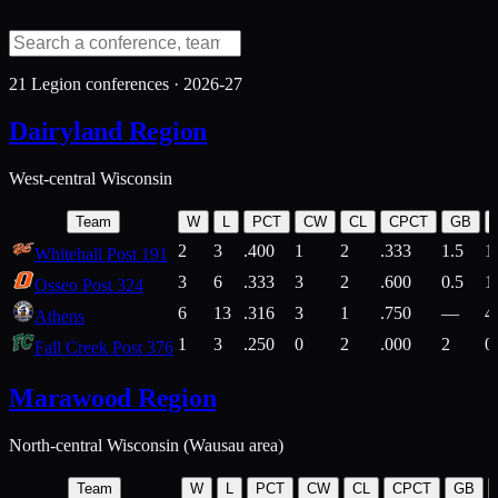
21
Legion conferences ·
2026-27
Dairyland Region
West-central Wisconsin
Team
W
L
PCT
CW
CL
CPCT
GB
2
3
.400
1
2
.333
1.5
1
Whitehall Post 191
3
6
.333
3
2
.600
0.5
1
Osseo Post 324
6
13
.316
3
1
.750
—
4
Athens
1
3
.250
0
2
.000
2
0
Fall Creek Post 376
Marawood Region
North-central Wisconsin (Wausau area)
Team
W
L
PCT
CW
CL
CPCT
GB