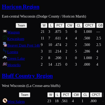
Horicon Region
East-central Wisconsin (Dodge County / Horicon Marsh)
Team
W
L
PCT
CW
CL
CPCT
GB
21
3
.875
5
0
1.000
—
Waupun
11
7
.611
4
4
.500
2.5
Kewaskum
9
10
.474
2
2
.500
2.5
Beaver Dam Post 146
3
11
.214
2
5
.286
4
Lomira
2
8
.200
1
0
1.000
2
Green Lake
2
14
.125
0
3
.000
4
Montello
Bluff Country Region
West Wisconsin (La Crosse-area bluffs)
Team
W
L
PCT
CW
CL
CPCT
23
18
.561
4
1
.800
West Salem