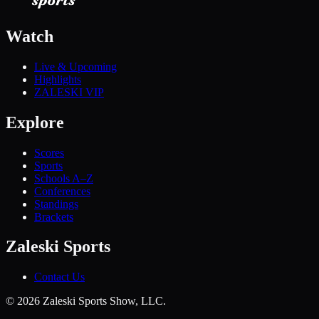
Watch
Live & Upcoming
Highlights
ZALESKI VIP
Explore
Scores
Sports
Schools A–Z
Conferences
Standings
Brackets
Zaleski Sports
Contact Us
©
2026
Zaleski Sports Show, LLC.