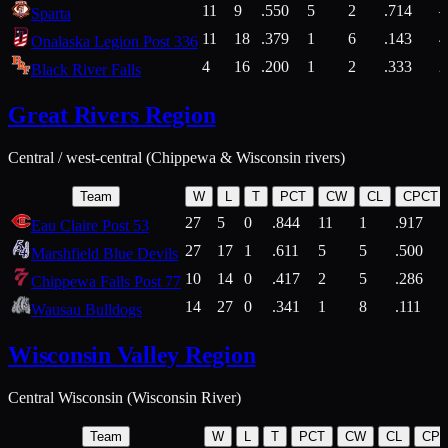
11
9
.550
5
2
.714
Sparta
11
18
.379
1
6
.143
4
Onalaska Legion Post 336
4
16
.200
1
2
.333
2
Black River Falls
Great Rivers Region
Central / west-central (Chippewa & Wisconsin rivers)
Team
W
L
T
PCT
CW
CL
CPCT
27
5
0
.844
11
1
.917
Eau Claire Post 53
27
17
1
.611
5
5
.500
Marshfield Blue Devils
10
14
0
.417
2
5
.286
Chippewa Falls Post 77
14
27
0
.341
1
8
.111
Wausau Bulldogs
Wisconsin Valley Region
Central Wisconsin (Wisconsin River)
Team
W
L
T
PCT
CW
CL
CP