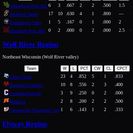
6
3
.667
2
2
.500
1.5
2
Wittenberg Post 502
17
10
.630
4
1
.800
—
6
Stratford Tigers
1
5
.167
0
1
.000
2
1
Tomahawk Cubs
0
2
.000
0
2
.000
2.5
0
Marathon Post 469
Wolf River Region
Northeast Wisconsin (Wolf River valley)
Team
W
L
PCT
CW
CL
CPCT
23
4
.852
5
1
.833
Little Chute
10
8
.556
2
3
.400
2
Bonduel Grizzlies
3
9
.250
0
2
.000
Crandon Post 94
2
8
.200
2
2
.500
Mishicot
1
6
.143
1
2
.333
2
Clintonville Diamond Cats
Flyway Region