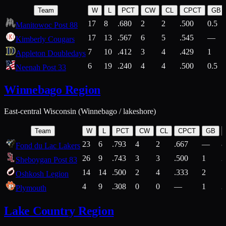
Team
W
L
PCT
CW
CL
CPCT
GB
17
8
.680
2
2
.500
0.5
Manitowoc Post 88
17
13
.567
6
5
.545
—
Kimberly Cougars
7
10
.412
3
4
.429
1
Appleton Doubledays
6
19
.240
4
4
.500
0.5
Neenah Post 33
Winnebago Region
East-central Wisconsin (Winnebago / lakeshore)
Team
W
L
PCT
CW
CL
CPCT
GB
23
6
.793
4
2
.667
—
8
Fond du Lac Lakers
26
9
.743
3
3
.500
1
2
Sheboygan Post 83
14
14
.500
2
4
.333
2
1
Oshkosh Legion
4
9
.308
0
0
—
1
2
Plymouth
Lake Country Region