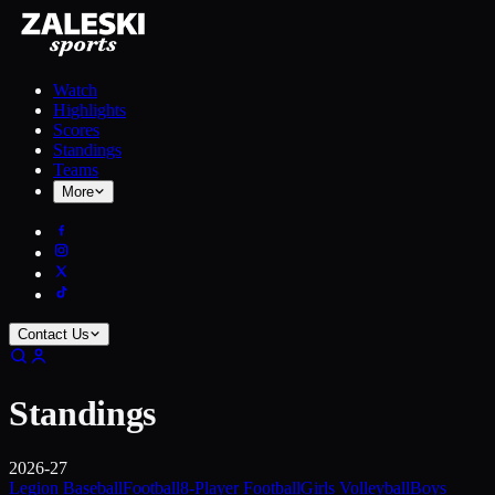
Watch
Highlights
Scores
Standings
Teams
More
Contact Us
Standings
2026-27
Legion Baseball
Football
8-Player Football
Girls Volleyball
Boys