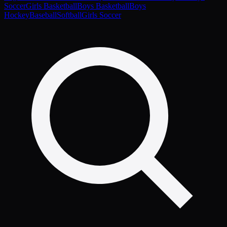
Soccer
Girls Basketball
Boys Basketball
Boys
Hockey
Baseball
Softball
Girls Soccer