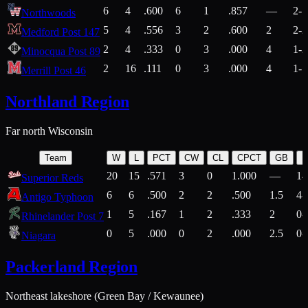
6
4
.600
6
1
.857
—
2-1
Northwoods
5
4
.556
3
2
.600
2
2-2
Medford Post 147
2
4
.333
0
3
.000
4
1-2
Minocqua Post 89
2
16
.111
0
3
.000
4
1-7
Merrill Post 46
Northland Region
Far north Wisconsin
Team
W
L
PCT
CW
CL
CPCT
GB
H
20
15
.571
3
0
1.000
—
14
Superior Reds
6
6
.500
2
2
.500
1.5
4-
Antigo Typhoon
1
5
.167
1
2
.333
2
0-
Rhinelander Post 7
0
5
.000
0
2
.000
2.5
0-
Niagara
Packerland Region
Northeast lakeshore (Green Bay / Kewaunee)