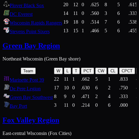
20
12
0
.625
8
5
.615
Plover Black Sox
14
11
0
.560
3
6
.333
DC Everest
19
18
0
.514
7
6
.538
Wisconsin Rapids Rangers
13
15
1
.466
5
6
.455
Stevens Point Sixers
Green Bay Region
Northeast Wisconsin (Green Bay shore)
Team
W
L
T
PCT
CW
CL
CPCT
22
11
1
.662
5
1
.833
Marinette Post 39
17
10
0
.630
6
2
.750
De Pere Legion
8
9
0
.471
2
4
.333
3
Green Bay Southwest
3
11
0
.214
0
6
.000
5
Bay Port
Fox Valley Region
East-central Wisconsin (Fox Cities)