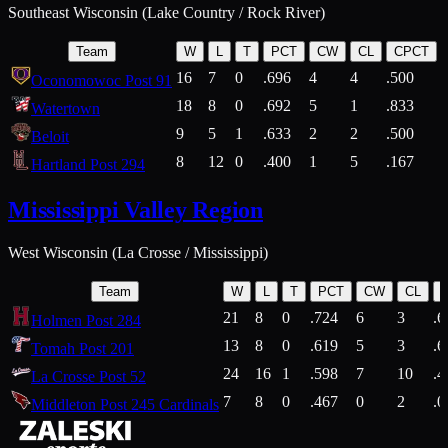
Southeast Wisconsin (Lake Country / Rock River)
Team
W
L
T
PCT
CW
CL
CPCT
16
7
0
.696
4
4
.500
Oconomowoc Post 91
18
8
0
.692
5
1
.833
Watertown
9
5
1
.633
2
2
.500
Beloit
8
12
0
.400
1
5
.167
Hartland Post 294
Mississippi Valley Region
West Wisconsin (La Crosse / Mississippi)
Team
W
L
T
PCT
CW
CL
21
8
0
.724
6
3
.6
Holmen Post 284
13
8
0
.619
5
3
.6
Tomah Post 201
24
16
1
.598
7
10
.4
La Crosse Post 52
7
8
0
.467
0
2
.0
Middleton Post 245 Cardinals