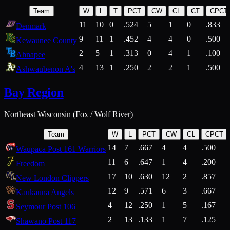
Team
W
L
T
PCT
CW
CL
CT
CPCT
11
10
0
.524
5
1
0
.833
Denmark
9
11
1
.452
4
4
0
.500
Kewaunee County
2
5
1
.313
0
4
1
.100
Ahnapee
4
13
1
.250
2
2
1
.500
Ashwaubenon A's
Bay Region
Northeast Wisconsin (Fox / Wolf River)
Team
W
L
PCT
CW
CL
CPCT
14
7
.667
4
4
.500
Waupaca Post 161 Warriors
11
6
.647
1
4
.200
Freedom
17
10
.630
12
2
.857
New London Clippers
12
9
.571
6
3
.667
Kaukauna Angels
4
12
.250
1
5
.167
Seymour Post 106
2
13
.133
1
7
.125
Shawano Post 117