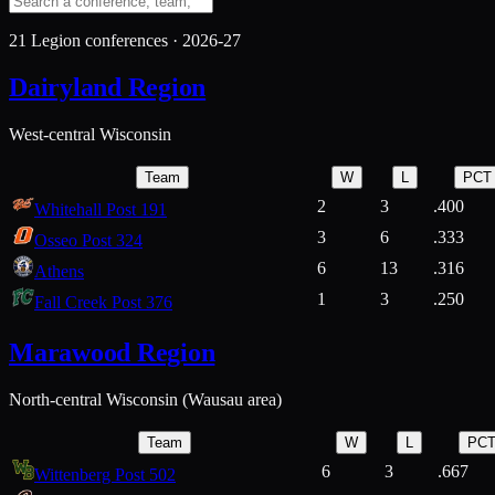
21
Legion conferences ·
2026-27
Dairyland Region
West-central Wisconsin
Team
W
L
PCT
2
3
.400
Whitehall Post 191
3
6
.333
Osseo Post 324
6
13
.316
Athens
1
3
.250
Fall Creek Post 376
Marawood Region
North-central Wisconsin (Wausau area)
Team
W
L
PC
6
3
.667
Wittenberg Post 502