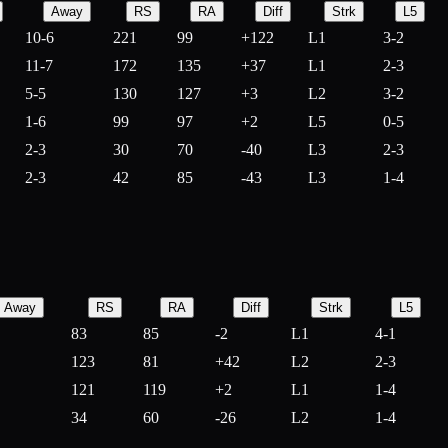
Away
RS
RA
Diff
Strk
L5
10-6
221
99
+
122
L1
3-2
11-7
172
135
+
37
L1
2-3
5-5
130
127
+
3
L2
3-2
1-6
99
97
+
2
L5
0-5
2-3
30
70
-
40
L3
2-3
2-3
42
85
-
43
L3
1-4
Away
RS
RA
Diff
Strk
L5
83
85
-
2
L1
4-1
123
81
+
42
L2
2-3
121
119
+
2
L1
1-4
34
60
-
26
L2
1-4