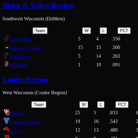
Ridge & Valley Region
Southwest Wisconsin (Driftless)
Team
W
L
PCT
5
4
.556
Gays Mills
15
15
.500
Prairie du Chien
5
14
.263
Fennimore
1
10
.091
Stoddard
Coulee Region
West Wisconsin (Coulee Region)
Team
W
L
PCT
25
5
.833
Westby
19
16
.543
Viroqua 138ers
12
13
.480
G-E-T