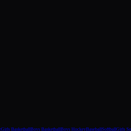
r
Girls Basketball
Boys Basketball
Boys Hockey
Baseball
Softball
Girls S