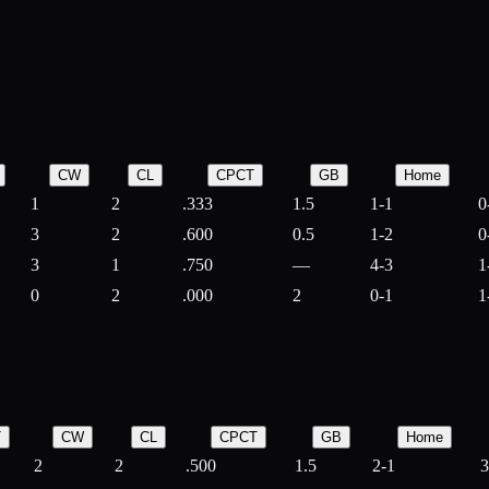
CW
CL
CPCT
GB
Home
1
2
.333
1.5
1-1
0
3
2
.600
0.5
1-2
0
3
1
.750
—
4-3
1
0
2
.000
2
0-1
1
T
CW
CL
CPCT
GB
Home
2
2
.500
1.5
2-1
3