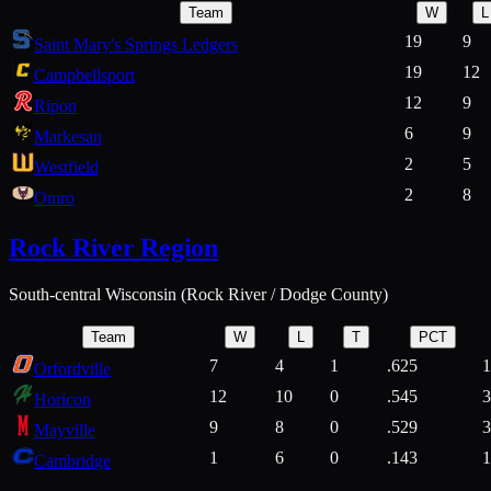
Team
W
L
19
9
Saint Mary's Springs Ledgers
19
12
Campbellsport
12
9
Ripon
6
9
Markesan
2
5
Westfield
2
8
Omro
Rock River Region
South-central Wisconsin (Rock River / Dodge County)
Team
W
L
T
PCT
7
4
1
.625
1
Orfordville
12
10
0
.545
3
Horicon
9
8
0
.529
3
Mayville
1
6
0
.143
1
Cambridge