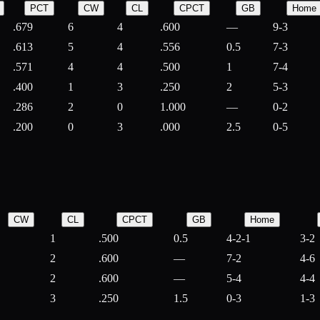
PCT
CW
CL
CPCT
GB
Home
.679
6
4
.600
—
9-3
.613
5
4
.556
0.5
7-3
.571
4
4
.500
1
7-4
.400
1
3
.250
2
5-3
.286
2
0
1.000
—
0-2
.200
0
3
.000
2.5
0-5
CW
CL
CPCT
GB
Home
1
.500
0.5
4-2-1
3-2
2
.600
—
7-2
4-6
2
.600
—
5-4
4-4
3
.250
1.5
0-3
1-3