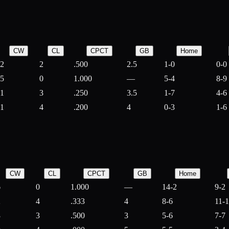
CW
CL
CPCT
GB
Home
2
2
.500
2.5
1-0
0-0
5
0
1.000
—
5-4
8-9
1
3
.250
3.5
1-7
4-6
1
4
.200
4
0-3
1-6
CW
CL
CPCT
GB
Home
6
0
1.000
—
14-2
9-2
2
4
.333
4
8-6
11-
3
3
.500
3
5-6
7-7