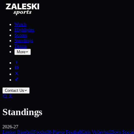
Watch
Highlights
Scores
Standings
Teams
More
Contact Us
Standings
2026-27
Legion Baseball
Football
8-Player Football
Girls Volleyball
Boys Socce