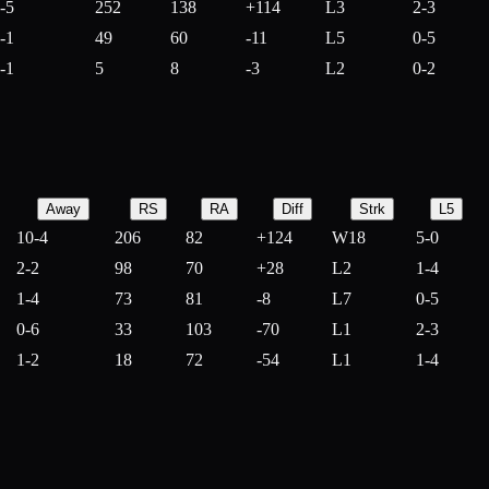
-5
252
138
+
114
L3
2-3
-1
49
60
-
11
L5
0-5
-1
5
8
-
3
L2
0-2
Away
RS
RA
Diff
Strk
L5
10-4
206
82
+
124
W18
5-0
2-2
98
70
+
28
L2
1-4
1-4
73
81
-
8
L7
0-5
0-6
33
103
-
70
L1
2-3
1-2
18
72
-
54
L1
1-4