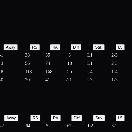
Away
RS
RA
Diff
Strk
L5
-1
38
35
+
3
L1
2-3
-3
56
74
-
18
L1
2-3
-8
113
168
-
55
L4
1-4
-0
20
41
-
21
L3
1-3
Away
RS
RA
Diff
Strk
L5
-2
64
52
+
12
L2
3-2