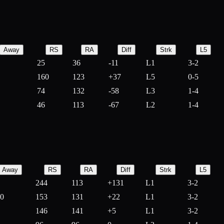
Away
RS
RA
Diff
Strk
L5
25
36
-
11
L1
3-2
160
123
+
37
L5
0-5
74
132
-
58
L3
1-4
46
113
-
67
L2
1-4
Away
RS
RA
Diff
Strk
L5
244
113
+
131
L1
3-2
10
153
131
+
22
L1
3-2
146
141
+
5
L1
3-2