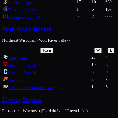
17
10
.630
Stratford Tigers
1
5
.167
Tomahawk Cubs
0
2
.000
Marathon Post 469
Wolf River Region
Northeast Wisconsin (Wolf River valley)
Team
W
L
23
4
Little Chute
10
8
Bonduel Grizzlies
3
9
Crandon Post 94
2
8
Mishicot
1
6
Clintonville Diamond Cats
Flyway Region
East-central Wisconsin (Fond du Lac / Green Lake)