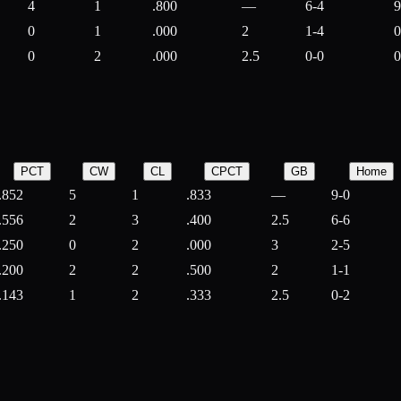
4
1
.800
—
6-4
9
0
1
.000
2
1-4
0
0
2
.000
2.5
0-0
0
PCT
CW
CL
CPCT
GB
Home
.852
5
1
.833
—
9-0
.556
2
3
.400
2.5
6-6
.250
0
2
.000
3
2-5
.200
2
2
.500
2
1-1
.143
1
2
.333
2.5
0-2